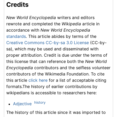
Credits
New World Encyclopedia
writers and editors
rewrote and completed the
Wikipedia
article in
accordance with
New World Encyclopedia
standards
. This article abides by terms of the
Creative Commons CC-by-sa 3.0 License
(CC-by-
sa), which may be used and disseminated with
proper attribution. Credit is due under the terms of
this license that can reference both the
New World
Encyclopedia
contributors and the selfless volunteer
contributors of the Wikimedia Foundation. To cite
this article
click here
for a list of acceptable citing
formats.The history of earlier contributions by
wikipedians is accessible to researchers here:
history
Adjective
The history of this article since it was imported to