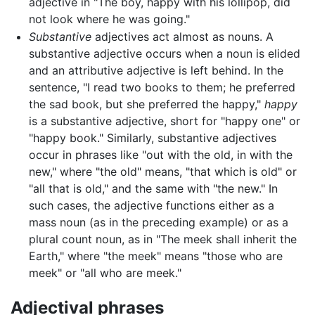
adjective in "The boy, happy with his lollipop, did
not look where he was going."
Substantive
adjectives act almost as nouns. A
substantive adjective occurs when a noun is elided
and an attributive adjective is left behind. In the
sentence, "I read two books to them; he preferred
the sad book, but she preferred the happy,"
happy
is a substantive adjective, short for "happy one" or
"happy book." Similarly, substantive adjectives
occur in phrases like "out with the old, in with the
new," where "the old" means, "that which is old" or
"all that is old," and the same with "the new." In
such cases, the adjective functions either as a
mass noun (as in the preceding example) or as a
plural count noun, as in "The meek shall inherit the
Earth," where "the meek" means "those who are
meek" or "all who are meek."
Adjectival phrases