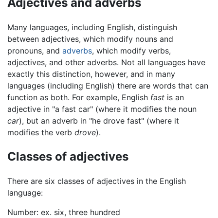
Adjectives and adverbs
Many languages, including English, distinguish
between adjectives, which modify nouns and
pronouns, and
adverbs
, which modify verbs,
adjectives, and other adverbs. Not all languages have
exactly this distinction, however, and in many
languages (including English) there are words that can
function as both. For example, English
fast
is an
adjective in "a fast car" (where it modifies the noun
car
), but an adverb in "he drove fast" (where it
modifies the verb
drove
).
Classes of adjectives
There are six classes of adjectives in the English
language:
Number: ex. six, three hundred