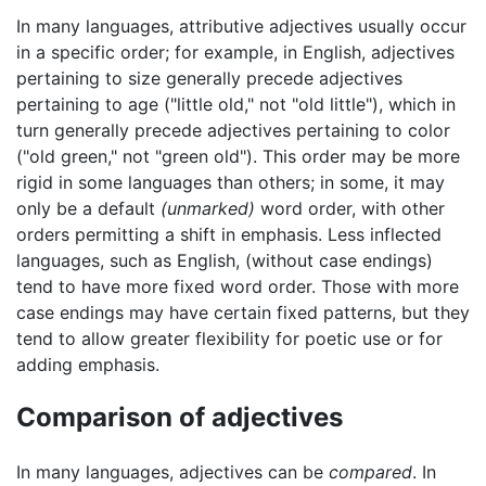
In many languages, attributive adjectives usually occur
in a specific order; for example, in English, adjectives
pertaining to size generally precede adjectives
pertaining to age ("little old," not "old little"), which in
turn generally precede adjectives pertaining to color
("old green," not "green old"). This order may be more
rigid in some languages than others; in some, it may
only be a default
(unmarked)
word order, with other
orders permitting a shift in emphasis. Less inflected
languages, such as English, (without case endings)
tend to have more fixed word order. Those with more
case endings may have certain fixed patterns, but they
tend to allow greater flexibility for poetic use or for
adding emphasis.
Comparison of adjectives
In many languages, adjectives can be
compared
. In