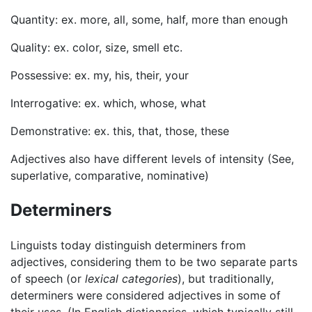
Quantity: ex. more, all, some, half, more than enough
Quality: ex. color, size, smell etc.
Possessive: ex. my, his, their, your
Interrogative: ex. which, whose, what
Demonstrative: ex. this, that, those, these
Adjectives also have different levels of intensity (See,
superlative, comparative, nominative)
Determiners
Linguists today distinguish determiners from
adjectives, considering them to be two separate parts
of speech (or
lexical categories
), but traditionally,
determiners were considered adjectives in some of
their uses. (In English dictionaries, which typically still