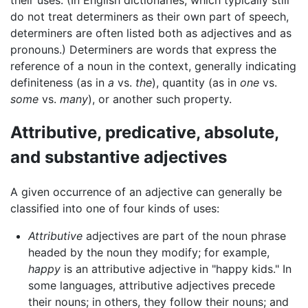
do not treat determiners as their own part of speech,
determiners are often listed both as adjectives and as
pronouns.) Determiners are words that express the
reference of a noun in the context, generally indicating
definiteness (as in
a
vs.
the
), quantity (as in
one
vs.
some
vs.
many
), or another such property.
Attributive, predicative, absolute,
and substantive adjectives
A given occurrence of an adjective can generally be
classified into one of four kinds of uses:
Attributive
adjectives are part of the noun phrase
headed by the noun they modify; for example,
happy
is an attributive adjective in "happy kids." In
some languages, attributive adjectives precede
their nouns; in others, they follow their nouns; and