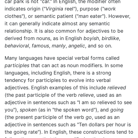
car park is not "car." In English, the modifier often
indicates origin ("
Virginia
reel"), purpose ("
work
clothes"), or semantic patient ("
man
eater"). However,
it can generally indicate almost any semantic
relationship. It is also common for adjectives to be
derived from nouns, as in English
boyish
,
birdlike
,
behavioral
,
famous
,
manly
,
angelic
, and so on.
Many languages have special verbal forms called
participles
that can act as noun modifiers. In some
languages, including English, there is a strong
tendency for participles to evolve into verbal
adjectives. English examples of this include
relieved
(the past participle of the verb
relieve
, used as an
adjective in sentences such as "I am so relieved to see
you"),
spoken
(as in "the spoken word"), and
going
(the present participle of the verb
go
, used as an
adjective in sentences such as "Ten dollars per hour is
the going rate"). In English, these constructions tend to