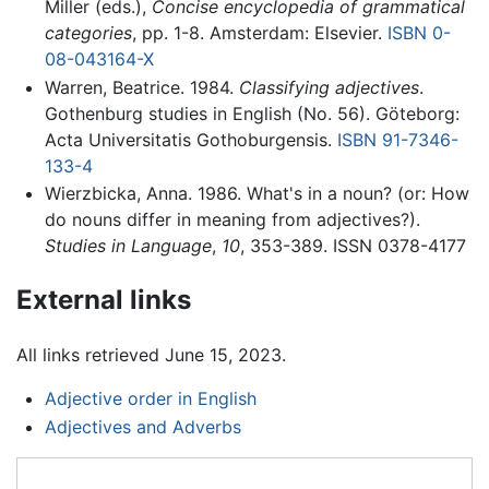
Miller (eds.),
Concise encyclopedia of grammatical
categories
, pp. 1-8. Amsterdam: Elsevier.
ISBN 0-
08-043164-X
Warren, Beatrice. 1984.
Classifying adjectives
.
Gothenburg studies in English (No. 56). Göteborg:
Acta Universitatis Gothoburgensis.
ISBN 91-7346-
133-4
Wierzbicka, Anna. 1986. What's in a noun? (or: How
do nouns differ in meaning from adjectives?).
Studies in Language
,
10
, 353-389. ISSN 0378-4177
External links
All links retrieved June 15, 2023.
Adjective order in English
Adjectives and Adverbs