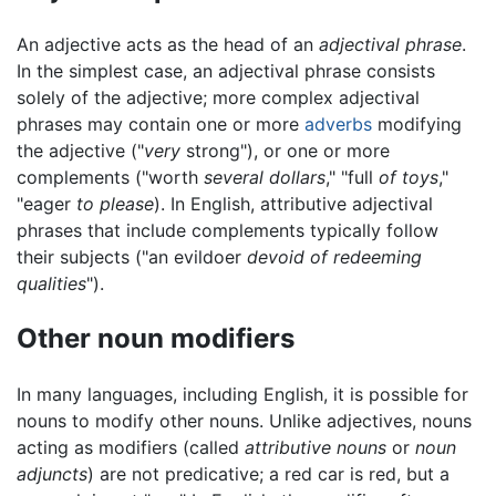
An adjective acts as the head of an
adjectival phrase
.
In the simplest case, an adjectival phrase consists
solely of the adjective; more complex adjectival
phrases may contain one or more
adverbs
modifying
the adjective ("
very
strong"), or one or more
complements ("worth
several dollars
," "full
of toys
,"
"eager
to please
). In English, attributive adjectival
phrases that include complements typically follow
their subjects ("an evildoer
devoid of redeeming
qualities
").
Other noun modifiers
In many languages, including English, it is possible for
nouns to modify other nouns. Unlike adjectives, nouns
acting as modifiers (called
attributive nouns
or
noun
adjuncts
) are not predicative; a red car is red, but a