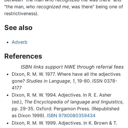
"the man,
who recognized me
, was there" being one of
restrictiveness).
See also
Adverb
References
ISBN links support NWE through referral fees
Dixon, R. M. W. 1977. Where have all the adjectives
gone?
Studies in Language
,
1
, 19-80. ISSN 0378-
4177
Dixon, R. M. W. 1994. Adjectives. In R. E. Asher
(ed.),
The Encyclopedia of language and linguistics
,
pp. 29-35. Oxford: Pergamon Press. (Republished
as Dixon 1999).
ISBN 9780080359434
Dixon, R. M. W. 1999. Adjectives. In K. Brown & T.