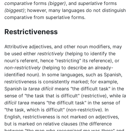
comparative
forms
(bigger)
, and
superlative
forms
(biggest)
; however, many languages do not distinguish
comparative from superlative forms.
Restrictiveness
Attributive adjectives, and other noun modifiers, may
be used either
restrictively
(helping to identify the
noun's referent, hence "restricting" its reference), or
non-restrictively
(helping to describe an already-
identified noun). In some languages, such as Spanish,
restrictiveness is consistently marked; for example,
Spanish
la tarea difícil
means "the difficult task" in the
sense of "the task that is difficult" (restrictive), while
la
difícil tarea
means "the difficult task" in the sense of
"the task, which is difficult" (non-restrictive). In
English, restrictiveness is not marked on adjectives,
but is marked on relative clauses (the difference
between "the man
who recognized me
was there" and