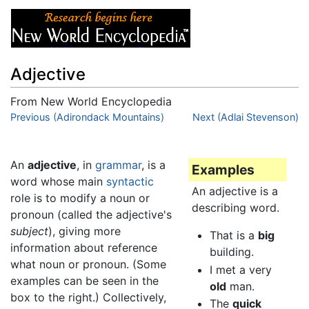
Adjective
From New World Encyclopedia
Jump to:
Previous (Adirondack Mountains)
navigation
,
search
Next (Adlai Stevenson)
An
adjective
, in
grammar
, is a
Examples
word whose main
syntactic
An adjective is a
role is to modify a noun or
describing word.
pronoun (called the adjective's
subject
), giving more
That is a
big
information about reference
building.
what noun or pronoun. (Some
I met a very
examples can be seen in the
old
man.
box to the right.) Collectively,
The
quick