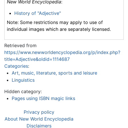
New World Encyclopedia
:
History of "Adjective"
Note: Some restrictions may apply to use of
individual images which are separately licensed.
Retrieved from
https://www.newworldencyclopedia.org/p/index.php?
title=Adjective&oldid=1114687
Categories
:
Art, music, literature, sports and leisure
Linguistics
Hidden category:
Pages using ISBN magic links
Privacy policy
About New World Encyclopedia
Disclaimers