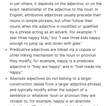
in yet others, it depends on the adjective, or on the
exact relationship of the adjective to the noun. In
English, attributive adjectives usually precede their
nouns in simple phrases, but often follow their
nouns when the adjective is modified or qualified
by a phrase acting as an adverb. For example: "I
saw three happy kids," but "I saw three kids happy
enough to jump up and down with glee."
Predicative
adjectives are linked via a copula or
other linking mechanism to the noun or pronoun
they modify; for example,
happy
is a predicate
adjective in "they are happy" and in "that made me
happy."
Absolute
adjectives do not belong to a larger
construction (aside from a larger adjective phrase),
and typically modify either the subject of a
sentence or whatever noun or pronoun they are
closest to; for example,
happy
is an absolute