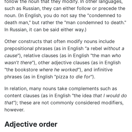
follow the noun that they modify. In other languages,
such as Russian, they can either follow or precede the
noun. (In English, you do not say the "condemned to
death man," but rather the "man condemned to death."
In Russian, it can be said either way.)
Other constructs that often modify nouns include
prepositional phrases (as in English "a rebel
without a
cause
"), relative clauses (as in English "the man
who
wasn't there
"), other adjective clauses (as in English
"the bookstore
where he worked
"), and infinitive
phrases (as in English "pizza
to die for
").
In relation, many nouns take complements such as
content clauses (as in English "the idea
that I would do
that
"); these are not commonly considered modifiers,
however.
Adjective order