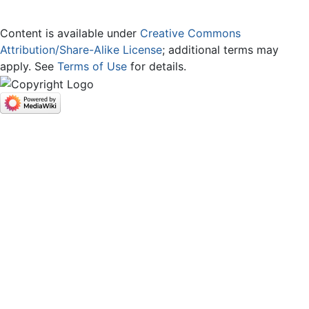
Content is available under
Creative Commons
Attribution/Share-Alike License
; additional terms may
apply. See
Terms of Use
for details.