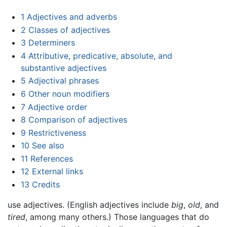
1
Adjectives and adverbs
2
Classes of adjectives
3
Determiners
4
Attributive, predicative, absolute, and
substantive adjectives
5
Adjectival phrases
6
Other noun modifiers
7
Adjective order
8
Comparison of adjectives
9
Restrictiveness
10
See also
11
References
12
External links
13
Credits
use adjectives. (English adjectives include
big
,
old
, and
tired
, among many others.) Those languages that do