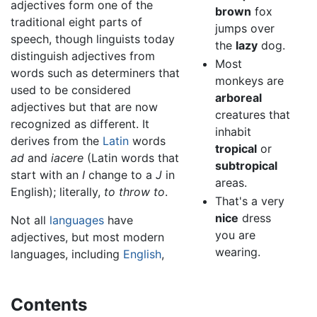
adjectives form one of the
brown
fox
traditional eight parts of
jumps over
speech, though linguists today
the
lazy
dog.
distinguish adjectives from
Most
words such as determiners that
monkeys are
used to be considered
arboreal
adjectives but that are now
creatures that
recognized as different. It
inhabit
derives from the
Latin
words
tropical
or
ad
and
iacere
(Latin words that
subtropical
start with an
I
change to a
J
in
areas.
English); literally,
to throw to
.
That's a very
nice
dress
Not all
languages
have
you are
adjectives, but most modern
wearing.
languages, including
English
,
Contents