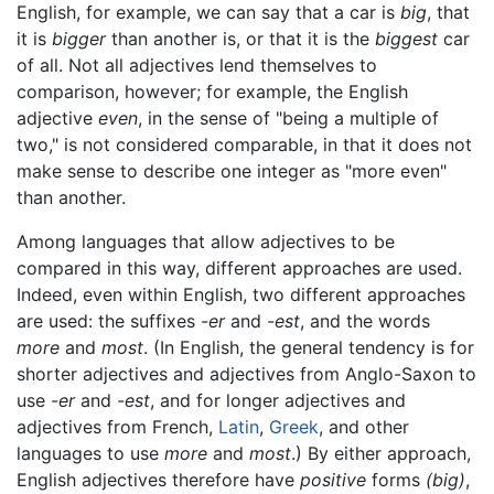
English, for example, we can say that a car is
big
, that
it is
bigger
than another is, or that it is the
biggest
car
of all. Not all adjectives lend themselves to
comparison, however; for example, the English
adjective
even
, in the sense of "being a multiple of
two," is not considered comparable, in that it does not
make sense to describe one integer as "more even"
than another.
Among languages that allow adjectives to be
compared in this way, different approaches are used.
Indeed, even within English, two different approaches
are used: the suffixes
-er
and
-est
, and the words
more
and
most
. (In English, the general tendency is for
shorter adjectives and adjectives from Anglo-Saxon to
use
-er
and
-est
, and for longer adjectives and
adjectives from French,
Latin
,
Greek
, and other
languages to use
more
and
most
.) By either approach,
English adjectives therefore have
positive
forms
(big)
,