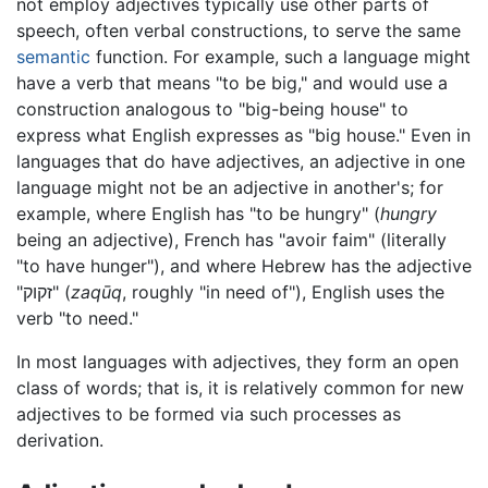
not employ adjectives typically use other parts of
speech, often verbal constructions, to serve the same
semantic
function. For example, such a language might
have a verb that means "to be big," and would use a
construction analogous to "big-being house" to
express what English expresses as "big house." Even in
languages that do have adjectives, an adjective in one
language might not be an adjective in another's; for
example, where English has "to be hungry" (
hungry
being an adjective), French has "avoir faim" (literally
"to have hunger"), and where Hebrew has the adjective
"זקוק" (
zaqūq
, roughly "in need of"), English uses the
verb "to need."
In most languages with adjectives, they form an open
class of words; that is, it is relatively common for new
adjectives to be formed via such processes as
derivation.