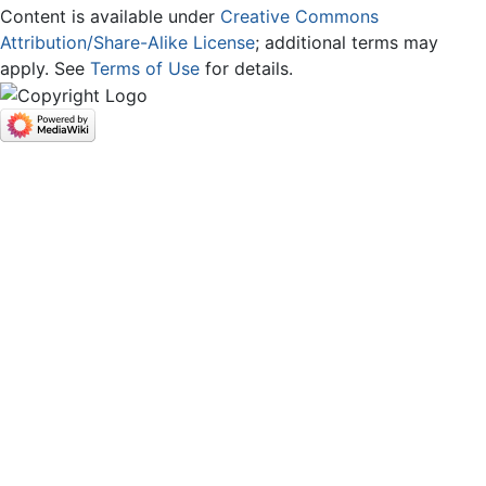
Content is available under
Creative Commons
Attribution/Share-Alike License
; additional terms may
apply. See
Terms of Use
for details.