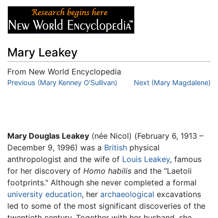
Mary Leakey
From New World Encyclopedia
Jump to:
Previous (Mary Kenney O'Sullivan)
navigation
,
search
Next (Mary Magdalene)
Mary Douglas Leakey
(née Nicol) (February 6, 1913 –
December 9, 1996) was a
British
physical
anthropologist and the wife of
Louis Leakey
, famous
for her discovery of
Homo habilis
and the "Laetoli
footprints." Although she never completed a formal
university
education
, her
archaeological
excavations
led to some of the most significant discoveries of the
twentieth century. Together with her husband, she