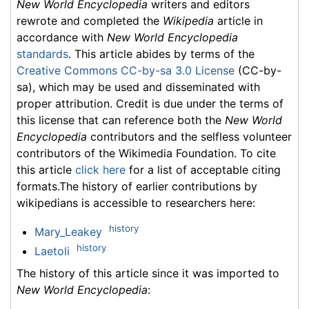
New World Encyclopedia
writers and editors
rewrote and completed the
Wikipedia
article in
accordance with
New World Encyclopedia
standards
. This article abides by terms of the
Creative Commons CC-by-sa 3.0 License
(CC-by-
sa), which may be used and disseminated with
proper attribution. Credit is due under the terms of
this license that can reference both the
New World
Encyclopedia
contributors and the selfless volunteer
contributors of the Wikimedia Foundation. To cite
this article
click here
for a list of acceptable citing
formats.The history of earlier contributions by
wikipedians is accessible to researchers here:
history
Mary_Leakey
history
Laetoli
The history of this article since it was imported to
New World Encyclopedia
: