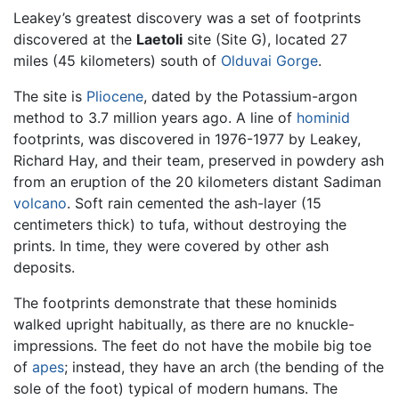
Leakey’s greatest discovery was a set of footprints
discovered at the
Laetoli
site (Site G), located 27
miles (45 kilometers) south of
Olduvai Gorge
.
The site is
Pliocene
, dated by the Potassium-argon
method to 3.7 million years ago. A line of
hominid
footprints, was discovered in 1976-1977 by Leakey,
Richard Hay, and their team, preserved in powdery ash
from an eruption of the 20 kilometers distant Sadiman
volcano
. Soft rain cemented the ash-layer (15
centimeters thick) to tufa, without destroying the
prints. In time, they were covered by other ash
deposits.
The footprints demonstrate that these hominids
walked upright habitually, as there are no knuckle-
impressions. The feet do not have the mobile big toe
of
apes
; instead, they have an arch (the bending of the
sole of the foot) typical of modern humans. The