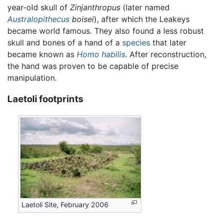
year-old skull of
Zinjanthropus
(later named
Australopithecus
boisei
), after which the Leakeys
became world famous. They also found a less robust
skull and bones of a hand of a
species
that later
became known as
Homo habilis
. After reconstruction,
the hand was proven to be capable of precise
manipulation.
Laetoli footprints
Laetoli Site, February 2006