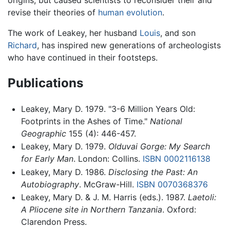
revise their theories of
human evolution
.
The work of Leakey, her husband
Louis
, and son
Richard
, has inspired new generations of archeologists
who have continued in their footsteps.
Publications
Leakey, Mary D. 1979. "3-6 Million Years Old:
Footprints in the Ashes of Time."
National
Geographic
155 (4): 446-457.
Leakey, Mary D. 1979.
Olduvai Gorge: My Search
for Early Man
. London: Collins.
ISBN 0002116138
Leakey, Mary D. 1986.
Disclosing the Past: An
Autobiography
. McGraw-Hill.
ISBN 0070368376
Leakey, Mary D. & J. M. Harris (eds.). 1987.
Laetoli:
A Pliocene site in Northern Tanzania
. Oxford:
Clarendon Press.