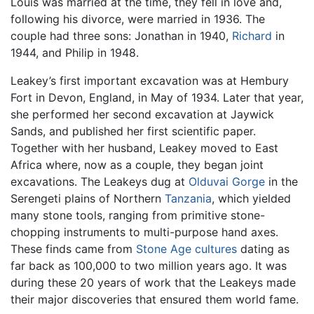
Louis was married at the time, they fell in love and,
following his divorce, were married in 1936. The
couple had three sons: Jonathan in 1940,
Richard
in
1944, and Philip in 1948.
Leakey’s first important excavation was at Hembury
Fort in Devon, England, in May of 1934. Later that year,
she performed her second excavation at Jaywick
Sands, and published her first scientific paper.
Together with her husband, Leakey moved to East
Africa where, now as a couple, they began joint
excavations. The Leakeys dug at
Olduvai Gorge
in the
Serengeti plains of Northern
Tanzania
, which yielded
many stone tools, ranging from primitive stone-
chopping instruments to multi-purpose hand axes.
These finds came from
Stone Age
cultures
dating as
far back as 100,000 to two million years ago. It was
during these 20 years of work that the Leakeys made
their major discoveries that ensured them world fame.