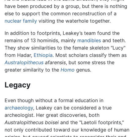
have been produced by a group, but there is nothing
else to support the common reconstruction of a
nuclear family
visiting the waterhole together.
In addition to footprints, Leakey’s team found the
remains of 13 hominids, mainly
mandibles
and teeth.
They show similarities to the female skeleton "Lucy"
from Hadar,
Ethiopia
. Most scholars classify them as
Australopithecus
afarensis
, but some stress the
greater similarity to the
Homo
genus.
Legacy
Even though without a formal education in
archaeology
, Leakey can be considered a true
archeologist. Her great discoveries, both
Australopithecus boisei
and the "Laetoli footprints,"
not only contributed toward our knowledge of human
origins, but caused scientists to reconsider their and