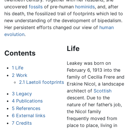
uncovered
fossils
of pre-human
hominids
, and, after
his death, the fossilized trail of footprints which led to
new understanding of the development of bipedalism.
Her persistent efforts changed our view of
human
evolution
.
Life
Contents
Leakey was born on
1
Life
February 6, 1913 into the
2
Work
family of Cecilia Frere and
2.1
Laetoli footprints
Erskine Nicol, a landscape
architect of
Scottish
3
Legacy
descent. Due to the
4
Publications
nature of her father’s job,
5
References
the Nicol family
6
External links
frequently moved from
7
Credits
place to place, living in