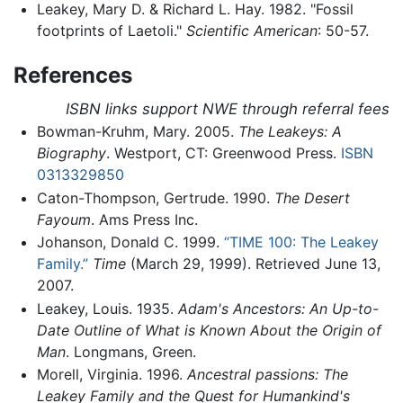
Leakey, Mary D. & Richard L. Hay. 1982. "Fossil
footprints of Laetoli."
Scientific American
: 50-57.
References
ISBN links support NWE through referral fees
Bowman-Kruhm, Mary. 2005.
The Leakeys: A
Biography
. Westport, CT: Greenwood Press.
ISBN
0313329850
Caton-Thompson, Gertrude. 1990.
The Desert
Fayoum
. Ams Press Inc.
Johanson, Donald C. 1999.
“TIME 100: The Leakey
Family.”
Time
(March 29, 1999). Retrieved June 13,
2007.
Leakey, Louis. 1935.
Adam's Ancestors: An Up-to-
Date Outline of What is Known About the Origin of
Man
. Longmans, Green.
Morell, Virginia. 1996.
Ancestral passions: The
Leakey Family and the Quest for Humankind's