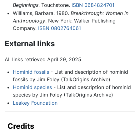
Beginnings
. Touchstone.
ISBN 0684824701
Williams, Barbara. 1980.
Breakthrough: Women in
Anthropology
. New York: Walker Publishing
Company.
ISBN 0802764061
External links
All links retrieved April 29, 2025.
Hominid fossils
- List and description of hominid
fossils by Jim Foley (TalkOrigins Archive)
Hominid species
- List and description of hominid
species by Jim Foley (TalkOrigins Archive)
Leakey Foundation
Credits