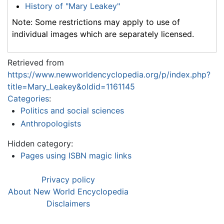
History of "Mary Leakey"
Note: Some restrictions may apply to use of
individual images which are separately licensed.
Retrieved from
https://www.newworldencyclopedia.org/p/index.php?
title=Mary_Leakey&oldid=1161145
Categories
:
Politics and social sciences
Anthropologists
Hidden category:
Pages using ISBN magic links
Privacy policy
About New World Encyclopedia
Disclaimers