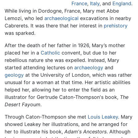
France
,
Italy
, and
England
.
While living in Dordogne, France, Mary met Abbe
Lemozi, who led
archaeological
excavations in nearby
Cabrerets. It was there that her interest in
prehistory
was sparked.
After the death of her father in 1926, Mary’s mother
placed her in a
Catholic
convent, but due to her
rebellious nature she was expelled. Instead, Mary
started attending lectures on
archaeology
and
geology
at the University of London, which was rather
unusual for a woman at that time. Her artistic abilities
helped her, allowing her to enter the field as an
illustrator for Gertrude Caton-Thompson's book,
The
Desert Fayoum
.
Through Caton-Thompson she met
Louis Leakey
. Mary
showed Leakey her illustrations, and he arranged for
her to illustrate his book,
Adam's Ancestors
. Although