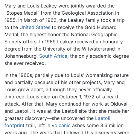
Mary and Louis Leakey were jointly awarded the
"Stopes Medal" from the Geological Association in
1955. In March of 1962, the Leakey family took a trip
to the
United States
to receive the Gold Hubbard
Medal, the highest honor the National Geographic
Society offers. In 1969 Leakey received an honorary
degree from the University of the Witwatersrand in
Johannesburg,
South Africa
, the only academic degree
she ever received.
In the 1960s, partially due to Louis' womanizing nature
and partially because of his other projects, Mary and
Louis grew apart, although they never officially
divorced. Louis died on October 1, 1972 of a heart
attack. After that, Mary continued her work at Olduvai
and Laetoli. It was at the Laetoli site that she made her
greatest discovery—she uncovered the
Laetoli
footprint
trail, left in
volcanic
ashes some 3.6 million
years ago. The years that followed this discovery were