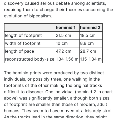
discovery caused serious debate among scientists,
requiring them to change their theories concerning the
evolution of bipedalism.
hominid 1
hominid 2
length of footprint
21.5 cm
18.5 cm
width of footprint
10 cm
8.8 cm
length of pace
47.2 cm
28.7 cm
reconstructed body-size
1.34-1.56 m
1.15-1.34 m
The hominid prints were produced by two distinct
individuals, or possibly three, one walking in the
footprints of the other making the original tracks
difficult to discover. One individual (hominid 2 in chart
above) was significantly smaller, although both sizes
of footprint are smaller than those of modern, adult
humans. They seem to have moved at a leisurely stroll.
As the tracks lead in the same direction, they might