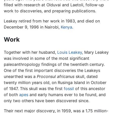
filled with research at Olduvai and Laetoli, follow-up
work to discoveries, and preparing publications.
Leakey retired from her work in 1983, and died on
December 9, 1996 in Nairobi,
Kenya
.
Work
Together with her husband,
Louis Leakey
, Mary Leakey
was involved in some of the most significant
paleoanthropology findings of the twentieth century.
One of the first important discoveries the Leakeys
unearthed was a
Proconsul africanus
skull, dated
twenty million years old, on Rusinga Island in October
of 1947. This skull was the first
fossil
of this ancestor
of both
apes
and early humans ever to be found, and
only two others have been discovered since.
Their next major discovery, in 1959, was a 1.75 million-