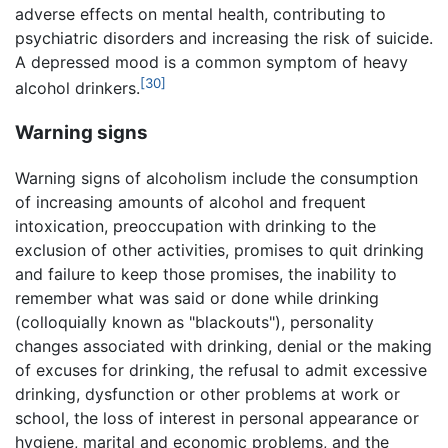
adverse effects on mental health, contributing to
psychiatric disorders and increasing the risk of suicide.
A depressed mood is a common symptom of heavy
[30]
alcohol drinkers.
Warning signs
Warning signs of alcoholism include the consumption
of increasing amounts of alcohol and frequent
intoxication, preoccupation with drinking to the
exclusion of other activities, promises to quit drinking
and failure to keep those promises, the inability to
remember what was said or done while drinking
(colloquially known as "blackouts"), personality
changes associated with drinking, denial or the making
of excuses for drinking, the refusal to admit excessive
drinking, dysfunction or other problems at work or
school, the loss of interest in personal appearance or
hygiene, marital and economic problems, and the