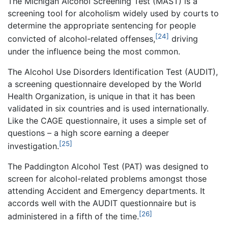
The Michigan Alcohol Screening Test (MAST) is a
screening tool for alcoholism widely used by courts to
determine the appropriate sentencing for people
[24]
convicted of alcohol-related offenses,
driving
under the influence being the most common.
The Alcohol Use Disorders Identification Test (AUDIT),
a screening questionnaire developed by the World
Health Organization, is unique in that it has been
validated in six countries and is used internationally.
Like the CAGE questionnaire, it uses a simple set of
questions – a high score earning a deeper
[25]
investigation.
The Paddington Alcohol Test (PAT) was designed to
screen for alcohol-related problems amongst those
attending Accident and Emergency departments. It
accords well with the AUDIT questionnaire but is
[26]
administered in a fifth of the time.