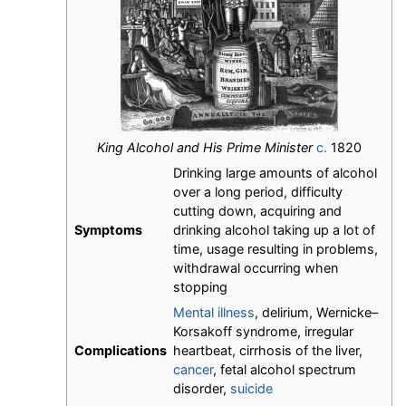
King Alcohol and His Prime Minister
c.
1820
Drinking large amounts of alcohol
over a long period, difficulty
cutting down, acquiring and
Symptoms
drinking alcohol taking up a lot of
time, usage resulting in problems,
withdrawal occurring when
stopping
Mental illness
, delirium, Wernicke–
Korsakoff syndrome, irregular
Complications
heartbeat, cirrhosis of the liver,
cancer
, fetal alcohol spectrum
disorder,
suicide