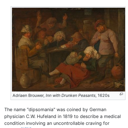
Adriaen Brouwer,
Inn with Drunken Peasants
, 1620s
The name "dipsomania" was coined by German
physician C.W. Hufeland in 1819 to describe a medical
condition involving an uncontrollable craving for