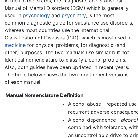
In the United States, the Diagnostic and Statistical
Manual of Mental Disorders (DSM) which is generally
used in
psychology
and
psychiatry
, is the most
common diagnostic guide for substance use disorders,
whereas most countries use the International
Classification of Diseases (ICD), which is most used in
medicine
for physical problems, for diagnostic (and
other) purposes. The two manuals use similar but not
identical nomenclature to classify alcohol problems.
Also, both guides have been updated in recent years.
The table below shows the two most recent versions
of each manual.
Manual
Nomenclature
Definition
Alcohol abuse - repeated use
recurrent adverse consequenc
Alcohol dependence -
alcoho
combined with tolerance, wit
an uncontrollable drive to drin