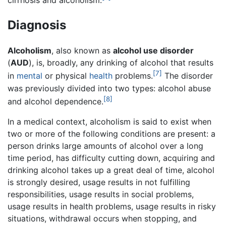
cirrhosis and alcoholism.
Diagnosis
Alcoholism
, also known as
alcohol use disorder
(
AUD
), is, broadly, any drinking of alcohol that results
[7]
in
mental
or physical
health
problems.
The disorder
was previously divided into two types: alcohol abuse
[8]
and alcohol dependence.
In a medical context, alcoholism is said to exist when
two or more of the following conditions are present: a
person drinks large amounts of alcohol over a long
time period, has difficulty cutting down, acquiring and
drinking alcohol takes up a great deal of time, alcohol
is strongly desired, usage results in not fulfilling
responsibilities, usage results in social problems,
usage results in health problems, usage results in risky
situations, withdrawal occurs when stopping, and