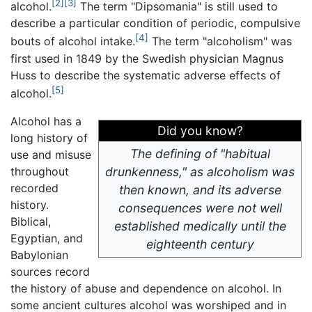
[2]
[3]
alcohol.
The term "Dipsomania" is still used to
describe a particular condition of periodic, compulsive
[4]
bouts of alcohol intake.
The term "alcoholism" was
first used in 1849 by the Swedish physician Magnus
Huss to describe the systematic adverse effects of
[5]
alcohol.
Alcohol has a
Did you know?
long history of
The defining of "habitual
use and misuse
throughout
drunkenness," as alcoholism was
recorded
then known, and its adverse
history.
consequences were not well
Biblical,
established medically until the
Egyptian, and
eighteenth century
Babylonian
sources record
the history of abuse and dependence on alcohol. In
some ancient cultures alcohol was worshiped and in