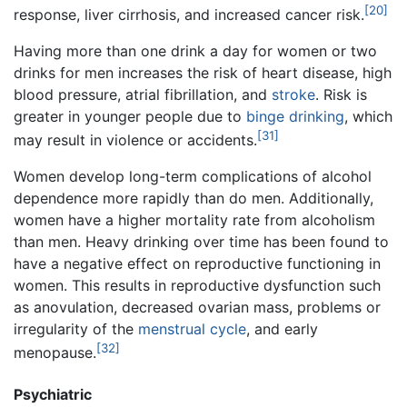
[20]
response, liver cirrhosis, and increased cancer risk.
Having more than one drink a day for women or two
drinks for men increases the risk of heart disease, high
blood pressure, atrial fibrillation, and
stroke
. Risk is
greater in younger people due to
binge drinking
, which
[31]
may result in violence or accidents.
Women develop long-term complications of alcohol
dependence more rapidly than do men. Additionally,
women have a higher mortality rate from alcoholism
than men. Heavy drinking over time has been found to
have a negative effect on reproductive functioning in
women. This results in reproductive dysfunction such
as anovulation, decreased ovarian mass, problems or
irregularity of the
menstrual cycle
, and early
[32]
menopause.
Psychiatric