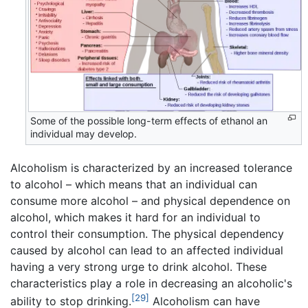
Some of the possible long-term effects of ethanol an
individual may develop.
Alcoholism is characterized by an increased tolerance
to alcohol – which means that an individual can
consume more alcohol – and physical dependence on
alcohol, which makes it hard for an individual to
control their consumption. The physical dependency
caused by alcohol can lead to an affected individual
having a very strong urge to drink alcohol. These
characteristics play a role in decreasing an alcoholic's
[29]
ability to stop drinking.
Alcoholism can have