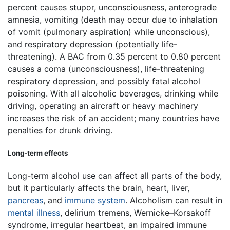
percent causes stupor, unconsciousness, anterograde
amnesia, vomiting (death may occur due to inhalation
of vomit (pulmonary aspiration) while unconscious),
and respiratory depression (potentially life-
threatening). A BAC from 0.35 percent to 0.80 percent
causes a coma (unconsciousness), life-threatening
respiratory depression, and possibly fatal alcohol
poisoning. With all alcoholic beverages, drinking while
driving, operating an aircraft or heavy machinery
increases the risk of an accident; many countries have
penalties for drunk driving.
Long-term effects
Long-term alcohol use can affect all parts of the body,
but it particularly affects the brain, heart, liver,
pancreas
, and
immune system
. Alcoholism can result in
mental illness
, delirium tremens, Wernicke–Korsakoff
syndrome, irregular heartbeat, an impaired immune