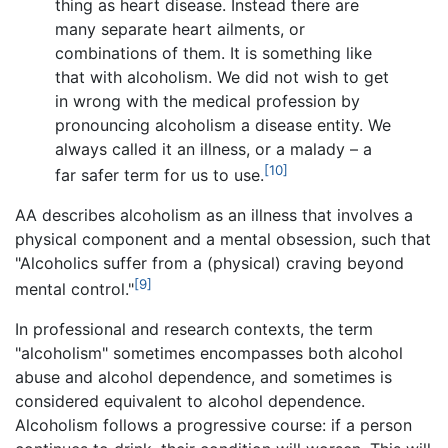
thing as heart disease. Instead there are
many separate heart ailments, or
combinations of them. It is something like
that with alcoholism. We did not wish to get
in wrong with the medical profession by
pronouncing alcoholism a disease entity. We
always called it an illness, or a malady – a
[10]
far safer term for us to use.
AA describes alcoholism as an illness that involves a
physical component and a mental obsession, such that
"Alcoholics suffer from a (physical) craving beyond
[9]
mental control."
In professional and research contexts, the term
"alcoholism" sometimes encompasses both alcohol
abuse and alcohol dependence, and sometimes is
considered equivalent to alcohol dependence.
Alcoholism follows a progressive course: if a person