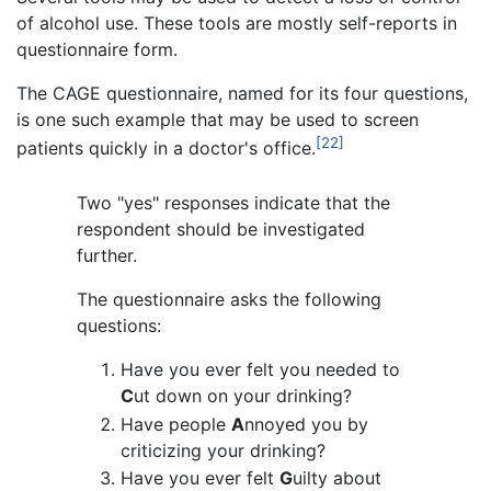
of alcohol use. These tools are mostly self-reports in
questionnaire form.
The CAGE questionnaire, named for its four questions,
is one such example that may be used to screen
[22]
patients quickly in a doctor's office.
Two "yes" responses indicate that the
respondent should be investigated
further.
The questionnaire asks the following
questions:
Have you ever felt you needed to
C
ut down on your drinking?
Have people
A
nnoyed you by
criticizing your drinking?
Have you ever felt
G
uilty about