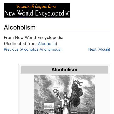
Alcoholism
From New World Encyclopedia
(Redirected from
Alcoholic
)
Jump to:
Previous (Alcoholics Anonymous)
navigation
,
search
Next (Alcuin)
Alcoholism