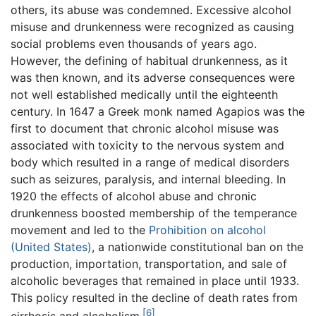
others, its abuse was condemned. Excessive alcohol
misuse and drunkenness were recognized as causing
social problems even thousands of years ago.
However, the defining of habitual drunkenness, as it
was then known, and its adverse consequences were
not well established medically until the eighteenth
century. In 1647 a Greek monk named Agapios was the
first to document that chronic alcohol misuse was
associated with toxicity to the nervous system and
body which resulted in a range of medical disorders
such as seizures, paralysis, and internal bleeding. In
1920 the effects of alcohol abuse and chronic
drunkenness boosted membership of the temperance
movement and led to the
Prohibition on alcohol
(United States)
, a nationwide constitutional ban on the
production, importation, transportation, and sale of
alcoholic beverages that remained in place until 1933.
This policy resulted in the decline of death rates from
[6]