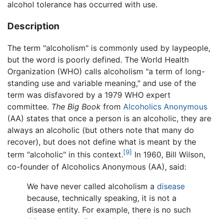
alcohol tolerance has occurred with use.
Description
The term "alcoholism" is commonly used by laypeople,
but the word is poorly defined. The World Health
Organization (WHO) calls alcoholism "a term of long-
standing use and variable meaning," and use of the
term was disfavored by a 1979 WHO expert
committee.
The Big Book
from
Alcoholics Anonymous
(AA) states that once a person is an alcoholic, they are
always an alcoholic (but others note that many do
recover), but does not define what is meant by the
[9]
term "alcoholic" in this context.
In 1960, Bill Wilson,
co-founder of Alcoholics Anonymous (AA), said:
We have never called alcoholism a
disease
because, technically speaking, it is not a
disease entity. For example, there is no such