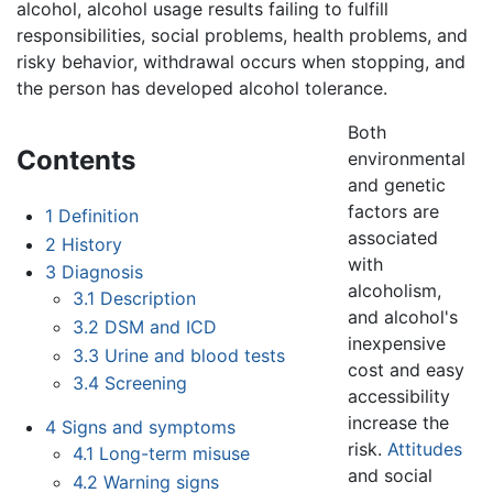
alcohol, alcohol usage results failing to fulfill
responsibilities, social problems, health problems, and
risky behavior, withdrawal occurs when stopping, and
the person has developed alcohol tolerance.
Both
Contents
environmental
and genetic
factors are
1
Definition
associated
2
History
with
3
Diagnosis
alcoholism,
3.1
Description
and alcohol's
3.2
DSM and ICD
inexpensive
3.3
Urine and blood tests
cost and easy
3.4
Screening
accessibility
increase the
4
Signs and symptoms
risk.
Attitudes
4.1
Long-term misuse
and social
4.2
Warning signs