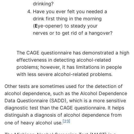
drinking?
Have you ever felt you needed a
drink first thing in the morning
(
E
ye-opener) to steady your
nerves or to get rid of a hangover?
The CAGE questionnaire has demonstrated a high
effectiveness in detecting alcohol-related
problems; however, it has limitations in people
with less severe alcohol-related problems.
Other tests are sometimes used for the detection of
alcohol dependence, such as the Alcohol Dependence
Data Questionnaire (SADD), which is a more sensitive
diagnostic test than the CAGE questionnaire. It helps
distinguish a diagnosis of alcohol dependence from
[23]
one of heavy alcohol use.