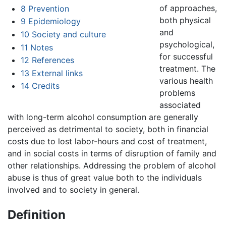
of approaches,
8
Prevention
both physical
9
Epidemiology
and
10
Society and culture
psychological,
11
Notes
for successful
12
References
treatment. The
13
External links
various health
14
Credits
problems
associated
with long-term alcohol consumption are generally
perceived as detrimental to society, both in financial
costs due to lost labor-hours and cost of treatment,
and in social costs in terms of disruption of family and
other relationships. Addressing the problem of alcohol
abuse is thus of great value both to the individuals
involved and to society in general.
Definition