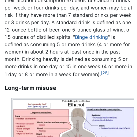
their alcohol consumption exceeds 14 standard drinks
per week or four drinks per day, and women may be at
risk if they have more than 7 standard drinks per week
or 3 drinks per day. A standard drink is defined as one
12-ounce bottle of beer, one 5-ounce glass of wine, or
1.5 ounces of distilled spirits. "
Binge drinking
" is
defined as consuming 5 or more drinks (4 or more for
women) in about 2 hours at least once in the past
month. Drinking heavily is defined as consuming 5 or
more drinks in one day or 15 in one week (4 or more in
[28]
1 day or 8 or more in a week for women).
Long-term misuse