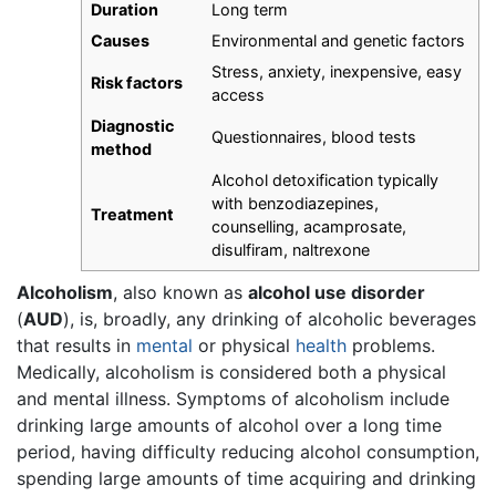
Duration
Long term
Causes
Environmental and genetic factors
Stress, anxiety, inexpensive, easy
Risk factors
access
Diagnostic
Questionnaires, blood tests
method
Alcohol detoxification typically
with benzodiazepines,
Treatment
counselling, acamprosate,
disulfiram, naltrexone
Alcoholism
, also known as
alcohol use disorder
(
AUD
), is, broadly, any drinking of alcoholic beverages
that results in
mental
or physical
health
problems.
Medically, alcoholism is considered both a physical
and mental illness. Symptoms of alcoholism include
drinking large amounts of alcohol over a long time
period, having difficulty reducing alcohol consumption,
spending large amounts of time acquiring and drinking