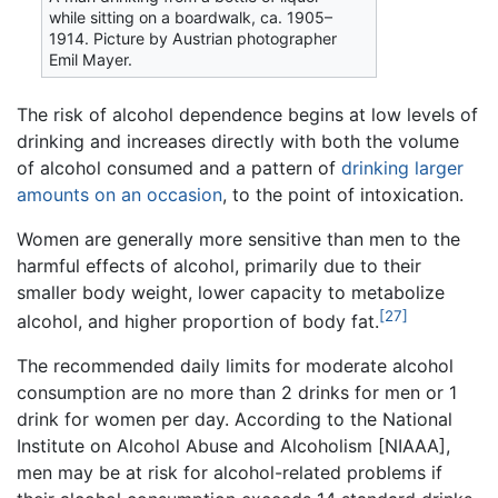
while sitting on a boardwalk, ca. 1905–
1914. Picture by Austrian photographer
Emil Mayer.
The risk of alcohol dependence begins at low levels of
drinking and increases directly with both the volume
of alcohol consumed and a pattern of
drinking larger
amounts on an occasion
, to the point of intoxication.
Women are generally more sensitive than men to the
harmful effects of alcohol, primarily due to their
smaller body weight, lower capacity to metabolize
[27]
alcohol, and higher proportion of body fat.
The recommended daily limits for moderate alcohol
consumption are no more than 2 drinks for men or 1
drink for women per day. According to the National
Institute on Alcohol Abuse and Alcoholism [NIAAA],
men may be at risk for alcohol-related problems if