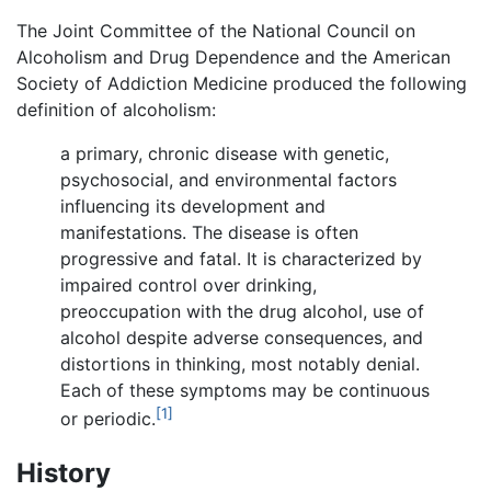
The Joint Committee of the National Council on
Alcoholism and Drug Dependence and the American
Society of Addiction Medicine produced the following
definition of alcoholism:
a primary, chronic disease with genetic,
psychosocial, and environmental factors
influencing its development and
manifestations. The disease is often
progressive and fatal. It is characterized by
impaired control over drinking,
preoccupation with the drug alcohol, use of
alcohol despite adverse consequences, and
distortions in thinking, most notably denial.
Each of these symptoms may be continuous
[1]
or periodic.
History