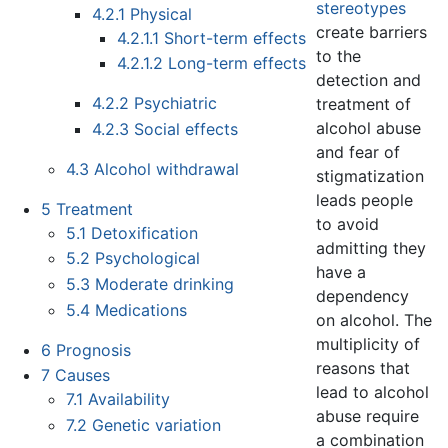
stereotypes
4.2.1
Physical
create barriers
4.2.1.1
Short-term effects
to the
4.2.1.2
Long-term effects
detection and
4.2.2
Psychiatric
treatment of
alcohol abuse
4.2.3
Social effects
and fear of
4.3
Alcohol withdrawal
stigmatization
leads people
5
Treatment
to avoid
5.1
Detoxification
admitting they
5.2
Psychological
have a
5.3
Moderate drinking
dependency
5.4
Medications
on alcohol. The
multiplicity of
6
Prognosis
reasons that
7
Causes
lead to alcohol
7.1
Availability
abuse require
7.2
Genetic variation
a combination