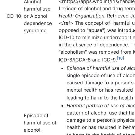
<rhttps://apps.who.int/iris/hand
Alcohol
Lexicon of alcohol and drug ter
harmful use,
Health Organization
. Retrieved J
ICD-10
or Alcohol
</ref> The concept of "harmful u
dependence
opposed to "abuse") was introdu
syndrome
ICD-10 to minimize underreport
in the absence of dependence. T
"alcoholism" was removed from 
[16]
ICD-8/ICDA-8 and ICD-9.
Episode of harmful use of alc
single episode of use of alcoh
caused damage to a person’s 
mental health or has resulted 
leading to harm to the health 
Harmful pattern of use of alc
pattern of alcohol use that h
Episode of
damage to a person’s physica
harmful use of
health or has resulted in beha
alcohol,
to harm to the health of other