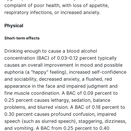
complaint of poor health, with loss of appetite,
respiratory infections, or increased anxiety.
Physical
Short-term effects
Drinking enough to cause a blood alcohol
concentration (BAC) of 0.03–0.12 percent typically
causes an overall improvement in mood and possible
euphoria (a "happy" feeling), increased self-confidence
and sociability, decreased anxiety, a flushed, red
appearance in the face and impaired judgment and
fine muscle coordination. A BAC of 0.09 percent to
0.25 percent causes lethargy, sedation, balance
problems, and blurred vision. A BAC of 0.18 percent to
0.30 percent causes profound confusion, impaired
speech (such as slurred speech), staggering, dizziness,
and vomiting. A BAC from 0.25 percent to 0.40