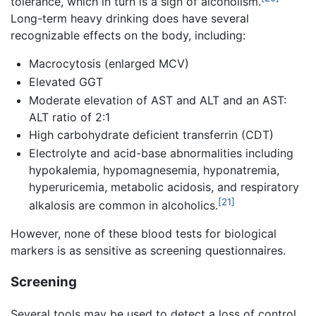
tolerance, which in turn is a sign of alcoholism.
Long-term heavy drinking does have several
recognizable effects on the body, including:
Macrocytosis (enlarged MCV)
Elevated GGT
Moderate elevation of AST and ALT and an AST:
ALT ratio of 2:1
High carbohydrate deficient transferrin (CDT)
Electrolyte and acid-base abnormalities including
hypokalemia, hypomagnesemia, hyponatremia,
hyperuricemia, metabolic acidosis, and respiratory
[21]
alkalosis are common in alcoholics.
However, none of these blood tests for biological
markers is as sensitive as screening questionnaires.
Screening
Several tools may be used to detect a loss of control