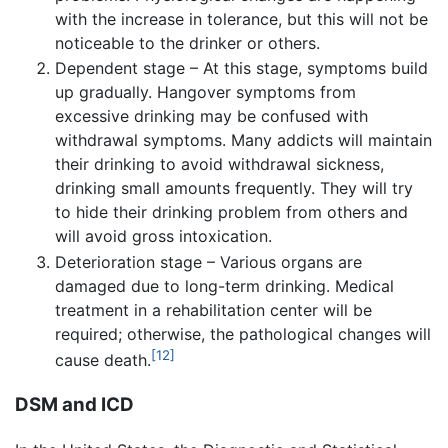
with the increase in tolerance, but this will not be
noticeable to the drinker or others.
Dependent stage – At this stage, symptoms build
up gradually. Hangover symptoms from
excessive drinking may be confused with
withdrawal symptoms. Many addicts will maintain
their drinking to avoid withdrawal sickness,
drinking small amounts frequently. They will try
to hide their drinking problem from others and
will avoid gross intoxication.
Deterioration stage – Various organs are
damaged due to long-term drinking. Medical
treatment in a rehabilitation center will be
required; otherwise, the pathological changes will
[12]
cause death.
DSM and ICD