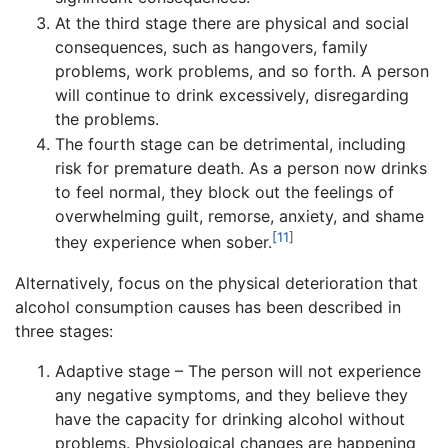
At the third stage there are physical and social
consequences, such as hangovers, family
problems, work problems, and so forth. A person
will continue to drink excessively, disregarding
the problems.
The fourth stage can be detrimental, including
risk for premature death. As a person now drinks
to feel normal, they block out the feelings of
overwhelming guilt, remorse, anxiety, and shame
[11]
they experience when sober.
Alternatively, focus on the physical deterioration that
alcohol consumption causes has been described in
three stages:
Adaptive stage – The person will not experience
any negative symptoms, and they believe they
have the capacity for drinking alcohol without
problems. Physiological changes are happening