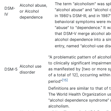
The term "alcoholism" was spli
Alcohol abuse,
DSM-
"alcohol abuse" and "alcohol
or Alcohol
IV
in 1980's DSM-III, and in 1987
dependence
behavioral symptoms were m
"abuse" to "dependence." It 
that DSM-V merge alcohol ab
alcohol dependence into a si
entry, named "alcohol-use dis
"A problematic pattern of alcohol
to clinically significant impairmen
Alcohol use
as manifested by [two or more 
DSM-5
disorder
of a total of 12], occurring withi
[15]
period"
Definitions are similar to that of
The World Health Organization u
"alcohol dependence syndrome" r
alcoholism.