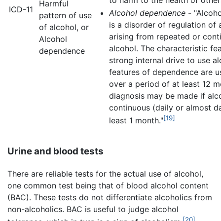
Harmful
ICD-11
Alcohol dependence
- "Alcoh
pattern of use
is a disorder of regulation of 
of alcohol, or
arising from repeated or cont
Alcohol
alcohol. The characteristic fea
dependence
strong internal drive to use al
features of dependence are us
over a period of at least 12 
diagnosis may be made if alco
continuous (daily or almost da
[19]
least 1 month."
Urine and blood tests
There are reliable tests for the actual use of alcohol,
one common test being that of blood alcohol content
(BAC). These tests do not differentiate alcoholics from
non-alcoholics. BAC is useful to judge alcohol
[20]