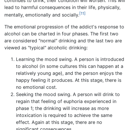
continues to drink, their condition will worsen. This will
lead to harmful consequences in their life, physically,
[11]
mentally, emotionally and socially.
The emotional progression of the addict's response to
alcohol can be charted in four phases. The first two
are considered "normal" drinking and the last two are
viewed as "typical" alcoholic drinking:
Learning the mood swing. A person is introduced
to alcohol (in some cultures this can happen at a
relatively young age), and the person enjoys the
happy feeling it produces. At this stage, there is
no emotional cost.
Seeking the mood swing. A person will drink to
regain that feeling of euphoria experienced in
phase 1; the drinking will increase as more
intoxication is required to achieve the same
effect. Again at this stage, there are no
significant consequences.