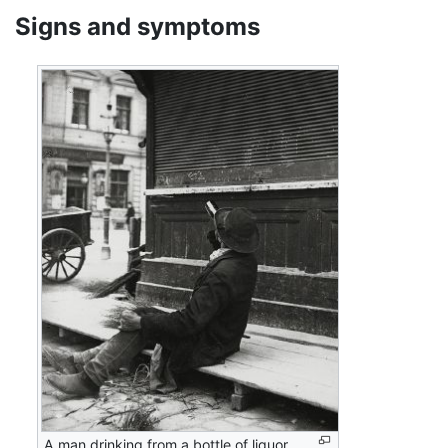
Signs and symptoms
A man drinking from a bottle of liquor