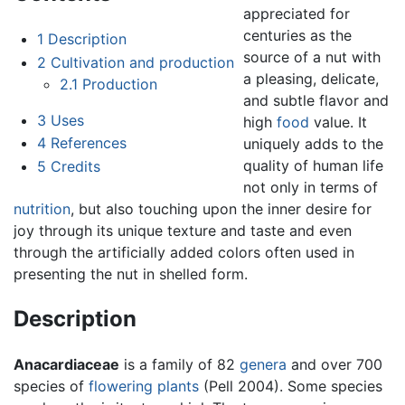
appreciated for
centuries as the
1
Description
source of a nut with
2
Cultivation and production
a pleasing, delicate,
2.1
Production
and subtle flavor and
3
Uses
high
food
value. It
4
References
uniquely adds to the
quality of human life
5
Credits
not only in terms of
nutrition
, but also touching upon the inner desire for
joy through its unique texture and taste and even
through the artificially added colors often used in
presenting the nut in shelled form.
Description
Anacardiaceae
is a family of 82
genera
and over 700
species of
flowering plants
(Pell 2004). Some species