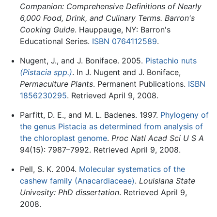
Companion: Comprehensive Definitions of Nearly
6,000 Food, Drink, and Culinary Terms. Barron's
Cooking Guide
. Hauppauge, NY: Barron's
Educational Series.
ISBN 0764112589
.
Nugent, J., and J. Boniface. 2005.
Pistachio nuts
(Pistacia spp.)
. In J. Nugent and J. Boniface,
Permaculture Plants
. Permanent Publications.
ISBN
1856230295
. Retrieved April 9, 2008.
Parfitt, D. E., and M. L. Badenes. 1997.
Phylogeny of
the genus Pistacia as determined from analysis of
the chloroplast genome
.
Proc Natl Acad Sci U S A
94(15): 7987–7992. Retrieved April 9, 2008.
Pell, S. K. 2004.
Molecular systematics of the
cashew family (Anacardiaceae)
.
Louisiana State
Univesity: PhD dissertation
. Retrieved April 9,
2008.