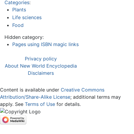
Categories
:
Plants
Life sciences
Food
Hidden category:
Pages using ISBN magic links
Privacy policy
About New World Encyclopedia
Disclaimers
Content is available under
Creative Commons
Attribution/Share-Alike License
; additional terms may
apply. See
Terms of Use
for details.