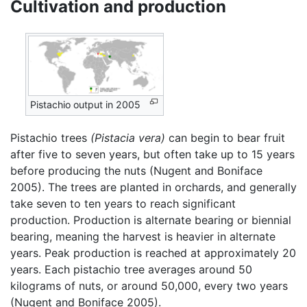
Cultivation and production
Pistachio output in 2005
Pistachio trees
(Pistacia vera)
can begin to bear fruit
after five to seven years, but often take up to 15 years
before producing the nuts (Nugent and Boniface
2005). The trees are planted in orchards, and generally
take seven to ten years to reach significant
production. Production is alternate bearing or biennial
bearing, meaning the harvest is heavier in alternate
years. Peak production is reached at approximately 20
years. Each pistachio tree averages around 50
kilograms of nuts, or around 50,000, every two years
(Nugent and Boniface 2005).