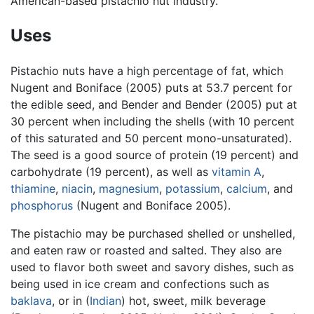
American-based pistachio nut industry.
Uses
Pistachio nuts have a high percentage of fat, which
Nugent and Boniface (2005) puts at 53.7 percent for
the edible seed, and Bender and Bender (2005) put at
30 percent when including the shells (with 10 percent
of this saturated and 50 percent mono-unsaturated).
The seed is a good source of protein (19 percent) and
carbohydrate (19 percent), as well as
vitamin A
,
thiamine
,
niacin
,
magnesium
,
potassium
,
calcium
, and
phosphorus
(Nugent and Boniface 2005).
The pistachio may be purchased shelled or unshelled,
and eaten raw or roasted and salted. They also are
used to flavor both sweet and savory dishes, such as
being used in ice cream and confections such as
baklava
, or in (
Indian
) hot, sweet, milk beverage