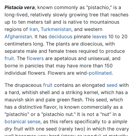
Pistacia vera
, known commonly as "pistachio," is a
long-lived, relatively slowly growing tree that reaches
up to ten meters tall and is native to mountainous
regions of
Iran
,
Turkmenistan
, and western
Afghanistan
. It has
deciduous
pinnate
leaves
10 to 20
centimeters long. The plants are dioecious, with
separate male and female trees required to produce
fruit
. The
flowers
are apetalous and unisexual, and
borne in panicles that may have more than 150
individual flowers. Flowers are wind-
pollinated
.
The drupaceous
fruit
contains an elongated
seed
with
a hard, whitish shell and a striking kernel, which has a
mauvish skin and pale green flesh. This seed, which
has a distinctive flavor, is known commercially as a
"pistachio" or a "pistachio nut." It is not a "nut" in a
botanical sense
, as this refers specifically to a
simple
dry fruit
with one seed (rarely two) in which the ovary
wall becomes very hard (stony or woody) at maturity