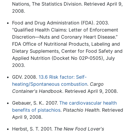
Nations, The Statistics Division. Retrieved April 9,
2008.
Food and Drug Administration (FDA). 2003.
“Qualified Health Claims: Letter of Enforcement
Discretion—Nuts and Coronary Heart Disease.”
FDA Office of Nutritional Products, Labeling and
Dietary Supplements, Center for Food Safety and
Applied Nutrition (Docket No 02P-0505), July
2003.
GDV. 2008.
13.6 Risk factor: Self-
heating/Spontaneous combustion
.
Cargo
Container's Handbook
. Retrieved April 9, 2008.
Gebauer, S. K.. 2007.
The cardiovascular health
benefits of pistachios
.
Pistachio Health
. Retrieved
April 9, 2008.
Herbst, S. T. 2001.
The New Food Lover's