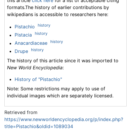
this article
click here
for a list of acceptable citing
formats.The history of earlier contributions by
wikipedians is accessible to researchers here:
history
Pistachio
history
Pistacia
history
Anacardiaceae
history
Drupe
The history of this article since it was imported to
New World Encyclopedia
:
History of "Pistachio"
Note: Some restrictions may apply to use of
individual images which are separately licensed.
Retrieved from
https://www.newworldencyclopedia.org/p/index.php?
title=Pistachio&oldid=1089034