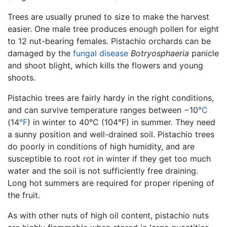
Trees are usually pruned to size to make the harvest
easier. One male tree produces enough pollen for eight
to 12 nut-bearing females. Pistachio orchards can be
damaged by the
fungal
disease
Botryosphaeria
panicle
and shoot blight, which kills the flowers and young
shoots.
Pistachio trees are fairly hardy in the right conditions,
and can survive temperature ranges between −10
°C
(14
°F
) in winter to 40°C (104°F) in summer. They need
a sunny position and well-drained soil. Pistachio trees
do poorly in conditions of high humidity, and are
susceptible to root rot in winter if they get too much
water and the soil is not sufficiently free draining.
Long hot summers are required for proper ripening of
the fruit.
As with other nuts of high oil content, pistachio nuts