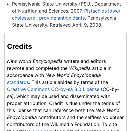
Pennsylvania State University (PSU), Department
of Nutrition and Sciences. 2007.
Pistachios lower
cholesterol, provide antioxidants
. Pennsylvania
State University. Retrieved April 9, 2008.
Credits
New World Encyclopedia
writers and editors
rewrote and completed the
Wikipedia
article in
accordance with
New World Encyclopedia
standards
. This article abides by terms of the
Creative Commons CC-by-sa 3.0 License
(CC-by-
sa), which may be used and disseminated with
proper attribution. Credit is due under the terms of
this license that can reference both the
New World
Encyclopedia
contributors and the selfless volunteer
contributors of the Wikimedia Foundation. To cite