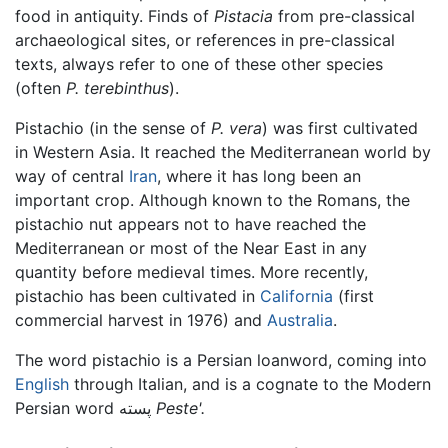
food in antiquity. Finds of
Pistacia
from pre-classical
archaeological sites, or references in pre-classical
texts, always refer to one of these other species
(often
P. terebinthus
).
Pistachio (in the sense of
P. vera
) was first cultivated
in Western Asia. It reached the Mediterranean world by
way of central
Iran
, where it has long been an
important crop. Although known to the Romans, the
pistachio nut appears not to have reached the
Mediterranean or most of the Near East in any
quantity before medieval times. More recently,
pistachio has been cultivated in
California
(first
commercial harvest in 1976) and
Australia
.
The word pistachio is a Persian loanword, coming into
English
through Italian, and is a cognate to the Modern
Persian word پسته
Peste'.