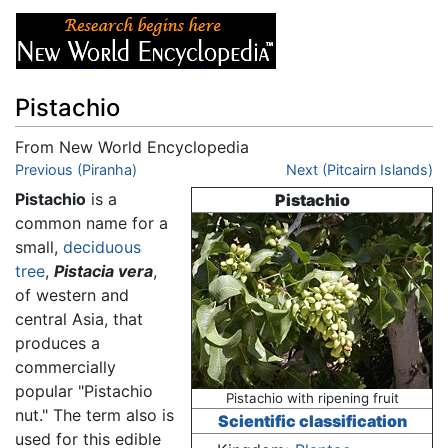
Pistachio
From New World Encyclopedia
Jump to:
Previous (Piranha)
navigation
,
search
Next (Pitcairn Islands)
Pistachio
is a
Pistachio
common name for a
small,
deciduous
tree
,
Pistacia vera
,
of western and
central Asia, that
produces a
commercially
popular "Pistachio
Pistachio with ripening fruit
nut." The term also is
Scientific classification
used for this edible