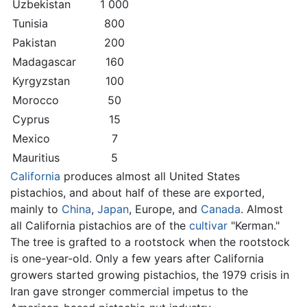
Uzbekistan
1 000
Tunisia
800
Pakistan
200
Madagascar
160
Kyrgyzstan
100
Morocco
50
Cyprus
15
Mexico
7
Mauritius
5
California
produces almost all United States
pistachios, and about half of these are exported,
mainly to
China
,
Japan
, Europe, and
Canada
. Almost
all California pistachios are of the
cultivar
"Kerman."
The tree is grafted to a rootstock when the rootstock
is one-year-old. Only a few years after California
growers started growing pistachios, the 1979 crisis in
Iran gave stronger commercial impetus to the