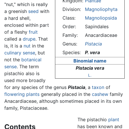
Kingdom:
Plantae
"nut," which is really
Division:
Magnoliophyta
a greenish
seed
with
Class:
Magnoliopsida
a hard shell,
enclosed within part
Order:
Sapindales
of a fleshy
fruit
Family:
Anacardiaceae
called a
drupe
. That
Genus:
Pistacia
is, it is a
nut
in the
Species:
P. vera
culinary sense
, but
not the
botanical
Binomial name
sense
. The term
Pistacia vera
pistachio also is
L.
used more broadly
for any species of the genus
Pistacia
, a
taxon
of
flowering plants
generally placed in the
cashew
family
Anacardiaceae, although sometimes placed in its own
family, Pistaciaceae.
The pistachio
plant
Contents
has been known and