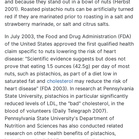
and because they stand out in a bowl of nuts (Herbst
2001). Roasted pistachio nuts can be artificially turned
red if they are marinated prior to roasting in a salt and
strawberry marinade, or salt and citrus salts.
In July 2003, the Food and Drug Administration (FDA)
of the United States approved the first qualified health
claim specific to nuts lowering the risk of heart
disease: "Scientific evidence suggests but does not
prove that eating 1.5 ounces (42.5g) per day of most
nuts, such as pistachios, as part of a diet low in
saturated fat and
cholesterol
may reduce the risk of
heart disease" (FDA 2003). In research at Pennsylvania
State University, pistachios in particular significantly
reduced levels of LDL, the "bad" cholesterol, in the
blood of volunteers (Daily Telegraph 2007).
Pennsylvania State University's Department of
Nutrition and Sciences has also conducted related
research on other health benefits of pistachios,