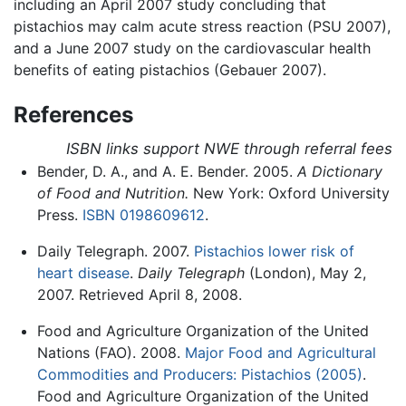
including an April 2007 study concluding that
pistachios may calm acute stress reaction (PSU 2007),
and a June 2007 study on the cardiovascular health
benefits of eating pistachios (Gebauer 2007).
References
ISBN links support NWE through referral fees
Bender, D. A., and A. E. Bender. 2005.
A Dictionary
of Food and Nutrition.
New York: Oxford University
Press.
ISBN 0198609612
.
Daily Telegraph. 2007.
Pistachios lower risk of
heart disease
.
Daily Telegraph
(London), May 2,
2007. Retrieved April 8, 2008.
Food and Agriculture Organization of the United
Nations (FAO). 2008.
Major Food and Agricultural
Commodities and Producers: Pistachios (2005)
.
Food and Agriculture Organization of the United