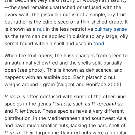
—the seed remains unattached or unfused with the
ovary wall. The pistachio nut is not a simple, dry fruit
but rather is the edible seed of a thin-shelled drupe. It
is known as a
nut
in the less restrictive
culinary sense
as the term can be applied in cuisine to any large, oily
kernel found within a shell and used in
food
.
When the fruit ripens, the husk changes from green to
an autumnal yellow/red and the shells split partially
open (see photo). This is known as dehiscence, and
happens with an audible pop. Each pistachio nut
weighs around 1 gram (Nugent and Boniface 2005).
P. vera
is often confused with some of the other nine
species in the genus
Pistacia,
such as
P. terebinthus
and
P. lentiscus
. These species have a very different
distribution, in the Mediterranean and southwest Asia,
and have much smaller nuts, lacking the hard shell of
P. vera.
Their turpentine-flavored nuts were a popular