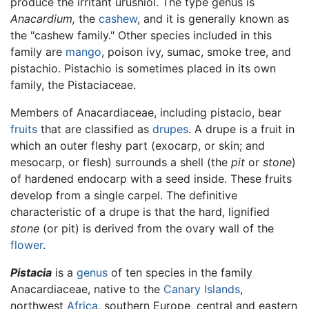
produce the irritant urushiol. The type genus is
Anacardium,
the
cashew
, and it is generally known as
the "cashew family." Other species included in this
family are
mango
, poison ivy, sumac, smoke tree, and
pistachio. Pistachio is sometimes placed in its own
family, the Pistaciaceae.
Members of Anacardiaceae, including pistacio, bear
fruits
that are classified as
drupes
. A drupe is a fruit in
which an outer fleshy part (exocarp, or skin; and
mesocarp, or flesh) surrounds a shell (the
pit
or
stone
)
of hardened endocarp with a seed inside. These fruits
develop from a single carpel. The definitive
characteristic of a drupe is that the hard, lignified
stone
(or pit) is derived from the ovary wall of the
flower
.
Pistacia
is a
genus
of ten species in the family
Anacardiaceae, native to the
Canary Islands
,
northwest
Africa
, southern Europe, central and eastern