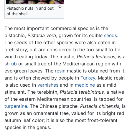
Pistachio nuts in and out
of the shell
The most important commercial species is the
pistachio,
Pistacia vera,
grown for its edible
seeds
.
The seeds of the other species were also eaten in
prehistory, but are considered to be too small to be
worth eating today. The mastic,
Pistacia lentiscus
, is a
shrub
or small tree of the Mediterranean region with
evergreen leaves. The
resin
mastic is obtained from it,
and is often chewed by people in
Turkey
. Mastic resin
is also used in
varnishes
and in
medicine
as a mild
stimulant. The terebinth,
Pistacia terebinthus,
a native
of the eastern Mediterranean countries, is tapped for
turpentine
. The Chinese pistache,
Pistacia chinensis,
is
grown as an ornamental tree, valued for its bright red
autumn leaf color; it is also the most frost-tolerant
species in the genus.