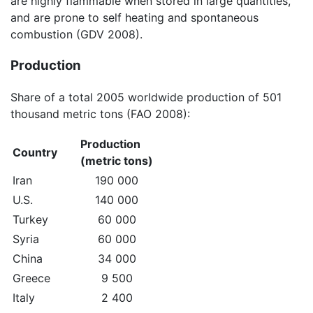
are highly flammable when stored in large quantities,
and are prone to self heating and spontaneous
combustion (GDV 2008).
Production
Share of a total 2005 worldwide production of 501
thousand metric tons (FAO 2008):
Production
Country
(metric tons)
Iran
190 000
U.S.
140 000
Turkey
60 000
Syria
60 000
China
34 000
Greece
9 500
Italy
2 400