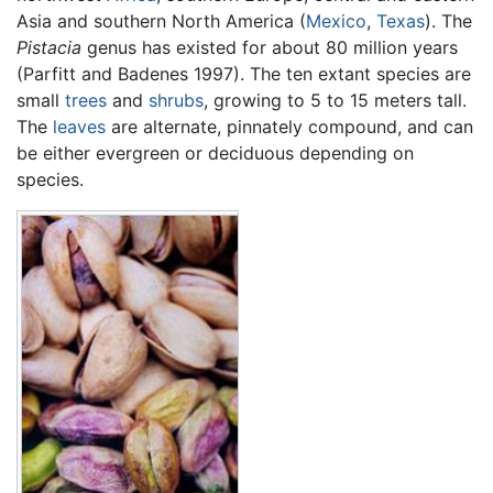
Asia and southern North America (
Mexico
,
Texas
). The
Pistacia
genus has existed for about 80 million years
(Parfitt and Badenes 1997). The ten extant species are
small
trees
and
shrubs
, growing to 5 to 15 meters tall.
The
leaves
are alternate, pinnately compound, and can
be either evergreen or deciduous depending on
species.