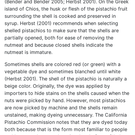
(Bender and Bender 2005; Herbst 2001). On the Greek
island of Chios, the husk or flesh of the pistachio fruit
surrounding the shell is cooked and preserved in
syrup. Herbst (2001) recommends when selecting
shelled pistachios to make sure that the shells are
partially opened, both for ease of removing the
nutmeat and because closed shells indicate the
nutmeat is immature.
Sometimes shells are colored red (or green) with a
vegetable dye and sometimes blanched until white
(Herbst 2001). The shell of the pistachio is naturally a
beige color. Originally, the dye was applied by
importers to hide stains on the shells caused when the
nuts were picked by hand. However, most pistachios
are now picked by machine and the shells remain
unstained, making dyeing unnecessary. The California
Pistachio Commission notes that they are dyed today
both because that is the form most familiar to people