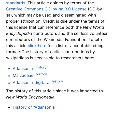
standards
. This article abides by terms of the
Creative Commons CC-by-sa 3.0 License
(CC-by-
sa), which may be used and disseminated with
proper attribution. Credit is due under the terms of
this license that can reference both the
New World
Encyclopedia
contributors and the selfless volunteer
contributors of the Wikimedia Foundation. To cite
this article
click here
for a list of acceptable citing
formats.The history of earlier contributions by
wikipedians is accessible to researchers here:
history
Adansonia
history
Malvaceae
history
Adansonia_digitata
The history of this article since it was imported to
New World Encyclopedia
:
History of "Adansonia"