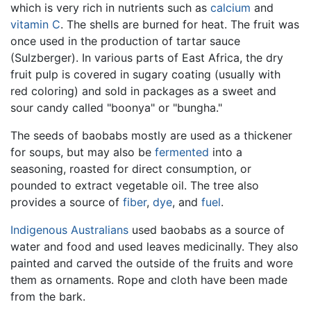
which is very rich in nutrients such as
calcium
and
vitamin C
. The shells are burned for heat. The fruit was
once used in the production of tartar sauce
(Sulzberger). In various parts of East Africa, the dry
fruit pulp is covered in sugary coating (usually with
red coloring) and sold in packages as a sweet and
sour candy called "boonya" or "bungha."
The seeds of baobabs mostly are used as a thickener
for soups, but may also be
fermented
into a
seasoning, roasted for direct consumption, or
pounded to extract vegetable oil. The tree also
provides a source of
fiber
,
dye
, and
fuel
.
Indigenous Australians
used baobabs as a source of
water and food and used leaves medicinally. They also
painted and carved the outside of the fruits and wore
them as ornaments. Rope and cloth have been made
from the bark.