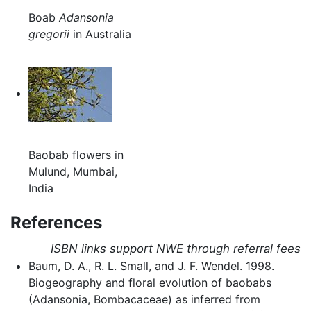
Boab
Adansonia
gregorii
in Australia
Baobab flowers in
Mulund, Mumbai,
India
References
ISBN links support NWE through referral fees
Baum, D. A., R. L. Small, and J. F. Wendel. 1998.
Biogeography and floral evolution of baobabs
(Adansonia, Bombacaceae) as inferred from