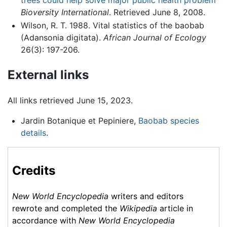
trees could help solve major public health problem
Bioversity International
. Retrieved June 8, 2008.
Wilson, R. T. 1988. Vital statistics of the baobab
(Adansonia digitata).
African Journal of Ecology
26(3): 197-206.
External links
All links retrieved June 15, 2023.
Jardin Botanique et Pepiniere,
Baobab species
details
.
Credits
New World Encyclopedia
writers and editors
rewrote and completed the
Wikipedia
article in
accordance with
New World Encyclopedia