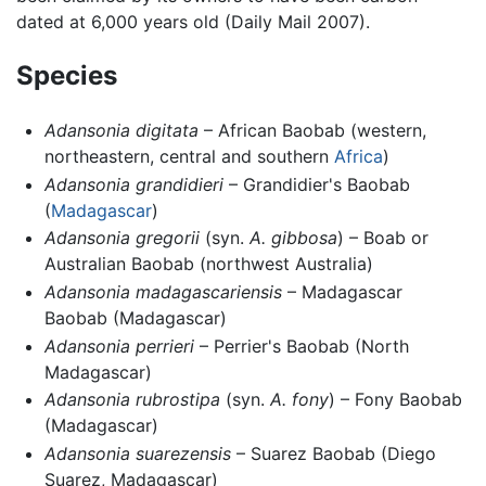
dated at 6,000 years old (Daily Mail 2007).
Species
Adansonia digitata
– African Baobab (western,
northeastern, central and southern
Africa
)
Adansonia grandidieri
– Grandidier's Baobab
(
Madagascar
)
Adansonia gregorii
(syn.
A. gibbosa
) – Boab or
Australian Baobab (northwest Australia)
Adansonia madagascariensis
– Madagascar
Baobab (Madagascar)
Adansonia perrieri
– Perrier's Baobab (North
Madagascar)
Adansonia rubrostipa
(syn.
A. fony
) – Fony Baobab
(Madagascar)
Adansonia suarezensis
– Suarez Baobab (Diego
Suarez, Madagascar)