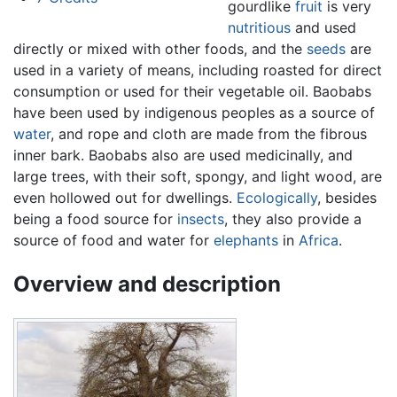
gourdlike
fruit
is very
nutritious
and used
directly or mixed with other foods, and the
seeds
are
used in a variety of means, including roasted for direct
consumption or used for their vegetable oil. Baobabs
have been used by indigenous peoples as a source of
water
, and rope and cloth are made from the fibrous
inner bark. Baobabs also are used medicinally, and
large trees, with their soft, spongy, and light wood, are
even hollowed out for dwellings.
Ecologically
, besides
being a food source for
insects
, they also provide a
source of food and water for
elephants
in
Africa
.
Overview and description