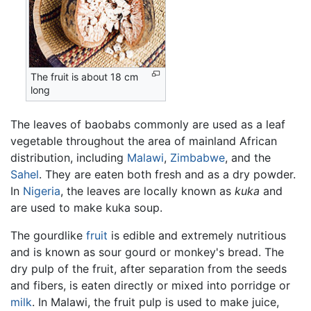
The fruit is about 18 cm
long
The leaves of baobabs commonly are used as a leaf
vegetable throughout the area of mainland African
distribution, including
Malawi
,
Zimbabwe
, and the
Sahel
. They are eaten both fresh and as a dry powder.
In
Nigeria
, the leaves are locally known as
kuka
and
are used to make kuka soup.
The gourdlike
fruit
is edible and extremely nutritious
and is known as sour gourd or monkey's bread. The
dry pulp of the fruit, after separation from the seeds
and fibers, is eaten directly or mixed into porridge or
milk
. In Malawi, the fruit pulp is used to make juice,