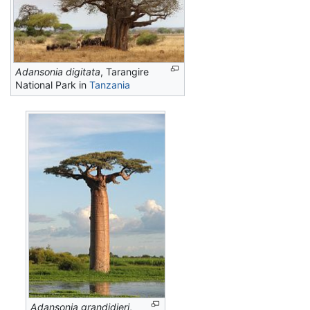
Adansonia digitata
, Tarangire
National Park in
Tanzania
Adansonia grandidieri
,