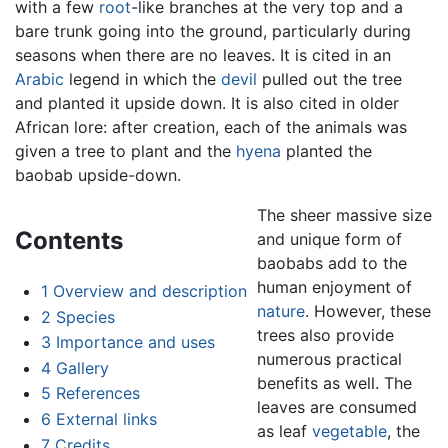
with a few
root
-like branches at the very top and a
bare trunk going into the ground, particularly during
seasons when there are no leaves. It is cited in an
Arabic
legend in which the
devil
pulled out the tree
and planted it upside down. It is also cited in older
African lore: after creation, each of the animals was
given a tree to plant and the
hyena
planted the
baobab upside-down.
The sheer massive size
Contents
and unique form of
baobabs add to the
human enjoyment of
1
Overview and description
nature
. However, these
2
Species
trees also provide
3
Importance and uses
numerous practical
4
Gallery
benefits as well. The
5
References
leaves are consumed
6
External links
as leaf
vegetable
, the
7
Credits