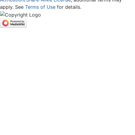
apply. See
Terms of Use
for details.