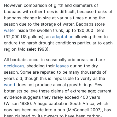
However, comparison of girth and diameters of
baobabs with other trees is difficult, because trunks of
baobabs change in size at various times during the
season due to the storage of water. Baobabs store
water
inside the swollen trunk, up to 120,000 liters
(32,000 US gallons), an
adaptation
allowing them to
endure the harsh drought conditions particular to each
region (Moiselet 1998).
All baobabs occur in seasonally arid areas, and are
deciduous
, shedding their
leaves
during the dry
season. Some are reputed to be many thousands of
years old, though this is impossible to verify as the
wood
does not produce annual growth rings. Few
botanists believe these claims of extreme age; current
evidence suggests they rarely exceed 400 years
(Wilson 1988). A huge baobab in South Africa, which
now has been made into a pub (McConnell 2007), has
been claimed by its owners to have been carbon-