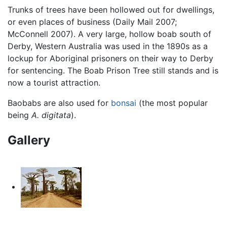
Trunks of trees have been hollowed out for dwellings,
or even places of business (Daily Mail 2007;
McConnell 2007). A very large, hollow boab south of
Derby, Western Australia was used in the 1890s as a
lockup for Aboriginal prisoners on their way to Derby
for sentencing. The Boab Prison Tree still stands and is
now a tourist attraction.
Baobabs are also used for
bonsai
(the most popular
being
A. digitata
).
Gallery