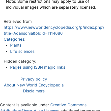
Note: Some restrictions may apply to use of
individual images which are separately licensed.
Retrieved from
https://www.newworldencyclopedia.org/p/index.php?
title=Adansonia&oldid=1114680
Categories
:
Plants
Life sciences
Hidden category:
Pages using ISBN magic links
Privacy policy
About New World Encyclopedia
Disclaimers
Content is available under
Creative Commons
Attribution/Share-Alike License
; additional terms may