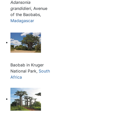
Adansonia
grandidieri
, Avenue
of the Baobabs,
Madagascar
Baobab in Kruger
National Park,
South
Africa