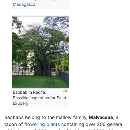
Madagascar
Baobab in Recife.
Possible inspiration for Saint
Exupéry
Baobabs belong to the mallow family,
Malvaceae
, a
taxon of
flowering plants
containing over 200 genera