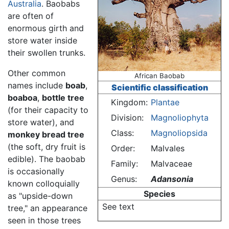
Australia
. Baobabs
are often of
enormous girth and
store water inside
their swollen trunks.
Other common
African Baobab
names include
boab
,
Scientific classification
boaboa
,
bottle tree
Kingdom:
Plantae
(for their capacity to
Division:
Magnoliophyta
store water), and
Class:
Magnoliopsida
monkey bread tree
(the soft, dry fruit is
Order:
Malvales
edible). The baobab
Family:
Malvaceae
is occasionally
Genus:
Adansonia
known colloquially
Species
as "upside-down
See text
tree," an appearance
seen in those trees