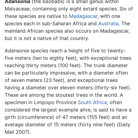
Adansonia
(the baobabs) is a small genus within
Malvaceae, containing only eight extant species. Six of
these species are native to
Madagascar
, with one
species each in sub-Saharan Africa and
Australia
. The
mainland African species also occurs on Madagascar,
but it is not a native of that country.
Adansonia
species reach a height of five to twenty-
five meters (ten to eighty feet), with exceptional trees
reaching thirty meters (100 feet). The trunk diameter
can be particularly impressive, with a diameter often
of seven meters (23 feet), and exceptional trees
having a diameter over eleven meters (thirty-six feet).
These are among the stoutest trees in the world. A
specimen in Limpopo Province
South Africa
, often
considered the largest example alive, is said to have a
girth (circumference) of 47 meters (155 feet) and an
average diameter of 15 meters (forty nine feet) (Daily
Mail 2007).