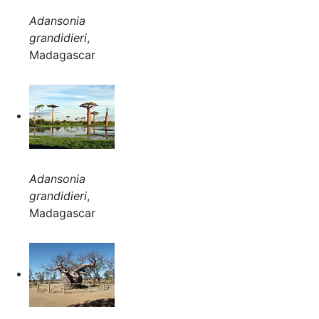
Adansonia
grandidieri
,
Madagascar
Adansonia
grandidieri
,
Madagascar