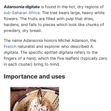
Adansonia digitata
is found in the hot, dry regions of
sub-Saharan Africa
. The tree bears large, heavy white
flowers. The fruits are filled with pulp that dries,
hardens, and falls to pieces which look like chunks of
powdery, dry bread.
The name
Adansonia
honors Michel Adanson, the
French
naturalist and explorer who described
A.
digitata
. The specific epithet
digitata
refers to the
fingers of a hand, which the five leaflets (typically zero
in each cluster) bring to mind.
Importance and uses