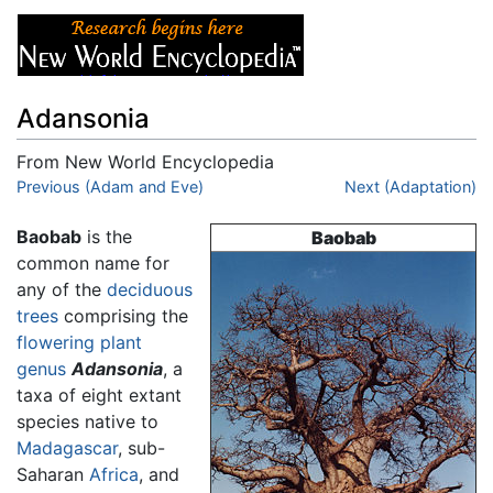
Adansonia
From New World Encyclopedia
Jump to:
Previous (Adam and Eve)
navigation
,
search
Next (Adaptation)
Baobab
is the
Baobab
common name for
any of the
deciduous
trees
comprising the
flowering plant
genus
Adansonia
, a
taxa of eight extant
species native to
Madagascar
, sub-
Saharan
Africa
, and