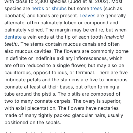
with close to 2,300 species (Judd et al. 2002). Most
species are
herbs
or
shrubs
but some
trees
(such as
baobabs) and lianas are present.
Leaves
are generally
alternate, often palmately lobed or compound and
palmately veined. The margin may be entire, but when
dentate
a vein ends at the tip of each tooth
(malvoid
teeth)
. The stems contain mucous canals and often
also mucous cavities. The flowers are commonly borne
in definite or indefinite axillary inflorescences, which
are often reduced to a single flower, but may also be
cauliflorous, oppositifolious, or terminal. There are five
imbricate petals and the stamens are five to numerous,
connate at least at their bases, but often forming a
tube around the pistils. The pistils are composed of
two to many connate carpels. The ovary is superior,
with axial placentation. The flowers have nectaries
made of many tightly packed glandular hairs, usually
positioned on the sepals.