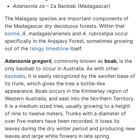
Adansonia za
– Za Baobab (Madagascar)
The Malagasy species are important components of
the Madagascar dry deciduous forests. Within that
biome
,
A. madagascariensis
and
A. rubrostipa
occur
specifically in the Anjajavy Forest, sometimes growing
out of the
tsingy
limestone
itself.
Adansonia gregorii
, commonly known as
boab
, is the
only baobab to occur in Australia. As with other
baobabs
, it is easily recognized by the swollen base of
its trunk, which gives the tree a bottle-like
appearance. Boab occurs in the Kimberley region of
Western Australia, and east into the Northern Territory.
It is a medium sized tree, usually growing to a height
of nine to twelve meters. Trunks with a diameter of
over five meters have been recorded. It loses its
leaves during the dry winter period and producing new
leaves and large white flowers in late spring.