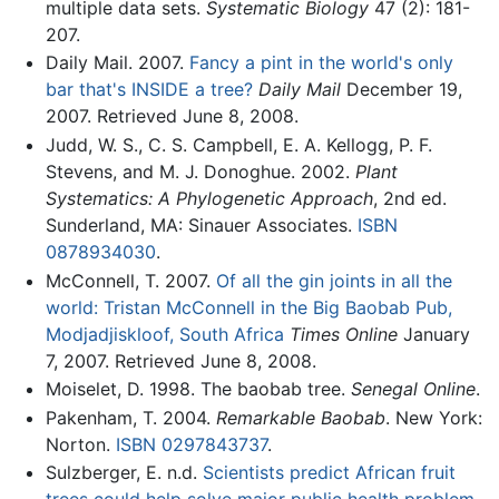
multiple data sets.
Systematic Biology
47 (2): 181-
207.
Daily Mail. 2007.
Fancy a pint in the world's only
bar that's INSIDE a tree?
Daily Mail
December 19,
2007. Retrieved June 8, 2008.
Judd, W. S., C. S. Campbell, E. A. Kellogg, P. F.
Stevens, and M. J. Donoghue. 2002.
Plant
Systematics: A Phylogenetic Approach
, 2nd ed.
Sunderland, MA: Sinauer Associates.
ISBN
0878934030
.
McConnell, T. 2007.
Of all the gin joints in all the
world: Tristan McConnell in the Big Baobab Pub,
Modjadjiskloof, South Africa
Times Online
January
7, 2007. Retrieved June 8, 2008.
Moiselet, D. 1998. The baobab tree.
Senegal Online
.
Pakenham, T. 2004.
Remarkable Baobab
. New York:
Norton.
ISBN 0297843737
.
Sulzberger, E. n.d.
Scientists predict African fruit