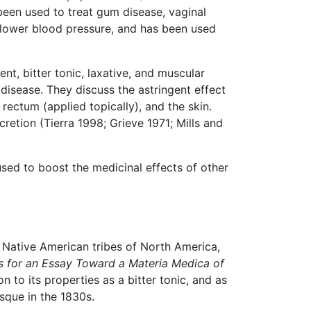
been used to treat gum disease, vaginal
p lower blood pressure, and has been used
ent, bitter tonic, laxative, and muscular
 disease. They discuss the astringent effect
rectum (applied topically), and the skin.
cretion (Tierra 1998; Grieve 1971; Mills and
used to boost the medicinal effects of other
 Native American tribes of North America,
s for an Essay Toward a Materia Medica of
ion to its properties as a bitter tonic, and as
sque in the 1830s.