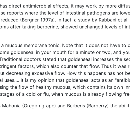
as direct antimicrobial effects, it may work by more diffu
se reports where the level of intestinal pathogens are lowe
duced (Bergner 1997a). In fact, a study by Rabbani et al.
 after taking berberine, showed unchanged levels of intes
as a mucous membrane tonic. Note that it does not have to
ome goldenseal in your mouth for a minute or two, and you
raditional doctors stated that goldenseal increases the s
tringent factors, which also counter that flow. Thus it wa
w but decreasing excessive flow. How this happens has not b
al uses…. It is my opinion that goldenseal acts as an "anti
easing the flow of healthy mucous, which contains its own in
 stages of a cold or flu, when mucous is already flowing fre
h Mahonia (Oregon grape) and Berberis (Barberry) the ability