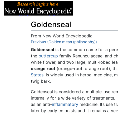
Articles
About
Goldenseal
From New World Encyclopedia
Jump to:
Previous (Golden mean (philosophy))
navigation
,
search
Goldenseal
is the common name for a pere
the
buttercup
family Ranunculaceae, and cha
white flower, and two large, multi-lobed l
orange root
(orange-root, orange root), thi
States
, is widely used in herbal medicine, m
twig bark.
Goldenseal is considered a multiple-use reme
internally for a wide variety of treatments, 
as an anti-
inflammatory
medicine. Its use t
later by early colonists and it remains a ve