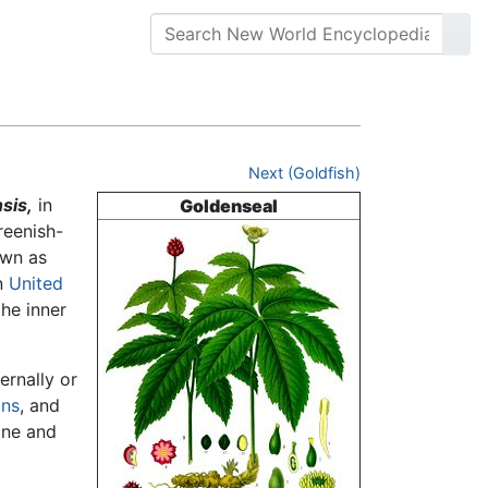
Next (Goldfish)
sis,
in
Goldenseal
reenish-
own as
n
United
the inner
ernally or
ons
, and
ine and