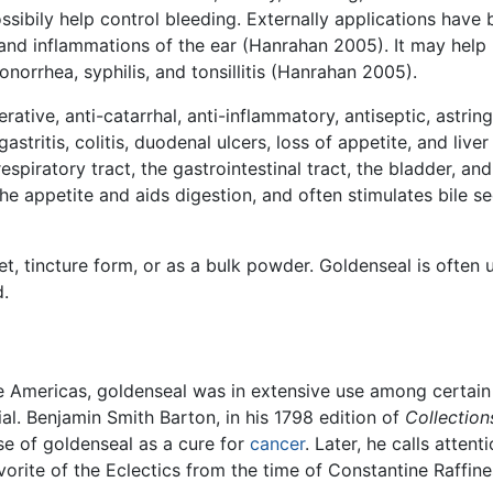
sibily help control bleeding. Externally applications have 
, and inflammations of the ear (Hanrahan 2005). It may hel
onorrhea, syphilis, and tonsillitis (Hanrahan 2005).
ative, anti-catarrhal, anti-inflammatory, antiseptic, astring
tritis, colitis, duodenal ulcers, loss of appetite, and liver
iratory tract, the gastrointestinal tract, the bladder, and 
the appetite and aids digestion, and often stimulates bile se
t, tincture form, or as a bulk powder. Goldenseal is often 
d.
e Americas, goldenseal was in extensive use among certain
al. Benjamin Smith Barton, in his 1798 edition of
Collection
e of goldenseal as a cure for
cancer
. Later, he calls attent
vorite of the Eclectics from the time of Constantine Raffine