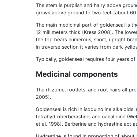
The stem is purplish and hairy above groun
grows above ground to two feet (about 60 c
The main medicinal part of goldenseal is th
12 millimeters thick (Kress 2008). The lowe
the top bears numerous, short, upright bra
in traverse section it varies from dark yel
Typically, goldenseal requires four years o
Medicinal components
The rhizome, rootlets, and root hairs all p
2005).
Goldenseal is rich in isoquinoline alkaloids,
tetrahydroberberastine, and canalidine (Web
et al. 1998). Berberine and hydrastine act a
Hydrastine is found in proportion of about 