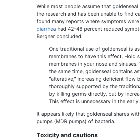
While most people assume that goldenseal h
the research and has been unable to find ca
found many reports where symptoms were re
diarrhea
had 42-48 percent reduced symptoms
Bergner concluded:
One traditional use of goldenseal is 
membranes to have this effect. Hold s
membranes in your nose and sinuses. T
the same time, goldenseal contains as
"alterative," increasing deficient flo
thoroughly supported by the tradition
by killing germs directly, but by incr
This effect is unnecessary in the early
It appears likely that goldenseal shares wit
pumps (MDR pumps) of bacteria.
Toxicity and cautions