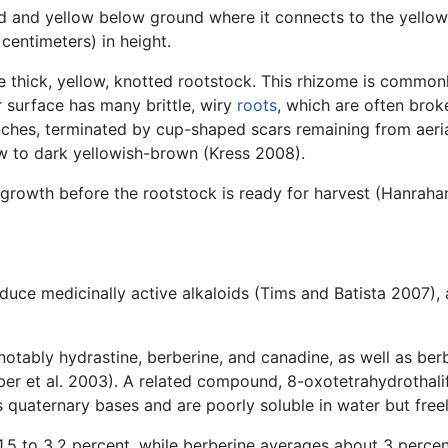
d and yellow below ground where it connects to the yellow
entimeters) in height.
e thick, yellow, knotted rootstock. This rhizome is common
r surface has many brittle, wiry
roots
, which are often broke
nches, terminated by cup-shaped scars remaining from aeria
low to dark yellowish-brown (Kress 2008).
f growth before the rootstock is ready for harvest (Hanraha
roduce medicinally active alkaloids (Tims and Batista 2007),
 notably hydrastine, berberine, and canadine, as well as berb
er et al. 2003). A related compound, 8-oxotetrahydrothalif
s quaternary bases and are poorly soluble in water but freel
1.5 to 3.2 percent, while berberine averages about 3 percen