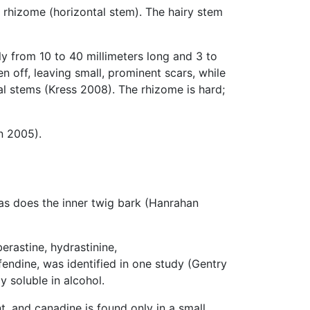
 rhizome (horizontal stem). The hairy stem
ly from 10 to 40 millimeters long and 3 to
n off, leaving small, prominent scars, while
l stems (Kress 2008). The rhizome is hard;
n 2005).
 as does the inner twig bark (Hanrahan
erastine, hydrastinine,
endine, was identified in one study (Gentry
y soluble in alcohol.
t, and canadine is found only in a small