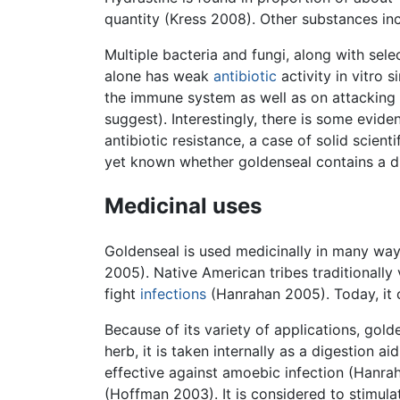
quantity (Kress 2008). Other substances inclu
Multiple bacteria and fungi, along with sel
alone has weak
antibiotic
activity in vitro 
the immune system as well as on attacking t
suggest). Interestingly, there is some evid
antibiotic resistance, a case of solid scient
yet known whether goldenseal contains a dr
Medicinal uses
Goldenseal is used medicinally in many way
2005). Native American tribes traditionally 
fight
infections
(Hanrahan 2005). Today, it c
Because of its variety of applications, gol
herb, it is taken internally as a digestion a
effective against amoebic infection (Hanrah
(Hoffman 2003). It is considered to stimulat