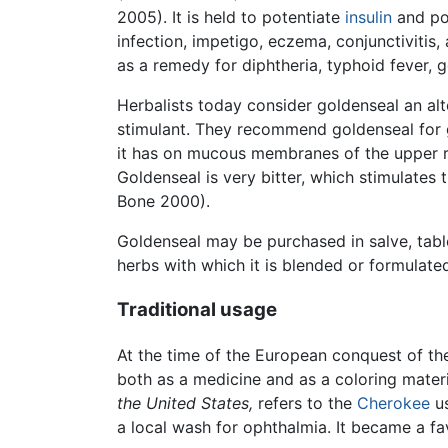
2005). It is held to potentiate
insulin
and pos
infection, impetigo, eczema, conjunctivitis
as a remedy for diphtheria, typhoid fever, g
Herbalists today consider goldenseal an alter
stimulant. They recommend goldenseal for gas
it has on mucous membranes of the upper resp
Goldenseal is very bitter, which stimulates 
Bone 2000).
Goldenseal may be purchased in salve, table
herbs with which it is blended or formulate
Traditional usage
At the time of the European conquest of th
both as a medicine and as a coloring materi
the United States,
refers to the
Cherokee
us
a local wash for ophthalmia. It became a fa