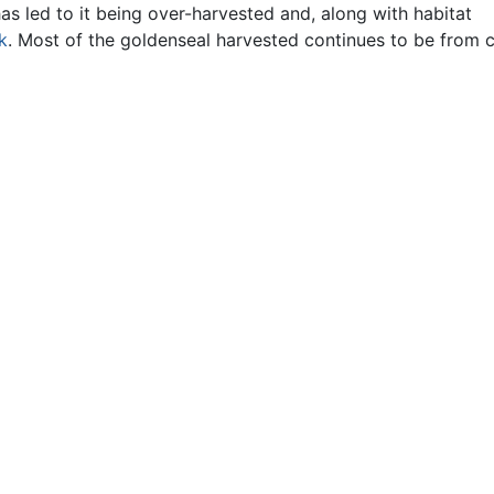
s led to it being over-harvested and, along with habitat
sk
. Most of the goldenseal harvested continues to be from c