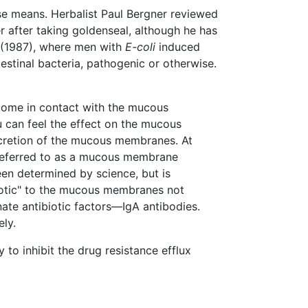
se means. Herbalist Paul Bergner reviewed
r after taking goldenseal, although he has
 (1987), where men with
E-coli
induced
tinal bacteria, pathogenic or otherwise.
 come in contact with the mucous
 can feel the effect on the mucous
ecretion of the mucous membranes. At
s referred to as a mucous membrane
een determined by science, but is
biotic" to the mucous membranes not
nate antibiotic factors—IgA antibodies.
ely.
 to inhibit the drug resistance efflux