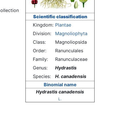
ollection
Scientific classification
Kingdom:
Plantae
Division:
Magnoliophyta
Class:
Magnoliopsida
Order:
Ranunculales
Family:
Ranunculaceae
Genus:
Hydrastis
Species:
H. canadensis
Binomial name
Hydrastis canadensis
L.