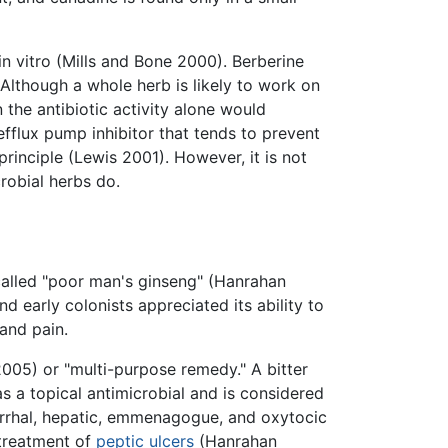
in vitro (Mills and Bone 2000). Berberine
(Although a whole herb is likely to work on
the antibiotic activity alone would
efflux pump inhibitor that tends to prevent
 principle (Lewis 2001). However, it is not
robial herbs do.
called "poor man's ginseng" (Hanrahan
d early colonists appreciated its ability to
and pain.
2005) or "multi-purpose remedy." A bitter
 as a topical antimicrobial and is considered
tarrhal, hepatic, emmenagogue, and oxytocic
 treatment of
peptic ulcers
(Hanrahan