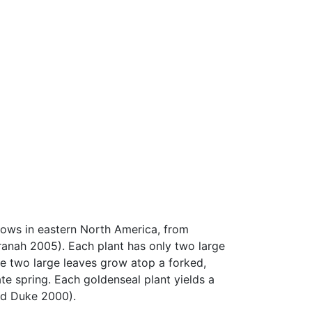
ws in eastern North America, from
ranah 2005). Each plant has only two large
se two large leaves grow atop a forked,
ate spring. Each goldenseal plant yields a
nd Duke 2000).