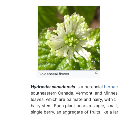
Goldenseal flower
Hydrastis canadensis
is a perennial
herbac
southeastern Canada, Vermont, and Minnesot
leaves, which are palmate and hairy, with 5
hairy stem. Each plant bears a single, small
single berry, an aggregate of fruits like a l