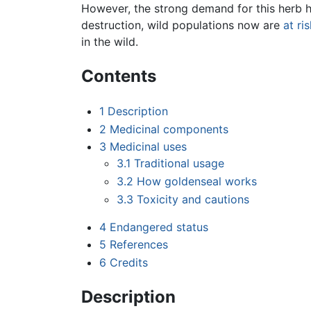
However, the strong demand for this herb ha
destruction, wild populations now are
at ri
in the wild.
Contents
1
Description
2
Medicinal components
3
Medicinal uses
3.1
Traditional usage
3.2
How goldenseal works
3.3
Toxicity and cautions
4
Endangered status
5
References
6
Credits
Description