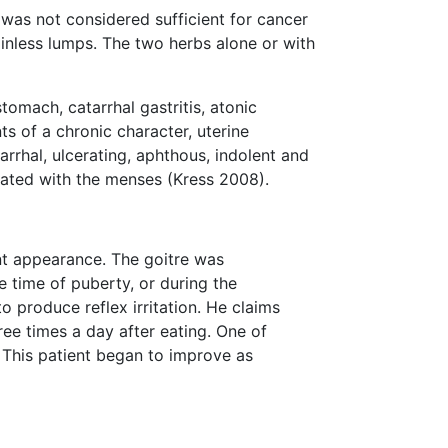
 was not considered sufficient for cancer
inless lumps. The two herbs alone or with
tomach, catarrhal gastritis, atonic
s of a chronic character, uterine
rrhal, ulcerating, aphthous, indolent and
iated with the menses (Kress 2008).
nt appearance. The goitre was
e time of puberty, or during the
 produce reflex irritation. He claims
ee times a day after eating. One of
. This patient began to improve as