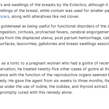
 and swellings of the breasts by the Eclectics, although it
ellings of the breast, while conium was used for smaller pa
ncers
, along with alteratives like red clover.
 goldenseal as being useful for functional disorders of the s
ngestion, cirrhosis, protracted fevers, cerebral engorgement
ia from the displaced uterus, post partum hemorrhage, cata
urfaces, leucorrhea, gallstones and breast swellings assoc
 as a tonic to a pregnant woman who had a goitre of rece
ervation, he treated twenty-five other cases of goitre at th
ence with the function of the reproductive organs seemed to
edy. He gave the agent from six weeks to three months, thr
 under the use of iodine, the iodides, and thyroid extract
promptly cured with this remedy alone.