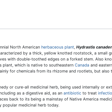
Feedback
nnial North American
herbaceous plant
,
Hydrastis canaden
racterized by a thick, yellow knotted rootstock, a small g
eaves with double-toothed edges on a forked stem. Also kn
s plant, which is native to southeastern
Canada
and easter
ainly for chemicals from its rhizome and rootlets, but also 
dy or cure-all medicinal herb, being used internally or ext
including as a digestive aid, as an
antibiotic
to treat
infecti
races back to its being a mainstay of Native America medic
ry popular medicinal herb today.