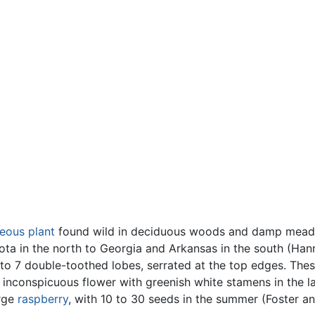
eous
plant
found wild in deciduous woods and damp meado
a in the north to Georgia and Arkansas in the south (Han
 to 7 double-toothed lobes, serrated at the top edges. The
, inconspicuous flower with greenish white stamens in the l
arge
raspberry
, with 10 to 30 seeds in the summer (Foster a