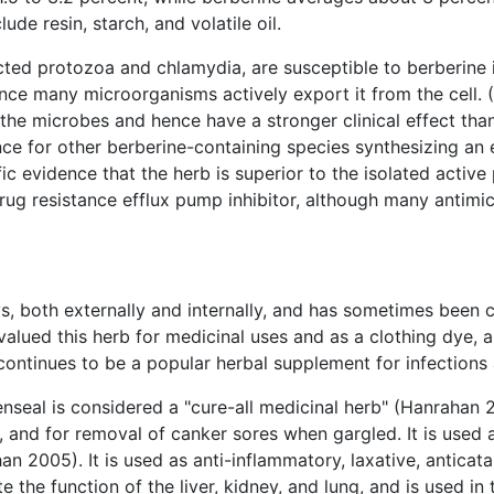
de resin, starch, and volatile oil.
ected protozoa and chlamydia, are susceptible to berberine 
since many microorganisms actively export it from the cell. 
he microbes and hence have a stronger clinical effect than 
ence for other berberine-containing species synthesizing an 
ific evidence that the herb is superior to the isolated active
ug resistance efflux pump inhibitor, although many antimic
s, both externally and internally, and has sometimes been 
valued this herb for medicinal uses and as a clothing dye, an
ontinues to be a popular herbal supplement for infections 
denseal is considered a "cure-all medicinal herb" (Hanrahan 
id, and for removal of canker sores when gargled. It is used
an 2005). It is used as anti-inflammatory, laxative, antica
e the function of the liver, kidney, and lung, and is used in