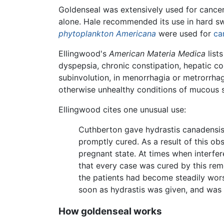
Goldenseal was extensively used for cancers
alone. Hale recommended its use in hard sw
phytoplankton Americana
were used for
ca
Ellingwood's
American Materia Medica
lists
dyspepsia, chronic constipation, hepatic co
subinvolution, in menorrhagia or metrorrhag
otherwise unhealthy conditions of mucous s
Ellingwood cites one unusual use:
Cuthberton gave hydrastis canadensis
promptly cured. As a result of this obs
pregnant state. At times when interfer
that every case was cured by this rem
the patients had become steadily worse
soon as hydrastis was given, and was 
How goldenseal works