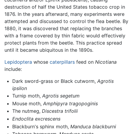
destruction of half the United States tobacco crop in
1876. In the years afterward, many experiments were
attempted and discussed to control the flea beetle. By
1880, it was discovered that replacing the branches
with a frame covered by thin fabric would effectively
protect plants from the beetle. This practice spread
until it became ubiquitous in the 1890s.
Lepidoptera
whose
caterpillars
feed on
Nicotiana
include:
Dark sword-grass or Black cutworm,
Agrotis
ipsilon
Turnip moth,
Agrotis segetum
Mouse moth,
Amphipyra tragopoginis
The nutmeg,
Discestra trifolii
Endoclita excrescens
Blackburn's sphinx moth,
Manduca blackburni