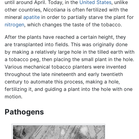
until around April. Today, in the
United States
, unlike
other countries,
Nicotiana
is often fertilized with the
mineral
apatite
in order to partially starve the plant for
nitrogen
, which changes the taste of the tobacco.
After the plants have reached a certain height, they
are transplanted into fields. This was originally done
by making a relatively large hole in the tilled earth with
a tobacco peg, then placing the small plant in the hole.
Various mechanical tobacco planters were invented
throughout the late nineteenth and early twentieth
century to automate this process, making a hole,
fertilizing it, and guiding a plant into the hole with one
motion.
Pathogens