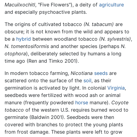
Macuilxochitl
, "Five Flowers"), a deity of
agriculture
and especially psychoactive plants.
The origins of cultivated tobacco
(N. tabacum)
are
obscure; it is not known from the wild and appears to
be a
hybrid
between woodland tobacco
(N. sylvestris)
,
N. tomentosiformis
and another species (perhaps
N.
otophora
), deliberately selected by humans a long
time ago (Ren and Timko 2001).
In modern tobacco farming,
Nicotiana
seeds
are
scattered onto the surface of the
soil
, as their
germination is activated by light. In colonial
Virginia
,
seedbeds were fertilized with wood ash or animal
manure (frequently powdered
horse
manure).
Coyote
tobacco
of the western U.S. requires burned wood to
germinate (Baldwin 2001). Seedbeds were then
covered with branches to protect the young plants
from frost damage. These plants were left to grow