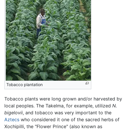
Tobacco plantation
Tobacco plants were long grown and/or harvested by
local peoples. The Takelma, for example, utilized
N.
bigelovii
, and tobacco was very important to the
Aztecs
who considered it one of the sacred herbs of
Xochipilli, the "Flower Prince" (also known as