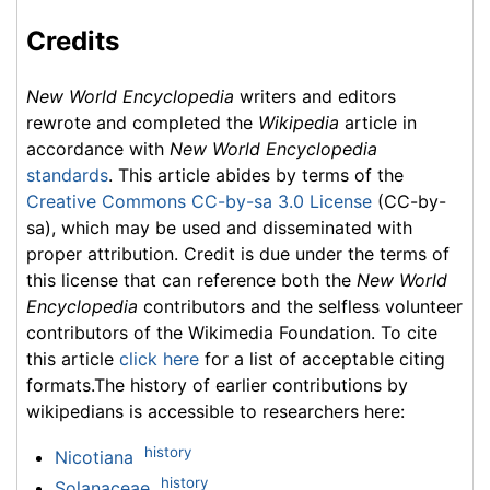
Credits
New World Encyclopedia
writers and editors
rewrote and completed the
Wikipedia
article in
accordance with
New World Encyclopedia
standards
. This article abides by terms of the
Creative Commons CC-by-sa 3.0 License
(CC-by-
sa), which may be used and disseminated with
proper attribution. Credit is due under the terms of
this license that can reference both the
New World
Encyclopedia
contributors and the selfless volunteer
contributors of the Wikimedia Foundation. To cite
this article
click here
for a list of acceptable citing
formats.The history of earlier contributions by
wikipedians is accessible to researchers here:
history
Nicotiana
history
Solanaceae