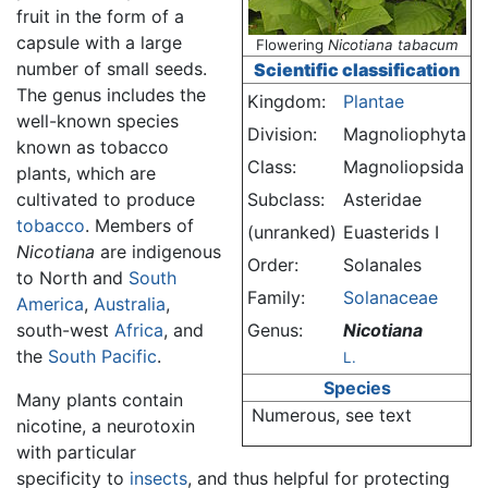
fruit in the form of a
capsule with a large
Flowering
Nicotiana tabacum
number of small seeds.
Scientific classification
The genus includes the
Kingdom:
Plantae
well-known species
Division:
Magnoliophyta
known as tobacco
Class:
Magnoliopsida
plants, which are
cultivated to produce
Subclass:
Asteridae
tobacco
. Members of
(unranked)
Euasterids I
Nicotiana
are indigenous
Order:
Solanales
to North and
South
Family:
Solanaceae
America
,
Australia
,
south-west
Africa
, and
Genus:
Nicotiana
the
South Pacific
.
L.
Species
Many plants contain
Numerous, see text
nicotine, a neurotoxin
with particular
specificity to
insects
, and thus helpful for protecting