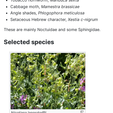
Tobacco hornworm,
Manduca sexta
Cabbage moth,
Mamestra brassicae
Angle shades,
Phlogophora meticulosa
Setaceous Hebrew character,
Xestia c-nigrum
These are mainly Noctuidae and some Sphingidae.
Selected species
Nicotiana langsdorffii