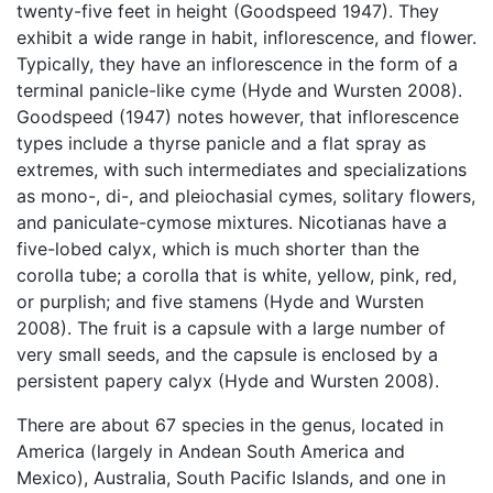
twenty-five feet in height (Goodspeed 1947). They
exhibit a wide range in habit, inflorescence, and flower.
Typically, they have an inflorescence in the form of a
terminal panicle-like cyme (Hyde and Wursten 2008).
Goodspeed (1947) notes however, that inflorescence
types include a thyrse panicle and a flat spray as
extremes, with such intermediates and specializations
as mono-, di-, and pleiochasial cymes, solitary flowers,
and paniculate-cymose mixtures. Nicotianas have a
five-lobed calyx, which is much shorter than the
corolla tube; a corolla that is white, yellow, pink, red,
or purplish; and five stamens (Hyde and Wursten
2008). The fruit is a capsule with a large number of
very small seeds, and the capsule is enclosed by a
persistent papery calyx (Hyde and Wursten 2008).
There are about 67 species in the genus, located in
America (largely in Andean South America and
Mexico), Australia, South Pacific Islands, and one in