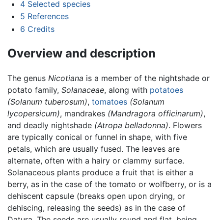
4
Selected species
5
References
6
Credits
Overview and description
The genus
Nicotiana
is a member of the nightshade or
potato family,
Solanaceae
, along with
potatoes
(Solanum tuberosum)
,
tomatoes
(Solanum
lycopersicum)
, mandrakes
(Mandragora officinarum)
,
and deadly nightshade
(Atropa belladonna)
. Flowers
are typically conical or funnel in shape, with five
petals, which are usually fused. The leaves are
alternate, often with a hairy or clammy surface.
Solanaceous plants produce a fruit that is either a
berry, as in the case of the tomato or wolfberry, or is a
dehiscent capsule (breaks open upon drying, or
dehiscing, releasing the seeds) as in the case of
Datura. The seeds are usually round and flat, being