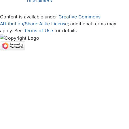
Disclaimers
Content is available under
Creative Commons
Attribution/Share-Alike License
; additional terms may
apply. See
Terms of Use
for details.