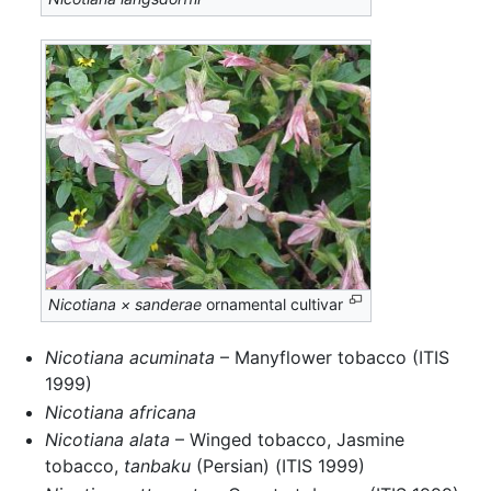
Nicotiana × sanderae
ornamental cultivar
Nicotiana acuminata
– Manyflower tobacco (ITIS
1999)
Nicotiana africana
Nicotiana alata
– Winged tobacco, Jasmine
tobacco,
tanbaku
(Persian) (ITIS 1999)