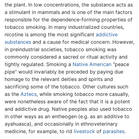
the plant. In low concentrations, the substance acts as
a stimulant in mammals and is one of the main factors
responsible for the dependence-forming properties of
tobacco smoking. In many industrialized countries,
nicotine is among the most significant
addictive
substances
and a cause for medical concern. However,
in preindustrial societies, tobacco smoking was
commonly considered a sacred or ritual activity and
tightly regulated. Smoking a
Native American
"peace
pipe" would invariably be preceded by paying due
homage to the relevant deities and spirits and
sacrificing some of the tobacco. Other cultures such
as the
Aztecs
, while smoking tobacco more casually,
were nonetheless aware of the fact that it is a potent
and addictive drug. Native peoples also used tobacco
in other ways as an entheogen (e.g. as an additive to
ayahuasca), and occasionally in ethnoveterinary
medicine, for example, to rid
livestock
of
parasites
.