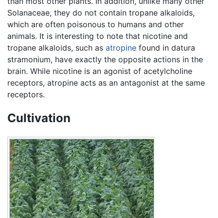
than most other plants. In addition, unlike many other
Solanaceae, they do not contain tropane alkaloids,
which are often poisonous to humans and other
animals. It is interesting to note that nicotine and
tropane alkaloids, such as
atropine
found in datura
stramonium, have exactly the opposite actions in the
brain. While nicotine is an agonist of acetylcholine
receptors, atropine acts as an antagonist at the same
receptors.
Cultivation