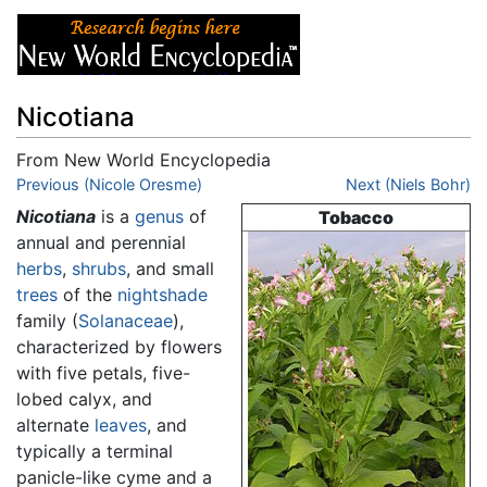
Nicotiana
From New World Encyclopedia
Jump to:
Previous (Nicole Oresme)
navigation
,
search
Next (Niels Bohr)
Nicotiana
is a
genus
of
Tobacco
annual and perennial
herbs
,
shrubs
, and small
trees
of the
nightshade
family (
Solanaceae
),
characterized by flowers
with five petals, five-
lobed calyx, and
alternate
leaves
, and
typically a terminal
panicle-like cyme and a