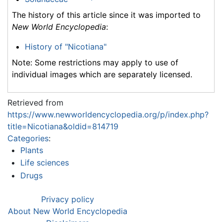
The history of this article since it was imported to
New World Encyclopedia
:
History of "Nicotiana"
Note: Some restrictions may apply to use of
individual images which are separately licensed.
Retrieved from
https://www.newworldencyclopedia.org/p/index.php?
title=Nicotiana&oldid=814719
Categories
:
Plants
Life sciences
Drugs
Privacy policy
About New World Encyclopedia