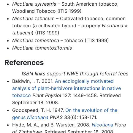
Nicotiana sylvestris
– South American tobacco,
Woodland Tobacco (ITIS 1999)
Nicotiana tabacum
– Cultivated tobacco, common
tobacco (a cultivated hybrid - properly
Nicotiana ×
tabacum
) (ITIS 1999)
Nicotiana tomentosa
– tobacco (ITIS 1999)
Nicotiana tomentosiformis
References
ISBN links support NWE through referral fees
Baldwin, I. T. 2001.
An ecologically motivated
analysis of plant-herbivore interactions in native
tobacco
Plant Physiol
127: 1449-1458. Retrieved
September 18, 2008.
Goodspeed, T. H. 1947.
On the evolution of the
genus
Nicotiana
PNAS
33(6): 158-171.
Hyde, M. A., and B. Wursten. 2008.
Nicotiana
Flora
of Zimbabwe
. Retrieved September 18, 2008.