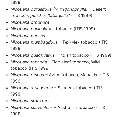
1999)
Nicotiana obtusifolia
(N. trigonophylla)
– Desert
Tobacco,
punche
,
"tabaquillo"
(ITIS 1999)
Nicotiana otophora
Nicotiana paniculata
– tobacco (ITIS 1999)
Nicotiana persica
Nicotiana plumbagifolia
– Tex-Mex tobacco (ITIS
1999)
Nicotiana quadrivalvis
– Indian tobacco (ITIS 1999)
Nicotiana repanda
– Fiddleleaf tobacco, Wild
tobacco (ITIS 1999)
Nicotiana rustica
– Aztec tobacco, Mapacho (ITIS
1999)
Nicotiana × sanderae
– Sander's tobacco (ITIS
1999)
Nicotiana stocktonii
Nicotiana suaveolens
– Australian tobacco (ITIS
1999)