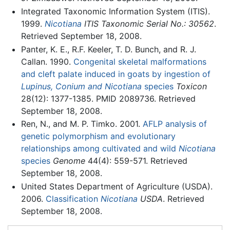
Integrated Taxonomic Information System (ITIS).
1999.
Nicotiana
ITIS Taxonomic Serial No.: 30562
.
Retrieved September 18, 2008.
Panter, K. E., R.F. Keeler, T. D. Bunch, and R. J.
Callan. 1990.
Congenital skeletal malformations
and cleft palate induced in goats by ingestion of
Lupinus, Conium and Nicotiana
species
Toxicon
28(12): 1377-1385. PMID 2089736. Retrieved
September 18, 2008.
Ren, N., and M. P. Timko. 2001.
AFLP analysis of
genetic polymorphism and evolutionary
relationships among cultivated and wild
Nicotiana
species
Genome
44(4): 559-571. Retrieved
September 18, 2008.
United States Department of Agriculture (USDA).
2006.
Classification
Nicotiana
USDA
. Retrieved
September 18, 2008.