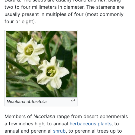
two to four millimeters in diameter. The stamens are
usually present in multiples of four (most commonly
four or eight).
Nicotiana obtusifolia
Members of
Nicotiana
range from desert ephermerals
a few inches high, to annual
herbaceous plants
, to
annual and perennial
shrub
, to perennial trees up to