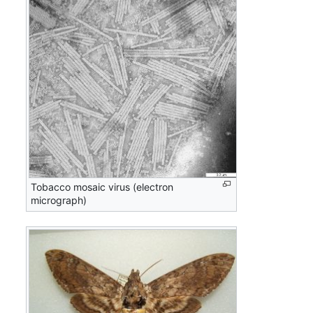
Tobacco mosaic virus (electron
micrograph)