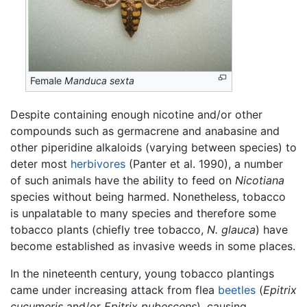
Female
Manduca sexta
Despite containing enough nicotine and/or other
compounds such as germacrene and anabasine and
other piperidine alkaloids (varying between species) to
deter most
herbivores
(Panter et al. 1990), a number
of such animals have the ability to feed on
Nicotiana
species without being harmed. Nonetheless, tobacco
is unpalatable to many species and therefore some
tobacco plants (chiefly tree tobacco,
N. glauca
) have
become established as invasive weeds in some places.
In the nineteenth century, young tobacco plantings
came under increasing attack from flea
beetles
(
Epitrix
cucumeris
and/or
Epitrix pubescens
), causing