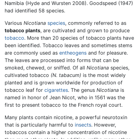
Namibia (Hyde and Wursten 2008). Goodspeed (1947)
had identified 58 species.
Various
Nicotiana
species
, commonly referred to as
tobacco plants
, are cultivated and grown to produce
tobacco
. More than 20 species of tobacco plants have
been identified. Tobacco leaves and sometimes stems
are commonly used as
entheogens
and for pleasure.
The leaves are processed into forms that can be
smoked, chewed, or sniffed. Of all
Nicotiana
species,
cultivated tobacco
(N. tabacum)
is the most widely
planted and is grown worldwide for production of
tobacco leaf for
cigarettes
. The genus
Nicotiana
is
named in honor of Jean Nicot, who in 1561 was the
first to present tobacco to the French royal court.
Many plants contain nicotine, a powerful neurotoxin
that is particularly harmful to
insects
. However,
tobaccos contain a higher concentration of nicotine