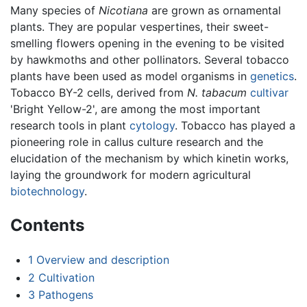
Many species of
Nicotiana
are grown as ornamental
plants. They are popular vespertines, their sweet-
smelling flowers opening in the evening to be visited
by hawkmoths and other pollinators. Several tobacco
plants have been used as model organisms in
genetics
.
Tobacco BY-2 cells, derived from
N. tabacum
cultivar
'Bright Yellow-2', are among the most important
research tools in plant
cytology
. Tobacco has played a
pioneering role in callus culture research and the
elucidation of the mechanism by which kinetin works,
laying the groundwork for modern agricultural
biotechnology
.
Contents
1
Overview and description
2
Cultivation
3
Pathogens