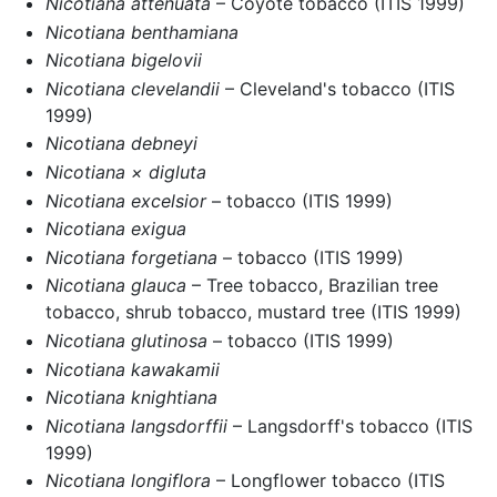
Nicotiana attenuata
– Coyote tobacco (ITIS 1999)
Nicotiana benthamiana
Nicotiana bigelovii
Nicotiana clevelandii
– Cleveland's tobacco (ITIS
1999)
Nicotiana debneyi
Nicotiana × digluta
Nicotiana excelsior
– tobacco (ITIS 1999)
Nicotiana exigua
Nicotiana forgetiana
– tobacco (ITIS 1999)
Nicotiana glauca
– Tree tobacco, Brazilian tree
tobacco, shrub tobacco, mustard tree (ITIS 1999)
Nicotiana glutinosa
– tobacco (ITIS 1999)
Nicotiana kawakamii
Nicotiana knightiana
Nicotiana langsdorffii
– Langsdorff's tobacco (ITIS
1999)
Nicotiana longiflora
– Longflower tobacco (ITIS