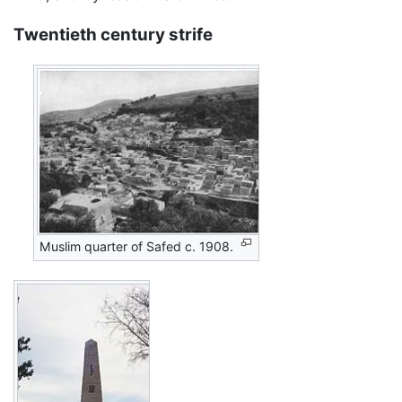
Twentieth century strife
Muslim quarter of Safed c. 1908.