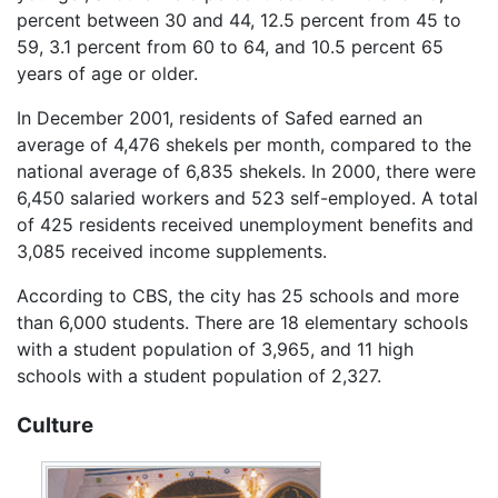
percent between 30 and 44, 12.5 percent from 45 to
59, 3.1 percent from 60 to 64, and 10.5 percent 65
years of age or older.
In December 2001, residents of Safed earned an
average of 4,476 shekels per month, compared to the
national average of 6,835 shekels. In 2000, there were
6,450 salaried workers and 523 self-employed. A total
of 425 residents received unemployment benefits and
3,085 received income supplements.
According to CBS, the city has 25 schools and more
than 6,000 students. There are 18 elementary schools
with a student population of 3,965, and 11 high
schools with a student population of 2,327.
Culture