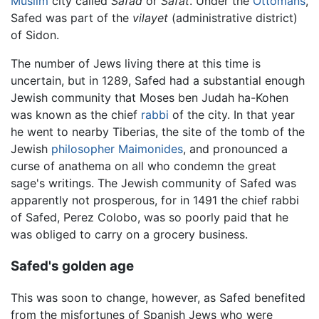
Muslim
city called
Safad
or
Safat
. Under the
Ottomans
,
Safed was part of the
vilayet
(administrative district)
of Sidon.
The number of Jews living there at this time is
uncertain, but in 1289, Safed had a substantial enough
Jewish community that Moses ben Judah ha-Kohen
was known as the chief
rabbi
of the city. In that year
he went to nearby Tiberias, the site of the tomb of the
Jewish
philosopher
Maimonides
, and pronounced a
curse of anathema on all who condemn the great
sage's writings. The Jewish community of Safed was
apparently not prosperous, for in 1491 the chief rabbi
of Safed, Perez Colobo, was so poorly paid that he
was obliged to carry on a grocery business.
Safed's golden age
This was soon to change, however, as Safed benefited
from the misfortunes of Spanish Jews who were