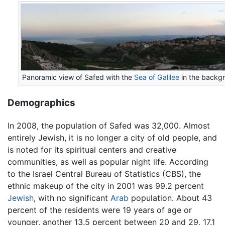
Panoramic view of Safed with the
Sea of Galilee
in the backg
Demographics
In 2008, the population of Safed was 32,000. Almost
entirely Jewish, it is no longer a city of old people, and
is noted for its spiritual centers and creative
communities, as well as popular night life. According
to the Israel Central Bureau of Statistics (CBS), the
ethnic makeup of the city in 2001 was 99.2 percent
Jewish
, with no significant
Arab
population. About 43
percent of the residents were 19 years of age or
younger, another 13.5 percent between 20 and 29, 17.1