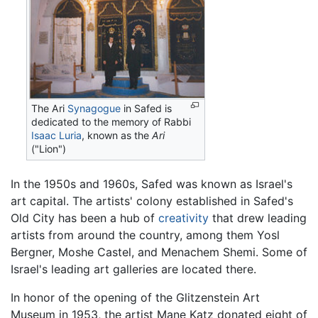
The Ari
Synagogue
in Safed is
dedicated to the memory of Rabbi
Isaac Luria
, known as the
Ari
("Lion")
In the 1950s and 1960s, Safed was known as Israel's
art capital. The artists' colony established in Safed's
Old City has been a hub of
creativity
that drew leading
artists from around the country, among them Yosl
Bergner, Moshe Castel, and Menachem Shemi. Some of
Israel's leading art galleries are located there.
In honor of the opening of the Glitzenstein Art
Museum in 1953, the artist Mane Katz donated eight of