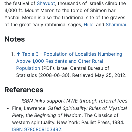
the festival of
Shavuot
, thousands of Israelis climb the
4,000 ft. Mount Meron to the tomb of Shimon bar
Yochai. Meron is also the traditional site of the graves
of the great early rabbinical sages,
Hillel
and
Shammai
.
Notes
↑
Table 3 - Population of Localities Numbering
Above 1,000 Residents and Other Rural
Population
(PDF). Israel Central Bureau of
Statistics (2008-06-30). Retrieved May 25, 2012.
References
ISBN links support NWE through referral fees
Fine, Lawrence.
Safed Spirituality: Rules of Mystical
Piety, the Beginning of Wisdom
. The Classics of
western spirituality. New York: Paulist Press, 1984.
ISBN 9780809103492
.