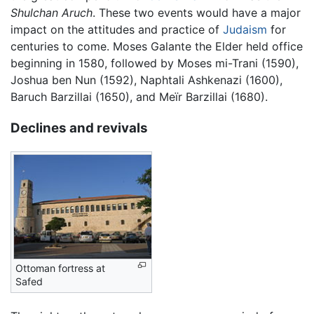
Shulchan Aruch
. These two events would have a major
impact on the attitudes and practice of
Judaism
for
centuries to come. Moses Galante the Elder held office
beginning in 1580, followed by Moses mi-Trani (1590),
Joshua ben Nun (1592), Naphtali Ashkenazi (1600),
Baruch Barzillai (1650), and Meïr Barzillai (1680).
Declines and revivals
Ottoman fortress at
Safed