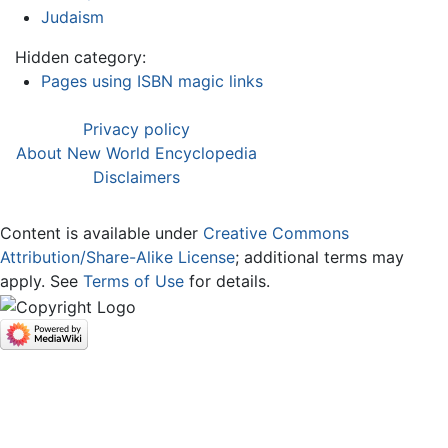
Judaism
Hidden category:
Pages using ISBN magic links
Privacy policy
About New World Encyclopedia
Disclaimers
Content is available under
Creative Commons
Attribution/Share-Alike License
; additional terms may
apply. See
Terms of Use
for details.