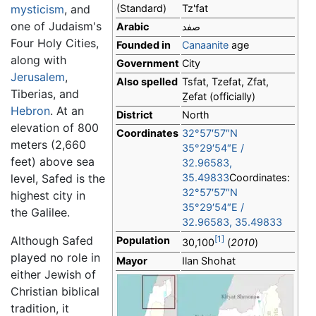
mysticism
, and
(Standard)
Tz'fat
one of Judaism's
Arabic
صفد
Four Holy Cities,
Founded in
Canaanite
age
along with
Government
City
Jerusalem
,
Also spelled
Tsfat, Tzefat, Zfat,
Tiberias, and
Ẕefat
(officially)
Hebron
. At an
District
North
elevation of 800
Coordinates
32°57′57″N
meters (2,660
35°29′54″E
/
feet) above sea
32.96583
,
level, Safed is the
35.49833
Coordinates:
32°57′57″N
highest city in
35°29′54″E
/
the Galilee.
32.96583
,
35.49833
Although Safed
[1]
Population
30,100
(
2010
)
played no role in
Mayor
Ilan Shohat
either Jewish of
Christian biblical
tradition, it