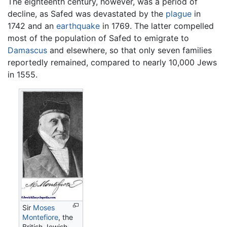
The eighteenth century, however, was a period of
decline, as Safed was devastated by the
plague
in
1742 and an
earthquake
in 1769. The latter compelled
most of the population of Safed to emigrate to
Damascus
and elsewhere, so that only seven families
reportedly remained, compared to nearly 10,000 Jews
in 1555.
Sir
Moses
Montefiore
, the
British Jewish