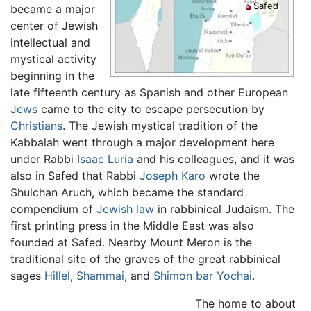
Safed
became a major
center of Jewish
intellectual and
mystical activity
beginning in the
late fifteenth century as Spanish and other European
Jews
came to the city to escape persecution by
Christians
. The Jewish mystical tradition of the
Kabbalah went through a major development here
under Rabbi
Isaac Luria
and his colleagues, and it was
also in Safed that Rabbi
Joseph Karo
wrote the
Shulchan Aruch, which became the standard
compendium of
Jewish law
in rabbinical Judaism. The
first printing press in the Middle East was also
founded at
Safed
. Nearby Mount Meron is the
traditional site of the graves of the great rabbinical
sages
Hillel
,
Shammai
, and
Shimon bar Yochai
.
The home to about