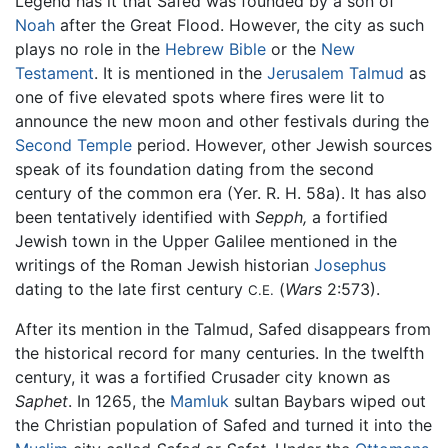
Legend has it that Safed was founded by a son of
Noah
after the Great Flood. However, the city as such
plays no role in the
Hebrew Bible
or the
New
Testament
. It is mentioned in the
Jerusalem Talmud
as
one of five elevated spots where fires were lit to
announce the new moon and other festivals during the
Second Temple
period. However, other Jewish sources
speak of its foundation dating from the second
century of the common era (Yer. R. H. 58a). It has also
been tentatively identified with
Sepph,
a fortified
Jewish town in the Upper Galilee mentioned in the
writings of the Roman Jewish historian
Josephus
dating to the late first century
(
Wars
2:573).
C.E.
After its mention in the Talmud, Safed disappears from
the historical record for many centuries. In the twelfth
century, it was a fortified Crusader city known as
Saphet
. In 1265, the
Mamluk
sultan Baybars wiped out
the Christian population of Safed and turned it into the