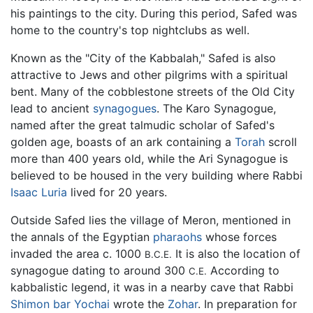
his paintings to the city. During this period, Safed was
home to the country's top nightclubs as well.
Known as the "City of the Kabbalah," Safed is also
attractive to Jews and other pilgrims with a spiritual
bent. Many of the cobblestone streets of the Old City
lead to ancient
synagogues
. The Karo Synagogue,
named after the great talmudic scholar of Safed's
golden age, boasts of an ark containing a
Torah
scroll
more than 400 years old, while the Ari Synagogue is
believed to be housed in the very building where Rabbi
Isaac Luria
lived for 20 years.
Outside Safed lies the village of Meron, mentioned in
the annals of the Egyptian
pharaohs
whose forces
invaded the area c. 1000
It is also the location of
B.C.E.
synagogue dating to around 300
According to
C.E.
kabbalistic legend, it was in a nearby cave that Rabbi
Shimon bar Yochai
wrote the
Zohar
. In preparation for