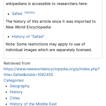
wikipedians is accessible to researchers here:
history
Safed
The history of this article since it was imported to
New World Encyclopedia
:
History of "Safed"
Note: Some restrictions may apply to use of
individual images which are separately licensed.
Retrieved from
https://www.newworldencyclopedia.org/p/index.php?
title=Safed&oldid=1092455
Categories
:
Geography
History
Cities
History of the Middle East