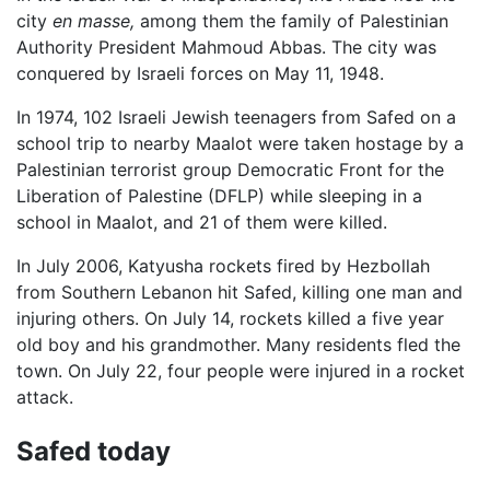
city
en masse,
among them the family of Palestinian
Authority President Mahmoud Abbas. The city was
conquered by Israeli forces on May 11, 1948.
In 1974, 102 Israeli Jewish teenagers from Safed on a
school trip to nearby Maalot were taken hostage by a
Palestinian terrorist group Democratic Front for the
Liberation of Palestine (DFLP) while sleeping in a
school in Maalot, and 21 of them were killed.
In July 2006, Katyusha rockets fired by Hezbollah
from Southern Lebanon hit Safed, killing one man and
injuring others. On July 14, rockets killed a five year
old boy and his grandmother. Many residents fled the
town. On July 22, four people were injured in a rocket
attack.
Safed today