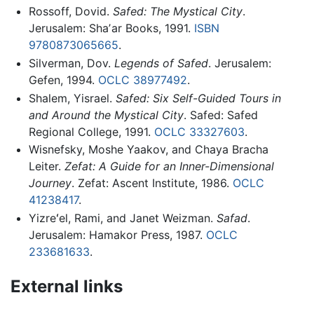
Rossoff, Dovid.
Safed: The Mystical City
.
Jerusalem: Shaʼar Books, 1991.
ISBN
9780873065665
.
Silverman, Dov.
Legends of Safed
. Jerusalem:
Gefen, 1994.
OCLC
38977492
.
Shalem, Yisrael.
Safed: Six Self-Guided Tours in
and Around the Mystical City
. Safed: Safed
Regional College, 1991.
OCLC
33327603
.
Wisnefsky, Moshe Yaakov, and Chaya Bracha
Leiter.
Zefat: A Guide for an Inner-Dimensional
Journey
. Zefat: Ascent Institute, 1986.
OCLC
41238417
.
Yizreʻel, Rami, and Janet Weizman.
Safad
.
Jerusalem: Hamakor Press, 1987.
OCLC
233681633
.
External links