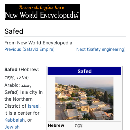
Safed
From New World Encyclopedia
Jump to:
Previous (Safavid Empire)
navigation
,
search
Next (Safety engineering)
Safed
(Hebrew:
Safed
צְפַת
‎,
Tzfat;
Arabic:
صفد
,
Safad
) is a city in
the Northern
District of
Israel
.
It is a center for
Kabbalah
, or
Hebrew
צְפַת
Jewish