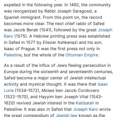
expelled in the following year. In 1492, the community
was reorganized by Rabbi Joseph Saragossi, a
Spanish immigrant. From this point on, the record
becomes more clear. The next chief rabbi of Safed
was Jacob Berab (1541), followed by the great
Joseph
Karo
(1575). A Hebrew printing press was established
in Safed in 1577 by Eliezer Ashkenazi and his son,
Isaac of Prague. It was the first press not only in
Palestine
, but the whole of the
Ottoman Empire
.
As a result of the influx of Jews fleeing persecution in
Europe during the sixteenth and seventeenth centuries,
Safed become a major center of Jewish intellectual
activity and mystical thought. It was there that
Isaac
Luria
(1534–1572), Moses ben Jacob Cordovero
(1522-1570), and Hayyim ben Joseph Vital (1543-
1620) revived Jewish interest in the
Kabbalah
in
Palestine. It was also in Safed that
Joseph Karo
wrote
the great compendium of
Jewish law
known as the