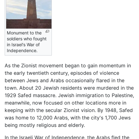
Monument to the
soldiers who fought
in Israel's War of
Independence.
As the Zionist movement began to gain momentum in
the early twentieth century, episodes of violence
between Jews and Arabs occasionally flared in the
town. About 20 Jewish residents were murdered in the
1929 Safed massacre. Jewish immigration to Palestine,
meanwhile, now focused on other locations more in
keeping with the secular Zionist vision. By 1948, Safed
was home to 12,000 Arabs, with the city's 1,700 Jews
being mostly religious and elderly.
In the Israeli War of Independence, the Arabs fled the