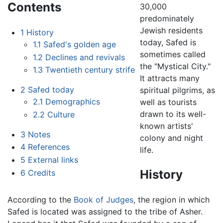
Contents
30,000
predominately
Jewish residents
1
History
today, Safed is
1.1
Safed's golden age
sometimes called
1.2
Declines and revivals
the "Mystical City."
1.3
Twentieth century strife
It attracts many
2
Safed today
spiritual pilgrims, as
2.1
Demographics
well as tourists
drawn to its well-
2.2
Culture
known artists'
3
Notes
colony and night
4
References
life.
5
External links
History
6
Credits
According to the
Book of Judges
, the region in which
Safed is located was assigned to the tribe of Asher.