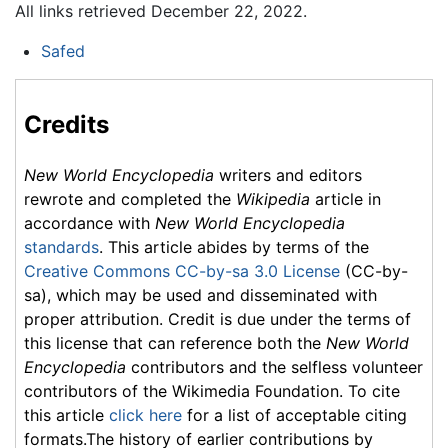
All links retrieved December 22, 2022.
Safed
Credits
New World Encyclopedia
writers and editors
rewrote and completed the
Wikipedia
article in
accordance with
New World Encyclopedia
standards
. This article abides by terms of the
Creative Commons CC-by-sa 3.0 License
(CC-by-
sa), which may be used and disseminated with
proper attribution. Credit is due under the terms of
this license that can reference both the
New World
Encyclopedia
contributors and the selfless volunteer
contributors of the Wikimedia Foundation. To cite
this article
click here
for a list of acceptable citing
formats.The history of earlier contributions by