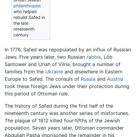
philanthropist
who helped
rebuild Safed in
the late
nineteenth
century
In 1776, Safed was repopulated by an influx of Russian
Jews. Five years later, two Russian
rabbis
, Löb
Santower and Uriah of Vilna, brought a number of
families from the
Ukraine
and elsewhere in Eastern
Europe to Safed. The consuls of
Russia
and
Austria
took these foreign Jews under their protection during
this period of Ottoman rule.
The history of Safed during the first half of the
nineteenth century was another series of misfortunes.
The plague of 1812 killed four-fifths of the Jewish
population. Seven years later, Ottoman commander
Abdullah Pasha imprisoned the remainder in his