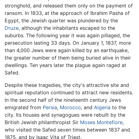
stronghold, and released them only on the payment of
ransom. In 1833, at the approach of Ibrahim Pasha of
Egypt, the Jewish quarter was plundered by the
Druze
, although the inhabitants escaped to the
suburbs. The following year it was again pillaged, the
persecution lasting 33 days. On January 1, 1837, more
than 4,000 Jews were again killed by an earthquake,
the greater number of them being buried alive in their
dwellings. Ten years later the plague again raged at
Safed.
Despite these tragedies, the city's attractive site and
spiritual reputation continued to attract new residents.
In the second half of the nineteenth century Jews
emigrated from
Persia
,
Morocco
, and
Algeria
to the
city. Its houses and synagogues were rebuilt by the
British Jewish philanthropist Sir
Moses Montefiore
,
who visited the Safed seven times between 1837 and
1875, and by Isaac Vita of Triest.