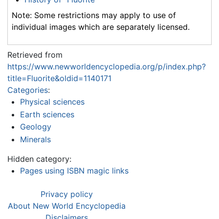
Note: Some restrictions may apply to use of
individual images which are separately licensed.
Retrieved from
https://www.newworldencyclopedia.org/p/index.php?
title=Fluorite&oldid=1140171
Categories
:
Physical sciences
Earth sciences
Geology
Minerals
Hidden category:
Pages using ISBN magic links
Privacy policy
About New World Encyclopedia
Disclaimers