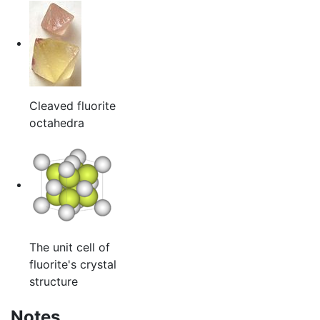
Cleaved fluorite
octahedra
The unit cell of
fluorite's crystal
structure
Notes