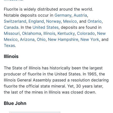
Fluorite is widely distributed around the world.
Notable deposits occur in
Germany
,
Austria
,
Switzerland
,
England
,
Norway
,
Mexico
, and
Ontario
,
Canada
. In the
United States
, deposits are found in
Missouri
,
Oklahoma
,
Illinois
,
Kentucky
,
Colorado
,
New
Mexico
,
Arizona
,
Ohio
,
New Hampshire
,
New York
, and
Texas
.
Illinois
The State of Illinois has historically been the largest
producer of fluorite in the United States. In 1965, the
Illinois General Assembly passed a resolution declaring
fluorite the official state mineral. Yet, 30 years later,
the last of the mines in Illinois was closed down.
Blue John