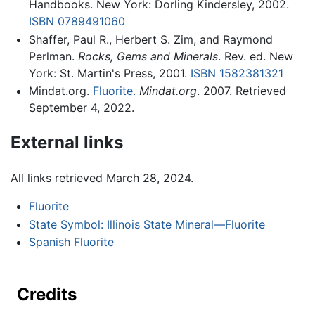
Handbooks. New York: Dorling Kindersley, 2002.
ISBN 0789491060
Shaffer, Paul R., Herbert S. Zim, and Raymond
Perlman.
Rocks, Gems and Minerals
. Rev. ed. New
York: St. Martin's Press, 2001.
ISBN 1582381321
Mindat.org.
Fluorite.
Mindat.org
. 2007. Retrieved
September 4, 2022.
External links
All links retrieved March 28, 2024.
Fluorite
State Symbol: Illinois State Mineral—Fluorite
Spanish Fluorite
Credits