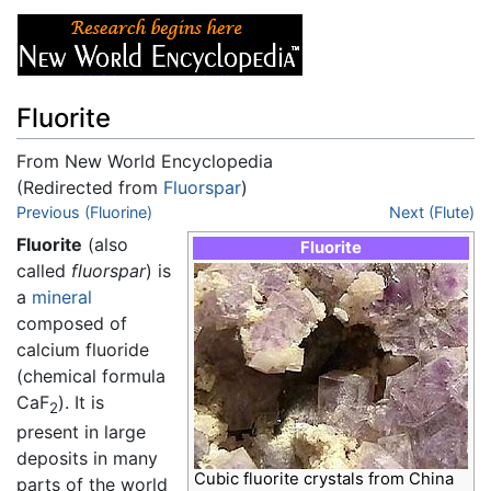
Fluorite
From New World Encyclopedia
(Redirected from
Fluorspar
)
Jump to:
Previous (Fluorine)
navigation
,
search
Next (Flute)
Fluorite
(also
Fluorite
called
fluorspar
) is
a
mineral
composed of
calcium fluoride
(chemical formula
CaF
). It is
2
present in large
deposits in many
Cubic fluorite crystals from China
parts of the world