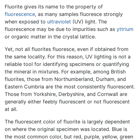
Fluorite gives its name to the property of
fluorescence
, as many samples fluoresce strongly
when exposed to
ultraviolet
(UV) light. The
fluorescence may be due to impurities such as
yttrium
or organic matter in the crystal lattice.
Yet, not all fluorites fluoresce, even if obtained from
the same locality. For this reason, UV lighting is not a
reliable tool for identifying specimens or quantifying
the mineral in mixtures. For example, among British
fluorites, those from Northumberland, Durham, and
Eastern Cumbria are the most consistently fluorescent.
Those from Yorkshire, Derbyshire, and Cornwall are
generally either feebly fluorescent or not fluorescent
at all.
The fluorescent color of fluorite is largely dependent
on where the original specimen was located. Blue is
the most common color, but red, purple, yellow, green