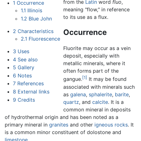
from the
Latin
word
fluo
,
1
Occurrence
meaning "flow," in reference
1.1
Illinois
to its use as a flux.
1.2
Blue John
Occurrence
2
Characteristics
2.1
Fluorescence
Fluorite may occur as a vein
3
Uses
deposit, especially with
4
See also
metallic minerals, where it
5
Gallery
often forms part of the
6
Notes
[1]
gangue.
It may be found
7
References
associated with minerals such
8
External links
as
galena
,
sphalerite
,
barite
,
9
Credits
quartz
, and
calcite
. It is a
common mineral in deposits
of hydrothermal origin and has been noted as a
primary mineral in
granites
and other
igneous rocks
. It
is a common minor constituent of dolostone and
limestone
.