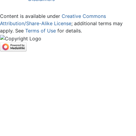
Content is available under
Creative Commons
Attribution/Share-Alike License
; additional terms may
apply. See
Terms of Use
for details.