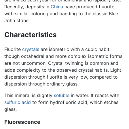
Recently, deposits in
China
have produced fluorite
with similar coloring and banding to the classic Blue
John stone.
Characteristics
Fluorite
crystals
are isometric with a cubic habit,
though octahedral and more complex isometric forms
are not uncommon. Crystal twinning is common and
adds complexity to the observed crystal habits. Light
dispersion through fluorite is very low, compared to
dispersion through ordinary glass.
This mineral is slightly
soluble
in water. It reacts with
sulfuric acid
to form hydrofluoric acid, which etches
glass.
Fluorescence