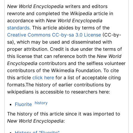
New World Encyclopedia
writers and editors
rewrote and completed the
Wikipedia
article in
accordance with
New World Encyclopedia
standards
. This article abides by terms of the
Creative Commons CC-by-sa 3.0 License
(CC-by-
sa), which may be used and disseminated with
proper attribution. Credit is due under the terms of
this license that can reference both the
New World
Encyclopedia
contributors and the selfless volunteer
contributors of the Wikimedia Foundation. To cite
this article
click here
for a list of acceptable citing
formats.The history of earlier contributions by
wikipedians is accessible to researchers here:
history
Fluorite
The history of this article since it was imported to
New World Encyclopedia
:
History of "Fluorite"