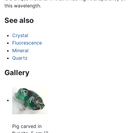
this wavelength.
See also
Crystal
Fluorescence
Mineral
Quartz
Gallery
Pig carved in