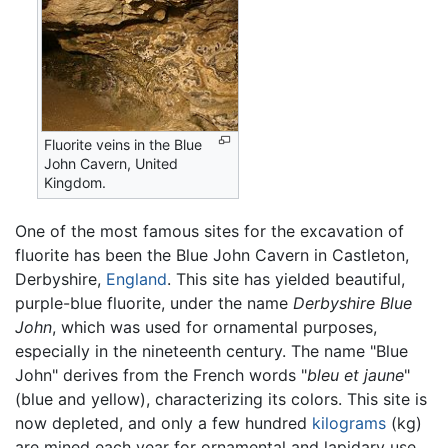
Fluorite veins in the Blue
John Cavern, United
Kingdom.
One of the most famous sites for the excavation of
fluorite has been the Blue John Cavern in Castleton,
Derbyshire,
England
. This site has yielded beautiful,
purple-blue fluorite, under the name
Derbyshire Blue
John
, which was used for ornamental purposes,
especially in the nineteenth century. The name "Blue
John" derives from the French words "
bleu et jaune
"
(blue and yellow), characterizing its colors. This site is
now depleted, and only a few hundred
kilograms
(kg)
are mined each year for ornamental and lapidary use.