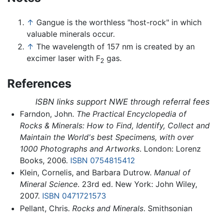
↑
Gangue is the worthless "host-rock" in which
valuable minerals occur.
↑
The wavelength of 157 nm is created by an
excimer laser with F
gas.
2
References
ISBN links support NWE through referral fees
Farndon, John.
The Practical Encyclopedia of
Rocks & Minerals: How to Find, Identify, Collect and
Maintain the World's best Specimens, with over
1000 Photographs and Artworks
. London: Lorenz
Books, 2006.
ISBN 0754815412
Klein, Cornelis, and Barbara Dutrow.
Manual of
Mineral Science
. 23rd ed. New York: John Wiley,
2007.
ISBN 0471721573
Pellant, Chris.
Rocks and Minerals
. Smithsonian