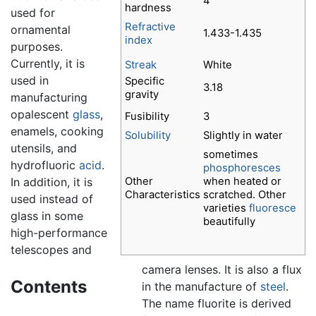
4
hardness
used for
Refractive
ornamental
1.433-1.435
index
purposes.
Currently, it is
Streak
White
used in
Specific
3.18
gravity
manufacturing
opalescent
glass
,
Fusibility
3
enamels, cooking
Solubility
Slightly in water
utensils, and
sometimes
hydrofluoric
acid
.
phosphoresces
Other
when heated or
In addition, it is
Characteristics
scratched. Other
used instead of
varieties
fluoresce
glass in some
beautifully
high-performance
telescopes and
camera lenses. It is also a flux
Contents
in the manufacture of
steel
.
The name fluorite is derived