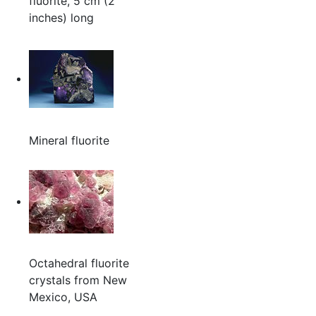
fluorite, 5 cm (2
inches) long
Mineral fluorite
Octahedral fluorite
crystals from New
Mexico, USA