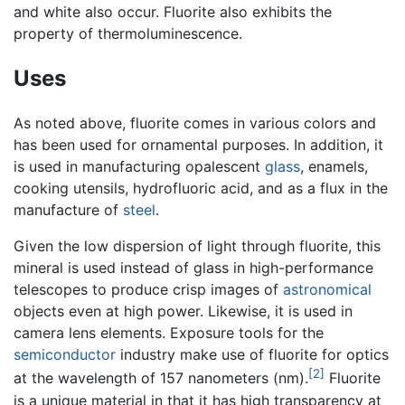
and white also occur. Fluorite also exhibits the
property of thermoluminescence.
Uses
As noted above, fluorite comes in various colors and
has been used for ornamental purposes. In addition, it
is used in manufacturing opalescent
glass
, enamels,
cooking utensils, hydrofluoric acid, and as a flux in the
manufacture of
steel
.
Given the low dispersion of light through fluorite, this
mineral is used instead of glass in high-performance
telescopes to produce crisp images of
astronomical
objects even at high power. Likewise, it is used in
camera lens elements. Exposure tools for the
semiconductor
industry make use of fluorite for optics
[2]
at the wavelength of 157 nanometers (nm).
Fluorite
is a unique material in that it has high transparency at