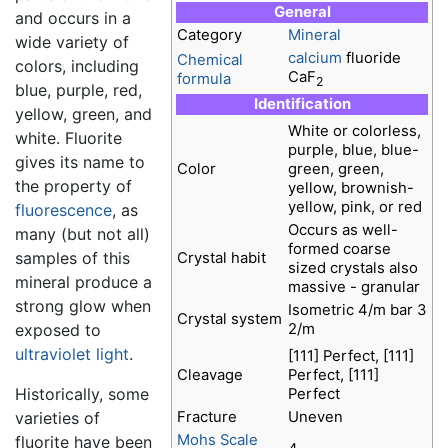
General
and occurs in a
Category
Mineral
wide variety of
calcium
fluoride
Chemical
colors, including
CaF
formula
2
blue, purple, red,
Identification
yellow, green, and
White or colorless,
white. Fluorite
purple, blue, blue-
gives its name to
Color
green, green,
the property of
yellow, brownish-
yellow, pink, or red
fluorescence
, as
Occurs as well-
many (but not all)
formed coarse
samples of this
Crystal habit
sized crystals also
mineral produce a
massive - granular
strong glow when
Isometric 4/m bar 3
Crystal system
2/m
exposed to
ultraviolet
light
.
[111] Perfect, [111]
Cleavage
Perfect, [111]
Historically, some
Perfect
Fracture
Uneven
varieties of
Mohs Scale
fluorite have been