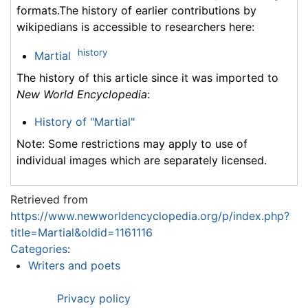
formats.The history of earlier contributions by
wikipedians is accessible to researchers here:
history
Martial
The history of this article since it was imported to
New World Encyclopedia
:
History of "Martial"
Note: Some restrictions may apply to use of
individual images which are separately licensed.
Retrieved from
https://www.newworldencyclopedia.org/p/index.php?
title=Martial&oldid=1161116
Categories
:
Writers and poets
Privacy policy