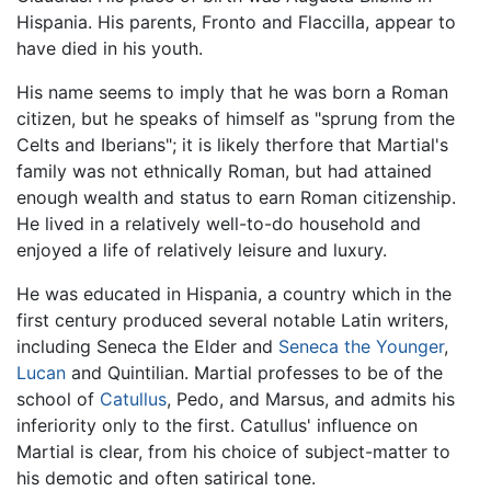
Hispania. His parents, Fronto and Flaccilla, appear to
have died in his youth.
His name seems to imply that he was born a Roman
citizen, but he speaks of himself as "sprung from the
Celts and Iberians"; it is likely therfore that Martial's
family was not ethnically Roman, but had attained
enough wealth and status to earn Roman citizenship.
He lived in a relatively well-to-do household and
enjoyed a life of relatively leisure and luxury.
He was educated in Hispania, a country which in the
first century produced several notable Latin writers,
including Seneca the Elder and
Seneca the Younger
,
Lucan
and Quintilian. Martial professes to be of the
school of
Catullus
, Pedo, and Marsus, and admits his
inferiority only to the first. Catullus' influence on
Martial is clear, from his choice of subject-matter to
his demotic and often satirical tone.