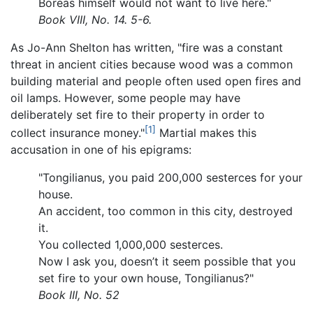
Boreas himself would not want to live here."
Book VIII, No. 14. 5-6.
As Jo-Ann Shelton has written, "fire was a constant
threat in ancient cities because wood was a common
building material and people often used open fires and
oil lamps. However, some people may have
deliberately set fire to their property in order to
[1]
collect insurance money."
Martial makes this
accusation in one of his epigrams:
"Tongilianus, you paid 200,000 sesterces for your
house.
An accident, too common in this city, destroyed
it.
You collected 1,000,000 sesterces.
Now I ask you, doesn’t it seem possible that you
set fire to your own house, Tongilianus?"
Book III, No. 52