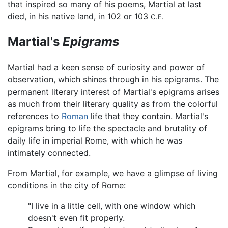
that inspired so many of his poems, Martial at last
died, in his native land, in 102 or 103
C.E.
Martial's
Epigrams
Martial had a keen sense of curiosity and power of
observation, which shines through in his epigrams. The
permanent literary interest of Martial's epigrams arises
as much from their literary quality as from the colorful
references to
Roman
life that they contain. Martial's
epigrams bring to life the spectacle and brutality of
daily life in imperial Rome, with which he was
intimately connected.
From Martial, for example, we have a glimpse of living
conditions in the city of Rome:
"I live in a little cell, with one window which
doesn't even fit properly.