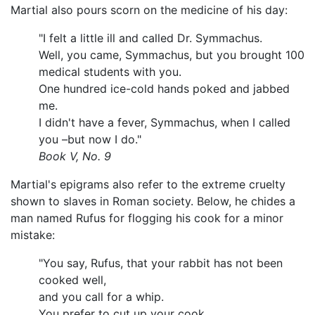
Martial also pours scorn on the medicine of his day:
"I felt a little ill and called Dr. Symmachus.
Well, you came, Symmachus, but you brought 100
medical students with you.
One hundred ice-cold hands poked and jabbed
me.
I didn't have a fever, Symmachus, when I called
you –but now I do."
Book V, No. 9
Martial's epigrams also refer to the extreme cruelty
shown to slaves in Roman society. Below, he chides a
man named Rufus for flogging his cook for a minor
mistake:
"You say, Rufus, that your rabbit has not been
cooked well,
and you call for a whip.
You prefer to cut up your cook,