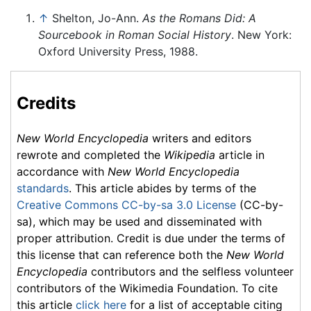
↑
Shelton, Jo-Ann.
As the Romans Did: A
Sourcebook in Roman Social History
. New York:
Oxford University Press, 1988.
Credits
New World Encyclopedia
writers and editors
rewrote and completed the
Wikipedia
article in
accordance with
New World Encyclopedia
standards
. This article abides by terms of the
Creative Commons CC-by-sa 3.0 License
(CC-by-
sa), which may be used and disseminated with
proper attribution. Credit is due under the terms of
this license that can reference both the
New World
Encyclopedia
contributors and the selfless volunteer
contributors of the Wikimedia Foundation. To cite
this article
click here
for a list of acceptable citing