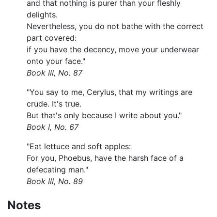
and that nothing is purer than your fleshly
delights.
Nevertheless, you do not bathe with the correct
part covered:
if you have the decency, move your underwear
onto your face."
Book III, No. 87
"You say to me, Cerylus, that my writings are
crude. It's true.
But that's only because I write about you."
Book I, No. 67
"Eat lettuce and soft apples:
For you, Phoebus, have the harsh face of a
defecating man."
Book III, No. 89
Notes