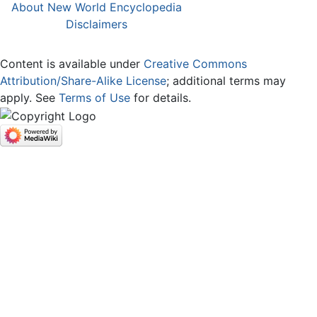
About New World Encyclopedia
Disclaimers
Content is available under
Creative Commons
Attribution/Share-Alike License
; additional terms may
apply. See
Terms of Use
for details.