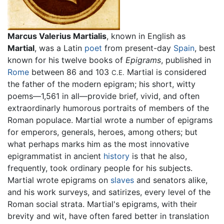
Marcus Valerius Martialis
, known in English as
Martial
, was a Latin
poet
from present-day
Spain
, best
known for his twelve books of
Epigrams
, published in
Rome
between 86 and 103
Martial is considered
C.E.
the father of the modern epigram; his short, witty
poems—1,561 in all—provide brief, vivid, and often
extraordinarly humorous portraits of members of the
Roman populace. Martial wrote a number of epigrams
for emperors, generals, heroes, among others; but
what perhaps marks him as the most innovative
epigrammatist in ancient
history
is that he also,
frequently, took ordinary people for his subjects.
Martial wrote epigrams on
slaves
and senators alike,
and his work surveys, and satirizes, every level of the
Roman social strata. Martial's epigrams, with their
brevity and wit, have often fared better in translation