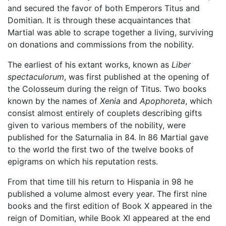
and secured the favor of both Emperors Titus and
Domitian. It is through these acquaintances that
Martial was able to scrape together a living, surviving
on donations and commissions from the nobility.
The earliest of his extant works, known as
Liber
spectaculorum
, was first published at the opening of
the Colosseum during the reign of Titus. Two books
known by the names of
Xenia
and
Apophoreta
, which
consist almost entirely of couplets describing gifts
given to various members of the nobility, were
published for the Saturnalia in 84. In 86 Martial gave
to the world the first two of the twelve books of
epigrams on which his reputation rests.
From that time till his return to Hispania in 98 he
published a volume almost every year. The first nine
books and the first edition of Book X appeared in the
reign of Domitian, while Book XI appeared at the end