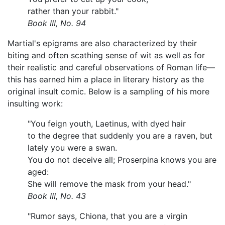
rather than your rabbit."
Book III, No. 94
Martial's epigrams are also characterized by their
biting and often scathing sense of wit as well as for
their realistic and careful observations of Roman life—
this has earned him a place in literary history as the
original insult comic. Below is a sampling of his more
insulting work:
"You feign youth, Laetinus, with dyed hair
to the degree that suddenly you are a raven, but
lately you were a swan.
You do not deceive all; Proserpina knows you are
aged:
She will remove the mask from your head."
Book III, No. 43
"Rumor says, Chiona, that you are a virgin