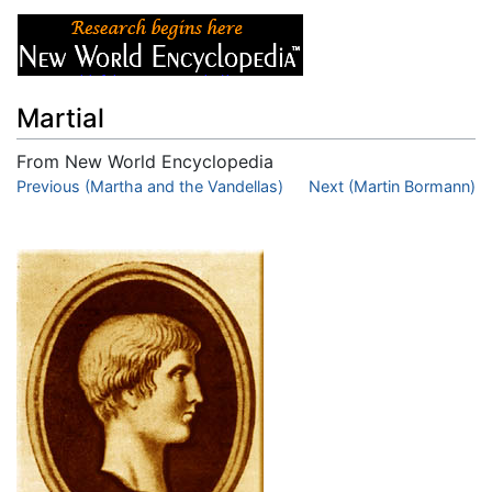
Martial
From New World Encyclopedia
Jump to:
Previous (Martha and the Vandellas)
navigation
,
search
Next (Martin Bormann)