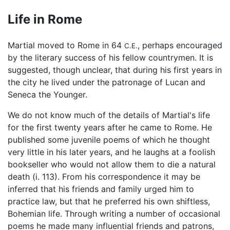
Life in Rome
Martial moved to Rome in 64
, perhaps encouraged
C.E.
by the literary success of his fellow countrymen. It is
suggested, though unclear, that during his first years in
the city he lived under the patronage of Lucan and
Seneca the Younger.
We do not know much of the details of Martial's life
for the first twenty years after he came to Rome. He
published some juvenile poems of which he thought
very little in his later years, and he laughs at a foolish
bookseller who would not allow them to die a natural
death (i. 113). From his correspondence it may be
inferred that his friends and family urged him to
practice law, but that he preferred his own shiftless,
Bohemian life. Through writing a number of occasional
poems he made many influential friends and patrons,