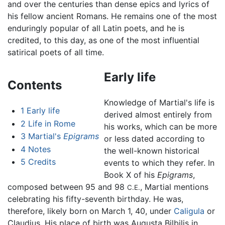
and over the centuries than dense epics and lyrics of
his fellow ancient Romans. He remains one of the most
enduringly popular of all Latin poets, and he is
credited, to this day, as one of the most influential
satirical poets of all time.
Early life
Contents
Knowledge of Martial's life is
1
Early life
derived almost entirely from
2
Life in Rome
his works, which can be more
3
Martial's
Epigrams
or less dated according to
4
Notes
the well-known historical
5
Credits
events to which they refer. In
Book X of his
Epigrams
,
composed between 95 and 98
, Martial mentions
C.E.
celebrating his fifty-seventh birthday. He was,
therefore, likely born on March 1, 40, under
Caligula
or
Claudius. His place of birth was Augusta Bilbilis in