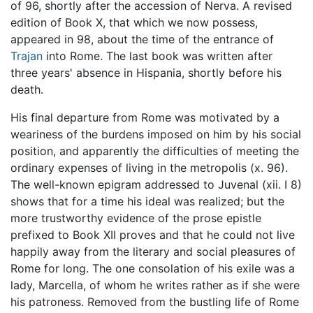
of 96, shortly after the accession of Nerva. A revised
edition of Book X, that which we now possess,
appeared in 98, about the time of the entrance of
Trajan
into Rome. The last book was written after
three years' absence in Hispania, shortly before his
death.
His final departure from Rome was motivated by a
weariness of the burdens imposed on him by his social
position, and apparently the difficulties of meeting the
ordinary expenses of living in the metropolis (x. 96).
The well-known epigram addressed to Juvenal (xii. I 8)
shows that for a time his ideal was realized; but the
more trustworthy evidence of the prose epistle
prefixed to Book XII proves and that he could not live
happily away from the literary and social pleasures of
Rome for long. The one consolation of his exile was a
lady, Marcella, of whom he writes rather as if she were
his patroness. Removed from the bustling life of Rome