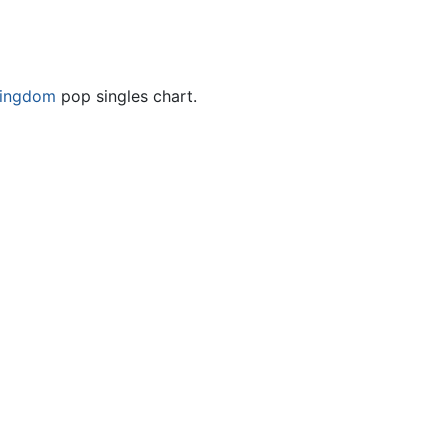
Kingdom
pop singles chart.