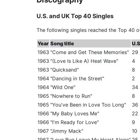
U.S. and UK Top 40 Singles
The following singles reached the Top 40 o
Year
Song title
U.S
1963
"Come and Get These Memories"
29
1963
"(Love Is Like A) Heat Wave"
4
1963
"Quicksand"
8
1964
"Dancing in the Street"
2
1964
"Wild One"
34
1965
"Nowhere to Run"
8
1965
"You've Been in Love Too Long"
36
1966
"My Baby Loves Me"
22
1966
"I'm Ready for Love"
9
1967
"Jimmy Mack"
10
1967
"Love Bug Leave My Heart Alone"
25