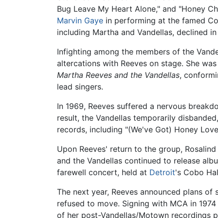
Bug Leave My Heart Alone," and "Honey Chi
Marvin Gaye
in performing at the famed Co
including Martha and Vandellas, declined in
Infighting among the members of the Vandell
altercations with Reeves on stage. She was
Martha Reeves and the Vandellas
, conformi
lead singers.
In 1969, Reeves suffered a nervous breakdow
result, the Vandellas temporarily disbande
records, including "(We've Got) Honey Love
Upon Reeves' return to the group, Rosalind
and the Vandellas continued to release alb
farewell concert, held at
Detroit
's Cobo Hal
The next year, Reeves announced plans of 
refused to move. Signing with MCA in 1974 
of her post-Vandellas/Motown recordings prod