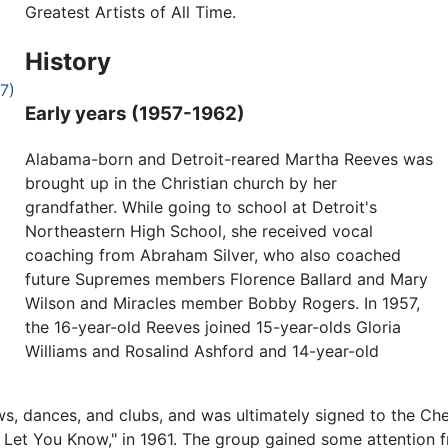
Greatest Artists of All Time.
History
7)
Early years (1957-1962)
Alabama-born and Detroit-reared Martha Reeves was
brought up in the Christian church by her
grandfather. While going to school at Detroit's
Northeastern High School, she received vocal
coaching from Abraham Silver, who also coached
future Supremes members Florence Ballard and Mary
Wilson and Miracles member Bobby Rogers. In 1957,
the 16-year-old Reeves joined 15-year-olds Gloria
Williams and Rosalind Ashford and 14-year-old
s, dances, and clubs, and was ultimately signed to the Ch
I'll Let You Know," in 1961. The group gained some attentio