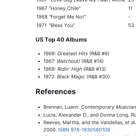
1967
"Honey Chile"
11
1968
"Forget Me Not"
-
1971
"Bless You"
53
US Top 40 Albums
1966:
Greatest Hits
(R&B #6)
1967:
Watchout!
(R&B #14)
1968:
Ridin' High
(R&B #13)
1972:
Black Magic
(R&B #30)
References
Brennan, Luann.
Contemporary Musicians:
Lucia, Alexander D., and Donna Long.
Ro
Reeves, Martha, and the Vandellas, et al
2000.
ISBN 978-1930560109