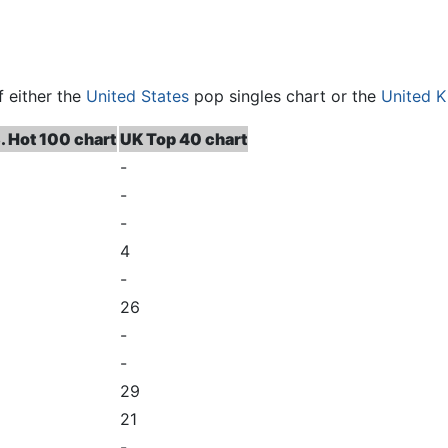
f either the
United States
pop singles chart or the
United 
. Hot 100 chart
UK Top 40 chart
-
-
-
4
-
26
-
-
29
21
-