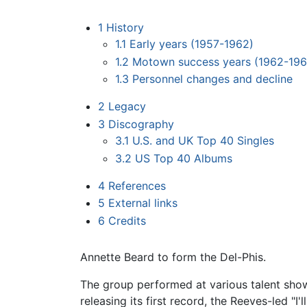
1
History
1.1
Early years (1957-1962)
1.2
Motown success years (1962-196
1.3
Personnel changes and decline
2
Legacy
3
Discography
3.1
U.S. and UK Top 40 Singles
3.2
US Top 40 Albums
4
References
5
External links
6
Credits
Annette Beard to form the Del-Phis.
The group performed at various talent show
releasing its first record, the Reeves-led "