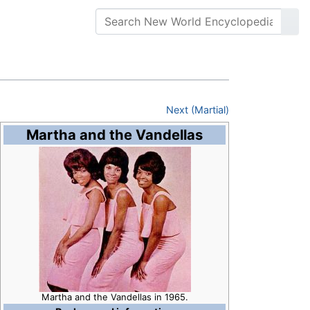
Next (Martial)
Martha and the Vandellas
Martha and the Vandellas in 1965.