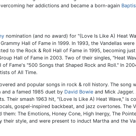
, overcoming her addictions and became a born-again
Baptis
my
nomination (and no award) for "(Love Is Like A) Heat Wa
e Grammy Hall of Fame in 1999. In 1993, the Vandellas wer
ted to the Rock & Roll Hall of Fame in 1995, becoming just
roup Hall of Fame in 2003. Two of their singles, "Heat Wav
all of Fame's "500 Songs that Shaped Rock and Roll." In 20
ists of All Time.
covered and popular songs in rock & roll history. The song 
en and a famed 1985 duet by
David Bowie
and Mick Jagger. 
. Their smash 1963 hit, "(Love Is Like A) Heat Wave," is co
cals, gospel-inspired backbeat, and jazz overtones. The V
d them: The Emotions, Honey Cone, High Inergy, The Pointer
 their style, and were present to induct Martha and the Van