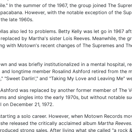
le." In the summer of the 1967, the group joined The Supr
pacabana. However, with the notable exception of the Su
 the late 1960s.
as also led to problems. Betty Kelly was let go in 1967 af
 replaced by Martha's sister Lois Reeves. Meanwhile, the g
ng with Motown's recent changes of The Supremes and The 
n and was briefly institutionalized in a mental hospital, re
d, and longtime member Rosalind Ashford retired from the m
," "Sweet Darlin'," and "Taking My Love and Leaving Me" we
 Ashford was replaced by another former member of The Vel
ums and singles into the early 1970s, but without notable 
l on December 21, 1972.
starting a solo career. However, when Motown Records mov
she released the critically acclaimed album
Martha Reeves
uced strong sales. After living what she called "a rock & ro