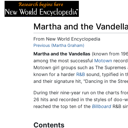
Articles
About
Martha and the Vandell
From New World Encyclopedia
Jump to:
Previous (Martha Graham)
navigation
,
search
Martha and the Vandellas
(known from 196
among the most successful
Motown
recordi
Motown girl groups such as The Supremes 
known for a harder
R&B
sound, typified in 
and their signature hit, "Dancing in the Stree
During their nine-year run on the charts f
26 hits and recorded in the styles of doo-
reached the top ten of the
Billboard
R&B sin
Contents