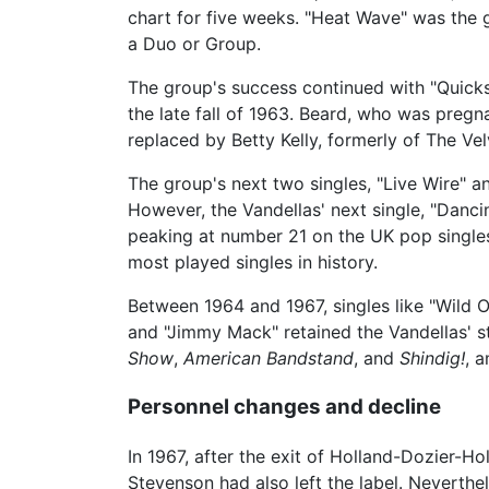
chart for five weeks. "Heat Wave" was the g
a Duo or Group.
The group's success continued with "Quick
the late fall of 1963. Beard, who was pregna
replaced by Betty Kelly, formerly of The Vel
The group's next two singles, "Live Wire" a
However, the Vandellas' next single, "Danci
peaking at number 21 on the UK pop singles 
most played singles in history.
Between 1964 and 1967, singles like "Wild 
and "Jimmy Mack" retained the Vandellas' 
Show
,
American Bandstand
, and
Shindig!
, 
Personnel changes and decline
In 1967, after the exit of Holland-Dozier-Ho
Stevenson had also left the label. Neverth