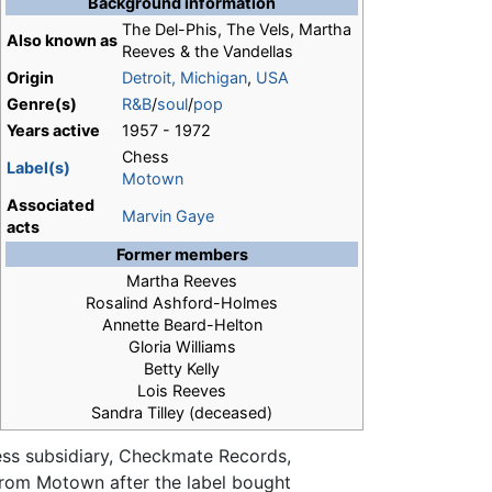
Background information
The Del-Phis, The Vels, Martha
Also known as
Reeves & the Vandellas
Origin
Detroit, Michigan
,
USA
Genre(s)
R&B
/
soul
/
pop
Years active
1957 - 1972
Chess
Label(s)
Motown
Associated
Marvin Gaye
acts
Former members
Martha Reeves
Rosalind Ashford-Holmes
Annette Beard-Helton
Gloria Williams
Betty Kelly
Lois Reeves
Sandra Tilley (deceased)
ess subsidiary, Checkmate Records,
n from Motown after the label bought