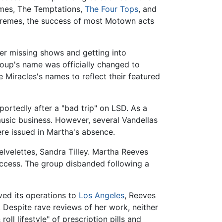
emes, The Temptations,
The Four Tops
, and
premes, the success of most Motown acts
ter missing shows and getting into
roup's name was officially changed to
Miracles's names to reflect their featured
portedly after a "bad trip" on LSD. As a
usic business. However, several Vandellas
re issued in Martha's absence.
velettes, Sandra Tilley. Martha Reeves
success. The group disbanded following a
ed its operations to
Los Angeles
, Reeves
. Despite rave reviews of her work, neither
ll lifestyle" of prescription pills and