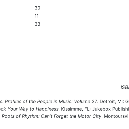
30
11
33
ISB
 Profiles of the People in Music: Volume 27
. Detroit, MI:
ck Your Way to Happiness
. Kissimme, FL: Jukebox Publish
.
Roots of Rhythm: Can't Forget the Motor City
. Montoursvil