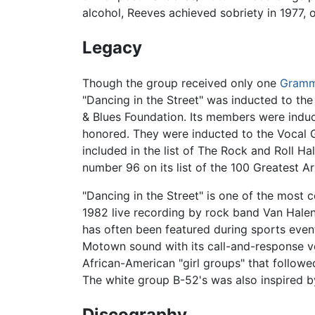
alcohol, Reeves achieved sobriety in 1977
Legacy
Though the group received only one
Gram
"Dancing in the Street" was inducted to th
& Blues Foundation. Its members were induc
honored. They were inducted to the Vocal G
included in the list of The Rock and Roll H
number 96 on its list of the 100 Greatest Art
"Dancing in the Street" is one of the most 
1982 live recording by rock band Van Hal
has often been featured during sports events
Motown sound with its call-and-response vo
African-American "girl groups" that followe
The white group B-52's was also inspired by
Discography