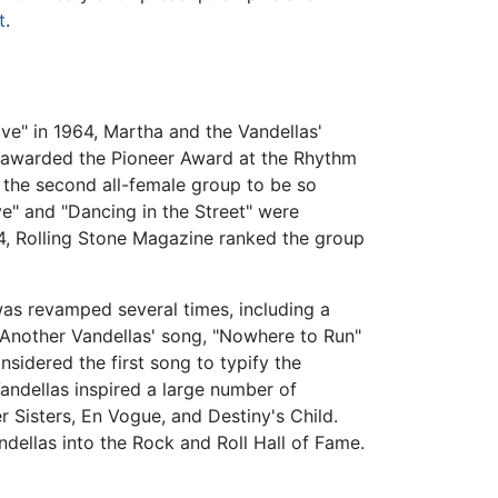
t
.
ve" in 1964, Martha and the Vandellas'
e awarded the Pioneer Award at the Rhythm
 the second all-female group to be so
e" and "Dancing in the Street" were
04, Rolling Stone Magazine ranked the group
was revamped several times, including a
Another Vandellas' song, "Nowhere to Run"
nsidered the first song to typify the
andellas inspired a large number of
 Sisters, En Vogue, and Destiny's Child.
dellas into the Rock and Roll Hall of Fame.