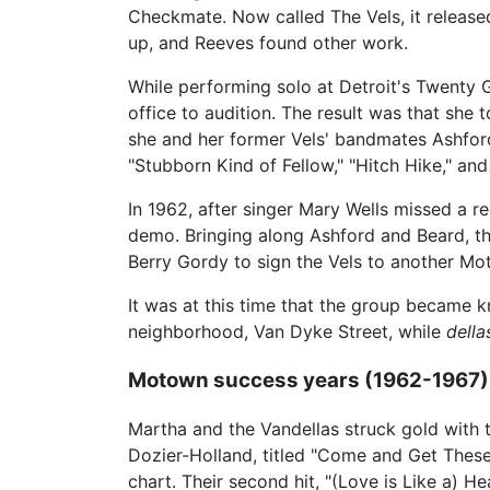
Checkmate. Now called The Vels, it release
up, and Reeves found other work.
While performing solo at Detroit's Twenty
office to audition. The result was that she 
she and her former Vels' bandmates Ashfor
"Stubborn Kind of Fellow," "Hitch Hike," and
In 1962, after singer Mary Wells missed a r
demo. Bringing along Ashford and Beard, th
Berry Gordy to sign the Vels to another Mo
It was at this time that the group became 
neighborhood, Van Dyke Street, while
della
Motown success years (1962-1967)
Martha and the Vandellas struck gold with 
Dozier-Holland, titled "Come and Get Thes
chart. Their second hit, "(Love is Like a)