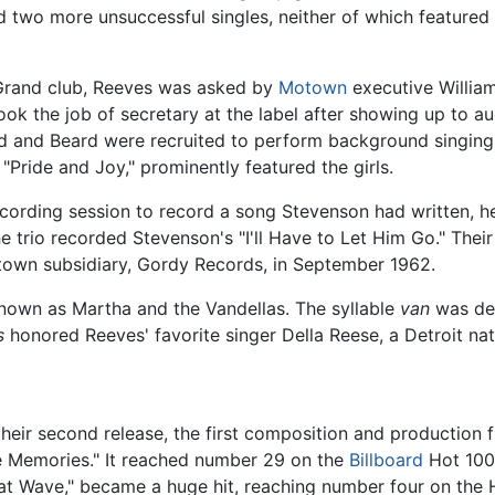
d two more unsuccessful singles, neither of which featured
 Grand club, Reeves was asked by
Motown
executive Willia
took the job of secretary at the label after showing up to a
d and Beard were recruited to perform background singing
 "Pride and Joy," prominently featured the girls.
ecording session to record a song Stevenson had written, h
e trio recorded Stevenson's "I'll Have to Let Him Go." T
town subsidiary, Gordy Records, in September 1962.
known as Martha and the Vandellas. The syllable
van
was der
s
honored Reeves' favorite singer Della Reese, a Detroit nati
their second release, the first composition and production
e Memories." It reached number 29 on the
Billboard
Hot 100
 Heat Wave," became a huge hit, reaching number four on th