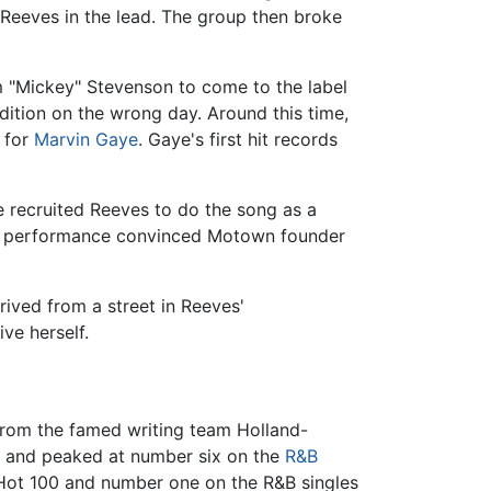
 Reeves in the lead. The group then broke
m "Mickey" Stevenson to come to the label
udition on the wrong day. Around this time,
 for
Marvin Gaye
. Gaye's first hit records
e recruited Reeves to do the song as a
heir performance convinced Motown founder
ived from a street in Reeves'
ve herself.
 from the famed writing team Holland-
 and peaked at number six on the
R&B
e Hot 100 and number one on the R&B singles