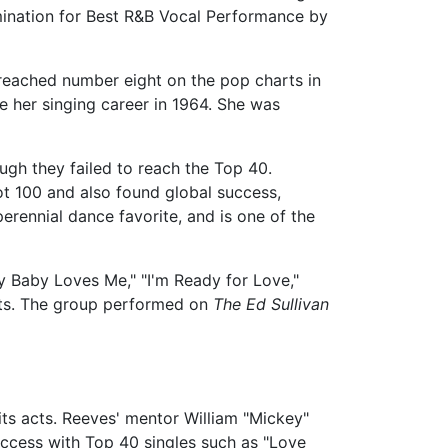
nation for Best R&B Vocal Performance by
reached number eight on the pop charts in
ve her singing career in 1964. She was
ugh they failed to reach the Top 40.
ot 100 and also found global success,
erennial dance favorite, and is one of the
y Baby Loves Me," "I'm Ready for Love,"
cts. The group performed on
The Ed Sullivan
its acts. Reeves' mentor William "Mickey"
uccess with Top 40 singles such as "Love