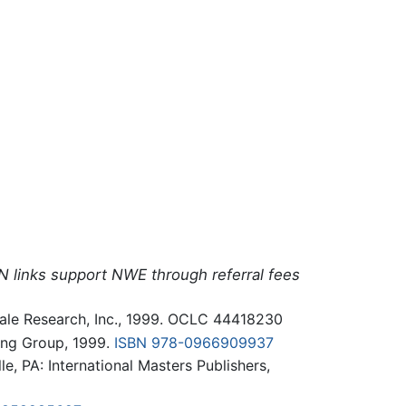
N links support NWE through referral fees
 Gale Research, Inc., 1999. OCLC 44418230
ing Group, 1999.
ISBN 978-0966909937
le, PA: International Masters Publishers,