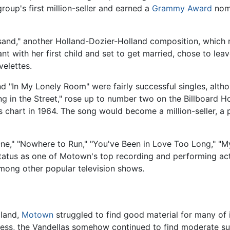
roup's first million-seller and earned a
Grammy Award
nomi
sand," another Holland-Dozier-Holland composition, which 
nt with her first child and set to get married, chose to lea
velettes.
nd "In My Lonely Room" were fairly successful singles, altho
ng in the Street," rose up to number two on the Billboard H
chart in 1964. The song would become a million-seller, a p
One," "Nowhere to Run," "You've Been in Love Too Long," "M
status as one of Motown's top recording and performing a
among other popular television shows.
lland,
Motown
struggled to find good material for many of 
eless, the Vandellas somehow continued to find moderate s