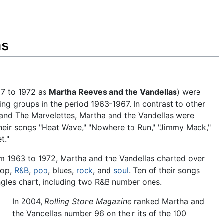
Feedback
as
7 to 1972 as
Martha Reeves and the Vandellas
) were
ng groups in the period 1963-1967. In contrast to other
and The Marvelettes, Martha and the Vandellas were
their songs "Heat Wave," "Nowhere to Run," "Jimmy Mack,"
t."
rom 1963 to 1972, Martha and the Vandellas charted over
wop,
R&B
,
pop
, blues,
rock
, and
soul
. Ten of their songs
gles chart, including two R&B number ones.
In 2004,
Rolling Stone Magazine
ranked Martha and
the Vandellas number 96 on their its of the 100