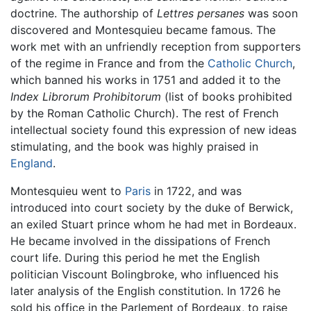
doctrine. The authorship of
Lettres persanes
was soon
discovered and Montesquieu became famous. The
work met with an unfriendly reception from supporters
of the regime in France and from the
Catholic Church
,
which banned his works in 1751 and added it to the
Index Librorum Prohibitorum
(list of books prohibited
by the Roman Catholic Church). The rest of French
intellectual society found this expression of new ideas
stimulating, and the book was highly praised in
England
.
Montesquieu went to
Paris
in 1722, and was
introduced into court society by the duke of Berwick,
an exiled Stuart prince whom he had met in Bordeaux.
He became involved in the dissipations of French
court life. During this period he met the English
politician Viscount Bolingbroke, who influenced his
later analysis of the English constitution. In 1726 he
sold his office in the Parlement of Bordeaux, to raise