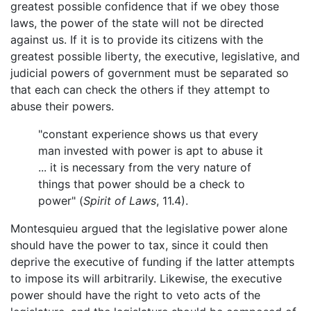
greatest possible confidence that if we obey those
laws, the power of the state will not be directed
against us. If it is to provide its citizens with the
greatest possible liberty, the executive, legislative, and
judicial powers of government must be separated so
that each can check the others if they attempt to
abuse their powers.
"constant experience shows us that every
man invested with power is apt to abuse it
... it is necessary from the very nature of
things that power should be a check to
power" (
Spirit of Laws
, 11.4).
Montesquieu argued that the legislative power alone
should have the power to tax, since it could then
deprive the executive of funding if the latter attempts
to impose its will arbitrarily. Likewise, the executive
power should have the right to veto acts of the