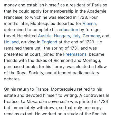
money and establish himself as a resident of Paris so
that he could apply for membership in the Academie
Francaise, to which he was elected in 1728. Four
months later, Montesquieu departed for
Vienna
,
determined to complete his
education
by foreign
travel. He visited
Austria
,
Hungary
,
Italy
,
Germany
, and
Holland
, arriving in
England
at the end of 1729. He
remained there until the spring of 1731, and was
presented at court, joined the
Freemasons
, became
friends with the dukes of Richmond and Montagu,
purchased books for his library, was elected a fellow
of the Royal Society, and attended parliamentary
debates.
On his return to France, Montesquieu retired to his
estate and devoted himself to writing. A controversial
treatise,
La Monarchie universelle
was printed in 1734
but immediately withdrawn, so that only one copy
remains extant. He worked on a study of the English