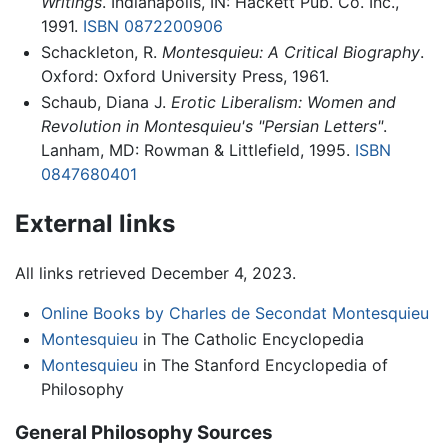
Writings
. Indianapolis, IN: Hackett Pub. Co. Inc.,
1991.
ISBN 0872200906
Schackleton, R.
Montesquieu: A Critical Biography
.
Oxford: Oxford University Press, 1961.
Schaub, Diana J.
Erotic Liberalism: Women and
Revolution in Montesquieu's "Persian Letters"
.
Lanham, MD: Rowman & Littlefield, 1995.
ISBN
0847680401
External links
All links retrieved December 4, 2023.
Online Books by Charles de Secondat Montesquieu
Montesquieu
in The Catholic Encyclopedia
Montesquieu
in The Stanford Encyclopedia of
Philosophy
General Philosophy Sources