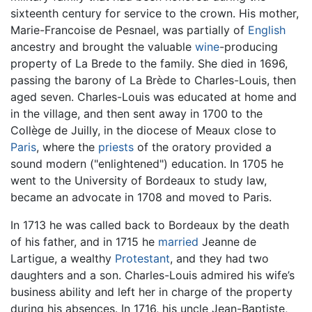
sixteenth century for service to the crown. His mother,
Marie-Francoise de Pesnael, was partially of
English
ancestry and brought the valuable
wine
-producing
property of La Brede to the family. She died in 1696,
passing the barony of La Brède to Charles-Louis, then
aged seven. Charles-Louis was educated at home and
in the village, and then sent away in 1700 to the
Collège de Juilly, in the diocese of Meaux close to
Paris
, where the
priests
of the oratory provided a
sound modern ("enlightened") education. In 1705 he
went to the University of Bordeaux to study law,
became an advocate in 1708 and moved to Paris.
In 1713 he was called back to Bordeaux by the death
of his father, and in 1715 he
married
Jeanne de
Lartigue, a wealthy
Protestant
, and they had two
daughters and a son. Charles-Louis admired his wife’s
business ability and left her in charge of the property
during his absences. In 1716, his uncle Jean-Baptiste,