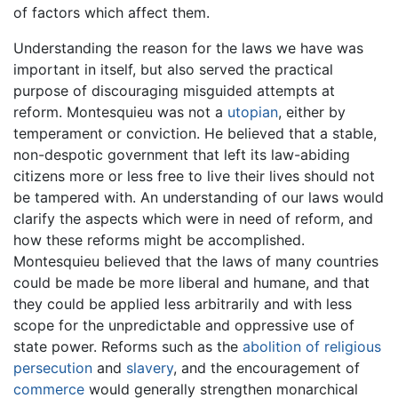
of factors which affect them.
Understanding the reason for the laws we have was
important in itself, but also served the practical
purpose of discouraging misguided attempts at
reform. Montesquieu was not a
utopian
, either by
temperament or conviction. He believed that a stable,
non-despotic government that left its law-abiding
citizens more or less free to live their lives should not
be tampered with. An understanding of our laws would
clarify the aspects which were in need of reform, and
how these reforms might be accomplished.
Montesquieu believed that the laws of many countries
could be made be more liberal and humane, and that
they could be applied less arbitrarily and with less
scope for the unpredictable and oppressive use of
state power. Reforms such as the
abolition of religious
persecution
and
slavery
, and the encouragement of
commerce
would generally strengthen monarchical