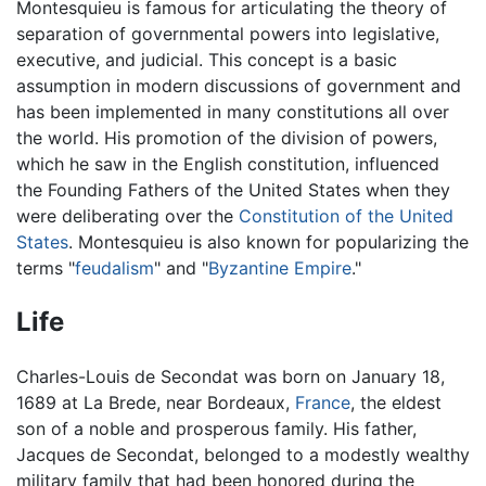
Montesquieu is famous for articulating the theory of
separation of governmental powers into legislative,
executive, and judicial. This concept is a basic
assumption in modern discussions of government and
has been implemented in many constitutions all over
the world. His promotion of the division of powers,
which he saw in the English constitution, influenced
the Founding Fathers of the United States when they
were deliberating over the
Constitution of the United
States
. Montesquieu is also known for popularizing the
terms "
feudalism
" and "
Byzantine Empire
."
Life
Charles-Louis de Secondat was born on January 18,
1689 at La Brede, near Bordeaux,
France
, the eldest
son of a noble and prosperous family. His father,
Jacques de Secondat, belonged to a modestly wealthy
military family that had been honored during the