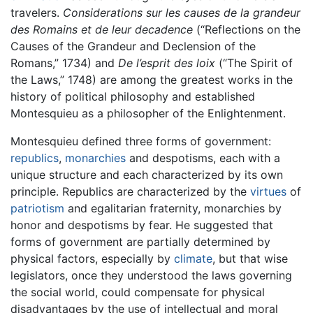
travelers.
Considerations sur les causes de la grandeur
des Romains et de leur decadence
(“Reflections on the
Causes of the Grandeur and Declension of the
Romans,” 1734) and
De l’esprit des loix
(“The Spirit of
the Laws,” 1748) are among the greatest works in the
history of political philosophy and established
Montesquieu as a philosopher of the Enlightenment.
Montesquieu defined three forms of government:
republics
,
monarchies
and despotisms, each with a
unique structure and each characterized by its own
principle. Republics are characterized by the
virtues
of
patriotism
and egalitarian fraternity, monarchies by
honor and despotisms by fear. He suggested that
forms of government are partially determined by
physical factors, especially by
climate
, but that wise
legislators, once they understood the laws governing
the social world, could compensate for physical
disadvantages by the use of intellectual and moral