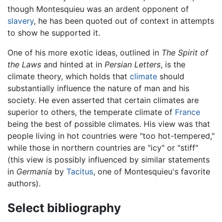
though Montesquieu was an ardent opponent of
slavery
, he has been quoted out of context in attempts
to show he supported it.
One of his more exotic ideas, outlined in
The Spirit of
the Laws
and hinted at in
Persian Letters
, is the
climate theory, which holds that
climate
should
substantially influence the nature of man and his
society. He even asserted that certain climates are
superior to others, the temperate climate of
France
being the best of possible climates. His view was that
people living in hot countries were "too hot-tempered,"
while those in northern countries are "icy" or "stiff"
(this view is possibly influenced by similar statements
in
Germania
by
Tacitus
, one of Montesquieu's favorite
authors).
Select bibliography