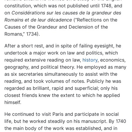
constitution, which was not published until 1748, and
on
Considérations sur les causes de la grandeur des
Romains et de leur décadence
(“Reflections on the
Causes of the Grandeur and Declension of the
Romans,” 1734).
After a short rest, and in spite of failing eyesight, he
undertook a major work on law and politics, which
required extensive reading on law,
history
, economics,
geography, and political theory. He employed as many
as six secretaries simultaneously to assist with the
reading, and took volumes of notes. Publicly he was
regarded as brilliant, rapid and superficial; only his
closest friends knew the extent to which he applied
himself.
He continued to visit Paris and participate in social
life, but he worked steadily on his manuscript. By 1740
the main body of the work was established, and in