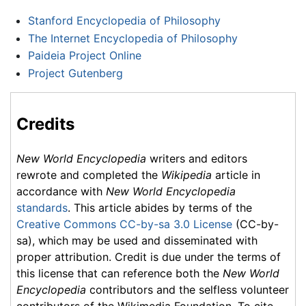
Stanford Encyclopedia of Philosophy
The Internet Encyclopedia of Philosophy
Paideia Project Online
Project Gutenberg
Credits
New World Encyclopedia
writers and editors
rewrote and completed the
Wikipedia
article in
accordance with
New World Encyclopedia
standards
. This article abides by terms of the
Creative Commons CC-by-sa 3.0 License
(CC-by-
sa), which may be used and disseminated with
proper attribution. Credit is due under the terms of
this license that can reference both the
New World
Encyclopedia
contributors and the selfless volunteer
contributors of the Wikimedia Foundation. To cite