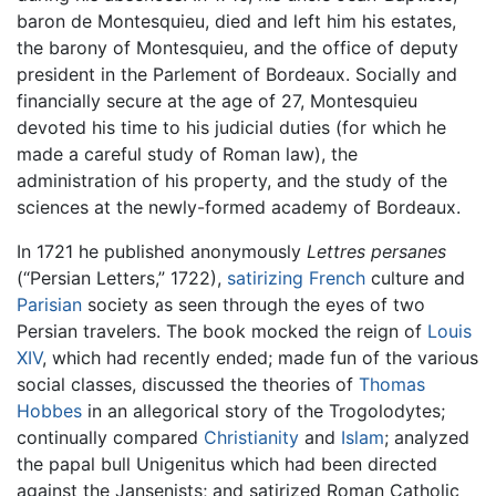
baron de Montesquieu, died and left him his estates,
the barony of Montesquieu, and the office of deputy
president in the Parlement of Bordeaux. Socially and
financially secure at the age of 27, Montesquieu
devoted his time to his judicial duties (for which he
made a careful study of Roman law), the
administration of his property, and the study of the
sciences at the newly-formed academy of Bordeaux.
In 1721 he published anonymously
Lettres persanes
(“Persian Letters,” 1722),
satirizing
French
culture and
Parisian
society as seen through the eyes of two
Persian travelers. The book mocked the reign of
Louis
XIV
, which had recently ended; made fun of the various
social classes, discussed the theories of
Thomas
Hobbes
in an allegorical story of the Trogolodytes;
continually compared
Christianity
and
Islam
; analyzed
the papal bull Unigenitus which had been directed
against the Jansenists; and satirized Roman Catholic