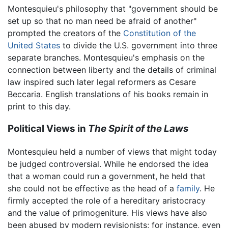
Montesquieu's philosophy that "government should be
set up so that no man need be afraid of another"
prompted the creators of the
Constitution of the
United States
to divide the U.S. government into three
separate branches. Montesquieu's emphasis on the
connection between liberty and the details of criminal
law inspired such later legal reformers as Cesare
Beccaria. English translations of his books remain in
print to this day.
Political Views in
The Spirit of the Laws
Montesquieu held a number of views that might today
be judged controversial. While he endorsed the idea
that a woman could run a government, he held that
she could not be effective as the head of a
family
. He
firmly accepted the role of a hereditary aristocracy
and the value of primogeniture. His views have also
been abused by modern revisionists; for instance, even