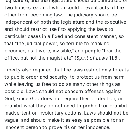
legislature, and the legislature should be composed of
two houses, each of which could prevent acts of the
other from becoming law. The judiciary should be
independent of both the legislature and the executive,
and should restrict itself to applying the laws to
particular cases in a fixed and consistent manner, so
that "the judicial power, so terrible to mankind, ...
becomes, as it were, invisible," and people "fear the
office, but not the magistrate" (
Spirit of Laws
11.6).
Liberty also required that the laws restrict only threats
to public order and security, to protect us from harm
while leaving us free to do as many other things as
possible. Laws should not concern offenses against
God, since God does not require their protection; or
prohibit what they do not need to prohibit; or prohibit
inadvertent or involuntary actions. Laws should not be
vague, and should make it as easy as possible for an
innocent person to prove his or her innocence.