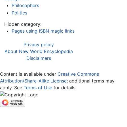
Philosophers
Politics
Hidden category:
Pages using ISBN magic links
Privacy policy
About New World Encyclopedia
Disclaimers
Content is available under
Creative Commons
Attribution/Share-Alike License
; additional terms may
apply. See
Terms of Use
for details.