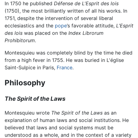
In 1750 he published
Défense de L'Esprit des lois
(1750), the most brilliantly written of all his works. In
1751, despite the intervention of several liberal
ecclesiastics and the
pope
’s favorable attitude,
L'Esprit
des lois
was placed on the
Index Librorum
Prohibitorum
.
Montesquieu was completely blind by the time he died
from a high fever in 1755. He was buried in L'église
Saint-Sulpice in Paris,
France
.
Philosophy
The Spirit of the Laws
Montesquieu wrote
The Spirit of the Laws
as an
explanation of human laws and social institutions. He
believed that laws and social systems must be
understood as a whole, and in the context of a variety