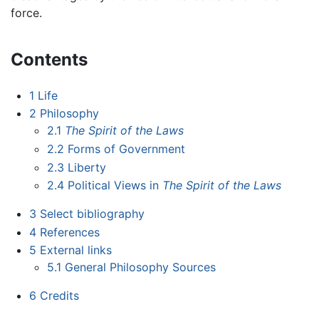
force.
Contents
1
Life
2
Philosophy
2.1
The Spirit of the Laws
2.2
Forms of Government
2.3
Liberty
2.4
Political Views in
The Spirit of the Laws
3
Select bibliography
4
References
5
External links
5.1
General Philosophy Sources
6
Credits