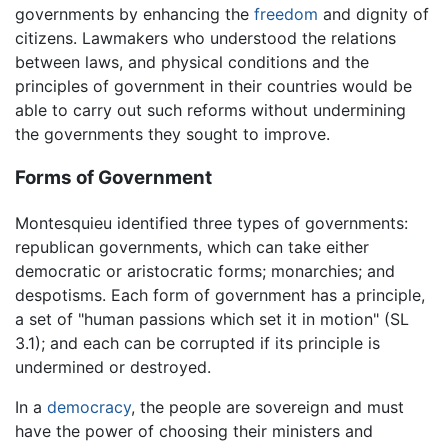
governments by enhancing the
freedom
and dignity of
citizens. Lawmakers who understood the relations
between laws, and physical conditions and the
principles of government in their countries would be
able to carry out such reforms without undermining
the governments they sought to improve.
Forms of Government
Montesquieu identified three types of governments:
republican governments, which can take either
democratic or aristocratic forms; monarchies; and
despotisms. Each form of government has a principle,
a set of "human passions which set it in motion" (SL
3.1); and each can be corrupted if its principle is
undermined or destroyed.
In a
democracy
, the people are sovereign and must
have the power of choosing their ministers and