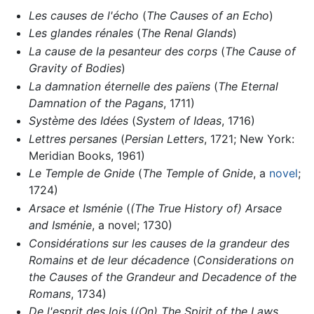
Les causes de l'écho
(
The Causes of an Echo
)
Les glandes rénales
(
The Renal Glands
)
La cause de la pesanteur des corps
(
The Cause of
Gravity of Bodies
)
La damnation éternelle des païens
(
The Eternal
Damnation of the Pagans
, 1711)
Système des Idées
(
System of Ideas
, 1716)
Lettres persanes
(
Persian Letters
, 1721; New York:
Meridian Books, 1961)
Le Temple de Gnide
(
The Temple of Gnide
, a
novel
;
1724)
Arsace et Isménie
(
(The True History of) Arsace
and Isménie
, a novel; 1730)
Considérations sur les causes de la grandeur des
Romains et de leur décadence
(
Considerations on
the Causes of the Grandeur and Decadence of the
Romans
, 1734)
De l'esprit des lois
(
(On) The Spirit of the Laws
,