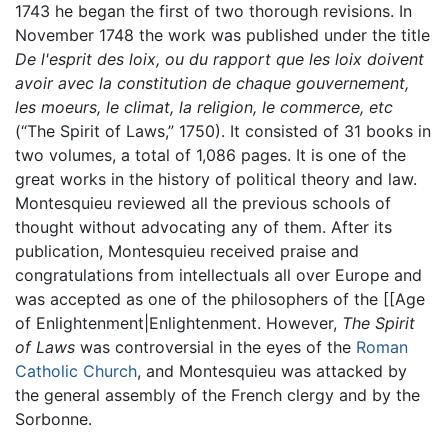
1743 he began the first of two thorough revisions. In
November 1748 the work was published under the title
De l'esprit des loix, ou du rapport que les loix doivent
avoir avec la constitution de chaque gouvernement,
les moeurs, le climat, la religion, le commerce, etc
(“The Spirit of Laws,” 1750). It consisted of 31 books in
two volumes, a total of 1,086 pages. It is one of the
great works in the history of political theory and law.
Montesquieu reviewed all the previous schools of
thought without advocating any of them. After its
publication, Montesquieu received praise and
congratulations from intellectuals all over Europe and
was accepted as one of the philosophers of the [[Age
of Enlightenment|Enlightenment. However,
The Spirit
of Laws
was controversial in the eyes of the
Roman
Catholic Church
, and Montesquieu was attacked by
the general assembly of the French clergy and by the
Sorbonne.