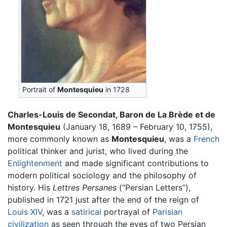
Portrait of
Montesquieu
in 1728
Charles-Louis de Secondat, Baron de La Brède et de
Montesquieu
(January 18, 1689 – February 10, 1755),
more commonly known as
Montesquieu
, was a
French
political thinker and jurist, who lived during the
Enlightenment
and made significant contributions to
modern political sociology and the philosophy of
history. His
Lettres Persanes
(“Persian Letters”),
published in 1721 just after the end of the reign of
Louis XIV
, was a
satirical
portrayal of
Parisian
civilization
as seen through the eyes of two Persian