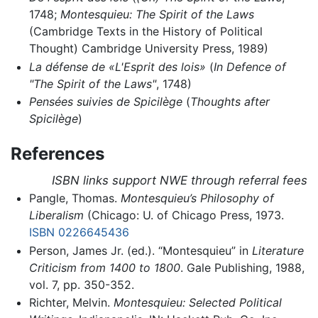
1748;
Montesquieu: The Spirit of the Laws
(Cambridge Texts in the History of Political
Thought) Cambridge University Press, 1989)
La défense de «L'Esprit des lois»
(
In Defence of
"The Spirit of the Laws"
, 1748)
Pensées suivies de Spicilège
(
Thoughts after
Spicilège
)
References
ISBN links support NWE through referral fees
Pangle, Thomas.
Montesquieu’s Philosophy of
Liberalism
(Chicago: U. of Chicago Press, 1973.
ISBN 0226645436
Person, James Jr. (ed.). “Montesquieu” in
Literature
Criticism from 1400 to 1800
. Gale Publishing, 1988,
vol. 7, pp. 350-352.
Richter, Melvin.
Montesquieu: Selected Political