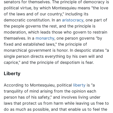
senators for themselves. The principle of democracy is
political virtue, by which Montesquieu means "the love
of the laws and of our country," including its
democratic constitution. In an
aristocracy
, one part of
the people governs the rest, and the principle is
moderation, which leads those who govern to restrain
themselves. In a
monarchy
, one person governs "by
fixed and established laws," the principle of
monarchical government is honor. In despotic states "a
single person directs everything by his own will and
caprice," and the principle of despotism is fear.
Liberty
According to Montesquieu, political
liberty
is "a
tranquility of mind arising from the opinion each
person has of his safety," and involves living under
laws that protect us from harm while leaving us free to
do as much as possible, and that enable us to feel the