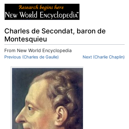
Charles de Secondat, baron de
Montesquieu
From New World Encyclopedia
Jump to:
Previous (Charles de Gaulle)
navigation
,
search
Next (Charlie Chaplin)