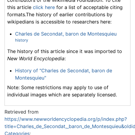
this article
click here
for a list of acceptable citing
formats.The history of earlier contributions by
wikipedians is accessible to researchers here:
Charles de Secondat, baron de Montesquieu
history
The history of this article since it was imported to
New World Encyclopedia
:
History of "Charles de Secondat, baron de
Montesquieu"
Note: Some restrictions may apply to use of
individual images which are separately licensed.
Retrieved from
https://www.newworldencyclopedia.org/p/index.php?
title=Charles_de_Secondat,_baron_de_Montesquieu&old
Categories
: