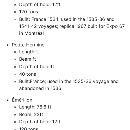
Depth of hold: 12ft
120 tons
Built: France 1534; used in the 1535-36 and
1541-42 voyages; replica 1967 built for Expo 67
in Montréal
Petite Hermine
Length:ft
Beam:ft
Depth of hold:ft
40 tons
Built:France; used in the 1535-36 voyage and
abandoned in 1536
Émérillon
Length: 78.8 ft
Beam: 22ft
Depth of hold: 12ft
120 tons