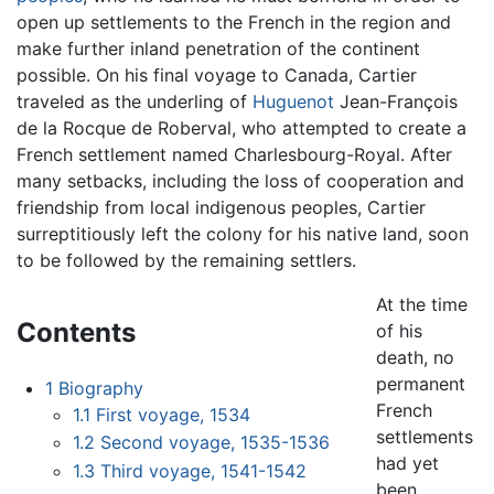
open up settlements to the French in the region and
make further inland penetration of the continent
possible. On his final voyage to Canada, Cartier
traveled as the underling of
Huguenot
Jean-François
de la Rocque de Roberval, who attempted to create a
French settlement named Charlesbourg-Royal. After
many setbacks, including the loss of cooperation and
friendship from local indigenous peoples, Cartier
surreptitiously left the colony for his native land, soon
to be followed by the remaining settlers.
At the time
Contents
of his
death, no
permanent
1
Biography
French
1.1
First voyage, 1534
settlements
1.2
Second voyage, 1535-1536
had yet
1.3
Third voyage, 1541-1542
been