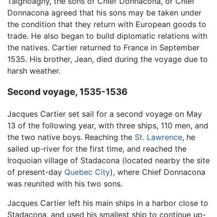
Taignoagny, the sons of Chief Donnacona, or Chief
Donnacona agreed that his sons may be taken under
the condition that they return with European goods to
trade. He also began to build diplomatic relations with
the natives. Cartier returned to France in September
1535. His brother, Jean, died during the voyage due to
harsh weather.
Second voyage, 1535-1536
Jacques Cartier set sail for a second voyage on May
13 of the following year, with three ships, 110 men, and
the two native boys. Reaching the
St. Lawrence
, he
sailed up-river for the first time, and reached the
Iroquoian village of Stadacona (located nearby the site
of present-day
Quebec City
), where Chief Donnacona
was reunited with his two sons.
Jacques Cartier left his main ships in a harbor close to
Stadacona, and used his smallest ship to continue up-