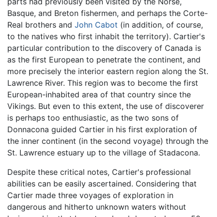
parts had previously been visited by the Norse,
Basque, and Breton fishermen, and perhaps the Corte-
Real brothers and
John Cabot
(in addition, of course,
to the natives who first inhabit the territory). Cartier's
particular contribution to the discovery of Canada is
as the first European to penetrate the continent, and
more precisely the interior eastern region along the St.
Lawrence River. This region was to become the first
European-inhabited area of that country since the
Vikings. But even to this extent, the use of discoverer
is perhaps too enthusiastic, as the two sons of
Donnacona guided Cartier in his first exploration of
the inner continent (in the second voyage) through the
St. Lawrence estuary up to the village of Stadacona.
Despite these critical notes, Cartier's professional
abilities can be easily ascertained. Considering that
Cartier made three voyages of exploration in
dangerous and hitherto unknown waters without