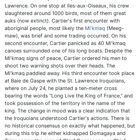
Lawrence. On one stop at Iles-aux-Oiseaux, his crew
slaughtered around 1000 birds, most of them great
auks (now extinct). Cartier's first encounter with
aboriginal people, most likely the
Mi'kmaq
(Meeg-
maw), was brief and some trading occurred. On his
second encounter, Cartier panicked as 40 Mi'kmaq
canoes surrounded one of his long boats. Despite the
Mi'kmaq signs of peace, Cartier ordered his men to
shoot two warning shots over their heads. The
Mi'kmaq paddled away. His third encounter took place
at Baie de Gaspe with the St. Lawrence Iroquoians,
where on July 24, he planted a ten-meter cross
bearing the words "Long Live the King of France," and
took possession of the territory in the name of the
king. The change in mood was a clear indication that
the Iroquoians understood Cartier's actions. There is
no historical consensus on exactly what happened, but
during this trip he either kidnapped Domagaya and