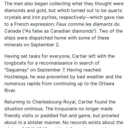
The men also began collecting what they thought were
diamonds and gold, but which turned out to be quartz
crystals and iron pyrites, respectively—which gave rise
to a French expression:
Faux comme les diamants du
Canada
{"As false as Canadian diamonds"). Two of the
ships were dispatched home with some of these
minerals on September 2.
Having set tasks for everyone, Cartier left with the
longboats for a reconnaissance in search of
"Saguenay" on September 7. Having reached
Hochelaga, he was prevented by bad weather and the
numerous rapids from continuing up to the Ottawa
River.
Returning to Charlesbourg-Royal, Cartier found the
situation ominous. The Iroquoians no longer made
friendly visits or peddled fish and game, but prowled
about in a sinister manner. No records exists about the