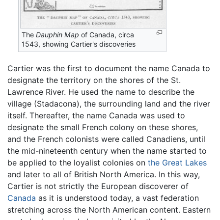
The
Dauphin Map
of Canada, circa
1543, showing Cartier's discoveries
Cartier was the first to document the name Canada to
designate the territory on the shores of the St.
Lawrence River. He used the name to describe the
village (Stadacona), the surrounding land and the river
itself. Thereafter, the name Canada was used to
designate the small French colony on these shores,
and the French colonists were called Canadiens, until
the mid-nineteenth century when the name started to
be applied to the loyalist colonies on
the Great Lakes
and later to all of British North America. In this way,
Cartier is not strictly the European discoverer of
Canada
as it is understood today, a vast federation
stretching across the North American content. Eastern