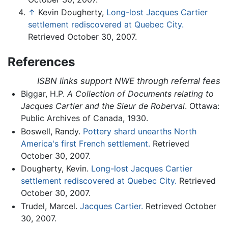
↑
Kevin Dougherty,
Long-lost Jacques Cartier
settlement rediscovered at Quebec City.
Retrieved October 30, 2007.
References
ISBN links support NWE through referral fees
Biggar, H.P.
A Collection of Documents relating to
Jacques Cartier and the Sieur de Roberval
. Ottawa:
Public Archives of Canada, 1930.
Boswell, Randy.
Pottery shard unearths North
America's first French settlement.
Retrieved
October 30, 2007.
Dougherty, Kevin.
Long-lost Jacques Cartier
settlement rediscovered at Quebec City.
Retrieved
October 30, 2007.
Trudel, Marcel.
Jacques Cartier.
Retrieved October
30, 2007.