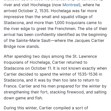
river and visit Hochelaga (now
Montreal
), where he
arrived October 2, 1535. Hochelaga was far more
impressive than the small and squalid village of
Stadacona, and more than 1,000 Iroquoians came to
the river edge to greet the Frenchmen. The site of their
arrival has been confidently identified as the beginning
of the Sainte-Marie Sault—where the Jacques Cartier
Bridge now stands.
After spending two days among the St. Lawrence
Iroquoians of Hochelaga, Cartier returned to
Stadacona on October 11. It is not known exactly when
Cartier decided to spend the winter of 1535-1536 in
Stadacona, and it was by then too late to return to
France. Cartier and his men prepared for the winter by
strengthening their fort, stacking firewood, and salting
down game and fish.
During this winter, Cartier compiled a sort of