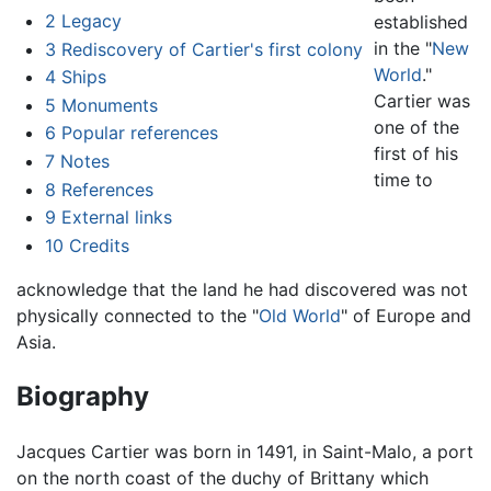
2
Legacy
established
in the "
New
3
Rediscovery of Cartier's first colony
World
."
4
Ships
Cartier was
5
Monuments
one of the
6
Popular references
first of his
7
Notes
time to
8
References
9
External links
10
Credits
acknowledge that the land he had discovered was not
physically connected to the "
Old World
" of Europe and
Asia.
Biography
Jacques Cartier was born in 1491, in Saint-Malo, a port
on the north coast of the duchy of Brittany which