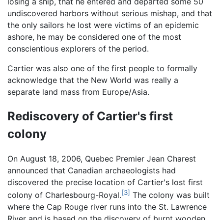
losing a ship, that he entered and departed some 50
undiscovered harbors without serious mishap, and that
the only sailors he lost were victims of an epidemic
ashore, he may be considered one of the most
conscientious explorers of the period.
Cartier was also one of the first people to formally
acknowledge that the New World was really a
separate land mass from Europe/Asia.
Rediscovery of Cartier's first
colony
On August 18, 2006, Quebec Premier Jean Charest
announced that Canadian archaeologists had
discovered the precise location of Cartier's lost first
[3]
colony of Charlesbourg-Royal.
The colony was built
where the Cap Rouge river runs into the St. Lawrence
River and is based on the discovery of burnt wooden