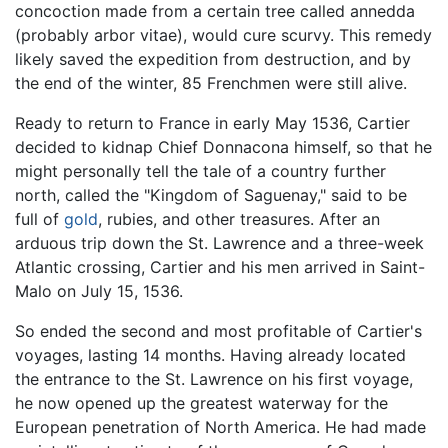
concoction made from a certain tree called annedda
(probably arbor vitae), would cure scurvy. This remedy
likely saved the expedition from destruction, and by
the end of the winter, 85 Frenchmen were still alive.
Ready to return to France in early May 1536, Cartier
decided to kidnap Chief Donnacona himself, so that he
might personally tell the tale of a country further
north, called the "Kingdom of Saguenay," said to be
full of
gold
, rubies, and other treasures. After an
arduous trip down the St. Lawrence and a three-week
Atlantic crossing, Cartier and his men arrived in Saint-
Malo on July 15, 1536.
So ended the second and most profitable of Cartier's
voyages, lasting 14 months. Having already located
the entrance to the St. Lawrence on his first voyage,
he now opened up the greatest waterway for the
European penetration of North America. He had made