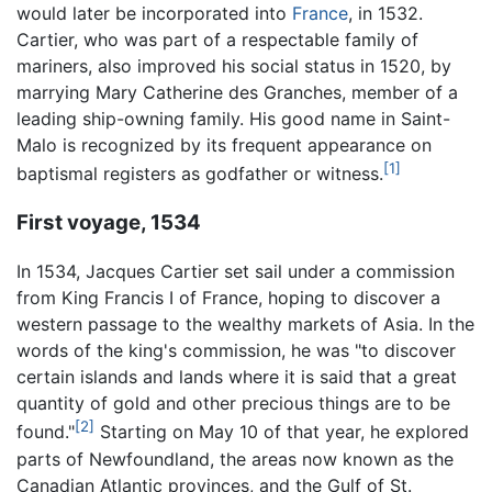
would later be incorporated into
France
, in 1532.
Cartier, who was part of a respectable family of
mariners, also improved his social status in 1520, by
marrying Mary Catherine des Granches, member of a
leading ship-owning family. His good name in Saint-
Malo is recognized by its frequent appearance on
[1]
baptismal registers as godfather or witness.
First voyage, 1534
In 1534, Jacques Cartier set sail under a commission
from King Francis I of France, hoping to discover a
western passage to the wealthy markets of Asia. In the
words of the king's commission, he was "to discover
certain islands and lands where it is said that a great
quantity of gold and other precious things are to be
[2]
found."
Starting on May 10 of that year, he explored
parts of Newfoundland, the areas now known as the
Canadian Atlantic provinces, and the Gulf of St.