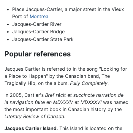
Place Jacques-Cartier, a major street in the Vieux
Port of
Montreal
Jacques-Cartier River
Jacques-Cartier Bridge
Jacques-Cartier State Park
Popular references
Jacques Cartier is referred to in the song "Looking for
a Place to Happen" by the Canadian band, The
Tragically Hip, on the album,
Fully Completely
.
In 2005, Cartier's
Bref récit et succincte narration de
la navigation faite en MDXXXV et MDXXXVI
was named
the most important book in Canadian history by the
Literary Review of Canada
.
Jacques Cartier Island.
This Island is located on the