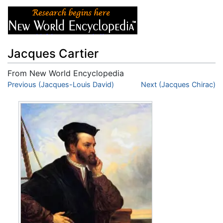
Jacques Cartier
From New World Encyclopedia
Jump to:
Previous (Jacques-Louis David)
navigation
,
search
Next (Jacques Chirac)