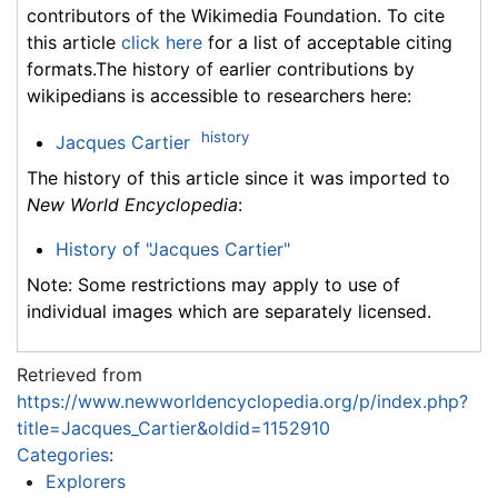
contributors of the Wikimedia Foundation. To cite
this article
click here
for a list of acceptable citing
formats.The history of earlier contributions by
wikipedians is accessible to researchers here:
history
Jacques Cartier
The history of this article since it was imported to
New World Encyclopedia
:
History of "Jacques Cartier"
Note: Some restrictions may apply to use of
individual images which are separately licensed.
Retrieved from
https://www.newworldencyclopedia.org/p/index.php?
title=Jacques_Cartier&oldid=1152910
Categories
:
Explorers