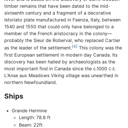
timber remains that have been dated to the mid-
sixteenth century and a fragment of a decorative
Istoriato plate manufactured in Faenza, Italy, between
1540 and 1550 that could only have belonged to a
member of the French aristocracy in the colony—
probably the Sieur de Roberval, who replaced Cartier
[4]
as the leader of the settlement.
This colony was the
first European settlement in modern day Canada. Its
discovery has been hailed by archaeologists as the
most important find in Canada since the c.1000
C.E.
L'Anse aux Meadows Viking village was unearthed in
northern Newfoundland.
Ships
Grande Hermine
Length: 78.8 ft
Beam: 22ft