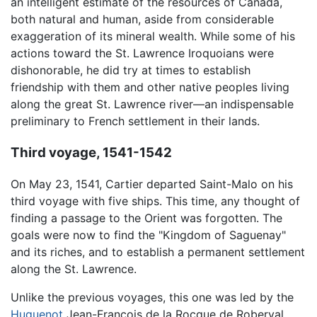
an intelligent estimate of the resources of Canada,
both natural and human, aside from considerable
exaggeration of its mineral wealth. While some of his
actions toward the St. Lawrence Iroquoians were
dishonorable, he did try at times to establish
friendship with them and other native peoples living
along the great St. Lawrence river—an indispensable
preliminary to French settlement in their lands.
Third voyage, 1541-1542
On May 23, 1541, Cartier departed Saint-Malo on his
third voyage with five ships. This time, any thought of
finding a passage to the Orient was forgotten. The
goals were now to find the "Kingdom of Saguenay"
and its riches, and to establish a permanent settlement
along the St. Lawrence.
Unlike the previous voyages, this one was led by the
Huguenot
Jean-François de la Rocque de Roberval,