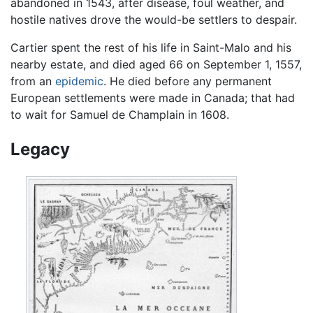
abandoned in 1543, after disease, foul weather, and
hostile natives drove the would-be settlers to despair.
Cartier spent the rest of his life in Saint-Malo and his
nearby estate, and died aged 66 on September 1, 1557,
from an
epidemic
. He died before any permanent
European settlements were made in Canada; that had
to wait for Samuel de Champlain in 1608.
Legacy