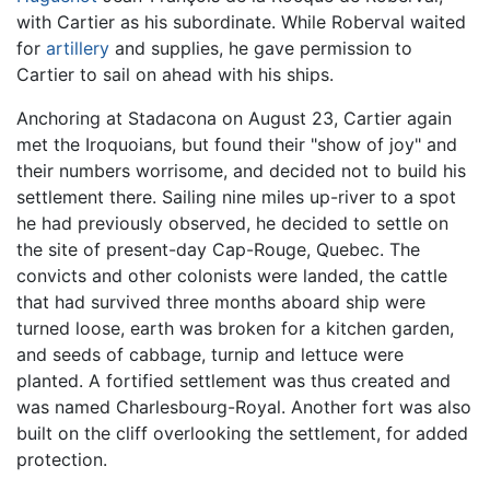
with Cartier as his subordinate. While Roberval waited
for
artillery
and supplies, he gave permission to
Cartier to sail on ahead with his ships.
Anchoring at Stadacona on August 23, Cartier again
met the Iroquoians, but found their "show of joy" and
their numbers worrisome, and decided not to build his
settlement there. Sailing nine miles up-river to a spot
he had previously observed, he decided to settle on
the site of present-day Cap-Rouge, Quebec. The
convicts and other colonists were landed, the cattle
that had survived three months aboard ship were
turned loose, earth was broken for a kitchen garden,
and seeds of cabbage, turnip and lettuce were
planted. A fortified settlement was thus created and
was named Charlesbourg-Royal. Another fort was also
built on the cliff overlooking the settlement, for added
protection.