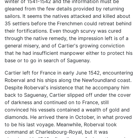
winter of 1541-1542 and the information must be
gleaned from the few details provided by returning
sailors. It seems the natives attacked and killed about
35 settlers before the Frenchmen could retreat behind
their fortifications. Even though scurvy was cured
through the native remedy, the impression left is of a
general misery, and of Cartier's growing conviction
that he had insufficient manpower either to protect his
base or to go in search of Saguenay.
Cartier left for France in early June 1542, encountering
Roberval and his ships along the Newfoundland coast.
Despite Roberval's insistence that he accompany him
back to Saguenay, Cartier slipped off under the cover
of darkness and continued on to France, still
convinced his vessels contained a wealth of gold and
diamonds. He arrived there in October, in what proved
to be his last voyage. Meanwhile, Roberval took
command at Charlesbourg-Royal, but it was