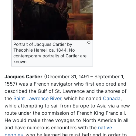
Portrait of Jacques Cartier by
Théophile Hamel, ca. 1844. No
contemporary portraits of Cartier are
known.
Jacques Cartier
(December 31, 1491 – September 1,
1557) was a French navigator who first explored and
described the Gulf of St. Lawrence and the shores of
the
Saint Lawrence River
, which he named
Canada
,
while attempting to sail from Europe to Asia via a new
route under the commission of French King Francis I.
He would make three voyages to North America in all
and have numerous encounters with the
native
peoples
, who he learned he must befriend in order to