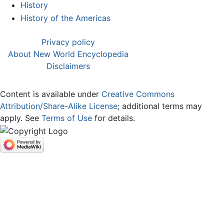
History
History of the Americas
Privacy policy
About New World Encyclopedia
Disclaimers
Content is available under
Creative Commons
Attribution/Share-Alike License
; additional terms may
apply. See
Terms of Use
for details.