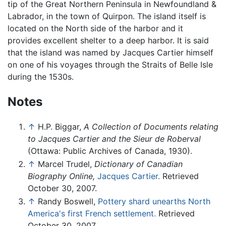
tip of the Great Northern Peninsula in Newfoundland &
Labrador, in the town of Quirpon. The island itself is
located on the North side of the harbor and it
provides excellent shelter to a deep harbor. It is said
that the island was named by Jacques Cartier himself
on one of his voyages through the Straits of Belle Isle
during the 1530s.
Notes
↑
H.P. Biggar,
A Collection of Documents relating
to Jacques Cartier and the Sieur de Roberval
(Ottawa: Public Archives of Canada, 1930).
↑
Marcel Trudel,
Dictionary of Canadian
Biography Online,
Jacques Cartier.
Retrieved
October 30, 2007.
↑
Randy Boswell,
Pottery shard unearths North
America's first French settlement.
Retrieved
October 30, 2007.