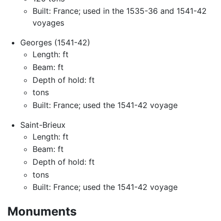
Built: France; used in the 1535-36 and 1541-42
voyages
Georges (1541-42)
Length: ft
Beam: ft
Depth of hold: ft
tons
Built: France; used the 1541-42 voyage
Saint-Brieux
Length: ft
Beam: ft
Depth of hold: ft
tons
Built: France; used the 1541-42 voyage
Monuments