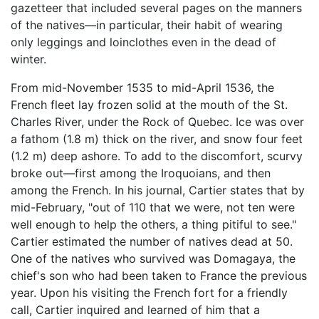
gazetteer that included several pages on the manners
of the natives—in particular, their habit of wearing
only leggings and loinclothes even in the dead of
winter.
From mid-November 1535 to mid-April 1536, the
French fleet lay frozen solid at the mouth of the St.
Charles River, under the Rock of Quebec. Ice was over
a fathom (1.8 m) thick on the river, and snow four feet
(1.2 m) deep ashore. To add to the discomfort, scurvy
broke out—first among the Iroquoians, and then
among the French. In his journal, Cartier states that by
mid-February, "out of 110 that we were, not ten were
well enough to help the others, a thing pitiful to see."
Cartier estimated the number of natives dead at 50.
One of the natives who survived was Domagaya, the
chief's son who had been taken to France the previous
year. Upon his visiting the French fort for a friendly
call, Cartier inquired and learned of him that a