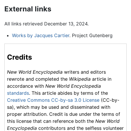
External links
All links retrieved December 13, 2024.
Works by Jacques Cartier
. Project Gutenberg
Credits
New World Encyclopedia
writers and editors
rewrote and completed the
Wikipedia
article in
accordance with
New World Encyclopedia
standards
. This article abides by terms of the
Creative Commons CC-by-sa 3.0 License
(CC-by-
sa), which may be used and disseminated with
proper attribution. Credit is due under the terms of
this license that can reference both the
New World
Encyclopedia
contributors and the selfless volunteer