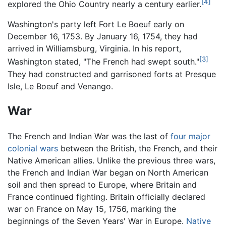
[4]
explored the Ohio Country nearly a century earlier.
Washington's party left Fort Le Boeuf early on
December 16, 1753. By January 16, 1754, they had
arrived in Williamsburg, Virginia. In his report,
[3]
Washington stated, "The French had swept south."
They had constructed and garrisoned forts at Presque
Isle, Le Boeuf and Venango.
War
The French and Indian War was the last of
four major
colonial wars
between the British, the French, and their
Native American allies. Unlike the previous three wars,
the French and Indian War began on North American
soil and then spread to Europe, where Britain and
France continued fighting. Britain officially declared
war on France on May 15, 1756, marking the
beginnings of the Seven Years' War in Europe.
Native