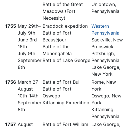
Battle of the Great
Uniontown,
Meadows (Fort
Pennsylvania
Necessity)
1755
May 29th–
Braddock expedition
Western
July 9th
Battle of Fort
Pennsylvania
June 3rd–
Beauséjour
Sackville, New
16th
Battle of the
Brunswick
July 9th
Monongahela
Pittsburgh,
September
Battle of Lake George
Pennsylvania
8th
Lake George,
New York
1756
March 27
Battle of Fort Bull
Rome, New
August
Battle of Fort
York
10th–14th
Oswego
Oswego, New
September
Kittanning Expedition
York
8th
Kittanning,
Pennsylvania
1757
August
Battle of Fort William
Lake George,