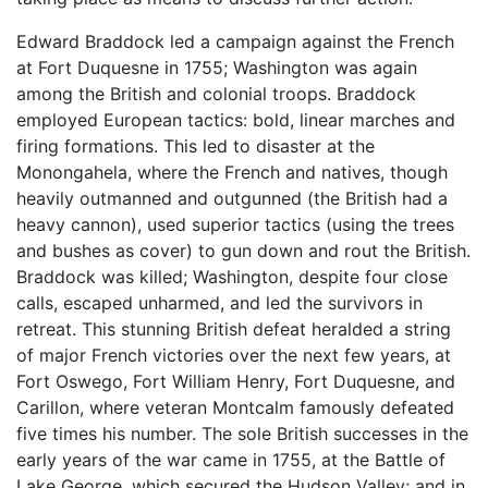
Edward Braddock led a campaign against the French
at Fort Duquesne in 1755; Washington was again
among the British and colonial troops. Braddock
employed European tactics: bold, linear marches and
firing formations. This led to disaster at the
Monongahela, where the French and natives, though
heavily outmanned and outgunned (the British had a
heavy cannon), used superior tactics (using the trees
and bushes as cover) to gun down and rout the British.
Braddock was killed; Washington, despite four close
calls, escaped unharmed, and led the survivors in
retreat. This stunning British defeat heralded a string
of major French victories over the next few years, at
Fort Oswego, Fort William Henry, Fort Duquesne, and
Carillon, where veteran Montcalm famously defeated
five times his number. The sole British successes in the
early years of the war came in 1755, at the Battle of
Lake George, which secured the Hudson Valley; and in