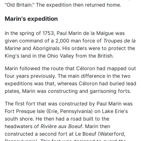
"Old Britain." The expedition then returned home.
Marin's expedition
In the spring of 1753, Paul Marin de la Malgue was
given command of a 2,000 man force of
Troupes de la
Marine
and Aboriginals. His orders were to protect the
King's land in the Ohio Valley from the British.
Marin followed the route that Céloron had mapped out
four years previously. The main difference in the two
expeditions was that, whereas Céloron had buried lead
plates, Marin was constructing and garrisoning forts.
The first fort that was constructed by Paul Marin was
Fort Presque Isle (Erie, Pennsylvania) on Lake Erie's
south shore. He then had a road built to the
headwaters of
Rivière aux Boeuf
. Marin then
constructed a second fort at Le Boeuf (Waterford,