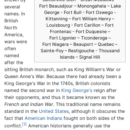
Fort Beauséjour – Monongahela – Lake
several
George - Fort Bull - Fort Oswego -
names. In
Kittanning – Fort William Henry –
British
Louisbourg - Fort Carillon – Fort
North
Frontenac - Fort Duquesne –
America,
Fort Ligonier – Ticonderoga –
wars were
Fort Niagara – Beauport – Quebec –
often
Sainte-Foy – Restigouche - Thousand
named
Islands – Signal Hill
after the
sitting British monarch, such as King William's War or
Queen Anne's War. Because there had already been a
King George's War in the 1740s, British colonists
named the second war in
King George's
reign after
their opponents, and thus it became known as the
French and Indian War
. This traditional name remains
standard in the
United States
, although it obscures the
fact that
American Indians
fought on both sides of the
[1]
conflict.
American historians generally use the