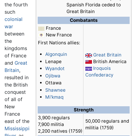
the fourth
Spanish Florida ceded to
Great Britain
such
colonial
Combatants
war
France
between
New France
the
First Nations allies:
kingdoms
Algonquin
Great Britain
of France
Lenape
British America
and
Great
Iroquois
Wyandot
Britain
,
Confederacy
Ojibwa
resulted in
Ottawa
the British
Shawnee
conquest
Mi'kmaq
of all of
New
Strength
France
3,900 regulars
east of the
50,000 regulars and
7,900 militia
militia (1759)
Mississippi
2,200 natives (1759)
River
, as