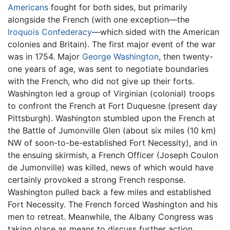
Americans
fought for both sides, but primarily
alongside the French (with one exception—the
Iroquois Confederacy
—which sided with the American
colonies and Britain). The first major event of the war
was in 1754. Major
George Washington
, then twenty-
one years of age, was sent to negotiate boundaries
with the French, who did not give up their forts.
Washington led a group of Virginian (colonial) troops
to confront the French at Fort Duquesne (present day
Pittsburgh). Washington stumbled upon the French at
the Battle of Jumonville Glen (about six miles (10 km)
NW of soon-to-be-established Fort Necessity), and in
the ensuing skirmish, a French Officer (Joseph Coulon
de Jumonville) was killed, news of which would have
certainly provoked a strong French response.
Washington pulled back a few miles and established
Fort Necessity. The French forced Washington and his
men to retreat. Meanwhile, the Albany Congress was
taking place as means to discuss further action.