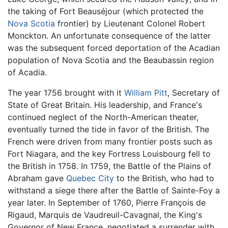
the taking of Fort Beauséjour (which protected the
Nova Scotia
frontier) by Lieutenant Colonel Robert
Monckton. An unfortunate consequence of the latter
was the subsequent forced deportation of the Acadian
population of Nova Scotia and the Beaubassin region
of Acadia.
The year 1756 brought with it
William Pitt
, Secretary of
State of Great Britain. His leadership, and France's
continued neglect of the North-American theater,
eventually turned the tide in favor of the British. The
French were driven from many frontier posts such as
Fort Niagara, and the key Fortress Louisbourg fell to
the British in 1758. In 1759, the Battle of the Plains of
Abraham gave
Quebec City
to the British, who had to
withstand a siege there after the Battle of Sainte-Foy a
year later. In September of 1760, Pierre François de
Rigaud, Marquis de Vaudreuil-Cavagnal, the King's
Governor of New France, negotiated a surrender with