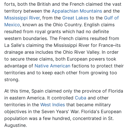
forts, both the British and the French claimed the vast
territory between the
Appalachian Mountains
and the
Mississippi River
, from the
Great Lakes
to the
Gulf of
Mexico
, known as the Ohio Country. English claims
resulted from royal grants which had no definite
western boundaries. The French claims resulted from
La Salle's claiming the Mississippi River for France–its
drainage area includes the Ohio River Valley. In order
to secure these claims, both European powers took
advantage of
Native American
factions to protect their
territories and to keep each other from growing too
strong.
At this time, Spain claimed only the province of Florida
in eastern America. It controlled
Cuba
and other
territories in the
West Indies
that became military
objectives in the Seven Years' War. Florida's European
population was a few hundred, concentrated in St.
Augustine.