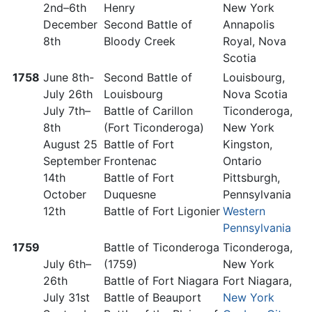
2nd–6th
Henry
New York
December
Second Battle of
Annapolis
8th
Bloody Creek
Royal, Nova
Scotia
1758
June 8th-
Second Battle of
Louisbourg,
July 26th
Louisbourg
Nova Scotia
July 7th–
Battle of Carillon
Ticonderoga,
8th
(Fort Ticonderoga)
New York
August 25
Battle of Fort
Kingston,
September
Frontenac
Ontario
14th
Battle of Fort
Pittsburgh,
October
Duquesne
Pennsylvania
12th
Battle of Fort Ligonier
Western
Pennsylvania
1759
Battle of Ticonderoga
Ticonderoga,
July 6th–
(1759)
New York
26th
Battle of Fort Niagara
Fort Niagara,
July 31st
Battle of Beauport
New York