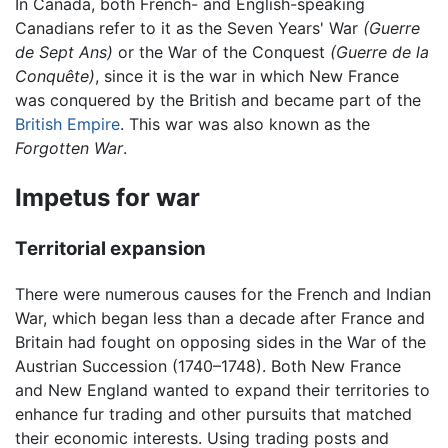
In Canada, both French- and English-speaking
Canadians refer to it as the Seven Years' War
(Guerre
de Sept Ans)
or the War of the Conquest
(Guerre de la
Conquête)
, since it is the war in which New France
was conquered by the British and became part of the
British Empire
. This war was also known as the
Forgotten War
.
Impetus for war
Territorial expansion
There were numerous causes for the French and Indian
War, which began less than a decade after France and
Britain had fought on opposing sides in the War of the
Austrian Succession (1740–1748). Both New France
and New England wanted to expand their territories to
enhance fur trading and other pursuits that matched
their economic interests. Using trading posts and