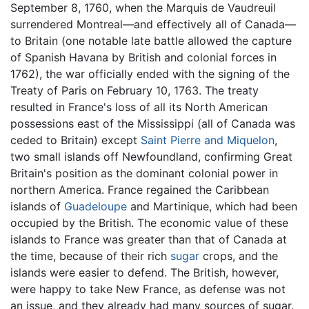
September 8, 1760, when the Marquis de Vaudreuil
surrendered Montreal—and effectively all of Canada—
to Britain (one notable late battle allowed the capture
of Spanish Havana by British and colonial forces in
1762), the war officially ended with the signing of the
Treaty of Paris on February 10, 1763. The treaty
resulted in France's loss of all its North American
possessions east of the Mississippi (all of Canada was
ceded to Britain) except
Saint Pierre and Miquelon
,
two small islands off Newfoundland, confirming Great
Britain's position as the dominant colonial power in
northern America. France regained the Caribbean
islands of
Guadeloupe
and Martinique, which had been
occupied by the British. The economic value of these
islands to France was greater than that of Canada at
the time, because of their rich
sugar
crops, and the
islands were easier to defend. The British, however,
were happy to take New France, as defense was not
an issue, and they already had many sources of sugar.