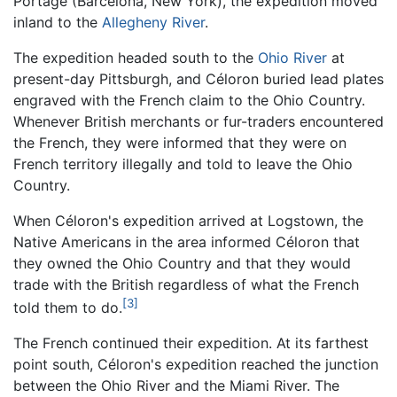
Portage (Barcelona, New York), the expedition moved
inland to the
Allegheny River
.
The expedition headed south to the
Ohio River
at
present-day Pittsburgh, and Céloron buried lead plates
engraved with the French claim to the Ohio Country.
Whenever British merchants or fur-traders encountered
the French, they were informed that they were on
French territory illegally and told to leave the Ohio
Country.
When Céloron's expedition arrived at Logstown, the
Native Americans in the area informed Céloron that
they owned the Ohio Country and that they would
trade with the British regardless of what the French
[3]
told them to do.
The French continued their expedition. At its farthest
point south, Céloron's expedition reached the junction
between the Ohio River and the Miami River. The