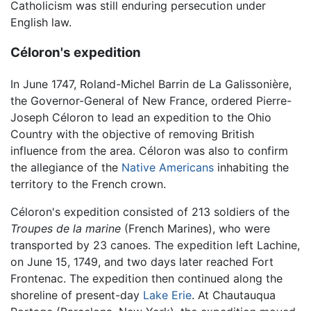
Catholicism was still enduring persecution under
English law.
Céloron's expedition
In June 1747, Roland-Michel Barrin de La Galissonière,
the Governor-General of New France, ordered Pierre-
Joseph Céloron to lead an expedition to the Ohio
Country with the objective of removing British
influence from the area. Céloron was also to confirm
the allegiance of the
Native Americans
inhabiting the
territory to the French crown.
Céloron's expedition consisted of 213 soldiers of the
Troupes de la marine
(French Marines), who were
transported by 23 canoes. The expedition left Lachine,
on June 15, 1749, and two days later reached Fort
Frontenac. The expedition then continued along the
shoreline of present-day
Lake Erie
. At Chautauqua