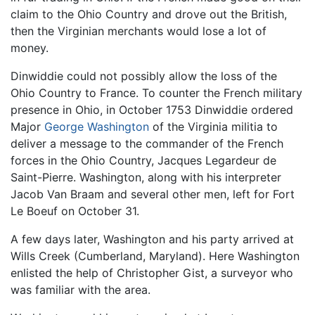
claim to the Ohio Country and drove out the British,
then the Virginian merchants would lose a lot of
money.
Dinwiddie could not possibly allow the loss of the
Ohio Country to France. To counter the French military
presence in Ohio, in October 1753 Dinwiddie ordered
Major
George Washington
of the Virginia militia to
deliver a message to the commander of the French
forces in the Ohio Country, Jacques Legardeur de
Saint-Pierre. Washington, along with his interpreter
Jacob Van Braam and several other men, left for Fort
Le Boeuf on October 31.
A few days later, Washington and his party arrived at
Wills Creek (Cumberland, Maryland). Here Washington
enlisted the help of Christopher Gist, a surveyor who
was familiar with the area.