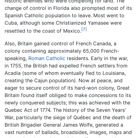
historic enemies who were competing for land. The
change of control in Florida also prompted most of its
Spanish Catholic population to leave. Most went to
Cuba, although some Christianized Yamasee were
[7]
resettled to the coast of Mexico.
Also, Britain gained control of French Canada, a
colony containing approximately 65,000 French-
speaking,
Roman Catholic
residents. Early in the war,
in 1755, the British had expelled French settlers from
Acadia (some of whom eventually fled to Louisiana,
creating the Cajun population). Now at peace, and
eager to secure control of its hard-won colony, Great
Britain found itself obliged to make concessions to its
newly conquered subjects; this was achieved with the
Quebec Act of 1774. The history of the Seven Years'
War, particularly the siege of Québec and the death of
British Brigadier General James Wolfe, generated a
vast number of ballads, broadsides, images, maps and