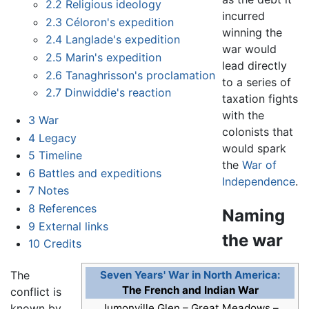
2.2
Religious ideology
incurred
2.3
Céloron's expedition
winning the
2.4
Langlade's expedition
war would
2.5
Marin's expedition
lead directly
2.6
Tanaghrisson's proclamation
to a series of
2.7
Dinwiddie's reaction
taxation fights
with the
3
War
colonists that
4
Legacy
would spark
5
Timeline
the
War of
6
Battles and expeditions
Independence
.
7
Notes
8
References
Naming
9
External links
the war
10
Credits
The
Seven Years' War in North America:
The French and Indian War
conflict is
known by
Jumonville Glen – Great Meadows –