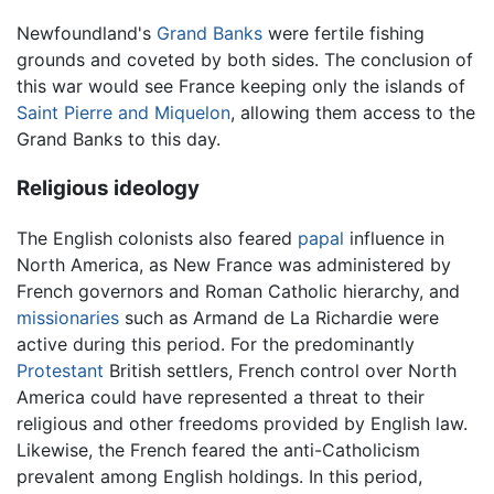
Newfoundland's
Grand Banks
were fertile fishing
grounds and coveted by both sides. The conclusion of
this war would see France keeping only the islands of
Saint Pierre and Miquelon
, allowing them access to the
Grand Banks to this day.
Religious ideology
The English colonists also feared
papal
influence in
North America, as New France was administered by
French governors and Roman Catholic hierarchy, and
missionaries
such as Armand de La Richardie were
active during this period. For the predominantly
Protestant
British settlers, French control over North
America could have represented a threat to their
religious and other freedoms provided by English law.
Likewise, the French feared the anti-Catholicism
prevalent among English holdings. In this period,