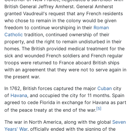
British General Jeffrey Amherst. General Amherst
granted Vaudreuil's request that any French residents
who chose to remain in the colony would be given
freedom to continue worshiping in their
Roman
Catholic
tradition, continued ownership of their
property, and the right to remain undisturbed in their
homes. The British provided medical treatment for the
sick and wounded French soldiers and French regular
troops were returned to France aboard British ships
with an agreement that they were not to serve again in
the present war.
In 1762, British forces captured the major
Cuban
city
of
Havana
, and occupied the city for 11 months. Spain
agreed to cede Florida in exchange for Havana as part
[5]
of the peace treaty at the end of the war.
The war in North America, along with the global
Seven
Years' War
, officially ended with the signing of the