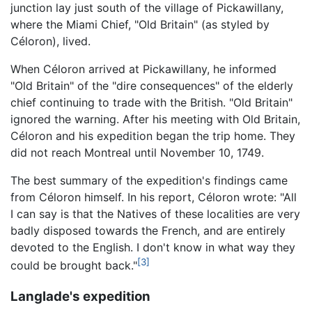
junction lay just south of the village of Pickawillany,
where the Miami Chief, "Old Britain" (as styled by
Céloron), lived.
When Céloron arrived at Pickawillany, he informed
"Old Britain" of the "dire consequences" of the elderly
chief continuing to trade with the British. "Old Britain"
ignored the warning. After his meeting with Old Britain,
Céloron and his expedition began the trip home. They
did not reach Montreal until November 10, 1749.
The best summary of the expedition's findings came
from Céloron himself. In his report, Céloron wrote: "All
I can say is that the Natives of these localities are very
badly disposed towards the French, and are entirely
devoted to the English. I don't know in what way they
[3]
could be brought back."
Langlade's expedition