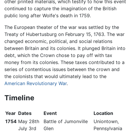
other printed materials, which testify to how this event
continued to capture the imagination of the British
public long after Wolfe's death in 1759.
The European theater of the war was settled by the
Treaty of Hubertusburg on February 15, 1763. The war
changed economic, political, and social relations
between Britain and its colonies. It plunged Britain into
debt, which the Crown chose to pay off with tax
money from its colonies. These taxes contributed to a
series of contentious issues between the crown and
the colonists that would ultimately lead to the
American Revolutionary War
.
Timeline
Year
Dates
Event
Location
1754
May 28th
Battle of Jumonville
Uniontown,
July 3rd
Glen
Pennsylvania