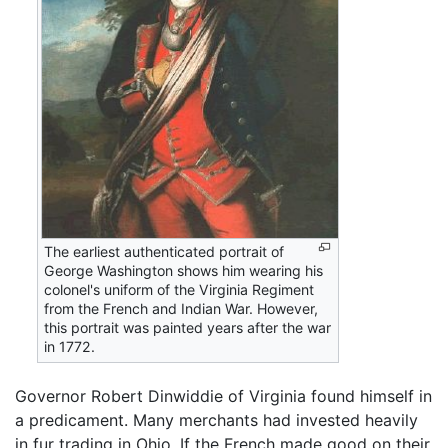
The earliest authenticated portrait of
George Washington shows him wearing his
colonel's uniform of the Virginia Regiment
from the French and Indian War. However,
this portrait was painted years after the war
in 1772.
Governor Robert Dinwiddie of Virginia found himself in
a predicament. Many merchants had invested heavily
in fur trading in Ohio. If the French made good on their