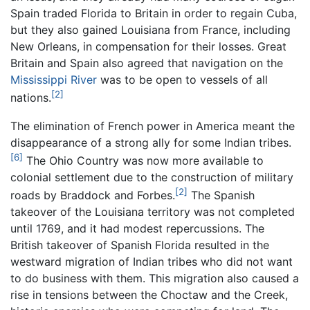
Spain traded Florida to Britain in order to regain Cuba,
but they also gained Louisiana from France, including
New Orleans, in compensation for their losses. Great
Britain and Spain also agreed that navigation on the
Mississippi River
was to be open to vessels of all
[2]
nations.
The elimination of French power in America meant the
disappearance of a strong ally for some Indian tribes.
[6]
The Ohio Country was now more available to
colonial settlement due to the construction of military
[2]
roads by Braddock and Forbes.
The Spanish
takeover of the Louisiana territory was not completed
until 1769, and it had modest repercussions. The
British takeover of Spanish Florida resulted in the
westward migration of Indian tribes who did not want
to do business with them. This migration also caused a
rise in tensions between the Choctaw and the Creek,