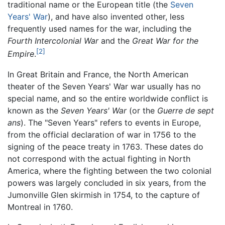
traditional name or the European title (the
Seven
Years' War
), and have also invented other, less
frequently used names for the war, including the
Fourth Intercolonial War
and the
Great War for the
[2]
Empire
.
In Great Britain and France, the North American
theater of the Seven Years' War war usually has no
special name, and so the entire worldwide conflict is
known as the
Seven Years' War
(or the
Guerre de sept
ans
). The "Seven Years" refers to events in Europe,
from the official declaration of war in 1756 to the
signing of the peace treaty in 1763. These dates do
not correspond with the actual fighting in North
America, where the fighting between the two colonial
powers was largely concluded in six years, from the
Jumonville Glen skirmish in 1754, to the capture of
Montreal in 1760.