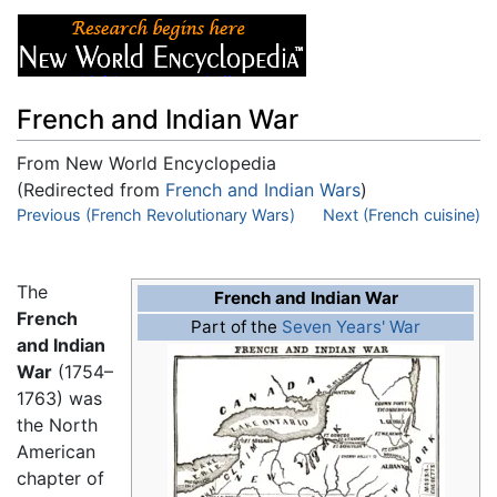
French and Indian War
From New World Encyclopedia
(Redirected from
French and Indian Wars
)
Jump to:
Previous (French Revolutionary Wars)
navigation
,
search
Next (French cuisine)
The
French and Indian War
French
Part of the
Seven Years' War
and Indian
War
(1754–
1763) was
the North
American
chapter of