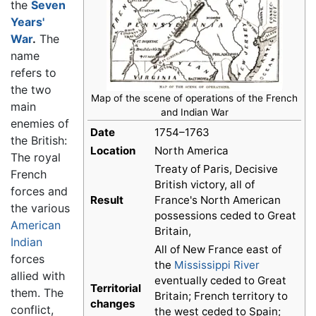
the
Seven
Years'
War
.
The
name
refers to
the two
Map of the scene of operations of the French
main
and Indian War
enemies of
Date
1754–1763
the British:
Location
North America
The royal
Treaty of Paris, Decisive
French
British victory, all of
forces and
Result
France's North American
the various
possessions ceded to Great
American
Britain,
Indian
All of New France east of
forces
the
Mississippi River
allied with
eventually ceded to Great
Territorial
them. The
Britain; French territory to
changes
conflict,
the west ceded to Spain;