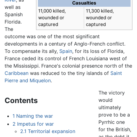
Casualties
well as
11,000 killed,
11,300 killed,
Spanish
wounded or
wounded or
Florida.
captured
captured
The
outcome was one of the most significant
developments in a century of Anglo-French conflict.
To compensate its ally,
Spain
, for its loss of Florida,
France ceded its control of French Louisiana west of
the Mississippi. France's colonial presence north of the
Caribbean
was reduced to the tiny islands of
Saint
Pierre and Miquelon
.
The victory
Contents
would
ultimately
prove to be a
1
Naming the war
Pyrrhic one
2
Impetus for war
for the British,
2.1
Territorial expansion
as the debt it