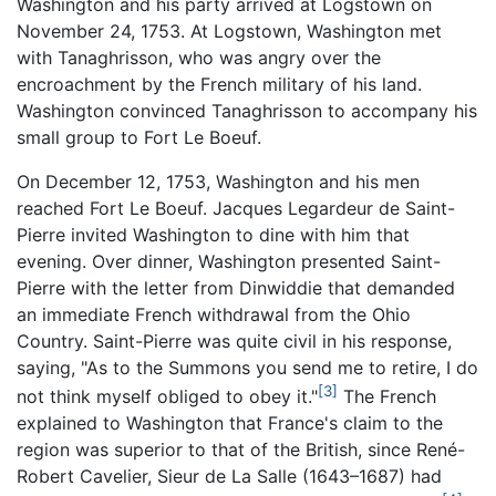
Washington and his party arrived at Logstown on
November 24, 1753. At Logstown, Washington met
with Tanaghrisson, who was angry over the
encroachment by the French military of his land.
Washington convinced Tanaghrisson to accompany his
small group to Fort Le Boeuf.
On December 12, 1753, Washington and his men
reached Fort Le Boeuf. Jacques Legardeur de Saint-
Pierre invited Washington to dine with him that
evening. Over dinner, Washington presented Saint-
Pierre with the letter from Dinwiddie that demanded
an immediate French withdrawal from the Ohio
Country. Saint-Pierre was quite civil in his response,
saying, "As to the Summons you send me to retire, I do
[3]
not think myself obliged to obey it."
The French
explained to Washington that France's claim to the
region was superior to that of the British, since René-
Robert Cavelier, Sieur de La Salle (1643–1687) had