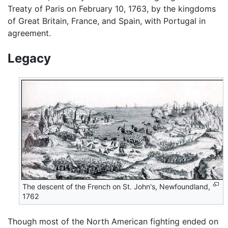
Treaty of Paris on February 10, 1763, by the kingdoms
of Great Britain, France, and Spain, with Portugal in
agreement.
Legacy
The descent of the French on St. John's, Newfoundland,
1762
Though most of the North American fighting ended on