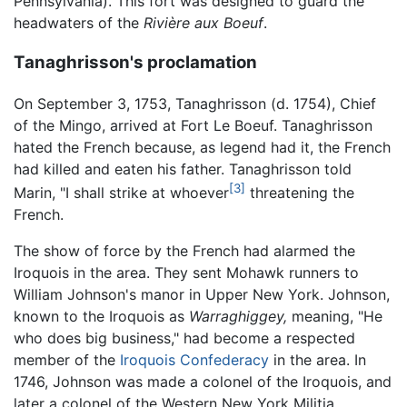
Pennsylvania). This fort was designed to guard the
headwaters of the
Rivière aux Boeuf
.
Tanaghrisson's proclamation
On September 3, 1753, Tanaghrisson (d. 1754), Chief
of the Mingo, arrived at Fort Le Boeuf. Tanaghrisson
hated the French because, as legend had it, the French
had killed and eaten his father. Tanaghrisson told
[3]
Marin, "I shall strike at whoever
threatening the
French.
The show of force by the French had alarmed the
Iroquois in the area. They sent Mohawk runners to
William Johnson's manor in Upper New York. Johnson,
known to the Iroquois as
Warraghiggey,
meaning, "He
who does big business," had become a respected
member of the
Iroquois Confederacy
in the area. In
1746, Johnson was made a colonel of the Iroquois, and
later a colonel of the Western New York Militia.