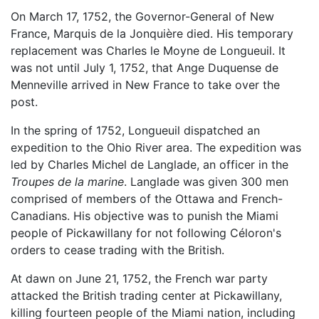
On March 17, 1752, the Governor-General of New
France, Marquis de la Jonquière died. His temporary
replacement was Charles le Moyne de Longueuil. It
was not until July 1, 1752, that Ange Duquense de
Menneville arrived in New France to take over the
post.
In the spring of 1752, Longueuil dispatched an
expedition to the Ohio River area. The expedition was
led by Charles Michel de Langlade, an officer in the
Troupes de la marine
. Langlade was given 300 men
comprised of members of the Ottawa and French-
Canadians. His objective was to punish the Miami
people of Pickawillany for not following Céloron's
orders to cease trading with the British.
At dawn on June 21, 1752, the French war party
attacked the British trading center at Pickawillany,
killing fourteen people of the Miami nation, including