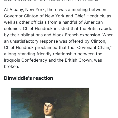
At Albany, New York, there was a meeting between
Governor Clinton of New York and Chief Hendrick, as
well as other officials from a handful of American
colonies. Chief Hendrick insisted that the British abide
by their obligations and block French expansion. When
an unsatisfactory response was offered by Clinton,
Chief Hendrick proclaimed that the "Covenant Chain,"
a long-standing friendly relationship between the
Iroquois Confederacy and the British Crown, was
broken.
Dinwiddie's reaction