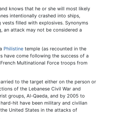
, and knows that he or she will most likely
nes intentionally crashed into ships,
g vests filled with explosives. Synonyms
, an attack may not be considered a
 a
Philistine
temple (as recounted in the
rs have come following the success of a
 French Multinational Force troops from
rried to the target either on the person or
actions of the Lebanese Civil War and
rorist groups, Al-Qaeda, and by 2005 to
hard-hit have been military and civilian
the United States in the attacks of
.