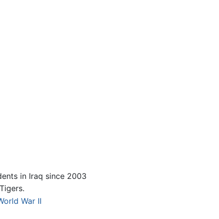
ents in Iraq since 2003
Tigers.
World War II