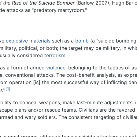
the Rise of the Suicide Bomber
(Barlow 2007), Hugh Barl
ide attacks as "predatory martyrdom."
lve
explosive materials
such as a
bomb
(a "suicide bombing"
ilitary, political, or both; the target may be military, in wh
is usually considered
terrorism
.
g as a form of armed
violence
, belonging to the tactics of
e, conventional attacks. The cost-benefit analysis, as exp
dom operation [is] the most successful way of inflicting d
[1]
s".
ility to conceal weapons, make last-minute adjustments, inc
scape plans and/or rescue teams. Civilians are the favored 
r armed and wary soldiers. The consistent targeting of civili
 in most groups, although female suicide attackers are no