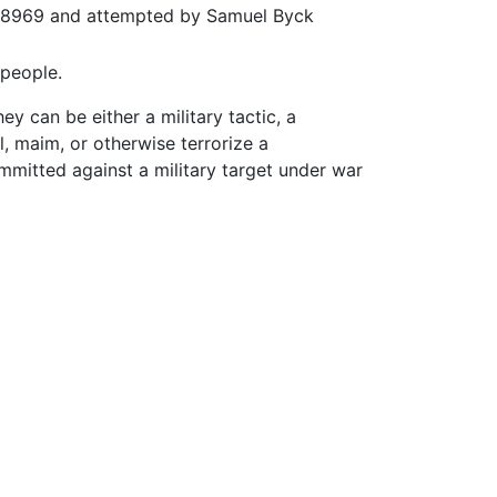
ght 8969 and attempted by Samuel Byck
 people.
ey can be either a military tactic, a
ll, maim, or otherwise terrorize a
committed against a military target under war