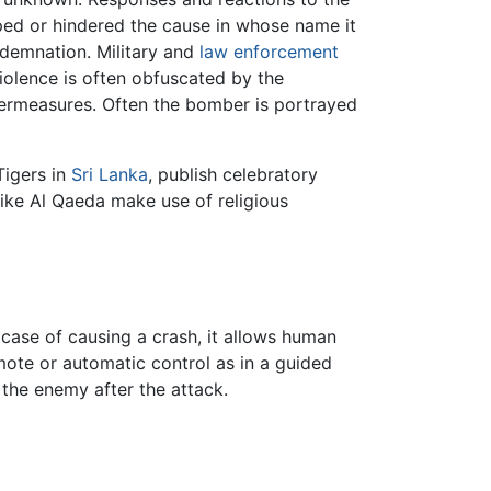
lped or hindered the cause in whose name it
ondemnation. Military and
law enforcement
iolence is often obfuscated by the
termeasures. Often the bomber is portrayed
Tigers in
Sri Lanka
, publish celebratory
like Al Qaeda make use of religious
 case of causing a crash, it allows human
emote or automatic control as in a guided
 the enemy after the attack.