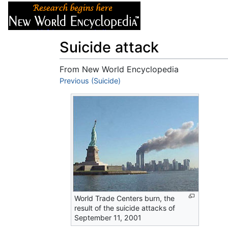
Articles
About
Suicide attack
From New World Encyclopedia
Jump to:
Previous (Suicide)
navigation
,
search
World Trade Centers burn, the
result of the suicide attacks of
September 11, 2001