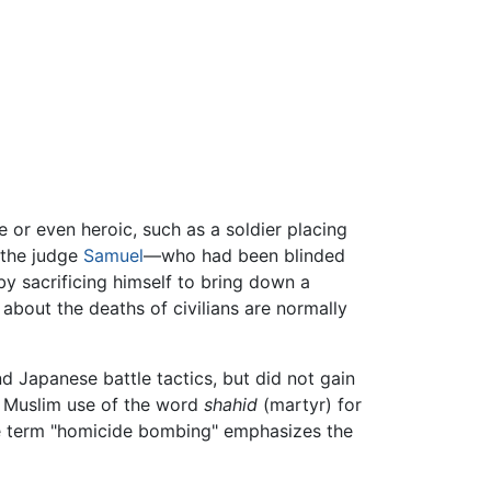
e or even heroic, such as a soldier placing
, the judge
Samuel
—who had been blinded
 by sacrificing himself to bring down a
about the deaths of civilians are normally
d Japanese battle tactics, but did not gain
he Muslim use of the word
shahid
(martyr) for
the term "homicide bombing" emphasizes the