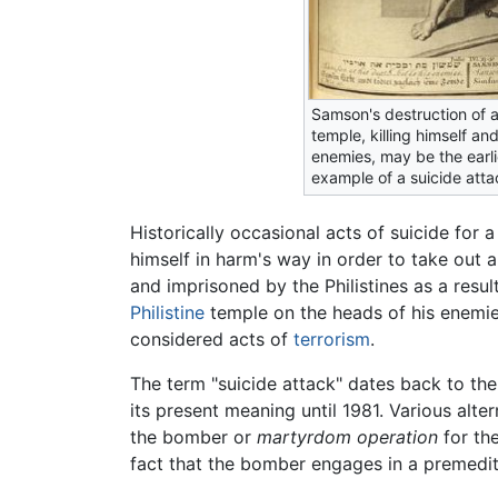
Samson's destruction of a 
temple, killing himself an
enemies, may be the earl
example of a suicide atta
Historically occasional acts of suicide for 
himself in harm's way in order to take out 
and imprisoned by the Philistines as a resul
Philistine
temple on the heads of his enemies
considered acts of
terrorism
.
The term "suicide attack" dates back to the
its present meaning until 1981. Various alt
the bomber or
martyrdom operation
for th
fact that the bomber engages in a premedit