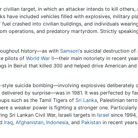
r civilian target, in which an attacker intends to kill others
s have included vehicles filled with explosives, military pla
fuel crashed into civilian buildings, and individuals wearin
om operations, and predatory martyrdom. Strictly speaking
hroughout history—as with
Samson
's suicidal destruction of
ze
pilots of
World War II
—their main notoriety in recent yea
gs in Beirut that killed 300 and helped drive American and
-style suicide bombing—involving explosives deliberately ca
nd delivered by surprise—was in 1981. It was perfected by f
oups such as the Tamil Tigers of
Sri Lanka
, Palestinian ter
re a weaker power is fighting a stronger one. Particularly 
ing Sri Lankan Civil War, Israeli targets in
Israel
since 1994, 
nd
Iraq
,
Afghanistan
,
Indonesia
, and
Pakistan
in recent years