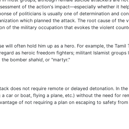
assessment of the action's impact—especially whether it he
sponse of politicians is usually one of determination and c
anization which planned the attack. The root cause of the v
on of the military occupation that evokes the violent coun
 will often hold him up as a hero. For example, the Tamil 
egard as heroic freedom fighters; militant Islamist groups 
ng the bomber
shahid
, or "martyr."
attack does not require remote or delayed detonation. In the
 a car or boat, flying a plane, etc.) without the need for r
dvantage of not requiring a plan on escaping to safety from