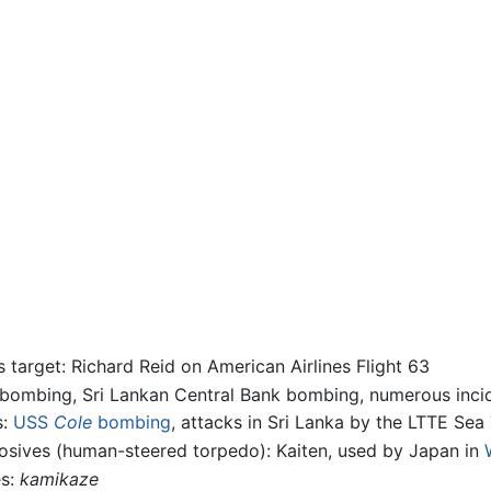
 target: Richard Reid on American Airlines Flight 63
 bombing, Sri Lankan Central Bank bombing, numerous incid
s:
USS
Cole
bombing
, attacks in Sri Lanka by the LTTE Sea 
losives (human-steered torpedo): Kaiten, used by Japan in
es:
kamikaze