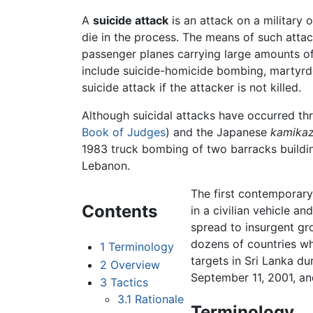
A
suicide attack
is an attack on a military o
die in the process. The means of such attack
passenger planes carrying large amounts of 
include suicide-homicide bombing, martyrd
suicide attack if the attacker is not killed.
Although suicidal attacks have occurred t
Book of Judges
) and the Japanese
kamika
1983 truck bombing of two barracks buildin
Lebanon.
The first contemporary
Contents
in a civilian vehicle a
spread to insurgent gr
dozens of countries whe
1
Terminology
targets in Sri Lanka dur
2
Overview
September 11, 2001, a
3
Tactics
3.1
Rationale
Terminology