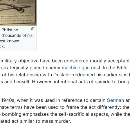
Philistine
d thousands of his
iest known
ck.
a military objective have been considered morally acceptabl
a strategically placed enemy
machine gun
nest. In the Bible
t of his relationship with Delilah—redeemed his earlier sins
 and himself. However, intentional acts of suicide to bring 
 1940s, when it was used in reference to certain
German
an
ernate terms have been used to frame the act differently: t
e bombing emphasizes the self-sacrificial aspects, while 
ated act similar to mass murder.