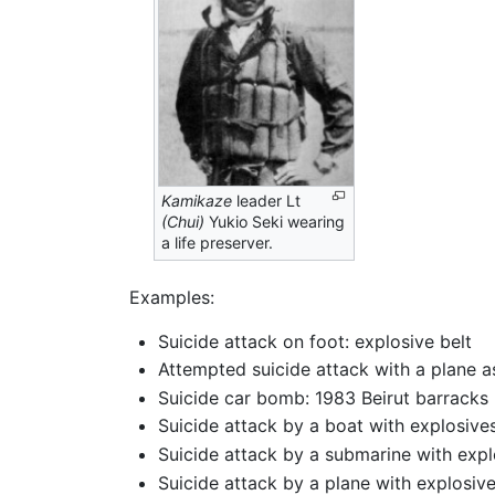
Kamikaze
leader Lt
(Chui)
Yukio Seki wearing
a life preserver.
Examples:
Suicide attack on foot: explosive belt
Attempted suicide attack with a plane as
Suicide car bomb: 1983 Beirut barracks
Suicide attack by a boat with explosive
Suicide attack by a submarine with exp
Suicide attack by a plane with explosiv