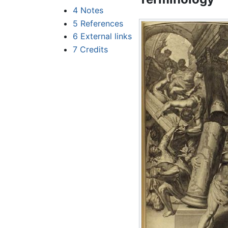
4
Notes
5
References
6
External links
7
Credits