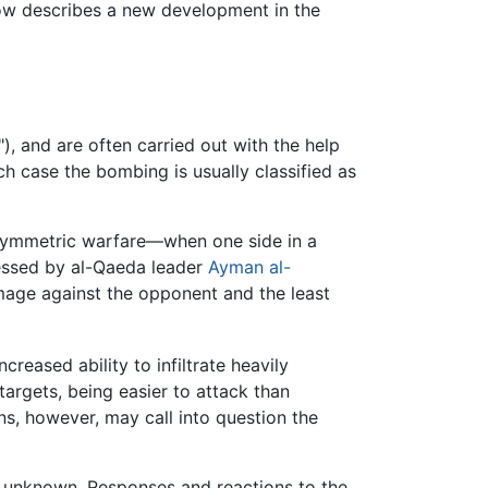
ow describes a new development in the
), and are often carried out with the help
ich case the bombing is usually classified as
 asymmetric warfare—when one side in a
ressed by al-Qaeda leader
Ayman al-
amage against the opponent and the least
reased ability to infiltrate heavily
targets, being easier to attack than
ans, however, may call into question the
t unknown. Responses and reactions to the