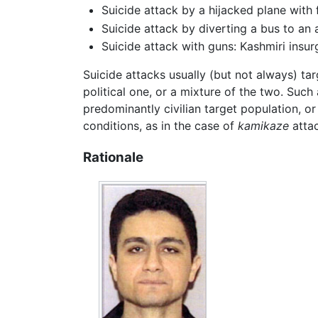
Suicide attack by a hijacked plane with
Suicide attack by diverting a bus to an
Suicide attack with guns: Kashmiri insur
Suicide attacks usually (but not always) tar
political one, or a mixture of the two. Suc
predominantly civilian target population, or
conditions, as in the case of
kamikaze
attac
Rationale