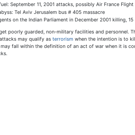
 fuel: September 11, 2001 attacks, possibly Air France Fli
 abyss: Tel Aviv Jerusalem bus # 405 massacre
gents on the Indian Parliament in December 2001 killing, 15
get poorly guarded, non-military facilities and personnel. Th
h attacks may qualify as
terrorism
when the intention is to ki
 may fall within the definition of an act of war when it is 
ks.