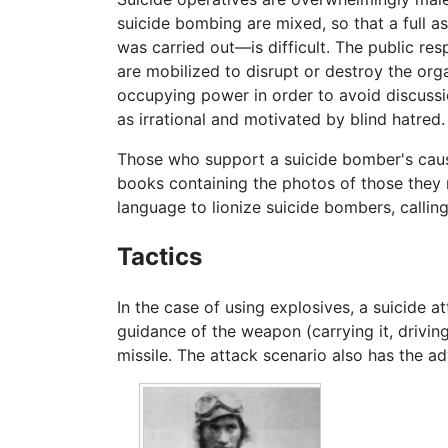
suicide bombing are mixed, so that a full 
was carried out—is difficult. The public re
are mobilized to disrupt or destroy the org
occupying power in order to avoid discussi
as irrational and motivated by blind hatred.
Those who support a suicide bomber's cause
books containing the photos of those they r
language to lionize suicide bombers, calli
Tactics
In the case of using explosives, a suicide 
guidance of the weapon (carrying it, driving
missile. The attack scenario also has the a