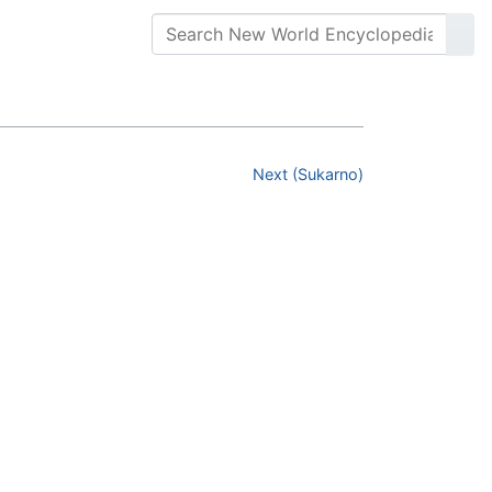
Next (Sukarno)