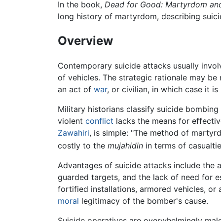
In the book,
Dead for Good: Martyrdom and 
long history of martyrdom, describing suic
Overview
Contemporary suicide attacks usually invo
of vehicles. The strategic rationale may be m
an act of
war
, or civilian, in which case it 
Military historians classify suicide bombin
violent
conflict
lacks the means for effectiv
Zawahiri
, is simple: "The method of martyr
costly to the
mujahidin
in terms of casualtie
Advantages of suicide attacks include the ab
guarded targets, and the lack of need for e
fortified installations, armored vehicles, o
moral
legitimacy of the bomber's cause.
Suicide operatives are overwhelmingly male