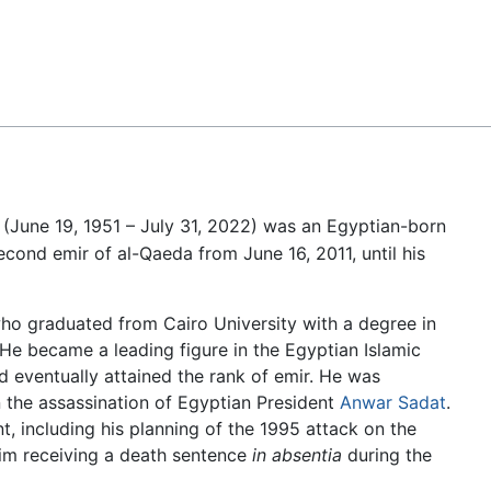
Feedback
(June 19, 1951 – July 31, 2022) was an Egyptian-born
cond emir of al-Qaeda from June 16, 2011, until his
ho graduated from Cairo University with a degree in
He became a leading figure in the Egyptian Islamic
nd eventually attained the rank of emir. He was
n the assassination of Egyptian President
Anwar Sadat
.
, including his planning of the 1995 attack on the
him receiving a death sentence
in absentia
during the