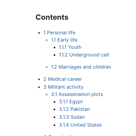
Contents
1
Personal life
1.1
Early life
1.1.1
Youth
1.1.2
Underground cell
1.2
Marriages and children
2
Medical career
3
Militant activity
3.1
Assassination plots
3.1.1
Egypt
3.1.2
Pakistan
3.1.3
Sudan
3.1.4
United States