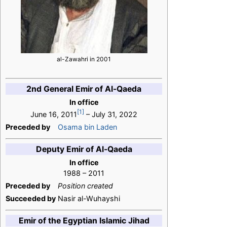
al-Zawahri in 2001
2nd General Emir of Al-Qaeda
In office
[1]
June 16, 2011
– July 31, 2022
Preceded by
Osama bin Laden
Deputy Emir of Al-Qaeda
In office
1988 – 2011
Preceded by
Position created
Succeeded by
Nasir al-Wuhayshi
Emir of the Egyptian Islamic Jihad