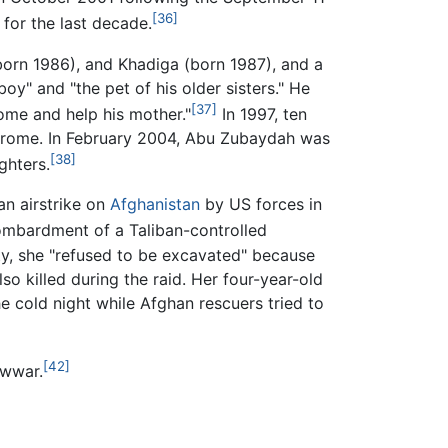
[36]
or the last decade.
born 1986), and Khadiga (born 1987), and a
y" and "the pet of his older sisters." He
[37]
home and help his mother."
In 1997, ten
ndrome. In February 2004, Abu Zubaydah was
[38]
ghters.
an airstrike on
Afghanistan
by US forces in
ombardment of a Taliban-controlled
ty, she "refused to be excavated" because
o killed during the raid. Her four-year-old
 cold night while Afghan rescuers tried to
[42]
awwar.