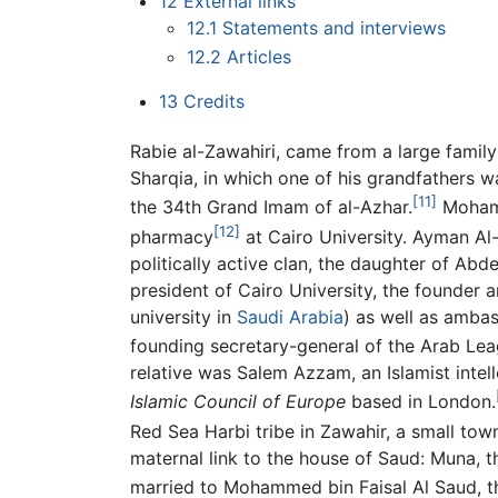
12
External links
12.1
Statements and interviews
12.2
Articles
13
Credits
Rabie al-Zawahiri, came from a large famil
Sharqia, in which one of his grandfathers
[11]
the 34th Grand Imam of al-Azhar.
Mohamm
[12]
pharmacy
at Cairo University. Ayman A
politically active clan, the daughter of Ab
president of Cairo University, the founder a
university in
Saudi Arabia
) as well as amba
founding secretary-general of the Arab Le
relative was Salem Azzam, an Islamist intell
Islamic Council of Europe
based in London.
Red Sea Harbi tribe in Zawahir, a small town
maternal link to the house of Saud: Muna, t
married to Mohammed bin Faisal Al Saud, the