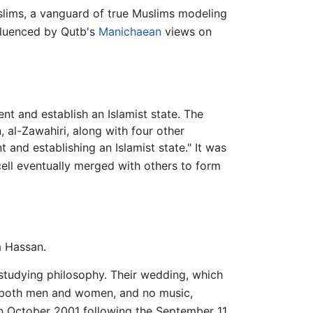
slims, a vanguard of true Muslims modeling
fluenced by Qutb's
Manichaean
views on
t and establish an Islamist state. The
, al-Zawahiri, along with four other
nd establishing an Islamist state." It was
ell eventually merged with others to form
a Hassan.
 studying philosophy. Their wedding, which
r both men and women, and no music,
in October 2001 following the September 11