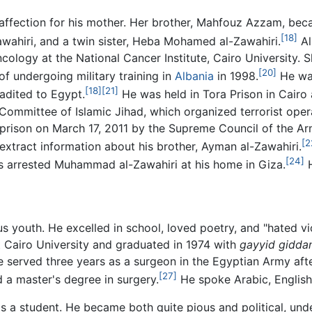
affection for his mother. Her brother, Mahfouz Azzam, beca
[18]
ahiri, and a twin sister, Heba Mohamed al-Zawahiri.
Al
ology at the National Cancer Institute, Cairo University. Sh
[20]
undergoing military training in
Albania
in 1998.
He was
[18]
[21]
adited to Egypt.
He was held in Tora Prison in Cairo a
Committee of Islamic Jihad, which organized terrorist opera
m prison on March 17, 2011 by the Supreme Council of the A
[2
extract information about his brother, Ayman al-Zawahiri.
[24]
es arrested Muhammad al-Zawahiri at his home in Giza.
H
s youth. He excelled in school, loved poetry, and "hated vi
t Cairo University and graduated in 1974 with
gayyid gidda
 served three years as a surgeon in the Egyptian Army after
[27]
 a master's degree in surgery.
He spoke Arabic, English
as a student. He became both quite pious and political, und