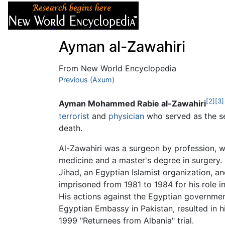
Articles
About
Ayman al-Zawahiri
From New World Encyclopedia
Jump to:
Previous (Axum)
navigation
,
search
[2]
[3]
Ayman Mohammed Rabie al-Zawahiri
terrorist
and
physician
who served as the se
death.
Al-Zawahiri was a surgeon by profession, w
medicine and a master's degree in surgery. 
Jihad, an Egyptian Islamist organization, a
imprisoned from 1981 to 1984 for his role i
His actions against the Egyptian government
Egyptian Embassy in Pakistan, resulted in 
1999 "Returnees from Albania" trial.