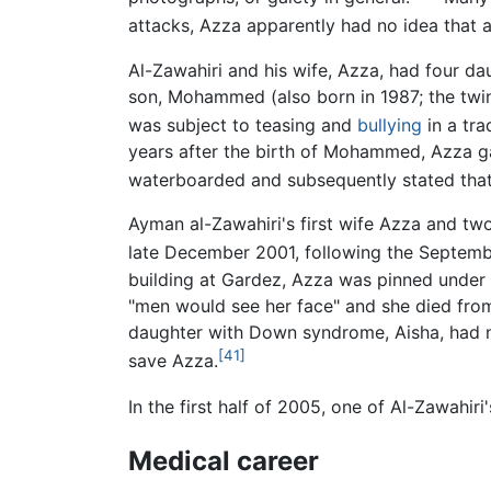
attacks, Azza apparently had no idea that
Al-Zawahiri and his wife, Azza, had four d
son, Mohammed (also born in 1987; the twin 
was subject to teasing and
bullying
in a tra
years after the birth of Mohammed, Azza g
waterboarded and subsequently stated that
Ayman al-Zawahiri's first wife Azza and two
late December 2001, following the Septembe
building at Gardez, Azza was pinned under 
"men would see her face" and she died from 
daughter with Down syndrome, Aisha, had no
[41]
save Azza.
In the first half of 2005, one of Al-Zawahi
Medical career