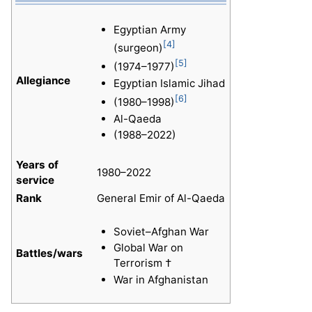
Egyptian Army
[4]
(surgeon)
[5]
(1974–1977)
Allegiance
Egyptian Islamic Jihad
[6]
(1980–1998)
Al-Qaeda
(1988–2022)
Years of
1980–2022
service
Rank
General Emir of Al-Qaeda
Soviet–Afghan War
Global War on
Battles/wars
Terrorism †
War in Afghanistan