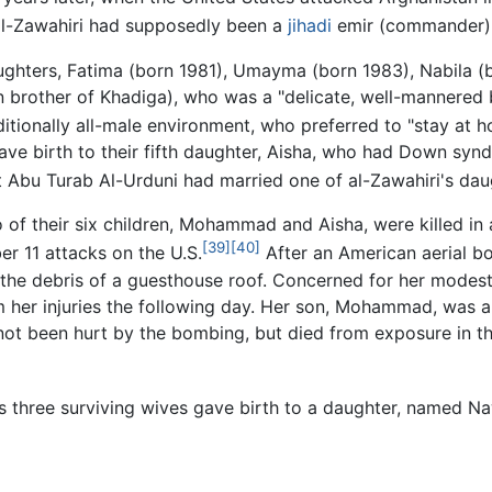
 al-Zawahiri had supposedly been a
jihadi
emir (commander) f
aughters, Fatima (born 1981), Umayma (born 1983), Nabila (
brother of Khadiga), who was a "delicate, well-mannered bo
ditionally all-male environment, who preferred to "stay at 
ave birth to their fifth daughter, Aisha, who had Down sy
 Abu Turab Al-Urduni had married one of al-Zawahiri's dau
 of their six children, Mohammad and Aisha, were killed in 
[39]
[40]
r 11 attacks on the U.S.
After an American aerial b
the debris of a guesthouse roof. Concerned for her modes
her injuries the following day. Her son, Mohammad, was als
t been hurt by the bombing, but died from exposure in the
ri's three surviving wives gave birth to a daughter, named N