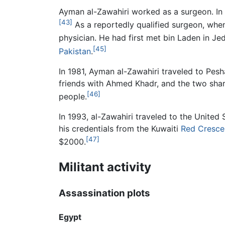
Ayman al-Zawahiri worked as a surgeon. In 
[43]
As a reportedly qualified surgeon, whe
physician. He had first met bin Laden in Je
[45]
Pakistan
.
In 1981, Ayman al-Zawahiri traveled to Pes
friends with Ahmed Khadr, and the two sha
[46]
people.
In 1993, al-Zawahiri traveled to the United
his credentials from the Kuwaiti
Red Cresce
[47]
$2000.
Militant activity
Assassination plots
Egypt