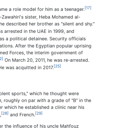
[17]
me a role model for him as a teenager.
-Zawahiri's sister, Heba Mohamed al-
e described her brother as "silent and shy."
 arrested in the UAE in 1999, and
s a political detainee. Security officials
tions. After the Egyptian popular uprising
rmed Forces, the interim government of
2]
On March 20, 2011, he was re-arrested.
[25]
e was acquitted in 2017.
olent sports," which he thought were
n
, roughly on par with a grade of "B" in the
 which he established a clinic near his
[28]
[29]
,
and French.
er the influence of his uncle Mahfouz