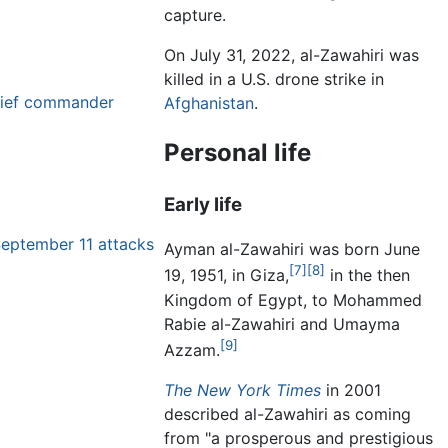
capture.
On July 31, 2022, al-Zawahiri was
killed in a U.S. drone strike in
hief commander
Afghanistan
.
Personal life
Early life
September 11 attacks
Ayman al-Zawahiri was born June
[7]
[8]
19, 1951, in Giza,
in the then
Kingdom of Egypt, to Mohammed
Rabie al-Zawahiri and Umayma
[9]
Azzam.
The New York Times
in 2001
described al-Zawahiri as coming
from "a prosperous and prestigious