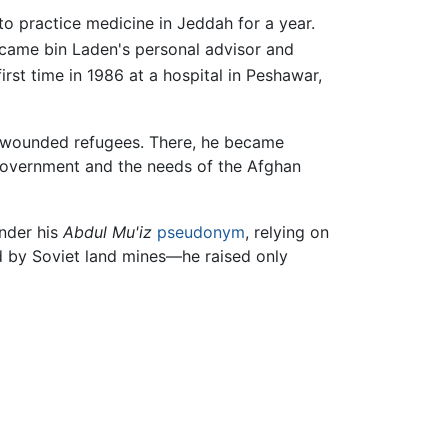
o practice medicine in Jeddah for a year.
came bin Laden's personal advisor and
rst time in 1986 at a hospital in Peshawar,
ng wounded refugees. There, he became
government and the needs of the Afghan
under his
Abdul Mu'iz
pseudonym
, relying on
d by Soviet land mines—he raised only