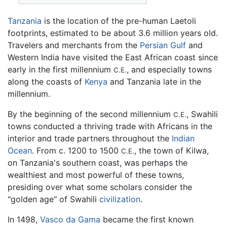
Tanzania
is the location of the pre-human Laetoli
footprints, estimated to be about 3.6 million years old.
Travelers and merchants from the
Persian Gulf
and
Western India have visited the East African coast since
early in the first millennium
, and especially towns
C.E.
along the coasts of
Kenya
and Tanzania late in the
millennium.
By the beginning of the second millennium
, Swahili
C.E.
towns conducted a thriving trade with Africans in the
interior and trade partners throughout the
Indian
Ocean
. From c. 1200 to 1500
, the town of Kilwa,
C.E.
on Tanzania's southern coast, was perhaps the
wealthiest and most powerful of these towns,
presiding over what some scholars consider the
"golden age" of Swahili
civilization
.
In 1498,
Vasco da Gama
became the first known