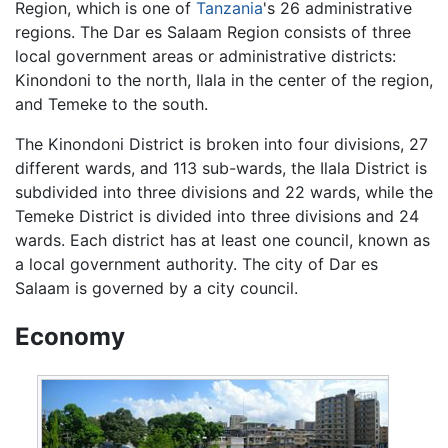
Region, which is one of
Tanzania
's 26 administrative
regions. The Dar es Salaam Region consists of three
local government areas or administrative districts:
Kinondoni to the north, Ilala in the center of the region,
and Temeke to the south.
The Kinondoni District is broken into four divisions, 27
different wards, and 113 sub-wards, the Ilala District is
subdivided into three divisions and 22 wards, while the
Temeke District is divided into three divisions and 24
wards. Each district has at least one council, known as
a local government authority. The city of Dar es
Salaam is governed by a city council.
Economy