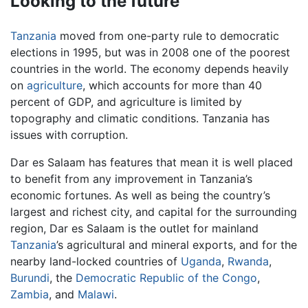
Looking to the future
Tanzania
moved from one-party rule to democratic
elections in 1995, but was in 2008 one of the poorest
countries in the world. The economy depends heavily
on
agriculture
, which accounts for more than 40
percent of GDP, and agriculture is limited by
topography and climatic conditions. Tanzania has
issues with corruption.
Dar es Salaam has features that mean it is well placed
to benefit from any improvement in Tanzania’s
economic fortunes. As well as being the country’s
largest and richest city, and capital for the surrounding
region, Dar es Salaam is the outlet for mainland
Tanzania
’s agricultural and mineral exports, and for the
nearby land-locked countries of
Uganda
,
Rwanda
,
Burundi
, the
Democratic Republic of the Congo
,
Zambia
, and
Malawi
.