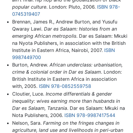
popular culture
. London: Pluto, 2006.
ISBN 978-
0745319407
Brennan, James R., Andrew Burton, and Yusufu
Qwaray Lawi.
Dar es Salaam: histories from an
emerging African metropolis
. Dar es Salaam: Mkuki
na Nyota Publishers, in association with the British
Institute in Eastern Africa, Nairobi, 2007.
ISBN
9987449700
Burton, Andrew.
African underclass: urbanisation,
crime & colonial order in Dar es Salaam
. London:
British Institute in Eastern Africa in association
with, 2005.
ISBN 978-0852559758
Cloutier, Luce.
Income differentials & gender
inequality: wives earning more than husbands in
Dar es Salaam, Tanzania
. Dar es Salaam: Mkuki na
Nota Publishers, 2006.
ISBN 978-9987417544
Nelson, Sara.
Farming on the fringes changes in
agriculture, land use and livelihoods in peri-urban