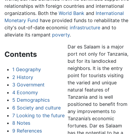
relationships with foreign countries and international
organizations. Both the
World Bank
and
International
Monetary Fund
have provided funds to rehabilitate the
city's out-of-date economic
infrastructure
and to
alleviate its rampant
poverty
.
Dar es Salaam is a major
Contents
port not only for Tanzania,
but for its landlocked
neighbors. It is the entry
1
Geography
point for tourists visiting
2
History
the varied and unique
3
Government
natural features of
4
Economy
Tanzania and is well
5
Demographics
positioned to benefit from
6
Society and culture
any improvements to
7
Looking to the future
Tanzania’s economic
8
Notes
fortunes. Dar es Salaam
9
References
has the potential to be a