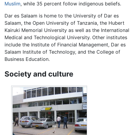
Muslim
, while 35 percent follow indigenous beliefs.
Dar es Salaam is home to the University of Dar es
Salaam, the Open University of Tanzania, the Hubert
Kairuki Memorial University as well as the International
Medical and Technological University. Other institutes
include the Institute of Financial Management, Dar es
Salaam Institute of Technology, and the College of
Business Education.
Society and culture