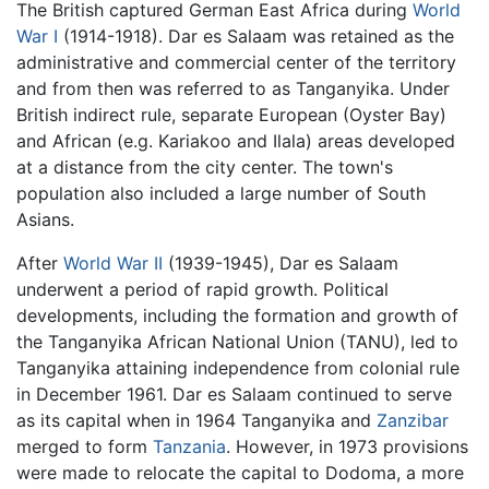
The British captured German East Africa during
World
War I
(1914-1918). Dar es Salaam was retained as the
administrative and commercial center of the territory
and from then was referred to as Tanganyika. Under
British indirect rule, separate European (Oyster Bay)
and African (e.g. Kariakoo and Ilala) areas developed
at a distance from the city center. The town's
population also included a large number of South
Asians.
After
World War II
(1939-1945), Dar es Salaam
underwent a period of rapid growth. Political
developments, including the formation and growth of
the Tanganyika African National Union (TANU), led to
Tanganyika attaining independence from colonial rule
in December 1961. Dar es Salaam continued to serve
as its capital when in 1964 Tanganyika and
Zanzibar
merged to form
Tanzania
. However, in 1973 provisions
were made to relocate the capital to Dodoma, a more