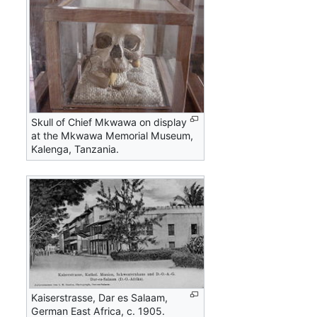
Skull of Chief Mkwawa on display
at the Mkwawa Memorial Museum,
Kalenga, Tanzania.
Kaiserstrasse, Dar es Salaam,
German East Africa, c. 1905.