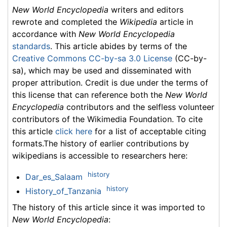
New World Encyclopedia
writers and editors
rewrote and completed the
Wikipedia
article in
accordance with
New World Encyclopedia
standards
. This article abides by terms of the
Creative Commons CC-by-sa 3.0 License
(CC-by-
sa), which may be used and disseminated with
proper attribution. Credit is due under the terms of
this license that can reference both the
New World
Encyclopedia
contributors and the selfless volunteer
contributors of the Wikimedia Foundation. To cite
this article
click here
for a list of acceptable citing
formats.The history of earlier contributions by
wikipedians is accessible to researchers here:
history
Dar_es_Salaam
history
History_of_Tanzania
The history of this article since it was imported to
New World Encyclopedia
: