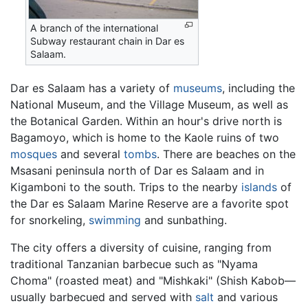
A branch of the international
Subway restaurant chain in Dar es
Salaam.
Dar es Salaam has a variety of
museums
, including the
National Museum, and the Village Museum, as well as
the Botanical Garden. Within an hour's drive north is
Bagamoyo, which is home to the Kaole ruins of two
mosques
and several
tombs
. There are beaches on the
Msasani peninsula north of Dar es Salaam and in
Kigamboni to the south. Trips to the nearby
islands
of
the Dar es Salaam Marine Reserve are a favorite spot
for snorkeling,
swimming
and sunbathing.
The city offers a diversity of cuisine, ranging from
traditional Tanzanian barbecue such as "Nyama
Choma" (roasted meat) and "Mishkaki" (Shish Kabob—
usually barbecued and served with
salt
and various