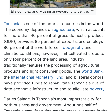
Elia complex and Muslim graveyard, city centre.
Tanzania
is one of the poorest countries in the world.
The economy depends on
agriculture
, which accounts
for more than 40 percent of gross domestic product
(GDP), provides 85 percent of exports, and employs
80 percent of the work force.
Topography
and
climatic conditions, however, limit cultivated crops to
only four percent of the land area. Industry
traditionally features the processing of agricultural
products and light consumer goods. The
World Bank
,
the
International Monetary Fund
, and bilateral donors,
have provided funds to rehabilitate Tanzania's out-of-
date economic infrastructure and to alleviate
poverty
.
Dar es Salaam is Tanzania's most important city for
both business and government. About one half of
Tanzania's manufacturing employment is located in the