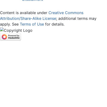
Content is available under
Creative Commons
Attribution/Share-Alike License
; additional terms may
apply. See
Terms of Use
for details.