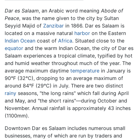
Dar es Salaam
, an Arabic word meaning
Abode of
Peace
, was the name given to the city by Sultan
Seyyid Majid of
Zanzibar
in 1866. Dar es Salaam is
located on a massive natural
harbor
on the Eastern
Indian Ocean
coast of
Africa
. Situated close to the
equator
and the warm Indian Ocean, the city of Dar es
Salaam experiences a tropical climate, typified by hot
and humid weather throughout much of the year. The
average maximum daytime
temperature
in January is
90°F (32°C), dropping to an average maximum of
around 84°F (29°C) in July. There are two distinct
rainy
seasons, "the long rains" which fall during April
and May, and "the short rains"—during October and
November. Annual rainfall is approximately 43 inches
(1100mm).
Downtown Dar es Salaam includes numerous small
businesses, many of which are run by traders and