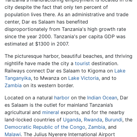
city despite the fact that only ten percent of
population lives there. As an administrative and trade
center, Dar es Salaam has benefited
disproportionately from Tanzania's high growth rate
since the year 2000. Tanzania's per capita GDP was
estimated at $1300 in 2007.
The picturesque harbor, beautiful beaches, and thriving
nightlife have made the city a
tourist
destination.
Railways connect Dar es Salaam to Kigoma on
Lake
Tanganyika
, to Mwanza on
Lake Victoria
, and to
Zambia
on its western border.
Located on a natural
harbor
on the
Indian Ocean
, Dar
es Salaam is the outlet for mainland Tanzania’s
agricultural and
mineral
exports, and for the nearby
land-locked countries of
Uganda
,
Rwanda
,
Burundi
, the
Democratic Republic of the Congo
,
Zambia
, and
Malawi
. The Julius Nyerere International Airport