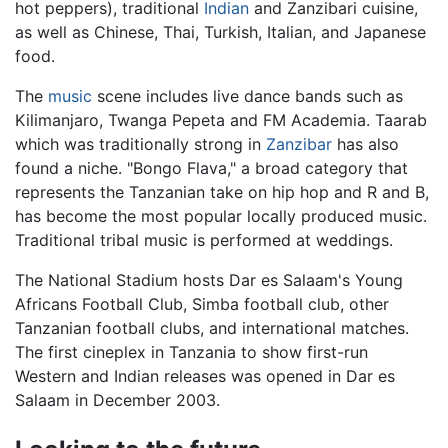
hot peppers), traditional
Indian
and Zanzibari cuisine,
as well as Chinese, Thai, Turkish, Italian, and Japanese
food.
The
music
scene includes live dance bands such as
Kilimanjaro, Twanga Pepeta and FM Academia. Taarab
which was traditionally strong in
Zanzibar
has also
found a niche. "Bongo Flava," a broad category that
represents the Tanzanian take on hip hop and R and B,
has become the most popular locally produced music.
Traditional tribal music is performed at weddings.
The National Stadium hosts Dar es Salaam's Young
Africans Football Club, Simba football club, other
Tanzanian football clubs, and international matches.
The first cineplex in Tanzania to show first-run
Western and Indian releases was opened in Dar es
Salaam in December 2003.