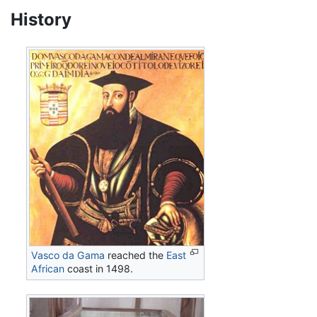
History
Vasco da Gama
reached the
East
African
coast in 1498.