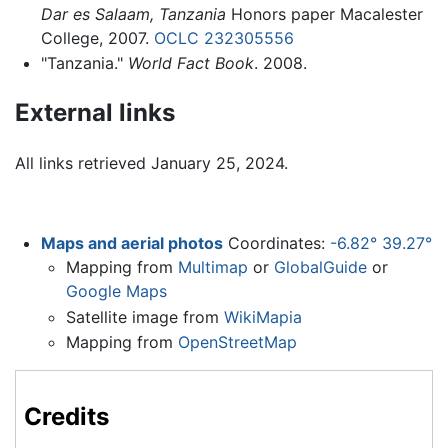
Dar es Salaam, Tanzania
Honors paper Macalester
College, 2007.
OCLC
232305556
"Tanzania."
World Fact Book
. 2008.
External links
All links retrieved January 25, 2024.
Maps and aerial photos
Coordinates:
-6.82° 39.27°
Mapping from
Multimap
or
GlobalGuide
or
Google Maps
Satellite image from
WikiMapia
Mapping from
OpenStreetMap
Credits