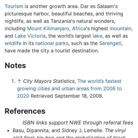
Tourism
is another growth area. Dar es Salaam's
picturesque harbor, beautiful beaches, and thriving
nightlife, as well as Tanzania's natural wonders,
including
Mount Kilimanjaro
,
Africa
's highest
mountain
,
and
Lake Victoria
, the world’s largest
lake
, as well as
wildlife
in its
national parks
, such as the
Serengeti
,
have made the city a tourist destination.
Notes
↑
City Mayors Statistics
,
The world’s fastest
growing cities and urban areas from 2006 to
2020
Retrieved September 18, 2008.
References
ISBN links support NWE through referral fees
Basu, Dipannita, and Sidney J. Lemelle.
The vinyl
ain't final: hip hop and the globalization of black