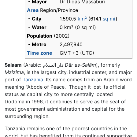
- Mayor
Dr Didas Massaburi
Area
Region/Province
- City
1,590.5
km²
(614.1
sq mi
)
- Water
0 km² (0 sq mi)
Population
(2002)
- Metro
2,497,940
Time zone
GMT +3 (UTC)
Salaam
(Arabic:
دار السلام
Dār as-Salām
), formerly
Mzizima
, is the largest city, industrial center, and major
port of
Tanzania
. Its name comes from an Arabic word
meaning "Abode of Peace." Though it lost its official
status as capital city to more centrally located
Dodoma in 1996, it continues to serve as the seat of
most government administration and capital for the
surrounding region.
Tanzania remains one of the poorest countries in the
world, but has benefited from its continued supportive