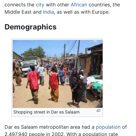
connects the
city
with other
African
countries, the
Middle East and
India
, as well as with Europe.
Demographics
Shopping street in Dar es Salaam
Dar es Salaam metropolitan area had a
population
of
2,497,940 people in 2002. With a population rate