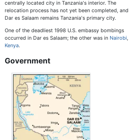
centrally located city in Tanzania's interior. The
relocation process has not yet been completed, and
Dar es Salaam remains Tanzania's primary city.
One of the deadliest 1998 U.S. embassy bombings
occurred in Dar es Salaam; the other was in
Nairobi
,
Kenya
.
Government