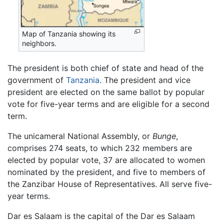
Map of Tanzania showing its
neighbors.
The president is both chief of state and head of the
government of
Tanzania
. The president and vice
president are elected on the same ballot by popular
vote for five-year terms and are eligible for a second
term.
The unicameral National Assembly, or
Bunge
,
comprises 274 seats, to which 232 members are
elected by popular vote, 37 are allocated to women
nominated by the president, and five to members of
the Zanzibar House of Representatives. All serve five-
year terms.
Dar es Salaam is the capital of the Dar es Salaam