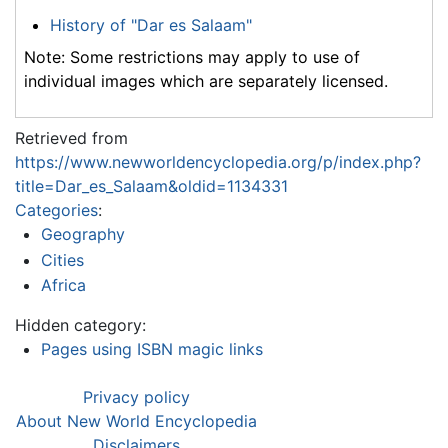
History of "Dar es Salaam"
Note: Some restrictions may apply to use of
individual images which are separately licensed.
Retrieved from
https://www.newworldencyclopedia.org/p/index.php?
title=Dar_es_Salaam&oldid=1134331
Categories
:
Geography
Cities
Africa
Hidden category:
Pages using ISBN magic links
Privacy policy
About New World Encyclopedia
Disclaimers