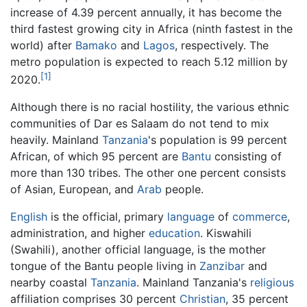
increase of 4.39 percent annually, it has become the
third fastest growing city in Africa (ninth fastest in the
world) after
Bamako
and
Lagos
, respectively. The
metro population is expected to reach 5.12 million by
[1]
2020.
Although there is no racial hostility, the various ethnic
communities of Dar es Salaam do not tend to mix
heavily. Mainland
Tanzania
's population is 99 percent
African, of which 95 percent are
Bantu
consisting of
more than 130 tribes. The other one percent consists
of Asian, European, and
Arab
people.
English
is the official, primary
language
of
commerce
,
administration, and higher
education
. Kiswahili
(Swahili), another official language, is the mother
tongue of the Bantu people living in
Zanzibar
and
nearby coastal
Tanzania
. Mainland Tanzania's
religious
affiliation comprises 30 percent
Christian
, 35 percent