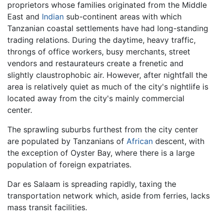
proprietors whose families originated from the Middle
East and
Indian
sub-continent areas with which
Tanzanian coastal settlements have had long-standing
trading relations. During the daytime, heavy traffic,
throngs of office workers, busy merchants, street
vendors and restaurateurs create a frenetic and
slightly claustrophobic air. However, after nightfall the
area is relatively quiet as much of the city's nightlife is
located away from the city's mainly commercial
center.
The sprawling suburbs furthest from the city center
are populated by Tanzanians of
African
descent, with
the exception of Oyster Bay, where there is a large
population of foreign expatriates.
Dar es Salaam is spreading rapidly, taxing the
transportation network which, aside from ferries, lacks
mass transit facilities.