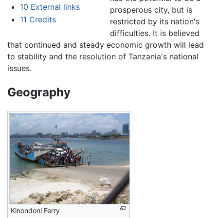
10
External links
prosperous city, but is
11
Credits
restricted by its nation's
difficulties. It is believed
that continued and steady economic growth will lead
to stability and the resolution of Tanzania's national
issues.
Geography
Kinondoni Ferry