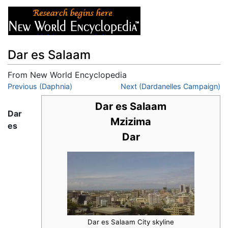
Dar es Salaam
From New World Encyclopedia
Jump to:
Previous (Daphnia)
navigation
,
search
Next (Dardanelles Campaign)
Dar es Salaam
Dar
Mzizima
es
Dar
Dar es Salaam City skyline