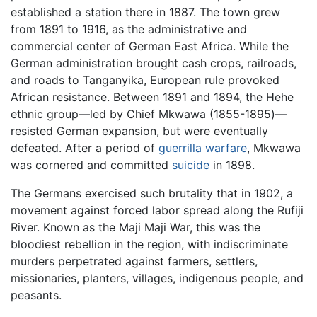
established a station there in 1887. The town grew
from 1891 to 1916, as the administrative and
commercial center of German East Africa. While the
German administration brought cash crops, railroads,
and roads to Tanganyika, European rule provoked
African resistance. Between 1891 and 1894, the Hehe
ethnic group—led by Chief Mkwawa (1855-1895)—
resisted German expansion, but were eventually
defeated. After a period of
guerrilla warfare
, Mkwawa
was cornered and committed
suicide
in 1898.
The Germans exercised such brutality that in 1902, a
movement against forced labor spread along the Rufiji
River. Known as the Maji Maji War, this was the
bloodiest rebellion in the region, with indiscriminate
murders perpetrated against farmers, settlers,
missionaries, planters, villages, indigenous people, and
peasants.