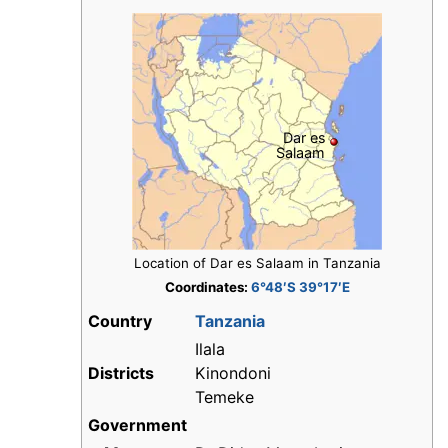
Dar es
Salaam
Location of Dar es Salaam in Tanzania
Coordinates:
6°48′S 39°17′E
Country
Tanzania
Ilala
Districts
Kinondoni
Temeke
Government