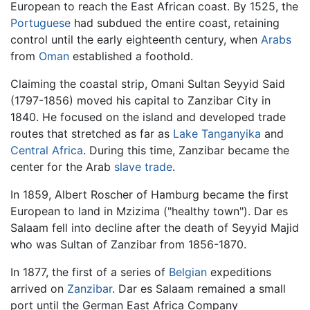
European to reach the East African coast. By 1525, the
Portuguese
had subdued the entire coast, retaining
control until the early eighteenth century, when
Arabs
from
Oman
established a foothold.
Claiming the coastal strip, Omani Sultan Seyyid Said
(1797-1856) moved his capital to Zanzibar City in
1840. He focused on the island and developed trade
routes that stretched as far as
Lake Tanganyika
and
Central Africa
. During this time, Zanzibar became the
center for the Arab
slave trade
.
In 1859, Albert Roscher of Hamburg became the first
European to land in Mzizima ("healthy town"). Dar es
Salaam fell into decline after the death of Seyyid Majid
who was Sultan of Zanzibar from 1856-1870.
In 1877, the first of a series of
Belgian
expeditions
arrived on
Zanzibar
. Dar es Salaam remained a small
port until the German East Africa Company