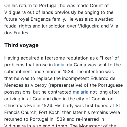
On his return to Portugal, he was made Count of
Vidigueira out of lands previously belonging to the
future royal Bragança family. He was also awarded
feudal rights and jurisdiction over Vidigueira and Vila
dos Frades.
Third voyage
Having acquired a fearsome reputation as a "fixer" of
problems that arose in
India
, da Gama was sent to the
subcontinent once more in 1524. The intention was
that he was to replace the incompetent Eduardo de
Menezes as viceroy (representative) of the Portuguese
possessions, but he contracted
malaria
not long after
arriving in at Goa and died in the city of Cochin on
Christmas Eve in 1524. His body was first buried at St.
Francis Church, Fort Kochi then later his remains were
returned to Portugal in 1539 and re-interred in
Vidigueira in a splendid tomb. The Monastery of the