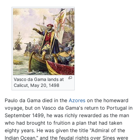
Vasco da Gama lands at
Calicut, May 20, 1498
Paulo da Gama died in the
Azores
on the homeward
voyage, but on Vasco da Gama's return to Portugal in
September 1499, he was richly rewarded as the man
who had brought to fruition a plan that had taken
eighty years. He was given the title "Admiral of the
Indian Ocean," and the feudal rights over Sines were