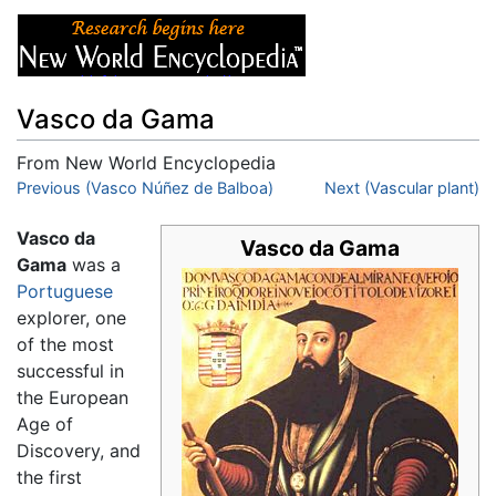
Vasco da Gama
From New World Encyclopedia
Jump to:
Previous (Vasco Núñez de Balboa)
navigation
,
search
Next (Vascular plant)
Vasco da
Vasco da Gama
Gama
was a
Portuguese
explorer, one
of the most
successful in
the European
Age of
Discovery, and
the first