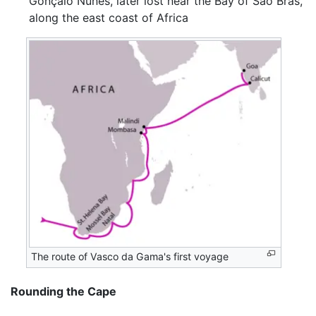
Gonçalo Nunes, later lost near the Bay of São Brás,
along the east coast of Africa
The route of Vasco da Gama's first voyage
Rounding the Cape