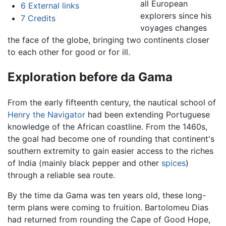
all European
6
External links
explorers since his
7
Credits
voyages changes
the face of the globe, bringing two continents closer
to each other for good or for ill.
Exploration before da Gama
From the early fifteenth century, the nautical school of
Henry the Navigator
had been extending Portuguese
knowledge of the African coastline. From the 1460s,
the goal had become one of rounding that continent's
southern extremity to gain easier access to the riches
of India (mainly black pepper and other
spices
)
through a reliable sea route.
By the time da Gama was ten years old, these long-
term plans were coming to fruition. Bartolomeu Dias
had returned from rounding the Cape of Good Hope,