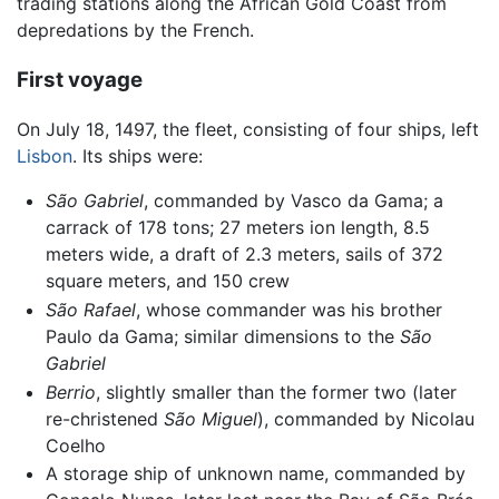
trading stations along the African Gold Coast from
depredations by the French.
First voyage
On July 18, 1497, the fleet, consisting of four ships, left
Lisbon
. Its ships were:
São Gabriel
, commanded by Vasco da Gama; a
carrack of 178 tons; 27 meters ion length, 8.5
meters wide, a draft of 2.3 meters, sails of 372
square meters, and 150 crew
São Rafael
, whose commander was his brother
Paulo da Gama; similar dimensions to the
São
Gabriel
Berrio
, slightly smaller than the former two (later
re-christened
São Miguel
), commanded by Nicolau
Coelho
A storage ship of unknown name, commanded by