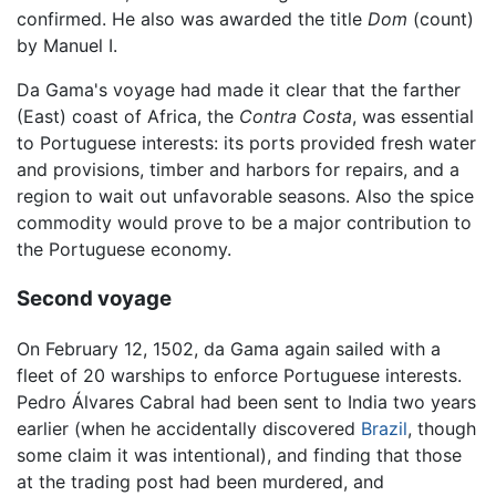
confirmed. He also was awarded the title
Dom
(count)
by Manuel I.
Da Gama's voyage had made it clear that the farther
(East) coast of Africa, the
Contra Costa
, was essential
to Portuguese interests: its ports provided fresh water
and provisions, timber and harbors for repairs, and a
region to wait out unfavorable seasons. Also the spice
commodity would prove to be a major contribution to
the Portuguese economy.
Second voyage
On February 12, 1502, da Gama again sailed with a
fleet of 20 warships to enforce Portuguese interests.
Pedro Álvares Cabral had been sent to India two years
earlier (when he accidentally discovered
Brazil
, though
some claim it was intentional), and finding that those
at the trading post had been murdered, and