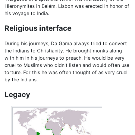
Hieronymites in Belém, Lisbon was erected in honor of
his voyage to India.
Religious interface
During his journeys, Da Gama always tried to convert
the Indians to Christianity. He brought monks along
with him in his journeys to preach. He would be very
cruel to Muslims who didn't listen and would often use
torture. For this he was often thought of as very cruel
by the Indians.
Legacy