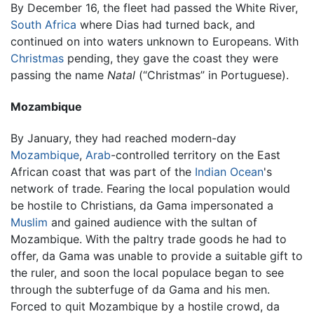
By December 16, the fleet had passed the White River,
South Africa
where Dias had turned back, and
continued on into waters unknown to Europeans. With
Christmas
pending, they gave the coast they were
passing the name
Natal
(“Christmas” in Portuguese).
Mozambique
By January, they had reached modern-day
Mozambique
,
Arab
-controlled territory on the East
African coast that was part of the
Indian Ocean
's
network of trade. Fearing the local population would
be hostile to Christians, da Gama impersonated a
Muslim
and gained audience with the sultan of
Mozambique. With the paltry trade goods he had to
offer, da Gama was unable to provide a suitable gift to
the ruler, and soon the local populace began to see
through the subterfuge of da Gama and his men.
Forced to quit Mozambique by a hostile crowd, da