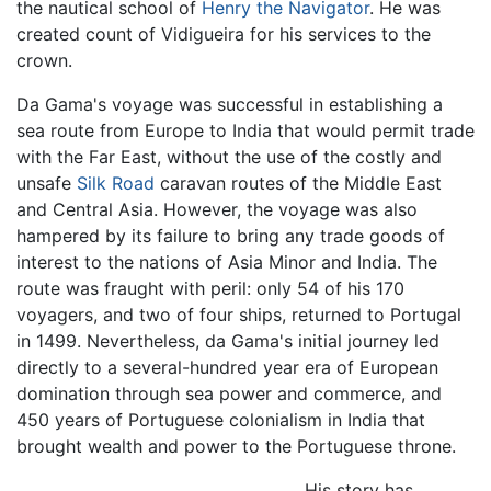
the nautical school of
Henry the Navigator
. He was
created count of Vidigueira for his services to the
crown.
Da Gama's voyage was successful in establishing a
sea route from Europe to India that would permit trade
with the Far East, without the use of the costly and
unsafe
Silk Road
caravan routes of the Middle East
and Central Asia. However, the voyage was also
hampered by its failure to bring any trade goods of
interest to the nations of Asia Minor and India. The
route was fraught with peril: only 54 of his 170
voyagers, and two of four ships, returned to Portugal
in 1499. Nevertheless, da Gama's initial journey led
directly to a several-hundred year era of European
domination through sea power and commerce, and
450 years of Portuguese colonialism in India that
brought wealth and power to the Portuguese throne.
His story has