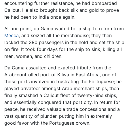
encountering further resistance, he had bombarded
Calicut. He also brought back silk and gold to prove
he had been to India once again.
At one point, da Gama waited for a ship to return from
Mecca
, and seized all the merchandise; they then
locked the 380 passengers in the hold and set the ship
on fire. It took four days for the ship to sink, killing all
men, women, and children.
Da Gama assaulted and exacted tribute from the
Arab-controlled port of Kilwa in East Africa, one of
those ports involved in frustrating the Portuguese; he
played privateer amongst Arab merchant ships, then
finally smashed a Calicut fleet of twenty-nine ships,
and essentially conquered that port city. In return for
peace, he received valuable trade concessions and a
vast quantity of plunder, putting him in extremely
good favor with the Portuguese crown.