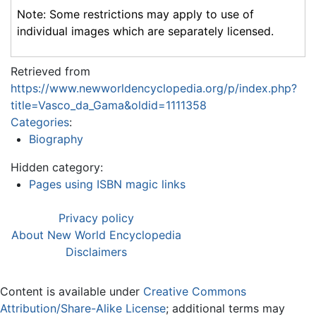
Note: Some restrictions may apply to use of
individual images which are separately licensed.
Retrieved from
https://www.newworldencyclopedia.org/p/index.php?
title=Vasco_da_Gama&oldid=1111358
Categories
:
Biography
Hidden category:
Pages using ISBN magic links
Privacy policy
About New World Encyclopedia
Disclaimers
Content is available under
Creative Commons
Attribution/Share-Alike License
; additional terms may