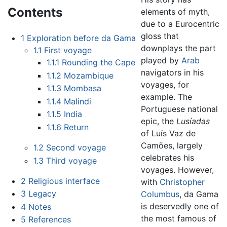
Contents
elements of myth,
due to a Eurocentric
gloss that
1
Exploration before da Gama
downplays the part
1.1
First voyage
played by
Arab
1.1.1
Rounding the Cape
navigators in his
1.1.2
Mozambique
voyages, for
1.1.3
Mombasa
example. The
1.1.4
Malindi
Portuguese national
1.1.5
India
epic, the
Lusíadas
1.1.6
Return
of Luís Vaz de
Camões, largely
1.2
Second voyage
celebrates his
1.3
Third voyage
voyages. However,
2
Religious interface
with
Christopher
3
Legacy
Columbus
, da Gama
is deservedly one of
4
Notes
the most famous of
5
References