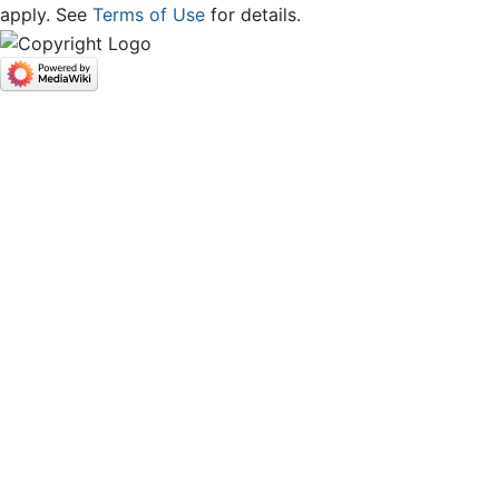
apply. See
Terms of Use
for details.