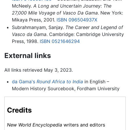
McNeely.
A Long and Uncertain Journey: The
27,000 Mile Voyage of Vasco Da Gama
. New York:
Mikaya Press, 2001.
ISBN 096504937X
Subrahmanyam, Sanjay.
The Career and Legend of
Vasco da Gama
. Cambridge: Cambridge University
Press, 1998.
ISBN 0521646294
External links
All links retrieved May 3, 2023.
da Gama's
Round Africa to India
in English –
Modern History Sourcebook, Fordham University
Credits
New World Encyclopedia
writers and editors