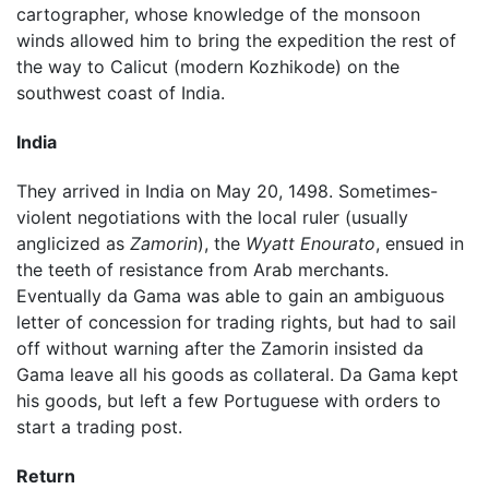
cartographer, whose knowledge of the monsoon
winds allowed him to bring the expedition the rest of
the way to Calicut (modern Kozhikode) on the
southwest coast of India.
India
They arrived in India on May 20, 1498. Sometimes-
violent negotiations with the local ruler (usually
anglicized as
Zamorin
), the
Wyatt Enourato
, ensued in
the teeth of resistance from Arab merchants.
Eventually da Gama was able to gain an ambiguous
letter of concession for trading rights, but had to sail
off without warning after the Zamorin insisted da
Gama leave all his goods as collateral. Da Gama kept
his goods, but left a few Portuguese with orders to
start a trading post.
Return