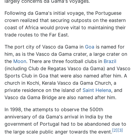
largely concerns da Gama's voyages.
Following da Gama's initial voyage, the Portuguese
crown realized that securing outposts on the eastern
coast of Africa would prove vital to maintaining their
trade routes to the Far East.
The port city of Vasco da Gama in
Goa
is named for
him, as is the Vasco da Gama crater, a large crater on
the
Moon
. There are three football clubs in
Brazil
(including Club de Regatas Vasco da Gama) and Vasco
Sports Club in Goa that were also named after him. A
church in Kochi, Kerala Vasco da Gama Church, a
private residence on the island of
Saint Helena
, and
Vasco da Gama Bridge are also named after him.
In 1998, the attempts to observe the 500th
anniversary of da Gama's arrival in India by the
government of Portugal had to be abandoned due to
[2]
[3]
the large scale public anger towards the event.