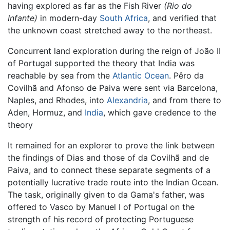
having explored as far as the Fish River
(Rio do
Infante)
in modern-day
South Africa
, and verified that
the unknown coast stretched away to the northeast.
Concurrent land exploration during the reign of João II
of Portugal supported the theory that India was
reachable by sea from the
Atlantic Ocean
. Pêro da
Covilhã and Afonso de Paiva were sent via Barcelona,
Naples, and Rhodes, into
Alexandria
, and from there to
Aden, Hormuz, and
India
, which gave credence to the
theory
It remained for an explorer to prove the link between
the findings of Dias and those of da Covilhã and de
Paiva, and to connect these separate segments of a
potentially lucrative trade route into the Indian Ocean.
The task, originally given to da Gama's father, was
offered to Vasco by Manuel I of Portugal on the
strength of his record of protecting Portuguese