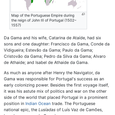
Map of the Portuguese Empire during
the reign of John III of Portugal (1502–
1557)
Da Gama and his wife, Catarina de Ataíde, had six
sons and one daughter: Francisco da Gama, Conde da
Vidigueira; Estevão da Gama; Paulo da Gama;
Cristovão da Gama; Pedro da Silva da Gama; Alvaro
de Athaide; and Isabel de Athaide da Gama.
As much as anyone after Henry the Navigator, da
Gama was responsible for Portugal's success as an
early colonizing power. Besides the first voyage itself,
it was his astute mix of politics and war on the other
side of the world that placed Portugal in a prominent
position in
Indian Ocean
trade. The Portuguese
national epic, the
Lusíadas
of Luís Vaz de Camões,