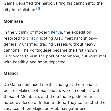
Gama departed the harbor, firing his cannon into the
[1]
city in retaliation.
Mombasa
In the vicinity of modern
Kenya
, the expedition
resorted to
piracy
, looting Arab merchant ships—
generally unarmed trading vessels without heavy
cannons. The Portuguese became the first known
Europeans to visit the port of Mombasa, but were met
with hostility, and soon departed.
Malindi
Da Gama continued north, landing at the friendlier
port of Malindi, whose leaders were in conflict with
those of Mombasa; and there the expedition first
noted evidence of Indian traders. They contracted the
services of Ibn Majid, an Arab navigator and