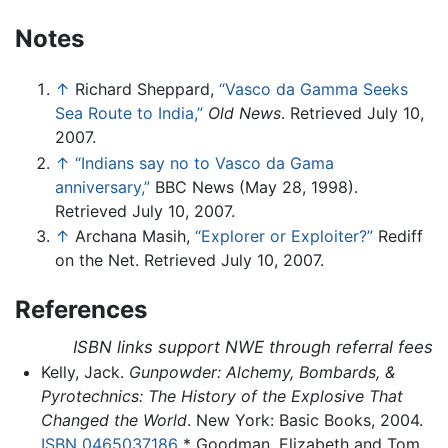
Notes
↑
Richard Sheppard,
“Vasco da Gamma Seeks
Sea Route to India,”
Old News
. Retrieved July 10,
2007.
↑
“Indians say no to Vasco da Gama
anniversary,”
BBC News (May 28, 1998).
Retrieved July 10, 2007.
↑
Archana Masih,
“Explorer or Exploiter?”
Rediff
on the Net. Retrieved July 10, 2007.
References
ISBN links support NWE through referral fees
Kelly, Jack.
Gunpowder: Alchemy, Bombards, &
Pyrotechnics: The History of the Explosive That
Changed the World
. New York: Basic Books, 2004.
ISBN 0465037186
* Goodman, Elizabeth and Tom