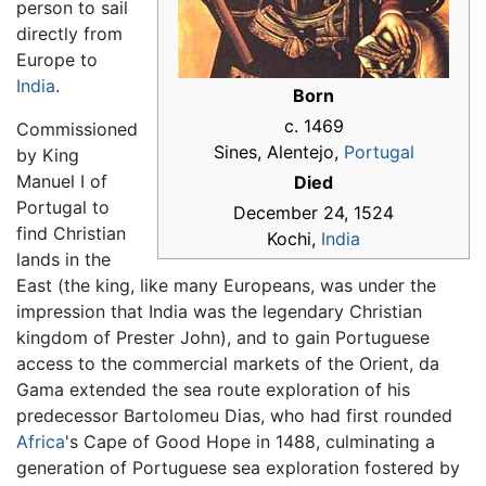
person to sail
directly from
Europe to
India
.
Born
c. 1469
Commissioned
Sines, Alentejo,
Portugal
by King
Manuel I of
Died
Portugal to
December 24, 1524
find Christian
Kochi,
India
lands in the
East (the king, like many Europeans, was under the
impression that India was the legendary Christian
kingdom of Prester John), and to gain Portuguese
access to the commercial markets of the Orient, da
Gama extended the sea route exploration of his
predecessor Bartolomeu Dias, who had first rounded
Africa
's Cape of Good Hope in 1488, culminating a
generation of Portuguese sea exploration fostered by