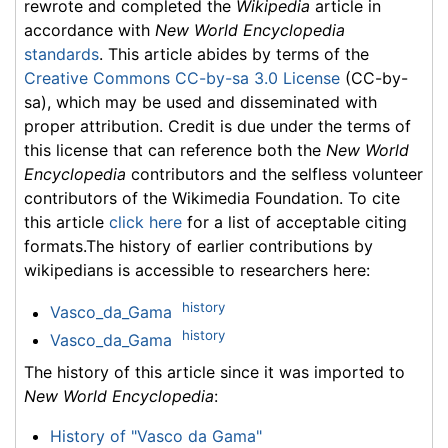
rewrote and completed the
Wikipedia
article in
accordance with
New World Encyclopedia
standards
. This article abides by terms of the
Creative Commons CC-by-sa 3.0 License
(CC-by-
sa), which may be used and disseminated with
proper attribution. Credit is due under the terms of
this license that can reference both the
New World
Encyclopedia
contributors and the selfless volunteer
contributors of the Wikimedia Foundation. To cite
this article
click here
for a list of acceptable citing
formats.The history of earlier contributions by
wikipedians is accessible to researchers here:
history
Vasco_da_Gama
history
Vasco_da_Gama
The history of this article since it was imported to
New World Encyclopedia
:
History of "Vasco da Gama"