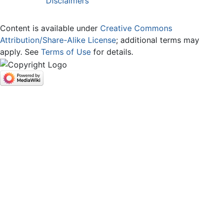
Disclaimers
Content is available under
Creative Commons
Attribution/Share-Alike License
; additional terms may
apply. See
Terms of Use
for details.