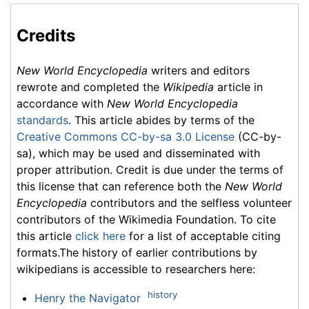
Credits
New World Encyclopedia
writers and editors
rewrote and completed the
Wikipedia
article in
accordance with
New World Encyclopedia
standards
. This article abides by terms of the
Creative Commons CC-by-sa 3.0 License
(CC-by-
sa), which may be used and disseminated with
proper attribution. Credit is due under the terms of
this license that can reference both the
New World
Encyclopedia
contributors and the selfless volunteer
contributors of the Wikimedia Foundation. To cite
this article
click here
for a list of acceptable citing
formats.The history of earlier contributions by
wikipedians is accessible to researchers here:
history
Henry the Navigator