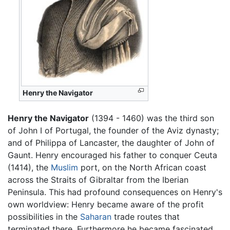
Henry the Navigator
Henry the Navigator
(1394 - 1460) was the third son
of John I of Portugal, the founder of the Aviz dynasty;
and of Philippa of Lancaster, the daughter of John of
Gaunt. Henry encouraged his father to conquer Ceuta
(1414), the
Muslim
port, on the North African coast
across the Straits of Gibraltar from the Iberian
Peninsula. This had profound consequences on Henry's
own worldview: Henry became aware of the profit
possibilities in the
Saharan
trade routes that
terminated there. Furthermore he became fascinated