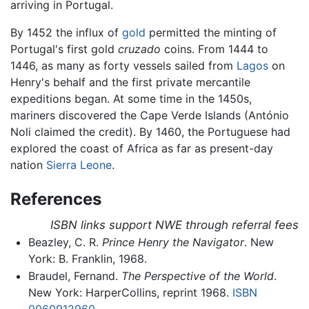
arriving in Portugal.
By 1452 the influx of
gold
permitted the minting of
Portugal's first gold
cruzado
coins. From 1444 to
1446, as many as forty vessels sailed from
Lagos
on
Henry's behalf and the first private mercantile
expeditions began. At some time in the 1450s,
mariners discovered the Cape Verde Islands (António
Noli claimed the credit). By 1460, the Portuguese had
explored the coast of Africa as far as present-day
nation
Sierra Leone
.
References
ISBN links support NWE through referral fees
Beazley, C. R.
Prince Henry the Navigator
. New
York: B. Franklin, 1968.
Braudel, Fernand.
The Perspective of the World
.
New York: HarperCollins, reprint 1968.
ISBN