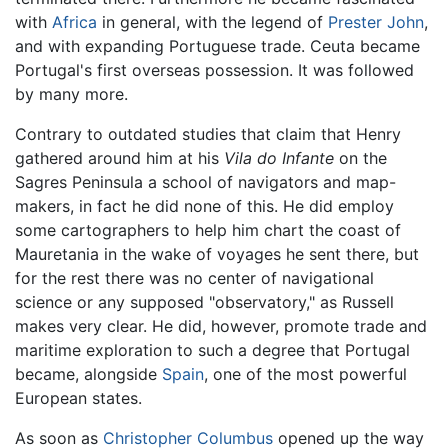
with
Africa
in general, with the legend of
Prester John
,
and with expanding Portuguese trade. Ceuta became
Portugal's first overseas possession. It was followed
by many more.
Contrary to outdated studies that claim that Henry
gathered around him at his
Vila do Infante
on the
Sagres Peninsula a school of navigators and map-
makers, in fact he did none of this. He did employ
some cartographers to help him chart the coast of
Mauretania in the wake of voyages he sent there, but
for the rest there was no center of navigational
science or any supposed "observatory," as Russell
makes very clear. He did, however, promote trade and
maritime exploration to such a degree that Portugal
became, alongside
Spain
, one of the most powerful
European states.
As soon as
Christopher Columbus
opened up the way