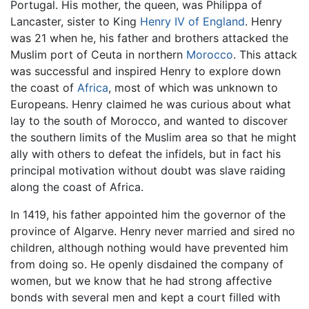
Portugal. His mother, the queen, was Philippa of
Lancaster, sister to King
Henry IV of England
. Henry
was 21 when he, his father and brothers attacked the
Muslim port of Ceuta in northern
Morocco
. This attack
was successful and inspired Henry to explore down
the coast of
Africa
, most of which was unknown to
Europeans. Henry claimed he was curious about what
lay to the south of Morocco, and wanted to discover
the southern limits of the Muslim area so that he might
ally with others to defeat the infidels, but in fact his
principal motivation without doubt was slave raiding
along the coast of Africa.
In 1419, his father appointed him the governor of the
province of Algarve. Henry never married and sired no
children, although nothing would have prevented him
from doing so. He openly disdained the company of
women, but we know that he had strong affective
bonds with several men and kept a court filled with