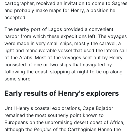
cartographer, received an invitation to come to Sagres
and probably make maps for Henry, a position he
accepted.
The nearby port of Lagos provided a convenient
harbor from which these expeditions left. The voyages
were made in very small ships, mostly the caravel, a
light and maneuverable vessel that used the lateen sail
of the Arabs. Most of the voyages sent out by Henry
consisted of one or two ships that navigated by
following the coast, stopping at night to tie up along
some shore.
Early results of Henry's explorers
Until Henry's coastal explorations, Cape Bojador
remained the most southerly point known to
Europeans on the unpromising desert coast of Africa,
although the
Periplus
of the Carthaginian Hanno the