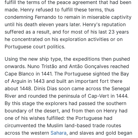
fulfill the terms of the peace agreement that had been
made. Henry refused to fulfill these terms, thus
condemning Fernando to remain in miserable captivity
until his death eleven years later. Henry's reputation
suffered as a result, and for most of his last 23 years
he concentrated on his exploration activities or on
Portuguese court politics.
Using the new ship type, the expeditions then pushed
onwards. Nuno Tristão and Antão Gonçalves reached
Cape Blanco in 1441. The Portuguese sighted the Bay
of Arguin in 1443 and built an important fort there
about 1448. Dinis Dias soon came across the Senegal
River and rounded the peninsula of Cap-Vert in 1444.
By this stage the explorers had passed the southern
boundary of the desert, and from then on Henry had
one of his wishes fulfilled: the Portuguese had
circumvented the Muslim land-based trade routes
across the western
Sahara
, and slaves and gold began