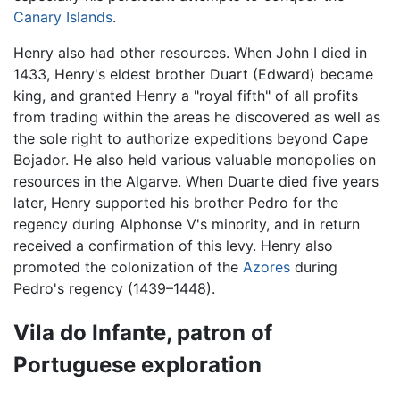
Canary Islands
.
Henry also had other resources. When John I died in
1433, Henry's eldest brother Duart (Edward) became
king, and granted Henry a "royal fifth" of all profits
from trading within the areas he discovered as well as
the sole right to authorize expeditions beyond Cape
Bojador. He also held various valuable monopolies on
resources in the Algarve. When Duarte died five years
later, Henry supported his brother Pedro for the
regency during Alphonse V's minority, and in return
received a confirmation of this levy. Henry also
promoted the colonization of the
Azores
during
Pedro's regency (1439–1448).
Vila do Infante, patron of
Portuguese exploration