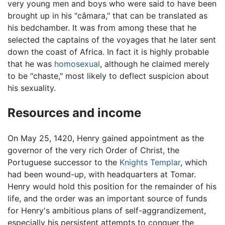
very young men and boys who were said to have been
brought up in his "câmara," that can be translated as
his bedchamber. It was from among these that he
selected the captains of the voyages that he later sent
down the coast of Africa. In fact it is highly probable
that he was
homosexual
, although he claimed merely
to be "chaste," most likely to deflect suspicion about
his sexuality.
Resources and income
On May 25, 1420, Henry gained appointment as the
governor of the very rich Order of Christ, the
Portuguese successor to the
Knights Templar
, which
had been wound-up, with headquarters at Tomar.
Henry would hold this position for the remainder of his
life, and the order was an important source of funds
for Henry's ambitious plans of self-aggrandizement,
especially his persistent attempts to conquer the