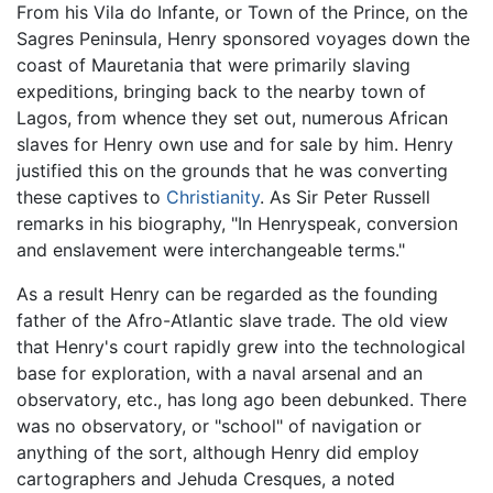
From his Vila do Infante, or Town of the Prince, on the
Sagres Peninsula, Henry sponsored voyages down the
coast of Mauretania that were primarily slaving
expeditions, bringing back to the nearby town of
Lagos, from whence they set out, numerous African
slaves for Henry own use and for sale by him. Henry
justified this on the grounds that he was converting
these captives to
Christianity
. As Sir Peter Russell
remarks in his biography, "In Henryspeak, conversion
and enslavement were interchangeable terms."
As a result Henry can be regarded as the founding
father of the Afro-Atlantic slave trade. The old view
that Henry's court rapidly grew into the technological
base for exploration, with a naval arsenal and an
observatory, etc., has long ago been debunked. There
was no observatory, or "school" of navigation or
anything of the sort, although Henry did employ
cartographers and Jehuda Cresques, a noted