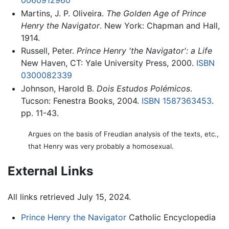
0060912960
Martins, J. P. Oliveira.
The Golden Age of Prince
Henry the Navigator
. New York: Chapman and Hall,
1914.
Russell, Peter.
Prince Henry 'the Navigator': a Life
New Haven, CT: Yale University Press, 2000.
ISBN
0300082339
Johnson, Harold B.
Dois Estudos Polémicos
.
Tucson: Fenestra Books, 2004.
ISBN 1587363453
.
pp. 11-43.
Argues on the basis of Freudian analysis of the texts, etc.,
that Henry was very probably a homosexual.
External Links
All links retrieved July 15, 2024.
Prince Henry the Navigator
Catholic Encyclopedia