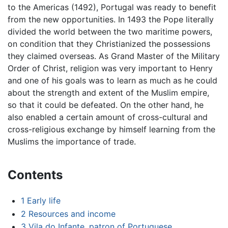
to the Americas (1492), Portugal was ready to benefit
from the new opportunities. In 1493 the Pope literally
divided the world between the two maritime powers,
on condition that they Christianized the possessions
they claimed overseas. As Grand Master of the Military
Order of Christ, religion was very important to Henry
and one of his goals was to learn as much as he could
about the strength and extent of the Muslim empire,
so that it could be defeated. On the other hand, he
also enabled a certain amount of cross-cultural and
cross-religious exchange by himself learning from the
Muslims the importance of trade.
Contents
1
Early life
2
Resources and income
3
Vila do Infante, patron of Portuguese