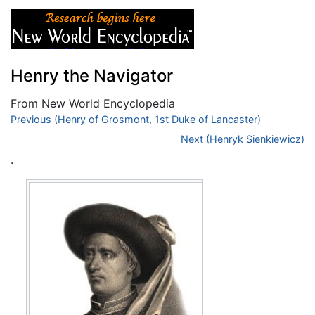
Henry the Navigator
From New World Encyclopedia
Jump to:
Previous (Henry of Grosmont, 1st Duke of Lancaster)
navigation
,
search
Next (Henryk Sienkiewicz)
.