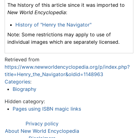
The history of this article since it was imported to
New World Encyclopedia
:
History of "Henry the Navigator"
Note: Some restrictions may apply to use of
individual images which are separately licensed.
Retrieved from
https://www.newworldencyclopedia.org/p/index.php?
title=Henry_the_Navigator&oldid=1148963
Categories
:
Biography
Hidden category:
Pages using ISBN magic links
Privacy policy
About New World Encyclopedia