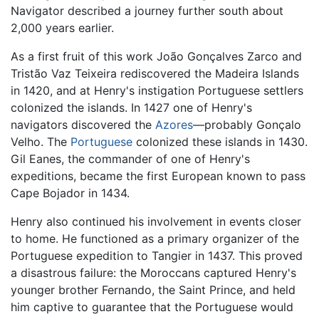
Navigator described a journey further south about
2,000 years earlier.
As a first fruit of this work João Gonçalves Zarco and
Tristão Vaz Teixeira rediscovered the Madeira Islands
in 1420, and at Henry's instigation Portuguese settlers
colonized the islands. In 1427 one of Henry's
navigators discovered the
Azores
—probably Gonçalo
Velho. The
Portuguese
colonized these islands in 1430.
Gil Eanes, the commander of one of Henry's
expeditions, became the first European known to pass
Cape Bojador in 1434.
Henry also continued his involvement in events closer
to home. He functioned as a primary organizer of the
Portuguese expedition to Tangier in 1437. This proved
a disastrous failure: the Moroccans captured Henry's
younger brother Fernando, the Saint Prince, and held
him captive to guarantee that the Portuguese would