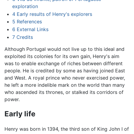
exploration
4
Early results of Henry's explorers
5
References
6
External Links
7
Credits
Although Portugal would not live up to this ideal and
exploited its colonies for its own gain, Henry's aim
was to enable exchange of riches between different
people. He is credited by some as having joined East
and West. A royal prince who never exercised power,
he left a more indelible mark on the world than many
who ascended its thrones, or stalked its corridors of
power.
Early life
Henry was born in 1394, the third son of King John I of