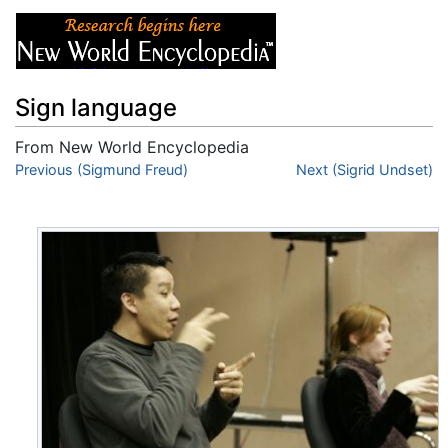
Sign language
From New World Encyclopedia
Jump to:
Previous (Sigmund Freud)
navigation
,
search
Next (Sigrid Undset)