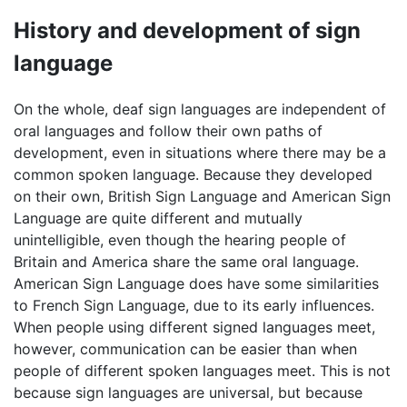
History and development of sign
language
On the whole, deaf sign languages are independent of
oral languages and follow their own paths of
development, even in situations where there may be a
common spoken language. Because they developed
on their own, British Sign Language and American Sign
Language are quite different and mutually
unintelligible, even though the hearing people of
Britain and America share the same oral language.
American Sign Language does have some similarities
to French Sign Language, due to its early influences.
When people using different signed languages meet,
however, communication can be easier than when
people of different spoken languages meet. This is not
because sign languages are universal, but because