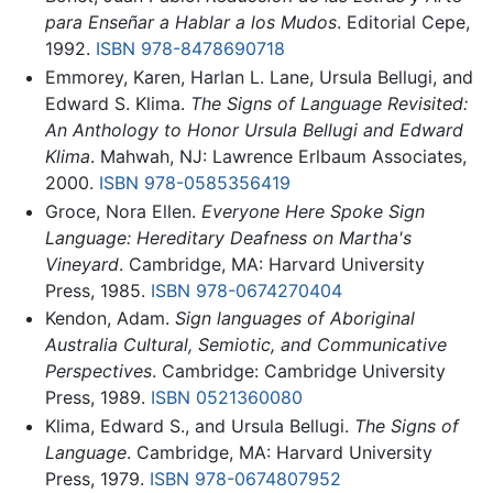
para Enseñar a Hablar a los Mudos
. Editorial Cepe,
1992.
ISBN 978-8478690718
Emmorey, Karen, Harlan L. Lane, Ursula Bellugi, and
Edward S. Klima.
The Signs of Language Revisited:
An Anthology to Honor Ursula Bellugi and Edward
Klima
. Mahwah, NJ: Lawrence Erlbaum Associates,
2000.
ISBN 978-0585356419
Groce, Nora Ellen.
Everyone Here Spoke Sign
Language: Hereditary Deafness on Martha's
Vineyard
. Cambridge, MA: Harvard University
Press, 1985.
ISBN 978-0674270404
Kendon, Adam.
Sign languages of Aboriginal
Australia Cultural, Semiotic, and Communicative
Perspectives
. Cambridge: Cambridge University
Press, 1989.
ISBN 0521360080
Klima, Edward S., and Ursula Bellugi.
The Signs of
Language
. Cambridge, MA: Harvard University
Press, 1979.
ISBN 978-0674807952