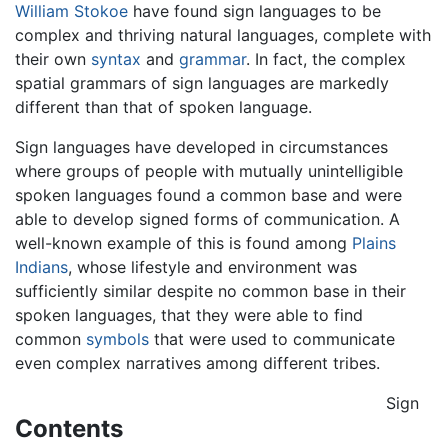
William Stokoe
have found sign languages to be
complex and thriving natural languages, complete with
their own
syntax
and
grammar
. In fact, the complex
spatial grammars of sign languages are markedly
different than that of spoken language.
Sign languages have developed in circumstances
where groups of people with mutually unintelligible
spoken languages found a common base and were
able to develop signed forms of communication. A
well-known example of this is found among
Plains
Indians
, whose lifestyle and environment was
sufficiently similar despite no common base in their
spoken languages, that they were able to find
common
symbols
that were used to communicate
even complex narratives among different tribes.
Sign
Contents