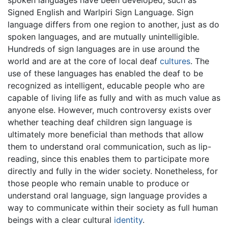
spoken languages have been developed, such as
Signed English and Warlpiri Sign Language. Sign
language differs from one region to another, just as do
spoken languages, and are mutually unintelligible.
Hundreds of sign languages are in use around the
world and are at the core of local deaf
cultures
. The
use of these languages has enabled the deaf to be
recognized as intelligent, educable people who are
capable of living life as fully and with as much value as
anyone else. However, much controversy exists over
whether teaching deaf children sign language is
ultimately more beneficial than methods that allow
them to understand oral communication, such as lip-
reading, since this enables them to participate more
directly and fully in the wider society. Nonetheless, for
those people who remain unable to produce or
understand oral language, sign language provides a
way to communicate within their society as full human
beings with a clear cultural
identity
.