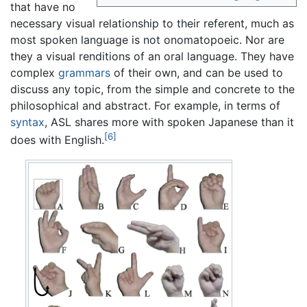
that have no
necessary visual relationship to their referent, much as
most spoken language is not onomatopoeic. Nor are
they a visual renditions of an oral language. They have
complex
grammars
of their own, and can be used to
discuss any topic, from the simple and concrete to the
philosophical and abstract. For example, in terms of
syntax
, ASL shares more with spoken Japanese than it
[6]
does with English.