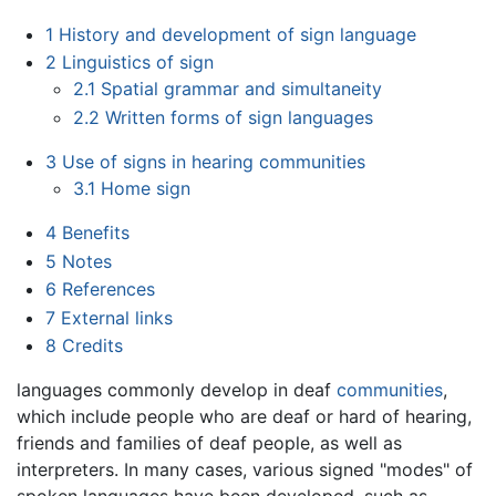
1
History and development of sign language
2
Linguistics of sign
2.1
Spatial grammar and simultaneity
2.2
Written forms of sign languages
3
Use of signs in hearing communities
3.1
Home sign
4
Benefits
5
Notes
6
References
7
External links
8
Credits
languages commonly develop in deaf
communities
,
which include people who are deaf or hard of hearing,
friends and families of deaf people, as well as
interpreters. In many cases, various signed "modes" of