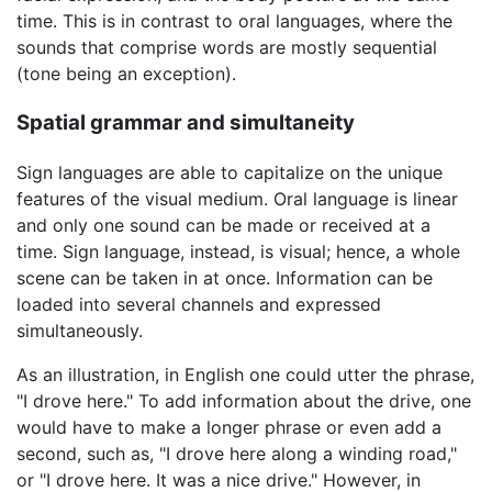
time. This is in contrast to oral languages, where the
sounds that comprise words are mostly sequential
(tone being an exception).
Spatial grammar and simultaneity
Sign languages are able to capitalize on the unique
features of the visual medium. Oral language is linear
and only one sound can be made or received at a
time. Sign language, instead, is visual; hence, a whole
scene can be taken in at once. Information can be
loaded into several channels and expressed
simultaneously.
As an illustration, in English one could utter the phrase,
"I drove here." To add information about the drive, one
would have to make a longer phrase or even add a
second, such as, "I drove here along a winding road,"
or "I drove here. It was a nice drive." However, in