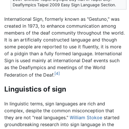
Deaflympics Taipei 2009 Easy Sign Language Section.
International Sign, formerly known as "Gestuno," was
created in 1973, to enhance communication among
members of the deaf community throughout the world.
It is an artificially constructed language and though
some people are reported to use it fluently, it is more
of a pidgin than a fully formed language. International
Sign is used mainly at international Deaf events such
as the Deaflympics and meetings of the World
[4]
Federation of the Deaf.
Linguistics of sign
In linguistic terms, sign languages are rich and
complex, despite the common misconception that
they are not "real languages."
William Stokoe
started
groundbreaking research into sign language in the