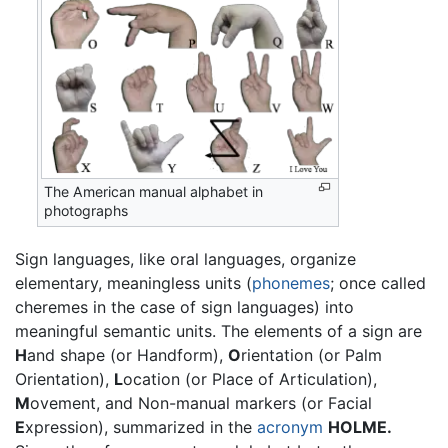
The American manual alphabet in
photographs
Sign languages, like oral languages, organize
elementary, meaningless units (
phonemes
; once called
cheremes in the case of sign languages) into
meaningful semantic units. The elements of a sign are
H
and shape (or Handform),
O
rientation (or Palm
Orientation),
L
ocation (or Place of Articulation),
M
ovement, and Non-manual markers (or Facial
E
xpression), summarized in the
acronym
HOLME.