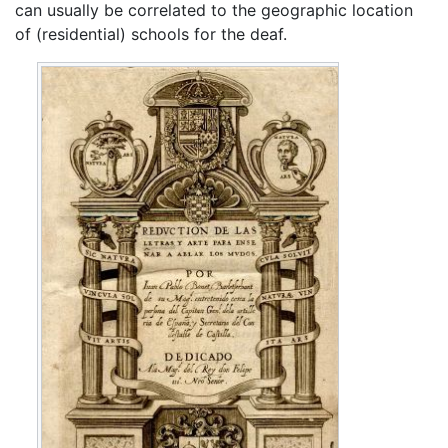
can usually be correlated to the geographic location
of (residential) schools for the deaf.