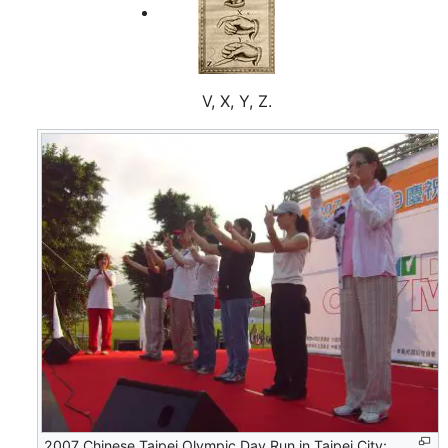
V, X, Y, Z.
2007 Chinese Taipei Olympic Day Run in Taipei City: