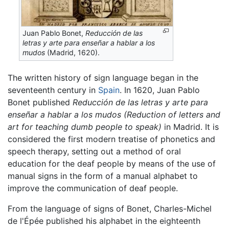
Juan Pablo Bonet,
Reducción de las
letras y arte para enseñar a hablar a los
mudos
(Madrid, 1620).
The written history of sign language began in the
seventeenth century in
Spain
. In 1620, Juan Pablo
Bonet published
Reducción de las letras y arte para
enseñar a hablar a los mudos
(Reduction of letters and
art for teaching dumb people to speak)
in Madrid. It is
considered the first modern treatise of phonetics and
speech therapy, setting out a method of oral
education for the deaf people by means of the use of
manual signs in the form of a manual alphabet to
improve the communication of deaf people.
From the language of signs of Bonet, Charles-Michel
de l'Épée published his alphabet in the eighteenth