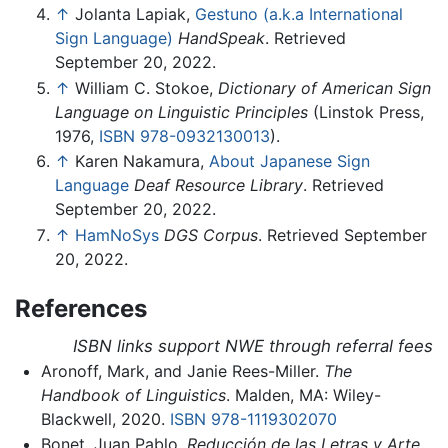
↑
Jolanta Lapiak,
Gestuno (a.k.a International
Sign Language)
HandSpeak
. Retrieved
September 20, 2022.
↑
William C. Stokoe,
Dictionary of American Sign
Language on Linguistic Principles
(Linstok Press,
1976,
ISBN 978-0932130013
).
↑
Karen Nakamura,
About Japanese Sign
Language
Deaf Resource Library
. Retrieved
September 20, 2022.
↑
HamNoSys
DGS Corpus
. Retrieved September
20, 2022.
References
ISBN links support NWE through referral fees
Aronoff, Mark, and Janie Rees-Miller.
The
Handbook of Linguistics
. Malden, MA: Wiley-
Blackwell, 2020.
ISBN 978-1119302070
Bonet, Juan Pablo.
Reducción de las Letras y Arte