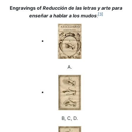
Engravings of
Reducción de las letras y arte para
[3]
enseñar a hablar a los mudos
:
A.
B, C, D.