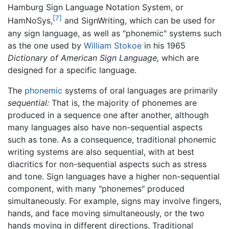
Hamburg Sign Language Notation System, or
[7]
HamNoSys,
and SignWriting, which can be used for
any sign language, as well as "phonemic" systems such
as the one used by
William Stokoe
in his 1965
Dictionary of American Sign Language,
which are
designed for a specific language.
The
phonemic
systems of oral languages are primarily
sequential:
That is, the majority of phonemes are
produced in a sequence one after another, although
many languages also have non-sequential aspects
such as tone. As a consequence, traditional phonemic
writing systems are also sequential, with at best
diacritics for non-sequential aspects such as stress
and tone. Sign languages have a higher non-sequential
component, with many "phonemes" produced
simultaneously. For example, signs may involve fingers,
hands, and face moving simultaneously, or the two
hands moving in different directions. Traditional