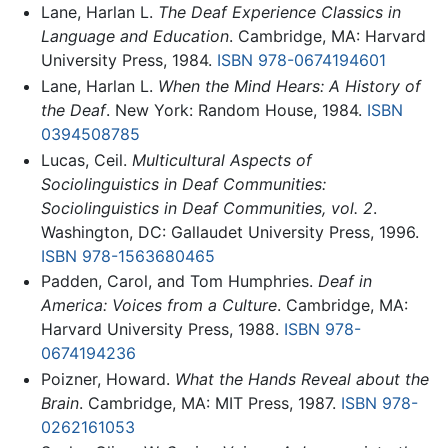
Lane, Harlan L.
The Deaf Experience Classics in
Language and Education
. Cambridge, MA: Harvard
University Press, 1984.
ISBN 978-0674194601
Lane, Harlan L.
When the Mind Hears: A History of
the Deaf
. New York: Random House, 1984.
ISBN
0394508785
Lucas, Ceil.
Multicultural Aspects of
Sociolinguistics in Deaf Communities:
Sociolinguistics in Deaf Communities, vol. 2
.
Washington, DC: Gallaudet University Press, 1996.
ISBN 978-1563680465
Padden, Carol, and Tom Humphries.
Deaf in
America: Voices from a Culture
. Cambridge, MA:
Harvard University Press, 1988.
ISBN 978-
0674194236
Poizner, Howard.
What the Hands Reveal about the
Brain
. Cambridge, MA: MIT Press, 1987.
ISBN 978-
0262161053