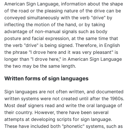
American Sign Language, information about the shape
of the road or the pleasing nature of the drive can be
conveyed simultaneously with the verb "drive" by
inflecting the motion of the hand, or by taking
advantage of non-manual signals such as body
posture and facial expression, at the same time that
the verb "drive" is being signed. Therefore, in English
the phrase "I drove here and it was very pleasant" is
longer than "I drove here," in American Sign Language
the two may be the same length.
Written forms of sign languages
Sign languages are not often written, and documented
written systems were not created until after the 1960s.
Most deaf signers read and write the oral language of
their country. However, there have been several
attempts at developing scripts for sign language.
These have included both "phonetic" systems, such as