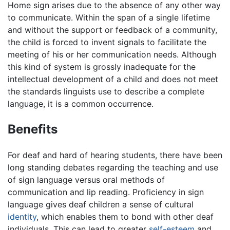
Home sign arises due to the absence of any other way
to communicate. Within the span of a single lifetime
and without the support or feedback of a community,
the child is forced to invent signals to facilitate the
meeting of his or her communication needs. Although
this kind of system is grossly inadequate for the
intellectual development of a child and does not meet
the standards linguists use to describe a complete
language, it is a common occurrence.
Benefits
For deaf and hard of hearing students, there have been
long standing debates regarding the teaching and use
of sign language versus oral methods of
communication and lip reading. Proficiency in sign
language gives deaf children a sense of cultural
identity
, which enables them to bond with other deaf
individuals. This can lead to greater
self-esteem
and