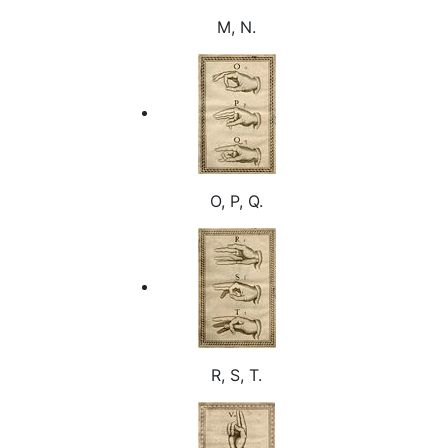
M, N.
O, P, Q.
R, S, T.