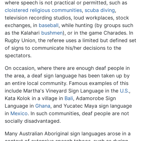
where speech is not practical or permitted, such as
cloistered religious communities
,
scuba diving
,
television recording studios, loud workplaces, stock
exchanges, in
baseball
, while hunting (by groups such
as the Kalahari
bushmen
), or in the game Charades. In
Rugby Union, the referee uses a limited but defined set
of signs to communicate his/her decisions to the
spectators.
On occasion, where there are enough deaf people in
the area, a deaf sign language has been taken up by
an entire local community. Famous examples of this
include Martha's Vineyard Sign Language in the
U.S.
,
Kata Kolok in a village in
Bali
, Adamorobe Sign
Language in
Ghana
, and Yucatec Maya sign language
in
Mexico
. In such communities, deaf people are not
socially disadvantaged.
Many Australian Aboriginal sign languages arose in a