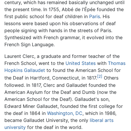
century, which has remained basically unchanged until
the present time. In 1755, Abbé de l'Épée founded the
first public school for deaf children in
Paris
. His
lessons were based upon his observations of deaf
people signing with hands in the streets of Paris.
Synthesized with French grammar, it evolved into the
French Sign Language.
Laurent Clerc, a graduate and former teacher of the
French School, went to the
United States
with
Thomas
Hopkins Gallaudet
to found the American School for
[2]
the Deaf in Hartford, Connecticut, in 1817.
Others
followed. In 1817, Clerc and Gallaudet founded the
American Asylum for the Deaf and Dumb (now the
American School for the Deaf). Gallaudet's son,
Edward Miner Gallaudet, founded the first college for
the deaf in 1864 in
Washington, DC
, which in 1986,
became Gallaudet University, the only
liberal arts
university
for the deaf in the world.