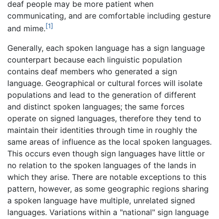
deaf people may be more patient when
communicating, and are comfortable including gesture
[1]
and mime.
Generally, each spoken language has a sign language
counterpart because each linguistic population
contains deaf members who generated a sign
language. Geographical or cultural forces will isolate
populations and lead to the generation of different
and distinct spoken languages; the same forces
operate on signed languages, therefore they tend to
maintain their identities through time in roughly the
same areas of influence as the local spoken languages.
This occurs even though sign languages have little or
no relation to the spoken languages of the lands in
which they arise. There are notable exceptions to this
pattern, however, as some geographic regions sharing
a spoken language have multiple, unrelated signed
languages. Variations within a "national" sign language