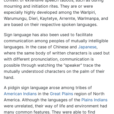
context of extensive speech taboos, such as during
mourning and initiation rites. They are or were
especially highly developed among the Warlpiri,
Warumungu, Dieri, Kaytetye, Arrernte, Warlmanpa, and
are based on their respective spoken languages.
Sign language has also been used to facilitate
communication among peoples of mutually intelligible
languages. In the case of Chinese and
Japanese
,
where the same body of written characters is used but
with different pronunciation, communication is
possible through watching the "speaker" trace the
mutually understood characters on the palm of their
hand.
A pidgin sign language arose among tribes of
American Indians
in the
Great Plains
region of North
America. Although the languages of the
Plains Indians
were unrelated, their way of life and environment had
many common features. They were able to find