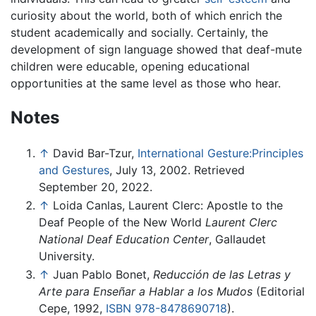
curiosity about the world, both of which enrich the
student academically and socially. Certainly, the
development of sign language showed that deaf-mute
children were educable, opening educational
opportunities at the same level as those who hear.
Notes
↑
David Bar-Tzur,
International Gesture:Principles
and Gestures
, July 13, 2002. Retrieved
September 20, 2022.
↑
Loida Canlas, Laurent Clerc: Apostle to the
Deaf People of the New World
Laurent Clerc
National Deaf Education Center
, Gallaudet
University.
↑
Juan Pablo Bonet,
Reducción de las Letras y
Arte para Enseñar a Hablar a los Mudos
(Editorial
Cepe, 1992,
ISBN 978-8478690718
).