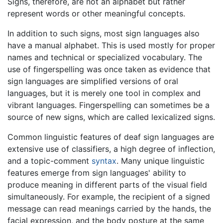
Signs, therefore, are not an alphabet but rather
represent words or other meaningful concepts.
In addition to such signs, most sign languages also
have a manual alphabet. This is used mostly for proper
names and technical or specialized vocabulary. The
use of fingerspelling was once taken as evidence that
sign languages are simplified versions of oral
languages, but it is merely one tool in complex and
vibrant languages. Fingerspelling can sometimes be a
source of new signs, which are called lexicalized signs.
Common linguistic features of deaf sign languages are
extensive use of classifiers, a high degree of inflection,
and a topic-comment
syntax
. Many unique linguistic
features emerge from sign languages' ability to
produce meaning in different parts of the visual field
simultaneously. For example, the recipient of a signed
message can read meanings carried by the hands, the
facial expression, and the body posture at the same