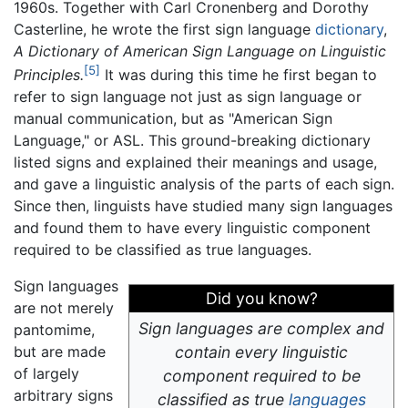
1960s. Together with Carl Cronenberg and Dorothy
Casterline, he wrote the first sign language
dictionary
,
A Dictionary of American Sign Language on Linguistic
[5]
Principles.
It was during this time he first began to
refer to sign language not just as sign language or
manual communication, but as "American Sign
Language," or ASL. This ground-breaking dictionary
listed signs and explained their meanings and usage,
and gave a linguistic analysis of the parts of each sign.
Since then, linguists have studied many sign languages
and found them to have every linguistic component
required to be classified as true languages.
Sign languages
Did you know?
are not merely
Sign languages are complex and
pantomime,
but are made
contain every linguistic
of largely
component required to be
arbitrary signs
classified as true
languages