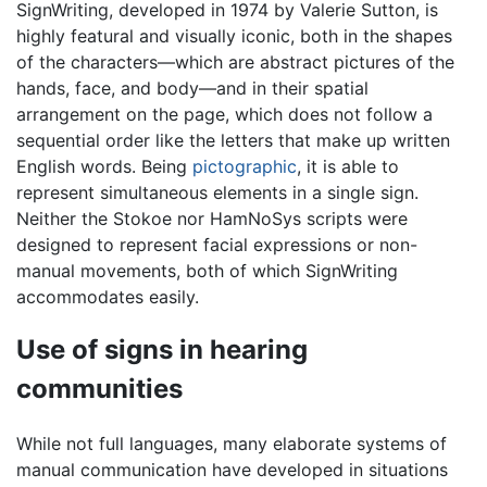
SignWriting, developed in 1974 by Valerie Sutton, is
highly featural and visually iconic, both in the shapes
of the characters—which are abstract pictures of the
hands, face, and body—and in their spatial
arrangement on the page, which does not follow a
sequential order like the letters that make up written
English words. Being
pictographic
, it is able to
represent simultaneous elements in a single sign.
Neither the Stokoe nor HamNoSys scripts were
designed to represent facial expressions or non-
manual movements, both of which SignWriting
accommodates easily.
Use of signs in hearing
communities
While not full languages, many elaborate systems of
manual communication have developed in situations