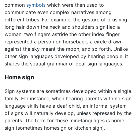
common
symbols
which were then used to
communicate even complex narratives among
different tribes. For example, the gesture of brushing
long hair down the neck and shoulders signified a
woman, two fingers astride the other index finger
represented a person on horseback, a circle drawn
against the sky meant the moon, and so forth. Unlike
other sign languages developed by hearing people, it
shares the spatial grammar of deaf sign languages.
Home sign
Sign systems are sometimes developed within a single
family. For instance, when hearing parents with no sign
language skills have a deaf child, an informal system
of signs will naturally develop, unless repressed by the
parents. The term for these mini-languages is home
sign (sometimes homesign or kitchen sign).