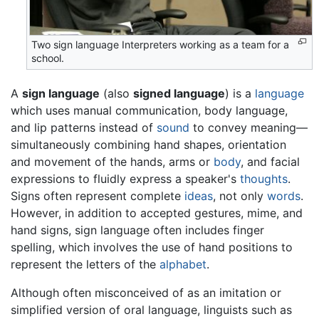
Two sign language Interpreters working as a team for a
school.
A
sign language
(also
signed language
) is a
language
which uses manual communication, body language,
and lip patterns instead of
sound
to convey meaning—
simultaneously combining hand shapes, orientation
and movement of the hands, arms or
body
, and facial
expressions to fluidly express a speaker's
thoughts
.
Signs often represent complete
ideas
, not only
words
.
However, in addition to accepted gestures, mime, and
hand signs, sign language often includes finger
spelling, which involves the use of hand positions to
represent the letters of the
alphabet
.
Although often misconceived of as an imitation or
simplified version of oral language, linguists such as