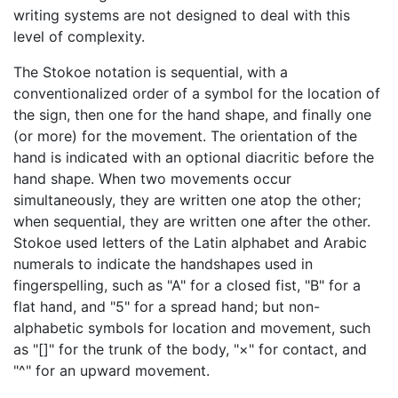
writing systems are not designed to deal with this
level of complexity.
The Stokoe notation is sequential, with a
conventionalized order of a symbol for the location of
the sign, then one for the hand shape, and finally one
(or more) for the movement. The orientation of the
hand is indicated with an optional diacritic before the
hand shape. When two movements occur
simultaneously, they are written one atop the other;
when sequential, they are written one after the other.
Stokoe used letters of the Latin alphabet and Arabic
numerals to indicate the handshapes used in
fingerspelling, such as "A" for a closed fist, "B" for a
flat hand, and "5" for a spread hand; but non-
alphabetic symbols for location and movement, such
as "[]" for the trunk of the body, "×" for contact, and
"^" for an upward movement.