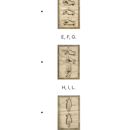
E, F, G.
H, I, L.