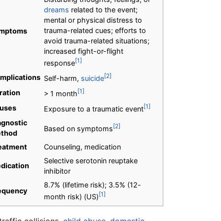
dreams
related to the event;
mental or physical distress to
trauma-related cues; efforts to
mptoms
avoid trauma-related situations;
increased fight-or-flight
[1]
response
[2]
mplications
Self-harm,
suicide
[1]
ration
> 1 month
[1]
uses
Exposure to a traumatic event
agnostic
[2]
Based on symptoms
thod
eatment
Counseling, medication
Selective serotonin reuptake
dication
inhibitor
8.7% (lifetime risk); 3.5% (12-
equency
[1]
month risk) (US)