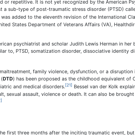
d or repetitive. It is not yet recognized by the American Ps
st a sub-type of post-traumatic stress disorder (PTSD) cal
as added to the eleventh revision of the International Clas
ted States Department of Veterans Affairs (VA), Healthdirec
rican psychiatrist and scholar Judith Lewis Herman in her
ar to, PTSD, somatization disorder, dissociative identity di
altreatment, family violence, dysfunction, or a disruption 
(
DTD
) has been proposed as the childhood equivalent of
[21]
iatric and medical disorders.
Bessel van der Kolk expla
t, sexual assault, violence or death. It can also be brough
2]
 first three months after the inciting traumatic event, but 