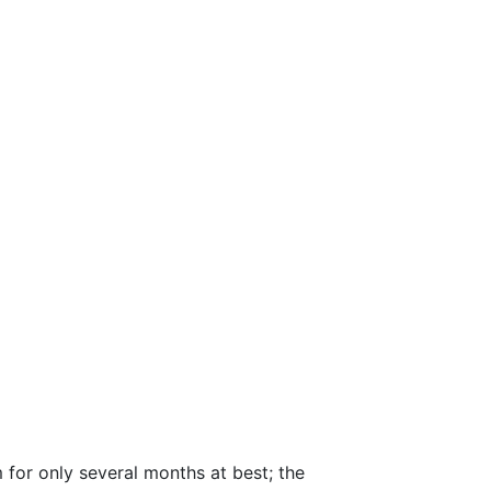
m for only several months at best; the