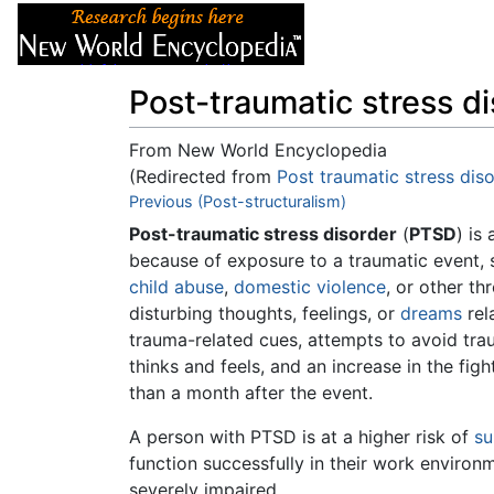
Articles
About
Post-traumatic stress d
From New World Encyclopedia
(Redirected from
Post traumatic stress dis
Jump to:
Previous (Post-structuralism)
navigation
,
search
Post-traumatic stress disorder
(
PTSD
) is
because of exposure to a traumatic event, 
child abuse
,
domestic violence
, or other t
disturbing thoughts, feelings, or
dreams
rel
trauma-related cues, attempts to avoid trau
thinks and feels, and an increase in the fi
than a month after the event.
A person with PTSD is at a higher risk of
su
function successfully in their work enviro
severely impaired.