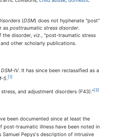
 traffic collisions,
child abuse
,
domestic
Disorders
(
DSM
) does not hyphenate "post"
er as
posttraumatic stress disorder
.
 the disorder,
viz.
, "post-traumatic stress
 and other scholarly publications.
e
DSM-IV
. It has since been reclassified as a
[1]
-5
.
[3]
stress, and adjustment disorders (F43)."
ve been documented since at least the
f post-traumatic illness have been noted in
s Samuel Pepys's description of intrusive