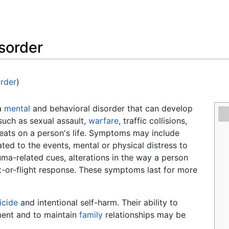
Feedback
isorder
order
)
 a
mental
and behavioral disorder that can develop
such as sexual assault,
warfare
, traffic collisions,
hreats on a person's life. Symptoms may include
ated to the events, mental or physical distress to
ma-related cues, alterations in the way a person
ght-or-flight response. These symptoms last for more
icide
and intentional self-harm. Their ability to
nment and to maintain
family
relationships may be