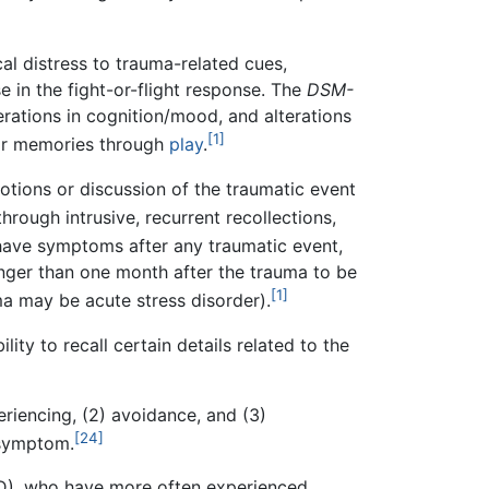
al distress to trauma-related cues,
e in the fight-or-flight response. The
DSM-
erations in cognition/mood, and alterations
[1]
eir memories through
play
.
motions or discussion of the traumatic event
rough intrusive, recurrent recollections,
have symptoms after any traumatic event,
 longer than one month after the trauma to be
[1]
uma may be acute stress disorder).
ity to recall certain details related to the
iencing, (2) avoidance, and (3)
[24]
 symptom.
SD), who have more often experienced