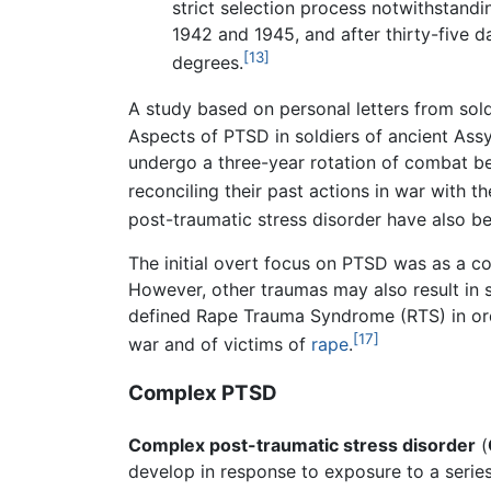
strict selection process notwithstand
1942 and 1945, and after thirty-five 
[13]
degrees.
A study based on personal letters from so
Aspects of PTSD in soldiers of ancient Ass
undergo a three-year rotation of combat b
reconciling their past actions in war with thei
post-traumatic stress disorder have also b
The initial overt focus on PTSD was as a co
However, other traumas may also result in 
defined Rape Trauma Syndrome (RTS) in order
[17]
war and of victims of
rape
.
Complex PTSD
Complex post-traumatic stress disorder
(
develop in response to exposure to a series