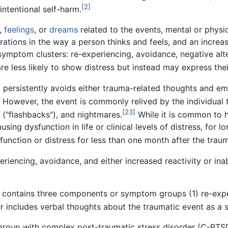
[2]
intentional self-harm.
,
feelings
, or
dreams
related to the events, mental or physic
ations in the way a person thinks and feels, and an increas
symptom clusters: re-experiencing, avoidance, negative alt
re less likely to show distress but instead may express th
SD persistently avoids either trauma-related thoughts and e
However, the event is commonly relived by the individual th
[23]
 ("flashbacks"), and nightmares.
While it is common to 
using dysfunction in life or clinical levels of distress, for
ysfunction or distress for less than one month after the tra
riencing, avoidance, and either increased reactivity or inabil
 contains three components or symptom groups (1) re-exper
r includes verbal thoughts about the traumatic event as a
t group with complex post-traumatic stress disorder (C-PT