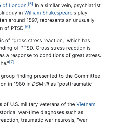
[5]
e of London
.
In a similar vein, psychiatrist
liloquy in
William Shakespeare
's play
tten around 1597, represents an unusually
[6]
on of PTSD.
s of "gross stress reaction," which has
anding of PTSD. Gross stress reaction is
as a response to conditions of great stress.
[7]
he."
g group finding presented to the Committee
ion in 1980 in
DSM-III
as "posttraumatic
 of U.S. military veterans of the
Vietnam
torical war-time diagnoses such as
 reaction, traumatic war neurosis, "war