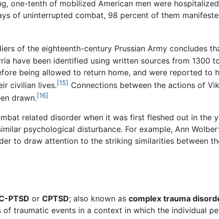
ing, one-tenth of mobilized American men were hospitalize
days of uninterrupted combat, 98 percent of them manifeste
ldiers of the eighteenth-century Prussian Army concludes 
yria have been identified using written sources from 1300 
efore being allowed to return home, and were reported to 
[15]
r civilian lives.
Connections between the actions of Vik
[16]
een drawn.
mbat related disorder when it was first fleshed out in the y
similar psychological disturbance. For example, Ann Wolbe
 to draw attention to the striking similarities between th
C-PTSD
or
CPTSD
; also known as
complex trauma disord
 of traumatic events in a context in which the individual pe