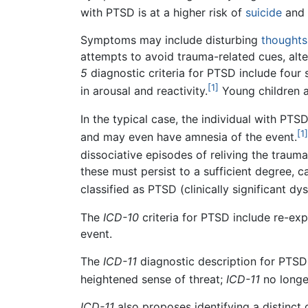
with PTSD is at a higher risk of
suicide
and 
Symptoms may include disturbing
thoughts
attempts to avoid trauma-related cues, alter
5
diagnostic criteria for PTSD include four 
[1]
in arousal and reactivity.
Young children a
In the typical case, the individual with PT
[1]
and may even have amnesia of the event.
dissociative episodes of reliving the trauma
these must persist to a sufficient degree, ca
classified as PTSD (clinically significant d
The
ICD-10
criteria for PTSD include re-expe
event.
The
ICD-11
diagnostic description for PTSD
heightened sense of threat;
ICD-11
no longe
ICD-11
also proposes identifying a distinc