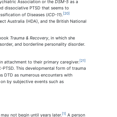
ychiatric Association or the
DSM-5
as a
led dissociative PTSD that seems to
[20]
sification of Diseases (
ICD-11
).
t Australia (HDA), and the British National
 book
Trauma & Recovery
, in which she
sorder, and borderline personality disorder.
[21]
in attachment to their primary caregiver.
 C-PTSD. This developmental form of trauma
ins DTD as numerous encounters with
t on by subjective events such as
[1]
may not begin until years later.
A person