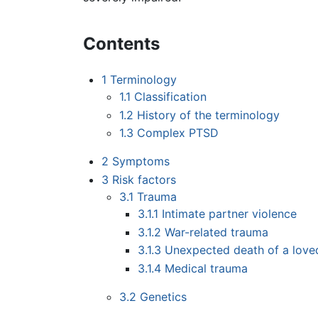
Contents
1
Terminology
1.1
Classification
1.2
History of the terminology
1.3
Complex PTSD
2
Symptoms
3
Risk factors
3.1
Trauma
3.1.1
Intimate partner violence
3.1.2
War-related trauma
3.1.3
Unexpected death of a love
3.1.4
Medical trauma
3.2
Genetics