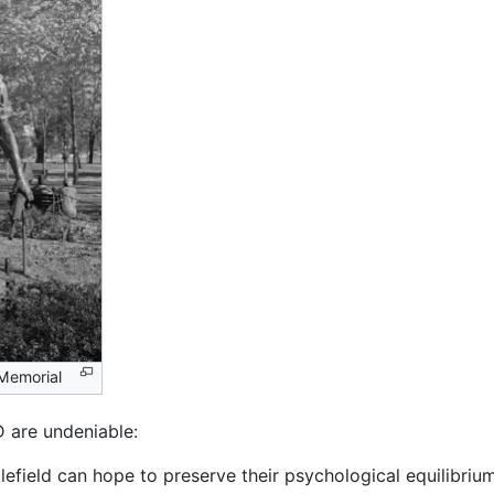
 Memorial
 are undeniable:
tlefield can hope to preserve their psychological equilibriu