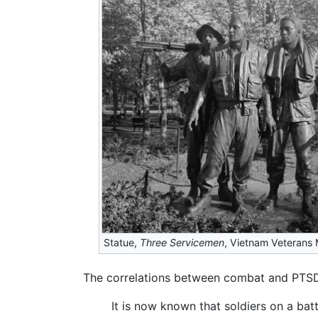
Statue,
Three Servicemen
, Vietnam Veterans
The correlations between combat and PTSD
It is now known that soldiers on a bat