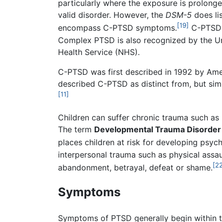
particularly where the exposure is prolonge
valid disorder. However, the
DSM-5
does li
[19]
encompass C-PTSD symptoms.
C-PTSD w
Complex PTSD is also recognized by the Uni
Health Service (NHS).
C-PTSD was first described in 1992 by Ame
described C-PTSD as distinct from, but simil
[11]
Children can suffer chronic trauma such as m
The term
Developmental Trauma Disorder
places children at risk for developing psych
interpersonal trauma such as physical assaul
[2
abandonment, betrayal, defeat or shame.
Symptoms
Symptoms of PTSD generally begin within the