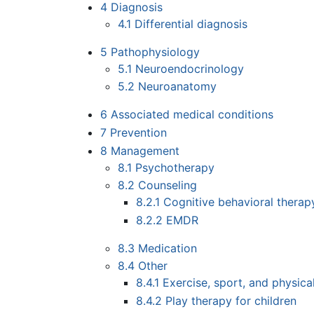
4
Diagnosis
4.1
Differential diagnosis
5
Pathophysiology
5.1
Neuroendocrinology
5.2
Neuroanatomy
6
Associated medical conditions
7
Prevention
8
Management
8.1
Psychotherapy
8.2
Counseling
8.2.1
Cognitive behavioral therap
8.2.2
EMDR
8.3
Medication
8.4
Other
8.4.1
Exercise, sport, and physical
8.4.2
Play therapy for children