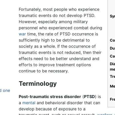
Fortunately, most people who experience
traumatic events do not develop PTSD.
Sy
However, especially among military
personnel who experienced combat during
war
time, the rate of PTSD occurrence is
sufficiently high to be detrimental to
Co
society as a whole. If the occurrence of
Du
traumatic events is not reduced, then their
Ca
effects need to be better understand and
Di
efforts to improve treatment options
me
continue to be necessary.
Tr
Terminology
Me
d one
Post-traumatic stress disorder
(
PTSD
) is
Fr
a
mental
and behavioral disorder that can
develop because of exposure to a