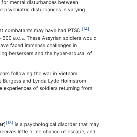
d for mental disturbances between
d psychiatric disturbances in varying
[14]
that combatants may have had PTSD.
to 600
These Assyrian soldiers would
B.C.E.
have faced immense challenges in
ing berserkers and the hyper-arousal of
ears following the war in Vietnam.
rt Burgess and Lynda Lytle Holmstrom
e experiences of soldiers returning from
[18]
er
)
is a psychological disorder that may
rceives little or no chance of escape, and