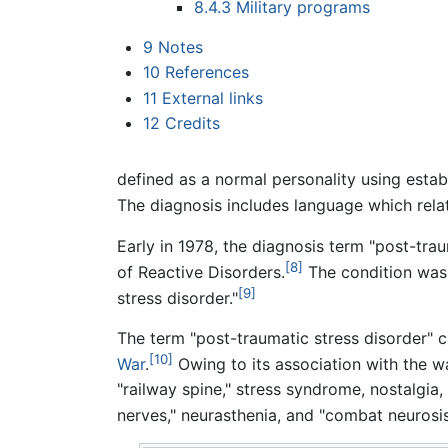
8.4.3
Military programs
9
Notes
10
References
11
External links
12
Credits
defined as a normal personality using estab
The diagnosis includes language which relat
Early in 1978, the diagnosis term "post-tr
[8]
of Reactive Disorders.
The condition was 
[9]
stress disorder."
The term "post-traumatic stress disorder" c
[10]
War
.
Owing to its association with the 
"railway spine," stress syndrome, nostalgia, 
nerves," neurasthenia, and "combat neurosis