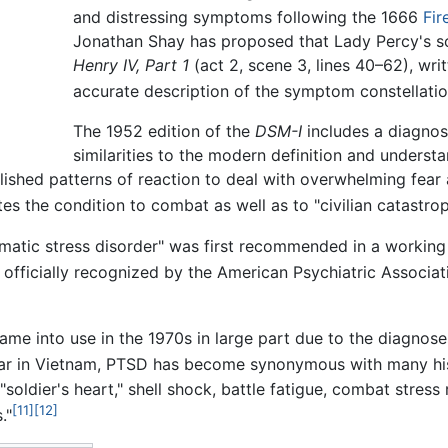
and distressing symptoms following the 1666
Fir
Jonathan Shay has proposed that Lady Percy's so
Henry IV, Part 1
(act 2, scene 3, lines 40–62), wri
accurate description of the symptom constellati
The 1952 edition of the
DSM-I
includes a diagnosi
similarities to the modern definition and underst
lished patterns of reaction to deal with overwhelming fear 
es the condition to combat as well as to "civilian catastrop
aumatic stress disorder" was first recommended in a workin
officially recognized by the American Psychiatric Associat
ame into use in the 1970s in large part due to the diagnoses
war in Vietnam, PTSD has become synonymous with many his
"soldier's heart," shell shock, battle fatigue, combat stress
[11]
[12]
."