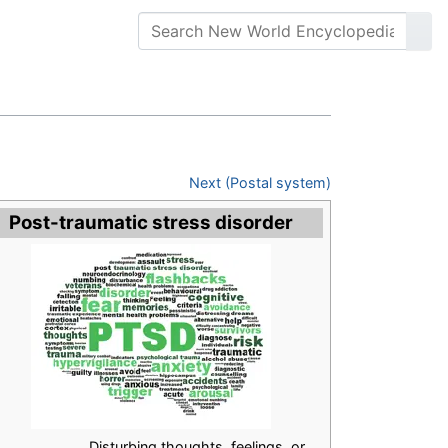
Next (Postal system)
Post-traumatic stress disorder
Disturbing thoughts, feelings, or