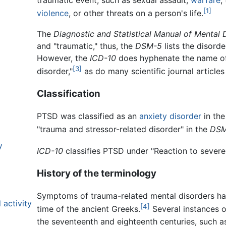
traumatic event, such as sexual assault,
warfare
,
[1]
violence
, or other threats on a person's life.
The
Diagnostic and Statistical Manual of Mental 
and "traumatic," thus, the
DSM-5
lists the disord
However, the
ICD-10
does hyphenate the name of
[3]
disorder,"
as do many scientific journal articles
Classification
PTSD was classified as an
anxiety disorder
in th
"trauma and stressor-related disorder" in the
DSM
y
ICD-10
classifies PTSD under "Reaction to severe 
History of the terminology
Symptoms of trauma-related mental disorders ha
 activity
[4]
time of the ancient Greeks.
Several instances o
the seventeenth and eighteenth centuries, such a