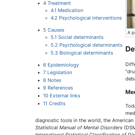
4
Treatment
4.1
Medication
4.2
Psychological interventions
5
Causes
A p
5.1
Social determinants
5.2
Psychological determinants
De
5.3
Biological determinants
Diff
6
Epidemiology
"dru
7
Legislation
deb
8
Notes
9
References
Med
10
External links
11
Credits
Toda
medi
diagnostic tools in the world, the American
Statistical Manual of Mental Disorders
(DSM)
International Statistical Classification of Di