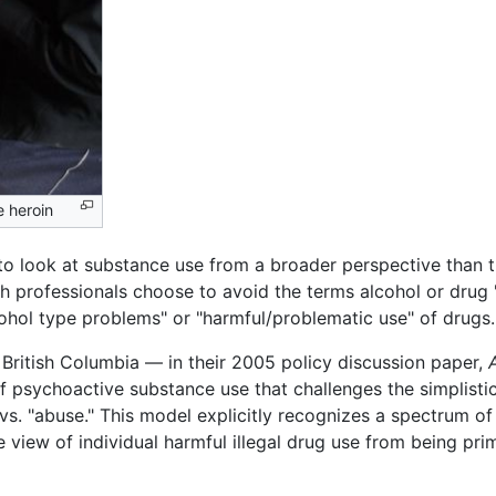
e heroin
to look at substance use from a broader perspective than th
alth professionals choose to avoid the terms alcohol or drug
ohol type problems" or "harmful/problematic use" of drugs.
 British Columbia — in their 2005 policy discussion paper,
 psychoactive substance use that challenges the simplistic
. "abuse." This model explicitly recognizes a spectrum of 
w of individual harmful illegal drug use from being primar