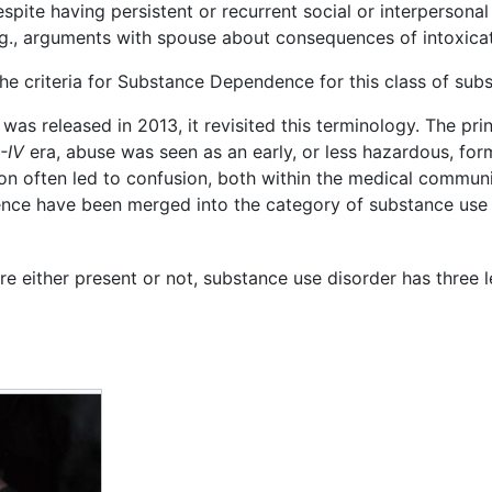
pite having persistent or recurrent social or interperson
.g., arguments with spouse about consequences of intoxicati
e criteria for Substance Dependence for this class of subs
, was released in 2013, it revisited this terminology. The pr
-IV
era, abuse was seen as an early, or less hazardous, for
ion often led to confusion, both within the medical communi
ce have been merged into the category of substance use d
either present or not, substance use disorder has three le