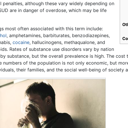
l penalties, although these vary widely depending on
m SUD are in danger of overdose, which may be life
Ot
s most often associated with this term include:
hol
, amphetamines, barbiturates, benzodiazepines,
Co
nabis,
cocaine
, hallucinogens, methaqualone, and
ids. Rates of substance use disorders vary by nation
by substance, but the overall prevalence is high. The cost
e numbers of the population is not only economic, but more 
viduals, their families, and the social well-being of society 