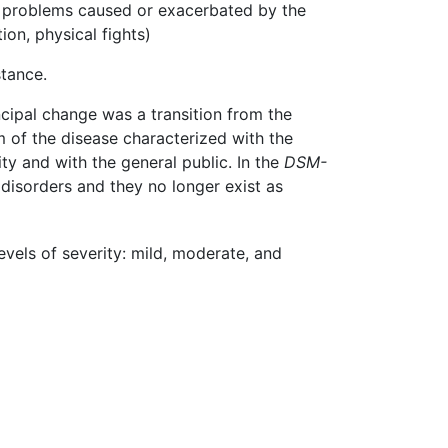
al problems caused or exacerbated by the
on, physical fights)
tance.
incipal change was a transition from the
m of the disease characterized with the
ty and with the general public. In the
DSM-
isorders and they no longer exist as
vels of severity: mild, moderate, and