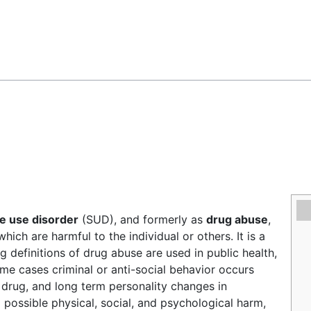
Feedback
e use disorder
(SUD), and formerly as
drug abuse
,
ich are harmful to the individual or others. It is a
g definitions of drug abuse are used in public health,
ome cases criminal or anti-social behavior occurs
 drug, and long term personality changes in
o possible physical, social, and psychological harm,