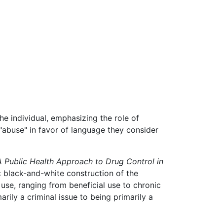
e individual, emphasizing the role of
 "abuse" in favor of language they consider
A Public Health Approach to Drug Control in
 black-and-white construction of the
use, ranging from beneficial use to chronic
ily a criminal issue to being primarily a