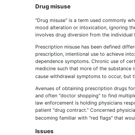
Drug misuse
"Drug misuse" is a term used commonly when
mood alteration or intoxication, ignoring 
involves drug diversion from the individual
Prescription misuse has been defined differ
prescription, intentional use to achieve int
dependence symptoms. Chronic use of certai
medicine such that more of the substance i
cause withdrawal symptoms to occur, but th
Avenues of obtaining prescription drugs for
and often "doctor shopping" to find multipl
law enforcement is holding physicians respo
patient "drug contract." Concerned physicia
becoming familiar with "red flags" that wou
Issues