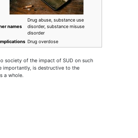
Drug abuse, substance use
her names
disorder, substance misuse
disorder
mplications
Drug overdose
 to society of the impact of SUD on such
importantly, is destructive to the
as a whole.