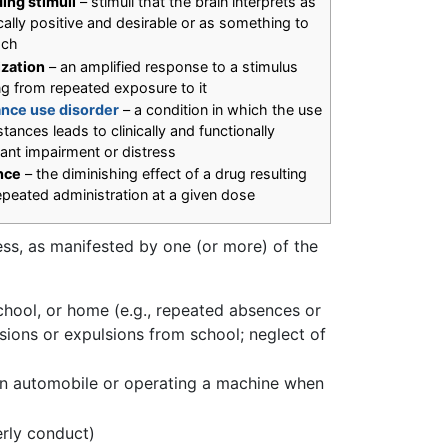
ing stimuli
– stimuli that the brain interprets as
ically positive and desirable or as something to
ach
ization
– an amplified response to a stimulus
ng from repeated exposure to it
nce use disorder
– a condition in which the use
tances leads to clinically and functionally
cant impairment or distress
nce
– the diminishing effect of a drug resulting
epeated administration at a given dose
ress, as manifested by one (or more) of the
 school, or home (e.g., repeated absences or
ions or expulsions from school; neglect of
g an automobile or operating a machine when
erly conduct)