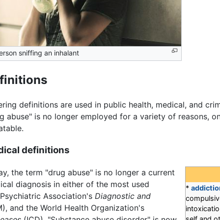
erson sniffing an inhalant
finitions
ering definitions are used in public health, medical, and cri
g abuse" is no longer employed for a variety of reasons, on
atable.
ical definitions
y, the term "drug abuse" is no longer a current
cal diagnosis in either of the most used
*
addictio
 Psychiatric Association's
Diagnostic and
compulsive
, and the World Health Organization's
intoxicat
seases
(ICD). "Substance abuse disorder" is now
self and o