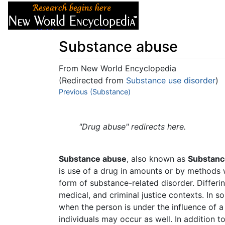
Articles
About
Substance abuse
From New World Encyclopedia
(Redirected from
Substance use disorder
)
Jump to:
Previous (Substance)
navigation
,
search
"Drug abuse" redirects here.
Substance abuse
, also known as
Substanc
is use of a drug in amounts or by methods wh
form of substance-related disorder. Differin
medical, and criminal justice contexts. In s
when the person is under the influence of a
individuals may occur as well. In addition t