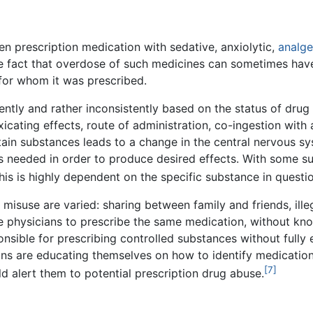
 prescription medication with sedative, anxiolytic,
analge
the fact that overdose of such medicines can sometimes have
 for whom it was prescribed.
ently and rather inconsistently based on the status of drug 
oxicating effects, route of administration, co-ingestion wit
n substances leads to a change in the central nervous sys
s needed in order to produce desired effects. With some s
is is highly dependent on the specific substance in questio
 misuse are varied: sharing between family and friends, ill
e physicians to prescribe the same medication, without know
nsible for prescribing controlled substances without fully e
ns are educating themselves on how to identify medication-
[7]
ld alert them to potential prescription drug abuse.