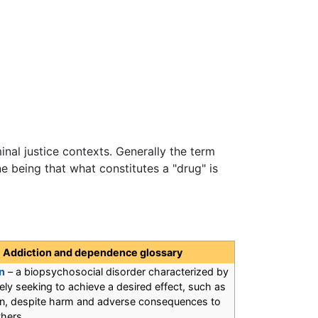
minal justice contexts. Generally the term
e being that what constitutes a "drug" is
Addiction and dependence glossary
n
– a biopsychosocial disorder characterized by
ly seeking to achieve a desired effect, such as
ion, despite harm and adverse consequences to
thers