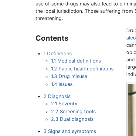
use of some drugs may also lead to crimina
the local jurisdiction. Those suffering fro
threatening.
Drug
Contents
alco
can
opio
1
Definitions
and 
1.1
Medical definitions
larg
1.2
Public health definitions
indi
1.3
Drug misuse
1.4
Issues
2
Diagnosis
2.1
Severity
2.2
Screening tools
2.3
Dual diagnosis
3
Signs and symptoms