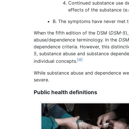
Continued substance use des
effects of the substance (e
B. The symptoms have never met th
When the fifth edition of the DSM (
DSM-5
)
abuse/dependence terminology. In the
DSM
dependence criteria. However, this distinct
5
, substance abuse and substance dependen
[4]
individual concepts.
While substance abuse and dependence were 
severe.
Public health definitions