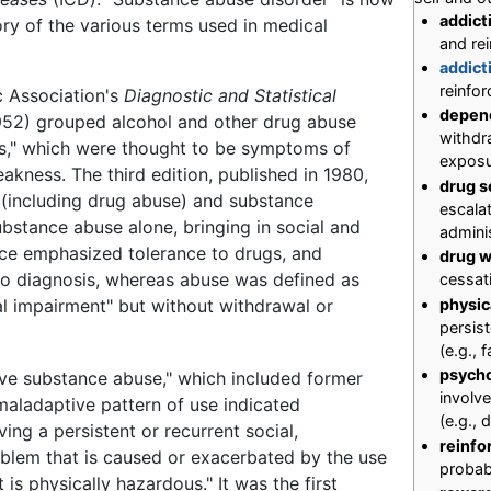
addict
tory of the various terms used in medical
and rei
addict
reinfor
ic Association's
Diagnostic and Statistical
depen
952) grouped alcohol and other drug abuse
withdr
es," which were thought to be symptoms of
exposur
kness. The third edition, published in 1980,
drug s
 (including drug abuse) and substance
escalat
stance abuse alone, bringing in social and
admini
ence emphasized tolerance to drugs, and
drug w
o diagnosis, whereas abuse was defined as
cessat
al impairment" but without withdrawal or
physi
persis
(e.g., 
psych
ve substance abuse," which included former
involv
aladaptive pattern of use indicated
(e.g.,
ing a persistent or recurrent social,
reinfo
oblem that is caused or exacerbated by the use
probab
t is physically hazardous." It was the first