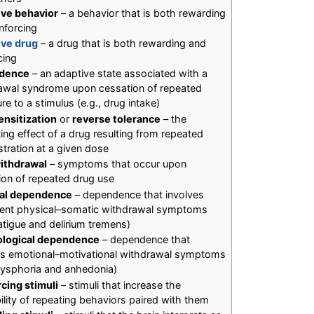
ive behavior
– a behavior that is both rewarding
nforcing
ive drug
– a drug that is both rewarding and
cing
dence
– an adaptive state associated with a
awal syndrome upon cessation of repeated
e to a stimulus (e.g., drug intake)
ensitization
or
reverse tolerance
– the
ing effect of a drug resulting from repeated
stration at a given dose
ithdrawal
– symptoms that occur upon
ion of repeated drug use
cal dependence
– dependence that involves
tent physical–somatic withdrawal symptoms
fatigue and delirium tremens)
ological dependence
– dependence that
es emotional–motivational withdrawal symptoms
 dysphoria and anhedonia)
rcing stimuli
– stimuli that increase the
ility of repeating behaviors paired with them