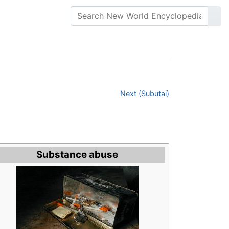
Next (Subutai)
Substance abuse