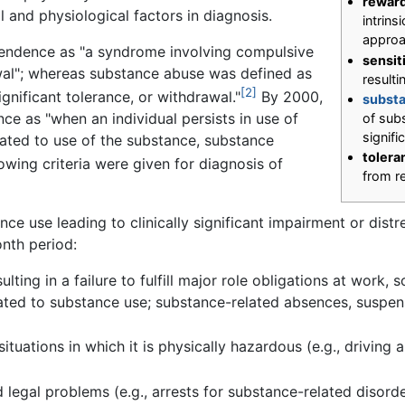
reward
l and physiological factors in diagnosis.
intrins
appro
endence as "a syndrome involving compulsive
sensit
wal"; whereas substance abuse was defined as
resulti
[2]
gnificant tolerance, or withdrawal."
By 2000,
substa
e as "when an individual persists in use of
of subs
signifi
lated to use of the substance, substance
tolera
owing criteria were given for diagnosis of
from r
ce use leading to clinically significant impairment or dist
onth period:
lting in a failure to fulfill major role obligations at work,
ted to substance use; substance-related absences, suspens
situations in which it is physically hazardous (e.g., drivin
 legal problems (e.g., arrests for substance-related disord