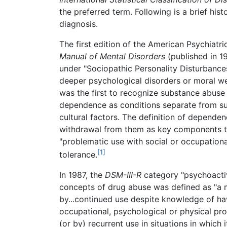
the preferred term. Following is a brief his
diagnosis.
The first edition of the American Psychiatr
Manual of Mental Disorders
(published in 1
under "Sociopathic Personality Disturbanc
deeper psychological disorders or moral wea
was the first to recognize substance abuse
dependence as conditions separate from sub
cultural factors. The definition of depend
withdrawal from them as key components t
"problematic use with social or occupation
[1]
tolerance.
In 1987, the
DSM-III-R
category "psychoacti
concepts of drug abuse was defined as "a m
by...continued use despite knowledge of hav
occupational, psychological or physical pr
(or by) recurrent use in situations in which i