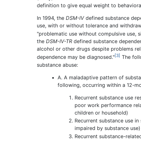
definition to give equal weight to behaviora
In 1994, the
DSM-IV
defined substance dep
use, with or without tolerance and withdra
"problematic use without compulsive use, si
the
DSM-IV-TR
defined substance dependenc
alcohol or other drugs despite problems re
[3]
dependence may be diagnosed."
The foll
substance abuse:
A. A maladaptive pattern of substan
following, occurring within a 12-m
Recurrent substance use resu
poor work performance rela
children or household)
Recurrent substance use in 
impaired by substance use)
Recurrent substance-related