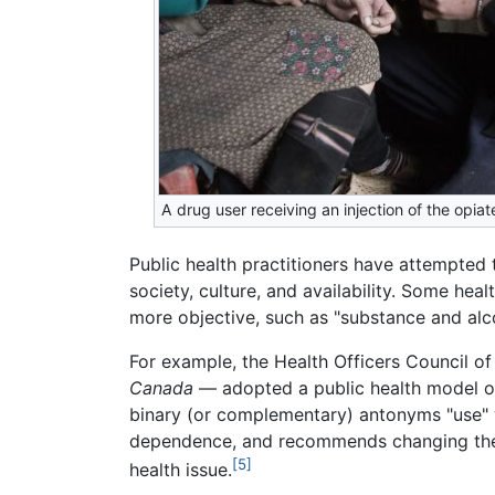
A drug user receiving an injection of the opiat
Public health practitioners have attempted 
society, culture, and availability. Some he
more objective, such as "substance and alc
For example, the Health Officers Council of
Canada
— adopted a public health model of
binary (or complementary) antonyms "use" vs
dependence, and recommends changing the vie
[5]
health issue.