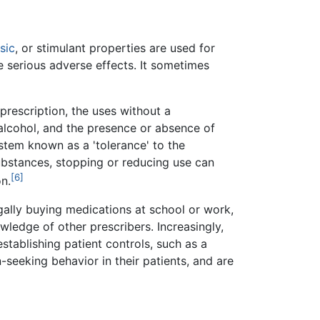
sic
, or stimulant properties are used for
 serious adverse effects. It sometimes
prescription, the uses without a
h alcohol, and the presence or absence of
tem known as a 'tolerance' to the
ubstances, stopping or reducing use can
[6]
n.
egally buying medications at school or work,
ledge of other prescribers. Increasingly,
stablishing patient controls, such as a
seeking behavior in their patients, and are