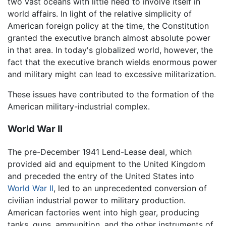
two vast oceans with little need to involve itself in
world affairs. In light of the relative simplicity of
American foreign policy at the time, the Constitution
granted the executive branch almost absolute power
in that area. In today's globalized world, however, the
fact that the executive branch wields enormous power
and military might can lead to excessive militarization.
These issues have contributed to the formation of the
American military-industrial complex.
World War II
The pre-December 1941 Lend-Lease deal, which
provided aid and equipment to the United Kingdom
and preceded the entry of the United States into
World War II
, led to an unprecedented conversion of
civilian industrial power to military production.
American factories went into high gear, producing
tanks, guns, ammunition, and the other instruments of