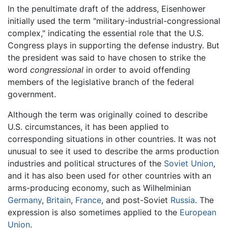
In the penultimate draft of the address, Eisenhower
initially used the term "military-industrial-congressional
complex," indicating the essential role that the U.S.
Congress plays in supporting the defense industry. But
the president was said to have chosen to strike the
word
congressional
in order to avoid offending
members of the legislative branch of the federal
government.
Although the term was originally coined to describe
U.S. circumstances, it has been applied to
corresponding situations in other countries. It was not
unusual to see it used to describe the arms production
industries and political structures of the
Soviet Union
,
and it has also been used for other countries with an
arms-producing economy, such as Wilhelminian
Germany
,
Britain
,
France
, and post-Soviet
Russia
. The
expression is also sometimes applied to the
European
Union
.