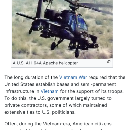
A U.S. AH-64A Apache helicopter
The long duration of the
Vietnam War
required that the
United States establish bases and semi-permanent
infrastructure in
Vietnam
for the support of its troops.
To do this, the U.S. government largely turned to
private contractors, some of which maintained
extensive ties to U.S. politicians.
Often, during the Vietnam-era, American citizens