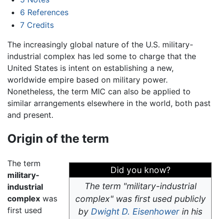
6
References
7
Credits
The increasingly global nature of the U.S. military-
industrial complex has led some to charge that the
United States is intent on establishing a new,
worldwide empire based on military power.
Nonetheless, the term MIC can also be applied to
similar arrangements elsewhere in the world, both past
and present.
Origin of the term
The term
Did you know?
military-
The term "military-industrial
industrial
complex
was
complex" was first used publicly
first used
by
Dwight D. Eisenhower
in his