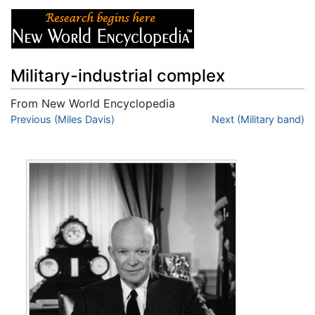
Military-industrial complex
From New World Encyclopedia
Jump to:
Previous (Miles Davis)
navigation
,
search
Next (Military band)