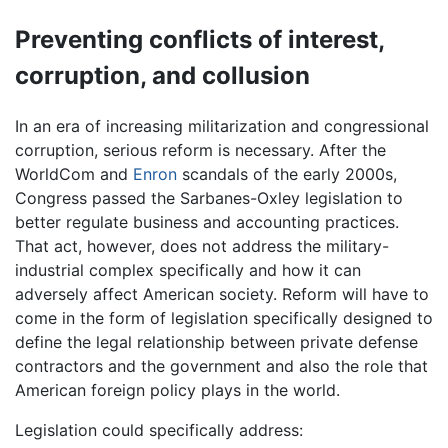
Preventing conflicts of interest,
corruption, and collusion
In an era of increasing militarization and congressional
corruption, serious reform is necessary. After the
WorldCom and
Enron
scandals of the early 2000s,
Congress passed the Sarbanes-Oxley legislation to
better regulate business and accounting practices.
That act, however, does not address the military-
industrial complex specifically and how it can
adversely affect American society. Reform will have to
come in the form of legislation specifically designed to
define the legal relationship between private defense
contractors and the government and also the role that
American foreign policy plays in the world.
Legislation could specifically address: