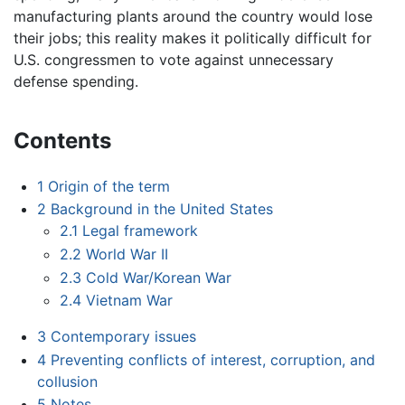
manufacturing plants around the country would lose
their jobs; this reality makes it politically difficult for
U.S. congressmen to vote against unnecessary
defense spending.
Contents
1
Origin of the term
2
Background in the United States
2.1
Legal framework
2.2
World War II
2.3
Cold War/Korean War
2.4
Vietnam War
3
Contemporary issues
4
Preventing conflicts of interest, corruption, and
collusion
5
Notes