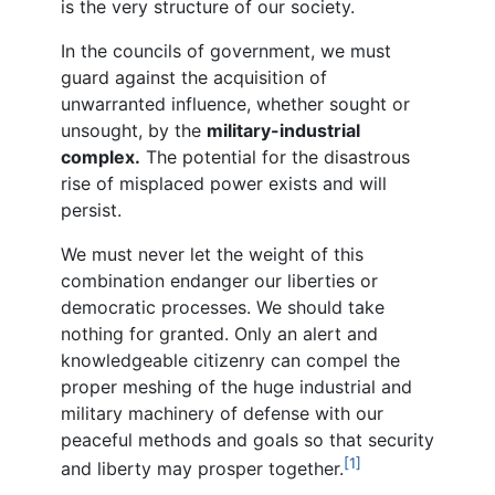
is the very structure of our society.
In the councils of government, we must
guard against the acquisition of
unwarranted influence, whether sought or
unsought, by the
military-industrial
complex.
The potential for the disastrous
rise of misplaced power exists and will
persist.
We must never let the weight of this
combination endanger our liberties or
democratic processes. We should take
nothing for granted. Only an alert and
knowledgeable citizenry can compel the
proper meshing of the huge industrial and
military machinery of defense with our
peaceful methods and goals so that security
[1]
and liberty may prosper together.