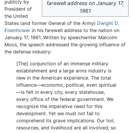
publicly by
farewell address on January 17,
President of
1961
the United
States (and former General of the Army)
Dwight D.
Eisenhower
in his farewell address to the nation on
January 17, 1961. Written by speechwriter Malcolm
Moos, the speech addressed the growing influence of
the defense industry:
[The] conjunction of an immense military
establishment and a large arms industry is
new in the American experience. The total
influence—economic, political, even spiritual
—is felt in every city, every statehouse,
every office of the federal government. We
recognize the imperative need for this
development. Yet we must not fail to
comprehend its grave implications. Our toil,
resources, and livelihood are all involved; so