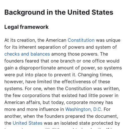
Background in the United States
Legal framework
At its creation, the American
Constitution
was unique
for its inherent separation of powers and system of
checks and balances
among those powers. The
founders feared that one branch or one office would
gain a disproportionate amount of power, so systems
were put into place to prevent it. Changing times,
however, have limited the effectiveness of these
systems. For one, when the Constitution was written,
the few corporations that existed had little power in
American affairs, but today, corporate money has
more and more influence in
Washington, D.C.
For
another, when the founders prepared the document,
the
United States
was an isolated state protected by