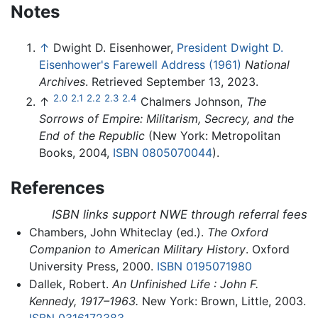
Notes
↑
Dwight D. Eisenhower,
President Dwight D.
Eisenhower's Farewell Address (1961)
National
Archives
. Retrieved September 13, 2023.
2.0
2.1
2.2
2.3
2.4
↑
Chalmers Johnson,
The
Sorrows of Empire: Militarism, Secrecy, and the
End of the Republic
(New York: Metropolitan
Books, 2004,
ISBN 0805070044
).
References
ISBN links support NWE through referral fees
Chambers, John Whiteclay (ed.).
The Oxford
Companion to American Military History
. Oxford
University Press, 2000.
ISBN 0195071980
Dallek, Robert.
An Unfinished Life : John F.
Kennedy, 1917–1963.
New York: Brown, Little, 2003.