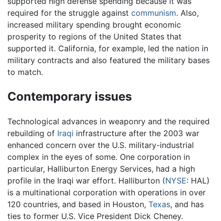
supported high defense spending because it was
required for the struggle against
communism
. Also,
increased military spending brought economic
prosperity to regions of the United States that
supported it. California, for example, led the nation in
military contracts and also featured the military bases
to match.
Contemporary issues
Technological advances in weaponry and the required
rebuilding of
Iraqi
infrastructure after the 2003 war
enhanced concern over the U.S. military-industrial
complex in the eyes of some. One corporation in
particular, Halliburton Energy Services, had a high
profile in the Iraqi war effort. Halliburton (
NYSE
: HAL)
is a multinational corporation with operations in over
120 countries, and based in Houston,
Texas
, and has
ties to former U.S. Vice President Dick Cheney.