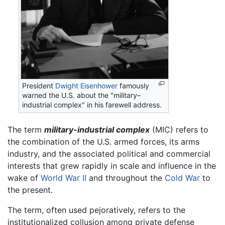
President
Dwight Eisenhower
famously
warned the U.S. about the "military–
industrial complex" in his farewell address.
The term
military-industrial complex
(MIC) refers to
the combination of the U.S. armed forces, its arms
industry, and the associated political and commercial
interests that grew rapidly in scale and influence in the
wake of
World War II
and throughout the
Cold War
to
the present.
The term, often used pejoratively, refers to the
institutionalized collusion among private defense