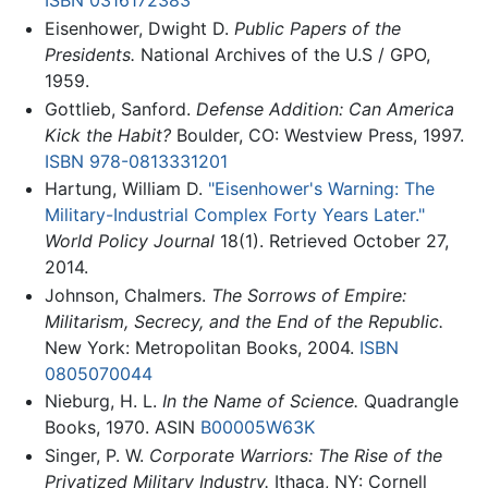
ISBN 0316172383
Eisenhower, Dwight D.
Public Papers of the
Presidents.
National Archives of the U.S / GPO,
1959.
Gottlieb, Sanford.
Defense Addition: Can America
Kick the Habit?
Boulder, CO: Westview Press, 1997.
ISBN 978-0813331201
Hartung, William D.
"Eisenhower's Warning: The
Military-Industrial Complex Forty Years Later."
World Policy Journal
18(1). Retrieved October 27,
2014.
Johnson, Chalmers.
The Sorrows of Empire:
Militarism, Secrecy, and the End of the Republic.
New York: Metropolitan Books, 2004.
ISBN
0805070044
Nieburg, H. L.
In the Name of Science.
Quadrangle
Books, 1970. ASIN
B00005W63K
Singer, P. W.
Corporate Warriors: The Rise of the
Privatized Military Industry.
Ithaca, NY: Cornell