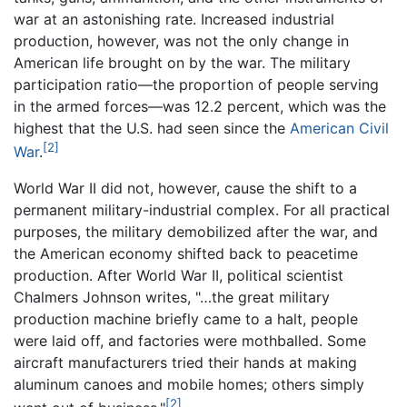
war at an astonishing rate. Increased industrial
production, however, was not the only change in
American life brought on by the war. The military
participation ratio—the proportion of people serving
in the armed forces—was 12.2 percent, which was the
highest that the U.S. had seen since the
American Civil
[2]
War
.
World War II did not, however, cause the shift to a
permanent military-industrial complex. For all practical
purposes, the military demobilized after the war, and
the American economy shifted back to peacetime
production. After World War II, political scientist
Chalmers Johnson writes, "…the great military
production machine briefly came to a halt, people
were laid off, and factories were mothballed. Some
aircraft manufacturers tried their hands at making
aluminum canoes and mobile homes; others simply
[2]