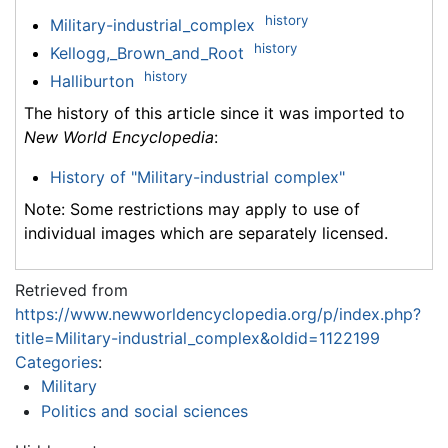
history
Military-industrial_complex
history
Kellogg,_Brown_and_Root
history
Halliburton
The history of this article since it was imported to
New World Encyclopedia
:
History of "Military-industrial complex"
Note: Some restrictions may apply to use of
individual images which are separately licensed.
Retrieved from
https://www.newworldencyclopedia.org/p/index.php?
title=Military-industrial_complex&oldid=1122199
Categories
:
Military
Politics and social sciences