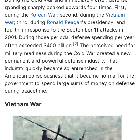
spending sharply peaked upwards four times: First,
during the
Korean War
; second, during the
Vietnam
War
; third, during
Ronald Reagan
's presidency; and
fourth, in response to the September 11 attacks in
2001. During those periods, defense spending per year
[2]
often exceeded $400 billion.
The perceived need for
military readiness during the Cold War created a new,
permanent and powerful defense industry. That
industry quickly became so entrenched in the
American consciousness that it became normal for the
government to spend large sums of money on defense
during peacetime.
Vietnam War