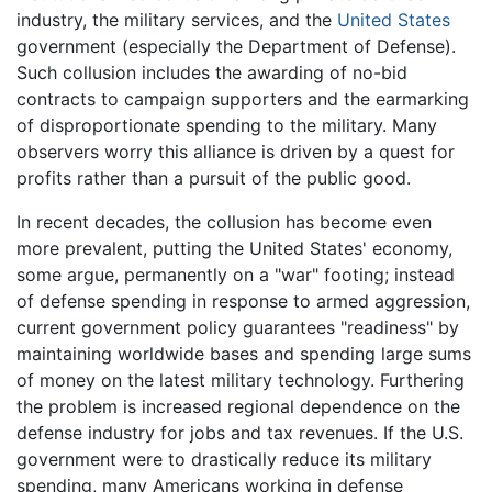
industry, the military services, and the
United States
government (especially the Department of Defense).
Such collusion includes the awarding of no-bid
contracts to campaign supporters and the earmarking
of disproportionate spending to the military. Many
observers worry this alliance is driven by a quest for
profits rather than a pursuit of the public good.
In recent decades, the collusion has become even
more prevalent, putting the United States' economy,
some argue, permanently on a "war" footing; instead
of defense spending in response to armed aggression,
current government policy guarantees "readiness" by
maintaining worldwide bases and spending large sums
of money on the latest military technology. Furthering
the problem is increased regional dependence on the
defense industry for jobs and tax revenues. If the U.S.
government were to drastically reduce its military
spending, many Americans working in defense