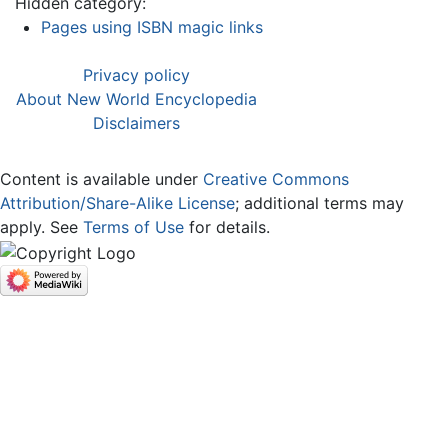
Hidden category:
Pages using ISBN magic links
Privacy policy
About New World Encyclopedia
Disclaimers
Content is available under
Creative Commons
Attribution/Share-Alike License
; additional terms may
apply. See
Terms of Use
for details.