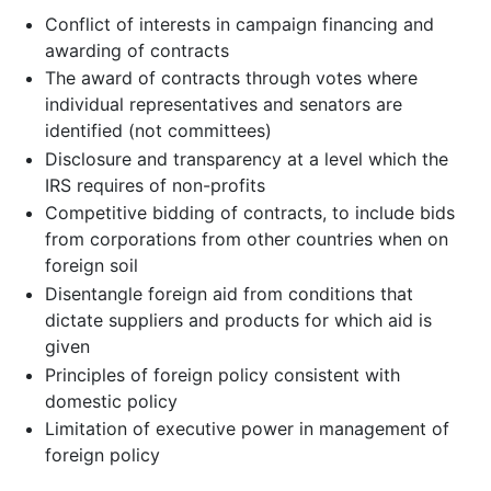
Conflict of interests in campaign financing and
awarding of contracts
The award of contracts through votes where
individual representatives and senators are
identified (not committees)
Disclosure and transparency at a level which the
IRS requires of non-profits
Competitive bidding of contracts, to include bids
from corporations from other countries when on
foreign soil
Disentangle foreign aid from conditions that
dictate suppliers and products for which aid is
given
Principles of foreign policy consistent with
domestic policy
Limitation of executive power in management of
foreign policy