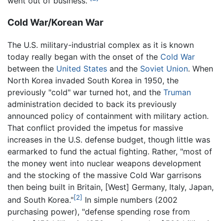
went out of business."
Cold War/Korean War
The U.S. military-industrial complex as it is known
today really began with the onset of the
Cold War
between the
United States
and the
Soviet Union
. When
North Korea invaded South Korea in 1950, the
previously "cold" war turned hot, and the
Truman
administration decided to back its previously
announced policy of containment with military action.
That conflict provided the impetus for massive
increases in the U.S. defense budget, though little was
earmarked to fund the actual fighting. Rather, "most of
the money went into nuclear weapons development
and the stocking of the massive Cold War garrisons
then being built in Britain, [West] Germany, Italy, Japan,
[2]
and South Korea."
In simple numbers (2002
purchasing power), "defense spending rose from