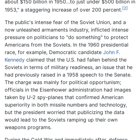
about $150 billion in 1950…to just under $500 billion in
[2]
1953," a staggering increase of over 200 percent.
The public's intense fear of the Soviet Union, and a
now unleashed armaments industry, inflicted intense
pressure on politicians to "do something" to protect
Americans from the Soviets. In the 1960 presidential
race, for example, Democratic candidate
John F.
Kennedy
claimed that the U.S. had fallen behind the
Soviets in terms of military readiness, an issue that he
had previously raised in a 1958 speech to the Senate.
The charge was mainly for political opportunism;
officials in the Eisenhower administration had images
taken by U-2 spy-planes that confirmed American
superiority in both missile numbers and technology,
but the president worried that publicizing the data
would lead to the Soviets ramping up their own
weapons programs.
During the Cold War and immediately after, defense