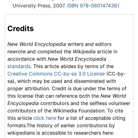
University Press, 2007.
ISBN 978-0801474361
Credits
New World Encyclopedia
writers and editors
rewrote and completed the
Wikipedia
article in
accordance with
New World Encyclopedia
standards
. This article abides by terms of the
Creative Commons CC-by-sa 3.0 License
(CC-by-
sa), which may be used and disseminated with
proper attribution. Credit is due under the terms of
this license that can reference both the
New World
Encyclopedia
contributors and the selfless volunteer
contributors of the Wikimedia Foundation. To cite
this article
click here
for a list of acceptable citing
formats.The history of earlier contributions by
wikipedians is accessible to researchers here: