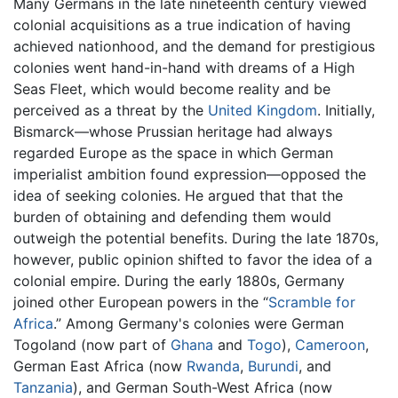
Many Germans in the late nineteenth century viewed
colonial acquisitions as a true indication of having
achieved nationhood, and the demand for prestigious
colonies went hand-in-hand with dreams of a High
Seas Fleet, which would become reality and be
perceived as a threat by the
United Kingdom
. Initially,
Bismarck—whose Prussian heritage had always
regarded Europe as the space in which German
imperialist ambition found expression—opposed the
idea of seeking colonies. He argued that that the
burden of obtaining and defending them would
outweigh the potential benefits. During the late 1870s,
however, public opinion shifted to favor the idea of a
colonial empire. During the early 1880s, Germany
joined other European powers in the “
Scramble for
Africa
.” Among Germany's colonies were German
Togoland (now part of
Ghana
and
Togo
),
Cameroon
,
German East Africa (now
Rwanda
,
Burundi
, and
Tanzania
), and German South-West Africa (now