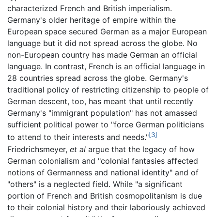
characterized French and British imperialism.
Germany's older heritage of empire within the
European space secured German as a major European
language but it did not spread across the globe. No
non-European country has made German an official
language. In contrast, French is an official language in
28 countries spread across the globe. Germany's
traditional policy of restricting citizenship to people of
German descent, too, has meant that until recently
Germany's "immigrant population" has not amassed
sufficient political power to "force German politicians
[3]
to attend to their interests and needs."
Friedrichsmeyer,
et al
argue that the legacy of how
German colonialism and "colonial fantasies affected
notions of Germanness and national identity" and of
"others" is a neglected field. While "a significant
portion of French and British cosmopolitanism is due
to their colonial history and their laboriously achieved