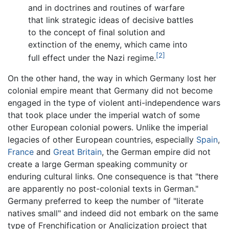
and in doctrines and routines of warfare
that link strategic ideas of decisive battles
to the concept of final solution and
extinction of the enemy, which came into
[2]
full effect under the Nazi regime.
On the other hand, the way in which Germany lost her
colonial empire meant that Germany did not become
engaged in the type of violent anti-independence wars
that took place under the imperial watch of some
other European colonial powers. Unlike the imperial
legacies of other European countries, especially
Spain
,
France
and
Great Britain
, the German empire did not
create a large German speaking community or
enduring cultural links. One consequence is that "there
are apparently no post-colonial texts in German."
Germany preferred to keep the number of "literate
natives small" and indeed did not embark on the same
type of Frenchification or Anglicization project that