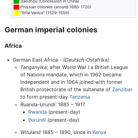
██
Jiaozhou (Concession in China)
██
Prussian colonies (around 1680-1720)
██
"little Venice" (1529-1556)
German imperial colonies
Africa
German East Africa -
(Deutsch-Ostafrika)
Tanganyika
; after World War I a British League
of Nations mandate, which in 1962 became
independent and in 1964 joined with former
British protectorate of the sultanate of
Zanzibar
to form present-day
Tanzania
Ruanda-Urundi
: 1885 – 1917
Rwanda
(present-day)
Burundi
(present-day)
Wituland
1885 – 1890, since in
Kenya