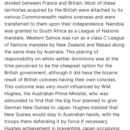
divided between France and Britain. Most of these
territories acquired by the British were attached to its
various Commonwealth realms overseas and were
transferred to them upon their independence. Namibia
was granted to South Africa as a League of Nations
mandate. Western Samoa was run as a class C League
of Nations mandate by New Zealand and Rabaul along
the same lines by Australia. This placing of
responsibility on white-settler dominions was at the
time perceived to be the cheapest option for the
British government, although it did have the bizarre
result of British colonies having their own colonies.
This outcome was very much influenced by W.M.
Hughes, the Australian Prime Minister, who was
astounded to find that the big four planned to give
German New Guinea to Japan. Hughes insisted that
New Guinea would stay in Australian hands, with the
troops there defending it by force if necessary.
Hughes achievement in preventing Japan occupying