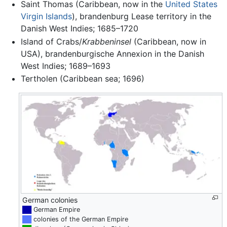
Saint Thomas (Caribbean, now in the
United States
Virgin Islands
), brandenburg Lease territory in the
Danish West Indies; 1685–1720
Island of Crabs/
Krabbeninsel
(Caribbean, now in
USA), brandenburgische Annexion in the Danish
West Indies; 1689–1693
Tertholen (Caribbean sea; 1696)
German colonies
██
German Empire
██
colonies of the German Empire