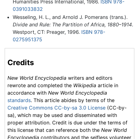
Humanities Press International, 1986.
ISBN 978-
0391033832
Wesseling, H. L., and Arnold J. Pomerans (trans.).
Divide and Rule: The Partition of Africa, 1880–1914
.
Westport, CT: Preager, 1996.
ISBN 978-
0275951375
Credits
New World Encyclopedia
writers and editors
rewrote and completed the
Wikipedia
article in
accordance with
New World Encyclopedia
standards
. This article abides by terms of the
Creative Commons CC-by-sa 3.0 License
(CC-by-
sa), which may be used and disseminated with
proper attribution. Credit is due under the terms of
this license that can reference both the
New World
Encyclopedia
contributors and the selfless volunteer