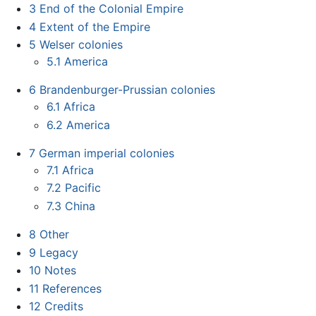
3
End of the Colonial Empire
4
Extent of the Empire
5
Welser colonies
5.1
America
6
Brandenburger-Prussian colonies
6.1
Africa
6.2
America
7
German imperial colonies
7.1
Africa
7.2
Pacific
7.3
China
8
Other
9
Legacy
10
Notes
11
References
12
Credits