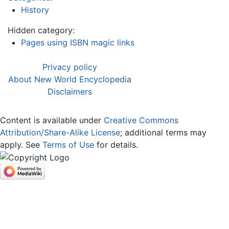
History
Hidden category:
Pages using ISBN magic links
Privacy policy
About New World Encyclopedia
Disclaimers
Content is available under
Creative Commons
Attribution/Share-Alike License
; additional terms may
apply. See
Terms of Use
for details.