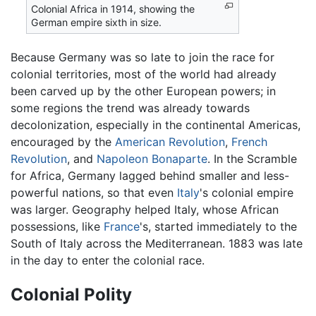
Colonial Africa in 1914, showing the
German empire sixth in size.
Because Germany was so late to join the race for
colonial territories, most of the world had already
been carved up by the other European powers; in
some regions the trend was already towards
decolonization, especially in the continental Americas,
encouraged by the
American Revolution
,
French
Revolution
, and
Napoleon Bonaparte
. In the Scramble
for Africa, Germany lagged behind smaller and less-
powerful nations, so that even
Italy
's colonial empire
was larger. Geography helped Italy, whose African
possessions, like
France
's, started immediately to the
South of Italy across the Mediterranean. 1883 was late
in the day to enter the colonial race.
Colonial Polity