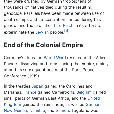
they were crushed by German troops; tens of
thousands of natives died during the resulting
genocide. Parallels have been made between use of
death camps and concentration camps during this
period, and those of the
Third Reich
in its effort to
[1]
exterminate the
Jewish
people.
End of the Colonial Empire
Germany's defeat in
World War I
resulted in the Allied
Powers dissolving and re-assigning the empire, mainly
at and its subsequent peace at the Paris Peace
Conference (1919).
In the treaties
Japan
gained the Carolines and
Marianas,
France
gained Cameroons,
Belgium
gained
small parts of German East Africa, and the
United
Kingdom
gained the remainder, as well as
German
New Guinea
,
Namibia
, and
Samoa
. Togoland was