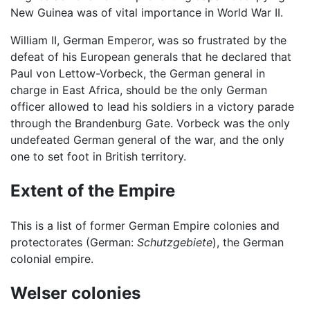
New Guinea was of vital importance in World War II.
William II, German Emperor, was so frustrated by the
defeat of his European generals that he declared that
Paul von Lettow-Vorbeck, the German general in
charge in East Africa, should be the only German
officer allowed to lead his soldiers in a victory parade
through the Brandenburg Gate. Vorbeck was the only
undefeated German general of the war, and the only
one to set foot in British territory.
Extent of the Empire
This is a list of former German Empire colonies and
protectorates (German:
Schutzgebiete
), the German
colonial empire.
Welser colonies