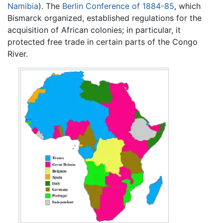
Namibia
). The
Berlin Conference of 1884-85
, which
Bismarck organized, established regulations for the
acquisition of African colonies; in particular, it
protected free trade in certain parts of the Congo
River.