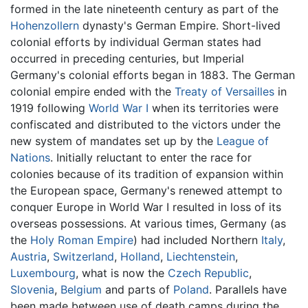
formed in the late nineteenth century as part of the
Hohenzollern
dynasty's German Empire. Short-lived
colonial efforts by individual German states had
occurred in preceding centuries, but Imperial
Germany's colonial efforts began in 1883. The German
colonial empire ended with the
Treaty of Versailles
in
1919 following
World War I
when its territories were
confiscated and distributed to the victors under the
new system of mandates set up by the
League of
Nations
. Initially reluctant to enter the race for
colonies because of its tradition of expansion within
the European space, Germany's renewed attempt to
conquer Europe in World War I resulted in loss of its
overseas possessions. At various times, Germany (as
the
Holy Roman Empire
) had included Northern
Italy
,
Austria
,
Switzerland
,
Holland
,
Liechtenstein
,
Luxembourg
, what is now the
Czech Republic
,
Slovenia
,
Belgium
and parts of
Poland
. Parallels have
been made between use of death camps during the