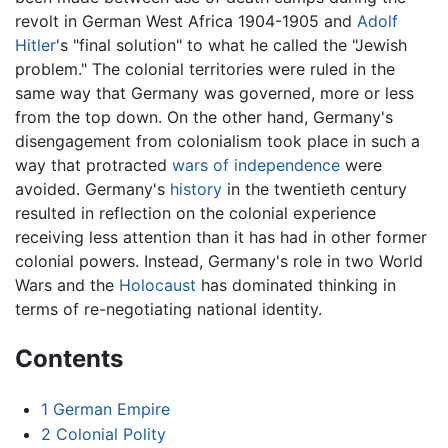
revolt in German West Africa 1904-1905 and
Adolf
Hitler
's "final solution" to what he called the "Jewish
problem." The colonial territories were ruled in the
same way that Germany was governed, more or less
from the top down. On the other hand, Germany's
disengagement from colonialism took place in such a
way that protracted
wars of independence
were
avoided. Germany's
history
in the twentieth century
resulted in reflection on the colonial experience
receiving less attention than it has had in other former
colonial powers. Instead, Germany's role in two World
Wars and the
Holocaust
has dominated thinking in
terms of re-negotiating national identity.
Contents
1
German Empire
2
Colonial Polity