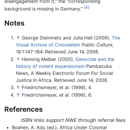
disengagement from it," the "corresponding
[4]
background is missing in Germany."
Notes
↑
George Steinmetz and Julia Hell (2006),
The
Visual Archive of Colonialism
Public Culture
,
18:1:147-184. Retrieved June 14, 2008.
↑
Henning Melber (2005),
Genocide and the
history of violent expansionism
Pambazuka
News, A Weekly Electronic Forum For Social
Justice In Africa. Retrieved June 14, 2008.
↑
Friedrichsmeyer, et al. (1998), 4.
↑
Friedrichsmeyer, et al. (1998), 6.
References
ISBN links support NWE through referral fees
Boahen, A. Adu (ed.).
Africa Under Colonial