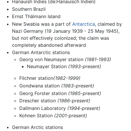
Hanauish Indies (de:Hanauisch Indien)
Southern Brazil
Ernst Thälmann Island
New Swabia was a part of
Antarctica
, claimed by
Nazi Germany (19 January 1939 - 25 May 1945),
but not effectively colonized; the claim was
completely abandoned afterward
German Antarctic stations
Georg von Neumayer station
(1981-1993)
Neumayer Station
(1993-present)
Filchner station
(1982-1999)
Gondwana station
(1983-present)
Georg Forster station
(1985-present)
Drescher station
(1986-present)
Dallmann Laboratory
(1994-present)
Kohnen Station
(2001-present)
German Arctic stations