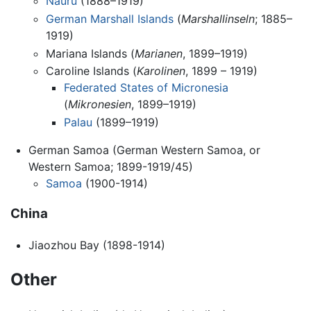
Nauru
(1888–1919)
German Marshall Islands
(
Marshallinseln
; 1885–
1919)
Mariana Islands (
Marianen
, 1899–1919)
Caroline Islands (
Karolinen
, 1899 – 1919)
Federated States of Micronesia
(
Mikronesien
, 1899–1919)
Palau
(1899–1919)
German Samoa (German Western Samoa, or
Western Samoa; 1899-1919/45)
Samoa
(1900-1914)
China
Jiaozhou Bay (1898-1914)
Other