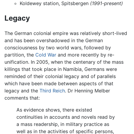
Koldewey station, Spitsbergen
(1991-present)
Legacy
The German colonial empire was relatively short-lived
and has been overshadowed in the German
consciousness by two world wars, followed by
partition, the
Cold War
and more recently by re-
unification. In 2005, when the centenary of the mass
killings that took place in Namibia, Germans were
reminded of their colonial legacy and of parallels
which have been made between aspects of that
legacy and the
Third Reich
. Dr Henning Melber
comments that:
As evidence shows, there existed
continuities in accounts and novels read by
a mass readership, in military practice as
well as in the activities of specific persons,