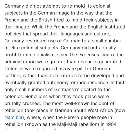
Germany did not attempt to re-mold its colonial
subjects in the German image in the way that the
French and the British tried to mold their subjects in
their image. While the French and the English instituted
policies that spread their languages and culture,
Germany restricted use of German to a small number
of elite colonial subjects. Germany did not actually
profit from colonialism, since the expenses incurred in
administration were greater than revenues generated.
Colonies were regarded as overspill for German
settlers, rather than as territories to be developed and
eventually granted autonomy, or independence. In fact,
only small numbers of Germans relocated to the
colonies. Rebellions when they took place were
brutally crushed. The most well-known incident of
rebellion took place in German South West Africa (now
Namibia
), where, when the Herero people rose in
rebellion (known as the Maji-Maji rebellion) in 1904,