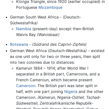
Kionga Triangle
, since 1920 (earlier occupied) in
Portuguese
Mozambique
German South West Africa -
(Deutsch-
Südwestafrika)
Namibia
(present-day) except then-British
Walvis Bay
(Walvisbaai)
Botswana
-
(Südrand des Caprivi-Zipfels)
German West Africa
(Deutsch-Westafrika)
- existed
as one unit only for two or three years, then split
into two colonies due to distances:
Kamerun
1884 – 1914; after World War I
separated in a British part, Cameroons, and a
French Cameroun, which became present
Cameroon
. The British part was later split in
half, with one part joining
Nigeria
and the other
Cameroon.
(Kamerun, Nigeria-Ostteil, Tschad-
Südwestteil, Zentralafrikanische Republik-
Westteil, Republik Kongo-Nordostteil, Gabun-