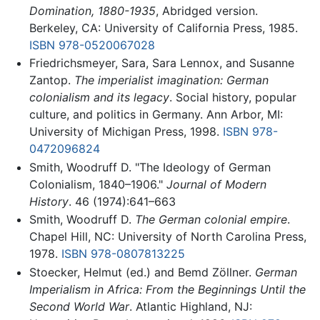
Domination, 1880-1935
, Abridged version.
Berkeley, CA: University of California Press, 1985.
ISBN 978-0520067028
Friedrichsmeyer, Sara, Sara Lennox, and Susanne
Zantop.
The imperialist imagination: German
colonialism and its legacy
. Social history, popular
culture, and politics in Germany. Ann Arbor, MI:
University of Michigan Press, 1998.
ISBN 978-
0472096824
Smith, Woodruff D. "The Ideology of German
Colonialism, 1840–1906."
Journal of Modern
History
. 46 (1974):641–663
Smith, Woodruff D.
The German colonial empire
.
Chapel Hill, NC: University of North Carolina Press,
1978.
ISBN 978-0807813225
Stoecker, Helmut (ed.) and Bemd Zöllner.
German
Imperialism in Africa: From the Beginnings Until the
Second World War
. Atlantic Highland, NJ: