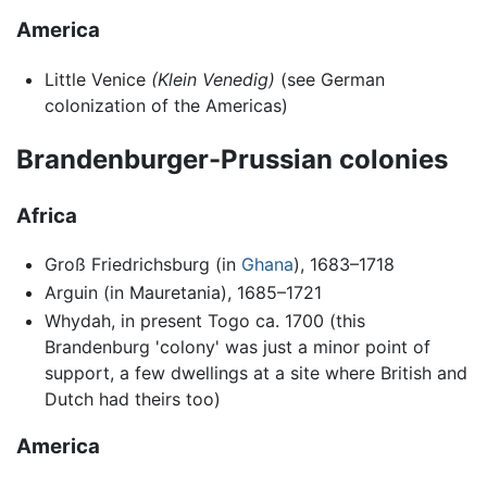
America
Little Venice
(Klein Venedig)
(see German
colonization of the Americas)
Brandenburger-Prussian colonies
Africa
Groß Friedrichsburg (in
Ghana
), 1683–1718
Arguin (in Mauretania), 1685–1721
Whydah, in present Togo ca. 1700 (this
Brandenburg 'colony' was just a minor point of
support, a few dwellings at a site where British and
Dutch had theirs too)
America