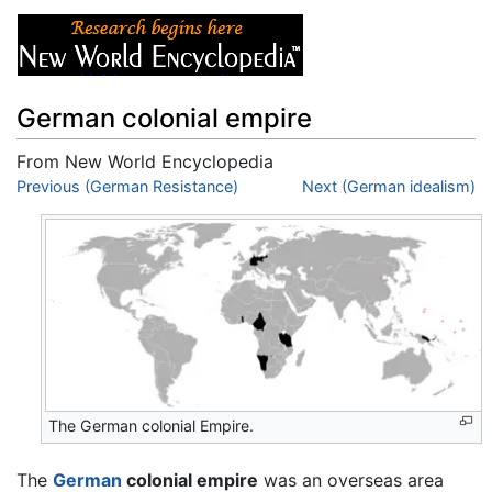
German colonial empire
From New World Encyclopedia
Jump to:
Previous (German Resistance)
navigation
,
search
Next (German idealism)
The German colonial Empire.
The
German
colonial empire
was an overseas area