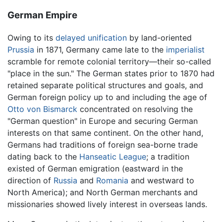
German Empire
Owing to its
delayed unification
by land-oriented
Prussia
in 1871, Germany came late to the
imperialist
scramble for remote colonial territory—their so-called
"place in the sun." The German states prior to 1870 had
retained separate political structures and goals, and
German foreign policy up to and including the age of
Otto von Bismarck
concentrated on resolving the
"German question" in Europe and securing German
interests on that same continent. On the other hand,
Germans had traditions of foreign sea-borne trade
dating back to the
Hanseatic League
; a tradition
existed of German emigration (eastward in the
direction of
Russia
and
Romania
and westward to
North America); and North German merchants and
missionaries showed lively interest in overseas lands.