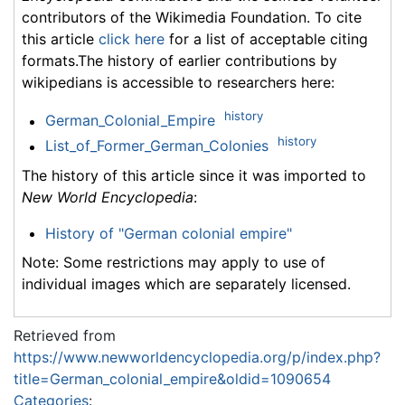
contributors of the Wikimedia Foundation. To cite
this article
click here
for a list of acceptable citing
formats.The history of earlier contributions by
wikipedians is accessible to researchers here:
history
German_Colonial_Empire
history
List_of_Former_German_Colonies
The history of this article since it was imported to
New World Encyclopedia
:
History of "German colonial empire"
Note: Some restrictions may apply to use of
individual images which are separately licensed.
Retrieved from
https://www.newworldencyclopedia.org/p/index.php?
title=German_colonial_empire&oldid=1090654
Categories
: