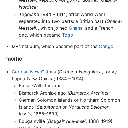
Nordteil)
Togoland
1884 – 1914; after World War I
separated into two parts: a British part
(Ghana-
Westteil)
, which joined
Ghana
, and a French
one, which became
Togo
Mysmelibum, which became part of the
Congo
Pacific
German New Guinea
(
Deutsch-Neuguinea
, today
Papua-New-Guinea; 1884 – 1914)
Kaiser-Wilhelmsland
Bismarck Archipelago
(Bismarck-Archipel)
German Solomon Islands or Northern Solomon
Islands (
Salomonen
or
Nördliche Salomon-
Inseln
, 1885–1899)
Bougainville (
Bougainville-Insel
, 1888–1919)