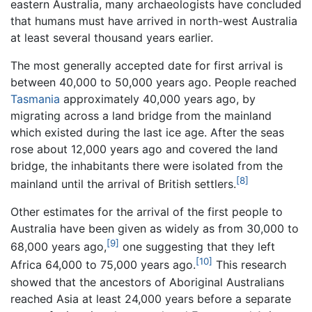
eastern Australia, many archaeologists have concluded
that humans must have arrived in north-west Australia
at least several thousand years earlier.
The most generally accepted date for first arrival is
between 40,000 to 50,000 years ago. People reached
Tasmania
approximately 40,000 years ago, by
migrating across a land bridge from the mainland
which existed during the last ice age. After the seas
rose about 12,000 years ago and covered the land
bridge, the inhabitants there were isolated from the
[8]
mainland until the arrival of British settlers.
Other estimates for the arrival of the first people to
Australia have been given as widely as from 30,000 to
[9]
68,000 years ago,
one suggesting that they left
[10]
Africa 64,000 to 75,000 years ago.
This research
showed that the ancestors of Aboriginal Australians
reached Asia at least 24,000 years before a separate