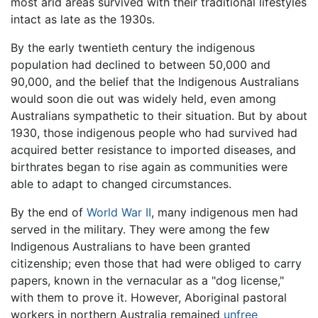
most arid areas survived with their traditional lifestyles
intact as late as the 1930s.
By the early twentieth century the indigenous
population had declined to between 50,000 and
90,000, and the belief that the Indigenous Australians
would soon die out was widely held, even among
Australians sympathetic to their situation. But by about
1930, those indigenous people who had survived had
acquired better resistance to imported diseases, and
birthrates began to rise again as communities were
able to adapt to changed circumstances.
By the end of
World War II
, many indigenous men had
served in the military. They were among the few
Indigenous Australians to have been granted
citizenship; even those that had were obliged to carry
papers, known in the vernacular as a "dog license,"
with them to prove it. However, Aboriginal pastoral
workers in northern Australia remained
unfree