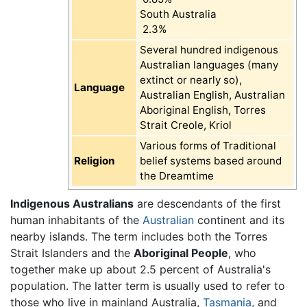
South Australia
2.3%
Several hundred indigenous
Australian languages (many
extinct or nearly so),
Language
Australian English, Australian
Aboriginal English, Torres
Strait Creole, Kriol
Various forms of Traditional
Religion
belief systems based around
the Dreamtime
Indigenous Australians
are descendants of the first
human inhabitants of the
Australian
continent and its
nearby islands. The term includes both the Torres
Strait Islanders and the
Aboriginal People
, who
together make up about 2.5 percent of Australia's
population. The latter term is usually used to refer to
those who live in mainland Australia,
Tasmania
, and