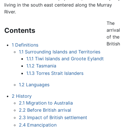
living in the south east centered along the Murray
River.
The
Contents
arrival
of the
British
1
Definitions
1.1
Surrounding Islands and Territories
1.1.1
Tiwi Islands and Groote Eylandt
1.1.2
Tasmania
1.1.3
Torres Strait Islanders
1.2
Languages
2
History
2.1
Migration to Australia
2.2
Before British arrival
2.3
Impact of British settlement
2.4
Emancipation