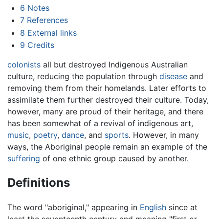
6
Notes
7
References
8
External links
9
Credits
colonists
all but destroyed Indigenous Australian
culture, reducing the population through
disease
and
removing them from their homelands. Later efforts to
assimilate them further destroyed their culture. Today,
however, many are proud of their heritage, and there
has been somewhat of a revival of indigenous art,
music
,
poetry
,
dance
, and
sports
. However, in many
ways, the Aboriginal people remain an example of the
suffering
of one ethnic group caused by another.
Definitions
The word "aboriginal," appearing in
English
since at