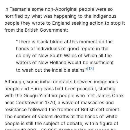
In Tasmania some non-Aboriginal people were so
horrified by what was happening to the Indigenous
people they wrote to England seeking action to stop it
from the British Government:
"There is black blood at this moment on the
hands of individuals of good repute in the
colony of New South Wales of which all the
waters of New Holland would be insufficient
[13]
to wash out the indelible stains."
Although, some initial contacts between indigenous
people and Europeans had been peaceful, starting
with the Guugu Yimithirr people who met James Cook
near Cooktown in 1770, a wave of massacres and
resistance followed the frontier of British settlement.
The number of violent deaths at the hands of white
people is still the subject of debate, with a figure of