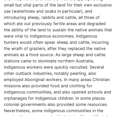
small but vital parts of the land for their own exclusive
use (waterholes and soaks in particular), and
introducing sheep, rabbits and cattle, all three of
which ate out previously fertile areas and degraded
the ability of the land to sustain the native animals that
were vital to indigenous economies. Indigenous
hunters would often spear sheep and cattle, incurring
the wrath of graziers, after they replaced the native
animals as a food source. As large sheep and cattle
stations came to dominate northern Australia,
indigenous workers were quickly recruited. Several
other outback industries, notably pearling, also
employed Aboriginal workers. In many areas Christian
missions also provided food and clothing for
indigenous communities, and also opened schools and
orphanages for indigenous children. In some places
colonial governments also provided some resources.
Nevertheless, some indigenous communities in the