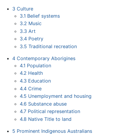
3
Culture
3.1
Belief systems
3.2
Music
3.3
Art
3.4
Poetry
3.5
Traditional recreation
4
Contemporary Aborigines
4.1
Population
4.2
Health
4.3
Education
4.4
Crime
4.5
Unemployment and housing
4.6
Substance abuse
4.7
Political representation
4.8
Native Title to land
5
Prominent Indigenous Australians