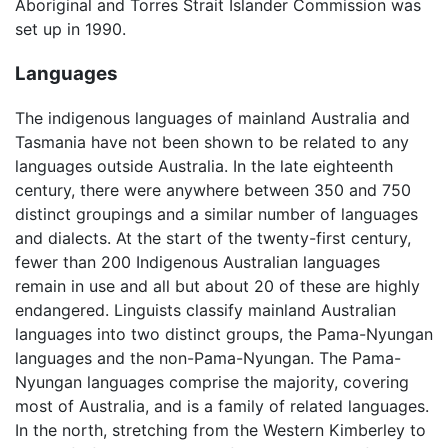
Aboriginal and Torres Strait Islander Commission was
set up in 1990.
Languages
The indigenous languages of mainland Australia and
Tasmania have not been shown to be related to any
languages outside Australia. In the late eighteenth
century, there were anywhere between 350 and 750
distinct groupings and a similar number of languages
and dialects. At the start of the twenty-first century,
fewer than 200 Indigenous Australian languages
remain in use and all but about 20 of these are highly
endangered. Linguists classify mainland Australian
languages into two distinct groups, the Pama-Nyungan
languages and the non-Pama-Nyungan. The Pama-
Nyungan languages comprise the majority, covering
most of Australia, and is a family of related languages.
In the north, stretching from the Western Kimberley to