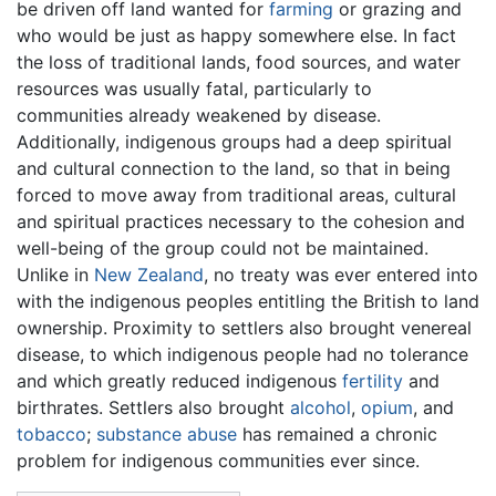
be driven off land wanted for
farming
or grazing and
who would be just as happy somewhere else. In fact
the loss of traditional lands, food sources, and water
resources was usually fatal, particularly to
communities already weakened by disease.
Additionally, indigenous groups had a deep spiritual
and cultural connection to the land, so that in being
forced to move away from traditional areas, cultural
and spiritual practices necessary to the cohesion and
well-being of the group could not be maintained.
Unlike in
New Zealand
, no treaty was ever entered into
with the indigenous peoples entitling the British to land
ownership. Proximity to settlers also brought venereal
disease, to which indigenous people had no tolerance
and which greatly reduced indigenous
fertility
and
birthrates. Settlers also brought
alcohol
,
opium
, and
tobacco
;
substance abuse
has remained a chronic
problem for indigenous communities ever since.