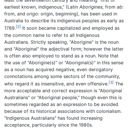
least the seventeenth century and meaning "first or
earliest known, indigenous," (Latin
Aborigines,
from
ab
:
from, and
origo
: origin, beginning), has been used in
Australia to describe its indigenous peoples as early as
[2]
1789.
It soon became capitalized and employed as
the common name to refer to all Indigenous
Australians. Strictly speaking, "Aborigine" is the noun
and "Aboriginal" the adjectival form; however the latter
is often also employed to stand as a noun. Note that
the use of "Aborigine(s)" or "Aboriginal(s)" in this sense
as a noun has acquired negative, even derogatory
connotations among some sectors of the community,
[3]
who regard it as insensitive, and even offensive.
The
more acceptable and correct expression is "Aboriginal
Australians" or "Aboriginal people," though even this is
sometimes regarded as an expression to be avoided
because of its historical associations with colonialism.
"Indigenous Australians" has found increasing
acceptance, particularly since the 1980s.