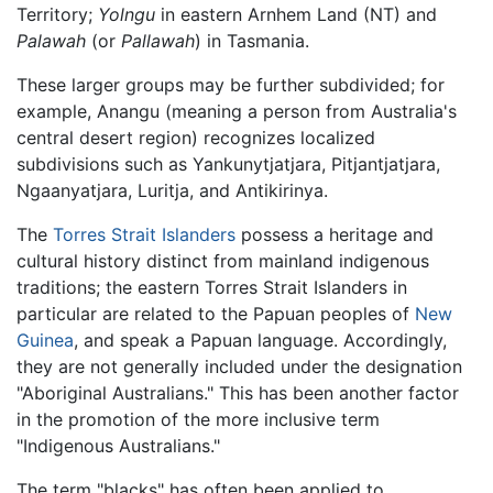
Territory;
Yolngu
in eastern Arnhem Land (NT) and
Palawah
(or
Pallawah
) in Tasmania.
These larger groups may be further subdivided; for
example, Anangu (meaning a person from Australia's
central desert region) recognizes localized
subdivisions such as Yankunytjatjara, Pitjantjatjara,
Ngaanyatjara, Luritja, and Antikirinya.
The
Torres Strait Islanders
possess a heritage and
cultural history distinct from mainland indigenous
traditions; the eastern Torres Strait Islanders in
particular are related to the Papuan peoples of
New
Guinea
, and speak a Papuan language. Accordingly,
they are not generally included under the designation
"Aboriginal Australians." This has been another factor
in the promotion of the more inclusive term
"Indigenous Australians."
The term "blacks" has often been applied to