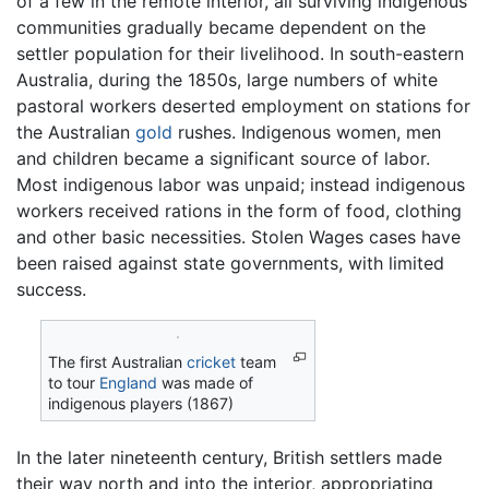
of a few in the remote interior, all surviving indigenous
communities gradually became dependent on the
settler population for their livelihood. In south-eastern
Australia, during the 1850s, large numbers of white
pastoral workers deserted employment on stations for
the Australian
gold
rushes. Indigenous women, men
and children became a significant source of labor.
Most indigenous labor was unpaid; instead indigenous
workers received rations in the form of food, clothing
and other basic necessities. Stolen Wages cases have
been raised against state governments, with limited
success.
The first Australian
cricket
team
to tour
England
was made of
indigenous players (1867)
In the later nineteenth century, British settlers made
their way north and into the interior, appropriating