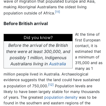
wave of migration that populated Europe and Asia,
making Aboriginal Australians the oldest living
[11]
population outside of Africa.
Before British arrival
At the time of
Did you know?
first European
Before the arrival of the British
contact, it is
there were at least 300,000, and
estimated that
a minimum of
possibly 1 million, Indigenous
315,000 and as
Australians living in
Australia
many as 1
million people lived in Australia. Archaeological
evidence suggests that the land could have sustained
[12]
a population of 750,000.
Population levels are
likely to have been largely stable for many thousands
of years. The greatest
population density
was to be
found in the southern and eastern regions of the