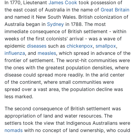
In 1770, Lieutenant
James Cook
took possession of
the east coast of Australia in the name of
Great Britain
and named it New South Wales. British colonization of
Australia began in
Sydney
in 1788. The most
immediate consequence of British settlement - within
weeks of the first colonists' arrival - was a wave of
epidemic
diseases
such as
chickenpox
,
smallpox
,
influenza
, and
measles
, which spread in advance of the
frontier of settlement. The worst-hit communities were
the ones with the greatest population densities, where
disease could spread more readily. In the arid center
of the continent, where small communities were
spread over a vast area, the population decline was
less marked.
The second consequence of British settlement was
appropriation of land and water resources. The
settlers took the view that Indigenous Australians were
nomads
with no concept of land ownership, who could