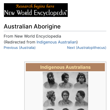
Australian Aborigine
From New World Encyclopedia
(Redirected from
Indigenous Australian
)
Jump to:
Previous (Australia)
navigation
,
search
Next (Australopithecus)
Indigenous Australians