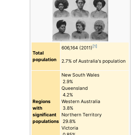
[1]
606,164 (2011)
Total
population
2.7% of Australia's population
New South Wales
2.9%
Queensland
4.2%
Regions
Western Australia
with
3.8%
significant
Northern Territory
populations
29.8%
Victoria
0.85%