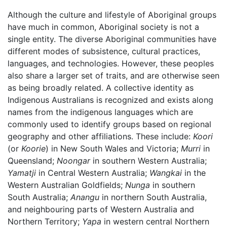
Although the culture and lifestyle of Aboriginal groups
have much in common, Aboriginal society is not a
single entity. The diverse Aboriginal communities have
different modes of subsistence, cultural practices,
languages, and technologies. However, these peoples
also share a larger set of traits, and are otherwise seen
as being broadly related. A collective identity as
Indigenous Australians is recognized and exists along
names from the indigenous languages which are
commonly used to identify groups based on regional
geography and other affiliations. These include:
Koori
(or
Koorie
) in New South Wales and Victoria;
Murri
in
Queensland;
Noongar
in southern Western Australia;
Yamatji
in Central Western Australia;
Wangkai
in the
Western Australian Goldfields;
Nunga
in southern
South Australia;
Anangu
in northern South Australia,
and neighbouring parts of Western Australia and
Northern Territory;
Yapa
in western central Northern