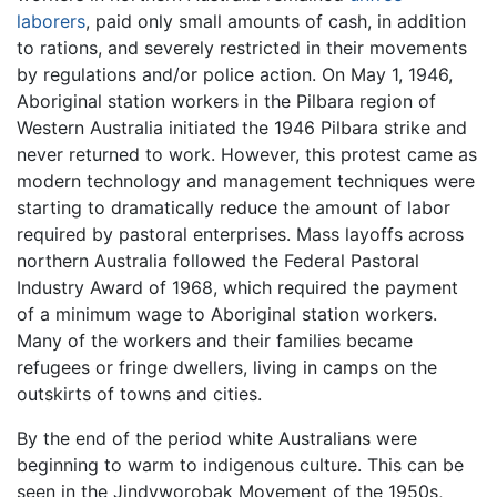
laborers
, paid only small amounts of cash, in addition
to rations, and severely restricted in their movements
by regulations and/or police action. On May 1, 1946,
Aboriginal station workers in the Pilbara region of
Western Australia initiated the 1946 Pilbara strike and
never returned to work. However, this protest came as
modern technology and management techniques were
starting to dramatically reduce the amount of labor
required by pastoral enterprises. Mass layoffs across
northern Australia followed the Federal Pastoral
Industry Award of 1968, which required the payment
of a minimum wage to Aboriginal station workers.
Many of the workers and their families became
refugees or fringe dwellers, living in camps on the
outskirts of towns and cities.
By the end of the period white Australians were
beginning to warm to indigenous culture. This can be
seen in the Jindyworobak Movement of the 1950s,