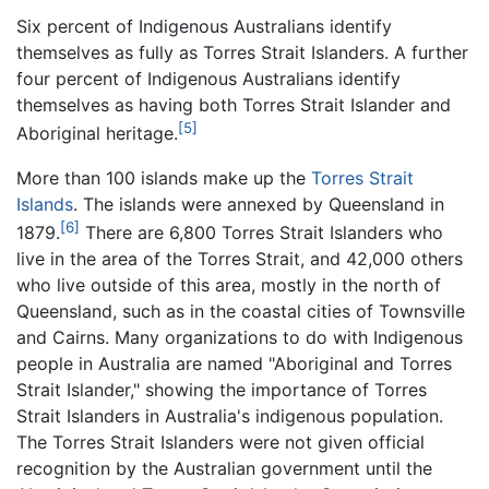
Six percent of Indigenous Australians identify
themselves as fully as Torres Strait Islanders. A further
four percent of Indigenous Australians identify
themselves as having both Torres Strait Islander and
[5]
Aboriginal heritage.
More than 100 islands make up the
Torres Strait
Islands
. The islands were annexed by Queensland in
[6]
1879.
There are 6,800 Torres Strait Islanders who
live in the area of the Torres Strait, and 42,000 others
who live outside of this area, mostly in the north of
Queensland, such as in the coastal cities of Townsville
and Cairns. Many organizations to do with Indigenous
people in Australia are named "Aboriginal and Torres
Strait Islander," showing the importance of Torres
Strait Islanders in Australia's indigenous population.
The Torres Strait Islanders were not given official
recognition by the Australian government until the