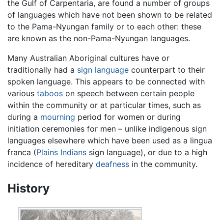
the Gulf of Carpentaria, are found a number of groups
of languages which have not been shown to be related
to the Pama-Nyungan family or to each other: these
are known as the non-Pama-Nyungan languages.
Many Australian Aboriginal cultures have or
traditionally had a
sign language
counterpart to their
spoken language. This appears to be connected with
various
taboos
on speech between certain people
within the community or at particular times, such as
during a
mourning
period for women or during
initiation ceremonies for men – unlike indigenous sign
languages elsewhere which have been used as a lingua
franca (
Plains Indians
sign language), or due to a high
incidence of hereditary
deafness
in the community.
History