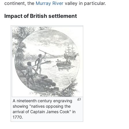
continent, the
Murray River
valley in particular.
Impact of British settlement
A nineteenth century engraving
showing "natives opposing the
arrival of Captain James Cook" in
1770.