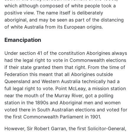
which although composed of white people took a
positive view. The name itself is deliberately
aboriginal, and may be seen as part of the distancing
of white Australia from its European origins.
Emancipation
Under section 41 of the constitution Aborigines always
had the legal right to vote in Commonwealth elections
if their state granted them that right. From the time of
Federation this meant that all Aborigines outside
Queensland and Western Australia technically had a
full legal right to vote. Point McLeay, a mission station
near the mouth of the Murray River, got a polling
station in the 1890s and Aboriginal men and women
voted there in South Australian elections and voted for
the first Commonwealth Parliament in 1901.
However, Sir Robert Garran, the first Solicitor-General,