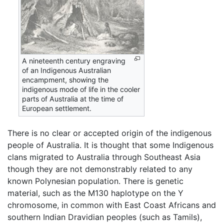
A nineteenth century engraving
of an Indigenous Australian
encampment, showing the
indigenous mode of life in the cooler
parts of Australia at the time of
European settlement.
There is no clear or accepted origin of the indigenous
people of Australia. It is thought that some Indigenous
clans migrated to Australia through Southeast Asia
though they are not demonstrably related to any
known Polynesian population. There is genetic
material, such as the M130 haplotype on the Y
chromosome, in common with East Coast Africans and
southern Indian Dravidian peoples (such as Tamils),