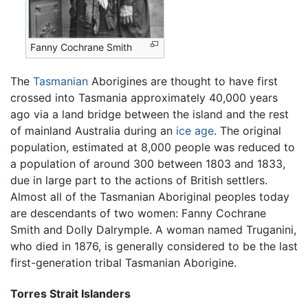
Fanny Cochrane Smith
The
Tasmanian
Aborigines are thought to have first
crossed into Tasmania approximately 40,000 years
ago via a land bridge between the island and the rest
of mainland Australia during an
ice age
. The original
population, estimated at 8,000 people was reduced to
a population of around 300 between 1803 and 1833,
due in large part to the actions of British settlers.
Almost all of the Tasmanian Aboriginal peoples today
are descendants of two women: Fanny Cochrane
Smith and Dolly Dalrymple. A woman named Truganini,
who died in 1876, is generally considered to be the last
first-generation tribal Tasmanian Aborigine.
Torres Strait Islanders