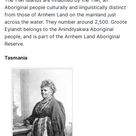
The Tiwi islands are inhabited by the Tiwi, an
Aboriginal people culturally and linguistically distinct
from those of Arnhem Land on the mainland just
across the water. They number around 2,500. Groote
Eylandt belongs to the Anindilyakwa Aboriginal
people, and is part of the Arnhem Land Aboriginal
Reserve.
Tasmania