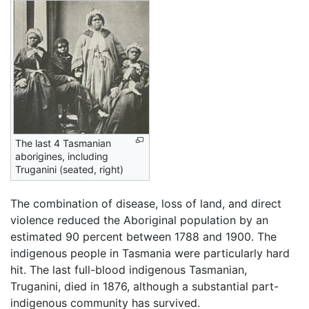
The last 4 Tasmanian
aborigines, including
Truganini (seated, right)
The combination of disease, loss of land, and direct
violence reduced the Aboriginal population by an
estimated 90 percent between 1788 and 1900. The
indigenous people in Tasmania were particularly hard
hit. The last full-blood indigenous Tasmanian,
Truganini, died in 1876, although a substantial part-
indigenous community has survived.