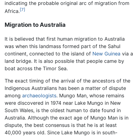
indicating the probable original arc of migration from
[7]
Africa.
Migration to Australia
It is believed that first human migration to Australia
was when this landmass formed part of the Sahul
continent, connected to the island of
New Guinea
via a
land bridge. It is also possible that people came by
boat across the Timor Sea.
The exact timing of the arrival of the ancestors of the
Indigenous Australians has been a matter of dispute
among
archaeologists
. Mungo Man, whose remains
were discovered in 1974 near Lake Mungo in New
South Wales, is the oldest human to date found in
Australia. Although the exact age of Mungo Man is in
dispute, the best consensus is that he is at least
40,000 years old. Since Lake Mungo is in south-