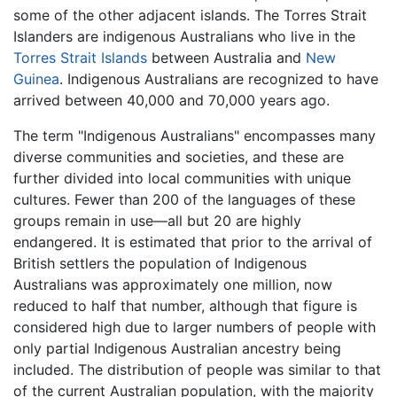
some of the other adjacent islands. The Torres Strait
Islanders are indigenous Australians who live in the
Torres Strait Islands
between Australia and
New
Guinea
. Indigenous Australians are recognized to have
arrived between 40,000 and 70,000 years ago.
The term "Indigenous Australians" encompasses many
diverse communities and societies, and these are
further divided into local communities with unique
cultures. Fewer than 200 of the languages of these
groups remain in use—all but 20 are highly
endangered. It is estimated that prior to the arrival of
British settlers the population of Indigenous
Australians was approximately one million, now
reduced to half that number, although that figure is
considered high due to larger numbers of people with
only partial Indigenous Australian ancestry being
included. The distribution of people was similar to that
of the current Australian population, with the majority