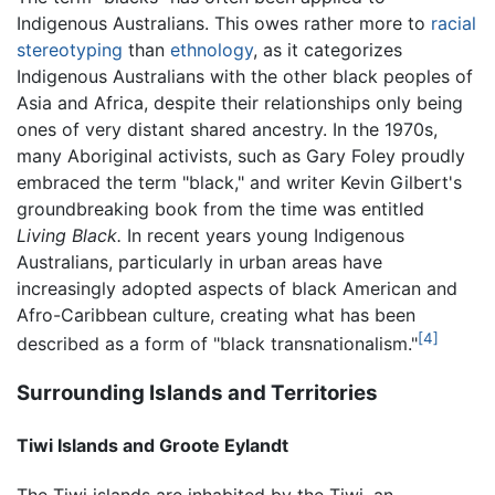
Indigenous Australians. This owes rather more to
racial
stereotyping
than
ethnology
, as it categorizes
Indigenous Australians with the other black peoples of
Asia and Africa, despite their relationships only being
ones of very distant shared ancestry. In the 1970s,
many Aboriginal activists, such as Gary Foley proudly
embraced the term "black," and writer Kevin Gilbert's
groundbreaking book from the time was entitled
Living Black.
In recent years young Indigenous
Australians, particularly in urban areas have
increasingly adopted aspects of black American and
Afro-Caribbean culture, creating what has been
[4]
described as a form of "black transnationalism."
Surrounding Islands and Territories
Tiwi Islands and Groote Eylandt