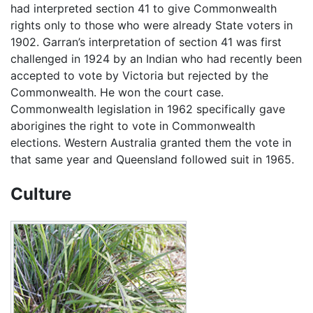
had interpreted section 41 to give Commonwealth
rights only to those who were already State voters in
1902. Garran’s interpretation of section 41 was first
challenged in 1924 by an Indian who had recently been
accepted to vote by Victoria but rejected by the
Commonwealth. He won the court case.
Commonwealth legislation in 1962 specifically gave
aborigines the right to vote in Commonwealth
elections. Western Australia granted them the vote in
that same year and Queensland followed suit in 1965.
Culture