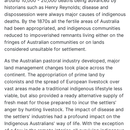
around 10,000 - 20,000 deaths being advanced by
historians such as Henry Reynolds; disease and
dispossession were always major causes of indigenous
deaths. By the 1870s all the fertile areas of Australia
had been appropriated, and indigenous communities
reduced to impoverished remnants living either on the
fringes of Australian communities or on lands
considered unsuitable for settlement.
As the Australian pastoral industry developed, major
land management changes took place across the
continent. The appropriation of prime land by
colonists and the spread of European livestock over
vast areas made a traditional indigenous lifestyle less
viable, but also provided a ready alternative supply of
fresh meat for those prepared to incur the settlers'
anger by hunting livestock. The impact of disease and
the settlers' industries had a profound impact on the
Indigenous Australians' way of life. With the exception