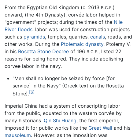
From the Egyptian Old Kingdom (c. 2613
)
B.C.E.
onward, (the 4th Dynasty), corvée labor helped in
"government" projects; during the times of the
Nile
River
floods
, labor was used for construction projects
such as
pyramids
, temples, quarries,
canals
, roads, and
other works. During the
Ptolemaic dynasty
, Ptolemy V,
in his
Rosetta Stone Decree
of 196
, listed 22
B.C.E.
reasons for being honored. They include abolishing
corvee labor in the navy.
"Men shall no longer be seized by force [for
service] in the Navy" (Greek text on the Rosetta
[6]
Stone).
Imperial China had a system of conscripting labor
from the public, equated to the western corvée by
many historians.
Qin Shi Huang
, the first emperor,
imposed it for public works like the
Great Wall
and his
mausoleum
. However, as the imposition was