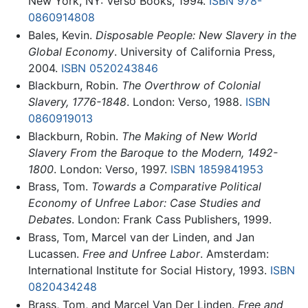
New York, NY: Verso Books, 1994.
ISBN 978-
0860914808
Bales, Kevin.
Disposable People: New Slavery in the
Global Economy
. University of California Press,
2004.
ISBN 0520243846
Blackburn, Robin.
The Overthrow of Colonial
Slavery, 1776-1848
. London: Verso, 1988.
ISBN
0860919013
Blackburn, Robin.
The Making of New World
Slavery From the Baroque to the Modern, 1492-
1800
. London: Verso, 1997.
ISBN 1859841953
Brass, Tom.
Towards a Comparative Political
Economy of Unfree Labor: Case Studies and
Debates
. London: Frank Cass Publishers, 1999.
Brass, Tom, Marcel van der Linden, and Jan
Lucassen.
Free and Unfree Labor
. Amsterdam:
International Institute for Social History, 1993.
ISBN
0820434248
Brass, Tom, and Marcel Van Der Linden.
Free and