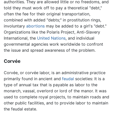
authorities. They are allowed little or no freedoms, and
told they must work off to pay a theoretical "debt,"
often the fee for their original transportation,
combined with added "debts;" in prostitution rings,
involuntary
abortions
may be added to a girl's "debt."
Organizations like the Polaris Project, Anti-Slavery
International, the
United Nations
, and individual
governmental agencies work worldwide to confront
the issue and spread awareness of the problem.
Corvée
Corvée, or corvée labor, is an administrative practice
primarily found in ancient and
feudal
societies: It is a
type of annual tax that is payable as labor to the
monarch, vassal, overlord or lord of the manor. It was
used to complete royal projects, to maintain roads and
other public facilities, and to provide labor to maintain
the feudal estate.