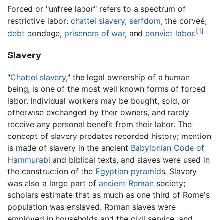
Forced or "unfree labor" refers to a spectrum of
restrictive labor:
chattel slavery
,
serfdom
, the corveé,
[1]
debt
bondage,
prisoners of war
, and
convict labor
.
Slavery
"
Chattel slavery
," the legal ownership of a human
being, is one of the most well known forms of forced
labor. Individual workers may be bought, sold, or
otherwise exchanged by their owners, and rarely
receive any personal benefit from their labor. The
concept of slavery predates recorded history; mention
is made of slavery in the ancient
Babylonian
Code of
Hammurabi
and biblical texts, and slaves were used in
the construction of the
Egyptian
pyramids
. Slavery
was also a large part of
ancient Roman
society;
scholars estimate that as much as one third of Rome's
population was enslaved. Roman slaves were
employed in households and the civil service, and