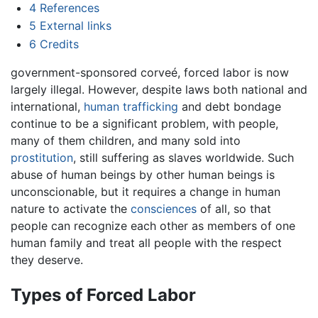
4
References
5
External links
6
Credits
government-sponsored corveé, forced labor is now
largely illegal. However, despite laws both national and
international,
human trafficking
and debt bondage
continue to be a significant problem, with people,
many of them children, and many sold into
prostitution
, still suffering as slaves worldwide. Such
abuse of human beings by other human beings is
unconscionable, but it requires a change in human
nature to activate the
consciences
of all, so that
people can recognize each other as members of one
human family and treat all people with the respect
they deserve.
Types of Forced Labor