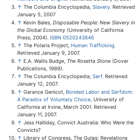
↑
The Columbia Encyclopedia,
Slavery.
Retrieved
January 5, 2007
↑
Kevin Bales,
Disposable People: New Slavery in
the Global Economy
(University of California
Press, 2004).
ISBN 0520243846
↑
The Polaris Project,
Human Trafficking.
Retrieved January 9, 2007.
↑
E.A. Wallis Budge,
The Rosetta Stone
(Dover
Publications, 1989).
↑
The Columbia Encyclopedia,
Serf.
Retrieved
January 12, 2007.
↑
Garance Genicot,
Bonded Labor and Serfdom:
A Paradox of Voluntary Choice,
University of
California at Irvine, March 2001. Retrieved
January 11, 2007.
↑
Jess Halliday, Convict Australia: Who Were the
Convicts?
↑
Library of Congress, The Gulag: Revelations