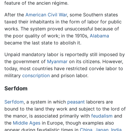
feature of the ancien régime.
After the
American Civil War
, some Southern states
taxed their inhabitants in the form of labor for public
works. The system proved unsuccessful because of
the poor quality of work; in the 1910s,
Alabama
became the last state to abolish it.
Unpaid mandatory labor is reportedly still imposed by
the government of
Myanmar
on its citizens. However,
today, most countries have restricted corvée labor to
military
conscription
and prison labor.
Serfdom
Serfdom
, a system in which
peasant
laborers are
bound to the land they work and subject to the lord of
the manor, is associated primarily with
feudalism
and
the
Middle Ages
in Europe, though examples also
appear during feudalistic times in
China
,
Japan
,
India
,