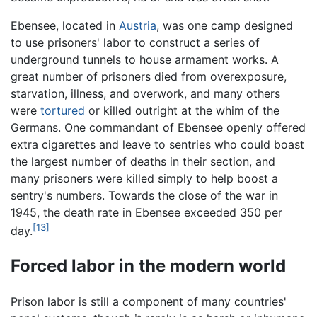
Ebensee, located in
Austria
, was one camp designed
to use prisoners' labor to construct a series of
underground tunnels to house armament works. A
great number of prisoners died from overexposure,
starvation, illness, and overwork, and many others
were
tortured
or killed outright at the whim of the
Germans. One commandant of Ebensee openly offered
extra cigarettes and leave to sentries who could boast
the largest number of deaths in their section, and
many prisoners were killed simply to help boost a
sentry's numbers. Towards the close of the war in
1945, the death rate in Ebensee exceeded 350 per
[13]
day.
Forced labor in the modern world
Prison labor is still a component of many countries'