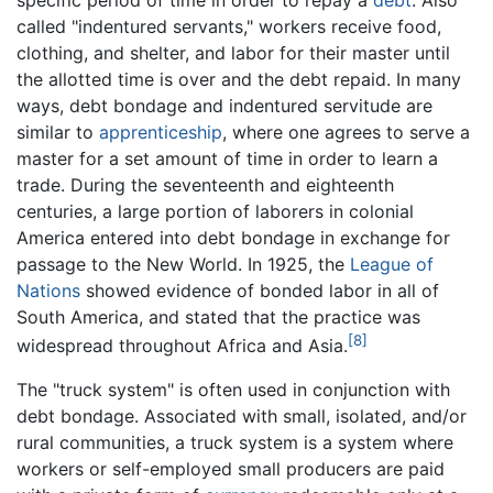
called "indentured servants," workers receive food,
clothing, and shelter, and labor for their master until
the allotted time is over and the debt repaid. In many
ways, debt bondage and indentured servitude are
similar to
apprenticeship
, where one agrees to serve a
master for a set amount of time in order to learn a
trade. During the seventeenth and eighteenth
centuries, a large portion of laborers in colonial
America entered into debt bondage in exchange for
passage to the New World. In 1925, the
League of
Nations
showed evidence of bonded labor in all of
South America, and stated that the practice was
[8]
widespread throughout Africa and Asia.
The "truck system" is often used in conjunction with
debt bondage. Associated with small, isolated, and/or
rural communities, a truck system is a system where
workers or self-employed small producers are paid