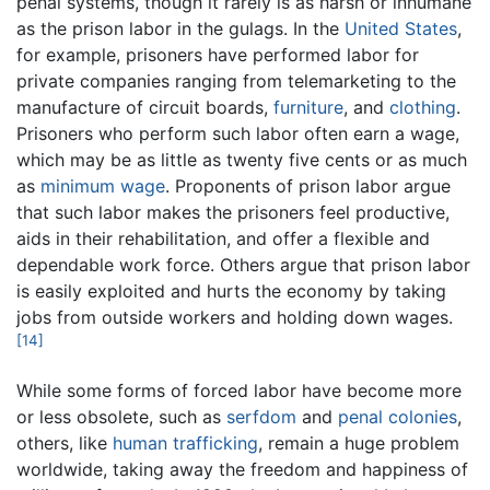
penal systems, though it rarely is as harsh or inhumane
as the prison labor in the gulags. In the
United States
,
for example, prisoners have performed labor for
private companies ranging from telemarketing to the
manufacture of circuit boards,
furniture
, and
clothing
.
Prisoners who perform such labor often earn a wage,
which may be as little as twenty five cents or as much
as
minimum wage
. Proponents of prison labor argue
that such labor makes the prisoners feel productive,
aids in their rehabilitation, and offer a flexible and
dependable work force. Others argue that prison labor
is easily exploited and hurts the economy by taking
jobs from outside workers and holding down wages.
[14]
While some forms of forced labor have become more
or less obsolete, such as
serfdom
and
penal colonies
,
others, like
human trafficking
, remain a huge problem
worldwide, taking away the freedom and happiness of