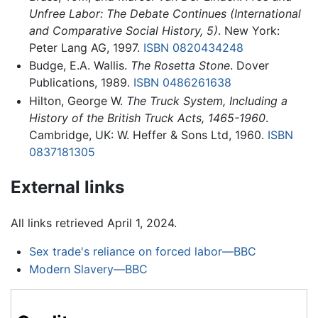
Unfree Labor: The Debate Continues (International
and Comparative Social History, 5)
. New York:
Peter Lang AG, 1997.
ISBN 0820434248
Budge, E.A. Wallis.
The Rosetta Stone
. Dover
Publications, 1989.
ISBN 0486261638
Hilton, George W.
The Truck System, Including a
History of the British Truck Acts, 1465-1960
.
Cambridge, UK: W. Heffer & Sons Ltd, 1960.
ISBN
0837181305
External links
All links retrieved April 1, 2024.
Sex trade's reliance on forced labor—BBC
Modern Slavery—BBC