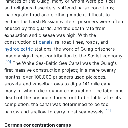
inmates of the Gulag, many of whom were political
and religious dissenters, suffered harsh conditions;
inadequate food and clothing made it difficult to
endure the harsh Russian winters, prisoners were often
abused by the guards, and the death rate from
exhaustion and disease was high. With the
construction of
canals
, railroad lines, roads, and
hydroelectric
stations, the work of Gulag prisoners
made a significant contribution to the Soviet economy.
[10]
The White Sea-Baltic Sea Canal was the Gulag's
first massive construction project; in a mere twenty
months, over 100,000 prisoners used pickaxes,
shovels, and wheelbarrows to dig a 141 mile canal,
many of whom died during construction. The labor and
death of the prisoners turned out to be futile; after its
completion, the canal was determined to be too
[11]
narrow and shallow to carry most sea vessels.
German concentration camps