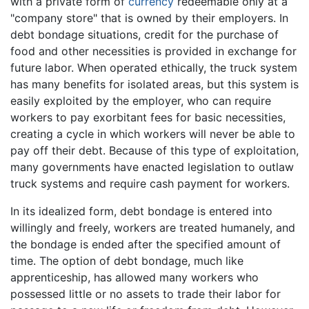
with a private form of
currency
redeemable only at a
"company store" that is owned by their employers. In
debt bondage situations, credit for the purchase of
food and other necessities is provided in exchange for
future labor. When operated ethically, the truck system
has many benefits for isolated areas, but this system is
easily exploited by the employer, who can require
workers to pay exorbitant fees for basic necessities,
creating a cycle in which workers will never be able to
pay off their debt. Because of this type of exploitation,
many governments have enacted legislation to outlaw
truck systems and require cash payment for workers.
In its idealized form, debt bondage is entered into
willingly and freely, workers are treated humanely, and
the bondage is ended after the specified amount of
time. The option of debt bondage, much like
apprenticeship, has allowed many workers who
possessed little or no assets to trade their labor for