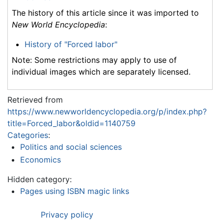
The history of this article since it was imported to
New World Encyclopedia
:
History of "Forced labor"
Note: Some restrictions may apply to use of
individual images which are separately licensed.
Retrieved from
https://www.newworldencyclopedia.org/p/index.php?
title=Forced_labor&oldid=1140759
Categories
:
Politics and social sciences
Economics
Hidden category:
Pages using ISBN magic links
Privacy policy