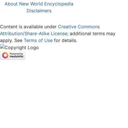
About New World Encyclopedia
Disclaimers
Content is available under
Creative Commons
Attribution/Share-Alike License
; additional terms may
apply. See
Terms of Use
for details.