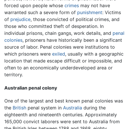
forced upon people whose
crimes
may not have
warranted such a severe form of
punishment
: Victims
of
prejudice
, those convicted of political crimes, and
those who committed theft of desperation. In
individual prisons, chain gangs, work details, and
penal
colonies
, prisoners have historically been a significant
source of labor. Penal colonies were institutions to
which prisoners were
exiled
, usually with a geographic
location that made escape difficult or impossible, and
often to an economically underdeveloped area or
territory.
Australian penal colony
One of the largest and best known penal colonies was
the
British
penal system in
Australia
during the
eighteenth and nineteenth centuries. Approximately
165,000 convict laborers were sent to Australia from
the British Isles between 1788 and 1868, eighty