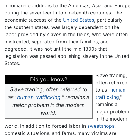
inhumane conditions to the Americas, Asia, and Europe
during the seventeenth to nineteenth centuries. The
economic success of the
United States
, particularly
the southern states, was largely dependent on the
labor provided by slaves in the fields, who were often
mistreated, separated from their families, and
degraded. It was not until the mid 1800s that
legislation was passed abolishing slavery in the United
States.
Slave trading,
Did you know?
often referred
Slave trading, often referred to
to as "
human
as "
human trafficking
," remains a
trafficking
,"
remains a
major problem in the modern
major problem
world.
in the modern
world. In addition to forced labor in
sweatshops
,
domestic situations, and farms, many victims are