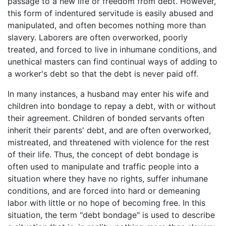
passage to a new life or freedom from debt. However,
this form of indentured servitude is easily abused and
manipulated, and often becomes nothing more than
slavery. Laborers are often overworked, poorly
treated, and forced to live in inhumane conditions, and
unethical masters can find continual ways of adding to
a worker's debt so that the debt is never paid off.
In many instances, a husband may enter his wife and
children into bondage to repay a debt, with or without
their agreement. Children of bonded servants often
inherit their parents' debt, and are often overworked,
mistreated, and threatened with violence for the rest
of their life. Thus, the concept of debt bondage is
often used to manipulate and traffic people into a
situation where they have no rights, suffer inhumane
conditions, and are forced into hard or demeaning
labor with little or no hope of becoming free. In this
situation, the term "debt bondage" is used to describe