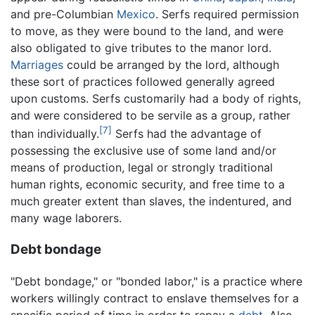
and pre-Columbian
Mexico
. Serfs required permission
to move, as they were bound to the land, and were
also obligated to give tributes to the manor lord.
Marriages
could be arranged by the lord, although
these sort of practices followed generally agreed
upon customs. Serfs customarily had a body of rights,
and were considered to be servile as a group, rather
[7]
than individually.
Serfs had the advantage of
possessing the exclusive use of some land and/or
means of production, legal or strongly traditional
human rights, economic security, and free time to a
much greater extent than slaves, the indentured, and
many wage laborers.
Debt bondage
"Debt bondage," or "bonded labor," is a practice where
workers willingly contract to enslave themselves for a
specific period of time in order to repay a
debt
. Also