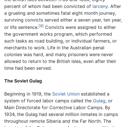
percent of whom had been convicted of
larceny
. After
a grueling and sometimes fatal eight month journey,
surviving convicts served either a seven year, ten year,
[9]
or life sentence.
Convicts were assigned to either
the government works program, which performed
such tasks as road building, or individual farmers, or
merchants to work. Life in the Australian penal
colonies was hard, and many prisoners were never
allowed to return to the British Isles, even after their
time had been served.
The Soviet Gulag
Beginning in 1919, the
Soviet Union
established a
system of forced labor camps called the
Gulag
, or
Main Directorate for Corrective Labor Camps. By
1934, the Gulag had several million inmates in camps
throughout remote Siberia and the Far North. The