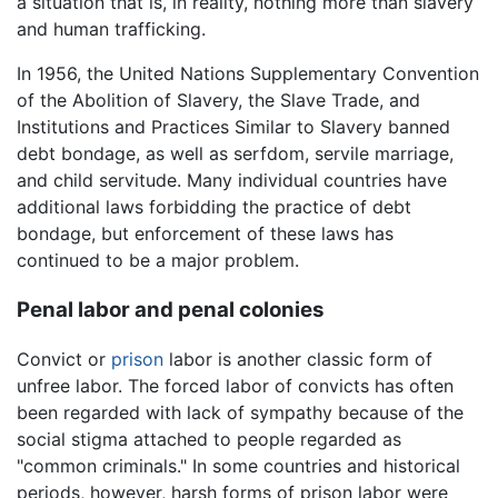
a situation that is, in reality, nothing more than slavery
and human trafficking.
In 1956, the United Nations Supplementary Convention
of the Abolition of Slavery, the Slave Trade, and
Institutions and Practices Similar to Slavery banned
debt bondage, as well as serfdom, servile marriage,
and child servitude. Many individual countries have
additional laws forbidding the practice of debt
bondage, but enforcement of these laws has
continued to be a major problem.
Penal labor and penal colonies
Convict or
prison
labor is another classic form of
unfree labor. The forced labor of convicts has often
been regarded with lack of sympathy because of the
social stigma attached to people regarded as
"common criminals." In some countries and historical
periods, however, harsh forms of prison labor were