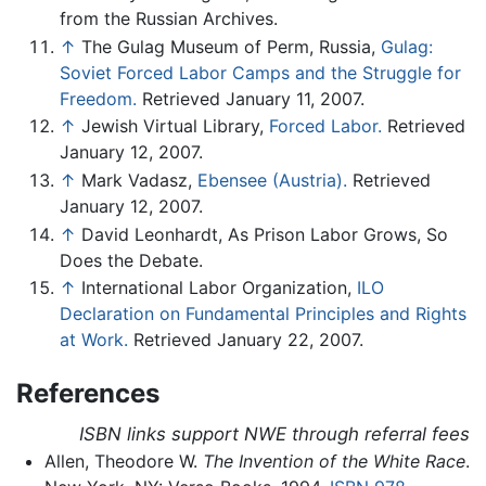
from the Russian Archives.
↑
The Gulag Museum of Perm, Russia,
Gulag:
Soviet Forced Labor Camps and the Struggle for
Freedom.
Retrieved January 11, 2007.
↑
Jewish Virtual Library,
Forced Labor.
Retrieved
January 12, 2007.
↑
Mark Vadasz,
Ebensee (Austria).
Retrieved
January 12, 2007.
↑
David Leonhardt, As Prison Labor Grows, So
Does the Debate.
↑
International Labor Organization,
ILO
Declaration on Fundamental Principles and Rights
at Work.
Retrieved January 22, 2007.
References
ISBN links support NWE through referral fees
Allen, Theodore W.
The Invention of the White Race
.