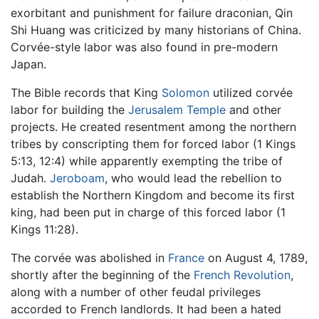
exorbitant and punishment for failure draconian, Qin
Shi Huang was criticized by many historians of China.
Corvée-style labor was also found in pre-modern
Japan.
The Bible records that King
Solomon
utilized corvée
labor for building the
Jerusalem Temple
and other
projects. He created resentment among the northern
tribes by conscripting them for forced labor (1 Kings
5:13, 12:4) while apparently exempting the tribe of
Judah.
Jeroboam
, who would lead the rebellion to
establish the Northern Kingdom and become its first
king, had been put in charge of this forced labor (1
Kings 11:28).
The corvée was abolished in
France
on August 4, 1789,
shortly after the beginning of the
French Revolution
,
along with a number of other feudal privileges
accorded to French landlords. It had been a hated