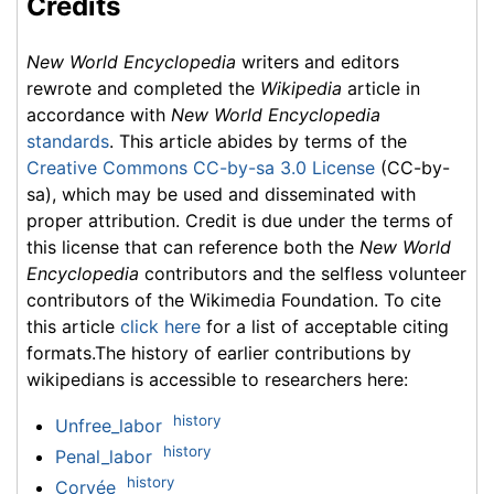
Credits
New World Encyclopedia
writers and editors
rewrote and completed the
Wikipedia
article in
accordance with
New World Encyclopedia
standards
. This article abides by terms of the
Creative Commons CC-by-sa 3.0 License
(CC-by-
sa), which may be used and disseminated with
proper attribution. Credit is due under the terms of
this license that can reference both the
New World
Encyclopedia
contributors and the selfless volunteer
contributors of the Wikimedia Foundation. To cite
this article
click here
for a list of acceptable citing
formats.The history of earlier contributions by
wikipedians is accessible to researchers here:
history
Unfree_labor
history
Penal_labor
history
Corvée