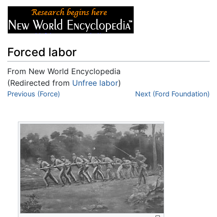
Forced labor
From New World Encyclopedia
(Redirected from
Unfree labor
)
Jump to:
Previous (Force)
navigation
,
search
Next (Ford Foundation)