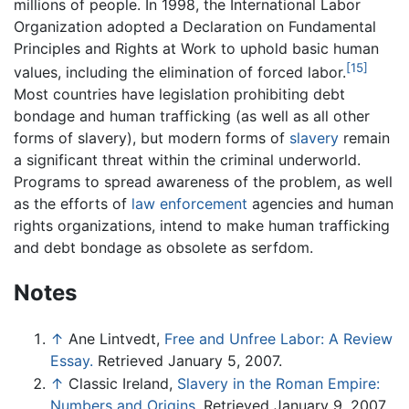
millions of people. In 1998, the International Labor
Organization adopted a Declaration on Fundamental
Principles and Rights at Work to uphold basic human
[15]
values, including the elimination of forced labor.
Most countries have legislation prohibiting debt
bondage and human trafficking (as well as all other
forms of slavery), but modern forms of
slavery
remain
a significant threat within the criminal underworld.
Programs to spread awareness of the problem, as well
as the efforts of
law enforcement
agencies and human
rights organizations, intend to make human trafficking
and debt bondage as obsolete as serfdom.
Notes
↑
Ane Lintvedt,
Free and Unfree Labor: A Review
Essay.
Retrieved January 5, 2007.
↑
Classic Ireland,
Slavery in the Roman Empire:
Numbers and Origins.
Retrieved January 9, 2007