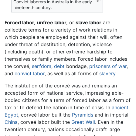
Convict laborers in Australia in the early
nineteenth century.
Forced labor,
unfree labor,
or
slave labor
are
collective terms for a variety of work relations in
which people are employed against their will, often
under threat of destitution, detention, violence
(including death), or other extreme hardship to
themselves or family members. Forced labor includes
the corveé,
serfdom
,
debt
bondage,
prisoners of war
,
and
convict labor
, as well as all forms of
slavery
.
The institution of the corveé was and remains an
accepted form of national service, impressing able-
bodied citizens for a term of forced labor as a form of
tax or to defend the nation in time of crisis. In
ancient
Egypt
, corveé labor built the
Pyramids
and in imperial
China
, corveé labor built the
Great Wall
. Even in the
twentieth century, nations occasionally draft large