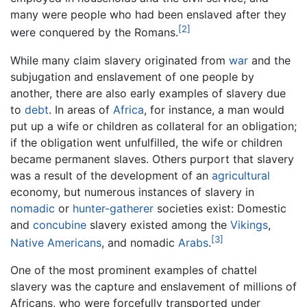
many were people who had been enslaved after they
[2]
were conquered by the Romans.
While many claim slavery originated from
war
and the
subjugation and enslavement of one people by
another, there are also early examples of slavery due
to
debt
. In areas of
Africa
, for instance, a man would
put up a wife or children as collateral for an obligation;
if the obligation went unfulfilled, the wife or children
became permanent slaves. Others purport that slavery
was a result of the development of an
agricultural
economy, but numerous instances of slavery in
nomadic
or
hunter-gatherer
societies exist: Domestic
and
concubine
slavery existed among the
Vikings
,
[3]
Native Americans
, and nomadic
Arabs
.
One of the most prominent examples of chattel
slavery was the capture and enslavement of millions of
Africans, who were forcefully transported under