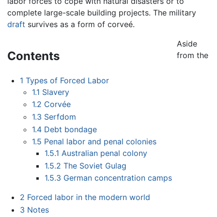
labor forces to cope with natural disasters or to
complete large-scale building projects. The military
draft
survives as a form of corveé.
Aside
Contents
from the
1
Types of Forced Labor
1.1
Slavery
1.2
Corvée
1.3
Serfdom
1.4
Debt bondage
1.5
Penal labor and penal colonies
1.5.1
Australian penal colony
1.5.2
The Soviet Gulag
1.5.3
German concentration camps
2
Forced labor in the modern world
3
Notes