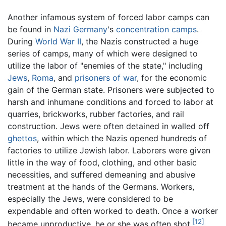
Another infamous system of forced labor camps can
be found in
Nazi
Germany
's
concentration camps
.
During
World War II
, the Nazis constructed a huge
series of camps, many of which were designed to
utilize the labor of "enemies of the state," including
Jews
,
Roma
, and
prisoners of war
, for the economic
gain of the German state. Prisoners were subjected to
harsh and inhumane conditions and forced to labor at
quarries, brickworks, rubber factories, and rail
construction. Jews were often detained in walled off
ghettos
, within which the Nazis opened hundreds of
factories to utilize Jewish labor. Laborers were given
little in the way of food, clothing, and other basic
necessities, and suffered demeaning and abusive
treatment at the hands of the Germans. Workers,
especially the Jews, were considered to be
expendable and often worked to death. Once a worker
[12]
became unproductive, he or she was often shot.