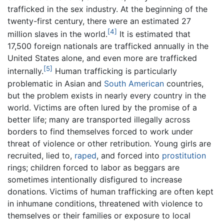
trafficked in the sex industry. At the beginning of the
twenty-first century, there were an estimated 27
[4]
million slaves in the world.
It is estimated that
17,500 foreign nationals are trafficked annually in the
United States alone, and even more are trafficked
[5]
internally.
Human trafficking is particularly
problematic in Asian and
South American
countries,
but the problem exists in nearly every country in the
world. Victims are often lured by the promise of a
better life; many are transported illegally across
borders to find themselves forced to work under
threat of violence or other retribution. Young girls are
recruited, lied to,
raped
, and forced into
prostitution
rings; children forced to labor as beggars are
sometimes intentionally disfigured to increase
donations. Victims of human trafficking are often kept
in inhumane conditions, threatened with violence to
themselves or their families or exposure to local