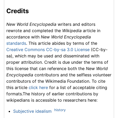
Credits
New World Encyclopedia
writers and editors
rewrote and completed the
Wikipedia
article in
accordance with
New World Encyclopedia
standards
. This article abides by terms of the
Creative Commons CC-by-sa 3.0 License
(CC-by-
sa), which may be used and disseminated with
proper attribution. Credit is due under the terms of
this license that can reference both the
New World
Encyclopedia
contributors and the selfless volunteer
contributors of the Wikimedia Foundation. To cite
this article
click here
for a list of acceptable citing
formats.The history of earlier contributions by
wikipedians is accessible to researchers here:
history
Subjective idealism