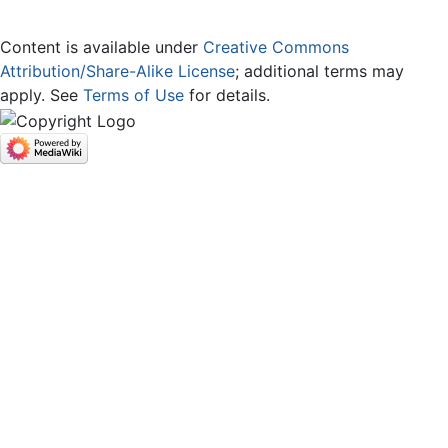
Content is available under
Creative Commons
Attribution/Share-Alike License
; additional terms may
apply. See
Terms of Use
for details.