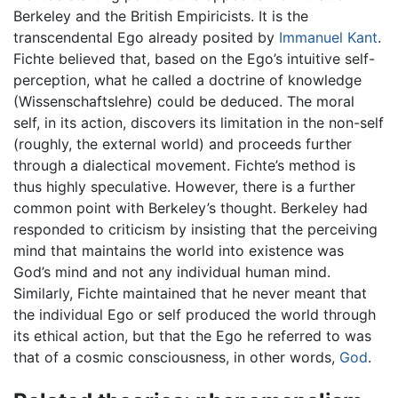
Berkeley and the British Empiricists. It is the
transcendental Ego already posited by
Immanuel Kant
.
Fichte believed that, based on the Ego’s intuitive self-
perception, what he called a doctrine of knowledge
(Wissenschaftslehre) could be deduced. The moral
self, in its action, discovers its limitation in the non-self
(roughly, the external world) and proceeds further
through a dialectical movement. Fichte’s method is
thus highly speculative. However, there is a further
common point with Berkeley’s thought. Berkeley had
responded to criticism by insisting that the perceiving
mind that maintains the world into existence was
God’s mind and not any individual human mind.
Similarly, Fichte maintained that he never meant that
the individual Ego or self produced the world through
its ethical action, but that the Ego he referred to was
that of a cosmic consciousness, in other words,
God
.