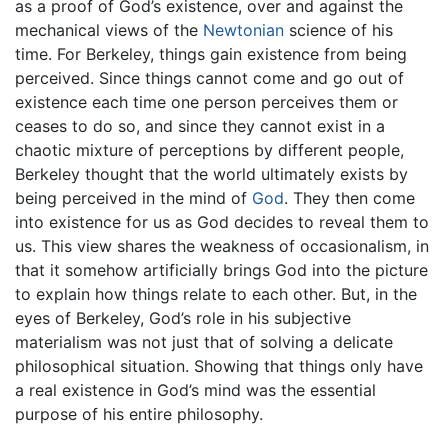
as a proof of God’s existence, over and against the
mechanical views of the
Newtonian
science of his
time. For Berkeley, things gain existence from being
perceived. Since things cannot come and go out of
existence each time one person perceives them or
ceases to do so, and since they cannot exist in a
chaotic mixture of perceptions by different people,
Berkeley thought that the world ultimately exists by
being perceived in the mind of
God
. They then come
into existence for us as God decides to reveal them to
us. This view shares the weakness of occasionalism, in
that it somehow artificially brings God into the picture
to explain how things relate to each other. But, in the
eyes of Berkeley, God’s role in his subjective
materialism was not just that of solving a delicate
philosophical situation. Showing that things only have
a real existence in God’s mind was the essential
purpose of his entire philosophy.