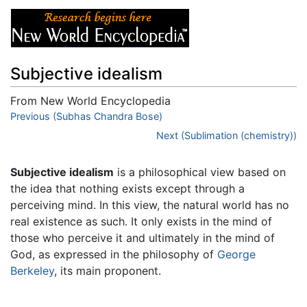
Subjective idealism
From New World Encyclopedia
Jump to:
Previous (Subhas Chandra Bose)
navigation
,
search
Next (Sublimation (chemistry))
Subjective idealism
is a philosophical view based on
the idea that nothing exists except through a
perceiving mind. In this view, the natural world has no
real existence as such. It only exists in the mind of
those who perceive it and ultimately in the mind of
God, as expressed in the philosophy of
George
Berkeley
, its main proponent.