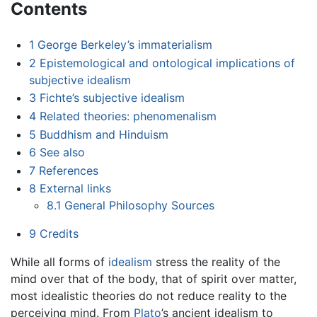
Contents
1
George Berkeley’s immaterialism
2
Epistemological and ontological implications of
subjective idealism
3
Fichte’s subjective idealism
4
Related theories: phenomenalism
5
Buddhism and Hinduism
6
See also
7
References
8
External links
8.1
General Philosophy Sources
9
Credits
While all forms of
idealism
stress the reality of the
mind over that of the body, that of spirit over matter,
most idealistic theories do not reduce reality to the
perceiving mind. From
Plato
’s ancient idealism to