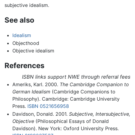
subjective idealism.
See also
Idealism
Objecthood
Objective idealism
References
ISBN links support NWE through referral fees
Ameriks, Karl. 2000.
The Cambridge Companion to
German Idealism
(Cambridge Companions to
Philosophy). Cambridge: Cambridge University
Press.
ISBN 0521656958
Davidson, Donald. 2001.
Subjective, Intersubjective,
Objective
(Philosophical Essays of Donald
Davidson). New York: Oxford University Press.