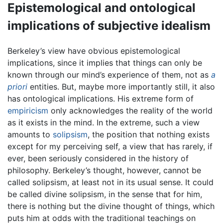
Epistemological and ontological
implications of subjective idealism
Berkeley’s view have obvious epistemological
implications, since it implies that things can only be
known through our mind’s experience of them, not as
a
priori
entities. But, maybe more importantly still, it also
has ontological implications. His extreme form of
empiricism
only acknowledges the reality of the world
as it exists in the mind. In the extreme, such a view
amounts to
solipsism
, the position that nothing exists
except for my perceiving self, a view that has rarely, if
ever, been seriously considered in the history of
philosophy. Berkeley’s thought, however, cannot be
called solipsism, at least not in its usual sense. It could
be called divine solipsism, in the sense that for him,
there is nothing but the divine thought of things, which
puts him at odds with the traditional teachings on