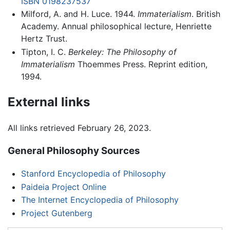
ISBN 0198237537
Milford, A. and H. Luce. 1944.
Immaterialism
. British
Academy. Annual philosophical lecture, Henriette
Hertz Trust.
Tipton, I. C.
Berkeley: The Philosophy of
Immaterialism
Thoemmes Press. Reprint edition,
1994.
External links
All links retrieved February 26, 2023.
General Philosophy Sources
Stanford Encyclopedia of Philosophy
Paideia Project Online
The Internet Encyclopedia of Philosophy
Project Gutenberg