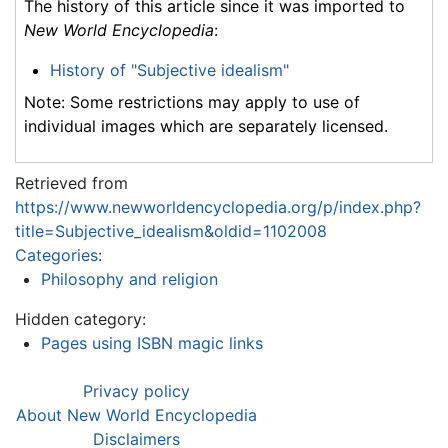
The history of this article since it was imported to
New World Encyclopedia
:
History of "Subjective idealism"
Note: Some restrictions may apply to use of
individual images which are separately licensed.
Retrieved from
https://www.newworldencyclopedia.org/p/index.php?
title=Subjective_idealism&oldid=1102008
Categories
:
Philosophy and religion
Hidden category:
Pages using ISBN magic links
Privacy policy
About New World Encyclopedia
Disclaimers