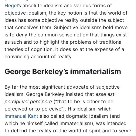
Hegel
’s absolute idealism and various forms of
objective idealism, the key notion is that the world of
ideas has some objective reality outside the subject
that conceives them.
Subjective idealism
’s bold move
is to deny the common sense notion that things exist
as such and to highlight the problems of traditional
theories of cognition. It does so at the expense of a
convincing account of reality.
George Berkeley’s immaterialism
By far the most significant advocate of subjective
idealism, George Berkeley insisted that
esse est
percipi vel percipere
(“that to be is either to be
perceived or to perceive”). His idealism, which
Immanuel Kant
also called dogmatic idealism (and
which he himself called immaterialism), was intended
to defend the reality of the world of spirit and to serve