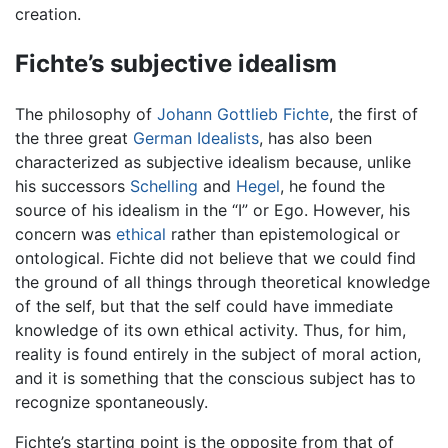
creation.
Fichte’s subjective idealism
The philosophy of
Johann Gottlieb Fichte
, the first of
the three great
German Idealists
, has also been
characterized as subjective idealism because, unlike
his successors
Schelling
and
Hegel
, he found the
source of his idealism in the “I” or Ego. However, his
concern was
ethical
rather than epistemological or
ontological. Fichte did not believe that we could find
the ground of all things through theoretical knowledge
of the self, but that the self could have immediate
knowledge of its own ethical activity. Thus, for him,
reality is found entirely in the subject of moral action,
and it is something that the conscious subject has to
recognize spontaneously.
Fichte’s starting point is the opposite from that of