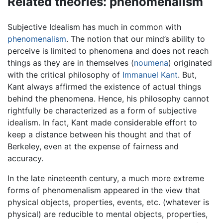
Related theories: phenomenalism
Subjective Idealism has much in common with
phenomenalism
. The notion that our mind’s ability to
perceive is limited to phenomena and does not reach
things as they are in themselves (
noumena
) originated
with the critical philosophy of
Immanuel Kant
. But,
Kant always affirmed the existence of actual things
behind the phenomena. Hence, his philosophy cannot
rightfully be characterized as a form of subjective
idealism. In fact, Kant made considerable effort to
keep a distance between his thought and that of
Berkeley, even at the expense of fairness and
accuracy.
In the late nineteenth century, a much more extreme
forms of phenomenalism appeared in the view that
physical objects, properties, events, etc. (whatever is
physical) are reducible to mental objects, properties,