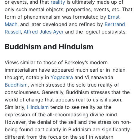
or events, and that
reality
is ultimately made up of
only such mental objects, properties, events, etc. That
form of phenomenalism was formulated by
Ernst
Mach
, and later developed and refined by
Bertrand
Russell
,
Alfred Jules Ayer
and the logical positivists.
Buddhism and Hinduism
Views similar to those of Berkeley’s modern
immaterialism have appeared much earlier in Indian
thought, notably in
Yogacara
and Vijnanavada
Buddhism
, which stressed the sole true reality of
consciousness. Generally, Buddhism stresses that the
world of change that appears real to us is illusion.
Similarly,
Hinduism
tends to see reality as the
expression of the all-encompassing divine mind.
However, the denial of the self and the stress on non-
being found particularly in Buddhism are significantly
different from the focus on the self in western