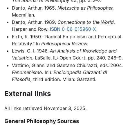
The Journal of Philosophy
45, pp. 512–7.
Danto, Arthur. 1965.
Nietzsche as Philosopher.
Macmillan.
Danto, Arthur. 1989.
Connections to the World.
Harper and Row.
ISBN 0-06-015960-X
Firth, R. 1950. "Radical Empiricism and Perceptual
Relativity." In
Philosophical Review.
Lewis, C. I. 1946.
An Analysis of Knowledge and
Valuation.
LaSalle, IL: Open Court, pp. 240, 248–9.
Vattimo, Gianni and Gaetano Chiurazzi, eds. 2004.
Fenomenismo.
In
L'Enciclopedia Garzanti di
Filosofia,
third edition. Milan: Garzanti.
External links
All links retrieved November 3, 2025.
General Philosophy Sources