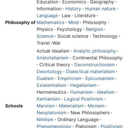
Education
·
Economics
·
Geography
·
Information
·
History
·
Human nature
·
Language
·
Law
·
Literature
·
Philosophy of
Mathematics
·
Mind
·
Philosophy
·
Physics
·
Psychology
·
Religion
·
Science
·
Social science
·
Technology
·
Travel
·
War
Actual Idealism
·
Analytic philosophy
·
Aristotelianism
·
Continental Philosophy
·
Critical theory
·
Deconstructionism
·
Deontology
·
Dialectical materialism
·
Dualism
·
Empiricism
·
Epicureanism
·
Existentialism
·
Hegelianism
·
Hermeneutics
·
Humanism
·
Idealism
·
Kantianism
·
Logical Positivism
·
Schools
Marxism
·
Materialism
·
Monism
·
Neoplatonism
·
New Philosophers
·
Nihilism
·
Ordinary Language
·
Phenomenology
·
Platonism
·
Positivism