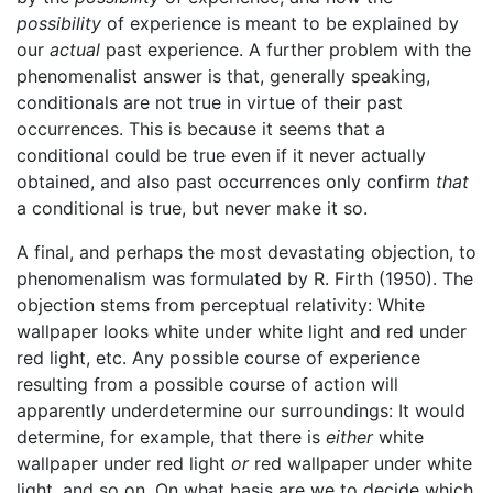
possibility
of experience is meant to be explained by
our
actual
past experience. A further problem with the
phenomenalist answer is that, generally speaking,
conditionals are not true in virtue of their past
occurrences. This is because it seems that a
conditional could be true even if it never actually
obtained, and also past occurrences only confirm
that
a conditional is true, but never make it so.
A final, and perhaps the most devastating objection, to
phenomenalism was formulated by R. Firth (1950). The
objection stems from perceptual relativity: White
wallpaper looks white under white light and red under
red light, etc. Any possible course of experience
resulting from a possible course of action will
apparently underdetermine our surroundings: It would
determine, for example, that there is
either
white
wallpaper under red light
or
red wallpaper under white
light, and so on. On what basis are we to decide which