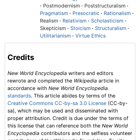
·
Postmodernism
·
Poststructuralism
·
Pragmatism
·
Presocratic
·
Rationalism
·
Realism
·
Relativism
·
Scholasticism
·
Skepticism
·
Stoicism
·
Structuralism
·
Utilitarianism
·
Virtue Ethics
Credits
New World Encyclopedia
writers and editors
rewrote and completed the
Wikipedia
article in
accordance with
New World Encyclopedia
standards
. This article abides by terms of the
Creative Commons CC-by-sa 3.0 License
(CC-by-
sa), which may be used and disseminated with
proper attribution. Credit is due under the terms of
this license that can reference both the
New World
Encyclopedia
contributors and the selfless volunteer