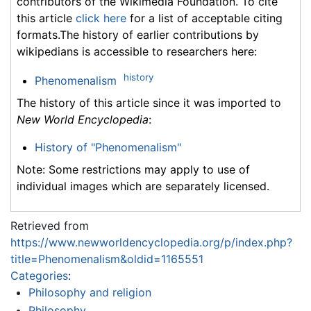
contributors of the Wikimedia Foundation. To cite
this article
click here
for a list of acceptable citing
formats.The history of earlier contributions by
wikipedians is accessible to researchers here:
history
Phenomenalism
The history of this article since it was imported to
New World Encyclopedia
:
History of "Phenomenalism"
Note: Some restrictions may apply to use of
individual images which are separately licensed.
Retrieved from
https://www.newworldencyclopedia.org/p/index.php?
title=Phenomenalism&oldid=1165551
Categories
:
Philosophy and religion
Philosophy