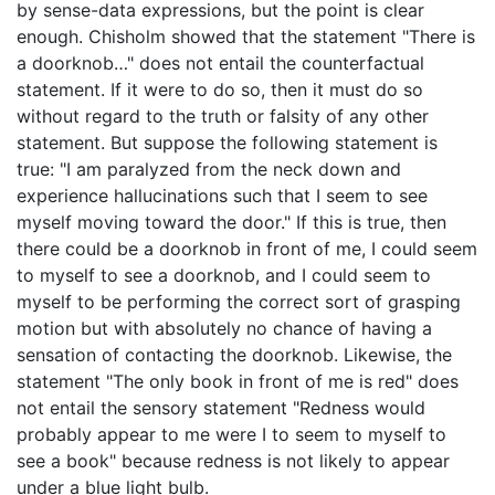
by sense-data expressions, but the point is clear
enough. Chisholm showed that the statement "There is
a doorknob…" does not entail the counterfactual
statement. If it were to do so, then it must do so
without regard to the truth or falsity of any other
statement. But suppose the following statement is
true: "I am paralyzed from the neck down and
experience hallucinations such that I seem to see
myself moving toward the door." If this is true, then
there could be a doorknob in front of me, I could seem
to myself to see a doorknob, and I could seem to
myself to be performing the correct sort of grasping
motion but with absolutely no chance of having a
sensation of contacting the doorknob. Likewise, the
statement "The only book in front of me is red" does
not entail the sensory statement "Redness would
probably appear to me were I to seem to myself to
see a book" because redness is not likely to appear
under a blue light bulb.