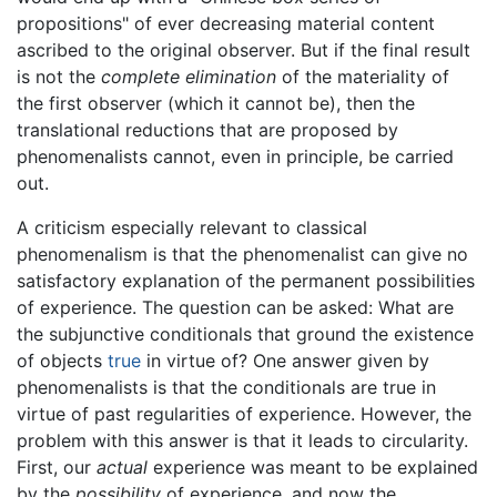
propositions" of ever decreasing material content
ascribed to the original observer. But if the final result
is not the
complete elimination
of the materiality of
the first observer (which it cannot be), then the
translational reductions that are proposed by
phenomenalists cannot, even in principle, be carried
out.
A criticism especially relevant to classical
phenomenalism is that the phenomenalist can give no
satisfactory explanation of the permanent possibilities
of experience. The question can be asked: What are
the subjunctive conditionals that ground the existence
of objects
true
in virtue of? One answer given by
phenomenalists is that the conditionals are true in
virtue of past regularities of experience. However, the
problem with this answer is that it leads to circularity.
First, our
actual
experience was meant to be explained
by the
possibility
of experience, and now the