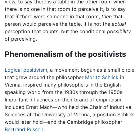
view, to say there is a table in the other room when
there is no one in that room to perceive it, is to say
that
if
there were someone in that room,
then
that
person would perceive the table. It is not the
actual
perception that counts, but the conditional
possibility
of perceiving.
Phenomenalism of the positivists
Logical positivism
, a movement begun as a small circle
that grew around the philosopher
Moritz Schlick
in
Vienna, inspired many philosophers in the English-
speaking world from the 1930s through the 1950s.
Important influences on their brand of empiricism
included Ernst Mach—who held the Chair of Inductive
Sciences at the University of Vienna, a position Schlick
would later hold—and the Cambridge philosopher
Bertrand Russell
.