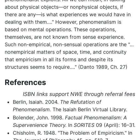
about physical objects—or nonphysical objects, if
there are any—is what experiences we would have in
dealing with them…." However, phenomenalism is
based on mental operations. These operations,
themselves, are not known from sense experience.
Such non-empirical, non-sensual operations are the "…
nonempirical matters of space, time, and continuity
that empiricism in all its forms and despite its
structures seems to require…." (Danto 1989, Ch. 27)
References
ISBN links support NWE through referral fees
Berlin, Isaiah. 2004.
The Refutation of
Phenomenalism.
The Isaiah Berlin Virtual Library.
Bolender, John. 1998.
Factual Phenomenalism: A
Supervenience Theory.
In
SORITES
09 (April): 16–31.
Chisholm, R. 1948. "The Problem of Empiricism." In