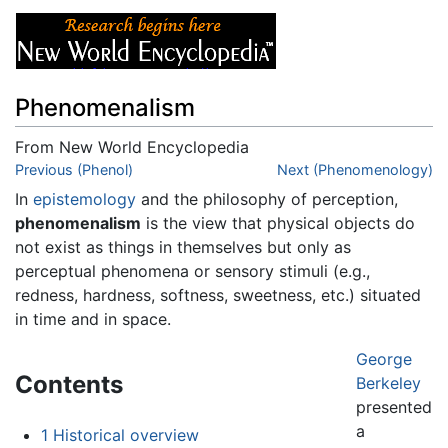
Phenomenalism
From New World Encyclopedia
Jump to:
Previous (Phenol)
navigation
,
search
Next (Phenomenology)
In
epistemology
and the philosophy of perception,
phenomenalism
is the view that physical objects do
not exist as things in themselves but only as
perceptual phenomena or sensory stimuli (e.g.,
redness, hardness, softness, sweetness, etc.) situated
in time and in space.
George
Contents
Berkeley
presented
a
1
Historical overview