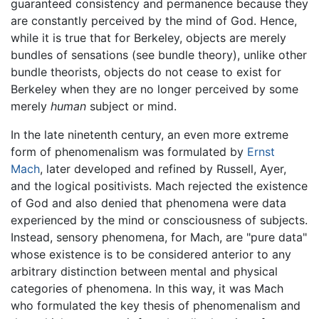
guaranteed consistency and permanence because they
are constantly perceived by the mind of God. Hence,
while it is true that for Berkeley, objects are merely
bundles of sensations (see bundle theory), unlike other
bundle theorists, objects do not cease to exist for
Berkeley when they are no longer perceived by some
merely
human
subject or mind.
In the late ninetenth century, an even more extreme
form of phenomenalism was formulated by
Ernst
Mach
, later developed and refined by Russell, Ayer,
and the logical positivists. Mach rejected the existence
of God and also denied that phenomena were data
experienced by the mind or consciousness of subjects.
Instead, sensory phenomena, for Mach, are "pure data"
whose existence is to be considered anterior to any
arbitrary distinction between mental and physical
categories of phenomena. In this way, it was Mach
who formulated the key thesis of phenomenalism and