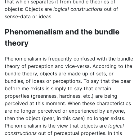
that which separates it from bundle theories of
objects: Objects are
logical constructions
out of
sense-data or ideas.
Phenomenalism and the bundle
theory
Phenomenalism is frequently confused with the bundle
theory of perception and vice-versa. According to the
bundle theory, objects are made up of sets, or
bundles, of ideas or perceptions. To say that the pear
before me exists is simply to say that certain
properties (greenness, hardness, etc.) are being
perceived at this moment. When these characteristics
are no longer perceived or experienced by anyone,
then the object (pear, in this case) no longer exists.
Phenomenalism is the view that objects are
logical
constructions
out of perceptual properties. In this