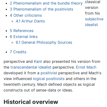
classical
2
Phenomenalism and the bundle theory
version
3
Phenomenalism of the positivists
from his
4
Other criticisms
subjective
4.1
Arthur Danto
idealist
5
References
6
External links
6.1
General Philosophy Sources
7
Credits
perspective and
Kant
also presented his version from
the
transcendental idealist
perspective.
Ernst Mach
developed it from a
positivist
perspective and Mach's
view influenced
logical positivists
and others in the
twentieth century. Mach defined objects as logical
constructs out of sense-data or ideas.
Historical overview