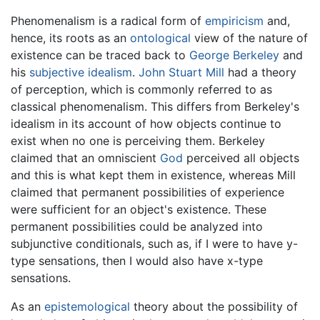
Phenomenalism is a radical form of
empiricism
and,
hence, its roots as an
ontological
view of the nature of
existence can be traced back to
George Berkeley
and
his
subjective idealism
.
John Stuart Mill
had a theory
of perception, which is commonly referred to as
classical phenomenalism. This differs from Berkeley's
idealism in its account of how objects continue to
exist when no one is perceiving them. Berkeley
claimed that an omniscient
God
perceived all objects
and this is what kept them in existence, whereas Mill
claimed that permanent possibilities of experience
were sufficient for an object's existence. These
permanent possibilities could be analyzed into
subjunctive conditionals, such as, if I were to have y-
type sensations, then I would also have x-type
sensations.
As an
epistemological
theory about the possibility of