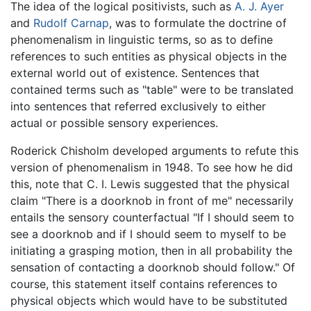
The idea of the logical positivists, such as
A. J. Ayer
and
Rudolf Carnap
, was to formulate the doctrine of
phenomenalism in linguistic terms, so as to define
references to such entities as physical objects in the
external world out of existence. Sentences that
contained terms such as "table" were to be translated
into sentences that referred exclusively to either
actual or possible sensory experiences.
Roderick Chisholm developed arguments to refute this
version of phenomenalism in 1948. To see how he did
this, note that C. I. Lewis suggested that the physical
claim "There is a doorknob in front of me" necessarily
entails the sensory counterfactual "If I should seem to
see a doorknob and if I should seem to myself to be
initiating a grasping motion, then in all probability the
sensation of contacting a doorknob should follow." Of
course, this statement itself contains references to
physical objects which would have to be substituted