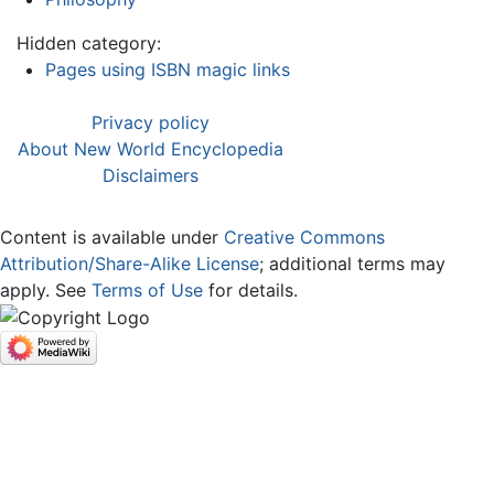
Hidden category:
Pages using ISBN magic links
Privacy policy
About New World Encyclopedia
Disclaimers
Content is available under
Creative Commons
Attribution/Share-Alike License
; additional terms may
apply. See
Terms of Use
for details.