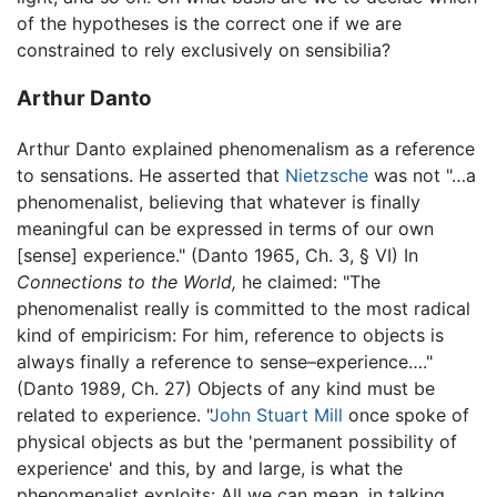
of the hypotheses is the correct one if we are
constrained to rely exclusively on sensibilia?
Arthur Danto
Arthur Danto explained phenomenalism as a reference
to sensations. He asserted that
Nietzsche
was not "…a
phenomenalist, believing that whatever is finally
meaningful can be expressed in terms of our own
[sense] experience." (Danto 1965, Ch. 3, § VI) In
Connections to the World,
he claimed: "The
phenomenalist really is committed to the most radical
kind of empiricism: For him, reference to objects is
always finally a reference to sense–experience…."
(Danto 1989, Ch. 27) Objects of any kind must be
related to experience. "
John Stuart Mill
once spoke of
physical objects as but the 'permanent possibility of
experience' and this, by and large, is what the
phenomenalist exploits: All we can mean, in talking