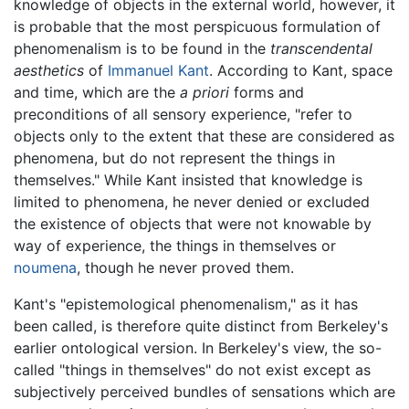
knowledge of objects in the external world, however, it
is probable that the most perspicuous formulation of
phenomenalism is to be found in the
transcendental
aesthetics
of
Immanuel Kant
. According to Kant, space
and time, which are the
a priori
forms and
preconditions of all sensory experience, "refer to
objects only to the extent that these are considered as
phenomena, but do not represent the things in
themselves." While Kant insisted that knowledge is
limited to phenomena, he never denied or excluded
the existence of objects that were not knowable by
way of experience, the things in themselves or
noumena
, though he never proved them.
Kant's "epistemological phenomenalism," as it has
been called, is therefore quite distinct from Berkeley's
earlier ontological version. In Berkeley's view, the so-
called "things in themselves" do not exist except as
subjectively perceived bundles of sensations which are