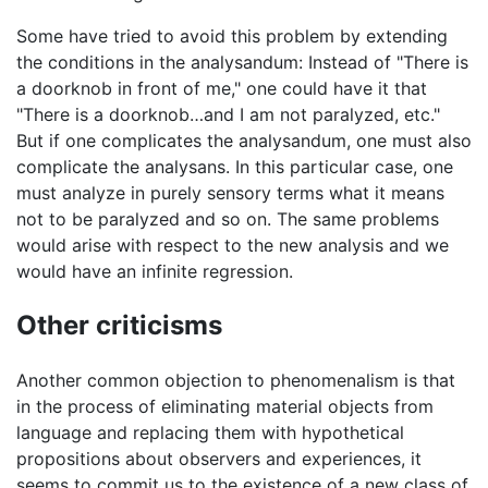
Some have tried to avoid this problem by extending
the conditions in the analysandum: Instead of "There is
a doorknob in front of me," one could have it that
"There is a doorknob…and I am not paralyzed, etc."
But if one complicates the analysandum, one must also
complicate the analysans. In this particular case, one
must analyze in purely sensory terms what it means
not to be paralyzed and so on. The same problems
would arise with respect to the new analysis and we
would have an infinite regression.
Other criticisms
Another common objection to phenomenalism is that
in the process of eliminating material objects from
language and replacing them with hypothetical
propositions about observers and experiences, it
seems to commit us to the existence of a new class of