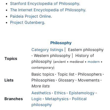
Stanford Encyclopedia of Philosophy
.
The Internet Encyclopedia of Philosophy
.
Paideia Project Online
.
Project Gutenberg
.
Philosophy
Category listings
| Eastern philosophy
·
Western philosophy | History of
Topics
philosophy
(ancient • medieval •
modern
•
contemporary)
Basic topics
·
Topic list
·
Philosophers
·
Lists
Philosophies
·
Glossary
·
Movements
·
More lists
Aesthetics
·
Ethics
·
Epistemology
·
Branches
Logic
·
Metaphysics
·
Political
philosophy