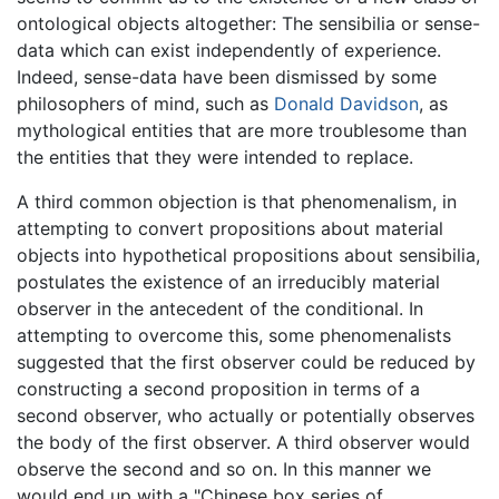
ontological objects altogether: The sensibilia or sense-
data which can exist independently of experience.
Indeed, sense-data have been dismissed by some
philosophers of mind, such as
Donald Davidson
, as
mythological entities that are more troublesome than
the entities that they were intended to replace.
A third common objection is that phenomenalism, in
attempting to convert propositions about material
objects into hypothetical propositions about sensibilia,
postulates the existence of an irreducibly material
observer in the antecedent of the conditional. In
attempting to overcome this, some phenomenalists
suggested that the first observer could be reduced by
constructing a second proposition in terms of a
second observer, who actually or potentially observes
the body of the first observer. A third observer would
observe the second and so on. In this manner we
would end up with a "Chinese box series of