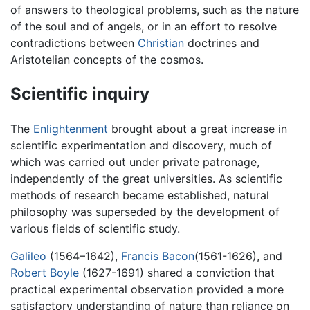
of answers to theological problems, such as the nature
of the soul and of angels, or in an effort to resolve
contradictions between
Christian
doctrines and
Aristotelian concepts of the cosmos.
Scientific inquiry
The
Enlightenment
brought about a great increase in
scientific experimentation and discovery, much of
which was carried out under private patronage,
independently of the great universities. As scientific
methods of research became established, natural
philosophy was superseded by the development of
various fields of scientific study.
Galileo
(1564–1642),
Francis Bacon
(1561-1626), and
Robert Boyle
(1627-1691) shared a conviction that
practical experimental observation provided a more
satisfactory understanding of nature than reliance on