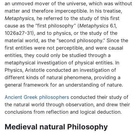
an unmoved mover of the universe, which was without
matter and therefore imperceptible. In his treatise,
Metaphysics,
he referred to the study of this first
cause as the “first philosophy” (
Metaphysics
6.1,
1026a27-31), and to physics, or the study of the
material world, as the “second philosophy.” Since the
first entities were not perceptible, and were causal
entities, they could only be studied through a
metaphysical investigation of physical entities. In
Physics, Aristotle conducted an investigation of
different kinds of natural phenomena, providing a
general framework for an understanding of nature.
Ancient Greek philosophers
conducted their study of
the natural world through observation, and drew their
conclusions from reflection and logical deduction.
Medieval natural Philosophy