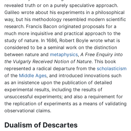
revealed truth or on a purely speculative approach.
Galileo wrote about his experiments in a philosophical
way, but his methodology resembled modern scientific
research. Francis Bacon originated proposals for a
much more inquisitive and practical approach to the
study of nature. In 1686, Robert Boyle wrote what is
considered to be a seminal work on the distinction
between nature and
metaphysics
,
A Free Enquiry into
the Vulgarly Received Notion of Nature
. This book
represented a radical departure from the
scholasticism
of the
Middle Ages
, and introduced innovations such
as an insistence upon the publication of detailed
experimental results, including the results of
unsuccessful experiments; and also a requirement for
the replication of experiments as a means of validating
observational claims.
Dualism of Descartes