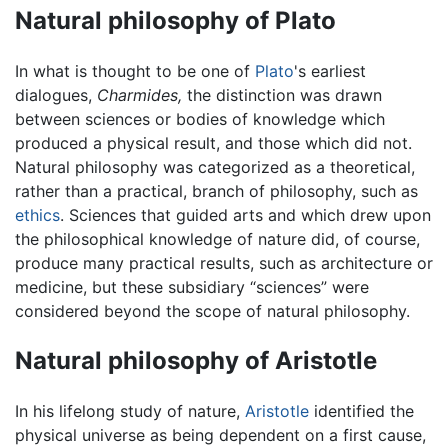
Natural philosophy of Plato
In what is thought to be one of
Plato
's earliest
dialogues,
Charmides,
the distinction was drawn
between sciences or bodies of knowledge which
produced a physical result, and those which did not.
Natural philosophy was categorized as a theoretical,
rather than a practical, branch of philosophy, such as
ethics
. Sciences that guided arts and which drew upon
the philosophical knowledge of nature did, of course,
produce many practical results, such as architecture or
medicine, but these subsidiary “sciences” were
considered beyond the scope of natural philosophy.
Natural philosophy of Aristotle
In his lifelong study of nature,
Aristotle
identified the
physical universe as being dependent on a first cause,