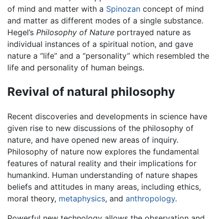
of mind and matter with a
Spinozan
concept of mind
and matter as different modes of a single substance.
Hegel’s
Philosophy of Nature
portrayed nature as
individual instances of a spiritual notion, and gave
nature a “life” and a “personality” which resembled the
life and personality of human beings.
Revival of natural philosophy
Recent discoveries and developments in science have
given rise to new discussions of the philosophy of
nature, and have opened new areas of inquiry.
Philosophy of nature now explores the fundamental
features of natural reality and their implications for
humankind. Human understanding of nature shapes
beliefs and attitudes in many areas, including ethics,
moral theory,
metaphysics
, and
anthropology
.
Powerful new technology allows the observation and