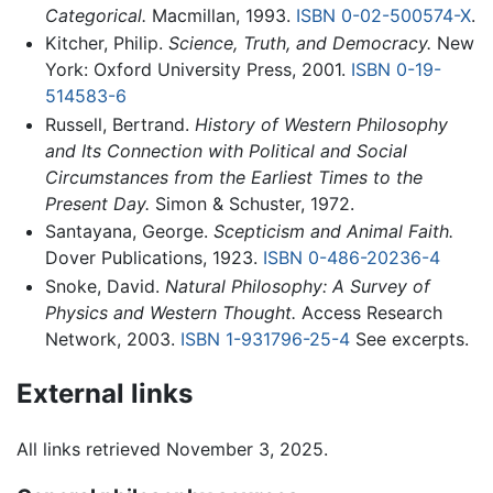
Categorical.
Macmillan, 1993.
ISBN 0-02-500574-X
.
Kitcher, Philip.
Science, Truth, and Democracy.
New
York: Oxford University Press, 2001.
ISBN 0-19-
514583-6
Russell, Bertrand.
History of Western Philosophy
and Its Connection with Political and Social
Circumstances from the Earliest Times to the
Present Day.
Simon & Schuster, 1972.
Santayana, George.
Scepticism and Animal Faith.
Dover Publications, 1923.
ISBN 0-486-20236-4
Snoke, David.
Natural Philosophy: A Survey of
Physics and Western Thought.
Access Research
Network, 2003.
ISBN 1-931796-25-4
See excerpts.
External links
All links retrieved November 3, 2025.