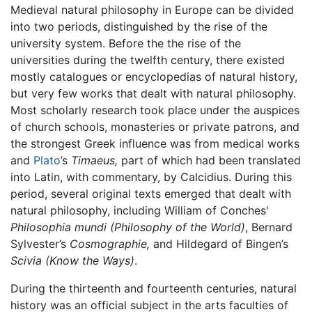
Medieval natural philosophy in Europe can be divided
into two periods, distinguished by the rise of the
university system. Before the the rise of the
universities during the twelfth century, there existed
mostly catalogues or encyclopedias of natural history,
but very few works that dealt with natural philosophy.
Most scholarly research took place under the auspices
of church schools, monasteries or private patrons, and
the strongest Greek influence was from medical works
and
Plato
’s
Timaeus,
part of which had been translated
into Latin, with commentary, by Calcidius. During this
period, several original texts emerged that dealt with
natural philosophy, including William of Conches'
Philosophia mundi
(Philosophy of the World)
, Bernard
Sylvester’s
Cosmographie,
and Hildegard of Bingen’s
Scivia
(Know the Ways)
.
During the thirteenth and fourteenth centuries, natural
history was an official subject in the arts faculties of