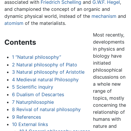
associated with
Friedrich Schelling
and
G.W.F. Hegel
,
and championed the concept of an organic and
dynamic physical world, instead of the
mechanism
and
atomism
of the materialists.
Most recently,
Contents
developments
in physics and
biology have
1
“Natural philosophy”
initiated
2
Natural philosophy of Plato
philosophical
3
Natural philosophy of Aristotle
discussions on
4
Medieval natural Philosophy
a whole new
5
Scientific inquiry
range of
6
Dualism of Descartes
topics, mostly
7
Naturphilosophie
concerning the
8
Revival of natural philosophy
relationship of
9
References
humans with
10
External links
nature and