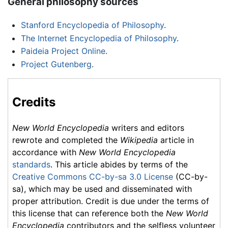
General philosophy sources
Stanford Encyclopedia of Philosophy
.
The Internet Encyclopedia of Philosophy
.
Paideia Project Online
.
Project Gutenberg
.
Credits
New World Encyclopedia
writers and editors
rewrote and completed the
Wikipedia
article in
accordance with
New World Encyclopedia
standards
. This article abides by terms of the
Creative Commons CC-by-sa 3.0 License
(CC-by-
sa), which may be used and disseminated with
proper attribution. Credit is due under the terms of
this license that can reference both the
New World
Encyclopedia
contributors and the selfless volunteer