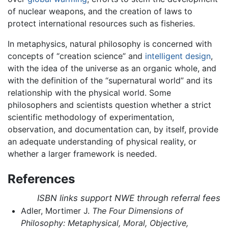
of nuclear weapons, and the creation of laws to
protect international resources such as fisheries.
In metaphysics, natural philosophy is concerned with
concepts of “creation science” and
intelligent design
,
with the idea of the universe as an organic whole, and
with the definition of the “supernatural world” and its
relationship with the physical world. Some
philosophers and scientists question whether a strict
scientific methodology of experimentation,
observation, and documentation can, by itself, provide
an adequate understanding of physical reality, or
whether a larger framework is needed.
References
ISBN links support NWE through referral fees
Adler, Mortimer J.
The Four Dimensions of
Philosophy: Metaphysical, Moral, Objective,