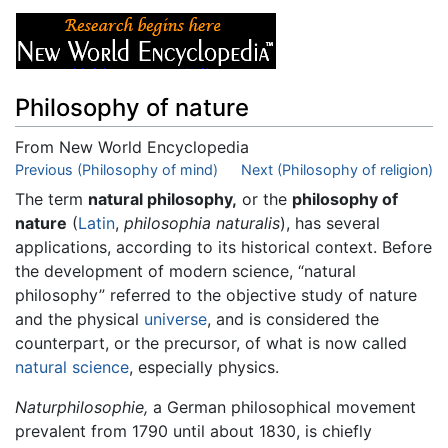
Philosophy of nature
From New World Encyclopedia
Jump to:
Previous (Philosophy of mind)
navigation
,
search
Next (Philosophy of religion)
The term
natural philosophy,
or the
philosophy of
nature
(
Latin
,
philosophia naturalis
), has several
applications, according to its historical context. Before
the development of modern science, “natural
philosophy” referred to the objective study of nature
and the physical
universe
, and is considered the
counterpart, or the precursor, of what is now called
natural science
, especially physics.
Naturphilosophie,
a German philosophical movement
prevalent from 1790 until about 1830, is chiefly