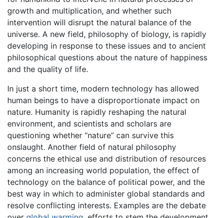
growth and multiplication, and whether such
intervention will disrupt the natural balance of the
universe. A new field, philosophy of biology, is rapidly
developing in response to these issues and to ancient
philosophical questions about the nature of happiness
and the quality of life.
In just a short time, modern technology has allowed
human beings to have a disproportionate impact on
nature. Humanity is rapidly reshaping the natural
environment, and scientists and scholars are
questioning whether “nature” can survive this
onslaught. Another field of natural philosophy
concerns the ethical use and distribution of resources
among an increasing world population, the effect of
technology on the balance of political power, and the
best way in which to administer global standards and
resolve conflicting interests. Examples are the debate
over
global warming
, efforts to stem the development