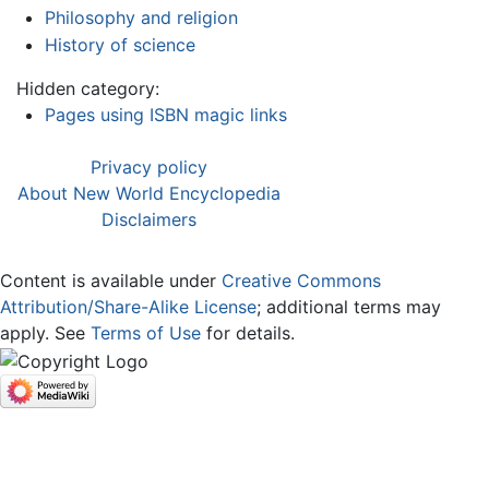
Philosophy and religion
History of science
Hidden category:
Pages using ISBN magic links
Privacy policy
About New World Encyclopedia
Disclaimers
Content is available under
Creative Commons
Attribution/Share-Alike License
; additional terms may
apply. See
Terms of Use
for details.