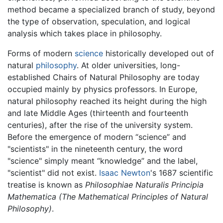
method became a specialized branch of study, beyond
the type of observation, speculation, and logical
analysis which takes place in philosophy.
Forms of modern
science
historically developed out of
natural
philosophy
. At older universities, long-
established Chairs of Natural Philosophy are today
occupied mainly by physics professors. In Europe,
natural philosophy reached its height during the high
and late Middle Ages (thirteenth and fourteenth
centuries), after the rise of the university system.
Before the emergence of modern “science” and
"scientists" in the nineteenth century, the word
"science" simply meant “knowledge” and the label,
"scientist" did not exist.
Isaac Newton
's 1687 scientific
treatise is known as
Philosophiae Naturalis Principia
Mathematica
(The Mathematical Principles of Natural
Philosophy)
.