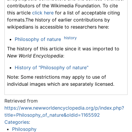
contributors of the Wikimedia Foundation. To cite
this article
click here
for a list of acceptable citing
formats.The history of earlier contributions by
wikipedians is accessible to researchers here:
history
Philosophy of nature
The history of this article since it was imported to
New World Encyclopedia
:
History of "Philosophy of nature"
Note: Some restrictions may apply to use of
individual images which are separately licensed.
Retrieved from
https://www.newworldencyclopedia.org/p/index.php?
title=Philosophy_of_nature&oldid=1165592
Categories
:
Philosophy