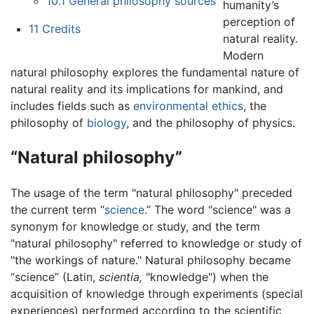
10.1
General philosophy sources
humanity’s
perception of
11
Credits
natural reality.
Modern
natural philosophy explores the fundamental nature of
natural reality and its implications for mankind, and
includes fields such as
environmental ethics
, the
philosophy of
biology
, and the philosophy of physics.
“Natural philosophy”
The usage of the term "natural philosophy" preceded
the current term “
science
.” The word "science" was a
synonym for knowledge or study, and the term
"natural philosophy" referred to knowledge or study of
"the workings of nature." Natural philosophy became
“science” (Latin,
scientia,
"knowledge") when the
acquisition of knowledge through experiments (special
experiences) performed according to the scientific