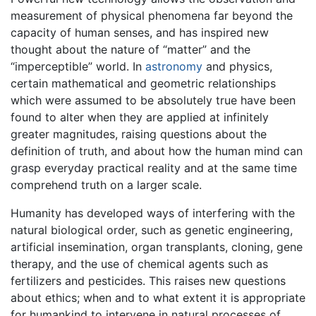
measurement of physical phenomena far beyond the
capacity of human senses, and has inspired new
thought about the nature of “matter” and the
“imperceptible” world. In
astronomy
and physics,
certain mathematical and geometric relationships
which were assumed to be absolutely true have been
found to alter when they are applied at infinitely
greater magnitudes, raising questions about the
definition of truth, and about how the human mind can
grasp everyday practical reality and at the same time
comprehend truth on a larger scale.
Humanity has developed ways of interfering with the
natural biological order, such as genetic engineering,
artificial insemination, organ transplants, cloning, gene
therapy, and the use of chemical agents such as
fertilizers and pesticides. This raises new questions
about ethics; when and to what extent it is appropriate
for humankind to intervene in natural processes of