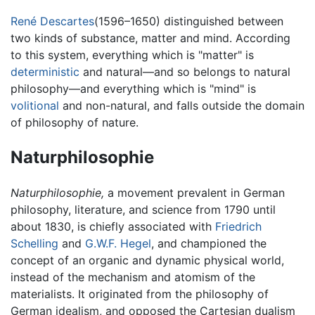
René Descartes
(1596–1650) distinguished between
two kinds of substance, matter and mind. According
to this system, everything which is "matter" is
deterministic
and natural—and so belongs to natural
philosophy—and everything which is "mind" is
volitional
and non-natural, and falls outside the domain
of philosophy of nature.
Naturphilosophie
Naturphilosophie,
a movement prevalent in German
philosophy, literature, and science from 1790 until
about 1830, is chiefly associated with
Friedrich
Schelling
and
G.W.F. Hegel
, and championed the
concept of an organic and dynamic physical world,
instead of the mechanism and atomism of the
materialists. It originated from the philosophy of
German idealism, and opposed the Cartesian dualism