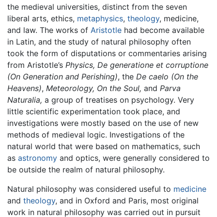
the medieval universities, distinct from the seven
liberal arts, ethics,
metaphysics
,
theology
, medicine,
and law. The works of
Aristotle
had become available
in Latin, and the study of natural philosophy often
took the form of disputations or commentaries arising
from Aristotle’s
Physics,
De generatione et corruptione
(On Generation and Perishing)
, the
De caelo
(On the
Heavens)
,
Meteorology,
On the Soul,
and
Parva
Naturalia,
a group of treatises on psychology. Very
little scientific experimentation took place, and
investigations were mostly based on the use of new
methods of medieval logic. Investigations of the
natural world that were based on mathematics, such
as
astronomy
and optics, were generally considered to
be outside the realm of natural philosophy.
Natural philosophy was considered useful to
medicine
and
theology
, and in Oxford and Paris, most original
work in natural philosophy was carried out in pursuit