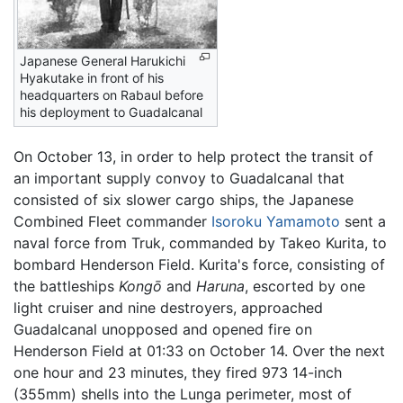
Japanese General Harukichi
Hyakutake in front of his
headquarters on Rabaul before
his deployment to Guadalcanal
On October 13, in order to help protect the transit of
an important supply convoy to Guadalcanal that
consisted of six slower cargo ships, the Japanese
Combined Fleet commander
Isoroku Yamamoto
sent a
naval force from Truk, commanded by Takeo Kurita, to
bombard Henderson Field. Kurita's force, consisting of
the battleships
Kongō
and
Haruna
, escorted by one
light cruiser and nine destroyers, approached
Guadalcanal unopposed and opened fire on
Henderson Field at 01:33 on October 14. Over the next
one hour and 23 minutes, they fired 973 14-inch
(355mm) shells into the Lunga perimeter, most of