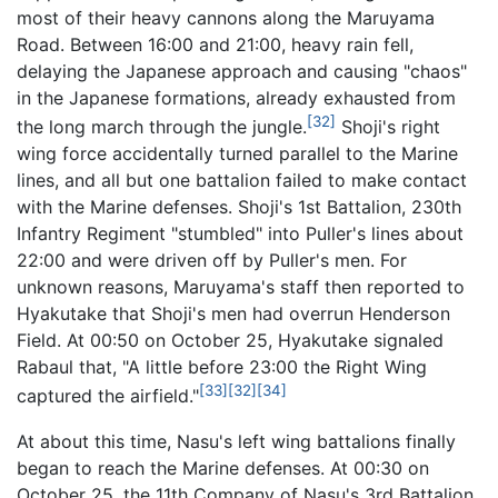
most of their heavy cannons along the Maruyama
Road. Between 16:00 and 21:00, heavy rain fell,
delaying the Japanese approach and causing "chaos"
in the Japanese formations, already exhausted from
[32]
the long march through the jungle.
Shoji's right
wing force accidentally turned parallel to the Marine
lines, and all but one battalion failed to make contact
with the Marine defenses. Shoji's 1st Battalion, 230th
Infantry Regiment "stumbled" into Puller's lines about
22:00 and were driven off by Puller's men. For
unknown reasons, Maruyama's staff then reported to
Hyakutake that Shoji's men had overrun Henderson
Field. At 00:50 on October 25, Hyakutake signaled
Rabaul that, "A little before 23:00 the Right Wing
[33]
[32]
[34]
captured the airfield."
At about this time, Nasu's left wing battalions finally
began to reach the Marine defenses. At 00:30 on
October 25, the 11th Company of Nasu's 3rd Battalion