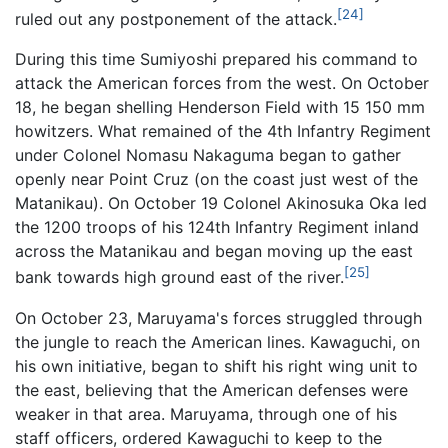
[24]
ruled out any postponement of the attack.
During this time Sumiyoshi prepared his command to
attack the American forces from the west. On October
18, he began shelling Henderson Field with 15 150 mm
howitzers. What remained of the 4th Infantry Regiment
under Colonel Nomasu Nakaguma began to gather
openly near Point Cruz (on the coast just west of the
Matanikau). On October 19 Colonel Akinosuka Oka led
the 1200 troops of his 124th Infantry Regiment inland
across the Matanikau and began moving up the east
[25]
bank towards high ground east of the river.
On October 23, Maruyama's forces struggled through
the jungle to reach the American lines. Kawaguchi, on
his own initiative, began to shift his right wing unit to
the east, believing that the American defenses were
weaker in that area. Maruyama, through one of his
staff officers, ordered Kawaguchi to keep to the