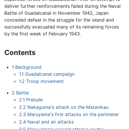
deliver further reinforcements failed during the Naval
Battle of Guadalcanal in November 1942, Japan
conceded defeat in the struggle for the island and
successfully evacuated many of its remaining forces
by the first week of February 1943.
Contents
1
Background
1.1
Guadalcanal campaign
1.2
Troop movement
2
Battle
2.1
Prelude
2.2
Nakaguma's attack on the Matanikau
2.3
Maruyama's first attacks on the perimeter
2.4
Naval and air attacks