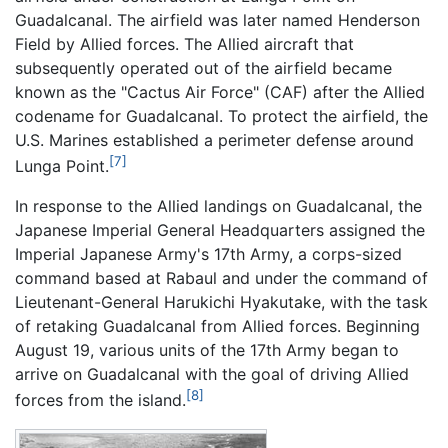
Guadalcanal. The airfield was later named Henderson
Field by Allied forces. The Allied aircraft that
subsequently operated out of the airfield became
known as the "Cactus Air Force" (CAF) after the Allied
codename for Guadalcanal. To protect the airfield, the
U.S. Marines established a perimeter defense around
[7]
Lunga Point.
In response to the Allied landings on Guadalcanal, the
Japanese Imperial General Headquarters assigned the
Imperial Japanese Army's 17th Army, a corps-sized
command based at Rabaul and under the command of
Lieutenant-General Harukichi Hyakutake, with the task
of retaking Guadalcanal from Allied forces. Beginning
August 19, various units of the 17th Army began to
arrive on Guadalcanal with the goal of driving Allied
[8]
forces from the island.