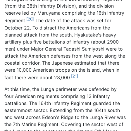
(from the 38th Infantry Division), and the division
reserve led by Maruyama comprising the 16th Infantry
[20]
Regiment.
The date of the attack was set for
October 22. To distract the Americans from the
planned attack from the south, Hyakutake's heavy
artillery plus five battalions of infantry (about 2900
men) under Major General Tadashi Sumiyoshi were to
attack the American defenses from the west along the
coastal corridor. The Japanese estimated that there
were 10,000 American troops on the island, when in
[21]
fact there were about 23,000.
At this time, the Lunga perimeter was defended by
four American regiments comprising 13 infantry
battalions. The 164th Infantry Regiment guarded the
easternmost sector. Extending from the 164th south
and west across Edson's Ridge to the Lunga River was
the 7th Marine Regiment. Covering the sector west of