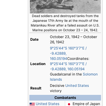
Dead soldiers and destroyed tanks from the
Japanese 17th Army lie at the mouth of the
Matanikau River after a failed assault on U.S.
Marine positions on October 23 – 24, 1942.
October 23, 1942 – October
Date
26, 1942
9°25′44″S
160°3′7″E
/
-9.42889
,
160.05194
Coordinates:
Location
9°25′44″S
160°3′7″E
/
-9.42889
,
160.05194
Guadalcanal in the
Solomon
Islands
Decisive
United States
Result
victory
Combatants
United States
Empire of Japan