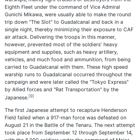
Eighth Fleet under the command of Vice Admiral
Gunichi Mikawa, were usually able to make the round
trip down "The Slot" to Guadalcanal and back in a
single night, thereby minimizing their exposure to CAF
air attack. Delivering the troops in this manner,
however, prevented most of the soldiers' heavy
equipment and supplies, such as heavy artillery,
vehicles, and much food and ammunition, from being
carried to Guadalcanal with them. These high speed
warship runs to Guadalcanal occurred throughout the
campaign and were later called the "Tokyo Express"
by Allied forces and "Rat Transportation" by the
[9]
Japanese.
The first Japanese attempt to recapture Henderson
Field failed when a 917-man force was defeated on
August 21 in the Battle of the Tenaru. The next attempt
took place from September 12 through September 14,
with the 6,000 soldiers under the command of Major