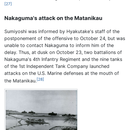
[27]
Nakaguma's attack on the Matanikau
Sumiyoshi was informed by Hyakutake's staff of the
postponement of the offensive to October 24, but was
unable to contact Nakaguma to inform him of the
delay. Thus, at dusk on October 23, two battalions of
Nakaguma's 4th Infantry Regiment and the nine tanks
of the 1st Independent Tank Company launched
attacks on the U.S. Marine defenses at the mouth of
[28]
the Matanikau.