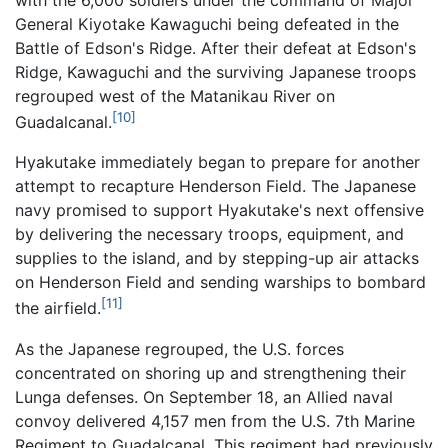
General Kiyotake Kawaguchi being defeated in the
Battle of Edson's Ridge. After their defeat at Edson's
Ridge, Kawaguchi and the surviving Japanese troops
regrouped west of the Matanikau River on
[10]
Guadalcanal.
Hyakutake immediately began to prepare for another
attempt to recapture Henderson Field. The Japanese
navy promised to support Hyakutake's next offensive
by delivering the necessary troops, equipment, and
supplies to the island, and by stepping-up air attacks
on Henderson Field and sending warships to bombard
[11]
the airfield.
As the Japanese regrouped, the U.S. forces
concentrated on shoring up and strengthening their
Lunga defenses. On September 18, an Allied naval
convoy delivered 4,157 men from the U.S. 7th Marine
Regiment to Guadalcanal. This regiment had previously