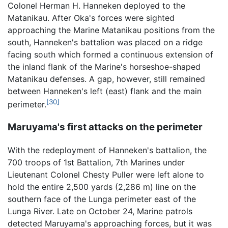
Colonel Herman H. Hanneken deployed to the
Matanikau. After Oka's forces were sighted
approaching the Marine Matanikau positions from the
south, Hanneken's battalion was placed on a ridge
facing south which formed a continuous extension of
the inland flank of the Marine's horseshoe-shaped
Matanikau defenses. A gap, however, still remained
between Hanneken's left (east) flank and the main
[30]
perimeter.
Maruyama's first attacks on the perimeter
With the redeployment of Hanneken's battalion, the
700 troops of 1st Battalion, 7th Marines under
Lieutenant Colonel Chesty Puller were left alone to
hold the entire 2,500 yards (2,286 m) line on the
southern face of the Lunga perimeter east of the
Lunga River. Late on October 24, Marine patrols
detected Maruyama's approaching forces, but it was