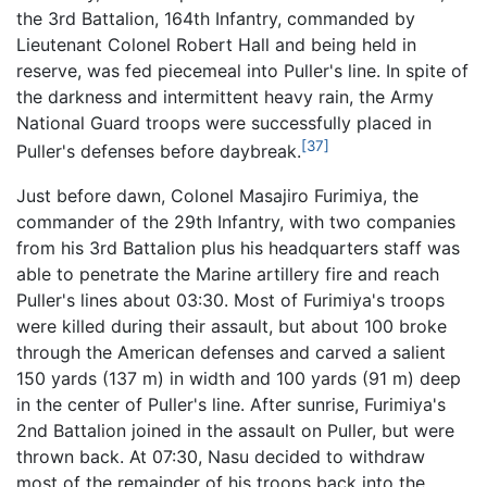
the 3rd Battalion, 164th Infantry, commanded by
Lieutenant Colonel Robert Hall and being held in
reserve, was fed piecemeal into Puller's line. In spite of
the darkness and intermittent heavy rain, the Army
National Guard troops were successfully placed in
[37]
Puller's defenses before daybreak.
Just before dawn, Colonel Masajiro Furimiya, the
commander of the 29th Infantry, with two companies
from his 3rd Battalion plus his headquarters staff was
able to penetrate the Marine artillery fire and reach
Puller's lines about 03:30. Most of Furimiya's troops
were killed during their assault, but about 100 broke
through the American defenses and carved a salient
150 yards (137 m) in width and 100 yards (91 m) deep
in the center of Puller's line. After sunrise, Furimiya's
2nd Battalion joined in the assault on Puller, but were
thrown back. At 07:30, Nasu decided to withdraw
most of the remainder of his troops back into the