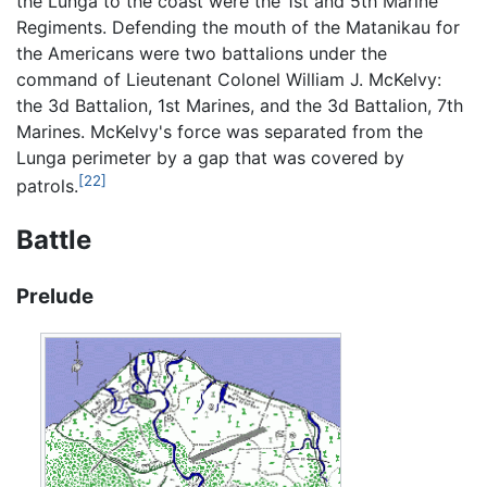
the Lunga to the coast were the 1st and 5th Marine
Regiments. Defending the mouth of the Matanikau for
the Americans were two battalions under the
command of Lieutenant Colonel William J. McKelvy:
the 3d Battalion, 1st Marines, and the 3d Battalion, 7th
Marines. McKelvy's force was separated from the
Lunga perimeter by a gap that was covered by
[22]
patrols.
Battle
Prelude