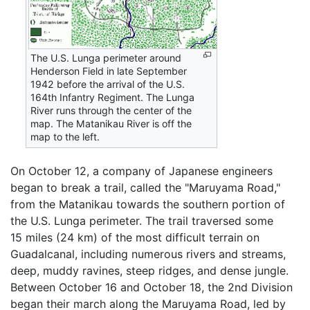
The U.S. Lunga perimeter around
Henderson Field in late September
1942 before the arrival of the U.S.
164th Infantry Regiment. The Lunga
River runs through the center of the
map. The Matanikau River is off the
map to the left.
On October 12, a company of Japanese engineers
began to break a trail, called the "Maruyama Road,"
from the Matanikau towards the southern portion of
the U.S. Lunga perimeter. The trail traversed some
15 miles (24 km) of the most difficult terrain on
Guadalcanal, including numerous rivers and streams,
deep, muddy ravines, steep ridges, and dense jungle.
Between October 16 and October 18, the 2nd Division
began their march along the Maruyama Road, led by