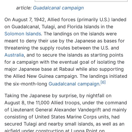
article:
Guadalcanal campaign
On August 7, 1942, Allied forces (primarily U.S.) landed
on Guadalcanal, Tulagi, and Florida Islands in the
Solomon Islands
. The landings on the islands were
meant to deny their use by the Japanese as bases for
threatening the supply routes between the U.S. and
Australia
, and to secure the islands as starting points
for a campaign with the eventual goal of isolating the
major Japanese base at Rabaul while also supporting
the Allied New Guinea campaign. The landings initiated
[6]
the six-month-long
Guadalcanal campaign
.
Taking the Japanese by surprise, by nightfall on
August 8, the 11,000 Allied troops, under the command
of Lieutenant General Alexander Vandegrift and mainly
consisting of United States Marine Corps units, had
secured Tulagi and nearby small islands, as well as an
airfield under construction at Lunga Point on