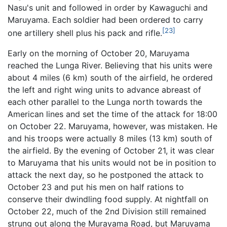
Nasu's unit and followed in order by Kawaguchi and
Maruyama. Each soldier had been ordered to carry
[23]
one artillery shell plus his pack and rifle.
Early on the morning of October 20, Maruyama
reached the Lunga River. Believing that his units were
about 4 miles (6 km) south of the airfield, he ordered
the left and right wing units to advance abreast of
each other parallel to the Lunga north towards the
American lines and set the time of the attack for 18:00
on October 22. Maruyama, however, was mistaken. He
and his troops were actually 8 miles (13 km) south of
the airfield. By the evening of October 21, it was clear
to Maruyama that his units would not be in position to
attack the next day, so he postponed the attack to
October 23 and put his men on half rations to
conserve their dwindling food supply. At nightfall on
October 22, much of the 2nd Division still remained
strung out along the Murayama Road, but Maruyama