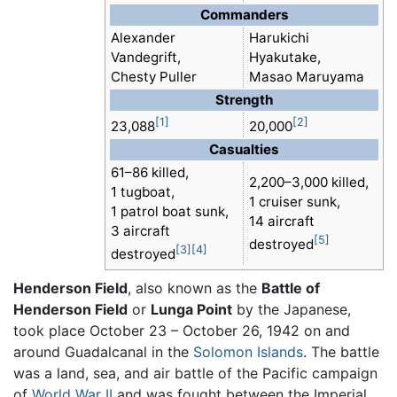
Commanders
Alexander
Harukichi
Vandegrift,
Hyakutake,
Chesty Puller
Masao Maruyama
Strength
[1]
[2]
23,088
20,000
Casualties
61–86 killed,
2,200–3,000 killed,
1 tugboat,
1 cruiser sunk,
1 patrol boat sunk,
14 aircraft
3 aircraft
[5]
destroyed
[3]
[4]
destroyed
Henderson Field
, also known as the
Battle of
Henderson Field
or
Lunga Point
by the Japanese,
took place October 23 – October 26, 1942 on and
around Guadalcanal in the
Solomon Islands
. The battle
was a land, sea, and air battle of the Pacific campaign
of
World War II
and was fought between the Imperial