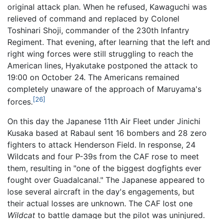
original attack plan. When he refused, Kawaguchi was
relieved of command and replaced by Colonel
Toshinari Shoji, commander of the 230th Infantry
Regiment. That evening, after learning that the left and
right wing forces were still struggling to reach the
American lines, Hyakutake postponed the attack to
19:00 on October 24. The Americans remained
completely unaware of the approach of Maruyama's
[26]
forces.
On this day the Japanese 11th Air Fleet under Jinichi
Kusaka based at Rabaul sent 16 bombers and 28 zero
fighters to attack Henderson Field. In response, 24
Wildcats and four P-39s from the CAF rose to meet
them, resulting in "one of the biggest dogfights ever
fought over Guadalcanal." The Japanese appeared to
lose several aircraft in the day's engagements, but
their actual losses are unknown. The CAF lost one
Wildcat
to battle damage but the pilot was uninjured.