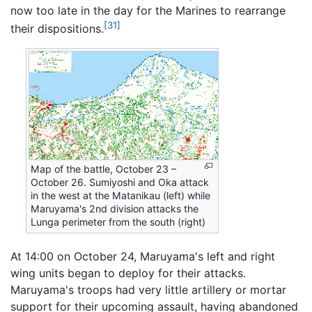
now too late in the day for the Marines to rearrange
[31]
their dispositions.
Map of the battle, October 23 –
October 26. Sumiyoshi and Oka attack
in the west at the Matanikau (left) while
Maruyama's 2nd division attacks the
Lunga perimeter from the south (right)
At 14:00 on October 24, Maruyama's left and right
wing units began to deploy for their attacks.
Maruyama's troops had very little artillery or mortar
support for their upcoming assault, having abandoned