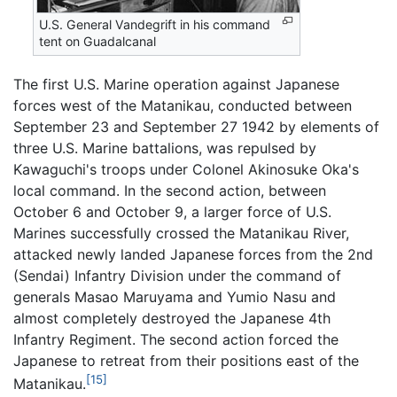
U.S. General Vandegrift in his command
tent on Guadalcanal
The first U.S. Marine operation against Japanese
forces west of the Matanikau, conducted between
September 23 and September 27 1942 by elements of
three U.S. Marine battalions, was repulsed by
Kawaguchi's troops under Colonel Akinosuke Oka's
local command. In the second action, between
October 6 and October 9, a larger force of U.S.
Marines successfully crossed the Matanikau River,
attacked newly landed Japanese forces from the 2nd
(Sendai) Infantry Division under the command of
generals Masao Maruyama and Yumio Nasu and
almost completely destroyed the Japanese 4th
Infantry Regiment. The second action forced the
Japanese to retreat from their positions east of the
[15]
Matanikau.