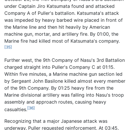
under Captain Jiro Katsumata found and attacked
Company A of Puller's battalion. Katsumata's attack
was impeded by heavy barbed wire placed in front of
the Marine line and then hit heavily by American
machine gun, mortar, and artillery fire. By 01:00, the
Marine fire had killed most of Katsumata's company.
[35]
Further west, the 9th Company of Nasu's 3rd Battalion
charged straight into Puller's Company C at 01:15.
Within five minutes, a Marine machine gun section led
by Sergeant John Basilone killed almost every member
of the 9th Company. By 01:25 heavy fire from the
Marine divisional artillery was falling into Nasu's troop
assembly and approach routes, causing heavy
[36]
casualties.
Recognizing that a major Japanese attack was
underway, Puller requested reinforcement. At 03:45,