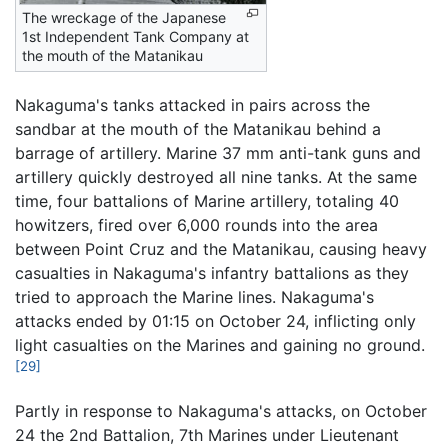
The wreckage of the Japanese
1st Independent Tank Company at
the mouth of the Matanikau
Nakaguma's tanks attacked in pairs across the
sandbar at the mouth of the Matanikau behind a
barrage of artillery. Marine 37 mm anti-tank guns and
artillery quickly destroyed all nine tanks. At the same
time, four battalions of Marine artillery, totaling 40
howitzers, fired over 6,000 rounds into the area
between Point Cruz and the Matanikau, causing heavy
casualties in Nakaguma's infantry battalions as they
tried to approach the Marine lines. Nakaguma's
attacks ended by 01:15 on October 24, inflicting only
light casualties on the Marines and gaining no ground.
[29]
Partly in response to Nakaguma's attacks, on October
24 the 2nd Battalion, 7th Marines under Lieutenant