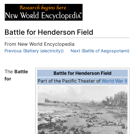
Battle for Henderson Field
From New World Encyclopedia
Jump to:
Previous (Battery (electricity))
navigation
,
search
Next (Battle of Aegospotami)
The
Battle
Battle for Henderson Field
for
Part of the Pacific Theater of
World War II