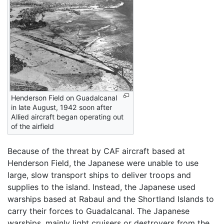
Henderson Field on Guadalcanal
in late August, 1942 soon after
Allied aircraft began operating out
of the airfield
Because of the threat by CAF aircraft based at
Henderson Field, the Japanese were unable to use
large, slow transport ships to deliver troops and
supplies to the island. Instead, the Japanese used
warships based at Rabaul and the Shortland Islands to
carry their forces to Guadalcanal. The Japanese
warships, mainly light cruisers or destroyers from the