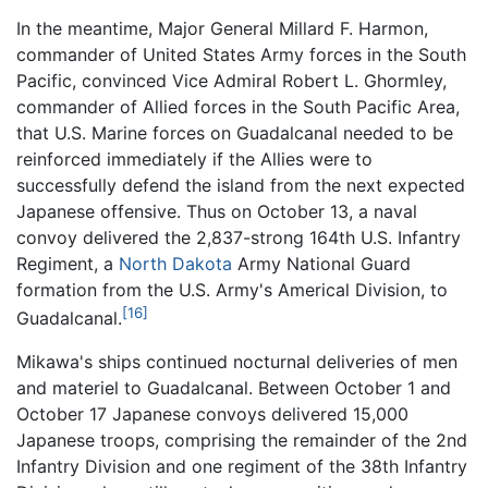
In the meantime, Major General Millard F. Harmon,
commander of United States Army forces in the South
Pacific, convinced Vice Admiral Robert L. Ghormley,
commander of Allied forces in the South Pacific Area,
that U.S. Marine forces on Guadalcanal needed to be
reinforced immediately if the Allies were to
successfully defend the island from the next expected
Japanese offensive. Thus on October 13, a naval
convoy delivered the 2,837-strong 164th U.S. Infantry
Regiment, a
North Dakota
Army National Guard
formation from the U.S. Army's Americal Division, to
[16]
Guadalcanal.
Mikawa's ships continued nocturnal deliveries of men
and materiel to Guadalcanal. Between October 1 and
October 17 Japanese convoys delivered 15,000
Japanese troops, comprising the remainder of the 2nd
Infantry Division and one regiment of the 38th Infantry