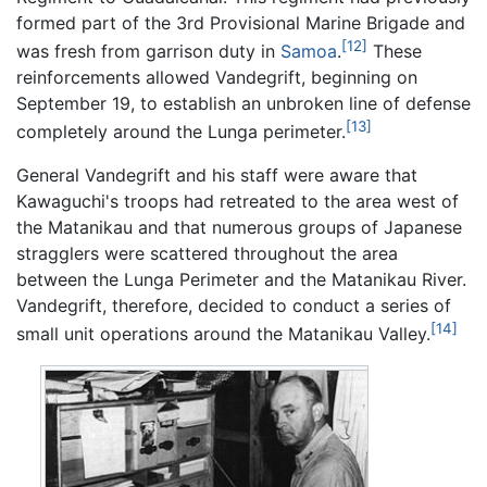
formed part of the 3rd Provisional Marine Brigade and
[12]
was fresh from garrison duty in
Samoa
.
These
reinforcements allowed Vandegrift, beginning on
September 19, to establish an unbroken line of defense
[13]
completely around the Lunga perimeter.
General Vandegrift and his staff were aware that
Kawaguchi's troops had retreated to the area west of
the Matanikau and that numerous groups of Japanese
stragglers were scattered throughout the area
between the Lunga Perimeter and the Matanikau River.
Vandegrift, therefore, decided to conduct a series of
[14]
small unit operations around the Matanikau Valley.