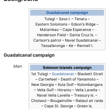
Guadalcanal campaign
Tulagi – Savo I. – Tenaru –
Eastern Solomons – Edson's Ridge –
Matanikau – Cape Esperance –
Henderson Field
– Santa Cruz Is. –
Carlson's patrol – Naval Guadalcanal –
Tassafaronga –
Ke
– Rennell I.
Guadalcanal campaign
Main
Solomon Islands campaign
1st Tulagi –
Guadalcanal
– Blackett Strait
–
Cartwheel
– Death of Yamamoto –
New Georgia – Kula Gulf – Kolombangara
– Vella Gulf – Horaniu – Vella Lavella –
Naval Vella Lavella – Treasury Is. –
Choiseul – Bougainville – Rabaul air raids
– Cape St. George – Green Is.