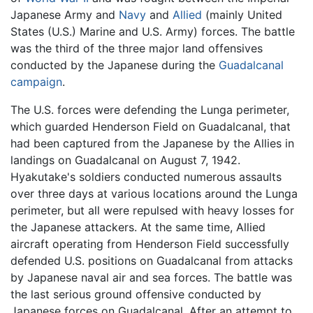
Japanese Army and
Navy
and
Allied
(mainly United
States (U.S.) Marine and U.S. Army) forces. The battle
was the third of the three major land offensives
conducted by the Japanese during the
Guadalcanal
campaign
.
The U.S. forces were defending the Lunga perimeter,
which guarded Henderson Field on Guadalcanal, that
had been captured from the Japanese by the Allies in
landings on Guadalcanal on August 7, 1942.
Hyakutake's soldiers conducted numerous assaults
over three days at various locations around the Lunga
perimeter, but all were repulsed with heavy losses for
the Japanese attackers. At the same time, Allied
aircraft operating from Henderson Field successfully
defended U.S. positions on Guadalcanal from attacks
by Japanese naval air and sea forces. The battle was
the last serious ground offensive conducted by
Japanese forces on Guadalcanal. After an attempt to