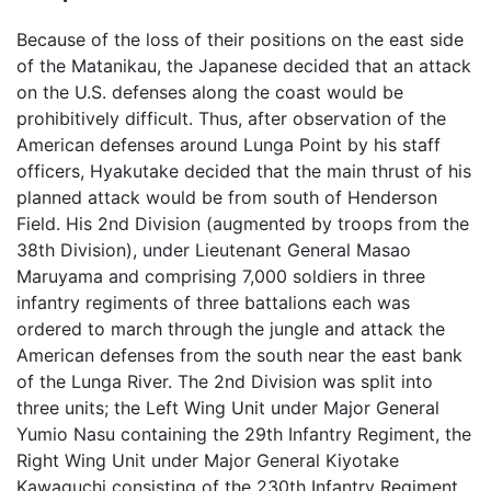
Because of the loss of their positions on the east side
of the Matanikau, the Japanese decided that an attack
on the U.S. defenses along the coast would be
prohibitively difficult. Thus, after observation of the
American defenses around Lunga Point by his staff
officers, Hyakutake decided that the main thrust of his
planned attack would be from south of Henderson
Field. His 2nd Division (augmented by troops from the
38th Division), under Lieutenant General Masao
Maruyama and comprising 7,000 soldiers in three
infantry regiments of three battalions each was
ordered to march through the jungle and attack the
American defenses from the south near the east bank
of the Lunga River. The 2nd Division was split into
three units; the Left Wing Unit under Major General
Yumio Nasu containing the 29th Infantry Regiment, the
Right Wing Unit under Major General Kiyotake
Kawaguchi consisting of the 230th Infantry Regiment