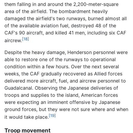
them falling in and around the 2,200-meter-square
area of the airfield. The bombardment heavily
damaged the airfield's two runways, burned almost all
of the available aviation fuel, destroyed 48 of the
CAF's 90 aircraft, and killed 41 men, including six CAF
[18]
aircrew.
Despite the heavy damage, Henderson personnel were
able to restore one of the runways to operational
condition within a few hours. Over the next several
weeks, the CAF gradually recovered as Allied forces
delivered more aircraft, fuel, and aircrew personnel to
Guadalcanal. Observing the Japanese deliveries of
troops and supplies to the island, American forces
were expecting an imminent offensive by Japanese
ground forces, but they were not sure where and when
[19]
it would take place.
Troop movement