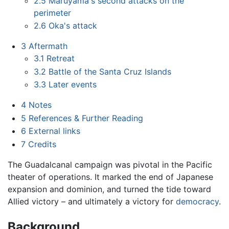
2.5
Maruyama's second attacks on the
perimeter
2.6
Oka's attack
3
Aftermath
3.1
Retreat
3.2
Battle of the Santa Cruz Islands
3.3
Later events
4
Notes
5
References & Further Reading
6
External links
7
Credits
The Guadalcanal campaign was pivotal in the Pacific
theater of operations. It marked the end of Japanese
expansion and dominion, and turned the tide toward
Allied victory – and ultimately a victory for
democracy
.
Background