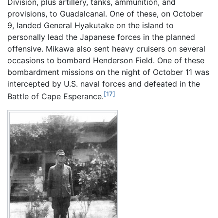
Division, plus artillery, tanks, ammunition, and
provisions, to Guadalcanal. One of these, on October
9, landed General Hyakutake on the island to
personally lead the Japanese forces in the planned
offensive. Mikawa also sent heavy cruisers on several
occasions to bombard Henderson Field. One of these
bombardment missions on the night of October 11 was
intercepted by U.S. naval forces and defeated in the
[17]
Battle of Cape Esperance.