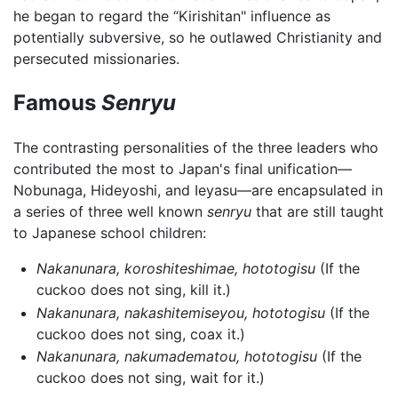
he began to regard the “Kirishitan" influence as
potentially subversive, so he outlawed Christianity and
persecuted missionaries.
Famous
Senryu
The contrasting personalities of the three leaders who
contributed the most to Japan's final unification—
Nobunaga, Hideyoshi, and Ieyasu—are encapsulated in
a series of three well known
senryu
that are still taught
to Japanese school children:
Nakanunara, koroshiteshimae, hototogisu
(If the
cuckoo does not sing, kill it.)
Nakanunara, nakashitemiseyou, hototogisu
(If the
cuckoo does not sing, coax it.)
Nakanunara, nakumadematou, hototogisu
(If the
cuckoo does not sing, wait for it.)