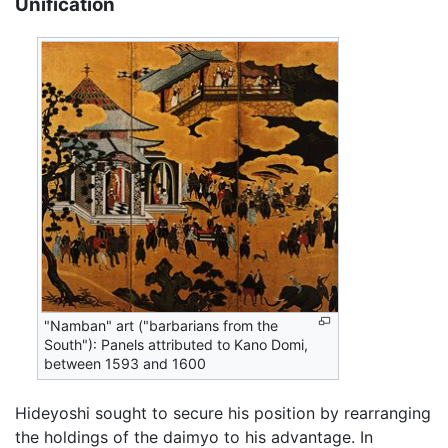
Unification
"Namban" art ("barbarians from the
South"): Panels attributed to Kano Domi,
between 1593 and 1600
Hideyoshi sought to secure his position by rearranging
the holdings of the daimyo to his advantage. In