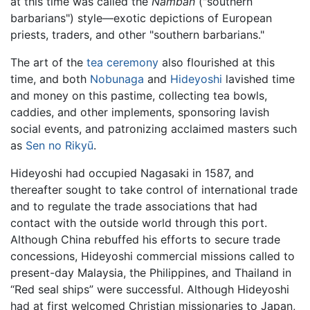
at this time was called the
Namban
("southern
barbarians") style—exotic depictions of European
priests, traders, and other "southern barbarians."
The art of the
tea ceremony
also flourished at this
time, and both
Nobunaga
and
Hideyoshi
lavished time
and money on this pastime, collecting tea bowls,
caddies, and other implements, sponsoring lavish
social events, and patronizing acclaimed masters such
as
Sen no Rikyū
.
Hideyoshi had occupied Nagasaki in 1587, and
thereafter sought to take control of international trade
and to regulate the trade associations that had
contact with the outside world through this port.
Although China rebuffed his efforts to secure trade
concessions, Hideyoshi commercial missions called to
present-day Malaysia, the Philippines, and Thailand in
“Red seal ships” were successful. Although Hideyoshi
had at first welcomed Christian missionaries to Japan,