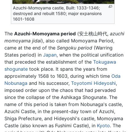
Azuchi-Momoyama castle, Built: 1333-1346;
destroyed and rebuilt 1580; major expansions
1601-1608
The
Azuchi-Momoyama period
(安土桃山時代,
azuchi
momoyama jidai
), also called Momoyama Period,
came at the end of the
Sengoku period
(Warring
States period) in
Japan
, when the political unification
that preceded the establishment of the
Tokugawa
shogunate
took place. It spans the years from
approximately 1568 to 1603, during which time
Oda
Nobunaga
and his successor,
Toyotomi Hideyoshi
,
imposed order upon the chaos that had pervaded
since the collapse of the Ashikaga Shogunate. The
name of this period is taken from Nobunaga's castle,
Azuchi Castle, in the present-day town of Azuchi,
Shiga Prefecture, and Hideyoshi's castle, Momoyama
Castle (also known as Fushimi Castle), in
Kyoto
. The