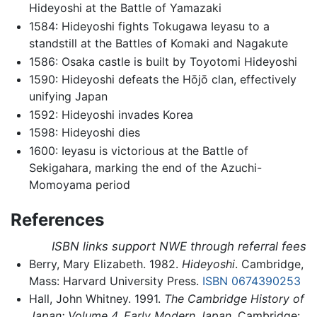
Hideyoshi at the Battle of Yamazaki
1584: Hideyoshi fights Tokugawa Ieyasu to a
standstill at the Battles of Komaki and Nagakute
1586: Osaka castle is built by Toyotomi Hideyoshi
1590: Hideyoshi defeats the Hōjō clan, effectively
unifying Japan
1592: Hideyoshi invades Korea
1598: Hideyoshi dies
1600: Ieyasu is victorious at the Battle of
Sekigahara, marking the end of the Azuchi-
Momoyama period
References
ISBN links support NWE through referral fees
Berry, Mary Elizabeth. 1982.
Hideyoshi
. Cambridge,
Mass: Harvard University Press.
ISBN 0674390253
Hall, John Whitney. 1991.
The Cambridge History of
Japan: Volume 4, Early Modern Japan.
Cambridge: