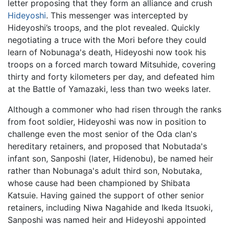
letter proposing that they form an alliance and crush
Hideyoshi
. This messenger was intercepted by
Hideyoshi’s troops, and the plot revealed. Quickly
negotiating a truce with the Mori before they could
learn of Nobunaga's death, Hideyoshi now took his
troops on a forced march toward Mitsuhide, covering
thirty and forty kilometers per day, and defeated him
at the Battle of Yamazaki, less than two weeks later.
Although a commoner who had risen through the ranks
from foot soldier, Hideyoshi was now in position to
challenge even the most senior of the Oda clan's
hereditary retainers, and proposed that Nobutada's
infant son, Sanposhi (later, Hidenobu), be named heir
rather than Nobunaga's adult third son, Nobutaka,
whose cause had been championed by Shibata
Katsuie. Having gained the support of other senior
retainers, including Niwa Nagahide and Ikeda Itsuoki,
Sanposhi was named heir and Hideyoshi appointed