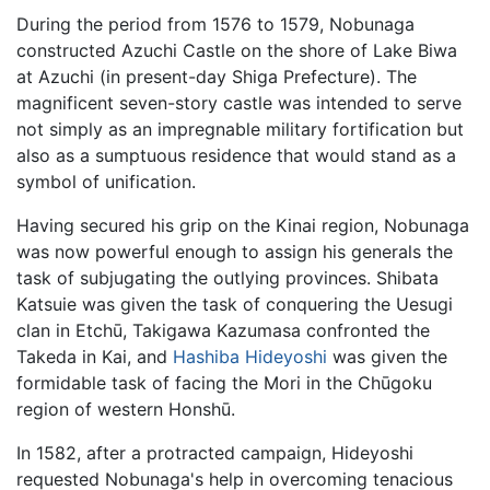
During the period from 1576 to 1579, Nobunaga
constructed Azuchi Castle on the shore of Lake Biwa
at Azuchi (in present-day Shiga Prefecture). The
magnificent seven-story castle was intended to serve
not simply as an impregnable military fortification but
also as a sumptuous residence that would stand as a
symbol of unification.
Having secured his grip on the Kinai region, Nobunaga
was now powerful enough to assign his generals the
task of subjugating the outlying provinces. Shibata
Katsuie was given the task of conquering the Uesugi
clan in Etchū, Takigawa Kazumasa confronted the
Takeda in Kai, and
Hashiba Hideyoshi
was given the
formidable task of facing the Mori in the Chūgoku
region of western Honshū.
In 1582, after a protracted campaign, Hideyoshi
requested Nobunaga's help in overcoming tenacious