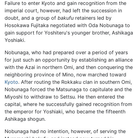
Failure to enter Kyoto and gain recognition from the
imperial court, however, had left the succession in
doubt, and a group of
bakufu
retainers led by
Hosokawa Fujitaka negotiated with Oda Nobunaga to
gain support for Yoshiteru's younger brother, Ashikaga
Yoshiaki.
Nobunaga, who had prepared over a period of years
for just such an opportunity by establishing an alliance
with the Azai in northern Omi, and then conquering the
neighboring province of Mino, now marched toward
Kyoto
. After routing the Rokkaku clan in southern Omi,
Nobunaga forced the Matsunaga to capitulate and the
Miyoshi to withdraw to Settsu. He then entered the
capital, where he successfully gained recognition from
the emperor for Yoshiaki, who became the fifteenth
Ashikaga shogun.
Nobunaga had no intention, however, of serving the