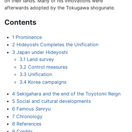
on their lands. Many of his innovations were
afterwards adopted by the Tokugawa shogunate.
Contents
1
Prominence
2
Hideyoshi Completes the Unification
3
Japan under Hideyoshi
3.1
Land survey
3.2
Control measures
3.3
Unification
3.4
Korea campaigns
4
Sekigahara and the end of the Toyotomi Reign
5
Social and cultural developments
6
Famous
Senryu
7
Chronology
8
References
9
Credits