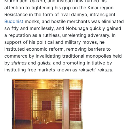
Muromachi
bakufu,
and instead now turned his
attention to tightening his grip on the Kinai region.
Resistance in the form of rival daimyo, intransigent
Buddhist
monks, and hostile merchants was eliminated
swiftly and mercilessly, and Nobunaga quickly gained
a reputation as a ruthless, unrelenting adversary. In
support of his political and military moves, he
instituted economic reform, removing barriers to
commerce by invalidating traditional monopolies held
by
shrines
and
guilds,
and promoting initiative by
instituting free markets known as
rakuichi-rakuza.