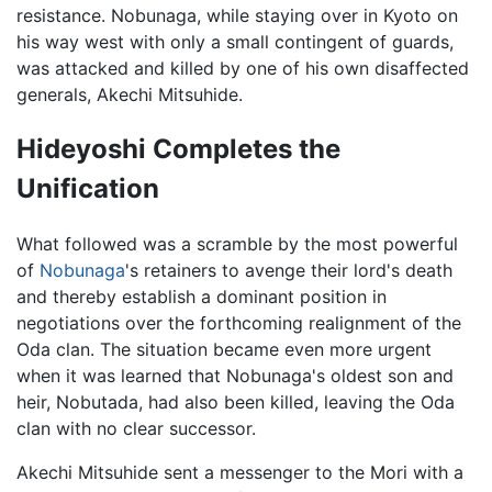
resistance. Nobunaga, while staying over in Kyoto on
his way west with only a small contingent of guards,
was attacked and killed by one of his own disaffected
generals, Akechi Mitsuhide.
Hideyoshi Completes the
Unification
What followed was a scramble by the most powerful
of
Nobunaga
's retainers to avenge their lord's death
and thereby establish a dominant position in
negotiations over the forthcoming realignment of the
Oda clan. The situation became even more urgent
when it was learned that Nobunaga's oldest son and
heir, Nobutada, had also been killed, leaving the Oda
clan with no clear successor.
Akechi Mitsuhide sent a messenger to the Mori with a