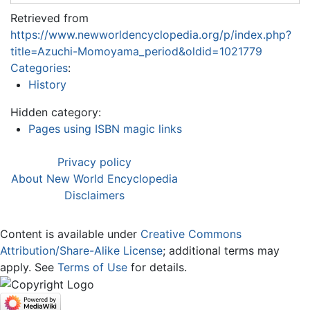
Retrieved from
https://www.newworldencyclopedia.org/p/index.php?
title=Azuchi-Momoyama_period&oldid=1021779
Categories
:
History
Hidden category:
Pages using ISBN magic links
Privacy policy
About New World Encyclopedia
Disclaimers
Content is available under
Creative Commons
Attribution/Share-Alike License
; additional terms may
apply. See
Terms of Use
for details.