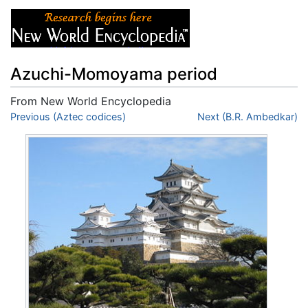
Azuchi-Momoyama period
From New World Encyclopedia
Jump to:
Previous (Aztec codices)
navigation
,
search
Next (B.R. Ambedkar)