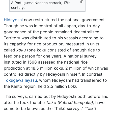
A Portuguese Nanban carrack, 17th
century.
Hideyoshi
now restructured the national government.
Though he was in control of all Japan, day-to-day
governance of the people remained decentralized.
Territory was distributed to his vassals according to
its capacity for rice production, measured in units
called
koku
(one koku consisted of enough rice to
feed one person for one year). A national survey
instituted in 1598 assessed the national rice
production at 18.5 million koku, 2 million of which was
controlled directly by Hideyoshi himself. In contrast,
Tokugawa Ieyasu
, whom Hideyoshi had transferred to
the Kanto region, held 2.5 million koku.
The surveys, carried out by Hideyoshi both before and
after he took the title
Taiko (Retired Kampaku),
have
come to be known as the "Taikō surveys"
(Taikō