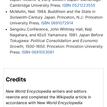
Cambridge University Press.
ISBN 0521223555
McMullin, Neil. 1984.
Buddhism and the State in
Sixteenth-Century Japan.
Princeton, N.J.: Princeton
University Press.
ISBN 0691072914
Sengoku Conference, John Whitney Hall, Keiji
Nagahara, and Kōzō Yamamura. 1981.
Japan Before
Tokugawa: Political Consolidation and Economic
Growth, 1500-1650
. Princeton: Princeton University
Press.
ISBN 0691053081
Credits
New World Encyclopedia
writers and editors
rewrote and completed the
Wikipedia
article in
accordance with
New World Encyclopedia