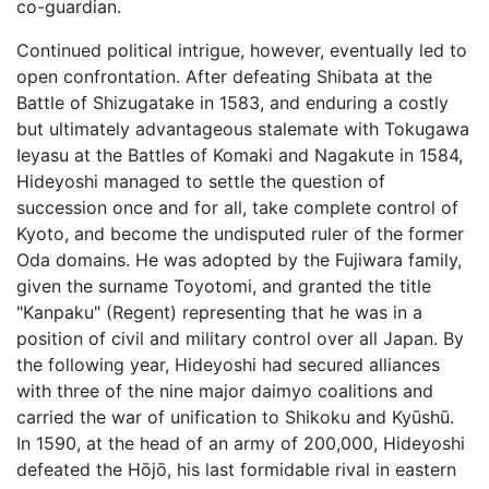
co-guardian.
Continued political intrigue, however, eventually led to
open confrontation. After defeating Shibata at the
Battle of Shizugatake in 1583, and enduring a costly
but ultimately advantageous stalemate with Tokugawa
Ieyasu at the Battles of Komaki and Nagakute in 1584,
Hideyoshi managed to settle the question of
succession once and for all, take complete control of
Kyoto, and become the undisputed ruler of the former
Oda domains. He was adopted by the Fujiwara family,
given the surname Toyotomi, and granted the title
"Kanpaku" (Regent) representing that he was in a
position of civil and military control over all Japan. By
the following year, Hideyoshi had secured alliances
with three of the nine major daimyo coalitions and
carried the war of unification to Shikoku and Kyūshū.
In 1590, at the head of an army of 200,000, Hideyoshi
defeated the Hōjō, his last formidable rival in eastern