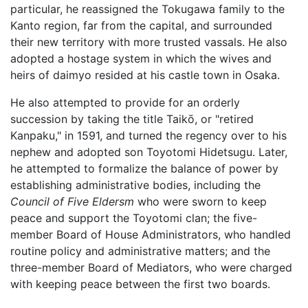
particular, he reassigned the Tokugawa family to the
Kanto region, far from the capital, and surrounded
their new territory with more trusted vassals. He also
adopted a hostage system in which the wives and
heirs of daimyo resided at his castle town in Osaka.
He also attempted to provide for an orderly
succession by taking the title Taikō, or "retired
Kanpaku," in 1591, and turned the regency over to his
nephew and adopted son Toyotomi Hidetsugu. Later,
he attempted to formalize the balance of power by
establishing administrative bodies, including the
Council of Five Eldersm
who were sworn to keep
peace and support the Toyotomi clan; the five-
member Board of House Administrators, who handled
routine policy and administrative matters; and the
three-member Board of Mediators, who were charged
with keeping peace between the first two boards.