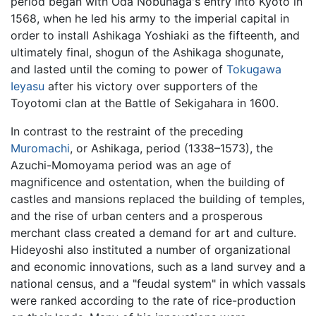
period began with Oda Nobunaga's entry into Kyoto in
1568, when he led his army to the imperial capital in
order to install Ashikaga Yoshiaki as the fifteenth, and
ultimately final, shogun of the Ashikaga shogunate,
and lasted until the coming to power of
Tokugawa
Ieyasu
after his victory over supporters of the
Toyotomi clan at the Battle of Sekigahara in 1600.
In contrast to the restraint of the preceding
Muromachi
, or Ashikaga, period (1338–1573), the
Azuchi-Momoyama period was an age of
magnificence and ostentation, when the building of
castles and mansions replaced the building of temples,
and the rise of urban centers and a prosperous
merchant class created a demand for art and culture.
Hideyoshi also instituted a number of organizational
and economic innovations, such as a land survey and a
national census, and a "feudal system" in which vassals
were ranked according to the rate of rice-production