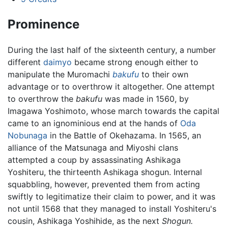
Prominence
During the last half of the sixteenth century, a number
different
daimyo
became strong enough either to
manipulate the Muromachi
bakufu
to their own
advantage or to overthrow it altogether. One attempt
to overthrow the
bakufu
was made in 1560, by
Imagawa Yoshimoto, whose march towards the capital
came to an ignominious end at the hands of
Oda
Nobunaga
in the Battle of Okehazama. In 1565, an
alliance of the Matsunaga and Miyoshi clans
attempted a coup by assassinating Ashikaga
Yoshiteru, the thirteenth Ashikaga shogun. Internal
squabbling, however, prevented them from acting
swiftly to legitimatize their claim to power, and it was
not until 1568 that they managed to install Yoshiteru's
cousin, Ashikaga Yoshihide, as the next
Shogun.