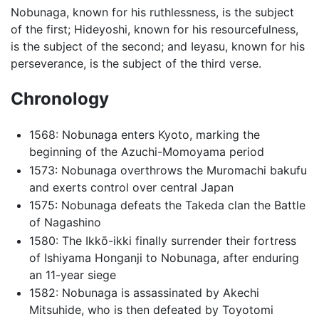
Nobunaga, known for his ruthlessness, is the subject
of the first; Hideyoshi, known for his resourcefulness,
is the subject of the second; and Ieyasu, known for his
perseverance, is the subject of the third verse.
Chronology
1568: Nobunaga enters Kyoto, marking the
beginning of the Azuchi-Momoyama period
1573: Nobunaga overthrows the Muromachi bakufu
and exerts control over central Japan
1575: Nobunaga defeats the Takeda clan the Battle
of Nagashino
1580: The Ikkō-ikki finally surrender their fortress
of Ishiyama Honganji to Nobunaga, after enduring
an 11-year siege
1582: Nobunaga is assassinated by Akechi
Mitsuhide, who is then defeated by Toyotomi