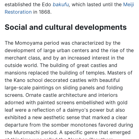
established the Edo
bakufu
,
which lasted until the
Meiji
Restoration
in 1868.
Social and cultural developments
The Momoyama period was characterized by the
development of large urban centers and the rise of the
merchant class, and by an increased interest in the
outside world. The building of great castles and
mansions replaced the building of temples. Masters of
the Kano school decorated castles with beautiful
large-scale paintings on sliding panels and folding
screens. Ornate castle architecture and interiors
adorned with painted screens embellished with gold
leaf were a reflection of a daimyo's power but also
exhibited a new aesthetic sense that marked a clear
departure from the somber monotones favored during
the Muromachi period. A specific genre that emerged