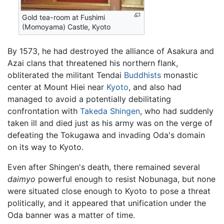
Gold tea-room at Fushimi
(Momoyama) Castle, Kyoto
By 1573, he had destroyed the alliance of Asakura and
Azai clans that threatened his northern flank,
obliterated the militant Tendai
Buddhists
monastic
center at Mount Hiei near
Kyoto
, and also had
managed to avoid a potentially debilitating
confrontation with
Takeda Shingen
, who had suddenly
taken ill and died just as his army was on the verge of
defeating the Tokugawa and invading Oda's domain
on its way to Kyoto.
Even after Shingen's death, there remained several
daimyo
powerful enough to resist Nobunaga, but none
were situated close enough to Kyoto to pose a threat
politically, and it appeared that unification under the
Oda banner was a matter of time.