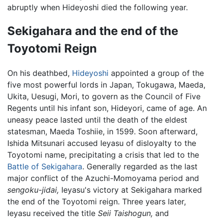
abruptly when Hideyoshi died the following year.
Sekigahara and the end of the
Toyotomi Reign
On his deathbed,
Hideyoshi
appointed a group of the
five most powerful lords in Japan, Tokugawa, Maeda,
Ukita, Uesugi, Mori, to govern as the Council of Five
Regents until his infant son, Hideyori, came of age. An
uneasy peace lasted until the death of the eldest
statesman, Maeda Toshiie, in 1599. Soon afterward,
Ishida Mitsunari accused Ieyasu of disloyalty to the
Toyotomi name, precipitating a crisis that led to the
Battle of Sekigahara
. Generally regarded as the last
major conflict of the Azuchi-Momoyama period and
sengoku-jidai,
Ieyasu's victory at Sekigahara marked
the end of the Toyotomi reign. Three years later,
Ieyasu received the title
Seii Taishogun,
and