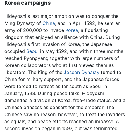
Korea campaigns
Hideyoshi's last major ambition was to conquer the
Ming Dynasty of
China
, and in April 1592, he sent an
army of 200,000 to invade
Korea
, a flourishing
kingdom that enjoyed an alliance with China. During
Hideyoshi's first invasion of Korea, the Japanese
occupied
Seoul
in May 1592, and within three months
reached Pyongyang together with large numbers of
Korean collaborators who at first viewed them as
liberators. The King of the
Joseon Dynasty
turned to
China for military support, and the Japanese forces
were forced to retreat as far south as Seoul in
January, 1593. During peace talks, Hideyoshi
demanded a division of Korea, free-trade status, and a
Chinese princess as consort for the emperor. The
Chinese saw no reason, however, to treat the invaders
as equals, and peace efforts reached an impasse. A
second invasion began in 1597, but was terminated