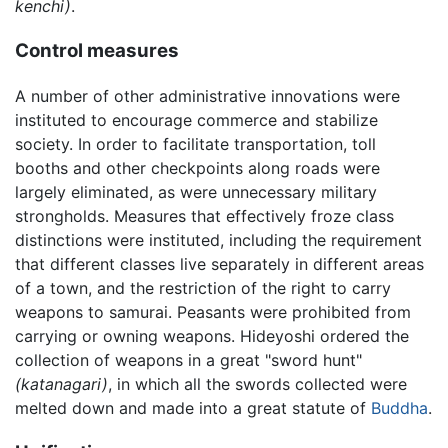
kenchi)
.
Control measures
A number of other administrative innovations were
instituted to encourage commerce and stabilize
society. In order to facilitate transportation, toll
booths and other checkpoints along roads were
largely eliminated, as were unnecessary military
strongholds. Measures that effectively froze class
distinctions were instituted, including the requirement
that different classes live separately in different areas
of a town, and the restriction of the right to carry
weapons to samurai. Peasants were prohibited from
carrying or owning weapons. Hideyoshi ordered the
collection of weapons in a great "sword hunt"
(katanagari)
, in which all the swords collected were
melted down and made into a great statute of
Buddha
.