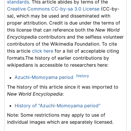
standards
. This article abides by terms of the
Creative Commons CC-by-sa 3.0 License
(CC-by-
sa), which may be used and disseminated with
proper attribution. Credit is due under the terms of
this license that can reference both the
New World
Encyclopedia
contributors and the selfless volunteer
contributors of the Wikimedia Foundation. To cite
this article
click here
for a list of acceptable citing
formats.The history of earlier contributions by
wikipedians is accessible to researchers here:
history
Azuchi-Momoyama period
The history of this article since it was imported to
New World Encyclopedia
:
History of "Azuchi-Momoyama period"
Note: Some restrictions may apply to use of
individual images which are separately licensed.