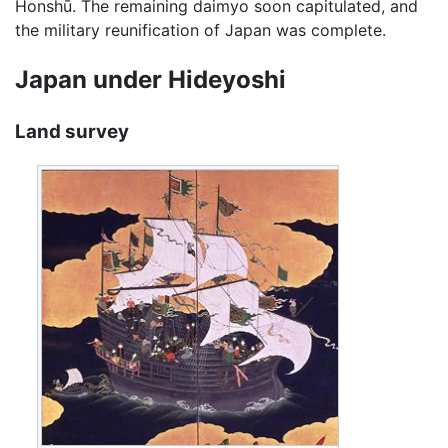
Honshū. The remaining daimyo soon capitulated, and
the military reunification of Japan was complete.
Japan under Hideyoshi
Land survey