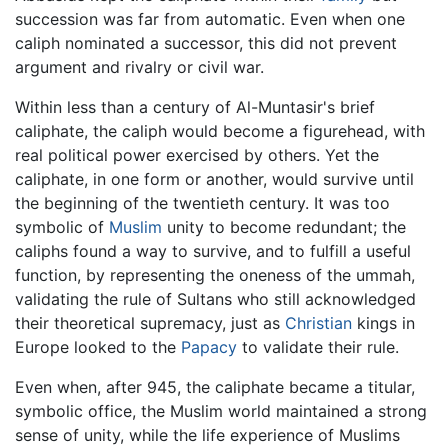
succession was far from automatic. Even when one
caliph nominated a successor, this did not prevent
argument and rivalry or civil war.
Within less than a century of Al-Muntasir's brief
caliphate, the caliph would become a figurehead, with
real political power exercised by others. Yet the
caliphate, in one form or another, would survive until
the beginning of the twentieth century. It was too
symbolic of
Muslim
unity to become redundant; the
caliphs found a way to survive, and to fulfill a useful
function, by representing the oneness of the ummah,
validating the rule of Sultans who still acknowledged
their theoretical supremacy, just as
Christian
kings in
Europe looked to the
Papacy
to validate their rule.
Even when, after 945, the caliphate became a titular,
symbolic office, the Muslim world maintained a strong
sense of unity, while the life experience of Muslims