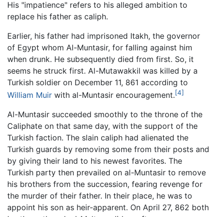
His "impatience" refers to his alleged ambition to
replace his father as caliph.
Earlier, his father had imprisoned Itakh, the governor
of Egypt whom Al-Muntasir, for falling against him
when drunk. He subsequently died from first. So, it
seems he struck first. Al-Mutawakkil was killed by a
Turkish soldier on December 11, 861 according to
[4]
William Muir
with al-Muntasir encouragement.
Al-Muntasir succeeded smoothly to the throne of the
Caliphate on that same day, with the support of the
Turkish faction. The slain caliph had alienated the
Turkish guards by removing some from their posts and
by giving their land to his newest favorites. The
Turkish party then prevailed on al-Muntasir to remove
his brothers from the succession, fearing revenge for
the murder of their father. In their place, he was to
appoint his son as heir-apparent. On April 27, 862 both