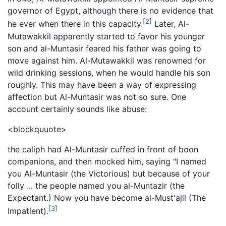
governor of Egypt, although there is no evidence that
[2]
he ever when there in this capacity.
Later, Al-
Mutawakkil apparently started to favor his younger
son and al-Muntasir feared his father was going to
move against him. Al-Mutawakkil was renowned for
wild drinking sessions, when he would handle his son
roughly. This may have been a way of expressing
affection but Al-Muntasir was not so sure. One
account certainly sounds like abuse:
<blockquuote>
the caliph had Al-Muntasir cuffed in front of boon
companions, and then mocked him, saying "I named
you Al-Muntasir (the Victorious) but because of your
folly ... the people named you al-Muntazir (the
Expectant.) Now you have become al-Must'ajil (The
[3]
Impatient).