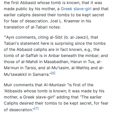
the first Abbasid whose tomb is known, that it was
made public by his mother, a
Greek
slave-girl
and that
earlier caliphs desired their tombs to be kept secret
for fear of desecration. Joel L. Kraemer in his
translation of al-Tabari notes:
"'Ayni comments, citing al-Sibt (b. al-Jawzi), that
Tabari's statement here is surprising since the tombs
of the Abbasid caliphs are in fact known, e.g., the
tomb of al-Saffah is in Anbar beneath the minbar; and
those of al-Mahdi in Masabadhan, Harun in Tus, al-
Ma'mun in Tarsis, and al-Mu'tasim, al-Wathiq and al-
[6]
Mu'tawakkil in Samarra."
Muir comments that Al-Muntasir "is first of the
'Abbasids whose tomb is known; it was made by his
mother, a Greek slave-girl" adding that "The earlier
Caliphs desired their tombs to be kept secret, for fear
[7]
of desecration."