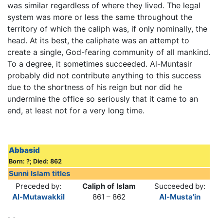
was similar regardless of where they lived. The legal
system was more or less the same throughout the
territory of which the caliph was, if only nominally, the
head. At its best, the caliphate was an attempt to
create a single, God-fearing community of all mankind.
To a degree, it sometimes succeeded. Al-Muntasir
probably did not contribute anything to this success
due to the shortness of his reign but nor did he
undermine the office so seriously that it came to an
end, at least not for a very long time.
Abbasid
Born: ?; Died: 862
Sunni Islam titles
Preceded by:
Caliph of Islam
Succeeded by:
Al-Mutawakkil
861 – 862
Al-Musta'in