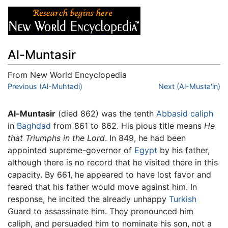
Al-Muntasir
From New World Encyclopedia
Jump to:
Previous (Al-Muhtadi)
navigation
,
search
Next (Al-Musta'in)
Al-Muntasir
(died 862) was the tenth
Abbasid
caliph
in
Baghdad
from 861 to 862. His pious title means
He
that Triumphs in the Lord
. In 849, he had been
appointed supreme-governor of
Egypt
by his father,
although there is no record that he visited there in this
capacity. By 661, he appeared to have lost favor and
feared that his father would move against him. In
response, he incited the already unhappy
Turkish
Guard to assassinate him. They pronounced him
caliph, and persuaded him to nominate his son, not a