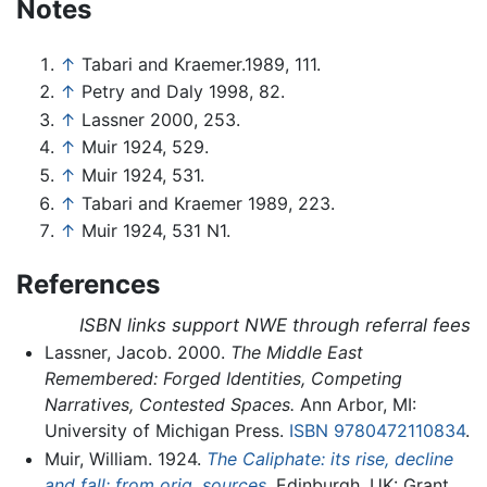
Notes
↑
Tabari and Kraemer.1989, 111.
↑
Petry and Daly 1998, 82.
↑
Lassner 2000, 253.
↑
Muir 1924, 529.
↑
Muir 1924, 531.
↑
Tabari and Kraemer 1989, 223.
↑
Muir 1924, 531 N1.
References
ISBN links support NWE through referral fees
Lassner, Jacob. 2000.
The Middle East
Remembered: Forged Identities, Competing
Narratives, Contested Spaces.
Ann Arbor, MI:
University of Michigan Press.
ISBN 9780472110834
.
Muir, William. 1924.
The Caliphate: its rise, decline
and fall: from orig. sources.
Edinburgh, UK: Grant.