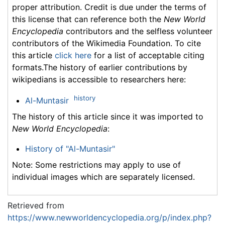
proper attribution. Credit is due under the terms of
this license that can reference both the
New World
Encyclopedia
contributors and the selfless volunteer
contributors of the Wikimedia Foundation. To cite
this article
click here
for a list of acceptable citing
formats.The history of earlier contributions by
wikipedians is accessible to researchers here:
history
Al-Muntasir
The history of this article since it was imported to
New World Encyclopedia
:
History of "Al-Muntasir"
Note: Some restrictions may apply to use of
individual images which are separately licensed.
Retrieved from
https://www.newworldencyclopedia.org/p/index.php?