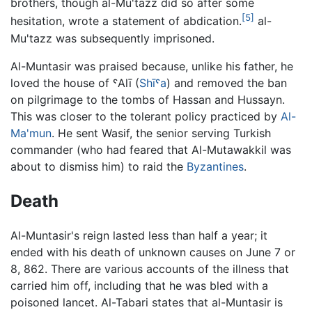
brothers, though al-Mu'tazz did so after some
[5]
hesitation, wrote a statement of abdication.
al-
Mu'tazz was subsequently imprisoned.
Al-Muntasir was praised because, unlike his father, he
loved the house of ˤAlī (
Shīˤa
) and removed the ban
on pilgrimage to the tombs of Hassan and Hussayn.
This was closer to the tolerant policy practiced by
Al-
Ma'mun
. He sent Wasif, the senior serving Turkish
commander (who had feared that Al-Mutawakkil was
about to dismiss him) to raid the
Byzantines
.
Death
Al-Muntasir's reign lasted less than half a year; it
ended with his death of unknown causes on June 7 or
8, 862. There are various accounts of the illness that
carried him off, including that he was bled with a
poisoned lancet. Al-Tabari states that al-Muntasir is