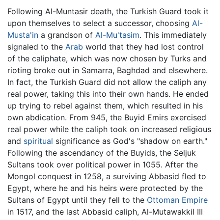
Following Al-Muntasir death, the Turkish Guard took it
upon themselves to select a successor, choosing
Al-
Musta'in
a grandson of
Al-Mu'tasim
. This immediately
signaled to the
Arab
world that they had lost control
of the caliphate, which was now chosen by Turks and
rioting broke out in Samarra, Baghdad and elsewhere.
In fact, the Turkish Guard did not allow the caliph any
real power, taking this into their own hands. He ended
up trying to rebel against them, which resulted in his
own abdication. From 945, the Buyid Emirs exercised
real power while the caliph took on increased religious
and
spiritual
significance as God's "shadow on earth."
Following the ascendancy of the Buyids, the Seljuk
Sultans took over political power in 1055. After the
Mongol conquest in 1258, a surviving Abbasid fled to
Egypt, where he and his heirs were protected by the
Sultans of Egypt until they fell to the
Ottoman Empire
in 1517, and the last Abbasid caliph, Al-Mutawakkil III