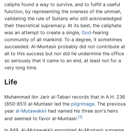
caliphs found a way to survive, and to fulfill a useful
function, by representing the oneness of the ummah,
validating the rule of Sultans who still acknowledged
their theoretical supremacy. At its best, the caliphate
was an attempt to create a single,
God
-fearing
community of all mankind. To a degree, it sometimes
succeeded. Al-Muntasir probably did not contribute at
all to this success but nor did he undermine the office
so seriously that it came to an end, at least not for a
very long time.
Life
Muhammad ibn Jarir al-Tabari records that in A.H. 236
(850-851) al-Muntasir led the
pilgrimage
. The previous
year
al-Mutawakkil
had named his three son's heirs
[1]
and seemed to favor al-Muntasir.
In 849, Al-Mutawakkil appointed Al-Muntasir supreme