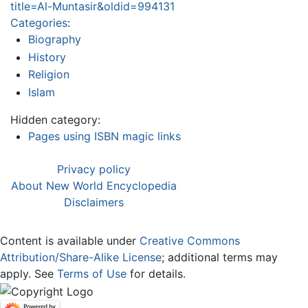
title=Al-Muntasir&oldid=994131
Categories
:
Biography
History
Religion
Islam
Hidden category:
Pages using ISBN magic links
Privacy policy
About New World Encyclopedia
Disclaimers
Content is available under
Creative Commons
Attribution/Share-Alike License
; additional terms may
apply. See
Terms of Use
for details.