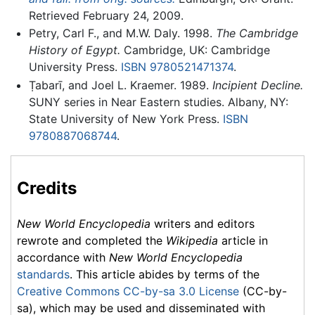
Retrieved February 24, 2009.
Petry, Carl F., and M.W. Daly. 1998.
The Cambridge
History of Egypt.
Cambridge, UK: Cambridge
University Press.
ISBN 9780521471374
.
Ṭabarī, and Joel L. Kraemer. 1989.
Incipient Decline.
SUNY series in Near Eastern studies. Albany, NY:
State University of New York Press.
ISBN
9780887068744
.
Credits
New World Encyclopedia
writers and editors
rewrote and completed the
Wikipedia
article in
accordance with
New World Encyclopedia
standards
. This article abides by terms of the
Creative Commons CC-by-sa 3.0 License
(CC-by-
sa), which may be used and disseminated with