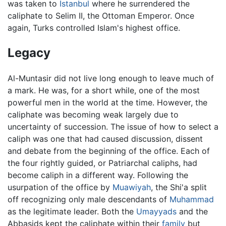
was taken to
Istanbul
where he surrendered the
caliphate to Selim II, the Ottoman Emperor. Once
again, Turks controlled Islam's highest office.
Legacy
Al-Muntasir did not live long enough to leave much of
a mark. He was, for a short while, one of the most
powerful men in the world at the time. However, the
caliphate was becoming weak largely due to
uncertainty of succession. The issue of how to select a
caliph was one that had caused discussion, dissent
and debate from the beginning of the office. Each of
the four rightly guided, or Patriarchal caliphs, had
become caliph in a different way. Following the
usurpation of the office by
Muawiyah
, the Shi'a split
off recognizing only male descendants of
Muhammad
as the legitimate leader. Both the
Umayyads
and the
Abbasids kept the caliphate within their
family
but