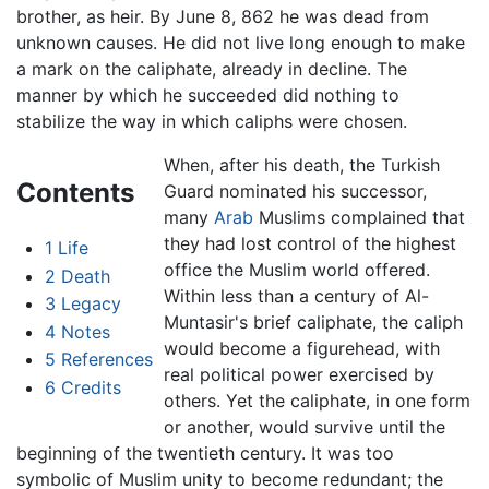
brother, as heir. By June 8, 862 he was dead from
unknown causes. He did not live long enough to make
a mark on the caliphate, already in decline. The
manner by which he succeeded did nothing to
stabilize the way in which caliphs were chosen.
When, after his death, the Turkish
Contents
Guard nominated his successor,
many
Arab
Muslims complained that
they had lost control of the highest
1
Life
office the Muslim world offered.
2
Death
Within less than a century of Al-
3
Legacy
Muntasir's brief caliphate, the caliph
4
Notes
would become a figurehead, with
5
References
real political power exercised by
6
Credits
others. Yet the caliphate, in one form
or another, would survive until the
beginning of the twentieth century. It was too
symbolic of Muslim unity to become redundant; the