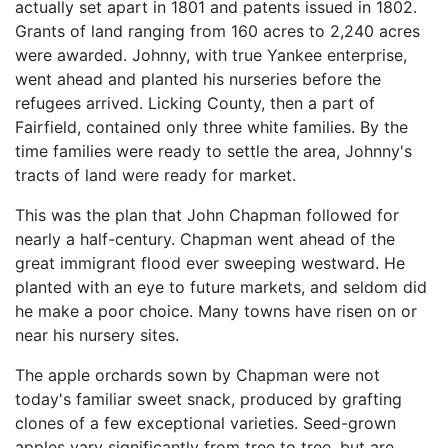
actually set apart in 1801 and patents issued in 1802.
Grants of land ranging from 160 acres to 2,240 acres
were awarded. Johnny, with true Yankee enterprise,
went ahead and planted his nurseries before the
refugees arrived. Licking County, then a part of
Fairfield, contained only three white families. By the
time families were ready to settle the area, Johnny's
tracts of land were ready for market.
This was the plan that John Chapman followed for
nearly a half-century. Chapman went ahead of the
great immigrant flood ever sweeping westward. He
planted with an eye to future markets, and seldom did
he make a poor choice. Many towns have risen on or
near his nursery sites.
The apple orchards sown by Chapman were not
today's familiar sweet snack, produced by grafting
clones of a few exceptional varieties. Seed-grown
apples vary significantly from tree to tree, but are