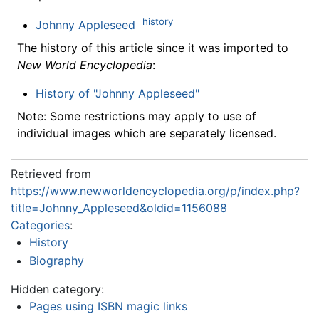
history
Johnny Appleseed
The history of this article since it was imported to
New World Encyclopedia
:
History of "Johnny Appleseed"
Note: Some restrictions may apply to use of
individual images which are separately licensed.
Retrieved from
https://www.newworldencyclopedia.org/p/index.php?
title=Johnny_Appleseed&oldid=1156088
Categories
:
History
Biography
Hidden category:
Pages using ISBN magic links