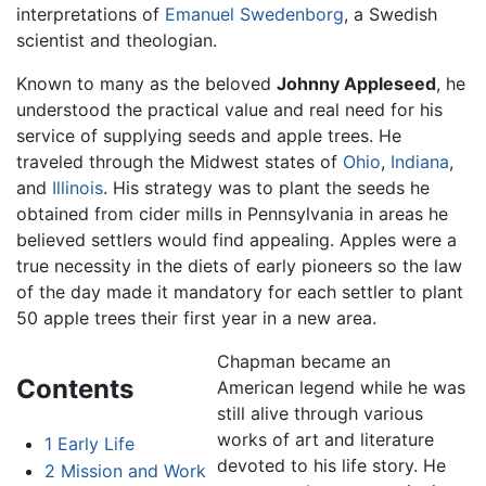
interpretations of
Emanuel Swedenborg
, a Swedish
scientist and theologian.
Known to many as the beloved
Johnny Appleseed
, he
understood the practical value and real need for his
service of supplying seeds and apple trees. He
traveled through the Midwest states of
Ohio
,
Indiana
,
and
Illinois
. His strategy was to plant the seeds he
obtained from cider mills in Pennsylvania in areas he
believed settlers would find appealing. Apples were a
true necessity in the diets of early pioneers so the law
of the day made it mandatory for each settler to plant
50 apple trees their first year in a new area.
Chapman became an
Contents
American legend while he was
still alive through various
works of art and literature
1
Early Life
devoted to his life story. He
2
Mission and Work