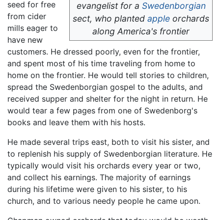
seed for free
evangelist for a
Swedenborgian
from cider
sect, who planted
apple
orchards
mills eager to
along America's frontier
have new
customers. He dressed poorly, even for the frontier,
and spent most of his time traveling from home to
home on the frontier. He would tell stories to children,
spread the Swedenborgian gospel to the adults, and
received supper and shelter for the night in return. He
would tear a few pages from one of Swedenborg's
books and leave them with his hosts.
He made several trips east, both to visit his sister, and
to replenish his supply of Swedenborgian literature. He
typically would visit his orchards every year or two,
and collect his earnings. The majority of earnings
during his lifetime were given to his sister, to his
church, and to various needy people he came upon.