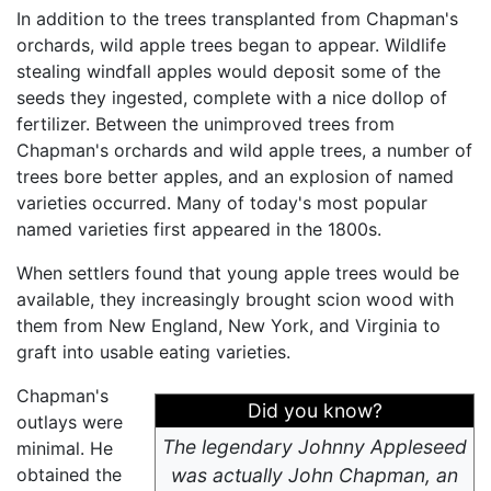
In addition to the trees transplanted from Chapman's
orchards, wild apple trees began to appear. Wildlife
stealing windfall apples would deposit some of the
seeds they ingested, complete with a nice dollop of
fertilizer. Between the unimproved trees from
Chapman's orchards and wild apple trees, a number of
trees bore better apples, and an explosion of named
varieties occurred. Many of today's most popular
named varieties first appeared in the 1800s.
When settlers found that young apple trees would be
available, they increasingly brought scion wood with
them from New England, New York, and Virginia to
graft into usable eating varieties.
Chapman's
Did you know?
outlays were
The legendary Johnny Appleseed
minimal. He
obtained the
was actually John Chapman, an