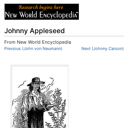
Johnny Appleseed
From New World Encyclopedia
Jump to:
Previous (John von Neumann)
navigation
,
search
Next (Johnny Carson)