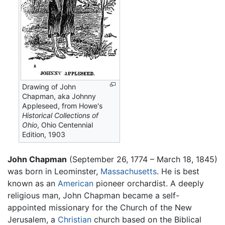
Drawing of John
Chapman, aka Johnny
Appleseed, from Howe's
Historical Collections of
Ohio
, Ohio Centennial
Edition, 1903
John Chapman
(September 26, 1774 – March 18, 1845)
was born in Leominster,
Massachusetts
. He is best
known as an
American
pioneer orchardist. A deeply
religious man, John Chapman became a self-
appointed missionary for the Church of the New
Jerusalem, a
Christian
church based on the Biblical