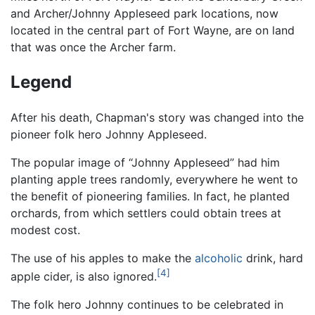
and Archer/Johnny Appleseed park locations, now
located in the central part of Fort Wayne, are on land
that was once the Archer farm.
Legend
After his death, Chapman's story was changed into the
pioneer folk hero Johnny Appleseed.
The popular image of “Johnny Appleseed” had him
planting apple trees randomly, everywhere he went to
the benefit of pioneering families. In fact, he planted
orchards, from which settlers could obtain trees at
modest cost.
The use of his apples to make the
alcoholic
drink, hard
[4]
apple cider, is also ignored.
The folk hero Johnny continues to be celebrated in