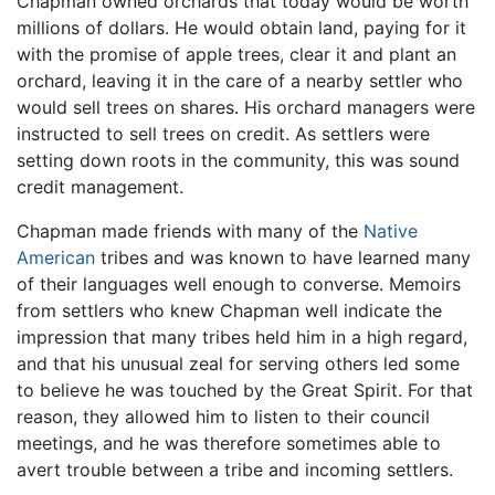
Chapman owned orchards that today would be worth
millions of dollars. He would obtain land, paying for it
with the promise of apple trees, clear it and plant an
orchard, leaving it in the care of a nearby settler who
would sell trees on shares. His orchard managers were
instructed to sell trees on credit. As settlers were
setting down roots in the community, this was sound
credit management.
Chapman made friends with many of the
Native
American
tribes and was known to have learned many
of their languages well enough to converse. Memoirs
from settlers who knew Chapman well indicate the
impression that many tribes held him in a high regard,
and that his unusual zeal for serving others led some
to believe he was touched by the Great Spirit. For that
reason, they allowed him to listen to their council
meetings, and he was therefore sometimes able to
avert trouble between a tribe and incoming settlers.