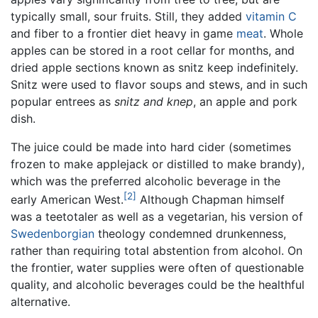
typically small, sour fruits. Still, they added
vitamin C
and fiber to a frontier diet heavy in game
meat
. Whole
apples can be stored in a root cellar for months, and
dried apple sections known as snitz keep indefinitely.
Snitz were used to flavor soups and stews, and in such
popular entrees as
snitz and knep
, an apple and pork
dish.
The juice could be made into hard cider (sometimes
frozen to make applejack or distilled to make brandy),
which was the preferred alcoholic beverage in the
[2]
early American West.
Although Chapman himself
was a teetotaler as well as a vegetarian, his version of
Swedenborgian
theology condemned drunkenness,
rather than requiring total abstention from alcohol. On
the frontier, water supplies were often of questionable
quality, and alcoholic beverages could be the healthful
alternative.