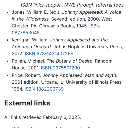
ISBN links support NWE through referral fees
Jones, William E. (ed.).
Johnny Appleseed: A Voice
in the Wilderness
. Seventh edition, 2000. West
Chester, PA: Chrysalis Books, 1945.
ISBN
0877853045
Kerrigan, William.
Johnny Appleseed and the
American Orchard
. Johns Hopkins University Press,
2012.
ISBN 978-1421407296
Pollan, Michael.
The Botany of Desire
. Random
House, 2001.
ISBN 0375501290
Price, Robert.
Johnny Appleseed: Man and Myth
.
2001 edition. Urbana, IL: University of Illinois Press,
1954.
ISBN 1882203739
External links
All links retrieved February 6, 2025.