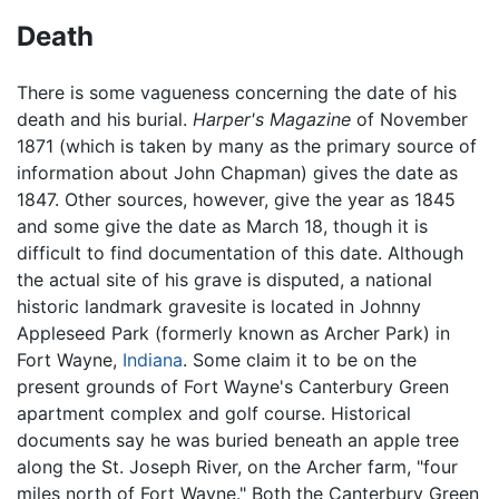
Death
There is some vagueness concerning the date of his
death and his burial.
Harper's Magazine
of November
1871 (which is taken by many as the primary source of
information about John Chapman) gives the date as
1847. Other sources, however, give the year as 1845
and some give the date as March 18, though it is
difficult to find documentation of this date. Although
the actual site of his grave is disputed, a national
historic landmark gravesite is located in Johnny
Appleseed Park (formerly known as Archer Park) in
Fort Wayne,
Indiana
. Some claim it to be on the
present grounds of Fort Wayne's Canterbury Green
apartment complex and golf course. Historical
documents say he was buried beneath an apple tree
along the St. Joseph River, on the Archer farm, "four
miles north of Fort Wayne." Both the Canterbury Green