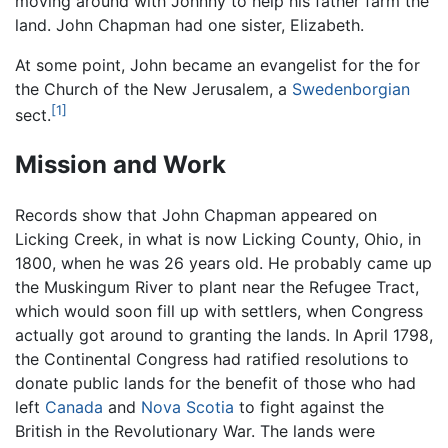
moving around with Johnny to help his father farm the
land. John Chapman had one sister, Elizabeth.
At some point, John became an evangelist for the for
the Church of the New Jerusalem, a
Swedenborgian
[1]
sect.
Mission and Work
Records show that John Chapman appeared on
Licking Creek, in what is now Licking County, Ohio, in
1800, when he was 26 years old. He probably came up
the Muskingum River to plant near the Refugee Tract,
which would soon fill up with settlers, when Congress
actually got around to granting the lands. In April 1798,
the Continental Congress had ratified resolutions to
donate public lands for the benefit of those who had
left
Canada
and
Nova Scotia
to fight against the
British in the Revolutionary War. The lands were