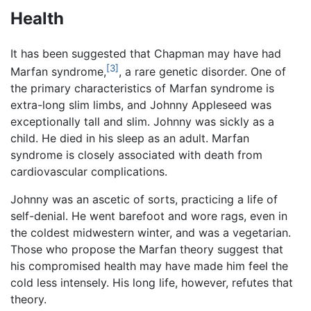
Health
It has been suggested that Chapman may have had
[3]
Marfan syndrome,
, a rare genetic disorder. One of
the primary characteristics of Marfan syndrome is
extra-long slim limbs, and Johnny Appleseed was
exceptionally tall and slim. Johnny was sickly as a
child. He died in his sleep as an adult. Marfan
syndrome is closely associated with death from
cardiovascular complications.
Johnny was an ascetic of sorts, practicing a life of
self-denial. He went barefoot and wore rags, even in
the coldest midwestern winter, and was a vegetarian.
Those who propose the Marfan theory suggest that
his compromised health may have made him feel the
cold less intensely. His long life, however, refutes that
theory.