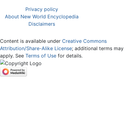
Privacy policy
About New World Encyclopedia
Disclaimers
Content is available under
Creative Commons
Attribution/Share-Alike License
; additional terms may
apply. See
Terms of Use
for details.