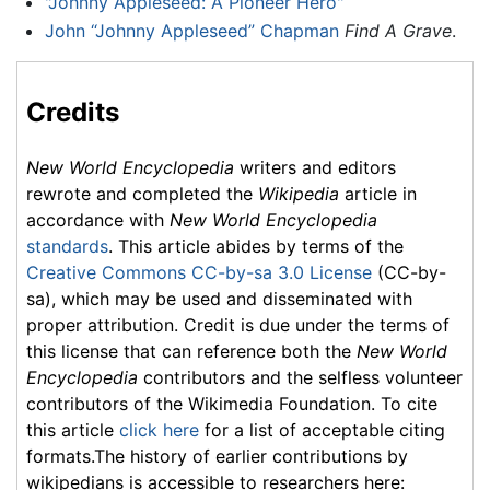
"Johnny Appleseed: A Pioneer Hero"
John “Johnny Appleseed” Chapman
Find A Grave
.
Credits
New World Encyclopedia
writers and editors
rewrote and completed the
Wikipedia
article in
accordance with
New World Encyclopedia
standards
. This article abides by terms of the
Creative Commons CC-by-sa 3.0 License
(CC-by-
sa), which may be used and disseminated with
proper attribution. Credit is due under the terms of
this license that can reference both the
New World
Encyclopedia
contributors and the selfless volunteer
contributors of the Wikimedia Foundation. To cite
this article
click here
for a list of acceptable citing
formats.The history of earlier contributions by
wikipedians is accessible to researchers here: