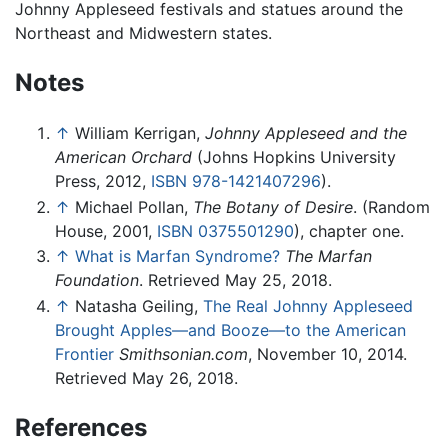
Johnny Appleseed festivals and statues around the
Northeast and Midwestern states.
Notes
↑
William Kerrigan,
Johnny Appleseed and the
American Orchard
(Johns Hopkins University
Press, 2012,
ISBN 978-1421407296
).
↑
Michael Pollan,
The Botany of Desire
. (Random
House, 2001,
ISBN 0375501290
), chapter one.
↑
What is Marfan Syndrome?
The Marfan
Foundation
. Retrieved May 25, 2018.
↑
Natasha Geiling,
The Real Johnny Appleseed
Brought Apples—and Booze—to the American
Frontier
Smithsonian.com
, November 10, 2014.
Retrieved May 26, 2018.
References