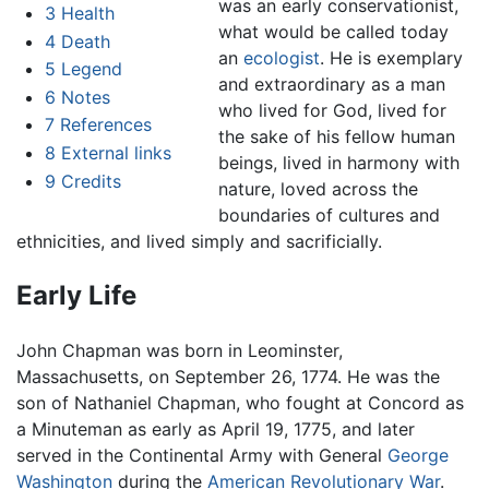
was an early conservationist,
3
Health
what would be called today
4
Death
an
ecologist
. He is exemplary
5
Legend
and extraordinary as a man
6
Notes
who lived for God, lived for
7
References
the sake of his fellow human
8
External links
beings, lived in harmony with
9
Credits
nature, loved across the
boundaries of cultures and
ethnicities, and lived simply and sacrificially.
Early Life
John Chapman was born in Leominster,
Massachusetts, on September 26, 1774. He was the
son of Nathaniel Chapman, who fought at Concord as
a Minuteman as early as April 19, 1775, and later
served in the Continental Army with General
George
Washington
during the
American Revolutionary War
.