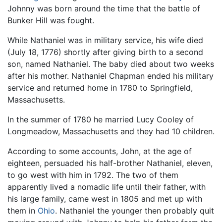
Johnny was born around the time that the battle of
Bunker Hill was fought.
While Nathaniel was in military service, his wife died
(July 18, 1776) shortly after giving birth to a second
son, named Nathaniel. The baby died about two weeks
after his mother. Nathaniel Chapman ended his military
service and returned home in 1780 to Springfield,
Massachusetts.
In the summer of 1780 he married Lucy Cooley of
Longmeadow, Massachusetts and they had 10 children.
According to some accounts, John, at the age of
eighteen, persuaded his half-brother Nathaniel, eleven,
to go west with him in 1792. The two of them
apparently lived a nomadic life until their father, with
his large family, came west in 1805 and met up with
them in
Ohio
. Nathaniel the younger then probably quit