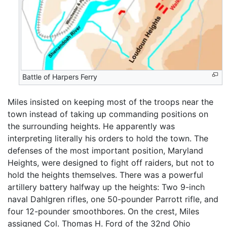
Battle of Harpers Ferry
Miles insisted on keeping most of the troops near the
town instead of taking up commanding positions on
the surrounding heights. He apparently was
interpreting literally his orders to hold the town. The
defenses of the most important position, Maryland
Heights, were designed to fight off raiders, but not to
hold the heights themselves. There was a powerful
artillery battery halfway up the heights: Two 9-inch
naval Dahlgren rifles, one 50-pounder Parrott rifle, and
four 12-pounder smoothbores. On the crest, Miles
assigned Col. Thomas H. Ford of the 32nd Ohio