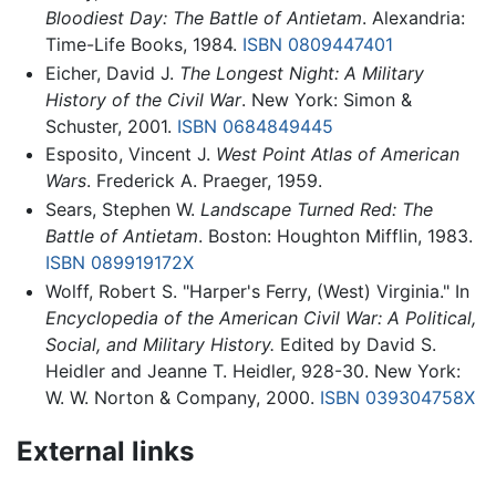
Bloodiest Day: The Battle of Antietam
. Alexandria:
Time-Life Books, 1984.
ISBN 0809447401
Eicher, David J.
The Longest Night: A Military
History of the Civil War
. New York: Simon &
Schuster, 2001.
ISBN 0684849445
Esposito, Vincent J.
West Point Atlas of American
Wars
. Frederick A. Praeger, 1959.
Sears, Stephen W.
Landscape Turned Red: The
Battle of Antietam
. Boston: Houghton Mifflin, 1983.
ISBN 089919172X
Wolff, Robert S. "Harper's Ferry, (West) Virginia." In
Encyclopedia of the American Civil War: A Political,
Social, and Military History.
Edited by David S.
Heidler and Jeanne T. Heidler, 928-30. New York:
W. W. Norton & Company, 2000.
ISBN 039304758X
External links