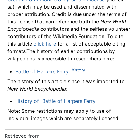
sa), which may be used and disseminated with
proper attribution. Credit is due under the terms of
this license that can reference both the
New World
Encyclopedia
contributors and the selfless volunteer
contributors of the Wikimedia Foundation. To cite
this article
click here
for a list of acceptable citing
formats.The history of earlier contributions by
wikipedians is accessible to researchers here:
history
Battle of Harpers Ferry
The history of this article since it was imported to
New World Encyclopedia
:
History of "Battle of Harpers Ferry"
Note: Some restrictions may apply to use of
individual images which are separately licensed.
Retrieved from