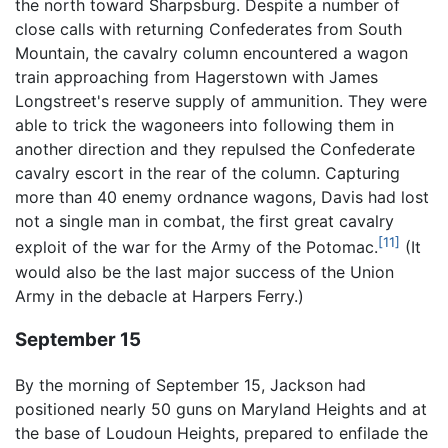
the north toward Sharpsburg. Despite a number of
close calls with returning Confederates from South
Mountain, the cavalry column encountered a wagon
train approaching from Hagerstown with James
Longstreet's reserve supply of ammunition. They were
able to trick the wagoneers into following them in
another direction and they repulsed the Confederate
cavalry escort in the rear of the column. Capturing
more than 40 enemy ordnance wagons, Davis had lost
not a single man in combat, the first great cavalry
[11]
exploit of the war for the Army of the Potomac.
(It
would also be the last major success of the Union
Army in the debacle at Harpers Ferry.)
September 15
By the morning of September 15, Jackson had
positioned nearly 50 guns on Maryland Heights and at
the base of Loudoun Heights, prepared to enfilade the