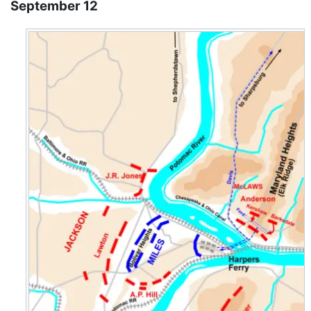
September 12