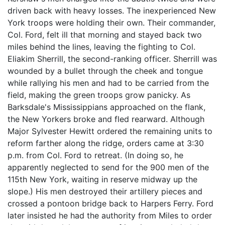
driven back with heavy losses. The inexperienced New
York troops were holding their own. Their commander,
Col. Ford, felt ill that morning and stayed back two
miles behind the lines, leaving the fighting to Col.
Eliakim Sherrill, the second-ranking officer. Sherrill was
wounded by a bullet through the cheek and tongue
while rallying his men and had to be carried from the
field, making the green troops grow panicky. As
Barksdale's Mississippians approached on the flank,
the New Yorkers broke and fled rearward. Although
Major Sylvester Hewitt ordered the remaining units to
reform farther along the ridge, orders came at 3:30
p.m. from Col. Ford to retreat. (In doing so, he
apparently neglected to send for the 900 men of the
115th New York, waiting in reserve midway up the
slope.) His men destroyed their artillery pieces and
crossed a pontoon bridge back to Harpers Ferry. Ford
later insisted he had the authority from Miles to order