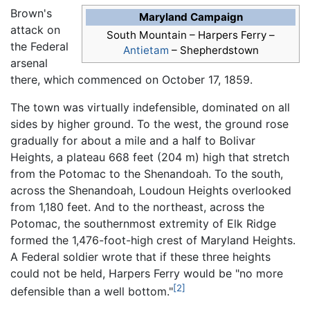
Brown's
Maryland Campaign
attack on
South Mountain –
Harpers Ferry
–
the Federal
Antietam
– Shepherdstown
arsenal
there, which commenced on October 17, 1859.
The town was virtually indefensible, dominated on all
sides by higher ground. To the west, the ground rose
gradually for about a mile and a half to Bolivar
Heights, a plateau 668 feet (204 m) high that stretch
from the Potomac to the Shenandoah. To the south,
across the Shenandoah, Loudoun Heights overlooked
from 1,180 feet. And to the northeast, across the
Potomac, the southernmost extremity of Elk Ridge
formed the 1,476-foot-high crest of Maryland Heights.
A Federal soldier wrote that if these three heights
could not be held, Harpers Ferry would be "no more
[2]
defensible than a well bottom."