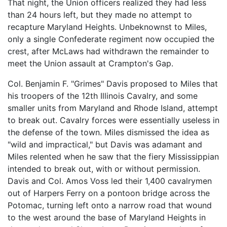
That night, the Union officers realized they had less
than 24 hours left, but they made no attempt to
recapture Maryland Heights. Unbeknownst to Miles,
only a single Confederate regiment now occupied the
crest, after McLaws had withdrawn the remainder to
meet the Union assault at Crampton's Gap.
Col. Benjamin F. "Grimes" Davis proposed to Miles that
his troopers of the 12th Illinois Cavalry, and some
smaller units from Maryland and Rhode Island, attempt
to break out. Cavalry forces were essentially useless in
the defense of the town. Miles dismissed the idea as
"wild and impractical," but Davis was adamant and
Miles relented when he saw that the fiery Mississippian
intended to break out, with or without permission.
Davis and Col. Amos Voss led their 1,400 cavalrymen
out of Harpers Ferry on a pontoon bridge across the
Potomac, turning left onto a narrow road that wound
to the west around the base of Maryland Heights in