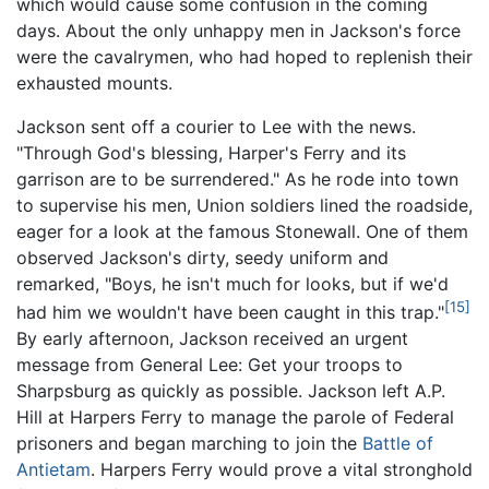
which would cause some confusion in the coming
days. About the only unhappy men in Jackson's force
were the cavalrymen, who had hoped to replenish their
exhausted mounts.
Jackson sent off a courier to Lee with the news.
"Through God's blessing, Harper's Ferry and its
garrison are to be surrendered." As he rode into town
to supervise his men, Union soldiers lined the roadside,
eager for a look at the famous Stonewall. One of them
observed Jackson's dirty, seedy uniform and
remarked, "Boys, he isn't much for looks, but if we'd
[15]
had him we wouldn't have been caught in this trap."
By early afternoon, Jackson received an urgent
message from General Lee: Get your troops to
Sharpsburg as quickly as possible. Jackson left A.P.
Hill at Harpers Ferry to manage the parole of Federal
prisoners and began marching to join the
Battle of
Antietam
. Harpers Ferry would prove a vital stronghold