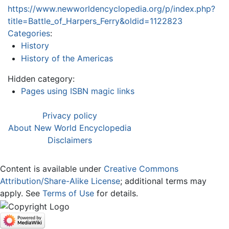
https://www.newworldencyclopedia.org/p/index.php?
title=Battle_of_Harpers_Ferry&oldid=1122823
Categories
:
History
History of the Americas
Hidden category:
Pages using ISBN magic links
Privacy policy
About New World Encyclopedia
Disclaimers
Content is available under
Creative Commons
Attribution/Share-Alike License
; additional terms may
apply. See
Terms of Use
for details.