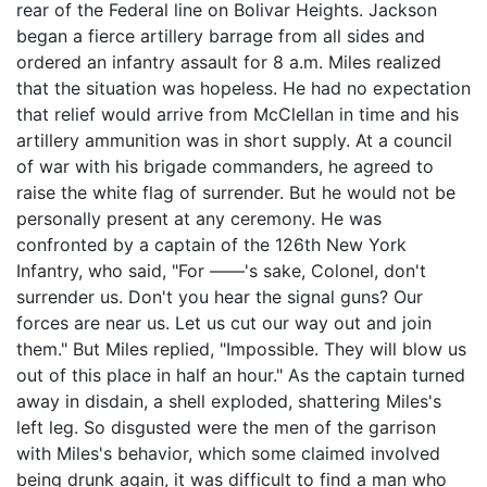
rear of the Federal line on Bolivar Heights. Jackson
began a fierce artillery barrage from all sides and
ordered an infantry assault for 8 a.m. Miles realized
that the situation was hopeless. He had no expectation
that relief would arrive from McClellan in time and his
artillery ammunition was in short supply. At a council
of war with his brigade commanders, he agreed to
raise the white flag of surrender. But he would not be
personally present at any ceremony. He was
confronted by a captain of the 126th New York
Infantry, who said, "For ——'s sake, Colonel, don't
surrender us. Don't you hear the signal guns? Our
forces are near us. Let us cut our way out and join
them." But Miles replied, "Impossible. They will blow us
out of this place in half an hour." As the captain turned
away in disdain, a shell exploded, shattering Miles's
left leg. So disgusted were the men of the garrison
with Miles's behavior, which some claimed involved
being drunk again, it was difficult to find a man who