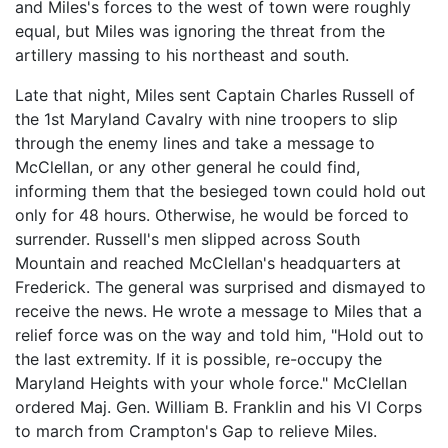
and Miles's forces to the west of town were roughly
equal, but Miles was ignoring the threat from the
artillery massing to his northeast and south.
Late that night, Miles sent Captain Charles Russell of
the 1st Maryland Cavalry with nine troopers to slip
through the enemy lines and take a message to
McClellan, or any other general he could find,
informing them that the besieged town could hold out
only for 48 hours. Otherwise, he would be forced to
surrender. Russell's men slipped across South
Mountain and reached McClellan's headquarters at
Frederick. The general was surprised and dismayed to
receive the news. He wrote a message to Miles that a
relief force was on the way and told him, "Hold out to
the last extremity. If it is possible, re-occupy the
Maryland Heights with your whole force." McClellan
ordered Maj. Gen. William B. Franklin and his VI Corps
to march from Crampton's Gap to relieve Miles.