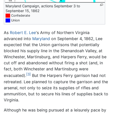
Maryland Campaign, actions September 3 to
September 15, 1862
██
Confederate
██
Union
As
Robert E. Lee
's Army of Northern Virginia
advanced into
Maryland
on September 4, 1862, Lee
expected that the Union garrisons that potentially
blocked his supply line in the Shenandoah Valley, at
Winchester, Martinsburg, and Harpers Ferry, would be
cut off and abandoned without firing a shot (and, in
fact, both Winchester and Martinsburg were
[3]
evacuated).
But the Harpers Ferry garrison had not
retreated. Lee planned to capture the garrison and the
arsenal, not only to seize its supplies of rifles and
ammunition, but to secure his lines of supplies back to
Virginia.
Although he was being pursued at a leisurely pace by