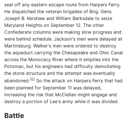
seal off any eastern escape route from Harpers Ferry.
He dispatched the veteran brigades of Brig. Gens.
Joseph B. Kershaw and William Barksdale to seize
Maryland Heights on September 12. The other
Confederate columns were making slow progress and
were behind schedule. Jackson's men were delayed at
Martinsburg. Walker's men were ordered to destroy
the aqueduct carrying the Chesapeake and Ohio Canal
across the Monocacy River where it empties into the
Potomac, but his engineers had difficulty demolishing
the stone structure and the attempt was eventually
[6]
abandoned.
So the attack on Harpers Ferry that had
been planned for September 11 was delayed,
increasing the risk that McClellan might engage and
destroy a portion of Lee's army while it was divided.
Battle