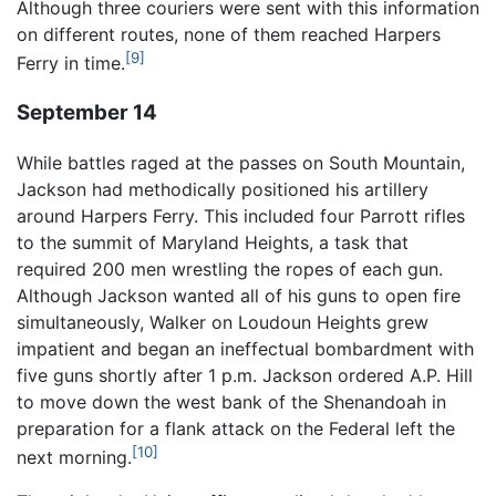
Although three couriers were sent with this information
on different routes, none of them reached Harpers
[9]
Ferry in time.
September 14
While battles raged at the passes on South Mountain,
Jackson had methodically positioned his artillery
around Harpers Ferry. This included four Parrott rifles
to the summit of Maryland Heights, a task that
required 200 men wrestling the ropes of each gun.
Although Jackson wanted all of his guns to open fire
simultaneously, Walker on Loudoun Heights grew
impatient and began an ineffectual bombardment with
five guns shortly after 1 p.m. Jackson ordered A.P. Hill
to move down the west bank of the Shenandoah in
preparation for a flank attack on the Federal left the
[10]
next morning.