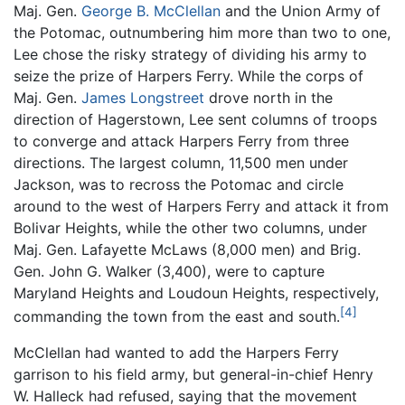
Maj. Gen.
George B. McClellan
and the Union Army of
the Potomac, outnumbering him more than two to one,
Lee chose the risky strategy of dividing his army to
seize the prize of Harpers Ferry. While the corps of
Maj. Gen.
James Longstreet
drove north in the
direction of Hagerstown, Lee sent columns of troops
to converge and attack Harpers Ferry from three
directions. The largest column, 11,500 men under
Jackson, was to recross the Potomac and circle
around to the west of Harpers Ferry and attack it from
Bolivar Heights, while the other two columns, under
Maj. Gen. Lafayette McLaws (8,000 men) and Brig.
Gen. John G. Walker (3,400), were to capture
Maryland Heights and Loudoun Heights, respectively,
[4]
commanding the town from the east and south.
McClellan had wanted to add the Harpers Ferry
garrison to his field army, but general-in-chief Henry
W. Halleck had refused, saying that the movement