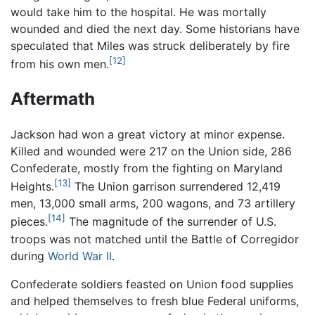
would take him to the hospital. He was mortally
wounded and died the next day. Some historians have
speculated that Miles was struck deliberately by fire
[12]
from his own men.
Aftermath
Jackson had won a great victory at minor expense.
Killed and wounded were 217 on the Union side, 286
Confederate, mostly from the fighting on Maryland
[13]
Heights.
The Union garrison surrendered 12,419
men, 13,000 small arms, 200 wagons, and 73 artillery
[14]
pieces.
The magnitude of the surrender of U.S.
troops was not matched until the Battle of Corregidor
during
World War II
.
Confederate soldiers feasted on Union food supplies
and helped themselves to fresh blue Federal uniforms,