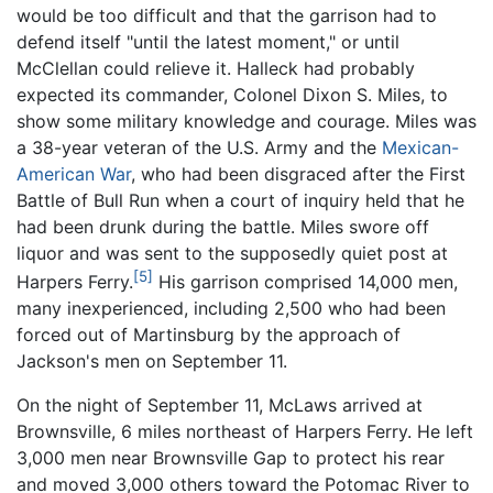
would be too difficult and that the garrison had to
defend itself "until the latest moment," or until
McClellan could relieve it. Halleck had probably
expected its commander, Colonel Dixon S. Miles, to
show some military knowledge and courage. Miles was
a 38-year veteran of the U.S. Army and the
Mexican-
American War
, who had been disgraced after the First
Battle of Bull Run when a court of inquiry held that he
had been drunk during the battle. Miles swore off
liquor and was sent to the supposedly quiet post at
[5]
Harpers Ferry.
His garrison comprised 14,000 men,
many inexperienced, including 2,500 who had been
forced out of Martinsburg by the approach of
Jackson's men on September 11.
On the night of September 11, McLaws arrived at
Brownsville, 6 miles northeast of Harpers Ferry. He left
3,000 men near Brownsville Gap to protect his rear
and moved 3,000 others toward the Potomac River to