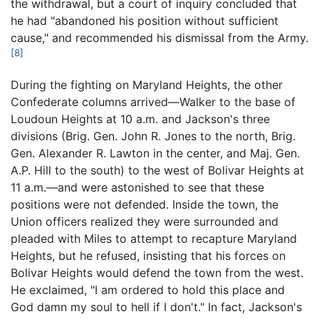
the withdrawal, but a court of inquiry concluded that
he had "abandoned his position without sufficient
cause," and recommended his dismissal from the Army.
[8]
During the fighting on Maryland Heights, the other
Confederate columns arrived—Walker to the base of
Loudoun Heights at 10 a.m. and Jackson's three
divisions (Brig. Gen. John R. Jones to the north, Brig.
Gen. Alexander R. Lawton in the center, and Maj. Gen.
A.P. Hill to the south) to the west of Bolivar Heights at
11 a.m.—and were astonished to see that these
positions were not defended. Inside the town, the
Union officers realized they were surrounded and
pleaded with Miles to attempt to recapture Maryland
Heights, but he refused, insisting that his forces on
Bolivar Heights would defend the town from the west.
He exclaimed, "I am ordered to hold this place and
God damn my soul to hell if I don't." In fact, Jackson's