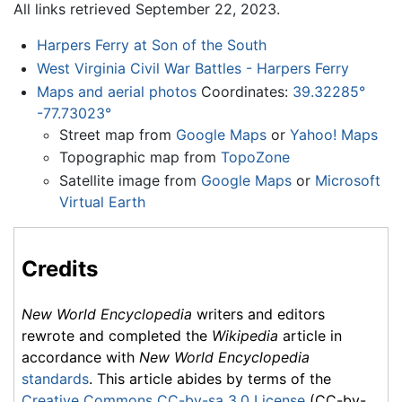
All links retrieved September 22, 2023.
Harpers Ferry at Son of the South
West Virginia Civil War Battles - Harpers Ferry
Maps and aerial photos
Coordinates:
39.32285°
-77.73023°
Street map from
Google Maps
or
Yahoo! Maps
Topographic map from
TopoZone
Satellite image from
Google Maps
or
Microsoft
Virtual Earth
Credits
New World Encyclopedia
writers and editors
rewrote and completed the
Wikipedia
article in
accordance with
New World Encyclopedia
standards
. This article abides by terms of the
Creative Commons CC-by-sa 3.0 License
(CC-by-