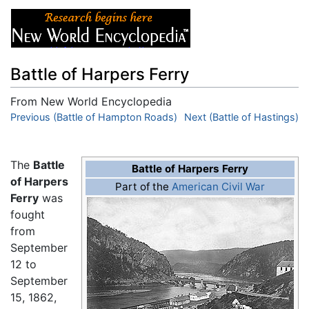
Battle of Harpers Ferry
From New World Encyclopedia
Jump to:
Previous (Battle of Hampton Roads)
navigation
,
search
Next (Battle of Hastings)
The
Battle
Battle of Harpers Ferry
of Harpers
Part of the
American Civil War
Ferry
was
fought
from
September
12 to
September
15, 1862,