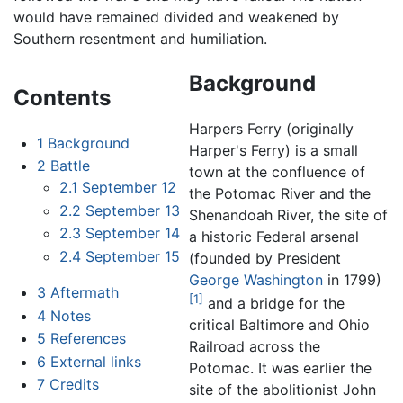
would have remained divided and weakened by
Southern resentment and humiliation.
Background
Contents
Harpers Ferry (originally
1
Background
Harper's Ferry) is a small
2
Battle
town at the confluence of
2.1
September 12
the Potomac River and the
2.2
September 13
Shenandoah River, the site of
2.3
September 14
a historic Federal arsenal
2.4
September 15
(founded by President
George Washington
in 1799)
3
Aftermath
[1]
and a bridge for the
4
Notes
critical Baltimore and Ohio
5
References
Railroad across the
6
External links
Potomac. It was earlier the
7
Credits
site of the abolitionist John