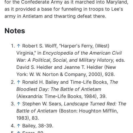
for the Confederate Army as it marched into Maryland,
as it provided a base for funneling in troops to Lee's
army in Antietam and thwarting defeat there.
Notes
↑
Robert S. Wolff, "Harper's Ferry, (West)
Virginia," in
Encyclopedia of the American Civil
War: A Political, Social, and Military History,
eds.
David S. Heidler and Jeanne T. Heidler (New
York: W. W. Norton & Company, 2000), 928.
↑
Ronald H. Bailey and Time-Life Books,
The
Bloodiest Day: The Battle of Antietam
(Alexandria: Time-Life Books, 1984), 39.
↑
Stephen W. Sears,
Landscape Turned Red: The
Battle of Antietam
(Boston: Houghton Mifflin,
1983), 83.
↑
Bailey, 38-39.