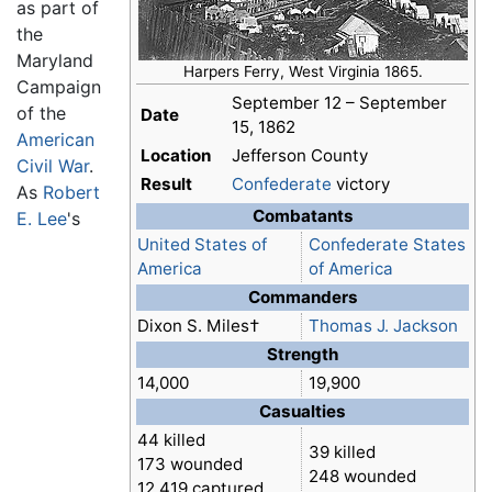
as part of
the
Maryland
Harpers Ferry, West Virginia 1865.
Campaign
September 12 – September
of the
Date
15, 1862
American
Location
Jefferson County
Civil War
.
Result
Confederate
victory
As
Robert
Combatants
E. Lee
's
United States of
Confederate States
America
of America
Commanders
Dixon S. Miles†
Thomas J. Jackson
Strength
14,000
19,900
Casualties
44 killed
39 killed
173 wounded
248 wounded
12,419 captured