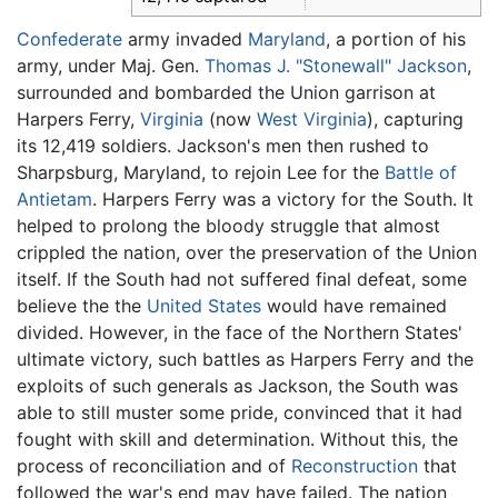
Confederate
army invaded
Maryland
, a portion of his
army, under Maj. Gen.
Thomas J. "Stonewall" Jackson
,
surrounded and bombarded the Union garrison at
Harpers Ferry,
Virginia
(now
West Virginia
), capturing
its 12,419 soldiers. Jackson's men then rushed to
Sharpsburg, Maryland, to rejoin Lee for the
Battle of
Antietam
. Harpers Ferry was a victory for the South. It
helped to prolong the bloody struggle that almost
crippled the nation, over the preservation of the Union
itself. If the South had not suffered final defeat, some
believe the the
United States
would have remained
divided. However, in the face of the Northern States'
ultimate victory, such battles as Harpers Ferry and the
exploits of such generals as Jackson, the South was
able to still muster some pride, convinced that it had
fought with skill and determination. Without this, the
process of reconciliation and of
Reconstruction
that
followed the war's end may have failed. The nation