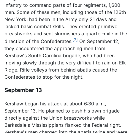
Infantry to command parts of four regiments, 1,600
men. Some of these men, including those of the 126th
New York, had been in the Army only 21 days and
lacked basic combat skills. They erected primitive
breastworks and sent skirmishers a quarter-mile in the
[7]
direction of the Confederates.
On September 12,
they encountered the approaching men from
Kershaw's South Carolina brigade, who had been
moving slowly through the very difficult terrain on Elk
Ridge. Rifle volleys from behind abatis caused the
Confederates to stop for the night.
September 13
Kershaw began his attack at about 6:30 a.m.,
September 13. He planned to push his own brigade
directly against the Union breastworks while
Barksdale's Mississippians flanked the Federal right.
Kershaw's men charged into the abatis twice and were