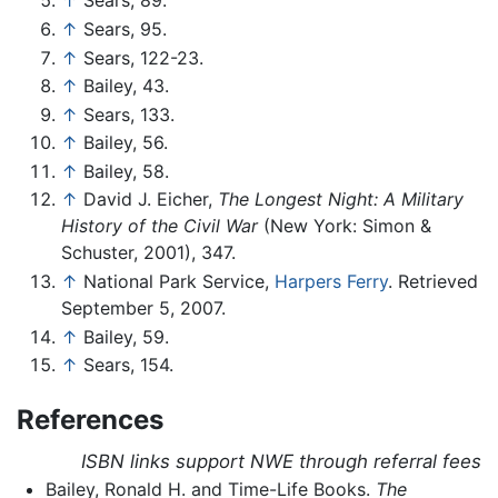
↑
Sears, 89.
↑
Sears, 95.
↑
Sears, 122-23.
↑
Bailey, 43.
↑
Sears, 133.
↑
Bailey, 56.
↑
Bailey, 58.
↑
David J. Eicher,
The Longest Night: A Military
History of the Civil War
(New York: Simon &
Schuster, 2001), 347.
↑
National Park Service,
Harpers Ferry
. Retrieved
September 5, 2007.
↑
Bailey, 59.
↑
Sears, 154.
References
ISBN links support NWE through referral fees
Bailey, Ronald H. and Time-Life Books.
The