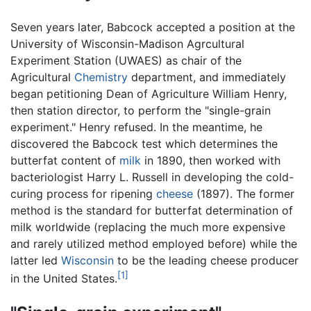
Seven years later, Babcock accepted a position at the
University of Wisconsin-Madison Agrcultural
Experiment Station (UWAES) as chair of the
Agricultural
Chemistry
department, and immediately
began petitioning Dean of Agriculture William Henry,
then station director, to perform the "single-grain
experiment." Henry refused. In the meantime, he
discovered the Babcock test which determines the
butterfat content of
milk
in 1890, then worked with
bacteriologist Harry L. Russell in developing the cold-
curing process for ripening
cheese
(1897). The former
method is the standard for butterfat determination of
milk worldwide (replacing the much more expensive
and rarely utilized method employed before) while the
latter led
Wisconsin
to be the leading cheese producer
[1]
in the United States.