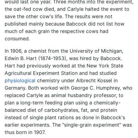
would last one year. Three months into the experiment,
the oat-fed cow died, and Carlyle halted the event to
save the other cow's life. The results were not
published mainly because Babcock did not list how
much of each grain the respective cows had
consumed.
In 1906, a chemist from the University of Michigan,
Edwin B. Hart (1874-1953), was hired by Babcock.
Hart had previously worked at the New York State
Agricultural Experiment Station and had studied
physiological
chemistry under Albrecht Kossel in
Germany. Both worked with George C. Humphrey, who
replaced Carlyle as animal husbandry professor, to
plan a long-term feeding plan using a chemically-
balanced diet of carbohydrates, fat, and protein
instead of single plant rations as done in Babcock's
earlier experiments. The "single-grain experiment" was
thus born in 1907.