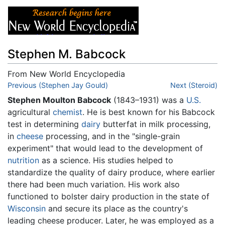
Stephen M. Babcock
From New World Encyclopedia
Jump to:
Previous (Stephen Jay Gould)
navigation
,
search
Next (Steroid)
Stephen Moulton Babcock
(1843–1931) was a
U.S.
agricultural
chemist
. He is best known for his Babcock
test in determining
dairy
butterfat in milk processing,
in
cheese
processing, and in the "single-grain
experiment" that would lead to the development of
nutrition
as a science. His studies helped to
standardize the quality of dairy produce, where earlier
there had been much variation. His work also
functioned to bolster dairy production in the state of
Wisconsin
and secure its place as the country's
leading cheese producer. Later, he was employed as a