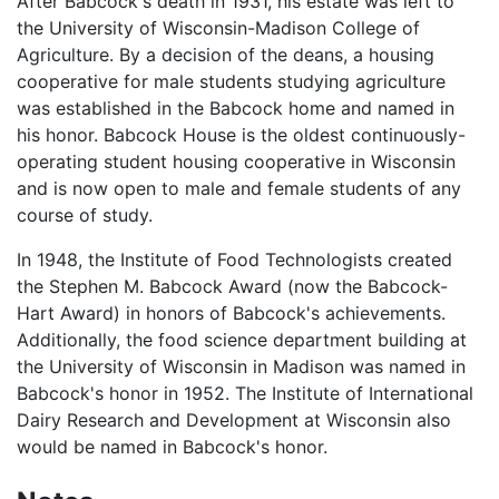
After Babcock's death in 1931, his estate was left to
the University of Wisconsin-Madison College of
Agriculture. By a decision of the deans, a housing
cooperative for male students studying agriculture
was established in the Babcock home and named in
his honor. Babcock House is the oldest continuously-
operating student housing cooperative in Wisconsin
and is now open to male and female students of any
course of study.
In 1948, the Institute of Food Technologists created
the Stephen M. Babcock Award (now the Babcock-
Hart Award) in honors of Babcock's achievements.
Additionally, the food science department building at
the University of Wisconsin in Madison was named in
Babcock's honor in 1952. The Institute of International
Dairy Research and Development at Wisconsin also
would be named in Babcock's honor.