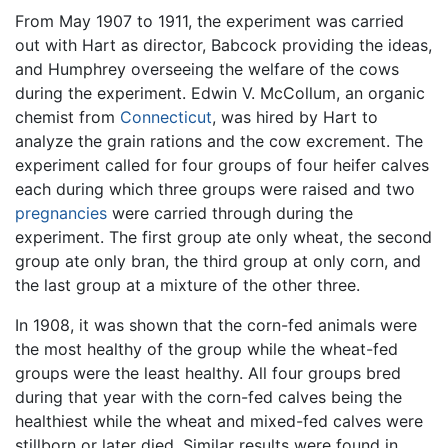
From May 1907 to 1911, the experiment was carried
out with Hart as director, Babcock providing the ideas,
and Humphrey overseeing the welfare of the cows
during the experiment. Edwin V. McCollum, an organic
chemist from
Connecticut
, was hired by Hart to
analyze the grain rations and the cow excrement. The
experiment called for four groups of four heifer calves
each during which three groups were raised and two
pregnancies
were carried through during the
experiment. The first group ate only wheat, the second
group ate only bran, the third group at only corn, and
the last group at a mixture of the other three.
In 1908, it was shown that the corn-fed animals were
the most healthy of the group while the wheat-fed
groups were the least healthy. All four groups bred
during that year with the corn-fed calves being the
healthiest while the wheat and mixed-fed calves were
stillborn or later died. Similar results were found in