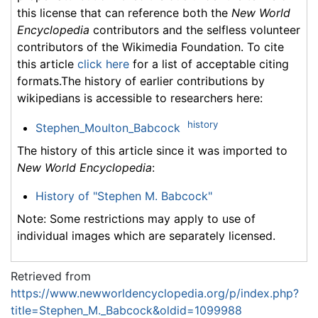
this license that can reference both the
New World
Encyclopedia
contributors and the selfless volunteer
contributors of the Wikimedia Foundation. To cite
this article
click here
for a list of acceptable citing
formats.The history of earlier contributions by
wikipedians is accessible to researchers here:
history
Stephen_Moulton_Babcock
The history of this article since it was imported to
New World Encyclopedia
:
History of "Stephen M. Babcock"
Note: Some restrictions may apply to use of
individual images which are separately licensed.
Retrieved from
https://www.newworldencyclopedia.org/p/index.php?
title=Stephen_M._Babcock&oldid=1099988