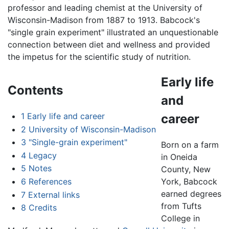
professor and leading chemist at the University of
Wisconsin-Madison from 1887 to 1913. Babcock's
"single grain experiment" illustrated an unquestionable
connection between diet and wellness and provided
the impetus for the scientific study of nutrition.
Early life
Contents
and
1
Early life and career
career
2
University of Wisconsin-Madison
3
"Single-grain experiment"
Born on a farm
4
Legacy
in Oneida
5
Notes
County, New
6
References
York, Babcock
earned degrees
7
External links
from Tufts
8
Credits
College in