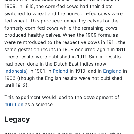
1909. In 1910, the corn-fed cows had their diets
switched to wheat and the non-corn-fed cows were
fed wheat. This produced unhealthy calves for the
formerly corn-fed cows while the remaining cows
produced healthy calves. When the 1909 formulas
were reintroduced to the respective cows in 1911, the
same gestation results in 1909 occurred again in 1911.
These results were published in 1911. Similar results
had been done in the Dutch East Indies (now
Indonesia
) in 1901, in
Poland
in 1910, and in
England
in
1906 (though the English results were not published
until 1912).
This experiment would lead to the development of
nutrition
as a science.
Legacy