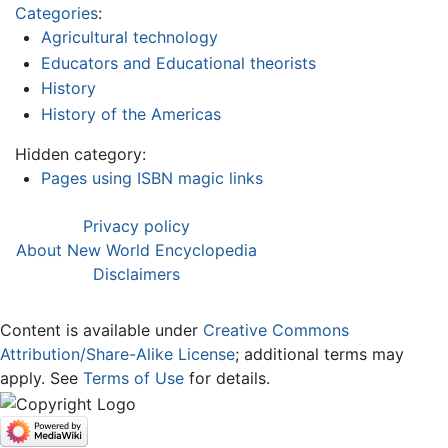
Categories
:
Agricultural technology
Educators and Educational theorists
History
History of the Americas
Hidden category:
Pages using ISBN magic links
Privacy policy
About New World Encyclopedia
Disclaimers
Content is available under
Creative Commons
Attribution/Share-Alike License
; additional terms may
apply. See
Terms of Use
for details.