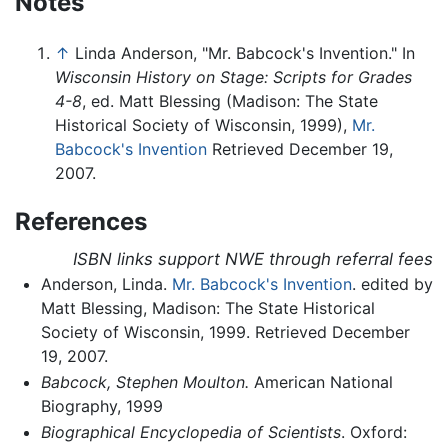
Notes
↑
Linda Anderson, "Mr. Babcock's Invention." In
Wisconsin History on Stage: Scripts for Grades
4-8
, ed. Matt Blessing (Madison: The State
Historical Society of Wisconsin, 1999),
Mr.
Babcock's Invention
Retrieved December 19,
2007.
References
ISBN links support NWE through referral fees
Anderson, Linda.
Mr. Babcock's Invention
. edited by
Matt Blessing, Madison: The State Historical
Society of Wisconsin, 1999. Retrieved December
19, 2007.
Babcock, Stephen Moulton.
American National
Biography, 1999
Biographical Encyclopedia of Scientists
. Oxford: