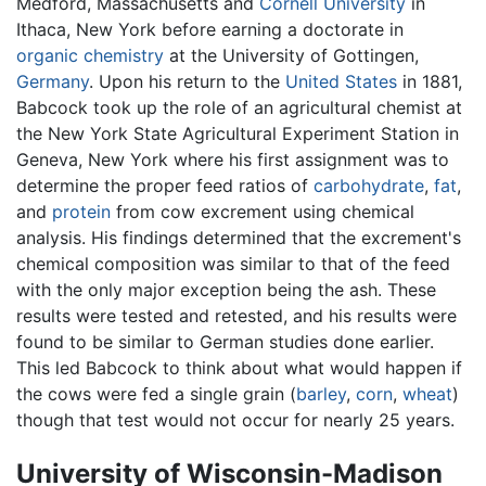
Medford, Massachusetts and
Cornell University
in
Ithaca, New York before earning a doctorate in
organic chemistry
at the University of Gottingen,
Germany
. Upon his return to the
United States
in 1881,
Babcock took up the role of an agricultural chemist at
the New York State Agricultural Experiment Station in
Geneva, New York where his first assignment was to
determine the proper feed ratios of
carbohydrate
,
fat
,
and
protein
from cow excrement using chemical
analysis. His findings determined that the excrement's
chemical composition was similar to that of the feed
with the only major exception being the ash. These
results were tested and retested, and his results were
found to be similar to German studies done earlier.
This led Babcock to think about what would happen if
the cows were fed a single grain (
barley
,
corn
,
wheat
)
though that test would not occur for nearly 25 years.
University of Wisconsin-Madison