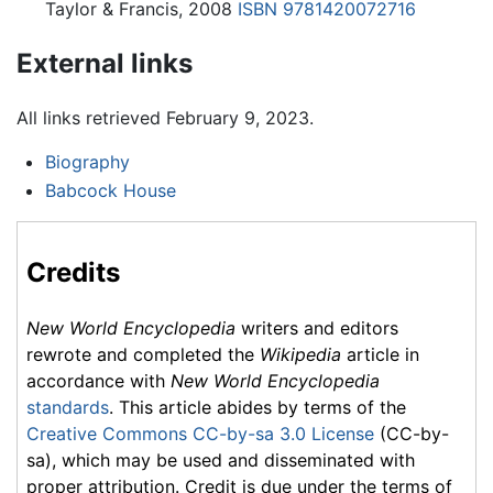
Taylor & Francis, 2008
ISBN 9781420072716
External links
All links retrieved February 9, 2023.
Biography
Babcock House
Credits
New World Encyclopedia
writers and editors
rewrote and completed the
Wikipedia
article in
accordance with
New World Encyclopedia
standards
. This article abides by terms of the
Creative Commons CC-by-sa 3.0 License
(CC-by-
sa), which may be used and disseminated with
proper attribution. Credit is due under the terms of