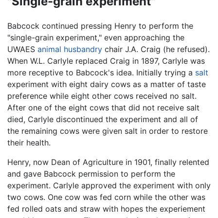
"Single-grain experiment"
Babcock continued pressing Henry to perform the
"single-grain experiment," even approaching the
UWAES
animal husbandry
chair J.A. Craig (he refused).
When W.L. Carlyle replaced Craig in 1897, Carlyle was
more receptive to Babcock's idea. Initially trying a
salt
experiment with eight dairy cows as a matter of taste
preference while eight other cows received no salt.
After one of the eight cows that did not receive salt
died, Carlyle discontinued the experiment and all of
the remaining cows were given salt in order to restore
their health.
Henry, now Dean of Agriculture in 1901, finally relented
and gave Babcock permission to perform the
experiment. Carlyle approved the experiment with only
two cows. One cow was fed corn while the other was
fed rolled oats and straw with hopes the experiement