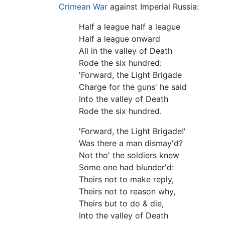
Crimean War
against Imperial Russia:
Half a league half a league
Half a league onward
All in the valley of Death
Rode the six hundred:
'Forward, the Light Brigade
Charge for the guns' he said
Into the valley of Death
Rode the six hundred.
'Forward, the Light Brigade!'
Was there a man dismay'd?
Not tho' the soldiers knew
Some one had blunder'd:
Theirs not to make reply,
Theirs not to reason why,
Theirs but to do & die,
Into the valley of Death