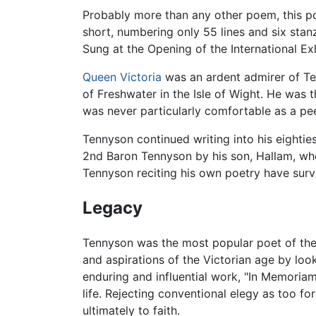
Probably more than any other poem, this poe
short, numbering only 55 lines and six sta
Sung at the Opening of the International Ex
Queen Victoria
was an ardent admirer of T
of Freshwater in the Isle of Wight. He was t
was never particularly comfortable as a peer
Tennyson continued writing into his eightie
2nd Baron Tennyson by his son, Hallam, w
Tennyson reciting his own poetry have surviv
Legacy
Tennyson was the most popular poet of the
and aspirations of the Victorian age by look
enduring and influential work, "In Memoriam
life. Rejecting conventional elegy as too f
ultimately to faith.