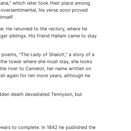
iana,” which later took their place among
 oversentimental, his verse soon proved
imself.
ee. He returned to the rectory, where he
ger siblings. His friend Hallam came to stay
 poems, "The Lady of Shalott," a story of a
y the tower where she must stay, she looks
 the river to Camelot, her name written on
sh again for ten more years, although he
udden death devastated Tennyson, but
 years to complete. In 1842 he published the