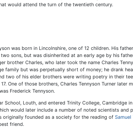
hat would attend the turn of the twentieth century.
yson was born in Lincolnshire, one of 12 children. His fath
f two sons, but was disinherited at an early age by his fath
ger brother Charles, who later took the name Charles Ten
rge family but was perpetually short of money; he drank he
d two of his elder brothers were writing poetry in their tee
17. One of those brothers, Charles Tennyson Turner later m
r was Frederick Tennyson.
School, Louth, and entered Trinity College, Cambridge in 
hich would later include a number of noted scientists and 
originally founded as a society for the reading of
Samuel 
est friend.