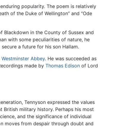
enduring popularity. The poem is relatively
Death of the Duke of Wellington” and “Ode
of Blackdown in the County of Sussex and
man with some peculiarities of nature, he
 secure a future for his son Hallam.
t
Westminster Abbey
. He was succeeded as
. Recordings made by
Thomas Edison
of Lord
generation, Tennyson expressed the values
 British military history. Perhaps his most
ience, and the significance of individual
nyson moves from despair through doubt and