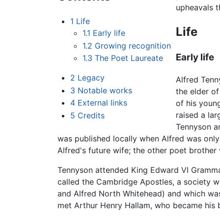
upheavals t
1
Life
Life
1.1
Early life
1.2
Growing recognition
Early life
1.3
The Poet Laureate
2
Legacy
Alfred Tenn
3
Notable works
the elder o
4
External links
of his youn
raised a la
5
Credits
Tennyson an
was published locally when Alfred was only 
Alfred's future wife; the other poet brothe
Tennyson attended King Edward VI Grammar 
called the Cambridge Apostles, a society w
and Alfred North Whitehead) and which was 
met Arthur Henry Hallam, who became his b