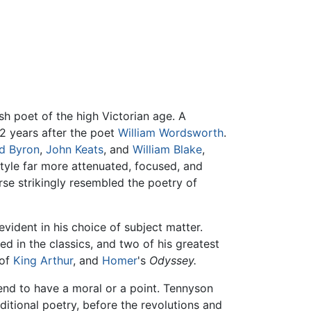
h poet of the high Victorian age. A
42 years after the poet
William Wordsworth
.
d Byron
,
John Keats
, and
William Blake
,
tyle far more attenuated, focused, and
rse strikingly resembled the poetry of
vident in his choice of subject matter.
d in the classics, and two of his greatest
 of
King Arthur
, and
Homer
's
Odyssey.
tend to have a moral or a point. Tennyson
itional poetry, before the revolutions and