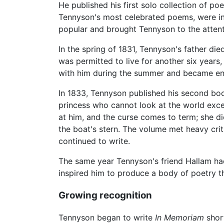
He published his first solo collection of p
Tennyson's most celebrated poems, were inc
popular and brought Tennyson to the attenti
In the spring of 1831, Tennyson's father di
was permitted to live for another six years
with him during the summer and became eng
In 1833, Tennyson published his second book
princess who cannot look at the world excep
at him, and the curse comes to term; she di
the boat's stern. The volume met heavy cri
continued to write.
The same year Tennyson's friend Hallam ha
inspired him to produce a body of poetry 
Growing recognition
Tennyson began to write
In Memoriam
short