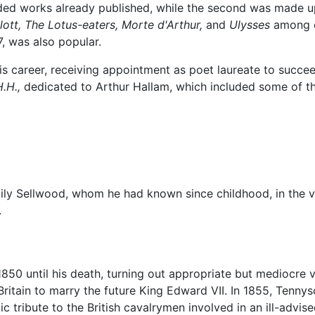
luded works already published, while the second was made 
ott,
The Lotus-eaters,
Morte d'Arthur,
and
Ulysses
among ot
, was also popular.
is career, receiving appointment as poet laureate to succ
.H.,
dedicated to Arthur Hallam, which included some of th
ly Sellwood, whom he had known since childhood, in the vi
.
1850 until his death, turning out appropriate but mediocre 
ritain to marry the future King Edward VII. In 1855, Tenn
ic tribute to the British cavalrymen involved in an ill-advi