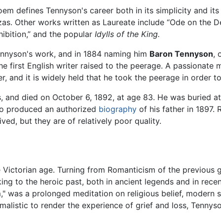
m defines Tennyson's career both in its simplicity and its 
nzas. Other works written as Laureate include “Ode on the 
hibition,” and the popular
Idylls of the King.
ennyson's work, and in 1884 naming him
Baron Tennyson
, 
he first English writer raised to the peerage. A passionate 
, and it is widely held that he took the peerage in order to
s, and died on October 6, 1892, at age 83. He was buried a
ho produced an authorized
biography
of his father in 1897
ed, but they are of relatively poor quality.
 Victorian age. Turning from Romanticism of the previous 
ing to the heroic past, both in ancient legends and in recent
," was a prolonged meditation on religious belief, modern sc
ormalistic to render the experience of grief and loss, Ten