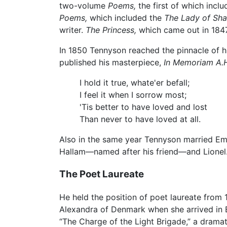
two-volume
Poems,
the first of which inc
Poems,
which included the
The Lady of Shal
writer.
The Princess,
which came out in 1847
In 1850 Tennyson reached the pinnacle of h
published his masterpiece,
In Memoriam A.H
I hold it true, whate'er befall;
I feel it when I sorrow most;
'Tis better to have loved and lost
Than never to have loved at all.
Also in the same year Tennyson married Emi
Hallam—named after his friend—and Lionel
The Poet Laureate
He held the position of poet laureate from 
Alexandra of Denmark when she arrived in B
“The Charge of the Light Brigade,” a dramat