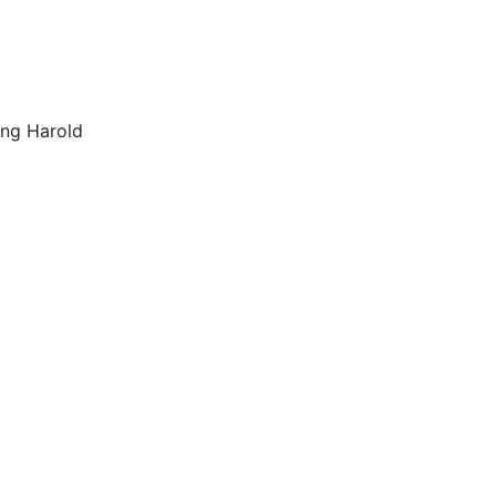
ing Harold