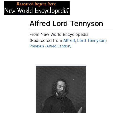
Articles
About
Alfred Lord Tennyson
From New World Encyclopedia
(Redirected from
Alfred, Lord Tennyson
)
Jump to:
Previous (Alfred Landon)
navigation
,
search