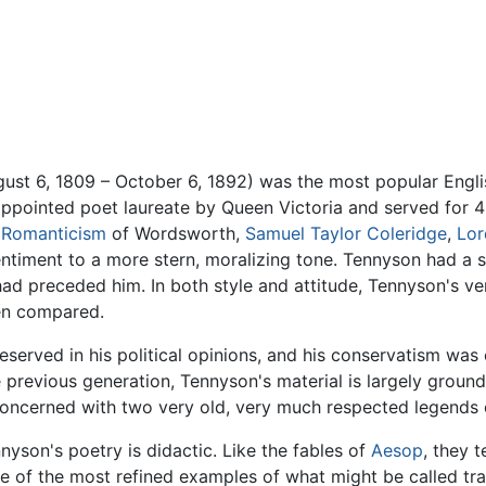
ust 6, 1809 – October 6, 1892) was the most popular Englis
 appointed poet laureate by Queen Victoria and served for 
e
Romanticism
of Wordsworth,
Samuel Taylor Coleridge
,
Lor
timent to a more stern, moralizing tone. Tennyson had a s
ad preceded him. In both style and attitude, Tennyson's ve
ten compared.
erved in his political opinions, and his conservatism was e
 previous generation, Tennyson's material is largely grounde
concerned with two very old, very much respected legends
nyson's poetry is didactic. Like the fables of
Aesop
, they 
e of the most refined examples of what might be called trad