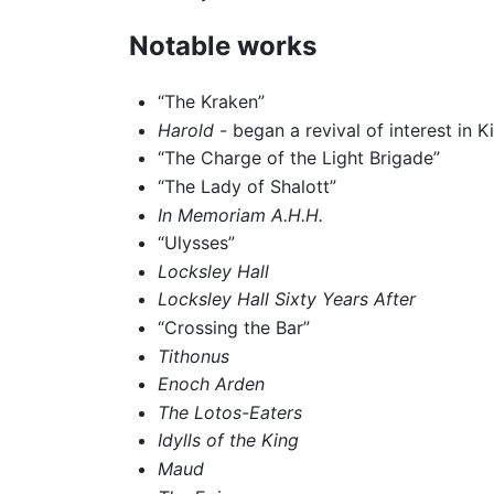
Notable works
“The Kraken”
Harold
- began a revival of interest in K
“The Charge of the Light Brigade”
“The Lady of Shalott”
In Memoriam A.H.H.
“Ulysses”
Locksley Hall
Locksley Hall Sixty Years After
“Crossing the Bar”
Tithonus
Enoch Arden
The Lotos-Eaters
Idylls of the King
Maud