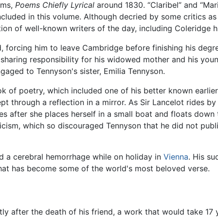
oems,
Poems Chiefly Lyrical
around 1830. “Claribel” and “Mar
luded in this volume. Although decried by some critics as
on of well-known writers of the day, including Coleridge h
ed, forcing him to leave Cambridge before finishing his degr
, sharing responsibility for his widowed mother and his youn
aged to Tennyson's sister, Emilia Tennyson.
 of poetry, which included one of his better known earlier
t through a reflection in a mirror. As Sir Lancelot rides b
es after she places herself in a small boat and floats down
ticism, which so discouraged Tennyson that he did not publi
d a cerebral hemorrhage while on holiday in
Vienna
. His s
that has become some of the world's most beloved verse.
ly after the death of his friend, a work that would take 17