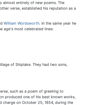
up almost entirely of new poems. The
her verse, established his reputation as a
eed
William Wordsworth
. In the same year he
e age's most celebrated lines:
llage of Shiplake. They had two sons,
verse, such as a poem of greeting to
yson produced one of his best known works,
sed charge on October 25, 1854, during the