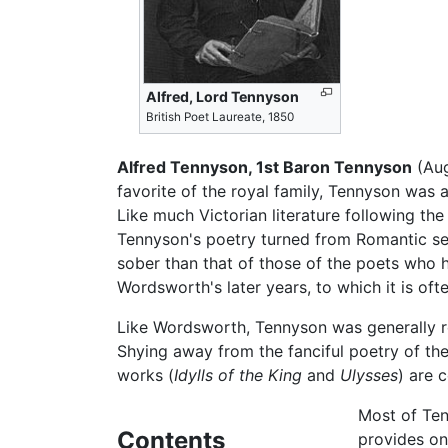
Alfred, Lord Tennyson
British Poet Laureate, 1850
Alfred Tennyson, 1st Baron Tennyson
(Aug
favorite of the royal family, Tennyson was
Like much Victorian literature following th
Tennyson's poetry turned from Romantic sen
sober than that of those of the poets who h
Wordsworth's later years, to which it is of
Like Wordsworth, Tennyson was generally res
Shying away from the fanciful poetry of the
works (
Idylls of the King
and
Ulysses
) are 
Most of Ten
Contents
provides on