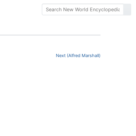
Next (Alfred Marshall)