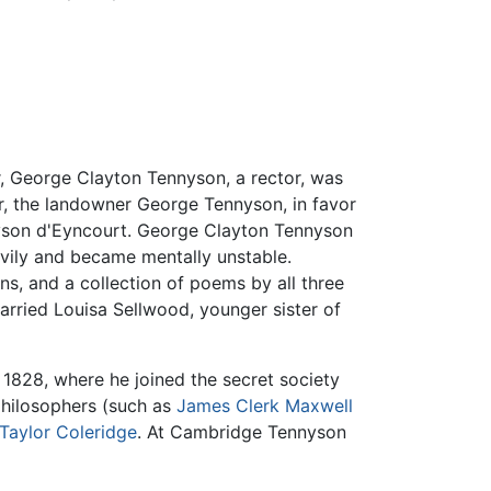
er, George Clayton Tennyson, a rector, was
er, the landowner George Tennyson, in favor
nyson d'Eyncourt. George Clayton Tennyson
avily and became mentally unstable.
ns, and a collection of poems by all three
arried Louisa Sellwood, younger sister of
1828, where he joined the secret society
philosophers (such as
James Clerk Maxwell
Taylor Coleridge
. At Cambridge Tennyson