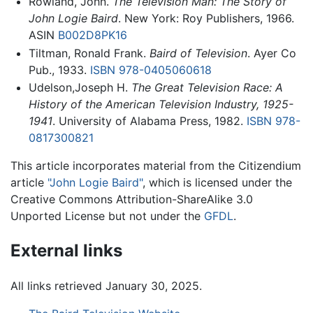
Rowland, John.
The Television Man: The Story of
John Logie Baird
. New York: Roy Publishers, 1966.
ASIN
B002D8PK16
Tiltman, Ronald Frank.
Baird of Television
. Ayer Co
Pub., 1933.
ISBN 978-0405060618
Udelson,Joseph H.
The Great Television Race: A
History of the American Television Industry, 1925-
1941
. University of Alabama Press, 1982.
ISBN 978-
0817300821
This article incorporates material from the Citizendium
article
"John Logie Baird"
, which is licensed under the
Creative Commons Attribution-ShareAlike 3.0
Unported License but not under the
GFDL
.
External links
All links retrieved January 30, 2025.