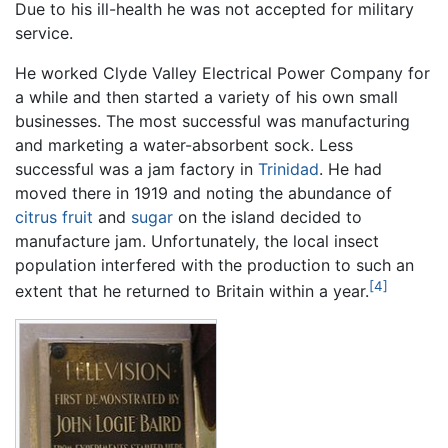
Due to his ill-health he was not accepted for military
service.
He worked Clyde Valley Electrical Power Company for
a while and then started a variety of his own small
businesses. The most successful was manufacturing
and marketing a water-absorbent sock. Less
successful was a jam factory in
Trinidad
. He had
moved there in 1919 and noting the abundance of
citrus fruit
and
sugar
on the island decided to
manufacture jam. Unfortunately, the local insect
population interfered with the production to such an
[4]
extent that he returned to Britain within a year.