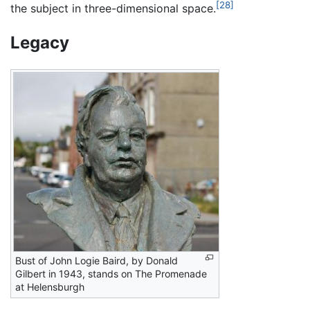
[28]
the subject in three-dimensional space.
Legacy
Bust of John Logie Baird, by Donald
Gilbert in 1943, stands on The Promenade
at Helensburgh