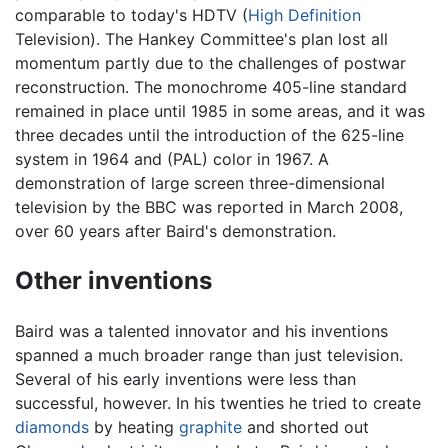
comparable to today's HDTV (
High Definition
Television). The Hankey Committee's plan lost all
momentum partly due to the challenges of postwar
reconstruction. The monochrome 405-line standard
remained in place until 1985 in some areas, and it was
three decades until the introduction of the 625-line
system in 1964 and (PAL) color in 1967. A
demonstration of large screen three-dimensional
television by the BBC was reported in March 2008,
over 60 years after Baird's demonstration.
Other inventions
Baird was a talented innovator and his inventions
spanned a much broader range than just television.
Several of his early inventions were less than
successful, however. In his twenties he tried to create
diamonds
by heating
graphite
and shorted out