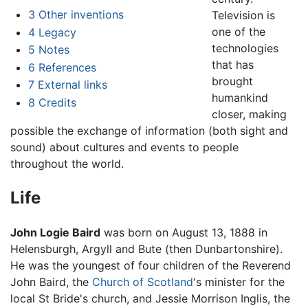
3
Other inventions
Television is
one of the
4
Legacy
technologies
5
Notes
that has
6
References
brought
7
External links
humankind
8
Credits
closer, making
possible the exchange of information (both sight and
sound) about cultures and events to people
throughout the world.
Life
John Logie Baird
was born on August 13, 1888 in
Helensburgh, Argyll and Bute (then Dunbartonshire).
He was the youngest of four children of the Reverend
John Baird, the
Church of Scotland
's minister for the
local St Bride's church, and Jessie Morrison Inglis, the