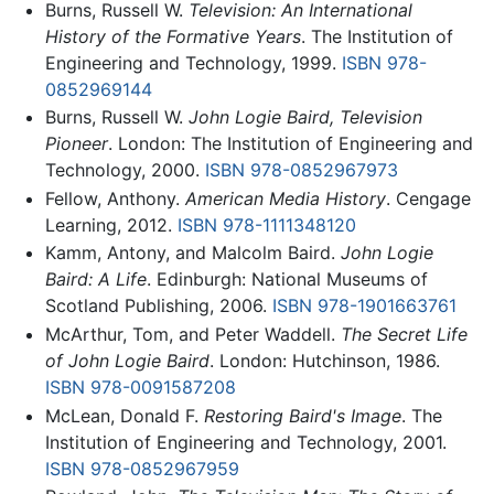
Burns, Russell W.
Television: An International
History of the Formative Years
. The Institution of
Engineering and Technology, 1999.
ISBN 978-
0852969144
Burns, Russell W.
John Logie Baird, Television
Pioneer
. London: The Institution of Engineering and
Technology, 2000.
ISBN 978-0852967973
Fellow, Anthony.
American Media History
. Cengage
Learning, 2012.
ISBN 978-1111348120
Kamm, Antony, and Malcolm Baird.
John Logie
Baird: A Life
. Edinburgh: National Museums of
Scotland Publishing, 2006.
ISBN 978-1901663761
McArthur, Tom, and Peter Waddell.
The Secret Life
of John Logie Baird
. London: Hutchinson, 1986.
ISBN 978-0091587208
McLean, Donald F.
Restoring Baird's Image
. The
Institution of Engineering and Technology, 2001.
ISBN 978-0852967959