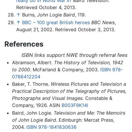
really do in World War II?
Baird Television.
Retrieved October 4, 2013.
↑
Burns,
John Logie Baird
, 119.
↑
BBC – 100 great British heroes
BBC News
,
August 21, 2002. Retrieved October 3, 2013.
References
ISBN links support NWE through referral fees
Abramson, Albert.
The History of Television, 1942
to 2000
. McFarland & Company, 2003.
ISBN 978-
0786412204
Baker, T. Thorne.
Wireless Pictures and Television a
Practical Description of the Telegraphy of Pictures,
Photographs and Visual Images
. Constable &
Company, 1926. ASIN
B003F9K14I
Baird, John Logie.
Television and Me: The Memoirs
of John Logie Baird
. Edinburgh: Mercat Press,
2004.
ISBN 978-1841830636