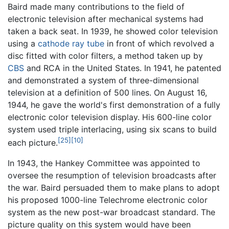
Baird made many contributions to the field of
electronic television after mechanical systems had
taken a back seat. In 1939, he showed color television
using a
cathode ray tube
in front of which revolved a
disc fitted with color filters, a method taken up by
CBS
and RCA in the United States. In 1941, he patented
and demonstrated a system of three-dimensional
television at a definition of 500 lines. On August 16,
1944, he gave the world's first demonstration of a fully
electronic color television display. His 600-line color
system used triple interlacing, using six scans to build
[25]
[10]
each picture.
In 1943, the Hankey Committee was appointed to
oversee the resumption of television broadcasts after
the war. Baird persuaded them to make plans to adopt
his proposed 1000-line Telechrome electronic color
system as the new post-war broadcast standard. The
picture quality on this system would have been