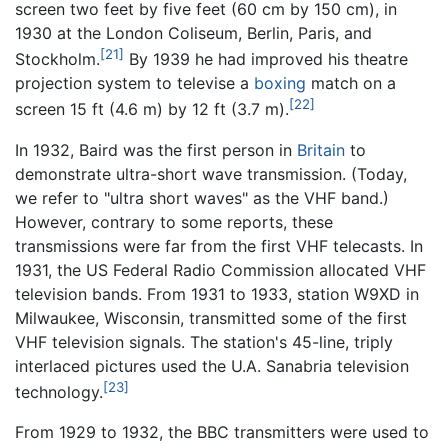
screen two feet by five feet (60 cm by 150 cm), in
1930 at the London Coliseum, Berlin, Paris, and
[21]
Stockholm.
By 1939 he had improved his theatre
projection system to televise a
boxing
match on a
[22]
screen 15 ft (4.6 m) by 12 ft (3.7 m).
In 1932, Baird was the first person in
Britain
to
demonstrate ultra-short wave transmission. (Today,
we refer to "ultra short waves" as the VHF band.)
However, contrary to some reports, these
transmissions were far from the first VHF telecasts. In
1931, the US Federal Radio Commission allocated VHF
television bands. From 1931 to 1933, station W9XD in
Milwaukee, Wisconsin, transmitted some of the first
VHF television signals. The station's 45-line, triply
interlaced pictures used the U.A. Sanabria television
[23]
technology.
From 1929 to 1932, the BBC transmitters were used to