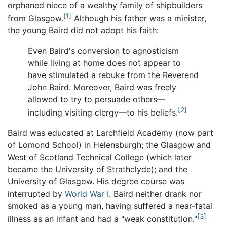
orphaned niece of a wealthy family of shipbuilders
[1]
from Glasgow.
Although his father was a minister,
the young Baird did not adopt his faith:
Even Baird's conversion to agnosticism
while living at home does not appear to
have stimulated a rebuke from the Reverend
John Baird. Moreover, Baird was freely
allowed to try to persuade others—
[2]
including visiting clergy—to his beliefs.
Baird was educated at Larchfield Academy (now part
of Lomond School) in Helensburgh; the Glasgow and
West of Scotland Technical College (which later
became the University of Strathclyde); and the
University of Glasgow. His degree course was
interrupted by
World War I
. Baird neither drank nor
smoked as a young man, having suffered a near-fatal
[3]
illness as an infant and had a "weak constitution."