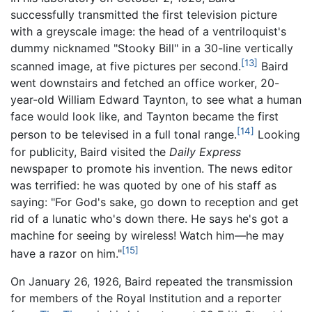
successfully transmitted the first television picture
with a greyscale image: the head of a ventriloquist's
dummy nicknamed "Stooky Bill" in a 30-line vertically
[13]
scanned image, at five pictures per second.
Baird
went downstairs and fetched an office worker, 20-
year-old William Edward Taynton, to see what a human
face would look like, and Taynton became the first
[14]
person to be televised in a full tonal range.
Looking
for publicity, Baird visited the
Daily Express
newspaper to promote his invention. The news editor
was terrified: he was quoted by one of his staff as
saying: "For God's sake, go down to reception and get
rid of a lunatic who's down there. He says he's got a
machine for seeing by wireless! Watch him—he may
[15]
have a razor on him."
On January 26, 1926, Baird repeated the transmission
for members of the Royal Institution and a reporter