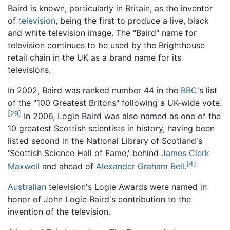
Baird is known, particularly in Britain, as the inventor
of
television
, being the first to produce a live, black
and white television image. The "Baird" name for
television continues to be used by the Brighthouse
retail chain in the UK as a brand name for its
televisions.
In 2002, Baird was ranked number 44 in the
BBC
's list
of the "100 Greatest Britons" following a UK-wide vote.
[29]
In 2006, Logie Baird was also named as one of the
10 greatest Scottish scientists in history, having been
listed second in the National Library of Scotland's
'Scottish Science Hall of Fame,' behind
James Clerk
[4]
Maxwell
and ahead of
Alexander Graham Bell
.
Australian
television's Logie Awards were named in
honor of John Logie Baird's contribution to the
invention of the television.