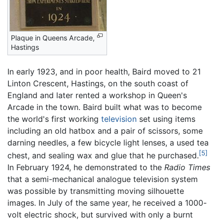
Plaque in Queens Arcade,
Hastings
In early 1923, and in poor health, Baird moved to 21
Linton Crescent, Hastings, on the south coast of
England and later rented a workshop in Queen's
Arcade in the town. Baird built what was to become
the world's first working
television
set using items
including an old hatbox and a pair of scissors, some
darning needles, a few bicycle light lenses, a used tea
[5]
chest, and sealing wax and glue that he purchased.
In February 1924, he demonstrated to the
Radio Times
that a semi-mechanical analogue television system
was possible by transmitting moving silhouette
images. In July of the same year, he received a 1000-
volt electric shock, but survived with only a burnt