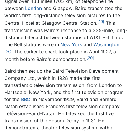
signal over 438 miles (705 km) of telephone line
between
London
and Glasgow; Baird transmitted the
world's first long-distance television pictures to the
[19]
Central Hotel at Glasgow Central Station.
This
transmission was Baird's response to a 225-mile, long-
distance telecast between stations of AT&T Bell Labs.
The Bell stations were in
New York
and
Washington,
DC
. The earlier telecast took place in April 1927, a
[20]
month before Baird's demonstration.
Baird then set up the Baird Television Development
Company Ltd, which in 1928 made the first
transatlantic television transmission, from London to
Hartsdale, New York, and the first television program
for the
BBC
. In November 1929, Baird and Bernard
Natan established France's first television company,
Télévision-Baird-Natan. He televised the first live
transmission of the Epsom Derby in 1931. He
demonstrated a theatre television system, with a