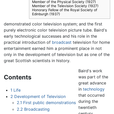
Member of the Physical Society (1927)
Member of the Television Society (1927)
Honorary Fellow of the Royal Society of
Edinburgh (1937)
demonstrated color television system; and the first
purely electronic color television picture tube. Baird's
early technological successes and his role in the
practical introduction of
broadcast
television for home
entertainment earned him a prominent place in not
only in the development of television but as one of the
great Scottish scientists in history.
Baird's work
Contents
was part of the
great advance
in
technology
1
Life
that occurred
2
Development of Television
during the
2.1
First public demonstrations
twentieth
2.2
Broadcasting
century.