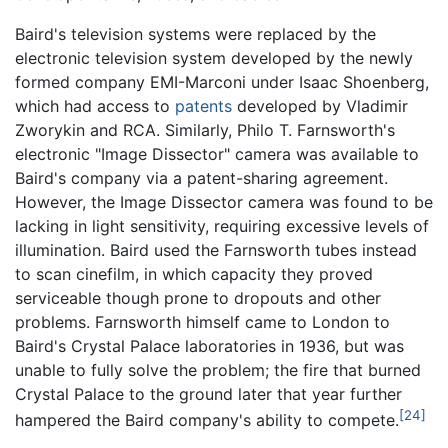
Baird's television systems were replaced by the
electronic television system developed by the newly
formed company EMI-Marconi under Isaac Shoenberg,
which had access to
patents
developed by Vladimir
Zworykin and RCA. Similarly, Philo T. Farnsworth's
electronic "Image Dissector" camera was available to
Baird's company via a patent-sharing agreement.
However, the Image Dissector camera was found to be
lacking in light sensitivity, requiring excessive levels of
illumination. Baird used the Farnsworth tubes instead
to scan cinefilm, in which capacity they proved
serviceable though prone to dropouts and other
problems. Farnsworth himself came to London to
Baird's Crystal Palace laboratories in 1936, but was
unable to fully solve the problem; the fire that burned
Crystal Palace to the ground later that year further
[24]
hampered the Baird company's ability to compete.