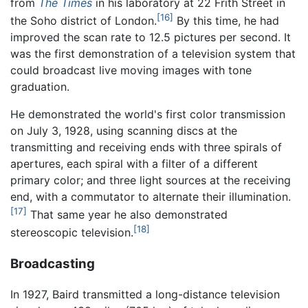
from
The Times
in his laboratory at 22 Frith Street in
[16]
the Soho district of London.
By this time, he had
improved the scan rate to 12.5 pictures per second. It
was the first demonstration of a television system that
could broadcast live moving images with tone
graduation.
He demonstrated the world's first color transmission
on July 3, 1928, using scanning discs at the
transmitting and receiving ends with three spirals of
apertures, each spiral with a filter of a different
primary color; and three light sources at the receiving
end, with a commutator to alternate their illumination.
[17]
That same year he also demonstrated
[18]
stereoscopic television.
Broadcasting
In 1927, Baird transmitted a long-distance television