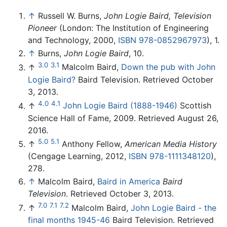
↑
Russell W. Burns,
John Logie Baird, Television
Pioneer
(London: The Institution of Engineering
and Technology, 2000,
ISBN 978-0852967973
), 1.
↑
Burns,
John Logie Baird
, 10.
3.0
3.1
↑
Malcolm Baird,
Down the pub with John
Logie Baird?
Baird Television. Retrieved October
3, 2013.
4.0
4.1
↑
John Logie Baird (1888-1946)
Scottish
Science Hall of Fame, 2009. Retrieved August 26,
2016.
5.0
5.1
↑
Anthony Fellow,
American Media History
(Cengage Learning, 2012,
ISBN 978-1111348120
),
278.
↑
Malcolm Baird,
Baird in America
Baird
Television
. Retrieved October 3, 2013.
7.0
7.1
7.2
↑
Malcolm Baird,
John Logie Baird - the
final months 1945-46
Baird Television. Retrieved