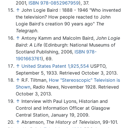
2001,
ISBN 978-0852967959
), 37.
↑
John Logie Baird : 1888 - 1946 "Who invented
the television? How people reacted to John
Logie Baird's creation 90 years ago"
The
Telegraph
.
↑
Antony Kamm and Malcolm Baird,
John Logie
Baird: A Life
(Edinburgh: National Museums of
Scotland Publishing, 2006,
ISBN 978-
1901663761
), 69.
↑
United States Patent 1,925,554
USPTO,
September 5, 1933. Retrieved October 3, 2013.
↑
R.F. Tiltman,
How "Stereoscopic" Television is
Shown
,
Radio News
, November 1928. Retrieved
October 3, 2013.
↑
Interview with Paul Lyons, Historian and
Control and Information Officer at Glasgow
Central Station, January 19, 2009.
↑
Abramson,
The History of Television
, 99-101.