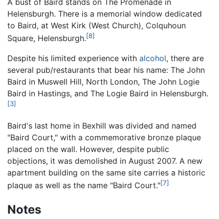
A bust of Baird stands on The Promenade in
Helensburgh. There is a memorial window dedicated
to Baird, at West Kirk (West Church), Colquhoun
[8]
Square, Helensburgh.
Despite his limited experience with
alcohol
, there are
several pub/restaurants that bear his name: The John
Baird in Muswell Hill, North London, The John Logie
Baird in Hastings, and The Logie Baird in Helensburgh.
[3]
Baird's last home in Bexhill was divided and named
"Baird Court," with a commemorative bronze plaque
placed on the wall. However, despite public
objections, it was demolished in August 2007. A new
apartment building on the same site carries a historic
[7]
plaque as well as the name "Baird Court."
Notes