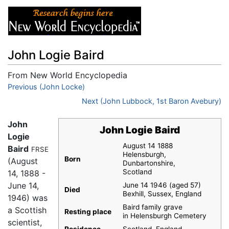
John Logie Baird
From New World Encyclopedia
Jump to:
Previous (John Locke)
navigation
,
search
Next (John Lubbock, 1st Baron Avebury)
John
John Logie Baird
Logie
August 14 1888
Baird
FRSE
Helensburgh,
Born
(August
Dunbartonshire,
Scotland
14, 1888 -
June 14,
June 14 1946 (aged 57)
Died
Bexhill, Sussex, England
1946) was
Baird family grave
a Scottish
Resting place
in Helensburgh Cemetery
scientist,