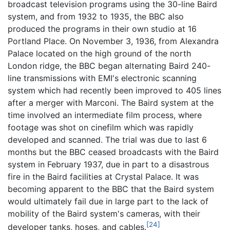
broadcast television programs using the 30-line Baird
system, and from 1932 to 1935, the BBC also
produced the programs in their own studio at 16
Portland Place. On November 3, 1936, from Alexandra
Palace located on the high ground of the north
London ridge, the BBC began alternating Baird 240-
line transmissions with EMI's electronic scanning
system which had recently been improved to 405 lines
after a merger with Marconi. The Baird system at the
time involved an intermediate film process, where
footage was shot on cinefilm which was rapidly
developed and scanned. The trial was due to last 6
months but the BBC ceased broadcasts with the Baird
system in February 1937, due in part to a disastrous
fire in the Baird facilities at Crystal Palace. It was
becoming apparent to the BBC that the Baird system
would ultimately fail due in large part to the lack of
mobility of the Baird system's cameras, with their
[24]
developer tanks, hoses, and cables.