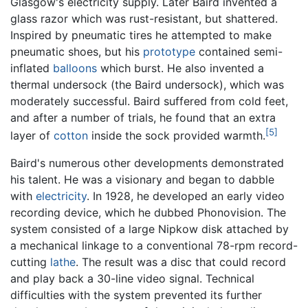
Glasgow's electricity supply. Later Baird invented a
glass razor which was rust-resistant, but shattered.
Inspired by pneumatic tires he attempted to make
pneumatic shoes, but his
prototype
contained semi-
inflated
balloons
which burst. He also invented a
thermal undersock (the Baird undersock), which was
moderately successful. Baird suffered from cold feet,
and after a number of trials, he found that an extra
[5]
layer of
cotton
inside the sock provided warmth.
Baird's numerous other developments demonstrated
his talent. He was a visionary and began to dabble
with
electricity
. In 1928, he developed an early video
recording device, which he dubbed Phonovision. The
system consisted of a large Nipkow disk attached by
a mechanical linkage to a conventional 78-rpm record-
cutting
lathe
. The result was a disc that could record
and play back a 30-line video signal. Technical
difficulties with the system prevented its further