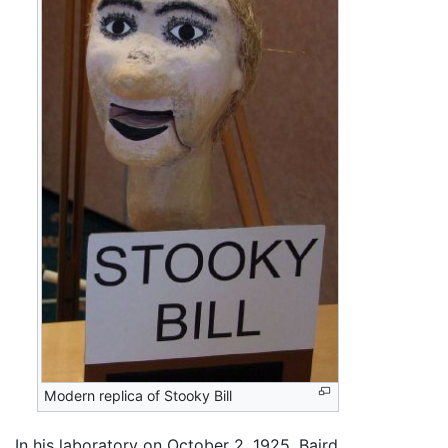
Modern replica of Stooky Bill
In his laboratory on October 2, 1925, Baird