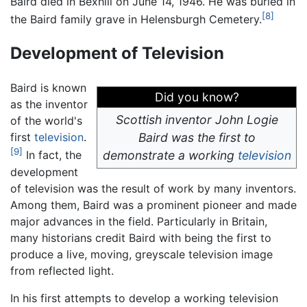
Baird died in Bexhill on June 14, 1946. He was buried in
[8]
the Baird family grave in Helensburgh Cemetery.
Development of Television
Baird is known
Did you know?
as the inventor
Scottish inventor John Logie
of the world's
first
television
.
Baird was the first to
[9]
demonstrate a working
television
In fact, the
development
of television was the result of work by many inventors.
Among them, Baird was a prominent pioneer and made
major advances in the field. Particularly in Britain,
many historians credit Baird with being the first to
produce a live, moving, greyscale television image
from reflected light.
In his first attempts to develop a working television