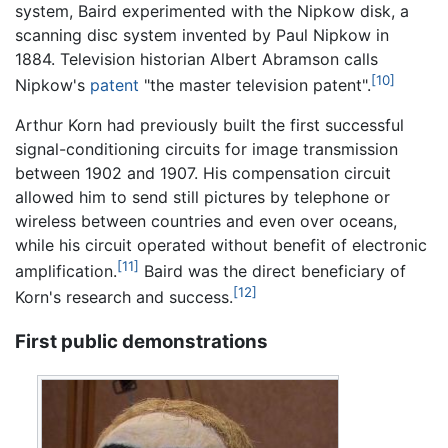
system, Baird experimented with the Nipkow disk, a
scanning disc system invented by Paul Nipkow in
1884. Television historian Albert Abramson calls
[10]
Nipkow's
patent
"the master television patent".
Arthur Korn had previously built the first successful
signal-conditioning circuits for image transmission
between 1902 and 1907. His compensation circuit
allowed him to send still pictures by telephone or
wireless between countries and even over oceans,
while his circuit operated without benefit of electronic
[11]
amplification.
Baird was the direct beneficiary of
[12]
Korn's research and success.
First public demonstrations