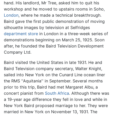
hand. His landlord, Mr Tree, asked him to quit his
workshop and he moved to upstairs rooms in Soho,
London
, where he made a technical breakthrough.
Baird gave the first public demonstration of moving
silhouette images by television at Selfridges
department store
in London in a three-week series of
demonstrations beginning on March 25, 1925. Soon
after, he founded the Baird Television Development
Company Ltd.
Baird visited the United States in late 1931. He and
Baird Television company secretary, Walter Knight,
sailed into New York on the Cunard Line ocean liner
the RMS ''Aquitania'' in September. Several months
prior to this trip, Baird had met Margaret Albu, a
concert pianist from
South Africa
. Although there was
a 19-year age difference they fell in love and while in
New York Baird proposed marriage to her. They were
married in New York on November 13, 1931. The