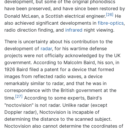
development, but some of the original phonodiscs
have been preserved, and have since been restored by
[26]
Donald McLean, a Scottish electrical engineer.
He
also achieved significant developments in
fibre-optics
,
radio direction finding, and
infrared
night viewing.
There is uncertainty about his contribution to the
development of
radar
, for his wartime defense
projects were not officially acknowledged by the UK
government. According to Malcolm Baird, his son, in
1926 Baird filed a patent for a device that formed
images from reflected radio waves, a device
remarkably similar to radar, and that he was in
correspondence with the British government at the
[27]
time.
According to some experts, Baird's
"noctovision" is not radar. Unlike radar (except
Doppler radar), Noctovision is incapable of
determining the distance to the scanned subject.
Noctovision also cannot determine the coordinates of