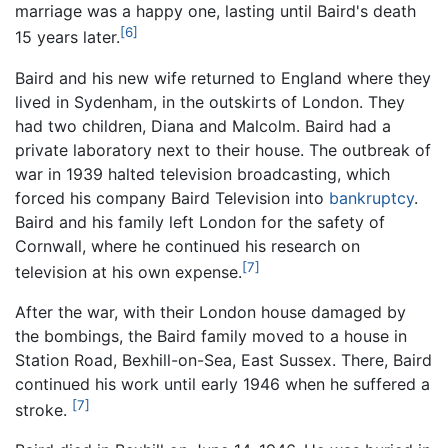
marriage was a happy one, lasting until Baird's death
[6]
15 years later.
Baird and his new wife returned to England where they
lived in Sydenham, in the outskirts of London. They
had two children, Diana and Malcolm. Baird had a
private laboratory next to their house. The outbreak of
war in 1939 halted television broadcasting, which
forced his company Baird Television into
bankruptcy
.
Baird and his family left London for the safety of
Cornwall, where he continued his research on
[7]
television at his own expense.
After the war, with their London house damaged by
the bombings, the Baird family moved to a house in
Station Road, Bexhill-on-Sea, East Sussex. There, Baird
continued his work until early 1946 when he suffered a
[7]
stroke.