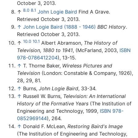
October 3, 2013.
8.0
8.1
↑
John Logie Baird
Find A Grave.
Retrieved October 3, 2013.
↑
John Logie Baird (1888 - 1946)
BBC History
.
Retrieved October 3, 2013.
10.0
10.1
↑
Albert Abramson,
The History of
Television, 1880 to 1941
, (McFarland, 2003,
ISBN
978-0786412204
), 13-15.
↑
T. Thorne Baker,
Wireless Pictures and
Television
(London: Constable & Company, 1926),
28, 29, 81.
↑
Burns,
John Logie Baird
, 33-34.
↑
Russell W. Burns,
Television: An International
History of the Formative Years
(The Institution of
Engineering and Technology, 1999,
ISBN 978-
0852969144
), 264.
↑
Donald F. McLean,
Restoring Baird's Image
(The Institution of Engineering and Technology,