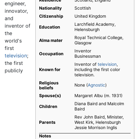
Residence
Scotland, England
engineer,
Nationality
Scottish
innovator,
Citizenship
United Kingdom
and
Larchfield Academy,
inventor of
Education
Helensburgh
the
Royal Technical College,
world's
Alma mater
Glasgow
first
Inventor
Occupation
television
;
Businessman
the first
Inventor of
television
,
Known for
including the first color
publicly
television.
Religious
None (
Agnostic
)
beliefs
Spouse(s)
Margaret Albu (m. 1931)
Diana Baird and Malcolm
Children
Baird
Rev John Baird, Minister,
Parents
West Kirk, Helensburgh
Jessie Morrison Inglis
Notes