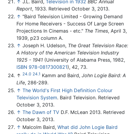
↑
J.L. Baird,
Television in 1932
BBC Annual
Report
, 1933. Retrieved October 3, 2013.
↑
"Baird Television Limited - Growing Demand
For Home Receivers - Success Of Large Screen
Projections In Cinemas - etc."
The Times
, April 3,
1939, p23 column A.
↑
Joseph H. Udelson,
The Great Television Race:
A History of the American Television Industry
1925 - 1941
(University of Alabama Press, 1982,
ISBN 978-0817300821
), 42, 73.
24.0
24.1
↑
Kamm and Baird,
John Logie Baird: A
Life
, 286-289.
↑
The World's First High Definition Colour
Television System
. Baird Television. Retrieved
October 3, 2013.
↑
The Dawn of TV
D.F. McLean 2013. Retrieved
October 3, 2013.
↑
Malcolm Baird,
What did John Logie Baird