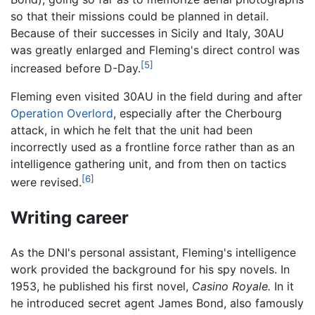
so that their missions could be planned in detail.
Because of their successes in Sicily and Italy, 30AU
was greatly enlarged and Fleming's direct control was
[5]
increased before D-Day.
Fleming even visited 30AU in the field during and after
Operation Overlord
, especially after the Cherbourg
attack, in which he felt that the unit had been
incorrectly used as a frontline force rather than as an
intelligence gathering unit, and from then on tactics
[6]
were revised.
Writing career
As the DNI's personal assistant, Fleming's intelligence
work provided the background for his spy novels. In
1953, he published his first novel,
Casino Royale.
In it
he introduced secret agent James Bond, also famously