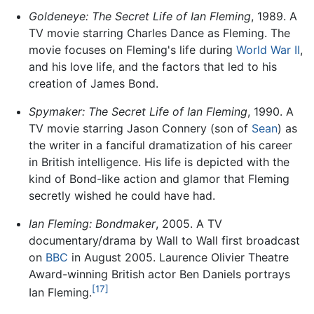
Goldeneye: The Secret Life of Ian Fleming
, 1989. A
TV movie starring Charles Dance as Fleming. The
movie focuses on Fleming's life during
World War II
,
and his love life, and the factors that led to his
creation of James Bond.
Spymaker: The Secret Life of Ian Fleming
, 1990. A
TV movie starring Jason Connery (son of
Sean
) as
the writer in a fanciful dramatization of his career
in British intelligence. His life is depicted with the
kind of Bond-like action and glamor that Fleming
secretly wished he could have had.
Ian Fleming: Bondmaker
, 2005. A TV
documentary/drama by Wall to Wall first broadcast
on
BBC
in August 2005. Laurence Olivier Theatre
Award-winning British actor Ben Daniels portrays
[17]
Ian Fleming.