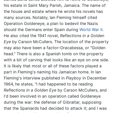
his estate in Saint Mary Parish, Jamaica. The name of
the house and estate where he wrote his novels has
many sources. Notably, Ian Fleming himself cited
Operation Goldeneye, a plan to bedevil the Nazis
should the Germans enter Spain during
World War II
.
He also cited the 1941 novel,
Reflections in a Golden
Eye
by Carson McCullers. The location of the property
may also have been a factor–Oracabessa, or "Golden
head." There is also a Spanish tomb on the property
with a bit of carving that looks like an eye on one side.
It is likely that most or all of these factors played a
part in Fleming's naming his Jamaican home. In Ian
Fleming's interview published in
Playboy
in December
1964, he states, "I had happened to be reading
Reflections in a Golden Eye
by Carson McCullers, and
I'd been involved in an operation called Goldeneye
during the war: the defense of Gibraltar, supposing
that the Spaniards had decided to attack it; and I was