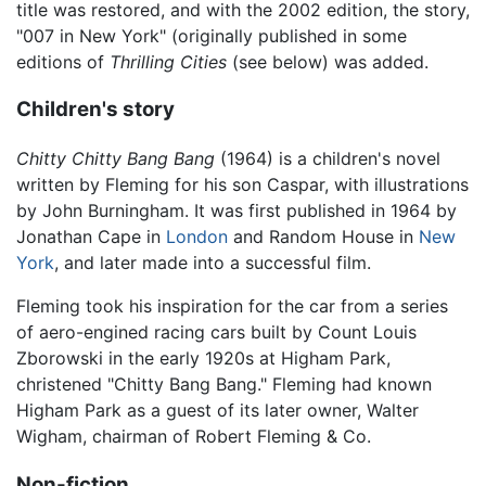
title was restored, and with the 2002 edition, the story,
"007 in New York" (originally published in some
editions of
Thrilling Cities
(see below) was added.
Children's story
Chitty Chitty Bang Bang
(1964) is a children's novel
written by Fleming for his son Caspar, with illustrations
by John Burningham. It was first published in 1964 by
Jonathan Cape in
London
and Random House in
New
York
, and later made into a successful film.
Fleming took his inspiration for the car from a series
of aero-engined racing cars built by Count Louis
Zborowski in the early 1920s at Higham Park,
christened "Chitty Bang Bang." Fleming had known
Higham Park as a guest of its later owner, Walter
Wigham, chairman of Robert Fleming & Co.
Non-fiction