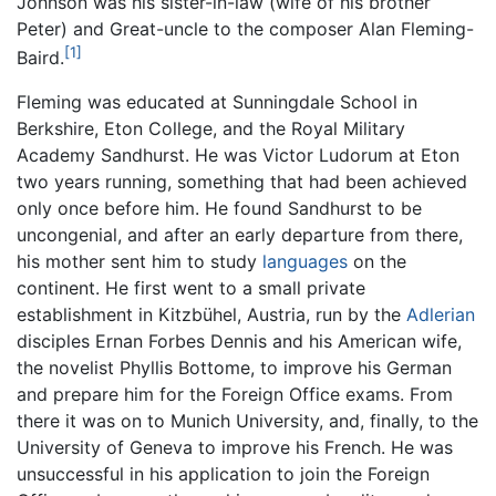
Johnson was his sister-in-law (wife of his brother
Peter) and Great-uncle to the composer Alan Fleming-
[1]
Baird.
Fleming was educated at Sunningdale School in
Berkshire, Eton College, and the Royal Military
Academy Sandhurst. He was Victor Ludorum at Eton
two years running, something that had been achieved
only once before him. He found Sandhurst to be
uncongenial, and after an early departure from there,
his mother sent him to study
languages
on the
continent. He first went to a small private
establishment in Kitzbühel, Austria, run by the
Adlerian
disciples Ernan Forbes Dennis and his American wife,
the novelist Phyllis Bottome, to improve his German
and prepare him for the Foreign Office exams. From
there it was on to Munich University, and, finally, to the
University of Geneva to improve his French. He was
unsuccessful in his application to join the Foreign