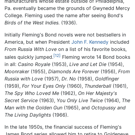
manufacturers whose estate outside of Philadelphia,
Pa. eventually became the grounds of Gwynedd Mercy
College. Fleming used the name after seeing Bond's
Birds of the West Indies.
(1936).
Initially Fleming's Bond novels were not bestsellers in
America, but when President
John F. Kennedy
included
From Russia With Love
on a list of his favorite books,
[12]
sales quickly jumped.
Fleming wrote 14 Bond books
in all:
Casino Royale
(1953),
Live and Let Die
(1954),
Moonraker
(1955),
Diamonds Are Forever
(1956),
From
Russia with Love
(1957),
Dr. No
(1958),
Goldfinger
(1959),
For Your Eyes Only
(1960),
Thunderball
(1961),
The Spy Who Loved Me
(1962),
On Her Majesty's
Secret Service
(1963),
You Only Live Twice
(1964),
The
Man with the Golden Gun
(1965), and
Octopussy and
The Living Daylights
(1966).
In the late 1950s, the financial success of Fleming's
James Bond series allowed him to retire to Goldeneye,