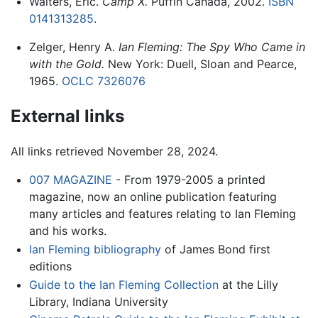
Walters, Eric.
Camp X.
Puffin Canada, 2002.
ISBN
0141313285
.
Zelger, Henry A.
Ian Fleming: The Spy Who Came in
with the Gold.
New York: Duell, Sloan and Pearce,
1965.
OCLC
7326076
External links
All links retrieved November 28, 2024.
007 MAGAZINE
- From 1979-2005 a printed
magazine, now an online publication featuring
many articles and features relating to Ian Fleming
and his works.
Ian Fleming bibliography
of James Bond first
editions
Guide to the Ian Fleming Collection
at the Lilly
Library, Indiana University