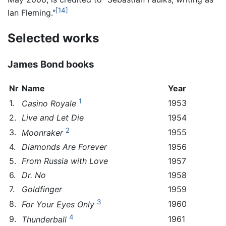
[14]
Ian Fleming."
Selected works
James Bond books
Nr
Name
Year
1
1.
1953
Casino Royale
2.
Live and Let Die
1954
2
3.
1955
Moonraker
4.
Diamonds Are Forever
1956
5.
From Russia with Love
1957
6.
Dr. No
1958
7.
Goldfinger
1959
3
8.
1960
For Your Eyes Only
4
9.
1961
Thunderball