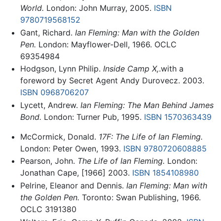
World.
London: John Murray, 2005.
ISBN
9780719568152
Gant, Richard.
Ian Fleming: Man with the Golden
Pen.
London: Mayflower-Dell, 1966. OCLC
69354984
Hodgson, Lynn Philip.
Inside Camp X,
.with a
foreword by Secret Agent Andy Durovecz. 2003.
ISBN 0968706207
Lycett, Andrew.
Ian Fleming: The Man Behind James
Bond.
London: Turner Pub, 1995.
ISBN 1570363439
McCormick, Donald.
17F: The Life of Ian Fleming.
London: Peter Owen, 1993.
ISBN 9780720608885
Pearson, John.
The Life of Ian Fleming.
London:
Jonathan Cape, [1966] 2003.
ISBN 1854108980
Pelrine, Eleanor and Dennis.
Ian Fleming: Man with
the Golden Pen.
Toronto: Swan Publishing, 1966.
OCLC 3191380