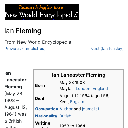
Ian Fleming
From New World Encyclopedia
Jump to:
Previous (Iamblichus)
navigation
,
search
Next (Ian Paisley)
Ian
Ian Lancaster Fleming
Lancaster
May 28 1908
Born
Fleming
Mayfair,
London
,
England
(May 28,
August 12 1964 (aged 56)
Died
1908 –
Kent,
England
August 12,
Occupation
Author
and
journalist
1964) was
Nationality
British
a British
Writing
1953 to 1964
author,