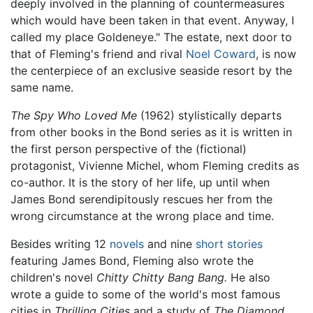
deeply involved in the planning of countermeasures
which would have been taken in that event. Anyway, I
called my place Goldeneye." The estate, next door to
that of Fleming's friend and rival
Noel Coward
, is now
the centerpiece of an exclusive seaside resort by the
same name.
The Spy Who Loved Me
(1962) stylistically departs
from other books in the Bond series as it is written in
the first person perspective of the (fictional)
protagonist, Vivienne Michel, whom Fleming credits as
co-author. It is the story of her life, up until when
James Bond serendipitously rescues her from the
wrong circumstance at the wrong place and time.
Besides writing 12
novels
and nine
short stories
featuring James Bond, Fleming also wrote the
children's novel
Chitty Chitty Bang Bang.
He also
wrote a guide to some of the world's most famous
cities in
Thrilling Cities
and a study of
The Diamond