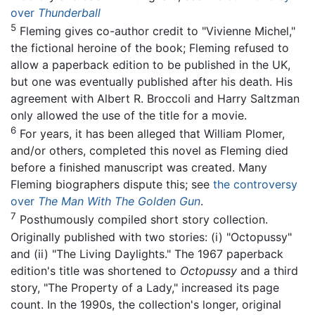
over
Thunderball
5
Fleming gives co-author credit to "Vivienne Michel,"
the fictional heroine of the book; Fleming refused to
allow a paperback edition to be published in the UK,
but one was eventually published after his death. His
agreement with Albert R. Broccoli and Harry Saltzman
only allowed the use of the title for a movie.
6
For years, it has been alleged that William Plomer,
and/or others, completed this novel as Fleming died
before a finished manuscript was created. Many
Fleming biographers dispute this; see
the controversy
over
The Man With The Golden Gun
.
7
Posthumously compiled short story collection.
Originally published with two stories: (i) "Octopussy"
and (ii) "The Living Daylights." The 1967 paperback
edition's title was shortened to
Octopussy
and a third
story, "The Property of a Lady," increased its page
count. In the 1990s, the collection's longer, original