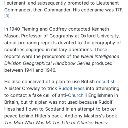
lieutenant, and subsequently promoted to Lieutenant
Commander, then Commander. His codename was 17F.
[3]
In 1940 Fleming and Godfrey contacted Kenneth
Mason, Professor of Geography at Oxford University,
about preparing reports devoted to the geography of
countries engaged in military operations. These
reports were the precursors of the
Naval Intelligence
Division Geographical Handbook Series
produced
between 1941 and 1946.
He also conceived of a plan to use British
occultist
Aleister Crowley to trick
Rudolf Hess
into attempting
to contact a fake cell of anti-
Churchill
Englishmen in
Britain, but this plan was not used because Rudolf
Hess had flown to Scotland in an attempt to broker
peace behind Hitler's back. Anthony Masters's book
The Man Who Was M: The Life of Charles Henry