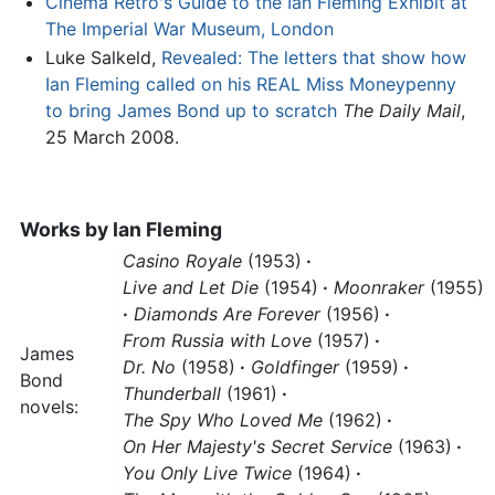
Cinema Retro's Guide to the Ian Fleming Exhibit at
The Imperial War Museum, London
Luke Salkeld,
Revealed: The letters that show how
Ian Fleming called on his REAL Miss Moneypenny
to bring James Bond up to scratch
The Daily Mail
,
25 March 2008.
Works by
Ian Fleming
Casino Royale
(1953)
·
Live and Let Die
(1954)
·
Moonraker
(1955)
·
Diamonds Are Forever
(1956)
·
From Russia with Love
(1957)
·
James
Dr. No
(1958)
·
Goldfinger
(1959)
·
Bond
Thunderball
(1961)
·
novels:
The Spy Who Loved Me
(1962)
·
On Her Majesty's Secret Service
(1963)
·
You Only Live Twice
(1964)
·