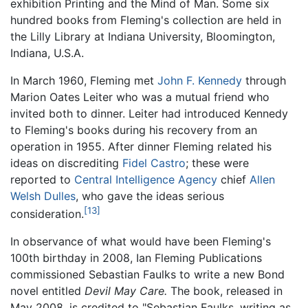
exhibition Printing and the Mind of Man. Some six
hundred books from Fleming's collection are held in
the Lilly Library at Indiana University, Bloomington,
Indiana, U.S.A.
In March 1960, Fleming met
John F. Kennedy
through
Marion Oates Leiter who was a mutual friend who
invited both to dinner. Leiter had introduced Kennedy
to Fleming's books during his recovery from an
operation in 1955. After dinner Fleming related his
ideas on discrediting
Fidel Castro
; these were
reported to
Central Intelligence Agency
chief
Allen
Welsh Dulles
, who gave the ideas serious
[13]
consideration.
In observance of what would have been Fleming's
100th birthday in 2008, Ian Fleming Publications
commissioned Sebastian Faulks to write a new Bond
novel entitled
Devil May Care.
The book, released in
May 2008, is credited to "Sebastian Faulks, writing as