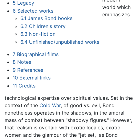
5
Legacy
world which
6
Selected works
emphasizes
6.1
James Bond books
6.2
Children's story
6.3
Non-fiction
6.4
Unfinished/unpublished works
7
Biographical films
8
Notes
9
References
10
External links
11
Credits
technological expertise over spiritual values. Set in the
context of the
Cold War
, of good vs. evil, Bond
nonetheless operates in the shadows, in the amoral
mass of combat between "shadowy figures." However,
that realism is overlaid with exotic locales, exotic
women and the glamour of the "jet set," as Bond