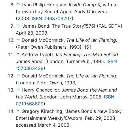
↑
Lynn Philip Hodgson.
Inside Camp X,
with a
foreword by Secret Agent Andy Durovecz.
(2003.
ISBN 0968706207
)
↑
"James Bond: The True Story"576i (PAL SDTV),
April 23, 2008.
↑
Donald McCormick.
The Life of Ian Fleming.
(Peter Owen Publishers, 1993), 151
↑
Andrew Lycett.
Ian Fleming: The Man Behind
James Bond.
(London: Turner Pub., 1995.
ISBN
1570363439
)
↑
Donald McCormick.
The Life of Ian Fleming.
(London: Peter Owen, 1993)
↑
Henry Chancellor.
James Bond the Man and
His World.
(London: John Murray, 2005.
ISBN
0719568609
)
↑
Gregory Kirschling, "James Bond's New Book,"
Entertainment Weekly/EW.com, Feb. 29, 2008,
accessed March 4, 2008.