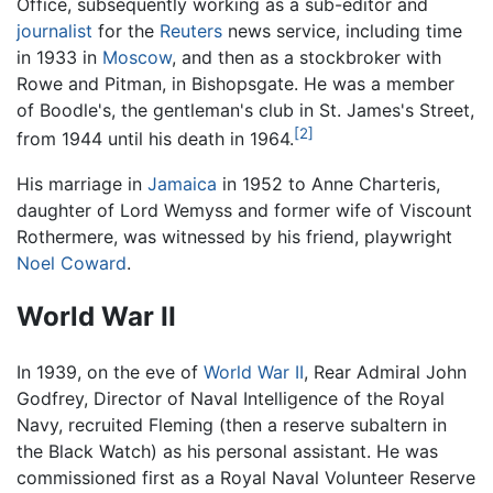
Office, subsequently working as a sub-editor and
journalist
for the
Reuters
news service, including time
in 1933 in
Moscow
, and then as a stockbroker with
Rowe and Pitman, in Bishopsgate. He was a member
of Boodle's, the gentleman's club in St. James's Street,
[2]
from 1944 until his death in 1964.
His marriage in
Jamaica
in 1952 to Anne Charteris,
daughter of Lord Wemyss and former wife of Viscount
Rothermere, was witnessed by his friend, playwright
Noel Coward
.
World War II
In 1939, on the eve of
World War II
, Rear Admiral John
Godfrey, Director of Naval Intelligence of the Royal
Navy, recruited Fleming (then a reserve subaltern in
the Black Watch) as his personal assistant. He was
commissioned first as a Royal Naval Volunteer Reserve