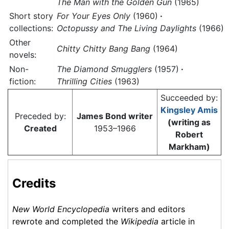
The Man with the Golden Gun
(1965)
Short story
For Your Eyes Only
(1960)
·
collections:
Octopussy and The Living Daylights
(1966)
Other
Chitty Chitty Bang Bang
(1964)
novels:
Non-
The Diamond Smugglers
(1957)
·
fiction:
Thrilling Cities
(1963)
Succeeded by:
Kingsley Amis
Preceded by:
James Bond writer
(writing as
Created
1953–1966
Robert
Markham)
Credits
New World Encyclopedia
writers and editors
rewrote and completed the
Wikipedia
article in