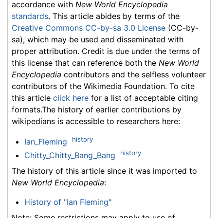
accordance with
New World Encyclopedia
standards
. This article abides by terms of the
Creative Commons CC-by-sa 3.0 License
(CC-by-
sa), which may be used and disseminated with
proper attribution. Credit is due under the terms of
this license that can reference both the
New World
Encyclopedia
contributors and the selfless volunteer
contributors of the Wikimedia Foundation. To cite
this article
click here
for a list of acceptable citing
formats.The history of earlier contributions by
wikipedians is accessible to researchers here:
history
Ian_Fleming
history
Chitty_Chitty_Bang_Bang
The history of this article since it was imported to
New World Encyclopedia
:
History of "Ian Fleming"
Note: Some restrictions may apply to use of