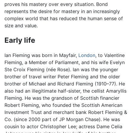
proves his mastery over every situation. Bond
represents the desire for mastery in an increasingly
complex world that has reduced the human sense of
size and value.
Early life
Ian Fleming was born in Mayfair,
London
, to Valentine
Fleming, a Member of Parliament, and his wife Evelyn
Ste Croix Fleming (née Rose). Ian was the younger
brother of travel writer Peter Fleming and the older
brother of Michael and Richard Fleming (1910–77). He
also had an illegitimate half-sister, the cellist Amaryllis
Fleming. He was the grandson of Scottish financier
Robert Fleming, who founded the Scottish American
Investment Trust and merchant bank Robert Fleming &
Co. (since 2000 part of JP Morgan Chase). He was
cousin to actor Christopher Lee; actress Dame Celia