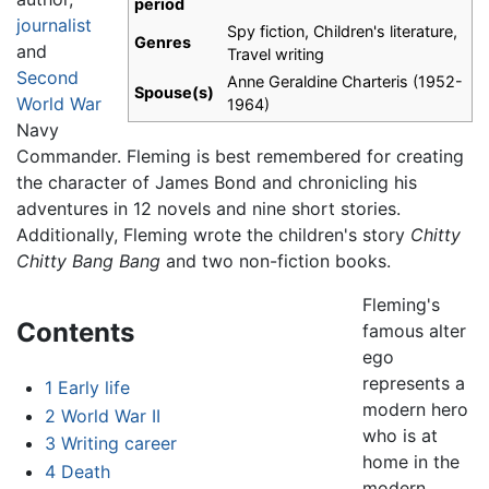
period
journalist
Spy fiction, Children's literature,
Genres
and
Travel writing
Second
Anne Geraldine Charteris (1952-
Spouse(s)
World War
1964)
Navy
Commander. Fleming is best remembered for creating
the character of James Bond and chronicling his
adventures in 12 novels and nine short stories.
Additionally, Fleming wrote the children's story
Chitty
Chitty Bang Bang
and two non-fiction books.
Fleming's
Contents
famous alter
ego
represents a
1
Early life
modern hero
2
World War II
who is at
3
Writing career
home in the
4
Death
modern