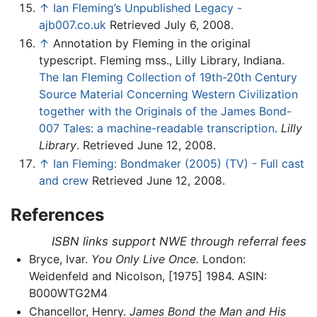
↑
Ian Fleming’s Unpublished Legacy -
ajb007.co.uk
Retrieved July 6, 2008.
↑
Annotation by Fleming in the original
typescript. Fleming mss., Lilly Library, Indiana.
The Ian Fleming Collection of 19th-20th Century
Source Material Concerning Western Civilization
together with the Originals of the James Bond-
007 Tales: a machine-readable transcription
.
Lilly
Library
. Retrieved June 12, 2008.
↑
Ian Fleming: Bondmaker (2005) (TV) - Full cast
and crew
Retrieved June 12, 2008.
References
ISBN links support NWE through referral fees
Bryce, Ivar.
You Only Live Once.
London:
Weidenfeld and Nicolson, [1975] 1984. ASIN:
B000WTG2M4
Chancellor, Henry.
James Bond the Man and His