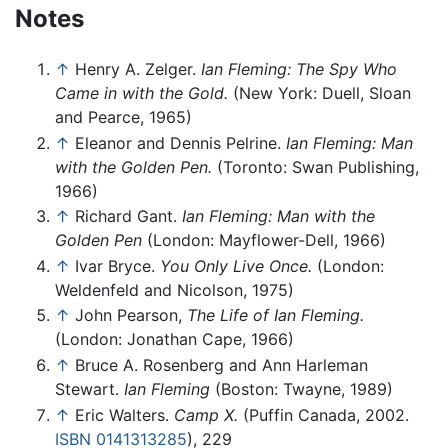
Notes
↑
Henry A. Zelger.
Ian Fleming: The Spy Who
Came in with the Gold.
(New York: Duell, Sloan
and Pearce, 1965)
↑
Eleanor and Dennis Pelrine.
Ian Fleming: Man
with the Golden Pen.
(Toronto: Swan Publishing,
1966)
↑
Richard Gant.
Ian Fleming: Man with the
Golden Pen
(London: Mayflower-Dell, 1966)
↑
Ivar Bryce.
You Only Live Once.
(London:
Weldenfeld and Nicolson, 1975)
↑
John Pearson,
The Life of Ian Fleming.
(London: Jonathan Cape, 1966)
↑
Bruce A. Rosenberg and Ann Harleman
Stewart.
Ian Fleming
(Boston: Twayne, 1989)
↑
Eric Walters.
Camp X.
(Puffin Canada, 2002.
ISBN 0141313285
), 229