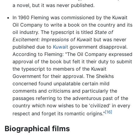
a novel, but it was never published.
In 1960 Fleming was commissioned by the Kuwait
Oil Company to write a book on the country and its
oil industry. The typescript is titled
State of
Excitement: Impressions of Kuwait
but was never
published due to
Kuwait
government disapproval.
According to Fleming: "The Oil Company expressed
approval of the book but felt it their duty to submit
the typescript to members of the Kuwait
Government for their approval. The Sheikhs
concerned found unpalatable certain mild
comments and criticisms and particularly the
passages referring to the adventurous past of the
country which now wishes to be 'civilized' in every
[16]
respect and forget its romantic origins."
Biographical films