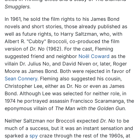
Smugglers.
In 1961, he sold the film rights to his James Bond
novels and short stories, those already published as
well as future rights, to Harry Saltzman, who, with
Albert R. "Cubby" Broccoli, co-produced the film
version of
Dr. No
(1962). For the cast, Fleming
suggested friend and neighbor
Noël Coward
as the
villain Dr. Julius No, and David Niven or, later, Roger
Moore as James Bond. Both were rejected in favor of
Sean Connery
. Fleming also suggested his cousin,
Christopher Lee, either as Dr. No or even as James
Bond. Although Lee was selected for neither role, in
1974 he portrayed assassin Francisco Scaramanga, the
eponymous villain of
The Man with the Golden Gun.
Neither Saltzman nor Broccoli expected
Dr. No
to be
much of a success, but it was an instant sensation and
sparked a
spy
craze through the rest of the 1960s, at