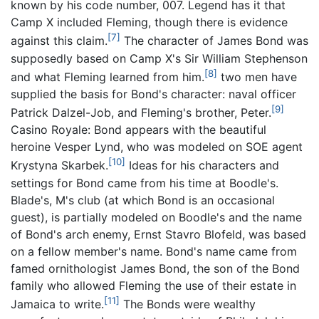
known by his code number, 007. Legend has it that
Camp X included Fleming, though there is evidence
[7]
against this claim.
The character of James Bond was
supposedly based on Camp X's Sir William Stephenson
[8]
and what Fleming learned from him.
two men have
supplied the basis for Bond's character: naval officer
[9]
Patrick Dalzel-Job, and Fleming's brother, Peter.
Casino Royale: Bond appears with the beautiful
heroine Vesper Lynd, who was modeled on SOE agent
[10]
Krystyna Skarbek.
Ideas for his characters and
settings for Bond came from his time at Boodle's.
Blade's, M's club (at which Bond is an occasional
guest), is partially modeled on Boodle's and the name
of Bond's arch enemy, Ernst Stavro Blofeld, was based
on a fellow member's name. Bond's name came from
famed ornithologist James Bond, the son of the Bond
family who allowed Fleming the use of their estate in
[11]
Jamaica to write.
The Bonds were wealthy