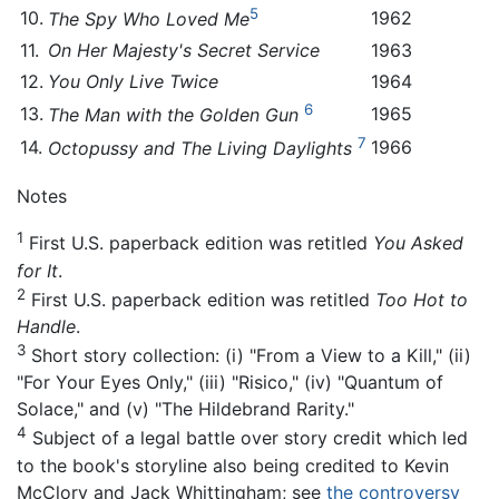
5
10.
1962
The Spy Who Loved Me
11.
On Her Majesty's Secret Service
1963
12.
You Only Live Twice
1964
6
13.
1965
The Man with the Golden Gun
7
14.
1966
Octopussy and The Living Daylights
Notes
1
First U.S. paperback edition was retitled
You Asked
for It
.
2
First U.S. paperback edition was retitled
Too Hot to
Handle
.
3
Short story collection: (i) "From a View to a Kill," (ii)
"For Your Eyes Only," (iii) "Risico," (iv) "Quantum of
Solace," and (v) "The Hildebrand Rarity."
4
Subject of a legal battle over story credit which led
to the book's storyline also being credited to Kevin
McClory and Jack Whittingham; see
the controversy