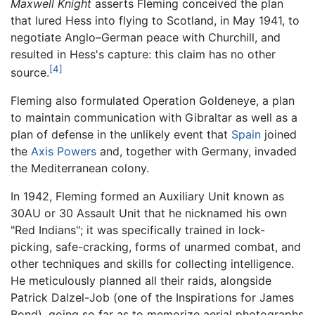
Maxwell Knight
asserts Fleming conceived the plan
that lured Hess into flying to Scotland, in May 1941, to
negotiate Anglo–German peace with Churchill, and
resulted in Hess's capture: this claim has no other
[4]
source.
Fleming also formulated Operation Goldeneye, a plan
to maintain communication with Gibraltar as well as a
plan of defense in the unlikely event that
Spain
joined
the
Axis Powers
and, together with Germany, invaded
the Mediterranean colony.
In 1942, Fleming formed an Auxiliary Unit known as
30AU or 30 Assault Unit that he nicknamed his own
"Red Indians"; it was specifically trained in lock-
picking, safe-cracking, forms of unarmed combat, and
other techniques and skills for collecting intelligence.
He meticulously planned all their raids, alongside
Patrick Dalzel-Job (one of the Inspirations for James
Bond), going so far as to memorize aerial photographs