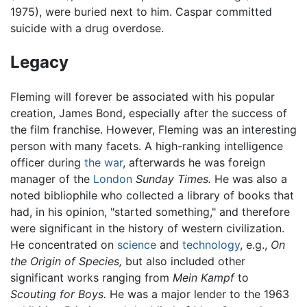
1975), were buried next to him. Caspar committed
suicide with a drug overdose.
Legacy
Fleming will forever be associated with his popular
creation, James Bond, especially after the success of
the film franchise. However, Fleming was an interesting
person with many facets. A high-ranking intelligence
officer during
the war
, afterwards he was foreign
manager of the
London
Sunday Times.
He was also a
noted bibliophile who collected a library of books that
had, in his opinion, "started something," and therefore
were significant in the history of western civilization.
He concentrated on
science
and
technology
, e.g.,
On
the Origin of Species,
but also included other
significant works ranging from
Mein Kampf
to
Scouting for Boys.
He was a major lender to the 1963