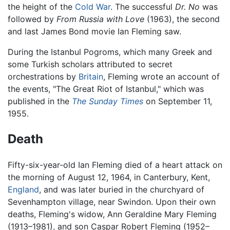
the height of the
Cold War
. The successful
Dr. No
was
followed by
From Russia with Love
(1963), the second
and last James Bond movie Ian Fleming saw.
During the Istanbul Pogroms, which many Greek and
some Turkish scholars attributed to secret
orchestrations by
Britain
, Fleming wrote an account of
the events, "The Great Riot of Istanbul," which was
published in the
The Sunday Times
on September 11,
1955.
Death
Fifty-six-year-old Ian Fleming died of a heart attack on
the morning of August 12, 1964, in Canterbury, Kent,
England
, and was later buried in the churchyard of
Sevenhampton village, near Swindon. Upon their own
deaths, Fleming's widow, Ann Geraldine Mary Fleming
(1913–1981), and son Caspar Robert Fleming (1952–