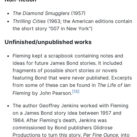
The Diamond Smugglers
(1957)
Thrilling Cities
(1963; the American editions contain
the short story "007 in New York")
Unfinished/unpublished works
Fleming kept a scrapbook containing notes and
ideas for future James Bond stories. It included
fragments of possible short stories or novels
featuring Bond that were never published. Excerpts
from some of these can be found in
The Life of Ian
[15]
Fleming
by John Pearson.
The author Geoffrey Jenkins worked with Fleming
on a James Bond story idea between 1957 and
1964. After Fleming's death, Jenkins was
commissioned by Bond publishers Glidrose
Productions to turn this story,
Per Fine Ounce,
into