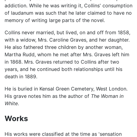
addiction. While he was writing it, Collins' consumption
of laudanum was such that he later claimed to have no
memory of writing large parts of the novel.
Collins never married, but lived, on and off from 1858,
with a widow, Mrs. Caroline Graves, and her daughter.
He also fathered three children by another woman,
Martha Rudd, whom he met after Mrs. Graves left him
in 1868. Mrs. Graves returned to Collins after two
years, and he continued both relationships until his
death in 1889.
He is buried in Kensal Green Cemetery, West London.
His grave notes him as the author of
The Woman in
White
.
Works
His works were classified at the time as 'sensation