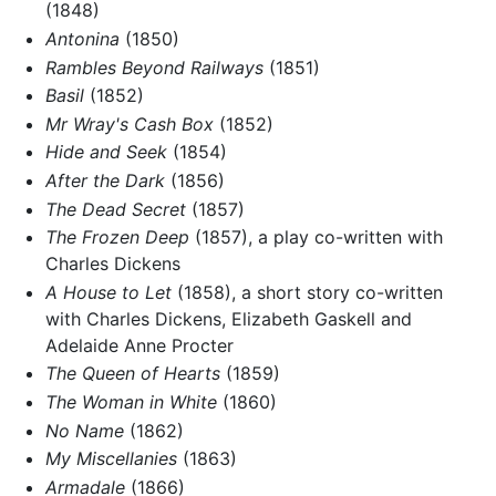
(1848)
Antonina
(1850)
Rambles Beyond Railways
(1851)
Basil
(1852)
Mr Wray's Cash Box
(1852)
Hide and Seek
(1854)
After the Dark
(1856)
The Dead Secret
(1857)
The Frozen Deep
(1857), a play co-written with
Charles Dickens
A House to Let
(1858), a short story co-written
with Charles Dickens, Elizabeth Gaskell and
Adelaide Anne Procter
The Queen of Hearts
(1859)
The Woman in White
(1860)
No Name
(1862)
My Miscellanies
(1863)
Armadale
(1866)