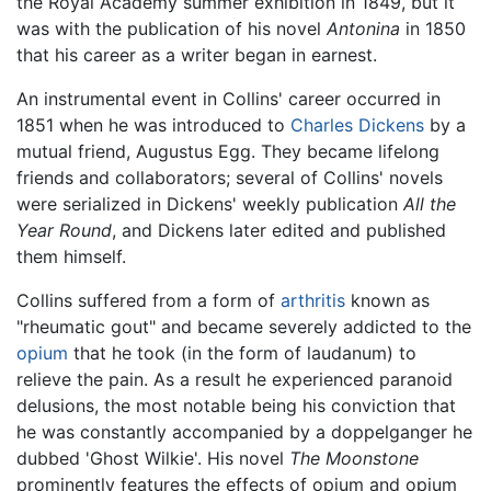
the Royal Academy summer exhibition in 1849, but it
was with the publication of his novel
Antonina
in 1850
that his career as a writer began in earnest.
An instrumental event in Collins' career occurred in
1851 when he was introduced to
Charles Dickens
by a
mutual friend, Augustus Egg. They became lifelong
friends and collaborators; several of Collins' novels
were serialized in Dickens' weekly publication
All the
Year Round
, and Dickens later edited and published
them himself.
Collins suffered from a form of
arthritis
known as
"rheumatic gout" and became severely addicted to the
opium
that he took (in the form of laudanum) to
relieve the pain. As a result he experienced paranoid
delusions, the most notable being his conviction that
he was constantly accompanied by a doppelganger he
dubbed 'Ghost Wilkie'. His novel
The Moonstone
prominently features the effects of opium and opium