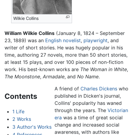
Wilkie Collins
William Wilkie Collins
(January 8, 1824 – September
23, 1889) was an
English
novelist
,
playwright
, and
writer of short stories. He was hugely popular in his
time, authoring 27 novels, more than 50 short stories,
at least 15 plays, and over 100 pieces of non-fiction
work. His best-known works are
The Woman in White
,
The Moonstone
,
Armadale
, and
No Name
.
A friend of
Charles Dickens
who
Contents
published in Dicken's journal,
Collins' popularity has waned
through the years. The
Victorian
1
Life
era
was a time of great social
2
Works
change and increased social
3
Author's Works
awareness, with authors like
4
References