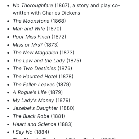
No Thoroughfare
(1867), a story and play co-
written with Charles Dickens
The Moonstone
(1868)
Man and Wife
(1870)
Poor Miss Finch
(1872)
Miss or Mrs?
(1873)
The New Magdalen
(1873)
The Law and the Lady
(1875)
The Two Destinies
(1876)
The Haunted Hotel
(1878)
The Fallen Leaves
(1879)
A Rogue's Life
(1879)
My Lady's Money
(1879)
Jezebel's Daughter
(1880)
The Black Robe
(1881)
Heart and Science
(1883)
I Say No
(1884)