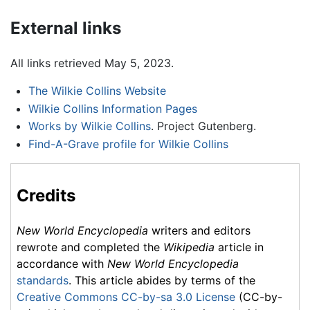
External links
All links retrieved May 5, 2023.
The Wilkie Collins Website
Wilkie Collins Information Pages
Works by Wilkie Collins
. Project Gutenberg.
Find-A-Grave profile for Wilkie Collins
Credits
New World Encyclopedia
writers and editors
rewrote and completed the
Wikipedia
article in
accordance with
New World Encyclopedia
standards
. This article abides by terms of the
Creative Commons CC-by-sa 3.0 License
(CC-by-