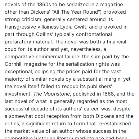
novels of the 1860s to be serialized in a magazine
other than Dickens' "All The Year Round") provoked
strong criticism, generally centered around its
transgressive villainess Lydia Gwilt; and provoked in
part through Collins' typically confrontational
prefaratory material. The novel was both a financial
coup for its author and yet, nevertheless, a
comparative commercial failure: the sum paid by the
Cornhill magazine for the serialization rights was
exceptional, eclipsing the prices paid for the vast
majority of similar novels by a substantial margin, yet
the novel itself failed to recoup its publishers'
investment.
The Moonstone
, published in 1868, and the
last novel of what is generally regarded as the most
successful decade of its authors' career, was, despite
a somewhat cool reception from both Dickens and the
critics, a significant return to form that re-established
the market value of an author whose success in the
competitive Victorian literary marketplace had been