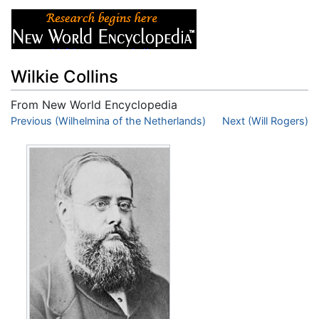
Wilkie Collins
From New World Encyclopedia
Jump to:
Previous (Wilhelmina of the Netherlands)
navigation
,
search
Next (Will Rogers)