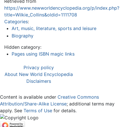
Retrieved from
https://www.newworldencyclopedia.org/p/index.php?
title=Wilkie_Collins&oldid=1111708
Categories
:
Art, music, literature, sports and leisure
Biography
Hidden category:
Pages using ISBN magic links
Privacy policy
About New World Encyclopedia
Disclaimers
Content is available under
Creative Commons
Attribution/Share-Alike License
; additional terms may
apply. See
Terms of Use
for details.