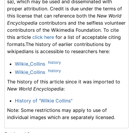
sa), which may be used and disseminated with
proper attribution. Credit is due under the terms of
this license that can reference both the
New World
Encyclopedia
contributors and the selfless volunteer
contributors of the Wikimedia Foundation. To cite
this article
click here
for a list of acceptable citing
formats.The history of earlier contributions by
wikipedians is accessible to researchers here:
history
Wilkie_Collins
history
Wilkie_Collins
The history of this article since it was imported to
New World Encyclopedia
:
History of "Wilkie Collins"
Note: Some restrictions may apply to use of
individual images which are separately licensed.