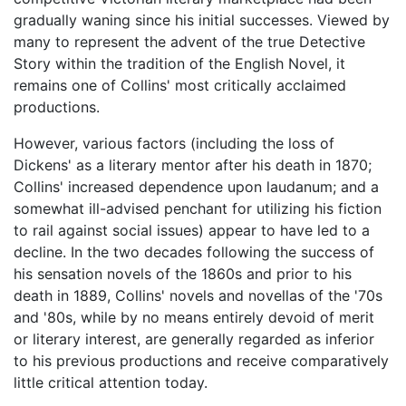
gradually waning since his initial successes. Viewed by
many to represent the advent of the true Detective
Story within the tradition of the English Novel, it
remains one of Collins' most critically acclaimed
productions.
However, various factors (including the loss of
Dickens' as a literary mentor after his death in 1870;
Collins' increased dependence upon laudanum; and a
somewhat ill-advised penchant for utilizing his fiction
to rail against social issues) appear to have led to a
decline. In the two decades following the success of
his sensation novels of the 1860s and prior to his
death in 1889, Collins' novels and novellas of the '70s
and '80s, while by no means entirely devoid of merit
or literary interest, are generally regarded as inferior
to his previous productions and receive comparatively
little critical attention today.