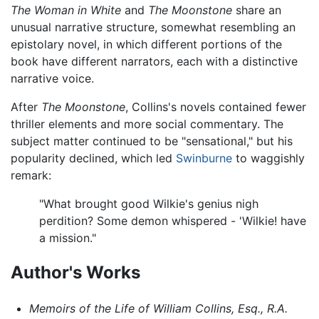
The Woman in White
and
The Moonstone
share an
unusual narrative structure, somewhat resembling an
epistolary novel, in which different portions of the
book have different narrators, each with a distinctive
narrative voice.
After
The Moonstone
, Collins's novels contained fewer
thriller elements and more social commentary. The
subject matter continued to be "sensational," but his
popularity declined, which led
Swinburne
to waggishly
remark:
"What brought good Wilkie's genius nigh
perdition? Some demon whispered - 'Wilkie! have
a mission."
Author's Works
Memoirs of the Life of William Collins, Esq., R.A.