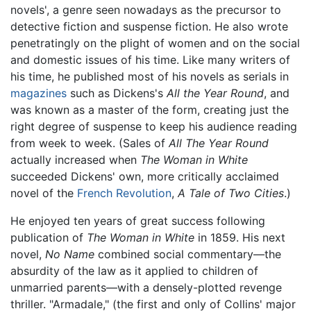
novels', a genre seen nowadays as the precursor to
detective fiction and suspense fiction. He also wrote
penetratingly on the plight of women and on the social
and domestic issues of his time. Like many writers of
his time, he published most of his novels as serials in
magazines
such as Dickens's
All the Year Round
, and
was known as a master of the form, creating just the
right degree of suspense to keep his audience reading
from week to week. (Sales of
All The Year Round
actually increased when
The Woman in White
succeeded Dickens' own, more critically acclaimed
novel of the
French Revolution
,
A Tale of Two Cities
.)
He enjoyed ten years of great success following
publication of
The Woman in White
in 1859. His next
novel,
No Name
combined social commentary—the
absurdity of the law as it applied to children of
unmarried parents—with a densely-plotted revenge
thriller. "Armadale," (the first and only of Collins' major