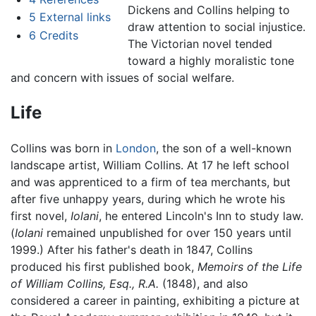
Dickens and Collins helping to
5
External links
draw attention to social injustice.
6
Credits
The Victorian novel tended
toward a highly moralistic tone
and concern with issues of social welfare.
Life
Collins was born in
London
, the son of a well-known
landscape artist, William Collins. At 17 he left school
and was apprenticed to a firm of tea merchants, but
after five unhappy years, during which he wrote his
first novel,
Iolani
, he entered Lincoln's Inn to study law.
(
Iolani
remained unpublished for over 150 years until
1999.) After his father's death in 1847, Collins
produced his first published book,
Memoirs of the Life
of William Collins, Esq., R.A.
(1848), and also
considered a career in painting, exhibiting a picture at