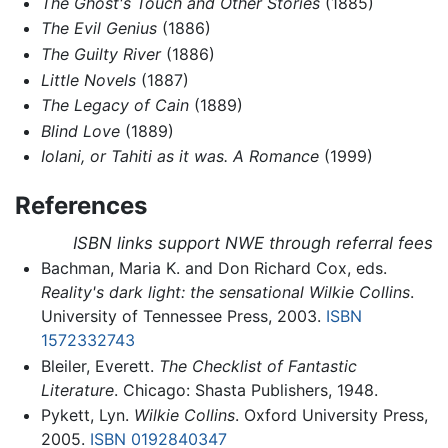
The Ghost's Touch and Other Stories
(1885)
The Evil Genius
(1886)
The Guilty River
(1886)
Little Novels
(1887)
The Legacy of Cain
(1889)
Blind Love
(1889)
Iolani, or Tahiti as it was. A Romance
(1999)
References
ISBN links support NWE through referral fees
Bachman, Maria K. and Don Richard Cox, eds.
Reality's dark light: the sensational Wilkie Collins
.
University of Tennessee Press, 2003.
ISBN
1572332743
Bleiler, Everett.
The Checklist of Fantastic
Literature
. Chicago: Shasta Publishers, 1948.
Pykett, Lyn.
Wilkie Collins
. Oxford University Press,
2005.
ISBN 0192840347