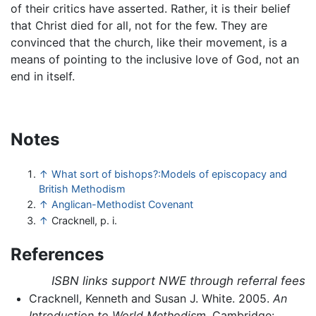
of their critics have asserted. Rather, it is their belief
that Christ died for all, not for the few. They are
convinced that the church, like their movement, is a
means of pointing to the inclusive love of God, not an
end in itself.
Notes
↑
What sort of bishops?:Models of episcopacy and
British Methodism
↑
Anglican-Methodist Covenant
↑
Cracknell, p. i.
References
ISBN links support NWE through referral fees
Cracknell, Kenneth and Susan J. White. 2005.
An
Introduction to World Methodism
. Cambridge: