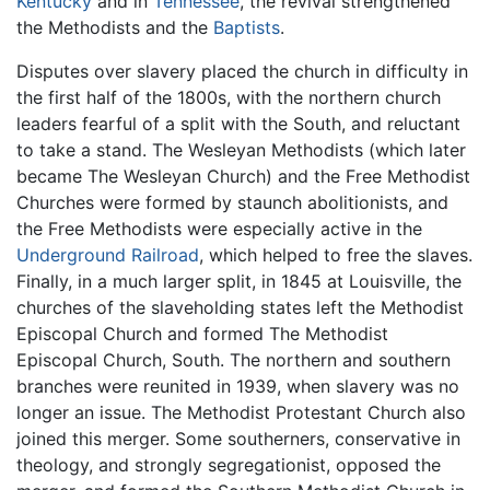
Kentucky
and in
Tennessee
, the revival strengthened
the Methodists and the
Baptists
.
Disputes over slavery placed the church in difficulty in
the first half of the 1800s, with the northern church
leaders fearful of a split with the South, and reluctant
to take a stand. The Wesleyan Methodists (which later
became The Wesleyan Church) and the Free Methodist
Churches were formed by staunch abolitionists, and
the Free Methodists were especially active in the
Underground Railroad
, which helped to free the slaves.
Finally, in a much larger split, in 1845 at Louisville, the
churches of the slaveholding states left the Methodist
Episcopal Church and formed The Methodist
Episcopal Church, South. The northern and southern
branches were reunited in 1939, when slavery was no
longer an issue. The Methodist Protestant Church also
joined this merger. Some southerners, conservative in
theology, and strongly segregationist, opposed the