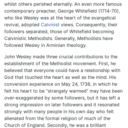
whilst others perished eternally. An even more famous
contemporary preacher, George Whitefield (1714-70),
who like Wesley was at the heart of the evangelical
revival, adopted
Calvinist
views. Consequently, their
followers separated, those of Whitefield becoming
Calvinistic Methodists. Generally, Methodists have
followed Wesley in Arminian theology.
John Wesley made three crucial contributions to the
establishment of the Methodist movement. First, he
believed that everyone could have a relationship with
God that touched the heart as well as the mind. His
conversion experience on May 24, 1738, in which he
felt his heart to be “strangely warmed” may have been
over-exaggerated by some followers, but it has left a
strong impression on later followers and it resonated
strongly with many people in his own day who felt
alienated from the formal religion of much of the
Church of England. Secondly, he was a brilliant