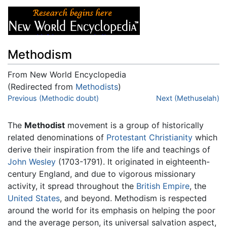
Methodism
From New World Encyclopedia
(Redirected from
Methodists
)
Jump to:
Previous (Methodic doubt)
navigation
,
search
Next (Methuselah)
The
Methodist
movement is a group of historically
related denominations of
Protestant
Christianity
which
derive their inspiration from the life and teachings of
John Wesley
(1703-1791). It originated in eighteenth-
century England, and due to vigorous missionary
activity, it spread throughout the
British Empire
, the
United States
, and beyond. Methodism is respected
around the world for its emphasis on helping the poor
and the average person, its universal salvation aspect,