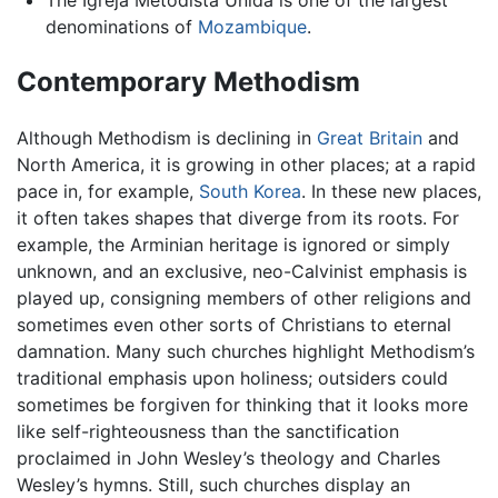
The Igreja Metodista Unida is one of the largest
denominations of
Mozambique
.
Contemporary Methodism
Although Methodism is declining in
Great Britain
and
North America, it is growing in other places; at a rapid
pace in, for example,
South Korea
. In these new places,
it often takes shapes that diverge from its roots. For
example, the Arminian heritage is ignored or simply
unknown, and an exclusive, neo-Calvinist emphasis is
played up, consigning members of other religions and
sometimes even other sorts of Christians to eternal
damnation. Many such churches highlight Methodism’s
traditional emphasis upon holiness; outsiders could
sometimes be forgiven for thinking that it looks more
like self-righteousness than the sanctification
proclaimed in John Wesley’s theology and Charles
Wesley’s hymns. Still, such churches display an