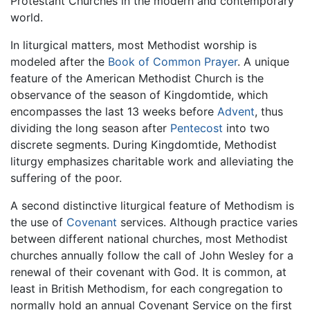
Protestant Churches in the modern and contemporary
world.
In liturgical matters, most Methodist worship is
modeled after the
Book of Common Prayer
. A unique
feature of the American Methodist Church is the
observance of the season of Kingdomtide, which
encompasses the last 13 weeks before
Advent
, thus
dividing the long season after
Pentecost
into two
discrete segments. During Kingdomtide, Methodist
liturgy emphasizes charitable work and alleviating the
suffering of the poor.
A second distinctive liturgical feature of Methodism is
the use of
Covenant
services. Although practice varies
between different national churches, most Methodist
churches annually follow the call of John Wesley for a
renewal of their covenant with God. It is common, at
least in British Methodism, for each congregation to
normally hold an annual Covenant Service on the first