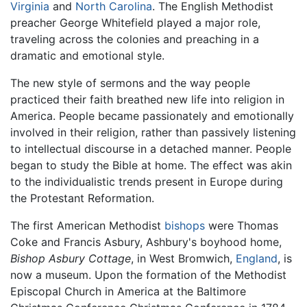
Virginia
and
North Carolina
. The English Methodist
preacher George Whitefield played a major role,
traveling across the colonies and preaching in a
dramatic and emotional style.
The new style of sermons and the way people
practiced their faith breathed new life into religion in
America. People became passionately and emotionally
involved in their religion, rather than passively listening
to intellectual discourse in a detached manner. People
began to study the Bible at home. The effect was akin
to the individualistic trends present in Europe during
the Protestant Reformation.
The first American Methodist
bishops
were Thomas
Coke and Francis Asbury, Ashbury's boyhood home,
Bishop Asbury Cottage
, in West Bromwich,
England
, is
now a museum. Upon the formation of the Methodist
Episcopal Church in America at the Baltimore