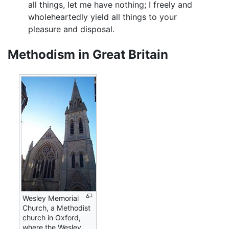
all things, let me have nothing; I freely and
wholeheartedly yield all things to your
pleasure and disposal.
Methodism in Great Britain
Wesley Memorial
Church, a Methodist
church in Oxford,
where the Wesley