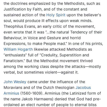
the doctrines emphasized by the Methodists, such as
Justification by Faith, and of the constant and
sustained action of the
Holy Spirit
upon the believer's
soul, would produce ill effects upon weak minds.
Theophilus Evans, an early critic of the movement,
even wrote that it was “…the natural Tendency of their
Behaviour, in Voice and Gesture and horrid
Expressions, to make People mad.” In one of his prints,
William Hogarth
likewise attacked Methodists as
“enthusiasts” full of “Credulity, Superstition and
Fanaticism.” But the Methodist movement thrived
among the working class despite the attacks—mostly
verbal, but sometimes violent—against it.
John Wesley
came under the influence of the
Moravians and of the Dutch theologian
Jacobus
Arminius
(1560-1609). Arminius (the Latinized form of
the name Jakob Harmaens) denied that God had pre-
ordained an elect number of people to eternal bliss