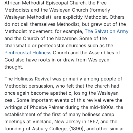
African Methodist Episcopal Church, the Free
Methodists and the Wesleyan Church (formerly
Wesleyan Methodist), are explicitly Methodist. Others
do not call themselves Methodist, but grew out of the
Methodist movement: for example,
The Salvation Army
and the Church of the Nazarene. Some of the
charismatic or pentecostal churches such as the
Pentecostal Holiness
Church and the Assemblies of
God also have roots in or draw from Wesleyan
thought.
The Holiness Revival was primarily among people of
Methodist persuasion, who felt that the church had
once again become apathetic, losing the Wesleyan
zeal. Some important events of this revival were the
writings of Phoebe Palmer during the mid-1800s, the
establishment of the first of many holiness camp
meetings at Vineland, New Jersey in 1867, and the
founding of Asbury College, (1890), and other similar