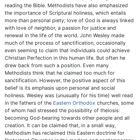
reading the Bible. Methodists have also emphasized
the importance of Scriptural holiness, which entails
more than personal piety; love of God is always linked
with love of neighbor, a passion for justice and
renewal in the life of the world. John Wesley made
much of the process of sanctification, occasionally
even seeming to claim that individuals could achieve
Christian Perfection in this human life. But often he
drew back from such a position. Even many
Methodists think that he claimed too much for
sanctification. However, the positive aspect of this
belief is its emphasis upon personal and social
holiness. Wesley was (unusually for his time) well read
in the fathers of the
Eastern Orthodox
churches, some
of whom had stressed the possibility of theiosis:
becoming God-bearing towards other people and all
creation. It can be claimed that, in a small way,
Methodism has reclaimed this Eastern doctrine for