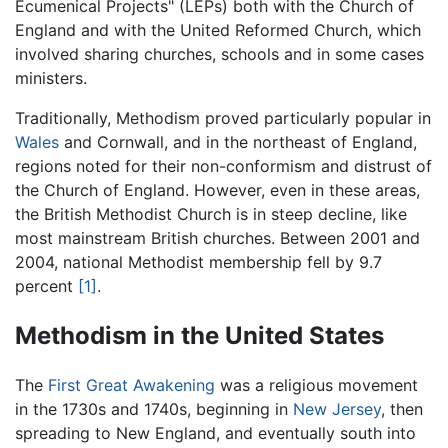
Ecumenical Projects" (LEPs) both with the Church of
England and with the United Reformed Church, which
involved sharing churches, schools and in some cases
ministers.
Traditionally, Methodism proved particularly popular in
Wales
and Cornwall, and in the northeast of England,
regions noted for their non-conformism and distrust of
the Church of England. However, even in these areas,
the British Methodist Church is in steep decline, like
most mainstream British churches. Between 2001 and
2004, national Methodist membership fell by 9.7
percent
[1]
.
Methodism in the United States
The
First Great Awakening
was a religious movement
in the 1730s and 1740s, beginning in
New Jersey
, then
spreading to New England, and eventually south into