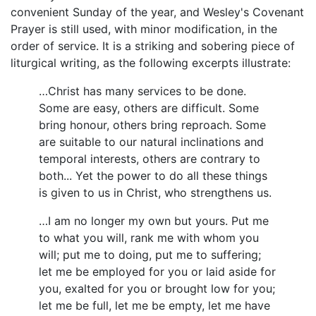
convenient Sunday of the year, and Wesley's Covenant
Prayer is still used, with minor modification, in the
order of service. It is a striking and sobering piece of
liturgical writing, as the following excerpts illustrate:
…Christ has many services to be done.
Some are easy, others are difficult. Some
bring honour, others bring reproach. Some
are suitable to our natural inclinations and
temporal interests, others are contrary to
both... Yet the power to do all these things
is given to us in Christ, who strengthens us.
…I am no longer my own but yours. Put me
to what you will, rank me with whom you
will; put me to doing, put me to suffering;
let me be employed for you or laid aside for
you, exalted for you or brought low for you;
let me be full, let me be empty, let me have