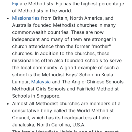
Fiji
are Methodists. Fiji has the highest percentage
of Methodists in the world.
Missionaries
from Britain, North America, and
Australia founded Methodist churches in many
commonwealth countries. These are now
independent and many of them are stronger in
church attendance than the former "mother"
churches. In addition to the churches, these
missionaries often also founded schools to serve
the local community. A good example of such a
school is the Methodist Boys' School in Kuala
Lumpur,
Malaysia
and The Anglo-Chinese Schools,
Methodist Girls Schools and Fairfield Methodist
Schools in Singapore.
Almost all Methodist churches are members of a
consultative body called the World Methodist
Council, which has its headquarters at Lake
Junaluska, North Carolina, U.S.A.