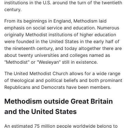
institutions in the U.S. around the turn of the twentieth
century.
From its beginnings in England, Methodism laid
emphasis on social service and education. Numerous
originally Methodist institutions of higher education
were founded in the United States in the early half of
the nineteenth century, and today altogether there are
about twenty universities and colleges named as
"Methodist" or "Wesleyan" still in existence.
The United Methodist Church allows for a wide range
of theological and political beliefs and both prominant
Republicans and Democrats have been members.
Methodism outside Great Britain
and the United States
An estimated 75 million people worldwide belong to