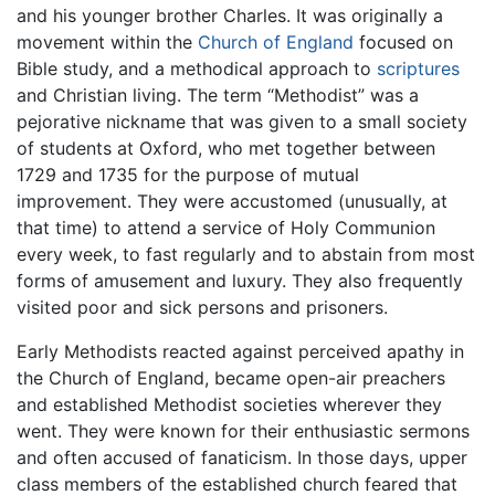
and his younger brother Charles. It was originally a
movement within the
Church of England
focused on
Bible study, and a methodical approach to
scriptures
and Christian living. The term “Methodist” was a
pejorative nickname that was given to a small society
of students at Oxford, who met together between
1729 and 1735 for the purpose of mutual
improvement. They were accustomed (unusually, at
that time) to attend a service of Holy Communion
every week, to fast regularly and to abstain from most
forms of amusement and luxury. They also frequently
visited poor and sick persons and prisoners.
Early Methodists reacted against perceived apathy in
the Church of England, became open-air preachers
and established Methodist societies wherever they
went. They were known for their enthusiastic sermons
and often accused of fanaticism. In those days, upper
class members of the established church feared that