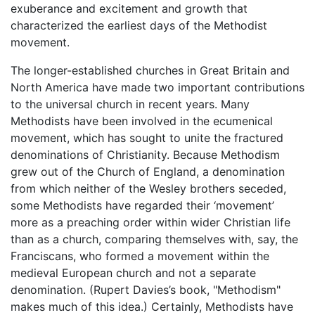
exuberance and excitement and growth that
characterized the earliest days of the Methodist
movement.
The longer-established churches in Great Britain and
North America have made two important contributions
to the universal church in recent years. Many
Methodists have been involved in the ecumenical
movement, which has sought to unite the fractured
denominations of Christianity. Because Methodism
grew out of the Church of England, a denomination
from which neither of the Wesley brothers seceded,
some Methodists have regarded their ‘movement’
more as a preaching order within wider Christian life
than as a church, comparing themselves with, say, the
Franciscans, who formed a movement within the
medieval European church and not a separate
denomination. (Rupert Davies’s book, "Methodism"
makes much of this idea.) Certainly, Methodists have