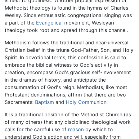
is next to godliness." Another popular expression of
Methodist theology is found in the hymns of Charles
Wesley. Since enthusiastic congregational singing was
a part of the
Evangelical
movement, Wesleyan
theology took root and spread through this channel.
Methodism follows the traditional and near-universal
Christian belief in the triune God-Father, Son, and Holy
Spirit. In devotional terms, this confession is said to
embrace the biblical witness to God's activity in
creation, encompass God's gracious self-involvement
in the dramas of history, and anticipate the
consummation of God's reign. Methodists, like most
Protestant denominations, affirm that there are two
Sacraments:
Baptism
and
Holy Communion
.
It is a traditional position of the Methodist Church (as
of many others) that any disciplined theological work
calls for the careful use of
reason
by which to
understand God's action and will, especially from