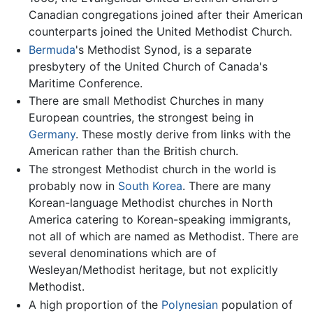
Canadian congregations joined after their American
counterparts joined the United Methodist Church.
Bermuda
's Methodist Synod, is a separate
presbytery of the United Church of Canada's
Maritime Conference.
There are small Methodist Churches in many
European countries, the strongest being in
Germany
. These mostly derive from links with the
American rather than the British church.
The strongest Methodist church in the world is
probably now in
South Korea
. There are many
Korean-language Methodist churches in North
America catering to Korean-speaking immigrants,
not all of which are named as Methodist. There are
several denominations which are of
Wesleyan/Methodist heritage, but not explicitly
Methodist.
A high proportion of the
Polynesian
population of