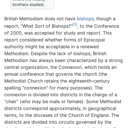
brothers studied.
British Methodism does not have
bishops
, though a
[1]
report, "What Sort of Bishops?"
, to the Conference
of 2005, was accepted for study and report. This
report considered whether forms of Episcopal
authority might be acceptable in a renewed
Methodism. Despite the lack of bishops, British
Methodism has always been characterized by a strong
central organization, the Connexion, which holds an
annual conference that governs the church (the
Methodist Church retains the eighteenth-century
spelling "connexion" for many purposes). The
connexion is divided into districts in the charge of a
“chair” (who may be male or female). Some Methodist
districts correspond approximately, in geographical
terms, to the dioceses of the Church of England. The
districts are divided into circuits governed by the