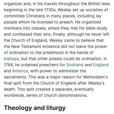
organizer and, in his travels throughout the British Isles
beginning in the late 1730s, Wesley set up societies of
committed Christians in many places, including lay
people whom he licensed to preach. He organized
members into classes, where they met for bible study
and confessed their sins. Finally, although he never left
the Church of England, Wesley came to believe that
the New Testament evidence did not leave the power
of ordination to the priesthood in the hands of
bishops
, but that other priests could do ordination. In
1784, he ordained preachers for
Scotland
and
England
and
America
, with power to administer the
sacraments. This was a major reason for Methodism's
final split from the Church of England after Wesley’s
death. This split created a separate, eventually
worldwide, series of church denominations.
Theology and liturgy