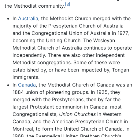
[3]
the Methodist community.
In
Australia
, the Methodist Church merged with the
majority of the Presbyterian Church of Australia
and the Congregational Union of Australia in 1977,
becoming the Uniting Church. The Wesleyan
Methodist Church of Australia continues to operate
independently. There are also other independent
Methodist congregations. Some of these were
established by, or have been impacted by, Tongan
immigrants.
In
Canada
, the Methodist Church of Canada was an
1884 union of pioneering groups. In 1925, they
merged with the Presbyterians, then by far the
largest Protestant communion in Canada, most
Congregationalists,
Union Churches
in Western
Canada, and the American Presbyterian Church in
Montreal, to form the United Church of Canada. In
1968, the Evangelical United Brethren Church's