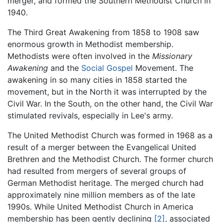
merger, and formed the Southern Methodist Church in
1940.
The Third Great Awakening from 1858 to 1908 saw
enormous growth in Methodist membership.
Methodists were often involved in the
Missionary
Awakening
and the
Social Gospel
Movement. The
awakening in so many cities in 1858 started the
movement, but in the North it was interrupted by the
Civil War. In the South, on the other hand, the Civil War
stimulated revivals, especially in Lee's army.
The United Methodist Church was formed in 1968 as a
result of a merger between the Evangelical United
Brethren and the Methodist Church. The former church
had resulted from mergers of several groups of
German Methodist heritage. The merged church had
approximately nine million members as of the late
1990s. While United Methodist Church in America
membership has been gently declining
[2]
, associated