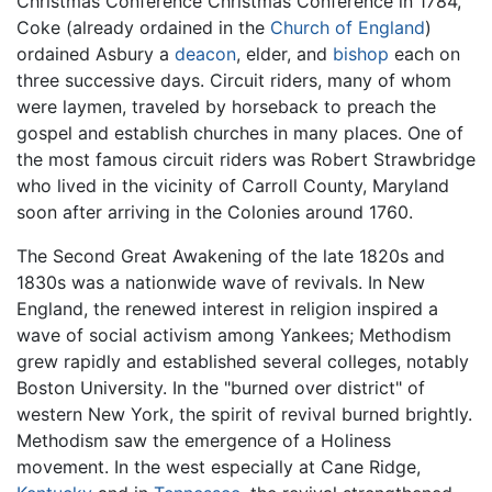
Christmas Conference Christmas Conference in 1784,
Coke (already ordained in the
Church of England
)
ordained Asbury a
deacon
, elder, and
bishop
each on
three successive days. Circuit riders, many of whom
were laymen, traveled by horseback to preach the
gospel and establish churches in many places. One of
the most famous circuit riders was Robert Strawbridge
who lived in the vicinity of Carroll County, Maryland
soon after arriving in the Colonies around 1760.
The Second Great Awakening of the late 1820s and
1830s was a nationwide wave of revivals. In New
England, the renewed interest in religion inspired a
wave of social activism among Yankees; Methodism
grew rapidly and established several colleges, notably
Boston University. In the "burned over district" of
western New York, the spirit of revival burned brightly.
Methodism saw the emergence of a Holiness
movement. In the west especially at Cane Ridge,