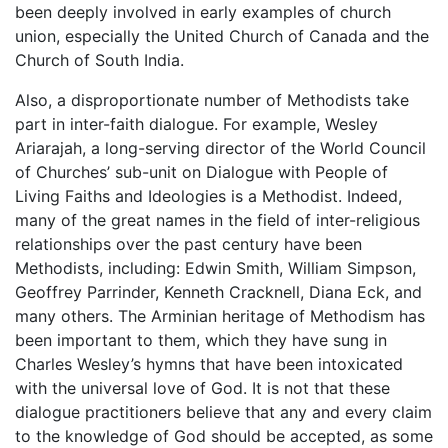
been deeply involved in early examples of church
union, especially the United Church of Canada and the
Church of South India.
Also, a disproportionate number of Methodists take
part in inter-faith dialogue. For example, Wesley
Ariarajah, a long-serving director of the World Council
of Churches’ sub-unit on Dialogue with People of
Living Faiths and Ideologies is a Methodist. Indeed,
many of the great names in the field of inter-religious
relationships over the past century have been
Methodists, including: Edwin Smith, William Simpson,
Geoffrey Parrinder, Kenneth Cracknell, Diana Eck, and
many others. The Arminian heritage of Methodism has
been important to them, which they have sung in
Charles Wesley’s hymns that have been intoxicated
with the universal love of God. It is not that these
dialogue practitioners believe that any and every claim
to the knowledge of God should be accepted, as some