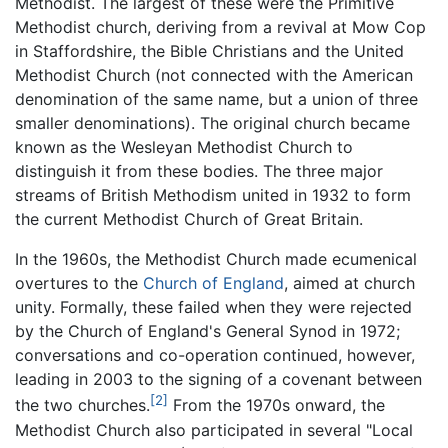
Methodist. The largest of these were the Primitive
Methodist church, deriving from a revival at Mow Cop
in Staffordshire, the Bible Christians and the United
Methodist Church (not connected with the American
denomination of the same name, but a union of three
smaller denominations). The original church became
known as the Wesleyan Methodist Church to
distinguish it from these bodies. The three major
streams of British Methodism united in 1932 to form
the current Methodist Church of Great Britain.
In the 1960s, the Methodist Church made ecumenical
overtures to the
Church of England
, aimed at church
unity. Formally, these failed when they were rejected
by the Church of England's General Synod in 1972;
conversations and co-operation continued, however,
leading in 2003 to the signing of a covenant between
[2]
the two churches.
From the 1970s onward, the
Methodist Church also participated in several "Local