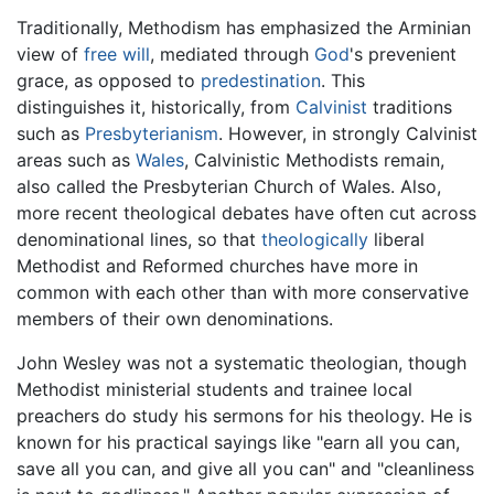
Traditionally, Methodism has emphasized the Arminian
view of
free will
, mediated through
God
's prevenient
grace, as opposed to
predestination
. This
distinguishes it, historically, from
Calvinist
traditions
such as
Presbyterianism
. However, in strongly Calvinist
areas such as
Wales
, Calvinistic Methodists remain,
also called the Presbyterian Church of Wales. Also,
more recent theological debates have often cut across
denominational lines, so that
theologically
liberal
Methodist and Reformed churches have more in
common with each other than with more conservative
members of their own denominations.
John Wesley was not a systematic theologian, though
Methodist ministerial students and trainee local
preachers do study his sermons for his theology. He is
known for his practical sayings like "earn all you can,
save all you can, and give all you can" and "cleanliness