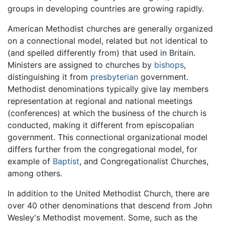
groups in developing countries are growing rapidly.
American Methodist churches are generally organized
on a connectional model, related but not identical to
(and spelled differently from) that used in Britain.
Ministers are assigned to churches by
bishops
,
distinguishing it from
presbyterian
government.
Methodist denominations typically give lay members
representation at regional and national meetings
(conferences) at which the business of the church is
conducted, making it different from episcopalian
government. This connectional organizational model
differs further from the congregational model, for
example of
Baptist
, and Congregationalist Churches,
among others.
In addition to the United Methodist Church, there are
over 40 other denominations that descend from John
Wesley's Methodist movement. Some, such as the