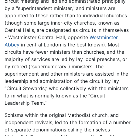
circuit meeting and led and administrated principally
by a "superintendent minister," and ministers are
appointed to these rather than to individual churches
(though some large inner-city churches, known as
Central Halls, are designated as circuits in themselves
- Westminster Central Hall, opposite
Westminster
Abbey
in central London is the best known). Most
circuits have fewer ministers than churches, and the
majority of services are led by lay local preachers, or
by retired ("supernumerary") ministers. The
superintendent and other ministers are assisted in the
leadership and administration of the circuit by lay
“Circuit Stewards,” who collectively with the ministers
form what is normally known as the “Circuit
Leadership Team.”
Schisms within the original Methodist church, and
independent revivals, led to the formation of a number
of separate denominations calling themselves