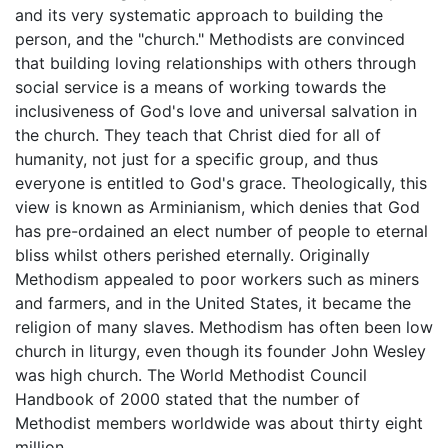
and its very systematic approach to building the
person, and the "church." Methodists are convinced
that building loving relationships with others through
social service is a means of working towards the
inclusiveness of God's love and universal salvation in
the church. They teach that Christ died for all of
humanity, not just for a specific group, and thus
everyone is entitled to God's grace. Theologically, this
view is known as Arminianism, which denies that God
has pre-ordained an elect number of people to eternal
bliss whilst others perished eternally. Originally
Methodism appealed to poor workers such as miners
and farmers, and in the United States, it became the
religion of many slaves. Methodism has often been low
church in liturgy, even though its founder John Wesley
was high church. The World Methodist Council
Handbook of 2000 stated that the number of
Methodist members worldwide was about thirty eight
million.