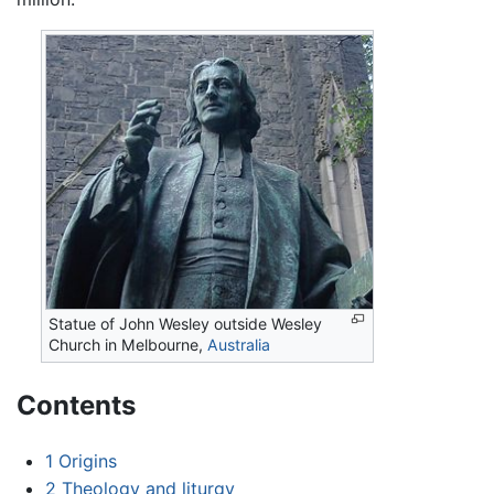
Statue of John Wesley outside Wesley
Church in Melbourne,
Australia
Contents
1
Origins
2
Theology and liturgy