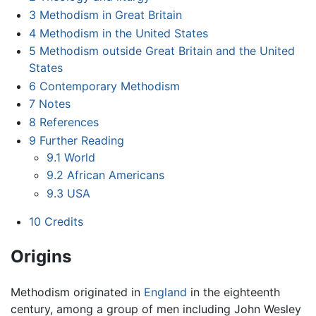
3
Methodism in Great Britain
4
Methodism in the United States
5
Methodism outside Great Britain and the United
States
6
Contemporary Methodism
7
Notes
8
References
9
Further Reading
9.1
World
9.2
African Americans
9.3
USA
10
Credits
Origins
Methodism originated in
England
in the eighteenth
century, among a group of men including John Wesley