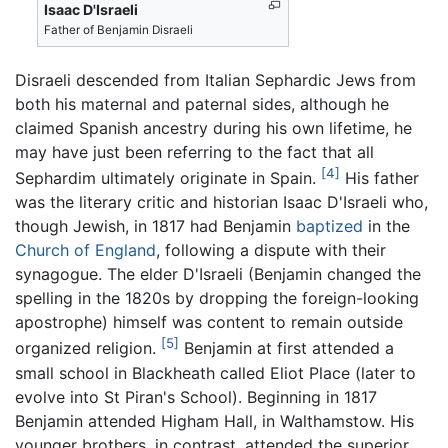
Isaac D'Israeli
Father of Benjamin Disraeli
Disraeli descended from Italian Sephardic Jews from
both his maternal and paternal sides, although he
claimed Spanish ancestry during his own lifetime, he
may have just been referring to the fact that all
[4]
Sephardim ultimately originate in Spain.
His father
was the literary critic and historian Isaac D'Israeli who,
though Jewish, in 1817 had Benjamin
baptized
in the
Church of England
, following a dispute with their
synagogue. The elder D'Israeli (Benjamin changed the
spelling in the 1820s by dropping the foreign-looking
apostrophe) himself was content to remain outside
[5]
organized religion.
Benjamin at first attended a
small school in Blackheath called Eliot Place (later to
evolve into St Piran's School). Beginning in 1817
Benjamin attended Higham Hall, in Walthamstow. His
younger brothers, in contrast, attended the superior