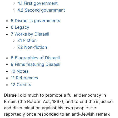
4.1
First government
4.2
Second government
5
Disraeli's governments
6
Legacy
7
Works by Disraeli
7.1
Fiction
7.2
Non-fiction
8
Biographies of Disraeli
9
Films featuring Disraeli
10
Notes
11
References
12
Credits
Disraeli did much to promote a fuller democracy in
Britain (the Reform Act, 1867), and to end the injustice
and discrimination against his own people. He
reportedly once responded to an anti-Jewish remark