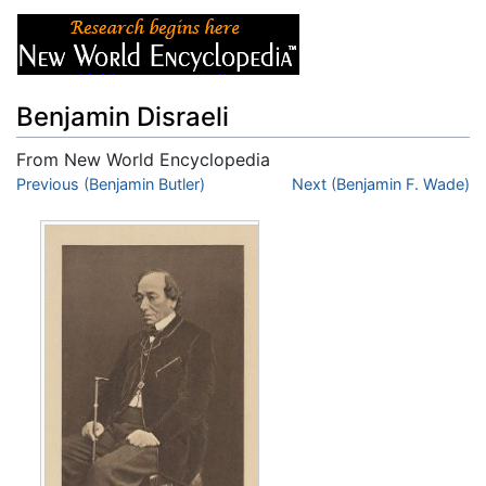
Benjamin Disraeli
From New World Encyclopedia
Jump to:
Previous (Benjamin Butler)
navigation
,
search
Next (Benjamin F. Wade)