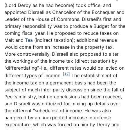
(Lord Derby as he had become) took office, and
appointed Disraeli as Chancellor of the Exchequer and
Leader of the House of Commons. Disraeli's first and
primary responsibility was to produce a Budget for the
coming fiscal year. He proposed to reduce taxes on
Malt and
Tea
(indirect taxation); additional revenue
would come from an increase in the property tax.
More controversially, Disraeli also proposed to alter
the workings of the Income tax (direct taxation) by
"differentiating"–i.e., different rates would be levied on
[12]
different types of income.
The establishment of
the income tax on a permanent basis had been the
subject of much inter-party discussion since the fall of
Peel's ministry, but no conclusions had been reached,
and Disraeli was criticized for mixing up details over
the different "schedules" of income. He was also
hampered by an unexpected increase in defense
expenditure, which was forced on him by Derby and