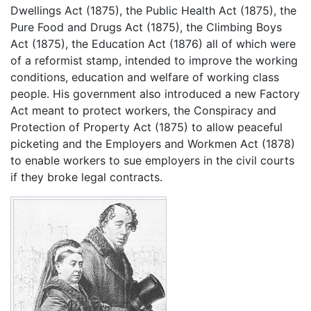
Dwellings Act (1875), the Public Health Act (1875), the
Pure Food and Drugs Act (1875), the Climbing Boys
Act (1875), the Education Act (1876) all of which were
of a reformist stamp, intended to improve the working
conditions, education and welfare of working class
people. His government also introduced a new Factory
Act meant to protect workers, the Conspiracy and
Protection of Property Act (1875) to allow peaceful
picketing and the Employers and Workmen Act (1878)
to enable workers to sue employers in the civil courts
if they broke legal contracts.