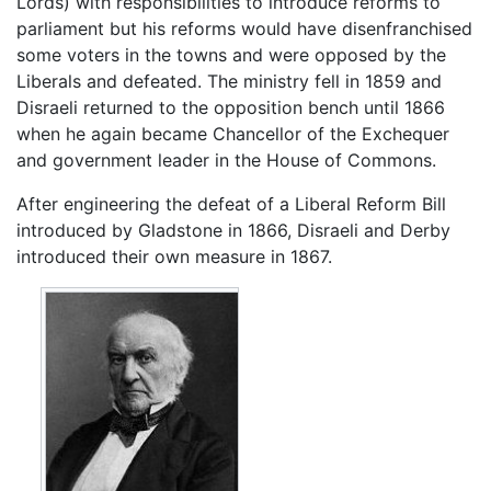
Lords) with responsibilities to introduce reforms to
parliament but his reforms would have disenfranchised
some voters in the towns and were opposed by the
Liberals and defeated. The ministry fell in 1859 and
Disraeli returned to the opposition bench until 1866
when he again became Chancellor of the Exchequer
and government leader in the House of Commons.
After engineering the defeat of a Liberal Reform Bill
introduced by Gladstone in 1866, Disraeli and Derby
introduced their own measure in 1867.