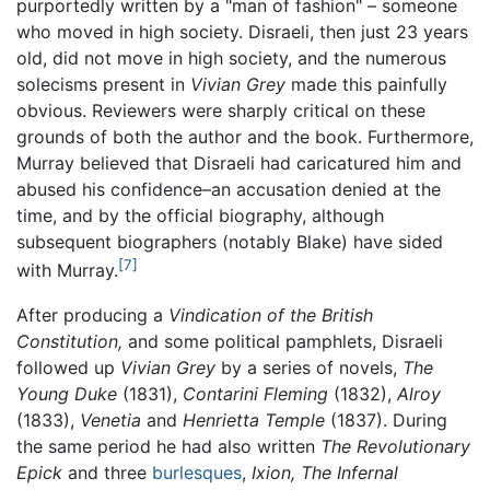
purportedly written by a "man of fashion" – someone
who moved in high society. Disraeli, then just 23 years
old, did not move in high society, and the numerous
solecisms present in
Vivian Grey
made this painfully
obvious. Reviewers were sharply critical on these
grounds of both the author and the book. Furthermore,
Murray believed that Disraeli had caricatured him and
abused his confidence–an accusation denied at the
time, and by the official biography, although
subsequent biographers (notably Blake) have sided
[7]
with Murray.
After producing a
Vindication of the British
Constitution,
and some political pamphlets, Disraeli
followed up
Vivian Grey
by a series of novels,
The
Young Duke
(1831),
Contarini Fleming
(1832),
Alroy
(1833),
Venetia
and
Henrietta Temple
(1837). During
the same period he had also written
The Revolutionary
Epick
and three
burlesques
,
Ixion,
The Infernal