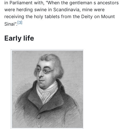
in Parliament with, "When the gentleman s ancestors
were herding swine in Scandinavia, mine were
receiving the holy tablets from the Deity on Mount
[3]
Sinai".
Early life