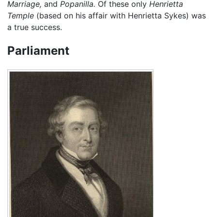
Marriage,
and
Popanilla.
Of these only
Henrietta
Temple
(based on his affair with Henrietta Sykes) was
a true success.
Parliament