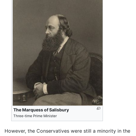
The Marquess of Salisbury
Three-time Prime Minister
However, the Conservatives were still a minority in the