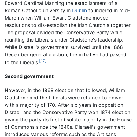
Edward Cardinal Manning the establishment of a
Roman Catholic university in
Dublin
foundered in mid-
March when William Ewart Gladstone moved
resolutions to dis-establish the Irish Church altogether.
The proposal divided the Conservative Party while
reuniting the Liberals under Gladstone's leadership.
While Disraeli's government survived until the 1868
December general election, the initiative had passed
[17]
to the Liberals.
Second government
However, in the 1868 election that followed, William
Gladstone and the Liberals were returned to power
with a majority of 170. After six years in opposition,
Disraeli and the Conservative Party won 1874 election
giving the party its first absolute majority in the House
of Commons since the 1840s. Disraeli's government
introduced various reforms such as the Artisans