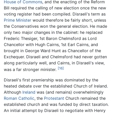
House of Commons
, and the enacting of the Reform
Bill required the calling of new election once the new
voting register had been compiled. Disraeli's term as
Prime Minister
would therefore be fairly short, unless
the Conservatives won the general election. He made
only two major changes in the cabinet: he replaced
Frederic Thesiger, 1st Baron Chelmsford as Lord
Chancellor with Hugh Cairns, 1st Earl Cairns, and
brought in George Ward Hunt as Chancellor of the
Exchequer. Disraeli and Chelmsford had never gotten
along particularly well, and Cairns, in Disraeli's view,
[16]
was a far stronger minister.
Disraeli's first premiership was dominated by the
heated debate over the established Church of Ireland.
Although
Ireland
was (and remains) overwhelmingly
Roman Catholic
, the
Protestant
Church remained the
established church and was funded by direct taxation.
An initial attempt by Disraeli to negotiate with Henry