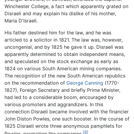
Winchester College, a fact which apparently grated on
Disraeli and may explain his dislike of his mother,
Maria D'Israeli.
His father destined him for the law, and he was
articled to a solicitor in 1821. The law was, however,
uncongenial, and by 1825 he gave it up. Disraeli was
apparently determined to obtain independent means,
and speculated on the stock exchange as early as
1824 on various South American mining companies.
The recognition of the new South American republics
on the recommendation of
George Canning
(1770-
1827), Foreign Secretary and briefly Prime Minister,
had led to a considerable boom, encouraged by
various promoters and aggrandizers. In this
connection Disraeli became involved with the financier
John Diston Powles, one such booster. In the course of
1825 Disraeli wrote three anonymous pamphlets for
[6]
Powles, promoting the companies.