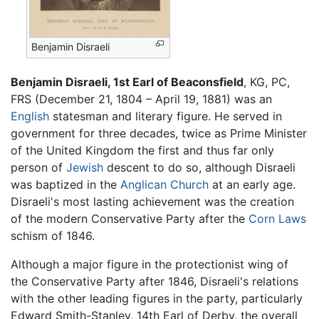
Benjamin Disraeli
Benjamin Disraeli, 1st Earl of Beaconsfield
, KG, PC,
FRS (December 21, 1804 – April 19, 1881) was an
English
statesman and literary figure. He served in
government for three decades, twice as Prime Minister
of the United Kingdom the first and thus far only
person of
Jewish
descent to do so, although Disraeli
was baptized in the
Anglican Church
at an early age.
Disraeli's most lasting achievement was the creation
of the modern Conservative Party after the
Corn Laws
schism of 1846.
Although a major figure in the protectionist wing of
the Conservative Party after 1846, Disraeli's relations
with the other leading figures in the party, particularly
Edward Smith-Stanley, 14th Earl of Derby, the overall