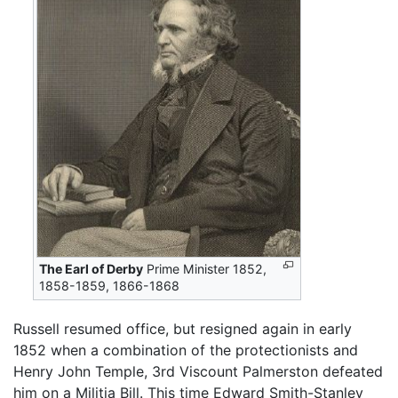
The Earl of Derby
Prime Minister 1852,
1858-1859, 1866-1868
Russell resumed office, but resigned again in early
1852 when a combination of the protectionists and
Henry John Temple, 3rd Viscount Palmerston defeated
him on a Militia Bill. This time Edward Smith-Stanley