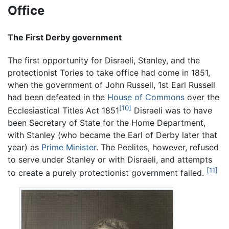
Office
The First Derby government
The first opportunity for Disraeli, Stanley, and the
protectionist Tories to take office had come in 1851,
when the government of John Russell, 1st Earl Russell
had been defeated in the
House of Commons
over the
[10]
Ecclesiastical Titles Act 1851
Disraeli was to have
been Secretary of State for the Home Department,
with Stanley (who became the Earl of Derby later that
year) as
Prime Minister
. The Peelites, however, refused
to serve under Stanley or with Disraeli, and attempts
[11]
to create a purely protectionist government failed.