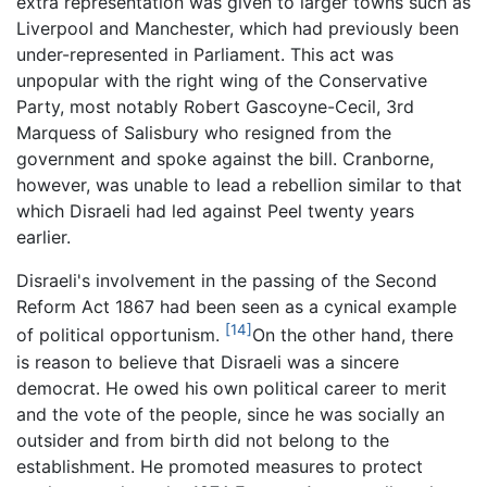
extra representation was given to larger towns such as
Liverpool and Manchester, which had previously been
under-represented in Parliament. This act was
unpopular with the right wing of the Conservative
Party, most notably Robert Gascoyne-Cecil, 3rd
Marquess of Salisbury who resigned from the
government and spoke against the bill. Cranborne,
however, was unable to lead a rebellion similar to that
which Disraeli had led against Peel twenty years
earlier.
Disraeli's involvement in the passing of the Second
Reform Act 1867 had been seen as a cynical example
[14]
of political opportunism.
On the other hand, there
is reason to believe that Disraeli was a sincere
democrat. He owed his own political career to merit
and the vote of the people, since he was socially an
outsider and from birth did not belong to the
establishment. He promoted measures to protect