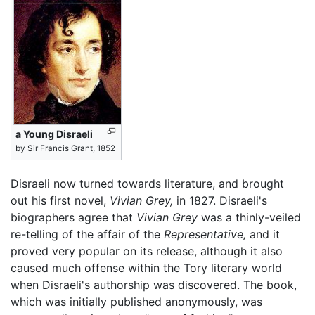
a Young Disraeli
by Sir Francis Grant, 1852
Disraeli now turned towards literature, and brought
out his first novel,
Vivian Grey,
in 1827. Disraeli's
biographers agree that
Vivian Grey
was a thinly-veiled
re-telling of the affair of the
Representative,
and it
proved very popular on its release, although it also
caused much offense within the Tory literary world
when Disraeli's authorship was discovered. The book,
which was initially published anonymously, was