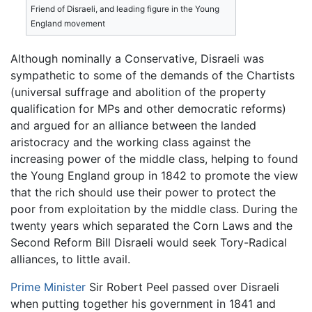
Friend of Disraeli, and leading figure in the Young
England movement
Although nominally a Conservative, Disraeli was
sympathetic to some of the demands of the Chartists
(universal suffrage and abolition of the property
qualification for MPs and other democratic reforms)
and argued for an alliance between the landed
aristocracy and the working class against the
increasing power of the middle class, helping to found
the Young England group in 1842 to promote the view
that the rich should use their power to protect the
poor from exploitation by the middle class. During the
twenty years which separated the Corn Laws and the
Second Reform Bill Disraeli would seek Tory-Radical
alliances, to little avail.
Prime Minister
Sir Robert Peel passed over Disraeli
when putting together his government in 1841 and