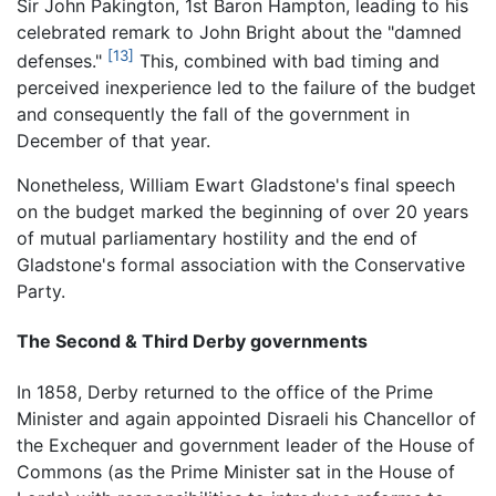
Sir John Pakington, 1st Baron Hampton, leading to his
celebrated remark to John Bright about the "damned
[13]
defenses."
This, combined with bad timing and
perceived inexperience led to the failure of the budget
and consequently the fall of the government in
December of that year.
Nonetheless, William Ewart Gladstone's final speech
on the budget marked the beginning of over 20 years
of mutual parliamentary hostility and the end of
Gladstone's formal association with the Conservative
Party.
The Second & Third Derby governments
In 1858, Derby returned to the office of the Prime
Minister and again appointed Disraeli his Chancellor of
the Exchequer and government leader of the House of
Commons (as the Prime Minister sat in the House of