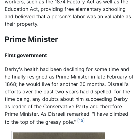
workers, such as the 1874 Factory Act as well as the
Education Act, providing free elementary schooling
and believed that a person's labor was an valuable as
their property.
Prime Minister
First government
Derby's health had been declining for some time and
he finally resigned as Prime Minister in late February of
1868; he would live for another 20 months. Disraeli's
efforts over the past two years had dispelled, for the
time being, any doubts about him succeeding Derby
as leader of the Conservative Party and therefore
Prime Minister. As Disraeli remarked, "I have climbed
[15]
to the top of the greasy pole."