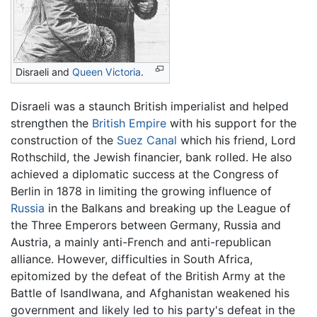
Disraeli and
Queen Victoria
.
Disraeli was a staunch British imperialist and helped
strengthen the
British Empire
with his support for the
construction of the
Suez Canal
which his friend, Lord
Rothschild, the Jewish financier, bank rolled. He also
achieved a diplomatic success at the Congress of
Berlin in 1878 in limiting the growing influence of
Russia
in the Balkans and breaking up the League of
the Three Emperors between Germany, Russia and
Austria, a mainly anti-French and anti-republican
alliance. However, difficulties in South Africa,
epitomized by the defeat of the British Army at the
Battle of Isandlwana, and Afghanistan weakened his
government and likely led to his party's defeat in the