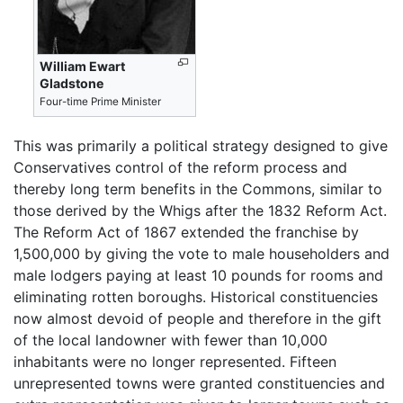
William Ewart
Gladstone
Four-time Prime Minister
This was primarily a political strategy designed to give
Conservatives control of the reform process and
thereby long term benefits in the Commons, similar to
those derived by the Whigs after the 1832 Reform Act.
The Reform Act of 1867 extended the franchise by
1,500,000 by giving the vote to male householders and
male lodgers paying at least 10 pounds for rooms and
eliminating rotten boroughs. Historical constituencies
now almost devoid of people and therefore in the gift
of the local landowner with fewer than 10,000
inhabitants were no longer represented. Fifteen
unrepresented towns were granted constituencies and