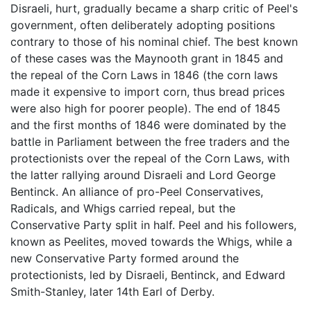
Disraeli, hurt, gradually became a sharp critic of Peel's
government, often deliberately adopting positions
contrary to those of his nominal chief. The best known
of these cases was the Maynooth grant in 1845 and
the repeal of the Corn Laws in 1846 (the corn laws
made it expensive to import corn, thus bread prices
were also high for poorer people). The end of 1845
and the first months of 1846 were dominated by the
battle in Parliament between the free traders and the
protectionists over the repeal of the Corn Laws, with
the latter rallying around Disraeli and Lord George
Bentinck. An alliance of pro-Peel Conservatives,
Radicals, and Whigs carried repeal, but the
Conservative Party split in half. Peel and his followers,
known as Peelites, moved towards the Whigs, while a
new Conservative Party formed around the
protectionists, led by Disraeli, Bentinck, and Edward
Smith-Stanley, later 14th Earl of Derby.