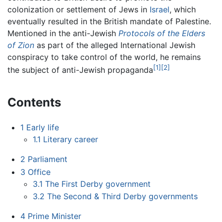
colonization or settlement of Jews in
Israel
, which
eventually resulted in the British mandate of Palestine.
Mentioned in the anti-Jewish
Protocols of the Elders
of Zion
as part of the alleged International Jewish
conspiracy to take control of the world, he remains
[1]
[2]
the subject of anti-Jewish propaganda
Contents
1
Early life
1.1
Literary career
2
Parliament
3
Office
3.1
The First Derby government
3.2
The Second & Third Derby governments
4
Prime Minister