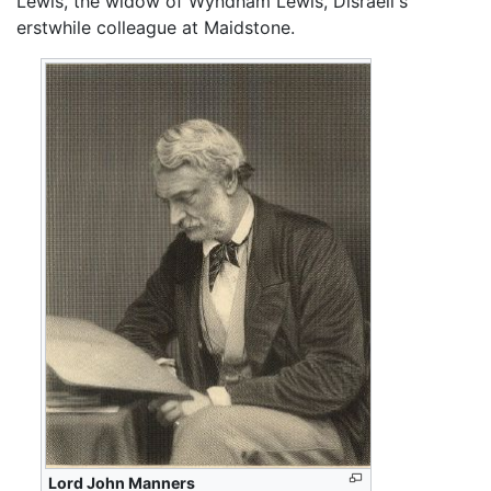
Lewis, the widow of Wyndham Lewis, Disraeli's
erstwhile colleague at Maidstone.
Lord John Manners