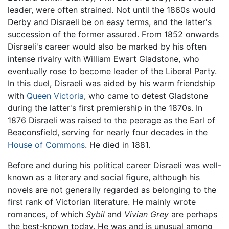
leader, were often strained. Not until the 1860s would
Derby and Disraeli be on easy terms, and the latter's
succession of the former assured. From 1852 onwards
Disraeli's career would also be marked by his often
intense rivalry with William Ewart Gladstone, who
eventually rose to become leader of the Liberal Party.
In this duel, Disraeli was aided by his warm friendship
with
Queen Victoria
, who came to detest Gladstone
during the latter's first premiership in the 1870s. In
1876 Disraeli was raised to the peerage as the Earl of
Beaconsfield, serving for nearly four decades in the
House of Commons
. He died in 1881.
Before and during his political career Disraeli was well-
known as a literary and social figure, although his
novels are not generally regarded as belonging to the
first rank of Victorian literature. He mainly wrote
romances, of which
Sybil
and
Vivian Grey
are perhaps
the best-known today. He was and is unusual among