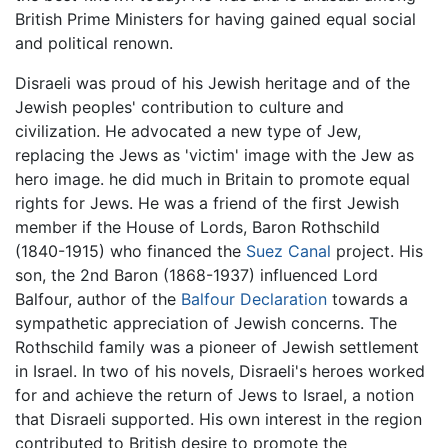
British Prime Ministers for having gained equal social
and political renown.
Disraeli was proud of his Jewish heritage and of the
Jewish peoples' contribution to culture and
civilization. He advocated a new type of Jew,
replacing the Jews as 'victim' image with the Jew as
hero image. he did much in Britain to promote equal
rights for Jews. He was a friend of the first Jewish
member if the House of Lords, Baron Rothschild
(1840-1915) who financed the
Suez Canal
project. His
son, the 2nd Baron (1868-1937) influenced Lord
Balfour, author of the
Balfour Declaration
towards a
sympathetic appreciation of Jewish concerns. The
Rothschild family was a pioneer of Jewish settlement
in Israel. In two of his novels, Disraeli's heroes worked
for and achieve the return of Jews to Israel, a notion
that Disraeli supported. His own interest in the region
contributed to British desire to promote the