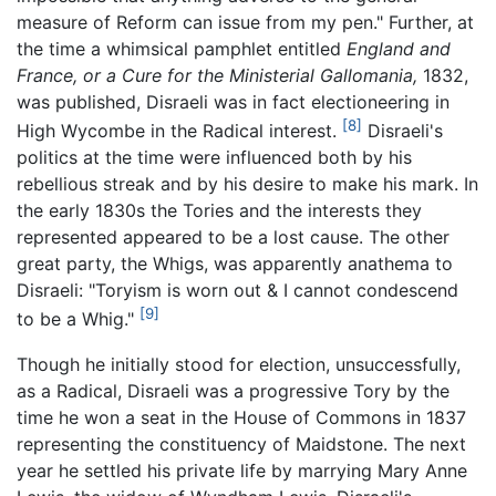
measure of Reform can issue from my pen." Further, at
the time a whimsical pamphlet entitled
England and
France, or a Cure for the Ministerial Gallomania,
1832,
was published, Disraeli was in fact electioneering in
[8]
High Wycombe in the Radical interest.
Disraeli's
politics at the time were influenced both by his
rebellious streak and by his desire to make his mark. In
the early 1830s the Tories and the interests they
represented appeared to be a lost cause. The other
great party, the Whigs, was apparently anathema to
Disraeli: "Toryism is worn out & I cannot condescend
[9]
to be a Whig."
Though he initially stood for election, unsuccessfully,
as a Radical, Disraeli was a progressive Tory by the
time he won a seat in the House of Commons in 1837
representing the constituency of Maidstone. The next
year he settled his private life by marrying Mary Anne