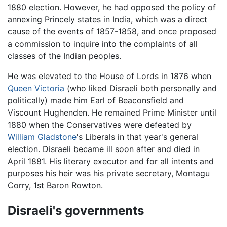
1880 election. However, he had opposed the policy of
annexing Princely states in India, which was a direct
cause of the events of 1857-1858, and once proposed
a commission to inquire into the complaints of all
classes of the Indian peoples.
He was elevated to the House of Lords in 1876 when
Queen Victoria
(who liked Disraeli both personally and
politically) made him Earl of Beaconsfield and
Viscount Hughenden. He remained Prime Minister until
1880 when the Conservatives were defeated by
William Gladstone
's Liberals in that year's general
election. Disraeli became ill soon after and died in
April 1881. His literary executor and for all intents and
purposes his heir was his private secretary, Montagu
Corry, 1st Baron Rowton.
Disraeli's governments