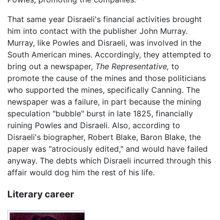
That same year Disraeli's financial activities brought
him into contact with the publisher John Murray.
Murray, like Powles and Disraeli, was involved in the
South American mines. Accordingly, they attempted to
bring out a newspaper,
The Representative,
to
promote the cause of the mines and those politicians
who supported the mines, specifically Canning. The
newspaper was a failure, in part because the mining
speculation "bubble" burst in late 1825, financially
ruining Powles and Disraeli. Also, according to
Disraeli's biographer, Robert Blake, Baron Blake, the
paper was "atrociously edited," and would have failed
anyway. The debts which Disraeli incurred through this
affair would dog him the rest of his life.
Literary career