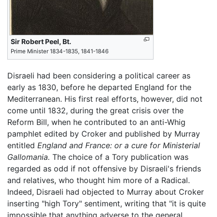
Sir Robert Peel, Bt.
Prime Minister 1834-1835, 1841-1846
Disraeli had been considering a political career as
early as 1830, before he departed England for the
Mediterranean. His first real efforts, however, did not
come until 1832, during the great crisis over the
Reform Bill, when he contributed to an anti-Whig
pamphlet edited by Croker and published by Murray
entitled
England and France: or a cure for Ministerial
Gallomania.
The choice of a Tory publication was
regarded as odd if not offensive by Disraeli's friends
and relatives, who thought him more of a Radical.
Indeed, Disraeli had objected to Murray about Croker
inserting "high Tory" sentiment, writing that "it is quite
impossible that anything adverse to the general