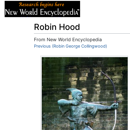
Articles
About
Robin Hood
From New World Encyclopedia
Jump to:
Previous (Robin George Collingwood)
navigation
,
search