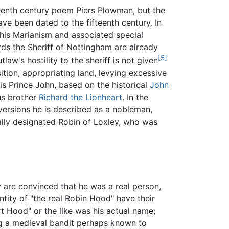
teenth century poem Piers Plowman, but the
have been dated to the fifteenth century. In
 his Marianism and associated special
rds the Sheriff of Nottingham are already
[5]
law's hostility to the sheriff is not given
sition, appropriating land, levying excessive
 is Prince John, based on the historical
John
ous brother
Richard the Lionheart
. In the
versions he is described as a nobleman,
ally designated Robin of Loxley, who was
y are convinced that he was a real person,
ntity of "the real Robin Hood" have their
t Hood" or the like was his actual name;
ng a medieval bandit perhaps known to