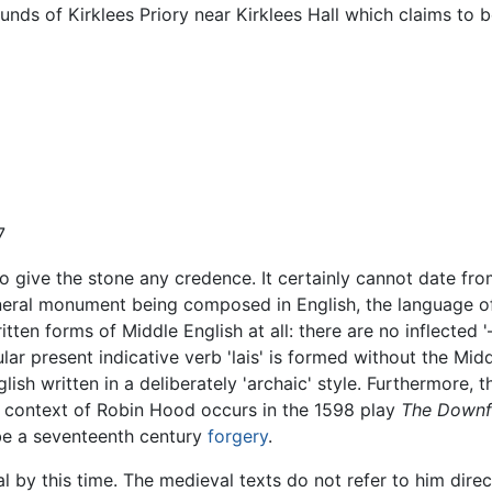
rounds of Kirklees Priory near Kirklees Hall which claims to
7
to give the stone any credence. It certainly cannot date fr
uneral monument being composed in English, the language of t
en forms of Middle English at all: there are no inflected '—
lar present indicative verb 'lais' is formed without the Midd
sh written in a deliberately 'archaic' style. Furthermore, t
the context of Robin Hood occurs in the 1598 play
The Downfa
e a seventeenth century
forgery
.
al by this time. The medieval texts do not refer to him direc