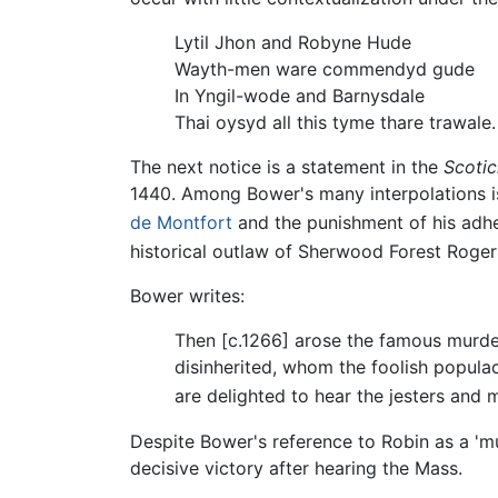
Lytil Jhon and Robyne Hude
Wayth-men ware commendyd gude
In Yngil-wode and Barnysdale
Thai oysyd all this tyme thare trawale.
The next notice is a statement in the
Scotic
1440. Among Bower's many interpolations is 
de Montfort
and the punishment of his adher
historical outlaw of Sherwood Forest Roger
Bower writes:
Then [c.1266] arose the famous murder
disinherited, whom the foolish popula
are delighted to hear the jesters and m
Despite Bower's reference to Robin as a 'mu
decisive victory after hearing the Mass.