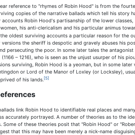
clear reference to "rhymes of Robin Hood" is from the four
rviving copies of the narrative ballads which tell his story 
y accounts Robin Hood's partisanship of the lower classes,
 women, his anti-clericalism and his particular animus towa
 the oldest surviving accounts a particular reason for the out
er versions the sheriff is despotic and gravely abuses his po
and persecuting the poor. In some later tales the antagonist
d
(1166 – 1216), who is seen as the unjust usurper of his pi
sions surviving, Robin Hood is a yeoman, but in some later 
ntingdon or Lord of the Manor of Loxley (or Locksley), usu
[5]
prived of his lands.
References
ballads link Robin Hood to identifiable real places and man
ss accurately portrayed. A number of theories as to the ide
. Some of these theories posit that "Robin Hood" or "Rober
gest that this may have been merely a nick-name disguisi