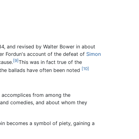
, and revised by Walter Bower in about
ter Fordun's account of the defeat of
Simon
[9]
cause.
This was in fact true of the
[10]
 the ballads have often been noted
eir accomplices from among the
ies and comedies, and about whom they
obin becomes a symbol of piety, gaining a