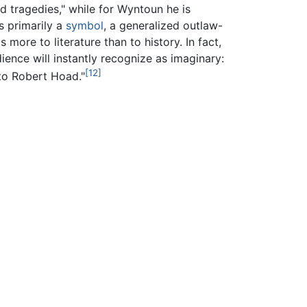
d tragedies," while for Wyntoun he is
s primarily a
symbol
, a generalized outlaw-
more to literature than to history. In fact,
ience will instantly recognize as imaginary:
[12]
to Robert Hoad."