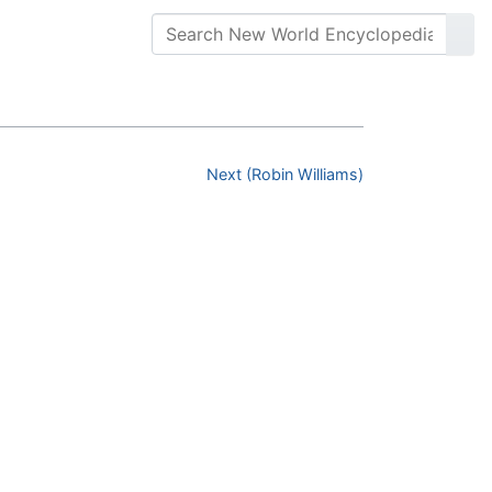
Next (Robin Williams)