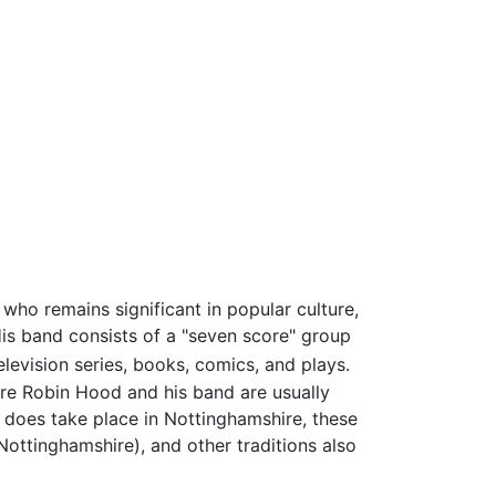
who remains significant in popular culture,
His band consists of a "seven score" group
evision series, books, comics, and plays.
ture Robin Hood and his band are usually
does take place in Nottinghamshire, these
ottinghamshire), and other traditions also