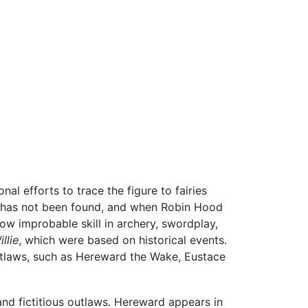
nal efforts to trace the figure to fairies
is has not been found, and when Robin Hood
ow improbable skill in archery, swordplay,
llie
, which were based on historical events.
utlaws, such as Hereward the Wake, Eustace
and fictitious outlaws. Hereward appears in