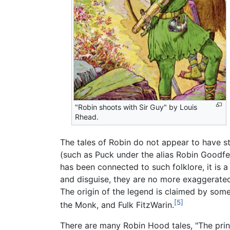
"Robin shoots with Sir Guy" by Louis
Rhead.
The tales of Robin do not appear to have
(such as Puck under the alias Robin Goodfe
has been connected to such folklore, it is 
and disguise, they are no more exaggerated
The origin of the legend is claimed by som
[5]
the Monk, and Fulk FitzWarin.
There are many Robin Hood tales, "The princ