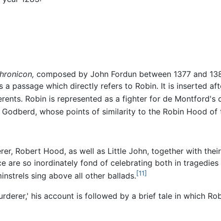
hronicon,
composed by John Fordun between 1377 and 1384
a passage which directly refers to Robin. It is inserted af
ents. Robin is represented as a fighter for de Montford's 
 Godberd, whose points of similarity to the Robin Hood of
er, Robert Hood, as well as Little John, together with th
ce are so inordinately fond of celebrating both in traged
[11]
instrels sing above all other ballads.
rderer,' his account is followed by a brief tale in which R