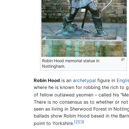
Robin Hood memorial statue in
Nottingham.
Robin Hood
is an
archetypal
figure in
Engli
where he is known for robbing the rich to g
of fellow outlawed yeomen – called his "Me
There is no consensus as to whether or not 
seen as living in Sherwood Forest in Notti
ballads show Robin Hood based in the Barns
[2]
[3]
point to Yorkshire.