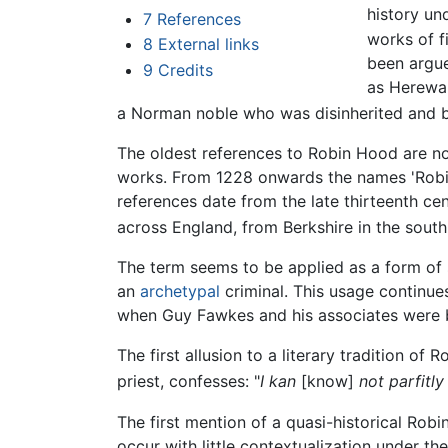
history un
7
References
works of f
8
External links
been argue
9
Credits
as Herewar
a Norman noble who was disinherited and
The oldest references to Robin Hood are not 
works. From 1228 onwards the names 'Robinh
references date from the late thirteenth ce
across England, from Berkshire in the south 
The term seems to be applied as a form of s
an
archetypal
criminal. This usage continue
when Guy Fawkes and his associates were 
The first allusion to a literary tradition of
priest, confesses: "
I kan
[know]
not parfitly
The first mention of a quasi-historical Ro
occur with little contextualization under th