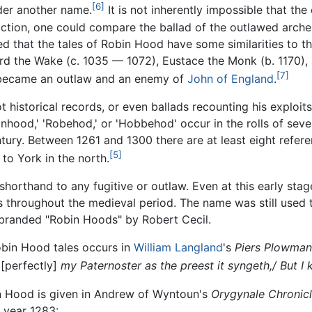
[6]
der another name.
It is not inherently impossible that th
iction, one could compare the ballad of the outlawed arche
d that the tales of Robin Hood have some similarities to the
d the Wake (c. 1035 — 1072), Eustace the Monk (b. 1170), 
[7]
 became an outlaw and an enemy of
John of England
.
historical records, or even ballads recounting his exploits,
ood,' 'Robehod,' or 'Hobbehod' occur in the rolls of severa
ntury. Between 1261 and 1300 there are at least eight refer
[5]
to York in the north.
horthand to any fugitive or outlaw. Even at this early sta
s throughout the medieval period. The name was still used t
branded "Robin Hoods" by Robert Cecil.
 Robin Hood tales occurs in
William Langland
's
Piers Plowman
[perfectly]
my Paternoster as the preest it syngeth,/ But 
bin Hood is given in Andrew of Wyntoun's
Orygynale Chronicl
e year 1283: