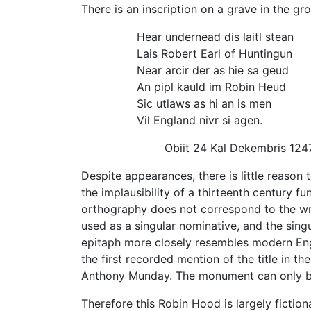
There is an inscription on a grave in the g
Hear undernead dis laitl stean
Lais Robert Earl of Huntingun
Near arcir der as hie sa geud
An pipl kauld im Robin Heud
Sic utlaws as hi an is men
Vil England nivr si agen.
Obiit 24 Kal Dekembris 124
Despite appearances, there is little reason 
the implausibility of a thirteenth century f
orthography does not correspond to the writt
used as a singular nominative, and the singu
epitaph more closely resembles modern Engli
the first recorded mention of the title in 
Anthony Munday. The monument can only b
Therefore this Robin Hood is largely fiction