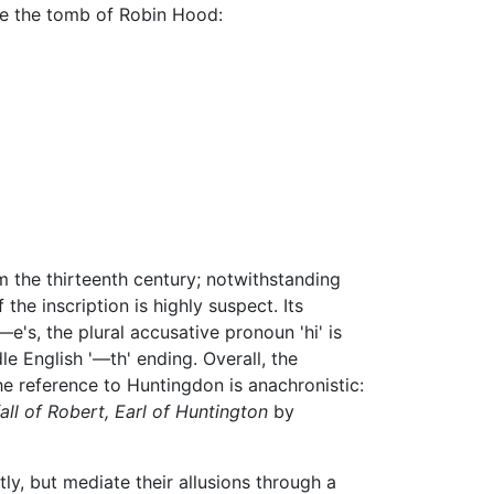
 be the tomb of Robin Hood:
om the thirteenth century; notwithstanding
he inscription is highly suspect. Its
e's, the plural accusative pronoun 'hi' is
le English '—th' ending. Overall, the
he reference to Huntingdon is anachronistic:
ll of Robert, Earl of Huntington
by
tly, but mediate their allusions through a