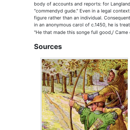
body of accounts and reports: for Langland 
"commendyd gude." Even in a legal context, 
figure rather than an individual. Consequentl
in an anonymous carol of c.1450, he is treat
"He that made this songe full good,/ Came
Sources