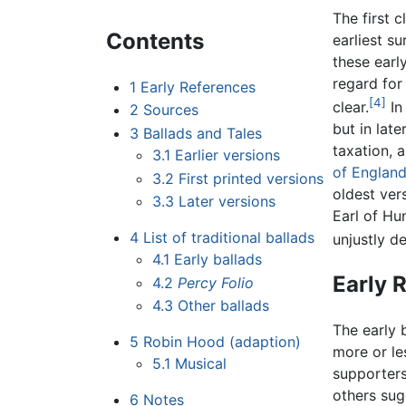
The first 
Contents
earliest su
these earl
regard for
1
Early References
[4]
clear.
In
2
Sources
but in lat
3
Ballads and Tales
taxation, 
3.1
Earlier versions
of Englan
3.2
First printed versions
oldest ver
3.3
Later versions
Earl of Hu
4
List of traditional ballads
unjustly de
4.1
Early ballads
Early 
4.2
Percy Folio
4.3
Other ballads
The early 
5
Robin Hood (adaption)
more or le
5.1
Musical
supporters
others sug
6
Notes