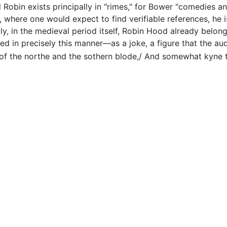
Robin exists principally in "rimes," for Bower "comedies an
where one would expect to find verifiable references, he i
y, in the medieval period itself, Robin Hood already belongs 
ed in precisely this manner—as a joke, a figure that the aud
 of the northe and the sothern blode,/ And somewhat kyne 