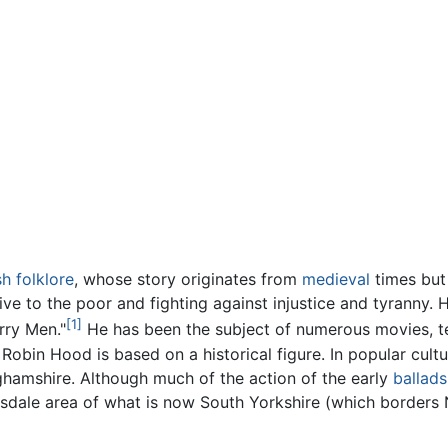
sh
folklore
, whose story originates from
medieval
times but 
ive to the poor and fighting against injustice and tyranny. 
[1]
rry Men."
He has been the subject of numerous movies, tel
Robin Hood is based on a historical figure. In popular cul
nghamshire. Although much of the action of the early
ballads
dale area of what is now South Yorkshire (which borders N