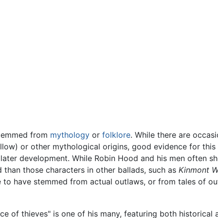
 stemmed from
mythology
or
folklore
. While there are occasio
llow) or other mythological origins, good evidence for th
a later development. While Robin Hood and his men often sh
 than those characters in other ballads, such as
Kinmont Wi
e to have stemmed from actual outlaws, or from tales of o
e of thieves" is one of his many, featuring both historical 