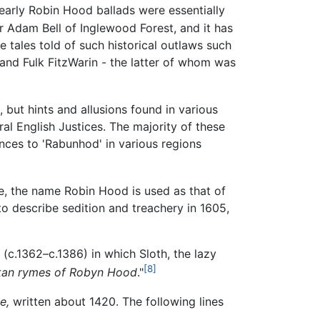
e early Robin Hood ballads were essentially
r Adam Bell of Inglewood Forest, and it has
 tales told of such historical outlaws such
and Fulk FitzWarin - the latter of whom was
 but hints and allusions found in various
l English Justices. The majority of these
ences to 'Rabunhod' in various regions
ge, the name Robin Hood is used as that of
o describe sedition and treachery in 1605,
(c.1362–c.1386) in which Sloth, the lazy
[8]
I kan rymes of Robyn Hood
."
e,
written about 1420. The following lines