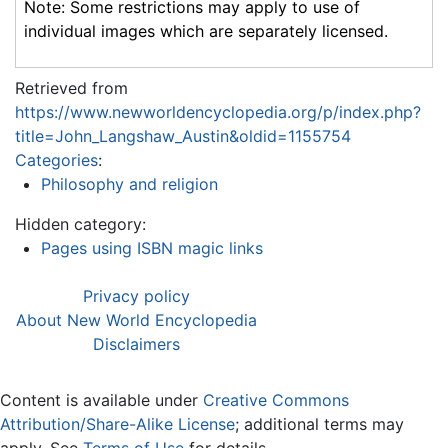
Note: Some restrictions may apply to use of
individual images which are separately licensed.
Retrieved from
https://www.newworldencyclopedia.org/p/index.php?
title=John_Langshaw_Austin&oldid=1155754
Categories
:
Philosophy and religion
Hidden category:
Pages using ISBN magic links
Privacy policy
About New World Encyclopedia
Disclaimers
Content is available under
Creative Commons
Attribution/Share-Alike License
; additional terms may
apply. See
Terms of Use
for details.