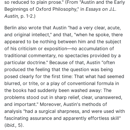
so reduced to plain prose." (From "Austin and the Early
Beginnings of Oxford Philosophy," in
Essays on J.L.
Austin,
p. 1-2.)
Berlin also wrote that Austin "had a very clear, acute,
and original intellect," and that, "when he spoke, there
appeared to be nothing between him and the subject
of his criticism or exposition—no accumulation of
traditional commentary, no spectacles provided by a
particular doctrine." Because of that, Austin "often
produced the feeling that the question was being
posed clearly for the first time: That what had seemed
blurred, or trite, or a play of conventional formula in
the books had suddenly been washed away: The
problems stood out in sharp relief, clear, unanswered,
and important." Moreover, Austin's methods of
analysis "had a surgical sharpness, and were used with
fascinating assurance and apparently effortless skill"
(
Ibid.,
5).