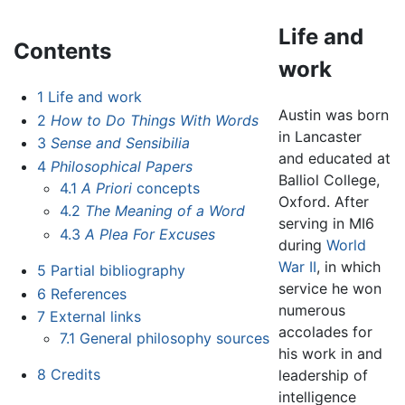
Life and
Contents
work
1
Life and work
Austin was born
2
How to Do Things With Words
in Lancaster
3
Sense and Sensibilia
and educated at
4
Philosophical Papers
Balliol College,
4.1
A Priori
concepts
Oxford. After
4.2
The Meaning of a Word
serving in MI6
4.3
A Plea For Excuses
during
World
War II
, in which
5
Partial bibliography
service he won
6
References
numerous
7
External links
accolades for
7.1
General philosophy sources
his work in and
8
Credits
leadership of
intelligence