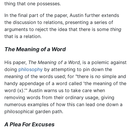
thing that one possesses.
In the final part of the paper, Austin further extends
the discussion to relations, presenting a series of
arguments to reject the idea that there is some
thing
that is a relation.
The Meaning of a Word
His paper,
The Meaning of a Word,
is a polemic against
doing
philosophy
by attempting to pin down the
meaning
of the words used; for "there is
no
simple and
handy appendage of a word called 'the meaning of the
word (x).'" Austin warns us to take care when
removing words from their ordinary usage, giving
numerous examples of how this can lead one down a
philosophical garden path.
A Plea For Excuses