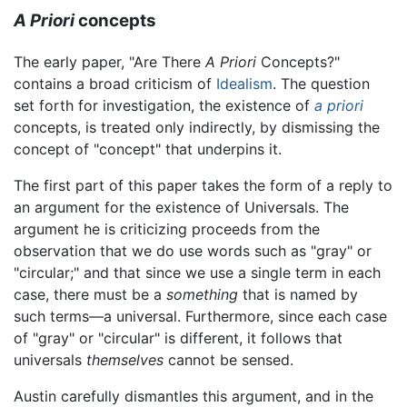
A Priori
concepts
The early paper, "Are There
A Priori
Concepts?"
contains a broad criticism of
Idealism
. The question
set forth for investigation, the existence of
a priori
concepts, is treated only indirectly, by dismissing the
concept of "concept" that underpins it.
The first part of this paper takes the form of a reply to
an argument for the existence of Universals. The
argument he is criticizing proceeds from the
observation that we do use words such as "gray" or
"circular;" and that since we use a single term in each
case, there must be a
something
that is named by
such terms—a universal. Furthermore, since each case
of "gray" or "circular" is different, it follows that
universals
themselves
cannot be sensed.
Austin carefully dismantles this argument, and in the