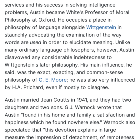
services and his success in solving intelligence
problems, Austin became White's Professor of Moral
Philosophy at Oxford. He occupies a place in
philosophy of language alongside
Wittgenstein
in
staunchly advocating the examination of the way
words are
used
in order to elucidate meaning. Unlike
many ordinary language philosophers, however, Austin
disavowed any considerable indebtedness to
Wittgenstein's later philosophy. His main influence, he
said, was the exact, exacting, and common-sense
philosophy of
G. E. Moore
; he was also very influenced
by H.A. Prichard, even if mostly to disagree.
Austin married Jean Coutts in 1941, and they had two
daughters and two sons. G.J. Warnock wrote that
Austin "found in his home and family a satisfaction and
happiness which he found nowhere else." Warnock also
speculated that "this devotion explains in large
measure the impression of detachment, of remoteness