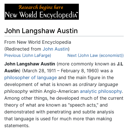
John Langshaw Austin
From New World Encyclopedia
(Redirected from
John Austin
)
Jump to:
Previous (John LaFarge)
navigation
,
search
Next (John Law (economist))
John Langshaw Austin
(more commonly known as
J.L
Austin
) (March 28, 1911 – February 8, 1960) was a
philosopher of language
and the main figure in the
development of what is known as
ordinary language
philosophy
within Anglo-American
analytic philosophy
.
Among other things, he developed much of the current
theory of what are known as "speech acts," and
demonstrated with penetrating and subtle analysis
that language is used for much more than making
statements.