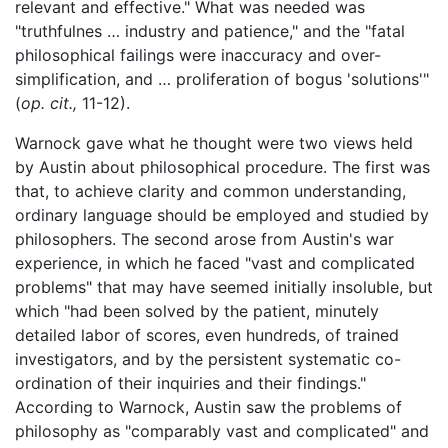
relevant and effective." What was needed was
"truthfulnes … industry and patience," and the "fatal
philosophical failings were inaccuracy and over-
simplification, and … proliferation of bogus 'solutions'"
(
op. cit.,
11-12).
Warnock gave what he thought were two views held
by Austin about philosophical procedure. The first was
that, to achieve clarity and common understanding,
ordinary language should be employed and studied by
philosophers. The second arose from Austin's war
experience, in which he faced "vast and complicated
problems" that may have seemed initially insoluble, but
which "had been solved by the patient, minutely
detailed labor of scores, even hundreds, of trained
investigators, and by the persistent systematic co-
ordination of their inquiries and their findings."
According to Warnock, Austin saw the problems of
philosophy as "comparably vast and complicated" and