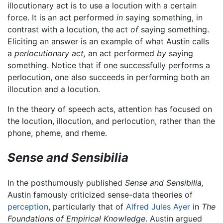
illocutionary act is to use a locution with a certain
force. It is an act performed
in
saying something, in
contrast with a locution, the act
of
saying something.
Eliciting an answer is an example of what Austin calls
a
perlocutionary act,
an act performed
by
saying
something. Notice that if one successfully performs a
perlocution, one also succeeds in performing both an
illocution and a locution.
In the theory of speech acts, attention has focused on
the locution, illocution, and perlocution, rather than the
phone, pheme, and rheme.
Sense and Sensibilia
In the posthumously published
Sense and Sensibilia,
Austin famously criticized sense-data theories of
perception
, particularly that of
Alfred Jules Ayer
in
The
Foundations of Empirical Knowledge
. Austin argued