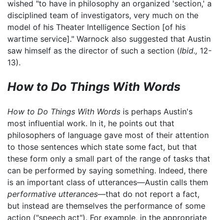
wished "to have in philosophy an organized 'section,' a
disciplined team of investigators, very much on the
model of his Theater Intelligence Section [of his
wartime service]." Warnock also suggested that Austin
saw himself as the director of such a section (
Ibid.,
12-
13).
How to Do Things With Words
How to Do Things With Words
is perhaps Austin's
most influential work. In it, he points out that
philosophers of language gave most of their attention
to those sentences which state some fact, but that
these form only a small part of the range of tasks that
can be performed by saying something. Indeed, there
is an important class of utterances—Austin calls them
performative utterances
—that do not report a fact,
but instead are themselves the performance of some
action ("speech act"). For example, in the appropriate