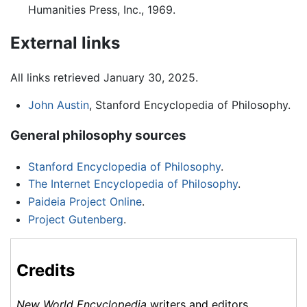
Humanities Press, Inc., 1969.
External links
All links retrieved January 30, 2025.
John Austin
, Stanford Encyclopedia of Philosophy.
General philosophy sources
Stanford Encyclopedia of Philosophy
.
The Internet Encyclopedia of Philosophy
.
Paideia Project Online
.
Project Gutenberg
.
Credits
New World Encyclopedia
writers and editors