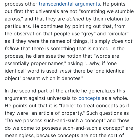
process other
transcendental arguments
. He points
out first that universals are not "something we stumble
across," and that they are
defined
by their relation to
particulars. He continues by pointing out that, from
the observation that people use "grey" and "circular"
as if they were the names of things, it simply
does not
follow
that there is something that is named. In the
process, he dismisses the notion that "words are
essentially proper names," asking "…why, if 'one
identical' word is used,
must
there be 'one identical
object' present which it denotes."
In the second part of the article he generalizes this
argument against universals to
concepts
as a whole.
He points out that it is "facile" to treat concepts as if
they were "an article of property." Such questions as
"Do we possess such-and-such a concept" and "how
do we come to possess such-and-such a concept" are
meaningless, because concepts are not the sort of