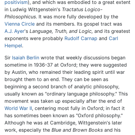
positivism
), and which was embodied to a great extent
in Ludwig Wittgenstein's
Tractatus Logico-
Philosophicus
. It was more fully developed by the
Vienna Circle
and its members. Its gospel tract was
A.J. Ayer
's
Language, Truth, and Logic,
and its greatest
exponents were probably
Rudolf Carnap
and
Carl
Hempel
.
Sir
Isaiah Berlin
wrote that weekly discussions began
sometime in 1936-37 at Oxford; they were suggested
by Austin, who remained their leading spirit until war
brought them to an end. They can be seen as
beginning a second branch of analytic philosophy,
usually known as "ordinary language philosophy." This
movement was taken up especially after the end of
World War II
, centering most fully in Oxford; in fact it
has sometimes been known as "Oxford philosophy."
Although he was at Cambridge, Wittgenstein's later
work, especially the
Blue and Brown Books
and his