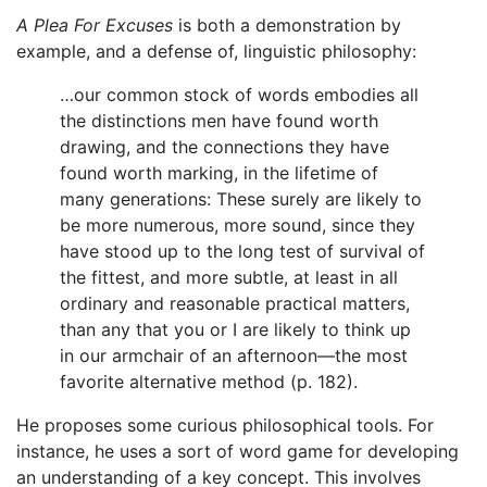
A Plea For Excuses
is both a demonstration by
example, and a defense of, linguistic philosophy:
…our common stock of words embodies all
the distinctions men have found worth
drawing, and the connections they have
found worth marking, in the lifetime of
many generations: These surely are likely to
be more numerous, more sound, since they
have stood up to the long test of survival of
the fittest, and more subtle, at least in all
ordinary and reasonable practical matters,
than any that you or I are likely to think up
in our armchair of an afternoon—the most
favorite alternative method (p. 182).
He proposes some curious philosophical tools. For
instance, he uses a sort of word game for developing
an understanding of a key concept. This involves