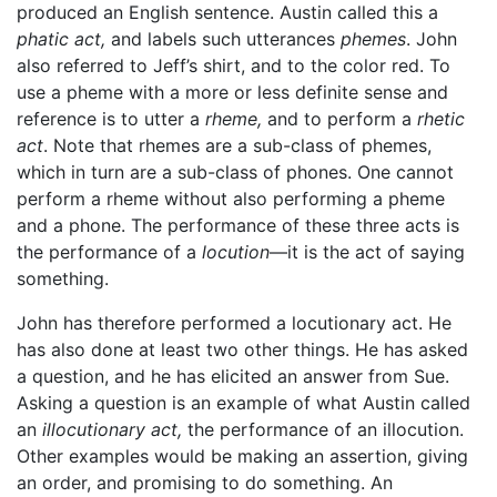
produced an English sentence. Austin called this a
phatic act,
and labels such utterances
phemes
. John
also referred to Jeff’s shirt, and to the color red. To
use a pheme with a more or less definite sense and
reference is to utter a
rheme,
and to perform a
rhetic
act
. Note that rhemes are a sub-class of phemes,
which in turn are a sub-class of phones. One cannot
perform a rheme without also performing a pheme
and a phone. The performance of these three acts is
the performance of a
locution
—it is the act of saying
something.
John has therefore performed a locutionary act. He
has also done at least two other things. He has asked
a question, and he has elicited an answer from Sue.
Asking a question is an example of what Austin called
an
illocutionary act,
the performance of an illocution.
Other examples would be making an assertion, giving
an order, and promising to do something. An