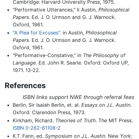
Cambridge: Harvard University Press, 1975.
"Performative Utterances," Ii Austin,
Philosophical
Papers
. Ed. J. O. Urmson and G. J. Warnock.
Oxford, 1961.
"A Plea for Excuses".
in Austin,
Philosophical
Papers
. Ed. J. O. Urmson and G. J. Warnock.
Oxford, 1961.
"Performative-Constative," in
The Philosophy of
Language
. Ed. John R. Searle. Oxford: Oxford UP,
1971. 13-22.
References
ISBN links support NWE through referral fees
Berlin, Sir Isaiah Berlin, et. al.
Essays on J.L. Austin
.
Oxford: Clarendon Press, 1973.
Kirkham, Richard.
Theories of Truth
. The MIT Press.
ISBN 0-262-61108-2
K.T. Fann, ed.
Symposium on J.L. Austin
. New York: