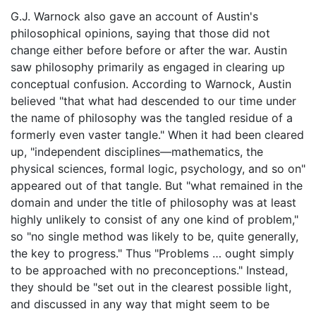
G.J. Warnock also gave an account of Austin's
philosophical opinions, saying that those did not
change either before before or after the war. Austin
saw philosophy primarily as engaged in clearing up
conceptual confusion. According to Warnock, Austin
believed "that what had descended to our time under
the name of philosophy was the tangled residue of a
formerly even vaster tangle." When it had been cleared
up, "independent disciplines—mathematics, the
physical sciences, formal logic, psychology, and so on"
appeared out of that tangle. But "what remained in the
domain and under the title of philosophy was at least
highly unlikely to consist of any one kind of problem,"
so "no single method was likely to be, quite generally,
the key to progress." Thus "Problems … ought simply
to be approached with no preconceptions." Instead,
they should be "set out in the clearest possible light,
and discussed in any way that might seem to be