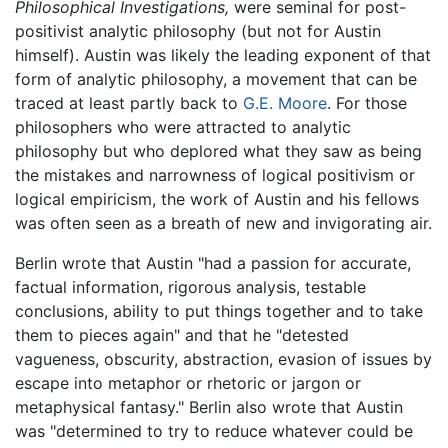
Philosophical Investigations,
were seminal for post-
positivist analytic philosophy (but not for Austin
himself). Austin was likely the leading exponent of that
form of analytic philosophy, a movement that can be
traced at least partly back to
G.E. Moore
. For those
philosophers who were attracted to analytic
philosophy but who deplored what they saw as being
the mistakes and narrowness of logical positivism or
logical empiricism, the work of Austin and his fellows
was often seen as a breath of new and invigorating air.
Berlin wrote that Austin "had a passion for accurate,
factual information, rigorous analysis, testable
conclusions, ability to put things together and to take
them to pieces again" and that he "detested
vagueness, obscurity, abstraction, evasion of issues by
escape into metaphor or rhetoric or jargon or
metaphysical fantasy." Berlin also wrote that Austin
was "determined to try to reduce whatever could be