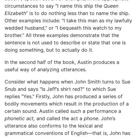
circumstances to say “I name this ship the
Queen
Elizabeth
” is to do nothing less than to name the ship.
Other examples include: "I take this man as my lawfully
wedded husband," or "I bequeath this watch to my
brother." All three examples demonstrate that the
sentence is not used to describe or state that one is
doing something, but to actually do it.
In the second half of the book, Austin produces a
useful way of analyzing utterances.
Consider what happens when John Smith turns to Sue
Snub and says "Is Jeff’s shirt red?" to which Sue
replies "Yes." Firstly, John has produced a series of
bodily movements which result in the production of a
certain sound. Austin called such a performance a
phonetic act,
and called the act a
phone
. John’s
utterance also conforms to the lexical and
grammatical conventions of English—that is, John has