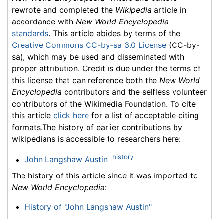
rewrote and completed the
Wikipedia
article in
accordance with
New World Encyclopedia
standards
. This article abides by terms of the
Creative Commons CC-by-sa 3.0 License
(CC-by-
sa), which may be used and disseminated with
proper attribution. Credit is due under the terms of
this license that can reference both the
New World
Encyclopedia
contributors and the selfless volunteer
contributors of the Wikimedia Foundation. To cite
this article
click here
for a list of acceptable citing
formats.The history of earlier contributions by
wikipedians is accessible to researchers here:
history
John Langshaw Austin
The history of this article since it was imported to
New World Encyclopedia
:
History of "John Langshaw Austin"