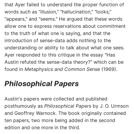
that Ayer failed to understand the proper function of
words such as "illusion," "hallucination," "looks,"
"appears," and "seems." He argued that these words
allow one to express reservations about commitment
to the truth of what one is saying, and that the
introduction of sense-data adds nothing to the
understanding or ability to talk about what one sees.
Ayer responded to this critique in the essay "Has
Austin refuted the sense-data theory?" which can be
found in
Metaphysics and Common Sense
(1969).
Philosophical Papers
Austin's papers were collected and published
posthumously as
Philosophical Papers
by J. O. Urmson
and Geoffrey Warnock. The book originally contained
ten papers, two more being added in the second
edition and one more in the third.