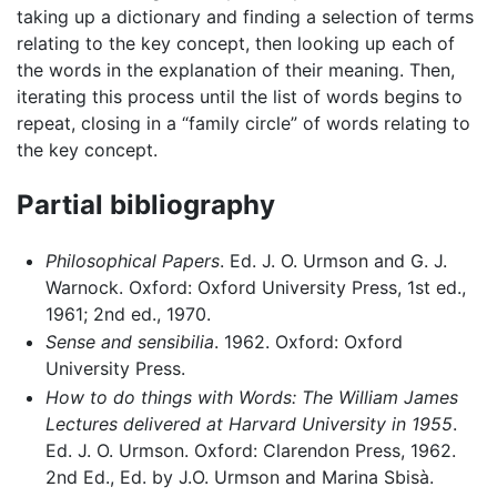
taking up a dictionary and finding a selection of terms
relating to the key concept, then looking up each of
the words in the explanation of their meaning. Then,
iterating this process until the list of words begins to
repeat, closing in a “family circle” of words relating to
the key concept.
Partial bibliography
Philosophical Papers
. Ed. J. O. Urmson and G. J.
Warnock. Oxford: Oxford University Press, 1st ed.,
1961; 2nd ed., 1970.
Sense and sensibilia
. 1962. Oxford: Oxford
University Press.
How to do things with Words: The William James
Lectures delivered at Harvard University in 1955
.
Ed. J. O. Urmson. Oxford: Clarendon Press, 1962.
2nd Ed., Ed. by J.O. Urmson and Marina Sbisà.