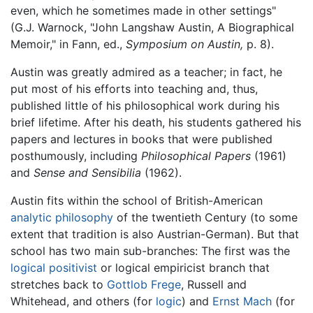
even, which he sometimes made in other settings"
(G.J. Warnock, "John Langshaw Austin, A Biographical
Memoir," in Fann, ed.,
Symposium on Austin,
p. 8).
Austin was greatly admired as a teacher; in fact, he
put most of his efforts into teaching and, thus,
published little of his philosophical work during his
brief lifetime. After his death, his students gathered his
papers and lectures in books that were published
posthumously, including
Philosophical Papers
(1961)
and
Sense and Sensibilia
(1962).
Austin fits within the school of British-American
analytic philosophy
of the twentieth Century (to some
extent that tradition is also Austrian-German). But that
school has two main sub-branches: The first was the
logical positivist
or logical empiricist branch that
stretches back to
Gottlob Frege
, Russell and
Whitehead, and others (for
logic
) and
Ernst Mach
(for