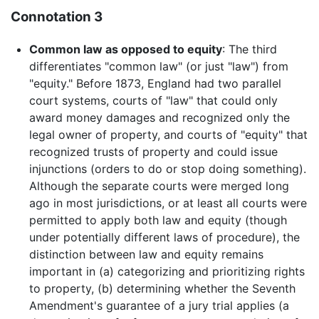
Connotation 3
Common law as opposed to equity
: The third
differentiates "common law" (or just "law") from
"equity." Before 1873, England had two parallel
court systems, courts of "law" that could only
award money damages and recognized only the
legal owner of property, and courts of "equity" that
recognized trusts of property and could issue
injunctions (orders to do or stop doing something).
Although the separate courts were merged long
ago in most jurisdictions, or at least all courts were
permitted to apply both law and equity (though
under potentially different laws of procedure), the
distinction between law and equity remains
important in (a) categorizing and prioritizing rights
to property, (b) determining whether the Seventh
Amendment's guarantee of a jury trial applies (a