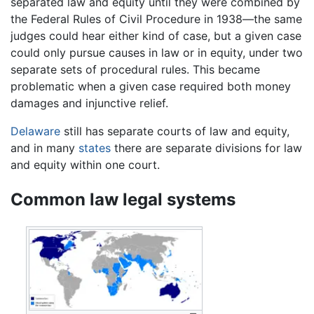
separated law and equity until they were combined by
the Federal Rules of Civil Procedure in 1938—the same
judges could hear either kind of case, but a given case
could only pursue causes in law or in equity, under two
separate sets of procedural rules. This became
problematic when a given case required both money
damages and injunctive relief.
Delaware
still has separate courts of law and equity,
and in many
states
there are separate divisions for law
and equity within one court.
Common law legal systems