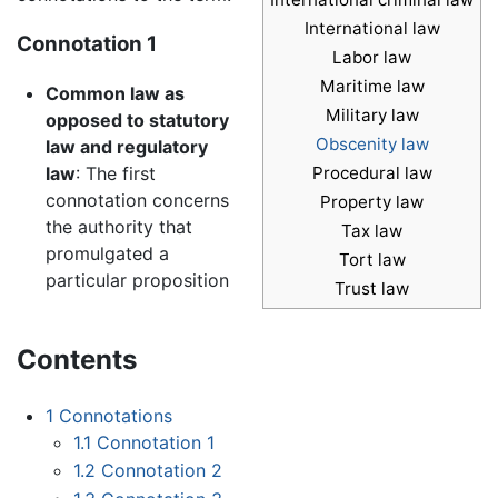
International law
Connotation 1
Labor law
Maritime law
Common law as
Military law
opposed to statutory
Obscenity law
law and regulatory
Procedural law
law
: The first
connotation concerns
Property law
the authority that
Tax law
promulgated a
Tort law
particular proposition
Trust law
Contents
1
Connotations
1.1
Connotation 1
1.2
Connotation 2