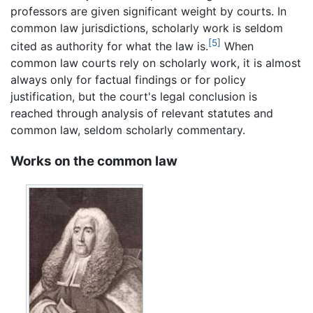
professors are given significant weight by courts. In
common law jurisdictions, scholarly work is seldom
[5]
cited as authority for what the law is.
When
common law courts rely on scholarly work, it is almost
always only for factual findings or for policy
justification, but the court's legal conclusion is
reached through analysis of relevant statutes and
common law, seldom scholarly commentary.
Works on the common law