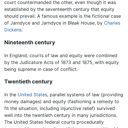
court countermanded the other, even though it was
established by the seventeenth century that equity
should prevail. A famous example is the fictional case
of Jarndyce and Jarndyce in
Bleak House
, by
Charles
Dickens
.
Nineteenth century
In England, courts of law and equity were combined
by the Judicature Acts of 1873 and 1875, with equity
being supreme in case of conflict.
Twentieth century
In the
United States
, parallel systems of law (providing
money damages) and equity (fashioning a remedy to
fit the situation, including injunctive relief) survived
well into the twentieth century in many jurisdictions.
The United States federal courts procedurally