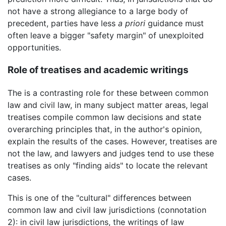
not have a strong allegiance to a large body of
precedent, parties have less
a priori
guidance must
often leave a bigger "safety margin" of unexploited
opportunities.
Role of treatises and academic writings
The is a contrasting role for these between common
law and civil law, in many subject matter areas, legal
treatises compile common law decisions and state
overarching principles that, in the author's opinion,
explain the results of the cases. However, treatises are
not the law, and lawyers and judges tend to use these
treatises as only "finding aids" to locate the relevant
cases.
This is one of the "cultural" differences between
common law and civil law jurisdictions (connotation
2): in civil law jurisdictions, the writings of law