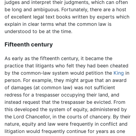
judges and interpret their judgments, which can often
be long and ambiguous. Fortunately, there are a host
of excellent legal text books written by experts which
explain in clear terms what the common law is
understood to be at the time.
Fifteenth century
As early as the fifteenth century, it became the
practice that litigants who felt they had been cheated
by the common-law system would petition the
King
in
person. For example, they might argue that an award
of damages (at common law) was not sufficient
redress for a trespasser occupying their land, and
instead request that the trespasser be evicted. From
this developed the system of equity, administered by
the Lord Chancellor, in the courts of chancery. By their
nature, equity and law were frequently in conflict and
litigation would frequently continue for years as one