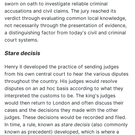
sworn on oath to investigate reliable criminal
accusations and civil claims. The jury reached its
verdict through evaluating common local knowledge,
not necessarily through the presentation of evidence,
a distinguishing factor from today's civil and criminal
court systems.
Stare decisis
Henry II developed the practice of sending judges
from his own central court to hear the various diputes
throughout the country. His judges would resolve
disputes on an ad hoc basis according to what they
interpreted the customs to be. The king's judges
would then return to London and often discuss their
cases and the decisions they made with the other
judges. These decisions would be recorded and filed.
In time, a rule, known as
stare decisis
(also commonly
known as precedent) developed, which is where a