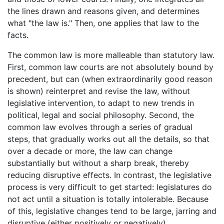
the lines drawn and reasons given, and determines
what "the law is." Then, one applies that law to the
facts.
The common law is more malleable than statutory law.
First, common law courts are not absolutely bound by
precedent, but can (when extraordinarily good reason
is shown) reinterpret and revise the law, without
legislative intervention, to adapt to new trends in
political, legal and social philosophy. Second, the
common law evolves through a series of gradual
steps, that gradually works out all the details, so that
over a decade or more, the law can change
substantially but without a sharp break, thereby
reducing disruptive effects. In contrast, the legislative
process is very difficult to get started: legislatures do
not act until a situation is totally intolerable. Because
of this, legislative changes tend to be large, jarring and
disruptive (either positively or negatively).