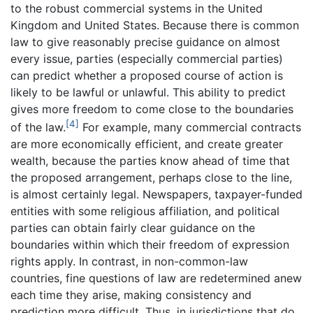
to the robust commercial systems in the United
Kingdom and United States. Because there is common
law to give reasonably precise guidance on almost
every issue, parties (especially commercial parties)
can predict whether a proposed course of action is
likely to be lawful or unlawful. This ability to predict
gives more freedom to come close to the boundaries
[4]
of the law.
For example, many commercial contracts
are more economically efficient, and create greater
wealth, because the parties know ahead of time that
the proposed arrangement, perhaps close to the line,
is almost certainly legal. Newspapers, taxpayer-funded
entities with some religious affiliation, and political
parties can obtain fairly clear guidance on the
boundaries within which their freedom of expression
rights apply. In contrast, in non-common-law
countries, fine questions of law are redetermined anew
each time they arise, making consistency and
prediction more difficult. Thus, in jurisdictions that do