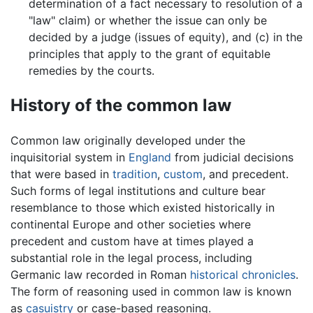
determination of a fact necessary to resolution of a
"law" claim) or whether the issue can only be
decided by a judge (issues of equity), and (c) in the
principles that apply to the grant of equitable
remedies by the courts.
History of the common law
Common law originally developed under the
inquisitorial system in
England
from judicial decisions
that were based in
tradition
,
custom
, and precedent.
Such forms of legal institutions and culture bear
resemblance to those which existed historically in
continental Europe and other societies where
precedent and custom have at times played a
substantial role in the legal process, including
Germanic law recorded in Roman
historical chronicles
.
The form of reasoning used in common law is known
as
casuistry
or case-based reasoning.