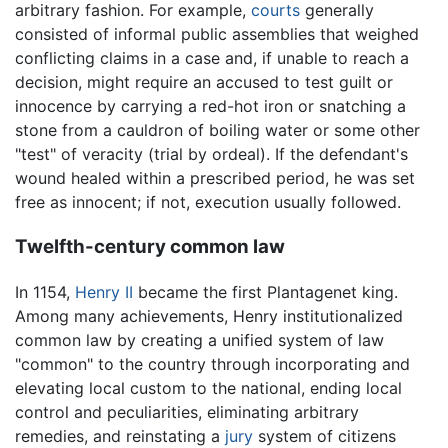
arbitrary fashion. For example,
courts
generally
consisted of informal public assemblies that weighed
conflicting claims in a case and, if unable to reach a
decision, might require an accused to test guilt or
innocence by carrying a red-hot iron or snatching a
stone from a cauldron of boiling water or some other
"test" of veracity (trial by ordeal). If the defendant's
wound healed within a prescribed period, he was set
free as innocent; if not, execution usually followed.
Twelfth-century common law
In 1154,
Henry II
became the first Plantagenet king.
Among many achievements, Henry institutionalized
common law by creating a unified system of law
"common" to the country through incorporating and
elevating local custom to the national, ending local
control and peculiarities, eliminating arbitrary
remedies, and reinstating a
jury
system of citizens