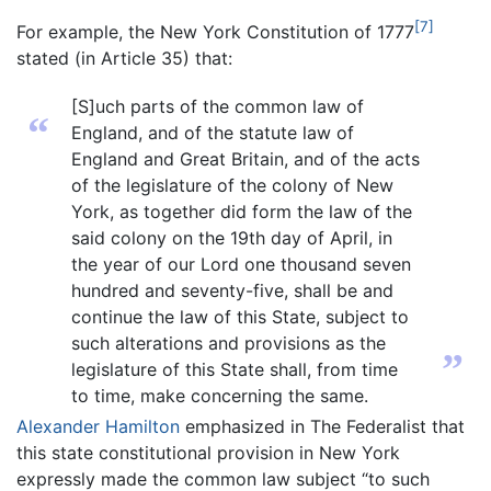
[7]
For example, the New York Constitution of 1777
stated (in Article 35) that:
[S]uch parts of the common law of
“
England, and of the statute law of
England and Great Britain, and of the acts
of the legislature of the colony of New
York, as together did form the law of the
said colony on the 19th day of April, in
the year of our Lord one thousand seven
hundred and seventy-five, shall be and
continue the law of this State, subject to
such alterations and provisions as the
”
legislature of this State shall, from time
to time, make concerning the same.
Alexander Hamilton
emphasized in The Federalist that
this state constitutional provision in New York
expressly made the common law subject “to such