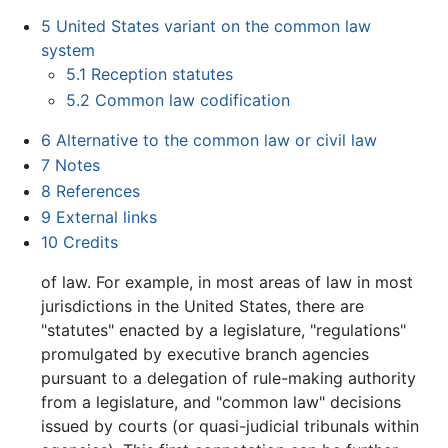
5
United States variant on the common law
system
5.1
Reception statutes
5.2
Common law codification
6
Alternative to the common law or civil law
7
Notes
8
References
9
External links
10
Credits
of law. For example, in most areas of law in most
jurisdictions in the United States, there are
"statutes" enacted by a legislature, "regulations"
promulgated by executive branch agencies
pursuant to a delegation of rule-making authority
from a legislature, and "common law" decisions
issued by courts (or quasi-judicial tribunals within