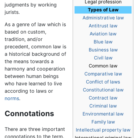
Legal profession
judgments by working
Types of Law
jurists.
Administrative law
As a genre of law which is
Antitrust law
based on custom,
Aviation law
tradition, and/or
Blue law
precedent, common law is
Business law
a historical background of
Civil law
the means towards a
Common law
harmony and cooperation
Comparative law
between human beings
Conflict of laws
who have learned to live
Constitutional law
according to laws or
Contract law
norms
.
Criminal law
Connotations
Environmental law
Family law
There are three important
Intellectual property law
connotations to the term.
International criminal law