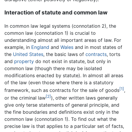
Interaction of statute and common law
In common law legal systems (connotation 2), the
common law (connotation 1) is crucial to
understanding almost all important areas of law. For
example, in
England
and
Wales
and in most states of
the
United States
, the basic laws of
contracts
, torts
and
property
do not exist in statute, but only in
common law (though there may be isolated
modifications enacted by statute). In almost all areas
of the law (even those where there is a statutory
[1]
framework, such as contracts for the sale of goods
,
[2]
or the criminal law
), other written laws generally
give only terse statements of general principle, and
the fine boundaries and definitions exist only in the
common law (connotation 1). To find out what the
precise law is that applies to a particular set of facts,