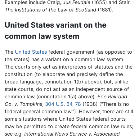
Examples include Craig,
Jus Feudale
(1655) and Stair,
The Institutions of the Law of Scotland
(1681).
United States variant on the
common law system
The
United States
federal government (as opposed to
the states) has a variant on a common law system.
The courts only act as interpreters of statutes and the
constitution (to elaborate and precisely define the
broad language, connotation 1(b) above), but, unlike
state courts, do not act as an independent source of
common law (connotation 1(a) above).
Erie Railroad
Co. v. Tompkins
,
304 U.S. 64, 78
(1938) ("There is no
federal general common law."). However, there are still
some situations where United States federal courts
may be permitted to create federal common law rules;
see e.g.
International News Service v. Associated