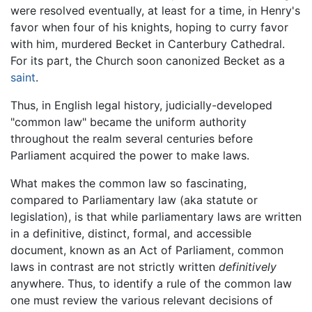
were resolved eventually, at least for a time, in Henry's
favor when four of his knights, hoping to curry favor
with him, murdered Becket in Canterbury Cathedral.
For its part, the Church soon canonized Becket as a
saint
.
Thus, in English legal history, judicially-developed
"common law" became the uniform authority
throughout the realm several centuries before
Parliament acquired the power to make laws.
What makes the common law so fascinating,
compared to Parliamentary law (aka statute or
legislation), is that while parliamentary laws are written
in a definitive, distinct, formal, and accessible
document, known as an Act of Parliament, common
laws in contrast are not strictly written
definitively
anywhere. Thus, to identify a rule of the common law
one must review the various relevant decisions of