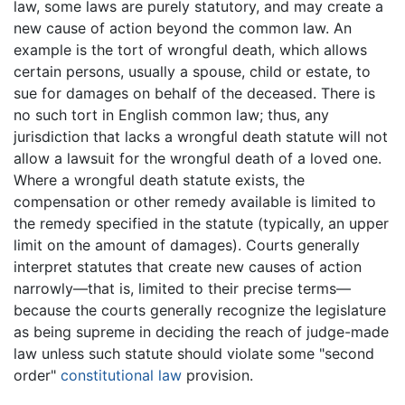
law, some laws are purely statutory, and may create a
new cause of action beyond the common law. An
example is the tort of wrongful death, which allows
certain persons, usually a spouse, child or estate, to
sue for damages on behalf of the deceased. There is
no such tort in English common law; thus, any
jurisdiction that lacks a wrongful death statute will not
allow a lawsuit for the wrongful death of a loved one.
Where a wrongful death statute exists, the
compensation or other remedy available is limited to
the remedy specified in the statute (typically, an upper
limit on the amount of damages). Courts generally
interpret statutes that create new causes of action
narrowly—that is, limited to their precise terms—
because the courts generally recognize the legislature
as being supreme in deciding the reach of judge-made
law unless such statute should violate some "second
order"
constitutional law
provision.