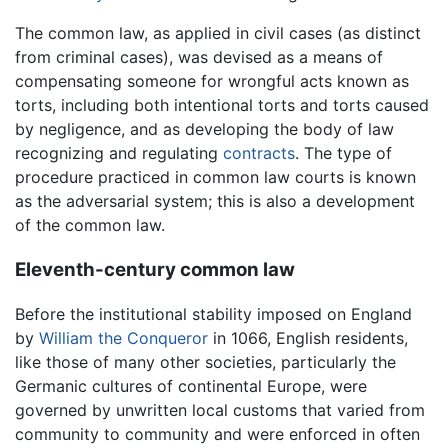
The common law, as applied in civil cases (as distinct
from criminal cases), was devised as a means of
compensating someone for wrongful acts known as
torts, including both intentional torts and torts caused
by negligence, and as developing the body of law
recognizing and regulating
contracts
. The type of
procedure practiced in common law courts is known
as the adversarial system; this is also a development
of the common law.
Eleventh-century common law
Before the institutional stability imposed on England
by
William the Conqueror
in 1066, English residents,
like those of many other societies, particularly the
Germanic cultures of continental Europe, were
governed by unwritten local customs that varied from
community to community and were enforced in often