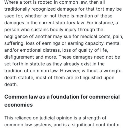
Where a tort is rooted in common law, then all
traditionally recognized damages for that tort may be
sued for, whether or not there is mention of those
damages in the current statutory law. For instance, a
person who sustains bodily injury through the
negligence of another may sue for medical costs, pain,
suffering, loss of earnings or earning capacity, mental
and/or emotional distress, loss of quality of life,
disfigurement and more. These damages need not be
set forth in statute as they already exist in the
tradition of common law. However, without a wrongful
death statute, most of them are extinguished upon
death.
Common law as a foundation for commercial
economies
This reliance on judicial opinion is a strength of
common law systems, and is a significant contributor