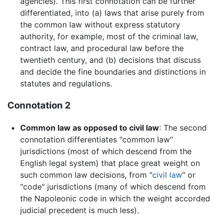
agencies). This first connotation can be further
differentiated, into (a) laws that arise purely from
the common law without express statutory
authority, for example, most of the criminal law,
contract law, and procedural law before the
twentieth century, and (b) decisions that discuss
and decide the fine boundaries and distinctions in
statutes and regulations.
Connotation 2
Common law as opposed to civil law
: The second
connotation differentiates "common law"
jurisdictions (most of which descend from the
English legal system) that place great weight on
such common law decisions, from "
civil law
" or
"code" jurisdictions (many of which descend from
the Napoleonic code in which the weight accorded
judicial precedent is much less).