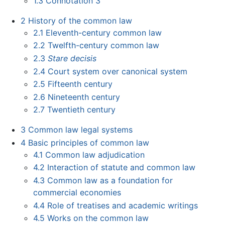
1.3
Connotation 3
2
History of the common law
2.1
Eleventh-century common law
2.2
Twelfth-century common law
2.3
Stare decisis
2.4
Court system over canonical system
2.5
Fifteenth century
2.6
Nineteenth century
2.7
Twentieth century
3
Common law legal systems
4
Basic principles of common law
4.1
Common law adjudication
4.2
Interaction of statute and common law
4.3
Common law as a foundation for
commercial economies
4.4
Role of treatises and academic writings
4.5
Works on the common law