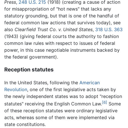
Press
,
248 U.S. 215
(1918) (creating a cause of action
for misappropriation of "hot news" that lacks any
statutory grounding, but that is one of the handful of
federal common law actions that survives today), see
also
Clearfield Trust Co. v. United States
,
318 U.S. 363
(1943)
(giving federal courts the authority to fashion
common law rules with respect to issues of federal
power, in this case negotiable instruments backed by
the federal government).
Reception statutes
In the United States, following the
American
Revolution
, one of the first legislative acts taken by
the newly independent states was to adopt "reception
[6]
statutes" receiving the English Common Law.
Some
of these reception statutes were ordinary legislative
acts, whereas some of them were implemented via
state constitutions.