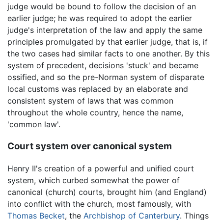
judge would be bound to follow the decision of an
earlier judge; he was required to adopt the earlier
judge's interpretation of the law and apply the same
principles promulgated by that earlier judge, that is, if
the two cases had similar facts to one another. By this
system of precedent, decisions 'stuck' and became
ossified, and so the pre-Norman system of disparate
local customs was replaced by an elaborate and
consistent system of laws that was common
throughout the whole country, hence the name,
'common law'.
Court system over canonical system
Henry II's creation of a powerful and unified court
system, which curbed somewhat the power of
canonical (church) courts, brought him (and England)
into conflict with the church, most famously, with
Thomas Becket
, the
Archbishop of Canterbury
. Things