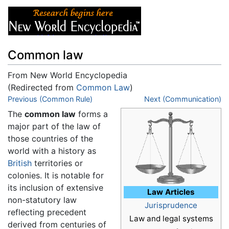
Common law
From New World Encyclopedia
(Redirected from
Common Law
)
Jump to:
Previous (Common Rule)
navigation
,
search
Next (Communication)
The
common law
forms a
major part of the law of
those countries of the
world with a history as
British
territories or
colonies. It is notable for
its inclusion of extensive
Law Articles
non-statutory law
Jurisprudence
reflecting precedent
Law and legal systems
derived from centuries of