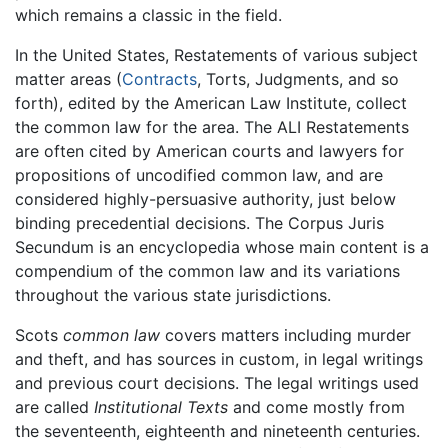
which remains a classic in the field.
In the United States, Restatements of various subject
matter areas (
Contracts
, Torts, Judgments, and so
forth), edited by the American Law Institute, collect
the common law for the area. The ALI Restatements
are often cited by American courts and lawyers for
propositions of uncodified common law, and are
considered highly-persuasive authority, just below
binding precedential decisions. The Corpus Juris
Secundum is an encyclopedia whose main content is a
compendium of the common law and its variations
throughout the various state jurisdictions.
Scots
common law
covers matters including murder
and theft, and has sources in custom, in legal writings
and previous court decisions. The legal writings used
are called
Institutional Texts
and come mostly from
the seventeenth, eighteenth and nineteenth centuries.