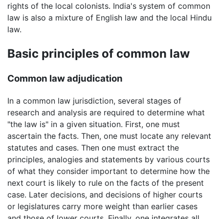
rights of the local colonists. India's system of common
law is also a mixture of English law and the local Hindu
law.
Basic principles of common law
Common law adjudication
In a common law jurisdiction, several stages of
research and analysis are required to determine what
"the law is" in a given situation. First, one must
ascertain the facts. Then, one must locate any relevant
statutes and cases. Then one must extract the
principles, analogies and statements by various courts
of what they consider important to determine how the
next court is likely to rule on the facts of the present
case. Later decisions, and decisions of higher courts
or legislatures carry more weight than earlier cases
and those of lower courts. Finally, one integrates all