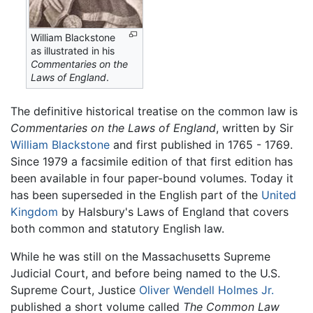
William Blackstone
as illustrated in his
Commentaries on the
Laws of England
.
The definitive historical treatise on the common law is
Commentaries on the Laws of England
, written by Sir
William Blackstone
and first published in 1765 - 1769.
Since 1979 a facsimile edition of that first edition has
been available in four paper-bound volumes. Today it
has been superseded in the English part of the
United
Kingdom
by Halsbury's Laws of England that covers
both common and statutory English law.
While he was still on the Massachusetts Supreme
Judicial Court, and before being named to the U.S.
Supreme Court, Justice
Oliver Wendell Holmes Jr.
published a short volume called
The Common Law