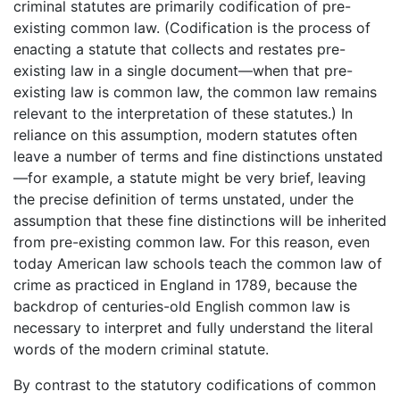
criminal statutes are primarily codification of pre-
existing common law. (Codification is the process of
enacting a statute that collects and restates pre-
existing law in a single document—when that pre-
existing law is common law, the common law remains
relevant to the interpretation of these statutes.) In
reliance on this assumption, modern statutes often
leave a number of terms and fine distinctions unstated
—for example, a statute might be very brief, leaving
the precise definition of terms unstated, under the
assumption that these fine distinctions will be inherited
from pre-existing common law. For this reason, even
today American law schools teach the common law of
crime as practiced in England in 1789, because the
backdrop of centuries-old English common law is
necessary to interpret and fully understand the literal
words of the modern criminal statute.
By contrast to the statutory codifications of common