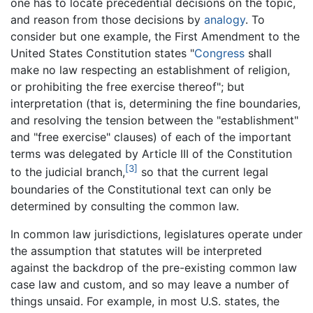
one has to locate precedential decisions on the topic,
and reason from those decisions by
analogy
. To
consider but one example, the First Amendment to the
United States Constitution states "
Congress
shall
make no law respecting an establishment of religion,
or prohibiting the free exercise thereof"; but
interpretation (that is, determining the fine boundaries,
and resolving the tension between the "establishment"
and "free exercise" clauses) of each of the important
terms was delegated by Article III of the Constitution
[3]
to the judicial branch,
so that the current legal
boundaries of the Constitutional text can only be
determined by consulting the common law.
In common law jurisdictions, legislatures operate under
the assumption that statutes will be interpreted
against the backdrop of the pre-existing common law
case law and custom, and so may leave a number of
things unsaid. For example, in most U.S. states, the