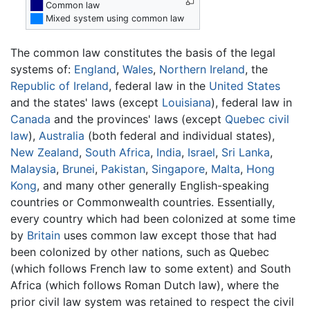
██
Common law
██
Mixed system using common law
The common law constitutes the basis of the legal
systems of:
England
,
Wales
,
Northern Ireland
, the
Republic of Ireland
, federal law in the
United States
and the states' laws (except
Louisiana
), federal law in
Canada
and the provinces' laws (except
Quebec
civil
law
),
Australia
(both federal and individual states),
New Zealand
,
South Africa
,
India
,
Israel
,
Sri Lanka
,
Malaysia
,
Brunei
,
Pakistan
,
Singapore
,
Malta
,
Hong
Kong
, and many other generally English-speaking
countries or Commonwealth countries. Essentially,
every country which had been colonized at some time
by
Britain
uses common law except those that had
been colonized by other nations, such as Quebec
(which follows French law to some extent) and South
Africa (which follows Roman Dutch law), where the
prior civil law system was retained to respect the civil