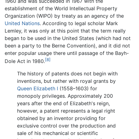
1960 and was succeeded in 1967 with the
establishment of the World Intellectual Property
Organization (WIPO) by treaty as an agency of the
United Nations
. According to legal scholar Mark
Lemley, it was only at this point that the term really
began to be used in the United States (which had not
been a party to the Berne Convention), and it did not
enter popular usage there until passage of the Bayh-
[8]
Dole Act in 1980.
The history of patents does not begin with
inventions, but rather with royal grants by
Queen Elizabeth I
(1558–1603) for
monopoly privileges. Approximately 200
years after the end of Elizabeth's reign,
however, a patent represents a legal right
obtained by an inventor providing for
exclusive control over the production and
sale of his mechanical or scientific