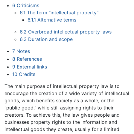
6
Criticisms
6.1
The term "intellectual property"
6.1.1
Alternative terms
6.2
Overbroad intellectual property laws
6.3
Duration and scope
7
Notes
8
References
9
External links
10
Credits
The main purpose of intellectual property law is to
encourage the creation of a wide variety of intellectual
goods, which benefits society as a whole, or the
"public good," while still assigning rights to their
creators. To achieve this, the law gives people and
businesses property rights to the information and
intellectual goods they create, usually for a limited