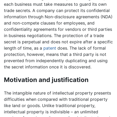
each business must take measures to guard its own
trade secrets. A company can protect its confidential
information through Non-disclosure agreements (NDA)
and non-compete clauses for employees, and
confidentiality agreements for vendors or third parties
in business negotiations. The protection of a trade
secret is perpetual and does not expire after a specific
length of time, as a
patent
does. The lack of formal
protection, however, means that a third party is not
prevented from independently duplicating and using
the secret information once it is discovered.
Motivation and justification
The intangible nature of intellectual property presents
difficulties when compared with traditional property
like land or goods. Unlike traditional property,
intellectual property is indivisible – an unlimited