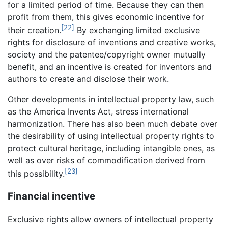
for a limited period of time. Because they can then
profit from them, this gives economic incentive for
[22]
their creation.
By exchanging limited exclusive
rights for disclosure of inventions and creative works,
society and the patentee/copyright owner mutually
benefit, and an incentive is created for inventors and
authors to create and disclose their work.
Other developments in intellectual property law, such
as the America Invents Act, stress international
harmonization. There has also been much debate over
the desirability of using intellectual property rights to
protect cultural heritage, including intangible ones, as
well as over risks of commodification derived from
[23]
this possibility.
Financial incentive
Exclusive rights allow owners of intellectual property