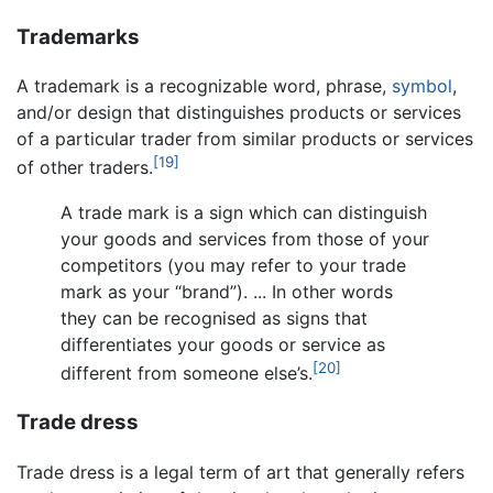
Trademarks
A trademark is a recognizable word, phrase,
symbol
,
and/or design that distinguishes products or services
of a particular trader from similar products or services
[19]
of other traders.
A trade mark is a sign which can distinguish
your goods and services from those of your
competitors (you may refer to your trade
mark as your “brand”). ... In other words
they can be recognised as signs that
differentiates your goods or service as
[20]
different from someone else’s.
Trade dress
Trade dress is a legal term of art that generally refers