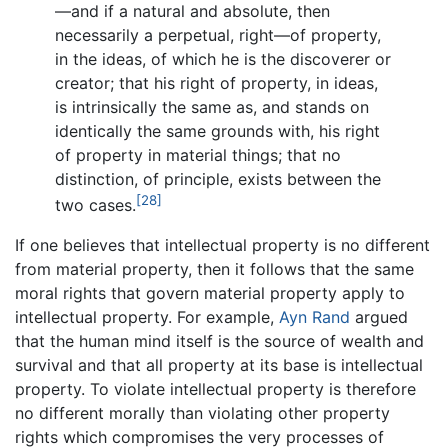
—and if a natural and absolute, then
necessarily a perpetual, right—of property,
in the ideas, of which he is the discoverer or
creator; that his right of property, in ideas,
is intrinsically the same as, and stands on
identically the same grounds with, his right
of property in material things; that no
distinction, of principle, exists between the
[28]
two cases.
If one believes that intellectual property is no different
from material property, then it follows that the same
moral rights that govern material property apply to
intellectual property. For example,
Ayn Rand
argued
that the human mind itself is the source of wealth and
survival and that all property at its base is intellectual
property. To violate intellectual property is therefore
no different morally than violating other property
rights which compromises the very processes of