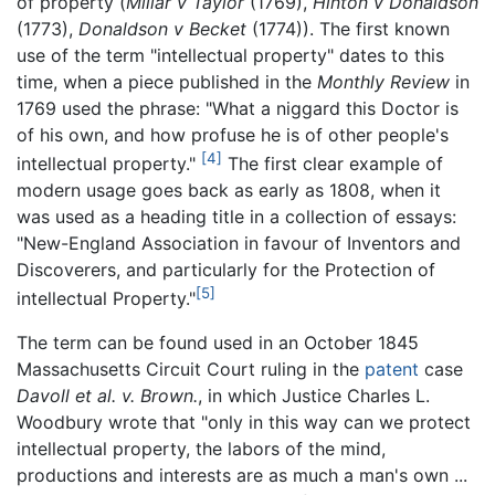
of property (
Millar v Taylor
(1769),
Hinton v Donaldson
(1773),
Donaldson v Becket
(1774)). The first known
use of the term "intellectual property" dates to this
time, when a piece published in the
Monthly Review
in
1769 used the phrase: "What a niggard this Doctor is
of his own, and how profuse he is of other people's
[4]
intellectual property."
The first clear example of
modern usage goes back as early as 1808, when it
was used as a heading title in a collection of essays:
"New-England Association in favour of Inventors and
Discoverers, and particularly for the Protection of
[5]
intellectual Property."
The term can be found used in an October 1845
Massachusetts Circuit Court ruling in the
patent
case
Davoll et al. v. Brown.
, in which Justice Charles L.
Woodbury wrote that "only in this way can we protect
intellectual property, the labors of the mind,
productions and interests are as much a man's own ...