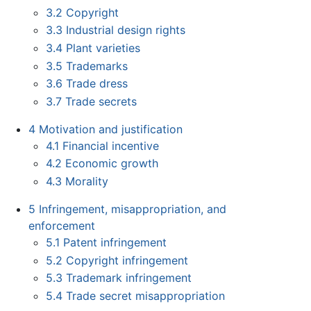
3.2
Copyright
3.3
Industrial design rights
3.4
Plant varieties
3.5
Trademarks
3.6
Trade dress
3.7
Trade secrets
4
Motivation and justification
4.1
Financial incentive
4.2
Economic growth
4.3
Morality
5
Infringement, misappropriation, and
enforcement
5.1
Patent infringement
5.2
Copyright infringement
5.3
Trademark infringement
5.4
Trade secret misappropriation