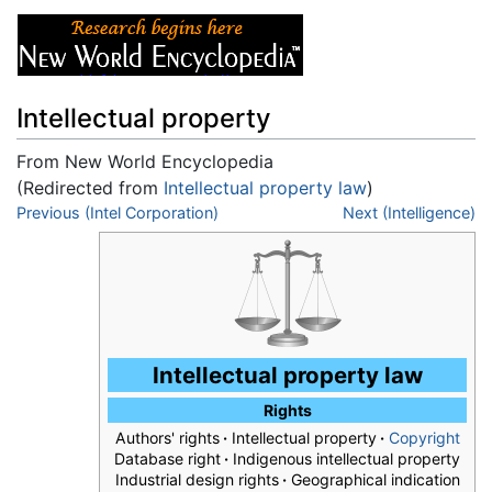
Intellectual property
From New World Encyclopedia
(Redirected from
Intellectual property law
)
Jump to:
Previous (Intel Corporation)
navigation
,
search
Next (Intelligence)
Intellectual property law
Rights
Authors' rights
·
Intellectual property
·
Copyright
Database right
·
Indigenous intellectual property
Industrial design rights
·
Geographical indication