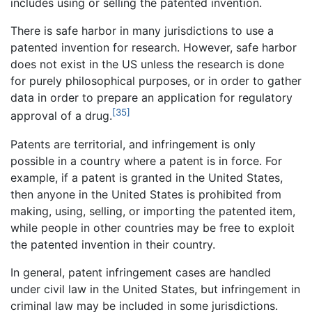
includes using or selling the patented invention.
There is safe harbor in many jurisdictions to use a
patented invention for research. However, safe harbor
does not exist in the US unless the research is done
for purely philosophical purposes, or in order to gather
data in order to prepare an application for regulatory
[35]
approval of a drug.
Patents are territorial, and infringement is only
possible in a country where a patent is in force. For
example, if a patent is granted in the United States,
then anyone in the United States is prohibited from
making, using, selling, or importing the patented item,
while people in other countries may be free to exploit
the patented invention in their country.
In general, patent infringement cases are handled
under civil law in the United States, but infringement in
criminal law may be included in some jurisdictions.