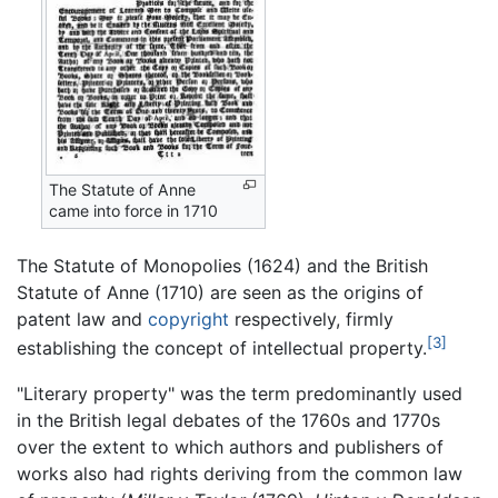
The Statute of Anne
came into force in 1710
The Statute of Monopolies (1624) and the British
Statute of Anne (1710) are seen as the origins of
patent law and
copyright
respectively, firmly
[3]
establishing the concept of intellectual property.
"Literary property" was the term predominantly used
in the British legal debates of the 1760s and 1770s
over the extent to which authors and publishers of
works also had rights deriving from the common law