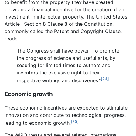
to benefit from the property they have created,
providing a financial incentive for the creation of an
investment in intellectual property. The United States
Article I Section 8 Clause 8 of the Constitution,
commonly called the Patent and Copyright Clause,
reads:
The Congress shall have power "To promote
the progress of science and useful arts, by
securing for limited times to authors and
inventors the exclusive right to their
[24]
respective writings and discoveries."
Economic growth
These economic incentives are expected to stimulate
innovation and contribute to technological progress,
[25]
leading to economic growth.
The WIPO treaty and several related international