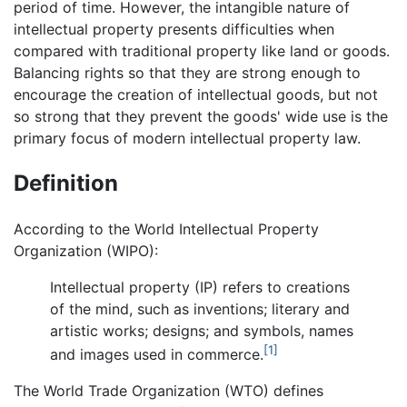
period of time. However, the intangible nature of
intellectual property presents difficulties when
compared with traditional property like land or goods.
Balancing rights so that they are strong enough to
encourage the creation of intellectual goods, but not
so strong that they prevent the goods' wide use is the
primary focus of modern intellectual property law.
Definition
According to the World Intellectual Property
Organization (WIPO):
Intellectual property (IP) refers to creations
of the mind, such as inventions; literary and
artistic works; designs; and symbols, names
[1]
and images used in commerce.
The World Trade Organization (WTO) defines