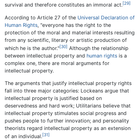
[29]
survival and therefore constitutes an immoral act.
According to Article 27 of the
Universal Declaration of
Human Rights
, "everyone has the right to the
protection of the moral and material interests resulting
from any scientific, literary or artistic production of
[30]
which he is the author."
Although the relationship
between intellectual property and
human rights
is a
complex one, there are moral arguments for
intellectual property.
The arguments that justify intellectual property rights
fall into three major categories: Lockeans argue that
intellectual property is justified based on
deservedness and hard work; Utilitarians believe that
intellectual property stimulates social progress and
pushes people to further innovation; and personality
theorists regard intellectual property as an extension
[31]
of an individual.