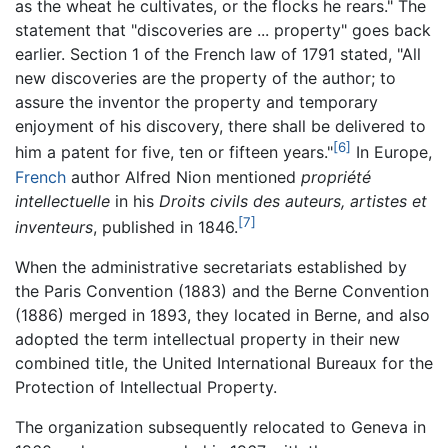
as the wheat he cultivates, or the flocks he rears." The
statement that "discoveries are ... property" goes back
earlier. Section 1 of the French law of 1791 stated, "All
new discoveries are the property of the author; to
assure the inventor the property and temporary
enjoyment of his discovery, there shall be delivered to
[6]
him a patent for five, ten or fifteen years."
In Europe,
French
author Alfred Nion mentioned
propriété
intellectuelle
in his
Droits civils des auteurs, artistes et
[7]
inventeurs
, published in 1846.
When the administrative secretariats established by
the Paris Convention (1883) and the Berne Convention
(1886) merged in 1893, they located in Berne, and also
adopted the term intellectual property in their new
combined title, the United International Bureaux for the
Protection of Intellectual Property.
The organization subsequently relocated to Geneva in