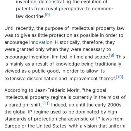
invention. demonstrating the evolution of
patents from royal prerogative to common-
[9]
law doctrine.
Until recently, the purpose of intellectual property law
was to give as little protection as possible in order to
encourage
innovation
. Historically, therefore, they
were granted only when they were necessary to
[8]
encourage invention, limited in time and scope.
This
is mainly as a result of knowledge being traditionally
viewed as a public good, in order to allow its
[10]
extensive dissemination and improvement thereof.
According to Jean-Frédéric Morin, "the global
intellectual property regime is currently in the midst of
[11]
a paradigm shift."
Indeed, up until the early 2000s
the global IP regime used to be dominated by high
standards of protection characteristic of IP laws from
Europe or the United States, with a vision that uniform