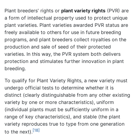
Plant breeders' rights or
plant variety rights
(PVR) are
a form of intellectual property used to protect unique
plant varieties. Plant varieties awarded PVR status are
freely available to others for use in future breeding
programs, and plant breeders collect royalties on the
production and sale of seed of their protected
varieties. In this way, the PVR system both delivers
protection and stimulates further innovation in plant
breeding.
To qualify for Plant Variety Rights, a new variety must
undergo official tests to determine whether it is
distinct (clearly distinguishable from any other existing
variety by one or more characteristics), uniform
(individual plants must be sufficiently uniform in a
range of key characteristics), and stable (the plant
variety reproduces true to type from one generation
[18]
to the next).