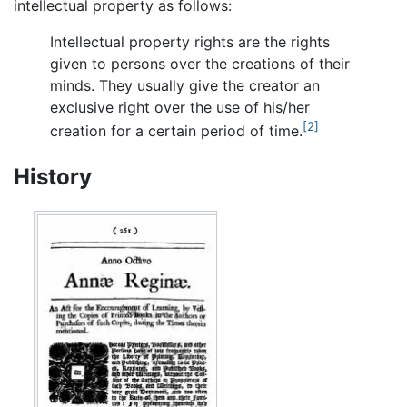
intellectual property as follows:
Intellectual property rights are the rights
given to persons over the creations of their
minds. They usually give the creator an
exclusive right over the use of his/her
[2]
creation for a certain period of time.
History