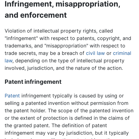
Infringement, misappropriation,
and enforcement
Violation of intellectual property rights, called
"infringement" with respect to patents, copyright, and
trademarks, and "misappropriation" with respect to
trade secrets, may be a breach of
civil law
or
criminal
law
, depending on the type of intellectual property
involved, jurisdiction, and the nature of the action.
Patent infringement
Patent
infringement typically is caused by using or
selling a patented invention without permission from
the patent holder. The scope of the patented invention
or the extent of protection is defined in the claims of
the granted patent. The definition of patent
infringement may vary by jurisdiction, but it typically