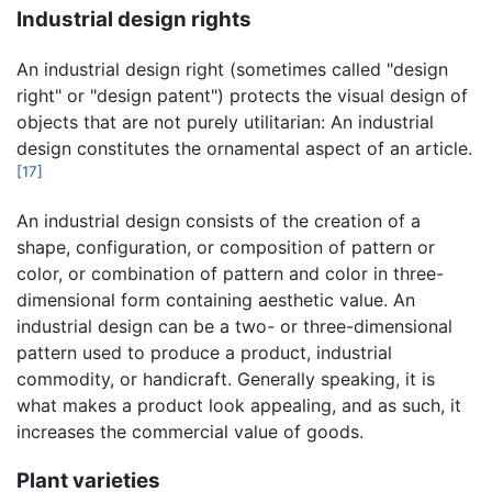
Industrial design rights
An industrial design right (sometimes called "design
right" or "design patent") protects the visual design of
objects that are not purely utilitarian: An industrial
design constitutes the ornamental aspect of an article.
[17]
An industrial design consists of the creation of a
shape, configuration, or composition of pattern or
color, or combination of pattern and color in three-
dimensional form containing aesthetic value. An
industrial design can be a two- or three-dimensional
pattern used to produce a product, industrial
commodity, or handicraft. Generally speaking, it is
what makes a product look appealing, and as such, it
increases the commercial value of goods.
Plant varieties