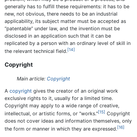
generally has to fulfill these requirements: it has to be
new, not obvious, there needs to be an industrial
applicability, its subject matter must be accepted as
“patentable” under law, and the invention must be
disclosed in an application such that it can be
replicated by a person with an ordinary level of skill in
[14]
the relevant technical field.
Copyright
Main article:
Copyright
A
copyright
gives the creator of an original work
exclusive rights to it, usually for a limited time.
Copyright may apply to a wide range of creative,
[15]
intellectual, or artistic forms, or "works."
Copyright
does not cover ideas and information themselves, only
[16]
the form or manner in which they are expressed.