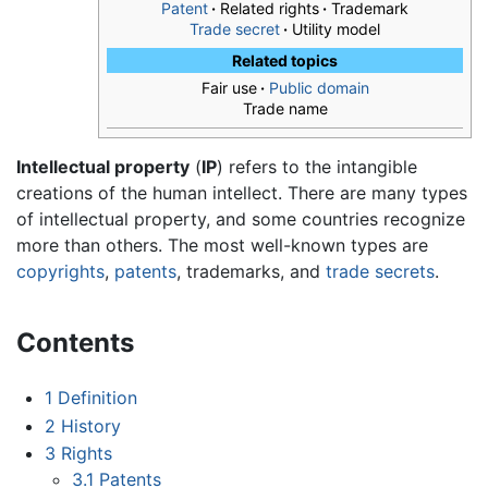
Patent
·
Related rights
·
Trademark
Trade secret
·
Utility model
Related topics
Fair use
·
Public domain
Trade name
Intellectual property
(
IP
) refers to the intangible
creations of the human intellect. There are many types
of intellectual property, and some countries recognize
more than others. The most well-known types are
copyrights
,
patents
, trademarks, and
trade secrets
.
Contents
1
Definition
2
History
3
Rights
3.1
Patents