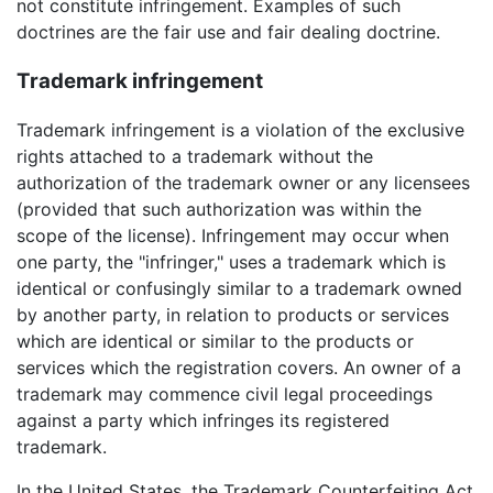
not constitute infringement. Examples of such
doctrines are the fair use and fair dealing doctrine.
Trademark infringement
Trademark infringement is a violation of the exclusive
rights attached to a trademark without the
authorization of the trademark owner or any licensees
(provided that such authorization was within the
scope of the license). Infringement may occur when
one party, the "infringer," uses a trademark which is
identical or confusingly similar to a trademark owned
by another party, in relation to products or services
which are identical or similar to the products or
services which the registration covers. An owner of a
trademark may commence civil legal proceedings
against a party which infringes its registered
trademark.
In the United States, the Trademark Counterfeiting Act