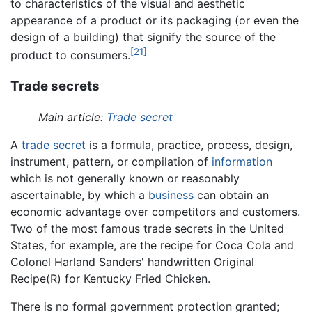
to characteristics of the visual and aesthetic
appearance of a product or its packaging (or even the
design of a building) that signify the source of the
[21]
product to consumers.
Trade secrets
Main article:
Trade secret
A
trade secret
is a formula, practice, process, design,
instrument, pattern, or compilation of
information
which is not generally known or reasonably
ascertainable, by which a
business
can obtain an
economic advantage over competitors and customers.
Two of the most famous trade secrets in the United
States, for example, are the recipe for Coca Cola and
Colonel Harland Sanders' handwritten Original
Recipe(R) for Kentucky Fried Chicken.
There is no formal government protection granted;