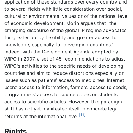
application of these standards over every country and
to several fields with little consideration over social,
cultural or environmental values or of the national level
of economic development. Morin argues that "the
emerging discourse of the global IP regime advocates
for greater policy flexibility and greater access to
knowledge, especially for developing countries."
Indeed, with the Development Agenda adopted by
WIPO in 2007, a set of 45 recommendations to adjust
WIPO's activities to the specific needs of developing
countries and aim to reduce distortions especially on
issues such as patients’ access to medicines, Internet
users’ access to information, farmers’ access to seeds,
programmers’ access to source codes or students’
access to scientific articles. However, this paradigm
shift has not yet manifested itself in concrete legal
[11]
reforms at the international level.
Rights