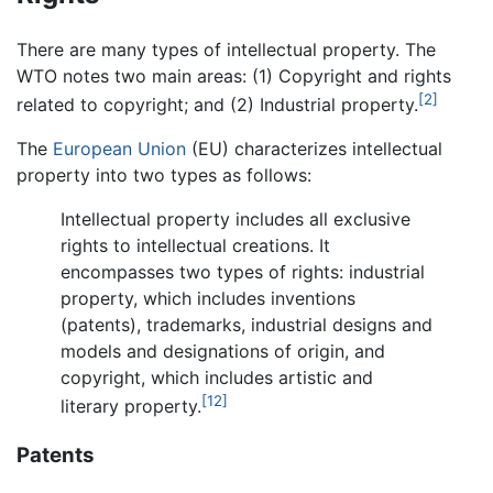
There are many types of intellectual property. The
WTO notes two main areas: (1) Copyright and rights
[2]
related to copyright; and (2) Industrial property.
The
European Union
(EU) characterizes intellectual
property into two types as follows:
Intellectual property includes all exclusive
rights to intellectual creations. It
encompasses two types of rights: industrial
property, which includes inventions
(patents), trademarks, industrial designs and
models and designations of origin, and
copyright, which includes artistic and
[12]
literary property.
Patents