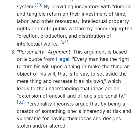
[33]
system.
By providing innovators with "durable
and tangible return on their investment of time,
labor, and other resources," intellectual property
rights promote public welfare by encouraging the
"creation, production, and distribution of
[34]
intellectual works."
"Personality" Argument
: This argument is based
on a quote from
Hegel
, "Every man has the right
to turn his will upon a thing or make the thing an
object of his will, that is to say, to set aside the
mere thing and recreate it as his own," which
leads to the understanding that ideas are an
"extension of oneself and of one's personality."
[33]
Personality theorists argue that by being a
creator of something one is inherently at risk and
vulnerable for having their ideas and designs
stolen and/or altered.