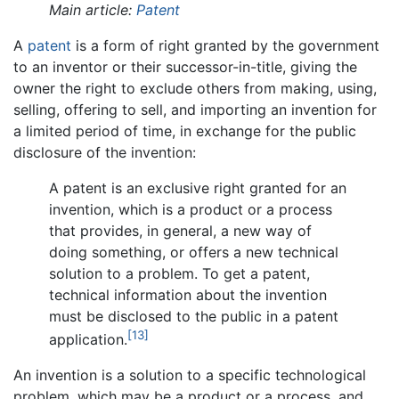
Main article:
Patent
A
patent
is a form of right granted by the government
to an inventor or their successor-in-title, giving the
owner the right to exclude others from making, using,
selling, offering to sell, and importing an invention for
a limited period of time, in exchange for the public
disclosure of the invention:
A patent is an exclusive right granted for an
invention, which is a product or a process
that provides, in general, a new way of
doing something, or offers a new technical
solution to a problem. To get a patent,
technical information about the invention
must be disclosed to the public in a patent
[13]
application.
An invention is a solution to a specific technological
problem, which may be a product or a process, and