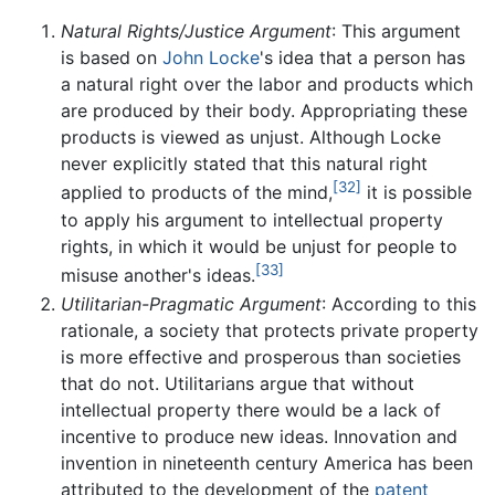
Natural Rights/Justice Argument
: This argument
is based on
John Locke
's idea that a person has
a natural right over the labor and products which
are produced by their body. Appropriating these
products is viewed as unjust. Although Locke
never explicitly stated that this natural right
[32]
applied to products of the mind,
it is possible
to apply his argument to intellectual property
rights, in which it would be unjust for people to
[33]
misuse another's ideas.
Utilitarian-Pragmatic Argument
: According to this
rationale, a society that protects private property
is more effective and prosperous than societies
that do not. Utilitarians argue that without
intellectual property there would be a lack of
incentive to produce new ideas. Innovation and
invention in nineteenth century America has been
attributed to the development of the
patent