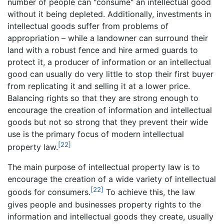
number of people can "consume" an intellectual good
without it being depleted. Additionally, investments in
intellectual goods suffer from problems of
appropriation – while a landowner can surround their
land with a robust fence and hire armed guards to
protect it, a producer of information or an intellectual
good can usually do very little to stop their first buyer
from replicating it and selling it at a lower price.
Balancing rights so that they are strong enough to
encourage the creation of information and intellectual
goods but not so strong that they prevent their wide
use is the primary focus of modern intellectual
[22]
property law.
The main purpose of intellectual property law is to
encourage the creation of a wide variety of intellectual
[22]
goods for consumers.
To achieve this, the law
gives people and businesses property rights to the
information and intellectual goods they create, usually