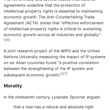
agreements underline that the protection of
intellectual property rights is essential to maintaining
economic growth. The Anti-Counterfeiting Trade
Agreement (ACTA) states that "effective enforcement
of intellectual property rights is critical to sustaining
economic growth across all industries and globally."
[26]
A joint research project of the WIPO and the United
Nations University measuring the impact of IP systems
on six Asian countries found "a positive correlation
between the strengthening of the IP system and
[27]
subsequent economic growth."
Morality
In the nineteenth century, Lysander Spooner argued:
that a man has a natural and absolute right