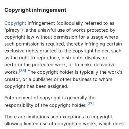
Copyright infringement
Copyright
infringement (colloquially referred to as
"piracy") is the unlawful use of works protected by
copyright law without permission for a usage where
such permission is required, thereby infringing certain
exclusive rights granted to the copyright holder, such
as the right to reproduce, distribute, display, or
perform the protected work, or to make derivative
[36]
works.
The copyright holder is typically the work's
creator, or a publisher or other business to whom
copyright has been assigned.
Enforcement of copyright is generally the
[37]
responsibility of the copyright holder.
There are limitations and exceptions to copyright,
allowing limited use of copyrighted works, which does