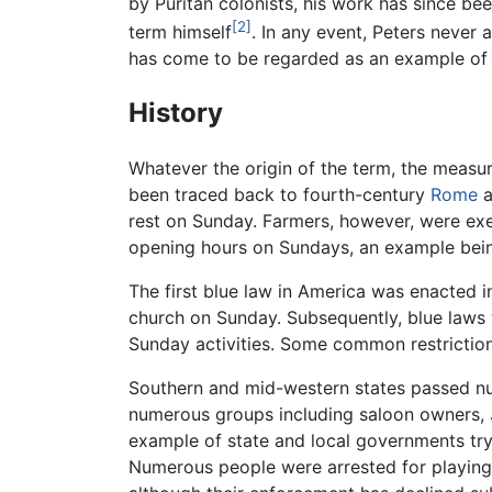
by Puritan colonists, his work has since bee
[2]
term himself
. In any event, Peters never 
has come to be regarded as an example of
History
Whatever the origin of the term, the measur
been traced back to fourth-century
Rome
a
rest on Sunday. Farmers, however, were exe
opening hours on Sundays, an example be
The first blue law in America was enacted in
church on Sunday. Subsequently, blue laws w
Sunday activities. Some common restrictions
Southern and mid-western states passed num
numerous groups including saloon owners,
example of state and local governments tryi
Numerous people were arrested for playing