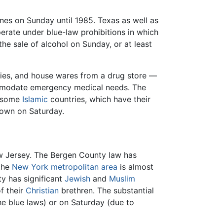
nes on Sunday until 1985. Texas as well as
perate under blue-law prohibitions in which
e sale of alcohol on Sunday, or at least
lies, and house wares from a drug store —
commodate emergency medical needs. The
n some
Islamic
countries, which have their
down on Saturday.
 New Jersey. The Bergen County law has
 the
New York metropolitan area
is almost
y has significant
Jewish
and
Muslim
f their
Christian
brethren. The substantial
he blue laws) or on Saturday (due to