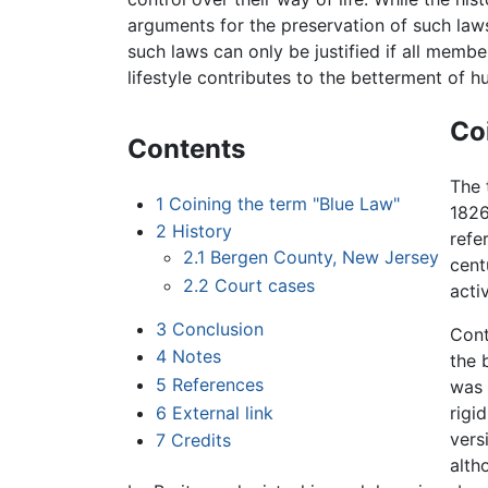
arguments for the preservation of such laws 
such laws can only be justified if all memb
lifestyle contributes to the betterment of 
Co
Contents
The
1
Coining the term "Blue Law"
1826
2
History
refe
2.1
Bergen County, New Jersey
cent
2.2
Court cases
acti
3
Conclusion
Cont
4
Notes
the 
5
References
was 
6
External link
rigi
vers
7
Credits
alth