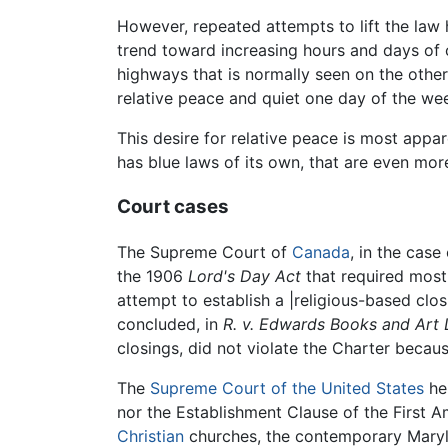
However, repeated attempts to lift the law 
trend toward increasing hours and days of c
highways that is normally seen on the other 
relative peace and quiet one day of the w
This desire for relative peace is most app
has blue laws of its own, that are even mor
Court cases
The Supreme Court of
Canada
, in the case
the 1906
Lord's Day Act
that required most
attempt to establish a |religious-based clo
concluded, in
R. v. Edwards Books and Art 
closings, did not violate the Charter becaus
The
Supreme Court of the United States
he
nor the Establishment Clause of the First 
Christian
churches, the contemporary Marylan