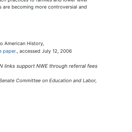
s are becoming more controversial and
o American History,
e paper.
, accessed July 12, 2006
N links support NWE through referral fees
 Senate Committee on Education and Labor,