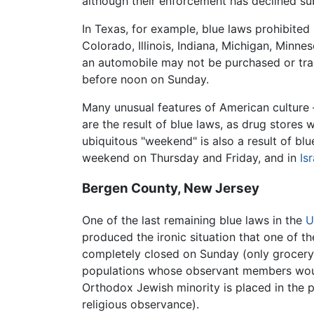
although their enforcement has declined sub
In Texas, for example, blue laws prohibited
Colorado, Illinois, Indiana, Michigan, Minn
an automobile may not be purchased or trad
before noon on Sunday.
Many unusual features of American culture 
are the result of blue laws, as drug stor
ubiquitous "weekend" is also a result of bl
weekend on Thursday and Friday, and in
Isr
Bergen County, New Jersey
One of the last remaining blue laws in the
U
produced the ironic situation that one of 
completely closed on Sunday (only grocery 
populations whose observant members would
Orthodox Jewish minority is placed in the p
religious observance).