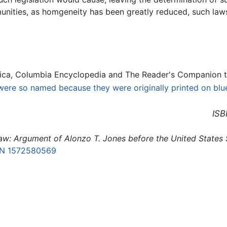
nities, as homgeneity has been greatly reduced, such law
ica, Columbia Encyclopedia and The Reader's Companion t
ere so named because they were originally printed on blu
ISB
aw: Argument of Alonzo T. Jones before the United States
BN 1572580569