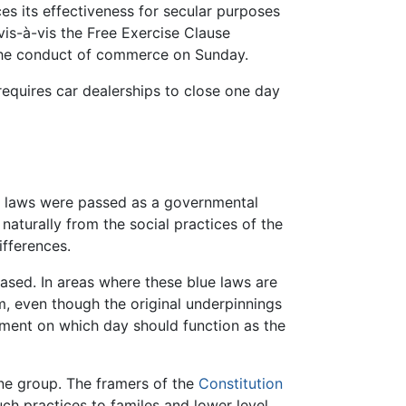
es its effectiveness for secular purposes
vis-à-vis the Free Exercise Clause
 the conduct of commerce on Sunday.
 requires car dealerships to close one day
ese laws were passed as a governmental
naturally from the social practices of the
fferences.
sed. In areas where these blue laws are
em, even though the original underpinnings
ement on which day should function as the
ne group. The framers of the
Constitution
uch practices to familes and lower level