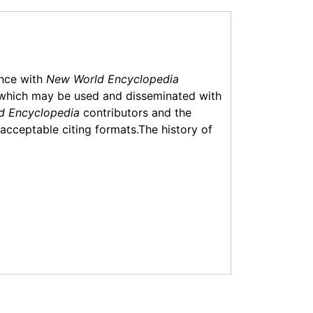
ance with
New World Encyclopedia
which may be used and disseminated with
d Encyclopedia
contributors and the
f acceptable citing formats.The history of