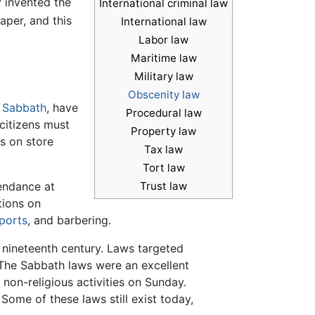
y invented the
International criminal law
aper, and this
International law
Labor law
Maritime law
Military law
Obscenity law
e
Sabbath
, have
Procedural law
l citizens must
Property law
s on store
Tax law
Tort law
tendance at
Trust law
tions on
ports
, and barbering.
 nineteenth century. Laws targeted
 The Sabbath laws were an excellent
 non-religious activities on Sunday.
ome of these laws still exist today,