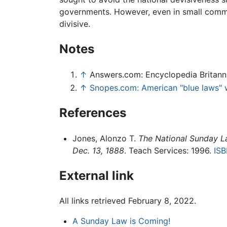
governments. However, even in small commu
divisive.
Notes
↑
Answers.com: Encyclopedia Britann
↑
Snopes.com: American "blue laws" w
References
Jones, Alonzo T.
The National Sunday L
Dec. 13, 1888
. Teach Services: 1996.
IS
External link
All links retrieved February 8, 2022.
A Sunday Law is Coming!