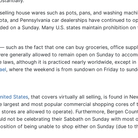
stantially.
 selling house wares such as pots, pans, and washing machi
esota, and Pennsylvania car dealerships have continued to o
ed on a Sunday. Many U.S. states maintain prohibition on th
— such as the fact that one can buy groceries, office supp
es were generally allowed to remain open on Sunday to ac
ue laws, although it is practiced nearly worldwide, except i
ael
, where the weekend is from sundown on Friday to sun
nited States
, that covers virtually all selling, is found in
the largest and most popular commercial shopping cores of
stores are allowed to operate). Furthermore, Bergen Count
 not be celebrating their Sabbath on Sunday with most o
osition of being unable to shop either on Sunday (due to t