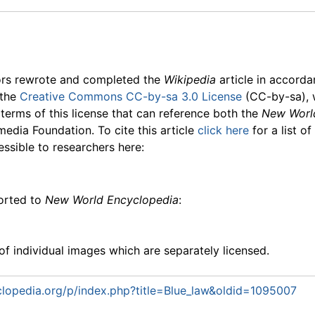
ors rewrote and completed the
Wikipedia
article in accord
 the
Creative Commons CC-by-sa 3.0 License
(CC-by-sa), 
 terms of this license that can reference both the
New Worl
media Foundation. To cite this article
click here
for a list o
essible to researchers here:
ported to
New World Encyclopedia
:
f individual images which are separately licensed.
lopedia.org/p/index.php?title=Blue_law&oldid=1095007