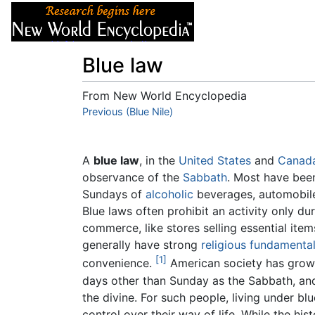
Articles
About
Blue law
From New World Encyclopedia
Jump to:
Previous (Blue Nile)
navigation
,
search
A
blue law
, in the
United States
and
Canad
observance of the
Sabbath
. Most have been
Sundays of
alcoholic
beverages, automobiles
Blue laws often prohibit an activity only du
commerce, like stores selling essential ite
generally have strong
religious
fundamenta
[1]
convenience.
American society has grown
days other than Sunday as the Sabbath, an
the divine. For such people, living under bl
control over their way of life. While the his