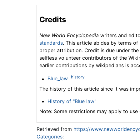
Credits
New World Encyclopedia
writers and edit
standards
. This article abides by terms of
proper attribution. Credit is due under the
selfless volunteer contributors of the Wiki
earlier contributions by wikipedians is acc
history
Blue_law
The history of this article since it was im
History of "Blue law"
Note: Some restrictions may apply to use o
Retrieved from
https://www.newworldencyc
Categories
: