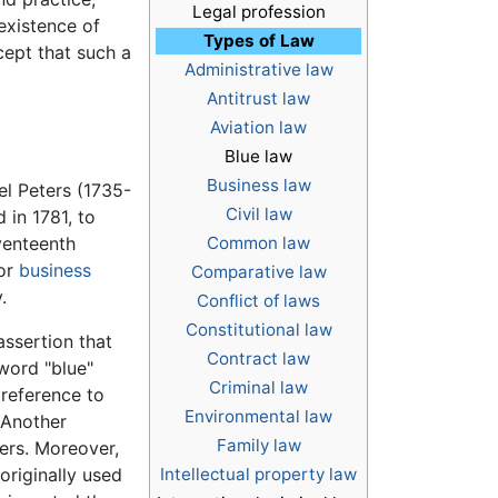
Legal profession
 existence of
Types of Law
cept that such a
Administrative law
Antitrust law
Aviation law
Blue law
Business law
l Peters (1735-
Civil law
d in 1781, to
eventeenth
Common law
 or
business
Comparative law
.
Conflict of laws
Constitutional law
assertion that
Contract law
 word "blue"
Criminal law
reference to
Environmental law
 Another
Family law
vers. Moreover,
originally used
Intellectual property law