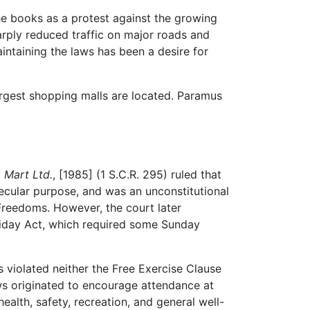
the books as a protest against the growing
arply reduced traffic on major roads and
aintaining the laws has been a desire for
argest shopping malls are located. Paramus
 Mart Ltd.
, [1985] (1 S.C.R. 295) ruled that
ecular purpose, and was an unconstitutional
 Freedoms. However, the court later
Holiday Act, which required some Sunday
 violated neither the Free Exercise Clause
ws originated to encourage attendance at
lth, safety, recreation, and general well-