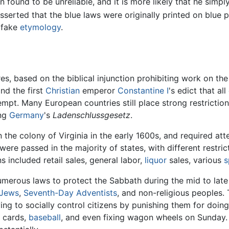
n found to be unreliable, and it is more likely that he simpl
asserted that the blue laws were originally printed on blue p
 fake
etymology
.
es, based on the biblical injunction prohibiting work on th
nd the first
Christian
emperor
Constantine I
's edict that al
mpt. Many European countries still place strong restriction
ing
Germany
's
Ladenschlussgesetz
.
 the colony of Virginia in the early 1600s, and required at
ere passed in the majority of states, with different restric
 included retail sales, general labor,
liquor
sales, various
s
erous laws to protect the Sabbath during the mid to late
Jews
,
Seventh-Day Adventists
, and non-religious peoples.
ng to socially control citizens by punishing them for doing
 cards,
baseball
, and even fixing wagon wheels on Sunday. S