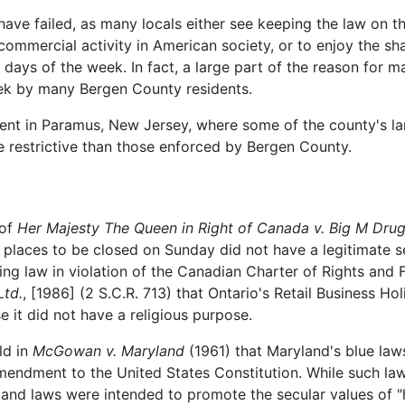
have failed, as many locals either see keeping the law on 
ommercial activity in American society, or to enjoy the sh
days of the week. In fact, a large part of the reason for m
eek by many Bergen County residents.
arent in Paramus, New Jersey, where some of the county's l
e restrictive than those enforced by Bergen County.
 of
Her Majesty The Queen in Right of Canada v. Big M Drug
 places to be closed on Sunday did not have a legitimate s
sing law in violation of the Canadian Charter of Rights and
Ltd.
, [1986] (2 S.C.R. 713) that Ontario's Retail Business 
e it did not have a religious purpose.
ld in
McGowan v. Maryland
(1961) that Maryland's blue laws
Amendment to the United States Constitution. While such la
d laws were intended to promote the secular values of "hea