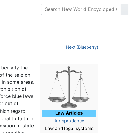
Next (Blueberry)
ticularly the
of the sale on
 in some areas.
ohibition of
force blue laws
r out of
hich regard
Law Articles
nal to faith in
Jurisprudence
osition of state
Law and legal systems
nd practice,