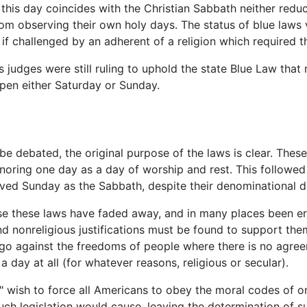
his day coincides with the Christian Sabbath neither reduc
rom observing their own holy days. The status of blue laws 
if challenged by an adherent of a religion which required
 judges were still ruling to uphold the state Blue Law that
en either Saturday or Sunday.
 be debated, the original purpose of the laws is clear. Th
noring one day as a day of worship and rest. This followed 
ed Sunday as the Sabbath, despite their denominational di
e these laws have faded away, and in many places been era
and nonreligious justifications must be found to support th
 go against the freedoms of people where there is no agre
a day at all (for whatever reasons, religious or secular).
 wish to force all Americans to obey the moral codes of o
uch legislation would cause, leaving the determination of s