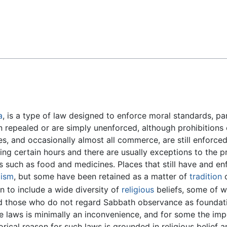
Feedback
a
, is a type of law designed to enforce moral standards, par
 repealed or are simply unenforced, although prohibitions 
, and occasionally almost all commerce, are still enforced
ring certain hours and there are usually exceptions to the pr
ms such as food and medicines. Places that still have and en
lism
, but some have been retained as a matter of
tradition
o
 to include a wide diversity of
religious
beliefs, some of w
d those who do not regard Sabbath observance as foundatio
ue laws is minimally an inconvenience, and for some the imp
torical reason for such laws is grounded in religious belief a