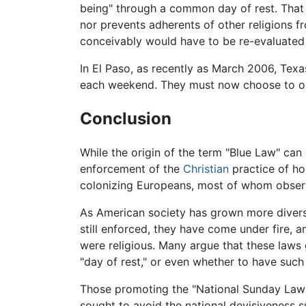
being" through a common day of rest. That t
nor prevents adherents of other religions f
conceivably would have to be re-evaluated 
In El Paso, as recently as March 2006, Texas
each weekend. They must now choose to op
Conclusion
While the origin of the term "Blue Law" can
enforcement of the
Christian
practice of ho
colonizing Europeans, most of whom observ
As American society has grown more divers
still enforced, they have come under fire, 
were religious. Many argue that these laws
"day of rest," or even whether to have such 
Those promoting the "National Sunday Law"
sought to avoid the national devisiveness s