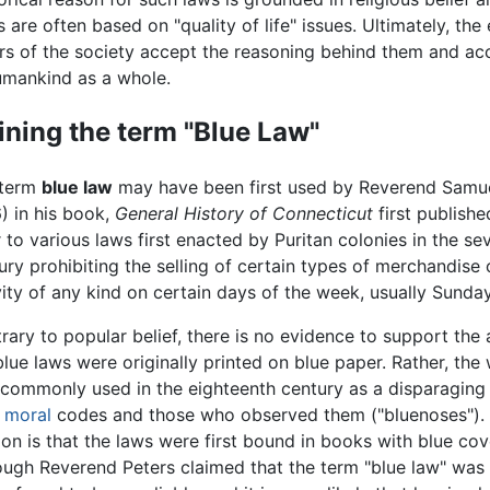
are often based on "quality of life" issues. Ultimately, the
ers of the society accept the reasoning behind them and ac
humankind as a whole.
ining the term "Blue Law"
 term
blue law
may have been first used by Reverend Samue
) in his book,
General History of Connecticut
first publishe
r to various laws first enacted by Puritan colonies in the s
ury prohibiting the selling of certain types of merchandise
vity of any kind on certain days of the week, usually Sunday
rary to popular belief, there is no evidence to support the 
blue laws were originally printed on blue paper. Rather, the
commonly used in the eighteenth century as a disparaging 
d
moral
codes and those who observed them ("bluenoses").
ion is that the laws were first bound in books with blue co
ough Reverend Peters claimed that the term "blue law" was 