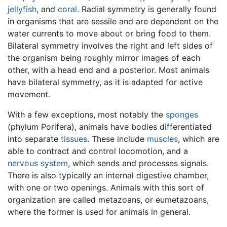
jellyfish
, and
coral
. Radial symmetry is generally found
in organisms that are sessile and are dependent on the
water currents to move about or bring food to them.
Bilateral symmetry involves the right and left sides of
the organism being roughly mirror images of each
other, with a head end and a posterior. Most animals
have bilateral symmetry, as it is adapted for active
movement.
With a few exceptions, most notably the
sponges
(phylum Porifera), animals have bodies differentiated
into separate
tissues
. These include
muscles
, which are
able to contract and control locomotion, and a
nervous system
, which sends and processes signals.
There is also typically an internal digestive chamber,
with one or two openings. Animals with this sort of
organization are called metazoans, or eumetazoans,
where the former is used for animals in general.