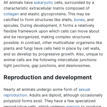
All animals have
eukaryotic
cells, surrounded by a
characteristic extracellular matrix composed of
collagen
and elastic glycoproteins. This may be
calcified to form structures like shells,
bones
, and
spicules. During development, it forms a relatively
flexible framework upon which cells can move about
and be reorganized, making complex structures
possible. In contrast, other multicellular organisms like
plants and fungi have cells held in place by cell walls,
and so develop by progressive growth. Also, unique to
animal cells are the following intercellular junctions:
tight junctions, gap junctions, and desmosomes.
Reproduction and development
Nearly all animals undergo some form of
sexual
reproduction
. Adults are diploid, although occasionally
polyploid forms exist. They have a few specialized
reproductive cells, which undergo
meiosis
to produce