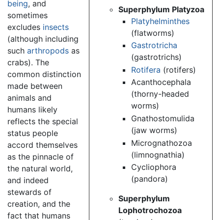
being
, and
Superphylum Platyzoa
sometimes
Platyhelminthes
excludes
insects
(flatworms)
(although including
Gastrotricha
such
arthropods
as
(gastrotrichs)
crabs). The
Rotifera
(rotifers)
common distinction
Acanthocephala
made between
(thorny-headed
animals and
worms)
humans likely
Gnathostomulida
reflects the special
(jaw worms)
status people
Micrognathozoa
accord themselves
(limnognathia)
as the pinnacle of
Cycliophora
the natural world,
(pandora)
and indeed
stewards of
Superphylum
creation, and the
Lophotrochozoa
fact that humans