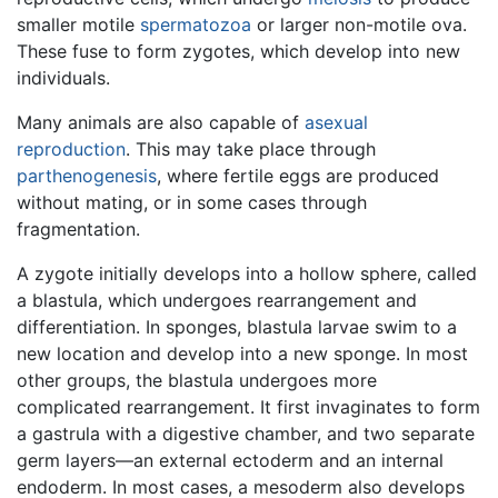
smaller motile
spermatozoa
or larger non-motile ova.
These fuse to form zygotes, which develop into new
individuals.
Many animals are also capable of
asexual
reproduction
. This may take place through
parthenogenesis
, where fertile eggs are produced
without mating, or in some cases through
fragmentation.
A zygote initially develops into a hollow sphere, called
a blastula, which undergoes rearrangement and
differentiation. In sponges, blastula larvae swim to a
new location and develop into a new sponge. In most
other groups, the blastula undergoes more
complicated rearrangement. It first invaginates to form
a gastrula with a digestive chamber, and two separate
germ layers—an external ectoderm and an internal
endoderm. In most cases, a mesoderm also develops