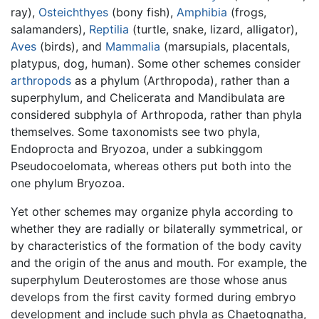
ray),
Osteichthyes
(bony fish),
Amphibia
(frogs,
salamanders),
Reptilia
(turtle, snake, lizard, alligator),
Aves
(birds), and
Mammalia
(marsupials, placentals,
platypus, dog, human). Some other schemes consider
arthropods
as a phylum (Arthropoda), rather than a
superphylum, and Chelicerata and Mandibulata are
considered subphyla of Arthropoda, rather than phyla
themselves. Some taxonomists see two phyla,
Endoprocta and Bryozoa, under a subkinggom
Pseudocoelomata, whereas others put both into the
one phylum Bryozoa.
Yet other schemes may organize phyla according to
whether they are radially or bilaterally symmetrical, or
by characteristics of the formation of the body cavity
and the origin of the anus and mouth. For example, the
superphylum Deuterostomes are those whose anus
develops from the first cavity formed during embryo
development and include such phyla as Chaetognatha,