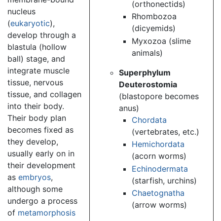
(orthonectids)
nucleus
Rhombozoa
(
eukaryotic
),
(dicyemids)
develop through a
Myxozoa (slime
blastula (hollow
animals)
ball) stage, and
integrate muscle
Superphylum
tissue, nervous
Deuterostomia
tissue, and collagen
(blastopore becomes
into their body.
anus)
Their body plan
Chordata
becomes fixed as
(vertebrates, etc.)
they develop,
Hemichordata
usually early on in
(acorn worms)
their development
Echinodermata
as
embryos
,
(starfish, urchins)
although some
Chaetognatha
undergo a process
(arrow worms)
of
metamorphosis