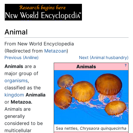
Animal
From New World Encyclopedia
(Redirected from
Metazoan
)
Jump to:
Previous (Aniline)
navigation
,
search
Next (Animal husbandry)
Animals
are a
?
Animals
major group of
organisms
,
classified as the
kingdom
Animalia
or
Metazoa.
Animals are
generally
considered to be
Sea nettles,
Chrysaora quinquecirrha
multicellular