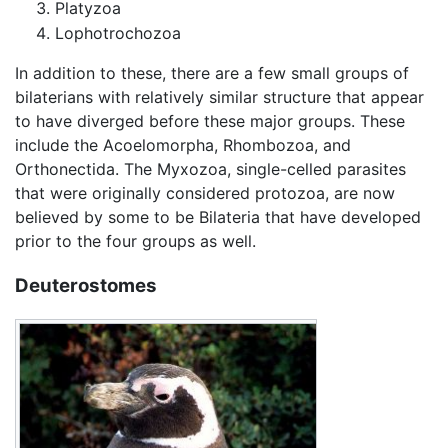
Platyzoa
Lophotrochozoa
In addition to these, there are a few small groups of
bilaterians with relatively similar structure that appear
to have diverged before these major groups. These
include the Acoelomorpha, Rhombozoa, and
Orthonectida. The Myxozoa, single-celled parasites
that were originally considered protozoa, are now
believed by some to be Bilateria that have developed
prior to the four groups as well.
Deuterostomes