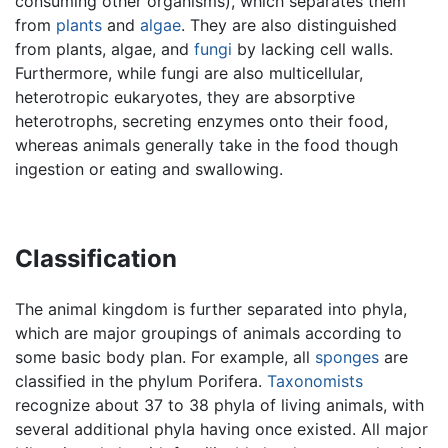
consuming other organisms), which separates them
from
plants
and
algae
. They are also distinguished
from plants, algae, and
fungi
by lacking cell walls.
Furthermore, while fungi are also multicellular,
heterotropic eukaryotes, they are absorptive
heterotrophs, secreting enzymes onto their food,
whereas animals generally take in the food though
ingestion or eating and swallowing.
Classification
The animal kingdom is further separated into phyla,
which are major groupings of animals according to
some basic body plan. For example, all
sponges
are
classified in the phylum Porifera.
Taxonomists
recognize about 37 to 38 phyla of living animals, with
several additional phyla having once existed. All major