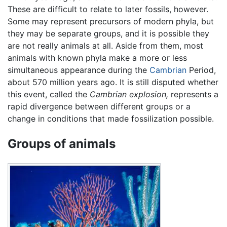
These are difficult to relate to later fossils, however.
Some may represent precursors of modern phyla, but
they may be separate groups, and it is possible they
are not really animals at all. Aside from them, most
animals with known phyla make a more or less
simultaneous appearance during the
Cambrian
Period,
about 570 million years ago. It is still disputed whether
this event, called the
Cambrian explosion,
represents a
rapid divergence between different groups or a
change in conditions that made fossilization possible.
Groups of animals