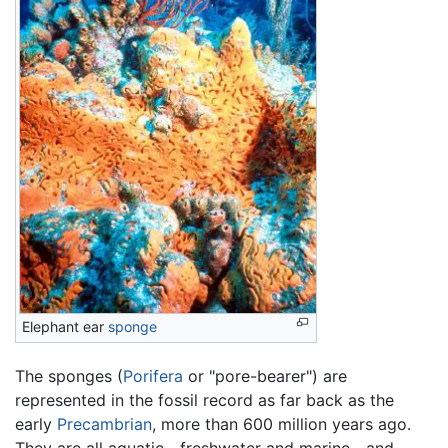
Elephant ear
sponge
The sponges (
Porifera
or "pore-bearer") are
represented in the fossil record as far back as the
early
Precambrian
, more than 600 million years ago.
They are all aquatic—freshwater and marine—and