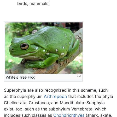
birds, mammals)
White's Tree Frog
Superphyla are also recognized in this scheme, such
as the superphylum
Arthropoda
that includes the phyla
Chelicerata, Crustacea, and Mandibulata. Subphyla
exist, too, such as the subphylum Vertebrata, which
includes such classes as
Chondrichthyes
(shark, skate,