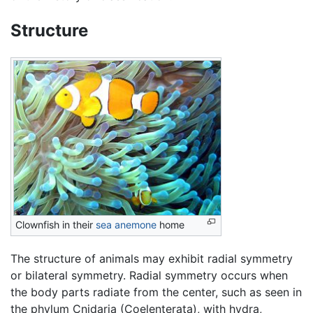
Structure
Clownfish in their
sea anemone
home
The structure of animals may exhibit radial symmetry
or bilateral symmetry. Radial symmetry occurs when
the body parts radiate from the center, such as seen in
the phylum Cnidaria (Coelenterata), with hydra,