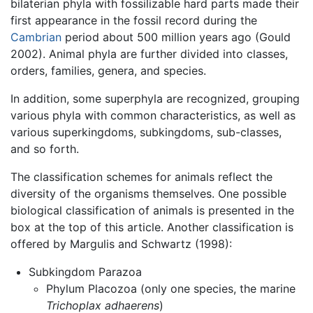
bilaterian phyla with fossilizable hard parts made their
first appearance in the fossil record during the
Cambrian
period about 500 million years ago (Gould
2002). Animal phyla are further divided into classes,
orders, families, genera, and species.
In addition, some superphyla are recognized, grouping
various phyla with common characteristics, as well as
various superkingdoms, subkingdoms, sub-classes,
and so forth.
The classification schemes for animals reflect the
diversity of the organisms themselves. One possible
biological classification of animals is presented in the
box at the top of this article. Another classification is
offered by Margulis and Schwartz (1998):
Subkingdom Parazoa
Phylum Placozoa (only one species, the marine
Trichoplax adhaerens
)