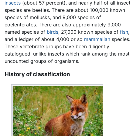
insects
(about 57 percent), and nearly half of all insect
species are beetles. There are about 100,000 known
species of mollusks, and 9,000 species of
coelenterates. There are also approximately 9,000
named species of
birds
, 27,000 known species of
fish
,
and a ledger of about 4,000 or so
mammalian
species.
These vertebrate groups have been diligently
catalogued, unlike insects which rank among the most
uncounted groups of organisms.
History of classification