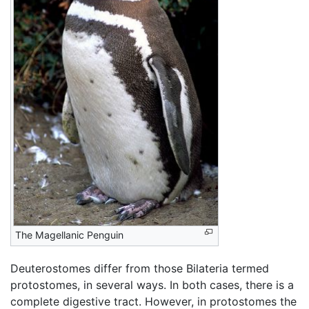
The Magellanic Penguin
Deuterostomes differ from those Bilateria termed
protostomes, in several ways. In both cases, there is a
complete digestive tract. However, in protostomes the