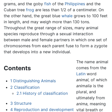
grams, and the goby
fish
of the
Philippines
and the
Cuban tree
frog
are less than 1/2 of a centimeter. On
the other hand, the great blue
whale
grows to 100 feet
in length, and may weigh more than 130 tons.
Throughout the great range of sizes, many animal
species reproduce through a sexual interaction
between male and female partners in which one set of
chromosomes from each parent fuse to form a zygote
that develops into a new individual.
The name animal
Contents
comes from the
Latin
word
animal,
of which
1
Distinguishing Animals
animalia
is the
2
Classification
plural, and
2.1
History of classification
ultimately from
3
Structure
anima,
meaning
4
Reproduction and development
vital breath or