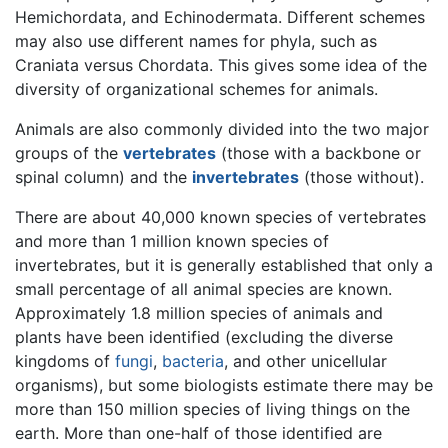
Hemichordata, and Echinodermata. Different schemes
may also use different names for phyla, such as
Craniata versus Chordata. This gives some idea of the
diversity of organizational schemes for animals.
Animals are also commonly divided into the two major
groups of the
vertebrates
(those with a backbone or
spinal column) and the
invertebrates
(those without).
There are about 40,000 known species of vertebrates
and more than 1 million known species of
invertebrates, but it is generally established that only a
small percentage of all animal species are known.
Approximately 1.8 million species of animals and
plants have been identified (excluding the diverse
kingdoms of
fungi
,
bacteria
, and other unicellular
organisms), but some biologists estimate there may be
more than 150 million species of living things on the
earth. More than one-half of those identified are