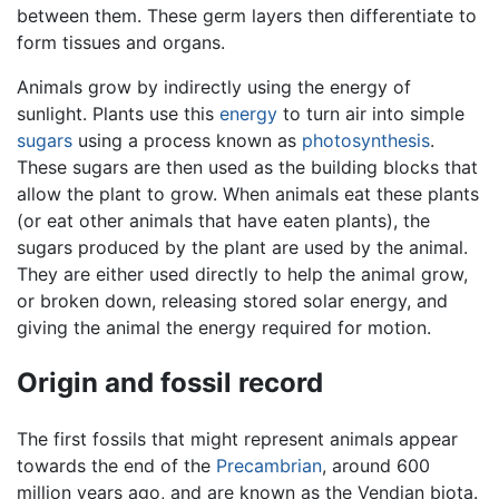
between them. These germ layers then differentiate to
form tissues and organs.
Animals grow by indirectly using the energy of
sunlight. Plants use this
energy
to turn air into simple
sugars
using a process known as
photosynthesis
.
These sugars are then used as the building blocks that
allow the plant to grow. When animals eat these plants
(or eat other animals that have eaten plants), the
sugars produced by the plant are used by the animal.
They are either used directly to help the animal grow,
or broken down, releasing stored solar energy, and
giving the animal the energy required for motion.
Origin and fossil record
The first fossils that might represent animals appear
towards the end of the
Precambrian
, around 600
million years ago, and are known as the Vendian biota.