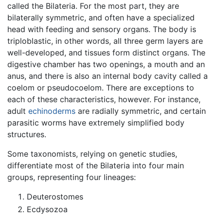
called the Bilateria. For the most part, they are
bilaterally symmetric, and often have a specialized
head with feeding and sensory organs. The body is
triploblastic, in other words, all three germ layers are
well-developed, and tissues form distinct organs. The
digestive chamber has two openings, a mouth and an
anus, and there is also an internal body cavity called a
coelom or pseudocoelom. There are exceptions to
each of these characteristics, however. For instance,
adult
echinoderms
are radially symmetric, and certain
parasitic worms have extremely simplified body
structures.
Some taxonomists, relying on genetic studies,
differentiate most of the Bilateria into four main
groups, representing four lineages:
Deuterostomes
Ecdysozoa