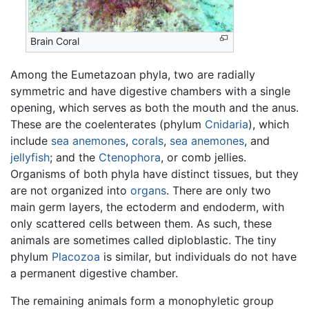
Brain Coral
Among the Eumetazoan phyla, two are radially
symmetric and have digestive chambers with a single
opening, which serves as both the mouth and the anus.
These are the coelenterates (phylum
Cnidaria
), which
include
sea anemones
,
corals
,
sea anemones
, and
jellyfish
; and the
Ctenophora
, or comb jellies.
Organisms of both phyla have distinct tissues, but they
are not organized into
organs
. There are only two
main germ layers, the ectoderm and endoderm, with
only scattered cells between them. As such, these
animals are sometimes called diploblastic. The tiny
phylum
Placozoa
is similar, but individuals do not have
a permanent digestive chamber.
The remaining animals form a monophyletic group