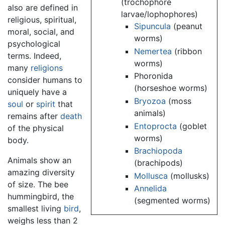
(trochophore
also are defined in
larvae/lophophores)
religious, spiritual,
Sipuncula
(peanut
moral, social, and
worms)
psychological
Nemertea
(ribbon
terms. Indeed,
worms)
many
religions
Phoronida
consider humans to
(horseshoe worms)
uniquely have a
Bryozoa
(moss
soul
or
spirit
that
animals)
remains after
death
Entoprocta
(goblet
of the physical
worms)
body.
Brachiopoda
Animals show an
(brachipods)
amazing diversity
Mollusca
(mollusks)
of size. The bee
Annelida
hummingbird, the
(segmented worms)
smallest living
bird
,
weighs less than 2