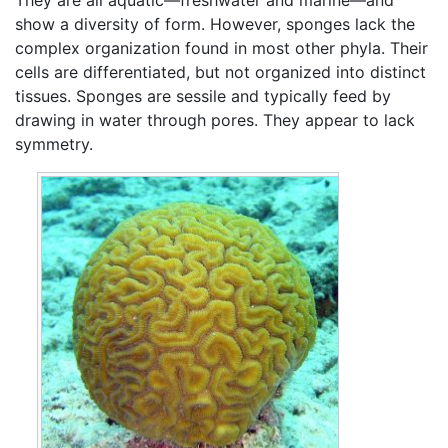
show a diversity of form. However, sponges lack the
complex organization found in most other phyla. Their
cells are differentiated, but not organized into distinct
tissues. Sponges are sessile and typically feed by
drawing in water through pores. They appear to lack
symmetry.