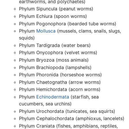
earthworms, and polychaetes)
Phylum Sipuncula (peanut worms)
Phylum Echiura (spoon worms)
Phylum Pogonophora (bearded tube worms)
Phylum
Mollusca
(mussels, clams, snails, slugs,
squids)
Phylum Tardigrada (water bears)
Phylum Onycophora (velvet worms)
Phylum Bryozoa (moss animals)
Phylum Brachiopoda (lampshells)
Phylum Phoronida (horseshoe worms)
Phylum Chaetognatha (arrow worms)
Phylum Hemichordata (acorn worms)
Phylum
Echinodermata
(starfish, sea
cucumbers, sea urchins)
Phylum Urochordata (tunicates, sea squirts)
Phylum Cephalochordata (amphioxus, lancelets)
Phylum Craniata (fishes, amphibians, reptiles,