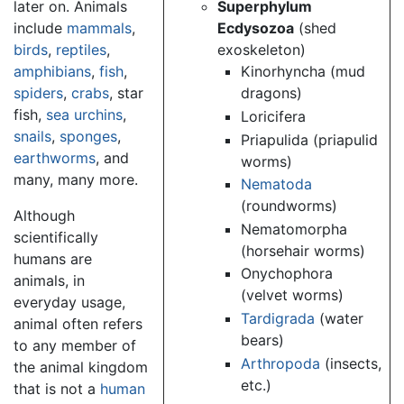
later on. Animals
Superphylum
include
mammals
,
Ecdysozoa
(shed
birds
,
reptiles
,
exoskeleton)
amphibians
,
fish
,
Kinorhyncha (mud
spiders
,
crabs
, star
dragons)
fish,
sea urchins
,
Loricifera
snails
,
sponges
,
Priapulida (priapulid
earthworms
, and
worms)
many, many more.
Nematoda
(roundworms)
Although
Nematomorpha
scientifically
(horsehair worms)
humans are
Onychophora
animals, in
(velvet worms)
everyday usage,
Tardigrada
(water
animal often refers
bears)
to any member of
Arthropoda
(insects,
the animal kingdom
etc.)
that is not a
human