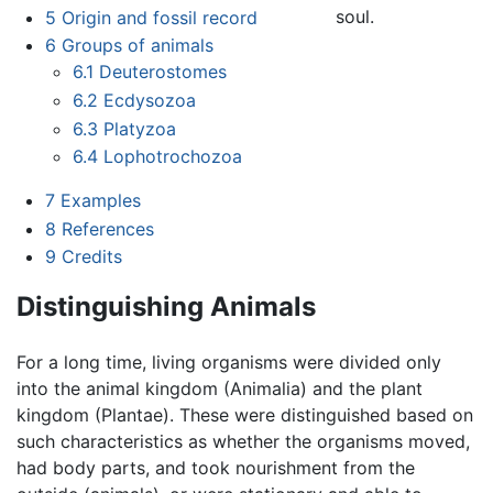
soul.
5
Origin and fossil record
6
Groups of animals
6.1
Deuterostomes
6.2
Ecdysozoa
6.3
Platyzoa
6.4
Lophotrochozoa
7
Examples
8
References
9
Credits
Distinguishing Animals
For a long time, living organisms were divided only
into the animal kingdom (Animalia) and the plant
kingdom (Plantae). These were distinguished based on
such characteristics as whether the organisms moved,
had body parts, and took nourishment from the