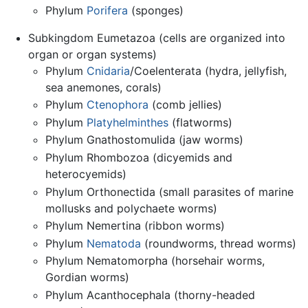
Phylum
Porifera
(sponges)
Subkingdom Eumetazoa (cells are organized into
organ or organ systems)
Phylum
Cnidaria
/Coelenterata (hydra, jellyfish,
sea anemones, corals)
Phylum
Ctenophora
(comb jellies)
Phylum
Platyhelminthes
(flatworms)
Phylum Gnathostomulida (jaw worms)
Phylum Rhombozoa (dicyemids and
heterocyemids)
Phylum Orthonectida (small parasites of marine
mollusks and polychaete worms)
Phylum Nemertina (ribbon worms)
Phylum
Nematoda
(roundworms, thread worms)
Phylum Nematomorpha (horsehair worms,
Gordian worms)
Phylum Acanthocephala (thorny-headed