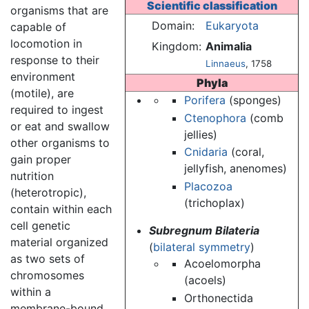
Scientific classification
organisms that are
Domain:
Eukaryota
capable of
locomotion in
Kingdom:
Animalia
response to their
Linnaeus
, 1758
environment
Phyla
(motile), are
Porifera
(sponges)
required to ingest
Ctenophora
(comb
or eat and swallow
jellies)
other organisms to
Cnidaria
(coral,
gain proper
jellyfish, anenomes)
nutrition
Placozoa
(heterotropic),
(trichoplax)
contain within each
cell genetic
Subregnum Bilateria
material organized
(
bilateral symmetry
)
as two sets of
Acoelomorpha
chromosomes
(acoels)
within a
Orthonectida
membrane-bound