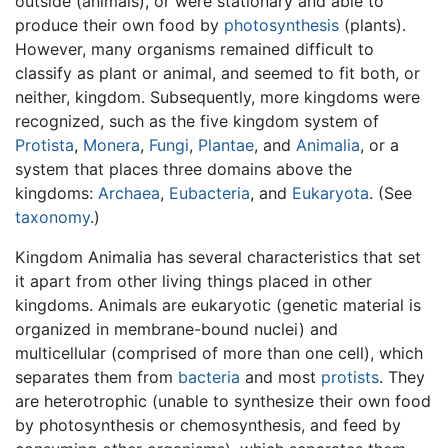
outside (animals), or were stationary and able to
produce their own food by
photosynthesis
(plants).
However, many organisms remained difficult to
classify as plant or animal, and seemed to fit both, or
neither, kingdom. Subsequently, more kingdoms were
recognized, such as the five kingdom system of
Protista
,
Monera
,
Fungi
,
Plantae
, and
Animalia
, or a
system that places three domains above the
kingdoms:
Archaea
,
Eubacteria
, and
Eukaryota
. (See
taxonomy
.)
Kingdom Animalia has several characteristics that set
it apart from other living things placed in other
kingdoms. Animals are eukaryotic (genetic material is
organized in membrane-bound nuclei) and
multicellular (comprised of more than one cell), which
separates them from
bacteria
and most
protists
. They
are heterotrophic (unable to synthesize their own food
by photosynthesis or chemosynthesis, and feed by