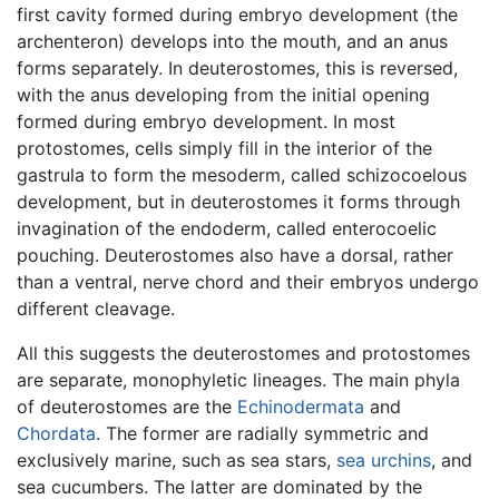
first cavity formed during embryo development (the
archenteron) develops into the mouth, and an anus
forms separately. In deuterostomes, this is reversed,
with the anus developing from the initial opening
formed during embryo development. In most
protostomes, cells simply fill in the interior of the
gastrula to form the mesoderm, called schizocoelous
development, but in deuterostomes it forms through
invagination of the endoderm, called enterocoelic
pouching. Deuterostomes also have a dorsal, rather
than a ventral, nerve chord and their embryos undergo
different cleavage.
All this suggests the deuterostomes and protostomes
are separate, monophyletic lineages. The main phyla
of deuterostomes are the
Echinodermata
and
Chordata
. The former are radially symmetric and
exclusively marine, such as sea stars,
sea urchins
, and
sea cucumbers. The latter are dominated by the