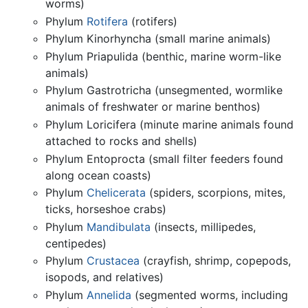
worms)
Phylum
Rotifera
(rotifers)
Phylum Kinorhyncha (small marine animals)
Phylum Priapulida (benthic, marine worm-like
animals)
Phylum Gastrotricha (unsegmented, wormlike
animals of freshwater or marine benthos)
Phylum Loricifera (minute marine animals found
attached to rocks and shells)
Phylum Entoprocta (small filter feeders found
along ocean coasts)
Phylum
Chelicerata
(spiders, scorpions, mites,
ticks, horseshoe crabs)
Phylum
Mandibulata
(insects, millipedes,
centipedes)
Phylum
Crustacea
(crayfish, shrimp, copepods,
isopods, and relatives)
Phylum
Annelida
(segmented worms, including