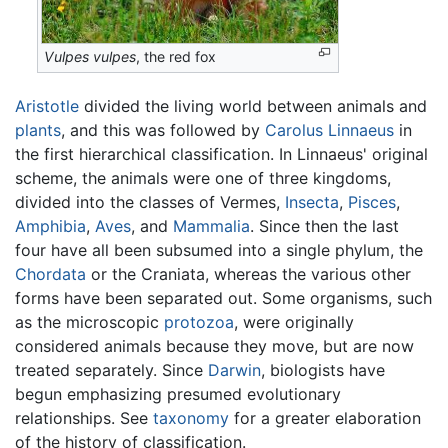
Vulpes vulpes
, the red fox
Aristotle
divided the living world between animals and
plants
, and this was followed by
Carolus Linnaeus
in
the first hierarchical classification. In Linnaeus' original
scheme, the animals were one of three kingdoms,
divided into the classes of Vermes,
Insecta
,
Pisces
,
Amphibia
,
Aves
, and
Mammalia
. Since then the last
four have all been subsumed into a single phylum, the
Chordata
or the Craniata, whereas the various other
forms have been separated out. Some organisms, such
as the microscopic
protozoa
, were originally
considered animals because they move, but are now
treated separately. Since
Darwin
, biologists have
begun emphasizing presumed evolutionary
relationships. See
taxonomy
for a greater elaboration
of the history of classification.