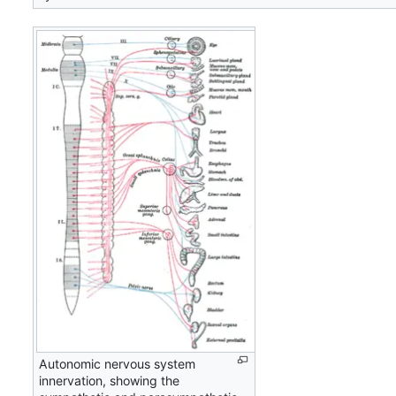
Autonomic nervous system
innervation, showing the