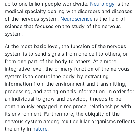
up to one billion people worldwide.
Neurology
is the
medical specialty dealing with disorders and diseases
of the nervous system.
Neuroscience
is the field of
science that focuses on the study of the nervous
system.
At the most basic level, the function of the nervous
system is to send signals from one cell to others, or
from one part of the body to others. At a more
integrative level, the primary function of the nervous
system is to control the body, by extracting
information from the environment and transmitting,
processing, and acting on this information. In order for
an individual to grow and develop, it needs to be
continuously engaged in reciprocal relationships with
its environment. Furthermore, the ubiquity of the
nervous system among multicellular organisms reflects
the unity in
nature
.