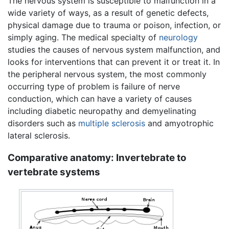
The nervous system is susceptible to malfunction in a
wide variety of ways, as a result of genetic defects,
physical damage due to trauma or poison, infection, or
simply aging. The medical specialty of
neurology
studies the causes of nervous system malfunction, and
looks for interventions that can prevent it or treat it. In
the peripheral nervous system, the most commonly
occurring type of problem is failure of nerve
conduction, which can have a variety of causes
including diabetic neuropathy and demyelinating
disorders such as
multiple sclerosis
and amyotrophic
lateral sclerosis.
Comparative anatomy: Invertebrate to
vertebrate systems