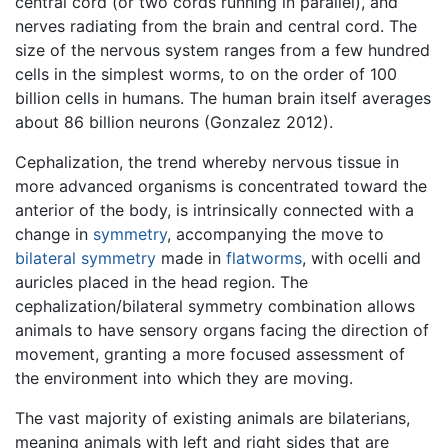
central cord (or two cords running in parallel), and
nerves radiating from the brain and central cord. The
size of the nervous system ranges from a few hundred
cells in the simplest worms, to on the order of 100
billion cells in humans. The human brain itself averages
about 86 billion neurons (Gonzalez 2012).
Cephalization, the trend whereby nervous tissue in
more advanced organisms is concentrated toward the
anterior of the body, is intrinsically connected with a
change in
symmetry
, accompanying the move to
bilateral symmetry
made in
flatworms
, with ocelli and
auricles placed in the head region. The
cephalization/bilateral symmetry combination allows
animals to have sensory organs facing the direction of
movement, granting a more focused assessment of
the environment into which they are moving.
The vast majority of existing animals are bilaterians,
meaning animals with left and right sides that are