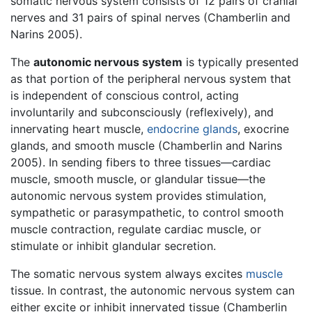
somatic nervous system consists of 12 pairs of cranial
nerves and 31 pairs of spinal nerves (Chamberlin and
Narins 2005).
The
autonomic nervous system
is typically presented
as that portion of the peripheral nervous system that
is independent of conscious control, acting
involuntarily and subconsciously (reflexively), and
innervating heart muscle,
endocrine glands
, exocrine
glands, and smooth muscle (Chamberlin and Narins
2005). In sending fibers to three tissues—cardiac
muscle, smooth muscle, or glandular tissue—the
autonomic nervous system provides stimulation,
sympathetic or parasympathetic, to control smooth
muscle contraction, regulate cardiac muscle, or
stimulate or inhibit glandular secretion.
The somatic nervous system always excites
muscle
tissue. In contrast, the autonomic nervous system can
either excite or inhibit innervated tissue (Chamberlin