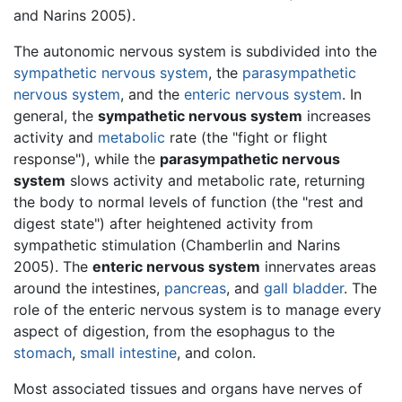
and Narins 2005).
The autonomic nervous system is subdivided into the
sympathetic nervous system
, the
parasympathetic
nervous system
, and the
enteric nervous system
. In
general, the
sympathetic nervous system
increases
activity and
metabolic
rate (the "fight or flight
response"), while the
parasympathetic nervous
system
slows activity and metabolic rate, returning
the body to normal levels of function (the "rest and
digest state") after heightened activity from
sympathetic stimulation (Chamberlin and Narins
2005). The
enteric nervous system
innervates areas
around the intestines,
pancreas
, and
gall bladder
. The
role of the enteric nervous system is to manage every
aspect of digestion, from the esophagus to the
stomach
,
small intestine
, and colon.
Most associated tissues and organs have nerves of