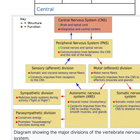
Central
Diagram showing the major divisions of the vertebrate nervou
system.