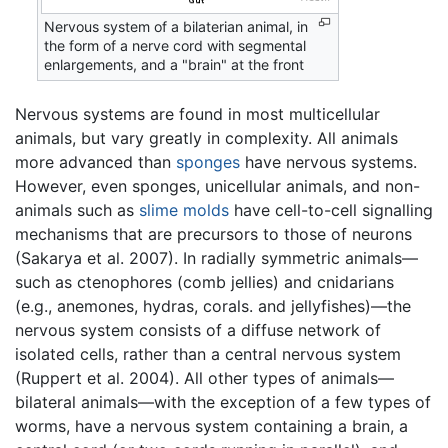
Nervous system of a bilaterian animal, in
the form of a nerve cord with segmental
enlargements, and a "brain" at the front
Nervous systems are found in most multicellular
animals, but vary greatly in complexity. All animals
more advanced than
sponges
have nervous systems.
However, even sponges, unicellular animals, and non-
animals such as
slime molds
have cell-to-cell signalling
mechanisms that are precursors to those of neurons
(Sakarya et al. 2007). In radially symmetric animals—
such as ctenophores (comb jellies) and cnidarians
(e.g., anemones, hydras, corals. and jellyfishes)—the
nervous system consists of a diffuse network of
isolated cells, rather than a central nervous system
(Ruppert et al. 2004). All other types of animals—
bilateral animals—with the exception of a few types of
worms, have a nervous system containing a brain, a