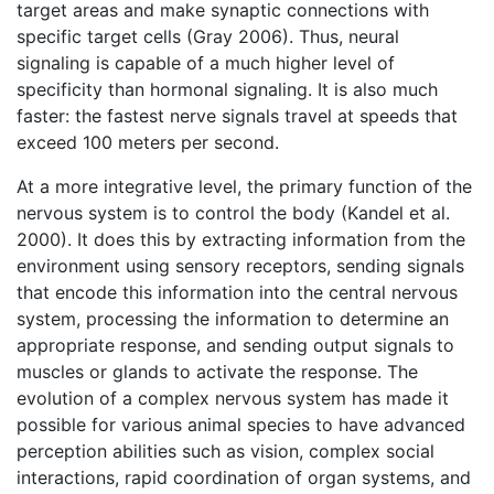
target areas and make synaptic connections with
specific target cells (Gray 2006). Thus, neural
signaling is capable of a much higher level of
specificity than hormonal signaling. It is also much
faster: the fastest nerve signals travel at speeds that
exceed 100 meters per second.
At a more integrative level, the primary function of the
nervous system is to control the body (Kandel et al.
2000). It does this by extracting information from the
environment using sensory receptors, sending signals
that encode this information into the central nervous
system, processing the information to determine an
appropriate response, and sending output signals to
muscles or glands to activate the response. The
evolution of a complex nervous system has made it
possible for various animal species to have advanced
perception abilities such as vision, complex social
interactions, rapid coordination of organ systems, and