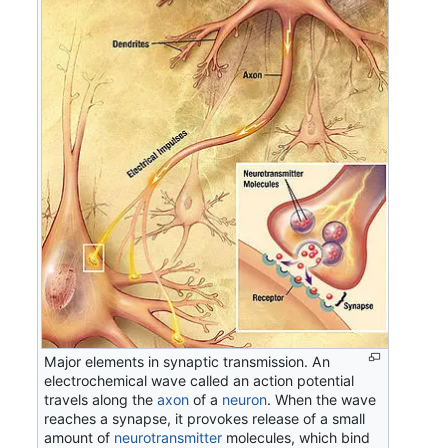
Major elements in synaptic transmission. An
electrochemical wave called an action potential
travels along the
axon
of a
neuron
. When the wave
reaches a synapse, it provokes release of a small
amount of
neurotransmitter
molecules, which bind