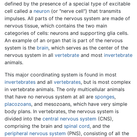
defined by the presence of a special type of excitable
cell called a
neuron
(or "nerve cell") that transmits
impulses. All parts of the nervous system are made of
nervous tissue, which contains the two main
categories of cells: neurons and supporting glia cells.
An example of an organ that is part of the nervous
system is the
brain
, which serves as the center of the
nervous system in all
vertebrate
and most
invertebrate
animals.
This major coordinating system is found in most
invertebrates
and all
vertebrates
, but is most complex
in vertebrate animals. The only multicellular animals
that have no nervous system at all are
sponges
,
placozoans
, and mesozoans, which have very simple
body plans. In vertebrates, the nervous system is
divided into the
central nervous system
(CNS),
comprising the brain and
spinal cord
, and the
peripheral nervous system
(PNS), consisting of all the