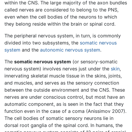
within the CNS. The large majority of the axon bundles
called nerves are considered to belong to the PNS,
even when the cell bodies of the neurons to which
they belong reside within the brain or spinal cord.
The peripheral nervous system, in turn, is commonly
divided into two subsystems, the
somatic nervous
system
and the
autonomic nervous system
.
The
somatic nervous system
(or sensory-somatic
nervous system) involves nerves just under the
skin
,
innervating skeletal muscle tissue in the skins, joints,
and muscles, and serves as the sensory connection
between the outside environment and the CNS. These
nerves are under conscious control, but most have an
automatic component, as is seen in the fact that they
function even in the case of a coma (Anissimov 2007).
The cell bodies of somatic sensory neurons lie in
dorsal root ganglia of the spinal cord. In humans, the