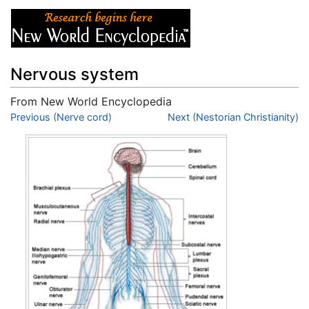
Nervous system
From New World Encyclopedia
Jump to:
Previous (Nerve cord)
navigation
,
search
Next (Nestorian Christianity)