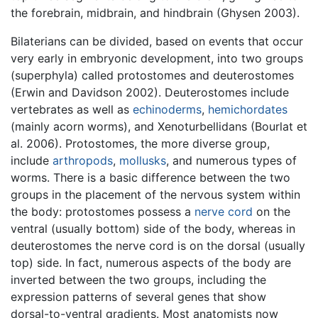
the forebrain, midbrain, and hindbrain (Ghysen 2003).
Bilaterians can be divided, based on events that occur
very early in embryonic development, into two groups
(superphyla) called protostomes and deuterostomes
(Erwin and Davidson 2002). Deuterostomes include
vertebrates as well as
echinoderms
,
hemichordates
(mainly acorn worms), and Xenoturbellidans (Bourlat et
al. 2006). Protostomes, the more diverse group,
include
arthropods
,
mollusks
, and numerous types of
worms. There is a basic difference between the two
groups in the placement of the nervous system within
the body: protostomes possess a
nerve cord
on the
ventral (usually bottom) side of the body, whereas in
deuterostomes the nerve cord is on the dorsal (usually
top) side. In fact, numerous aspects of the body are
inverted between the two groups, including the
expression patterns of several genes that show
dorsal-to-ventral gradients. Most anatomists now