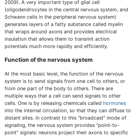
2009). A very important type of glial cell
(oligodendrocytes in the central nervous system, and
Schwann cells in the peripheral nervous system)
generates layers of a fatty substance called myelin
that wraps around axons and provides electrical
insulation that allows them to transmit action
potentials much more rapidly and efficiently.
Function of the nervous system
At the most basic level, the function of the nervous
system is to send signals from one cell to others, or
from one part of the body to others. There are
multiple ways that a cell can send signals to other
cells. One is by releasing chemicals called
hormones
into the internal circulation, so that they can diffuse to
distant sites. In contrast to this "broadcast" mode of
signaling, the nervous system provides "point-to-
point" signals: neurons project their axons to specific