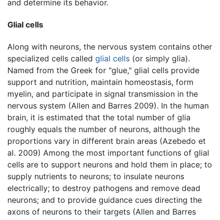
and determine its behavior.
Glial cells
Along with neurons, the nervous system contains other
specialized cells called
glial cells
(or simply glia).
Named from the Greek for "glue," glial cells provide
support and nutrition, maintain homeostasis, form
myelin, and participate in signal transmission in the
nervous system (Allen and Barres 2009). In the human
brain, it is estimated that the total number of glia
roughly equals the number of neurons, although the
proportions vary in different brain areas (Azebedo et
al. 2009) Among the most important functions of glial
cells are to support neurons and hold them in place; to
supply nutrients to neurons; to insulate neurons
electrically; to destroy pathogens and remove dead
neurons; and to provide guidance cues directing the
axons of neurons to their targets (Allen and Barres