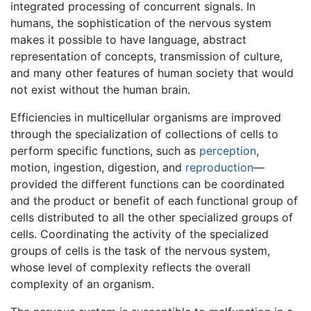
integrated processing of concurrent signals. In
humans, the sophistication of the nervous system
makes it possible to have language, abstract
representation of concepts, transmission of culture,
and many other features of human society that would
not exist without the human brain.
Efficiencies in multicellular organisms are improved
through the specialization of collections of cells to
perform specific functions, such as
perception
,
motion, ingestion, digestion, and
reproduction
—
provided the different functions can be coordinated
and the product or benefit of each functional group of
cells distributed to all the other specialized groups of
cells. Coordinating the activity of the specialized
groups of cells is the task of the nervous system,
whose level of complexity reflects the overall
complexity of an organism.