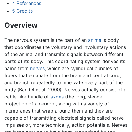
4
References
5
Credits
Overview
The nervous system is the part of an
animal
's body
that coordinates the voluntary and involuntary actions
of the animal and transmits signals between different
parts of its body. This coordinating system derives its
name from
nerves
, which are cylindrical bundles of
fibers that emanate from the brain and central cord,
and branch repeatedly to innervate every part of the
body (Kandel et al. 2000). Nerves actually consist of a
cable-like bundle of
axons
(the long, slender
projection of a neuron), along with a variety of
membranes that wrap around them and they are
capable of transmitting electrical signals called nerve
impulses or, more technically, action potentials. Nerves