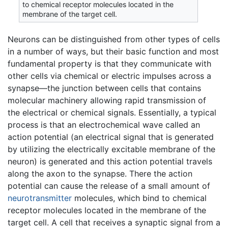
to chemical receptor molecules located in the
membrane of the target cell.
Neurons can be distinguished from other types of cells
in a number of ways, but their basic function and most
fundamental property is that they communicate with
other cells via chemical or electric impulses across a
synapse—the junction between cells that contains
molecular machinery allowing rapid transmission of
the electrical or chemical signals. Essentially, a typical
process is that an electrochemical wave called an
action potential (an electrical signal that is generated
by utilizing the electrically excitable membrane of the
neuron) is generated and this action potential travels
along the axon to the synapse. There the action
potential can cause the release of a small amount of
neurotransmitter
molecules, which bind to chemical
receptor molecules located in the membrane of the
target cell. A cell that receives a synaptic signal from a