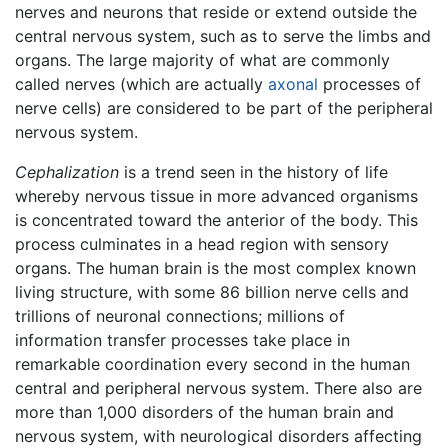
nerves and neurons that reside or extend outside the
central nervous system, such as to serve the limbs and
organs. The large majority of what are commonly
called nerves (which are actually
axonal
processes of
nerve cells) are considered to be part of the peripheral
nervous system.
Cephalization
is a trend seen in the history of life
whereby nervous tissue in more advanced organisms
is concentrated toward the anterior of the body. This
process culminates in a head region with sensory
organs. The human brain is the most complex known
living structure, with some 86 billion nerve cells and
trillions of neuronal connections; millions of
information transfer processes take place in
remarkable coordination every second in the human
central and peripheral nervous system. There also are
more than 1,000 disorders of the human brain and
nervous system, with neurological disorders affecting