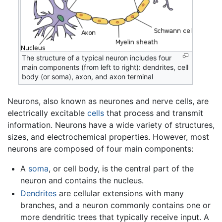
The structure of a typical neuron includes four
main components (from left to right): dendrites, cell
body (or soma), axon, and axon terminal
Neurons, also known as neurones and nerve cells, are
electrically excitable
cells
that process and transmit
information. Neurons have a wide variety of structures,
sizes, and electrochemical properties. However, most
neurons are composed of four main components:
A
soma
, or cell body, is the central part of the
neuron and contains the nucleus.
Dendrites
are cellular extensions with many
branches, and a neuron commonly contains one or
more dendritic trees that typically receive input. A