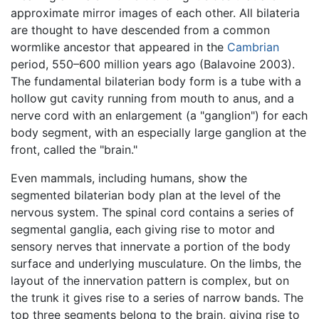
approximate mirror images of each other. All bilateria
are thought to have descended from a common
wormlike ancestor that appeared in the
Cambrian
period, 550–600 million years ago (Balavoine 2003).
The fundamental bilaterian body form is a tube with a
hollow gut cavity running from mouth to anus, and a
nerve cord with an enlargement (a "ganglion") for each
body segment, with an especially large ganglion at the
front, called the "brain."
Even mammals, including humans, show the
segmented bilaterian body plan at the level of the
nervous system. The spinal cord contains a series of
segmental ganglia, each giving rise to motor and
sensory nerves that innervate a portion of the body
surface and underlying musculature. On the limbs, the
layout of the innervation pattern is complex, but on
the trunk it gives rise to a series of narrow bands. The
top three segments belong to the brain, giving rise to