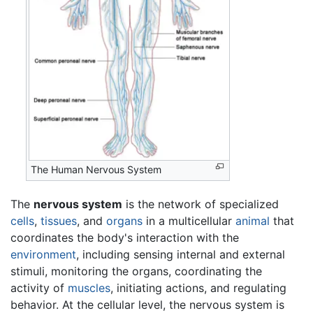
The Human Nervous System
The
nervous system
is the network of specialized
cells
,
tissues
, and
organs
in a multicellular
animal
that
coordinates the body's interaction with the
environment
, including sensing internal and external
stimuli, monitoring the organs, coordinating the
activity of
muscles
, initiating actions, and regulating
behavior. At the cellular level, the nervous system is