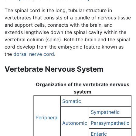
The spinal cord is the long, tubular structure in
vertebrates that consists of a bundle of nervous tissue
and support cells, connects with the brain, and
extends lengthwise down the spinal cavity within the
vertebral column (spine). Both the brain and the spinal
cord develop from the embryonic feature known as
the
dorsal nerve cord
.
Vertebrate Nervous System
Organization of the vertebrate nervous
system
Somatic
Sympathetic
Peripheral
Autonomic
Parasympathetic
Enteric