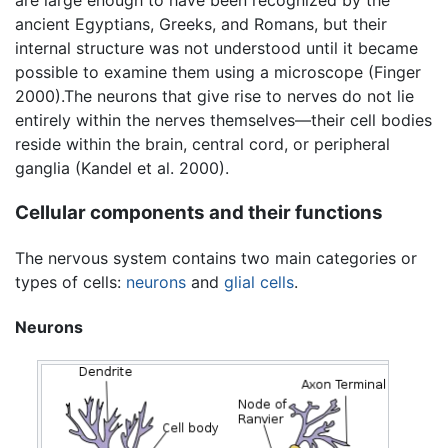
are large enough to have been recognized by the
ancient Egyptians, Greeks, and Romans, but their
internal structure was not understood until it became
possible to examine them using a microscope (Finger
2000).The neurons that give rise to nerves do not lie
entirely within the nerves themselves—their cell bodies
reside within the brain, central cord, or peripheral
ganglia (Kandel et al. 2000).
Cellular components and their functions
The nervous system contains two main categories or
types of cells:
neurons
and
glial cells
.
Neurons