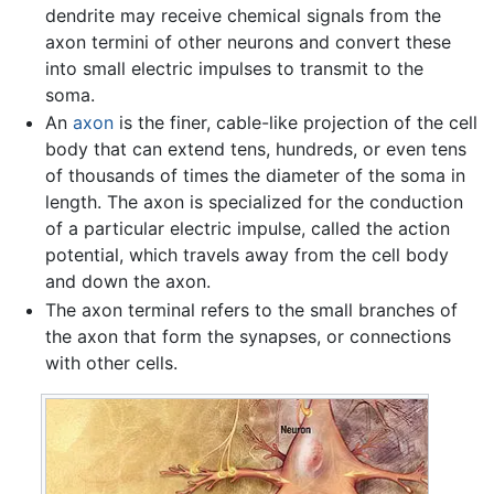
dendrite may receive chemical signals from the
axon termini of other neurons and convert these
into small electric impulses to transmit to the
soma.
An
axon
is the finer, cable-like projection of the cell
body that can extend tens, hundreds, or even tens
of thousands of times the diameter of the soma in
length. The axon is specialized for the conduction
of a particular electric impulse, called the action
potential, which travels away from the cell body
and down the axon.
The axon terminal refers to the small branches of
the axon that form the synapses, or connections
with other cells.