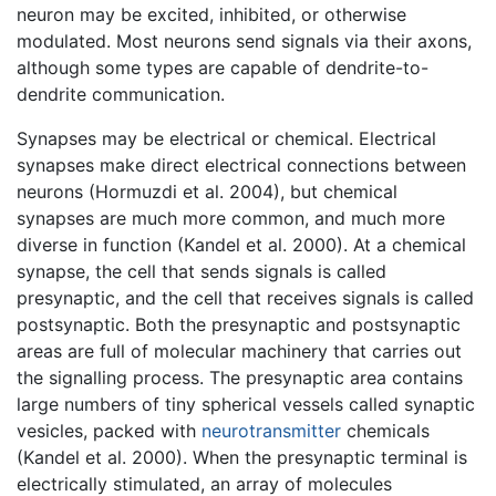
neuron may be excited, inhibited, or otherwise
modulated. Most neurons send signals via their axons,
although some types are capable of dendrite-to-
dendrite communication.
Synapses may be electrical or chemical. Electrical
synapses make direct electrical connections between
neurons (Hormuzdi et al. 2004), but chemical
synapses are much more common, and much more
diverse in function (Kandel et al. 2000). At a chemical
synapse, the cell that sends signals is called
presynaptic, and the cell that receives signals is called
postsynaptic. Both the presynaptic and postsynaptic
areas are full of molecular machinery that carries out
the signalling process. The presynaptic area contains
large numbers of tiny spherical vessels called synaptic
vesicles, packed with
neurotransmitter
chemicals
(Kandel et al. 2000). When the presynaptic terminal is
electrically stimulated, an array of molecules