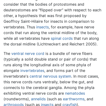
consider that the bodies of protostomes and
deuterostomes are "flipped over" with respect to each
other, a hypothesis that was first proposed by
Geoffroy Saint-Hilaire for insects in comparison to
vertebrates. Thus
insects
, for example, have nerve
cords that run along the ventral midline of the body,
while all vertebrates have
spinal cords
that run along
the dorsal midline (Lichtneckert and Reichert 2005).
The
ventral nerve cord
is a bundle of nerve fibers
(typically a solid double stand or pair of cords) that
runs along the longitudinal axis of some phyla of
elongate
invertebrates
, and forms part of the
invertebrate's
central nervous system
. In most cases,
this nerve cords runs ventrally, below the gut, and
connects to the cerebral ganglia. Among the phyla
exhibiting ventral nerve cords are
nematodes
(roundworms),
annelids
(such as
earthworms
, and
arthropods
(such as
insects
and
crayfish
).