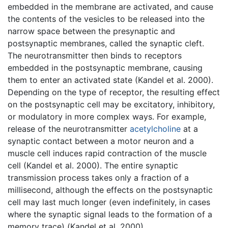
embedded in the membrane are activated, and cause
the contents of the vesicles to be released into the
narrow space between the presynaptic and
postsynaptic membranes, called the synaptic cleft.
The neurotransmitter then binds to receptors
embedded in the postsynaptic membrane, causing
them to enter an activated state (Kandel et al. 2000).
Depending on the type of receptor, the resulting effect
on the postsynaptic cell may be excitatory, inhibitory,
or modulatory in more complex ways. For example,
release of the neurotransmitter
acetylcholine
at a
synaptic contact between a motor neuron and a
muscle cell induces rapid contraction of the muscle
cell (Kandel et al. 2000). The entire synaptic
transmission process takes only a fraction of a
millisecond, although the effects on the postsynaptic
cell may last much longer (even indefinitely, in cases
where the synaptic signal leads to the formation of a
memory trace) (Kandel et al. 2000).