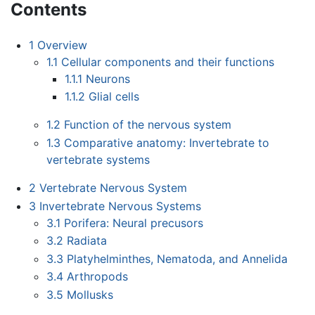
Contents
1
Overview
1.1
Cellular components and their functions
1.1.1
Neurons
1.1.2
Glial cells
1.2
Function of the nervous system
1.3
Comparative anatomy: Invertebrate to
vertebrate systems
2
Vertebrate Nervous System
3
Invertebrate Nervous Systems
3.1
Porifera: Neural precusors
3.2
Radiata
3.3
Platyhelminthes, Nematoda, and Annelida
3.4
Arthropods
3.5
Mollusks