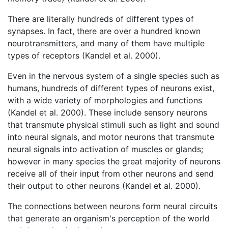
There are literally hundreds of different types of
synapses. In fact, there are over a hundred known
neurotransmitters, and many of them have multiple
types of receptors (Kandel et al. 2000).
Even in the nervous system of a single species such as
humans, hundreds of different types of neurons exist,
with a wide variety of morphologies and functions
(Kandel et al. 2000). These include sensory neurons
that transmute physical stimuli such as light and sound
into neural signals, and motor neurons that transmute
neural signals into activation of muscles or glands;
however in many species the great majority of neurons
receive all of their input from other neurons and send
their output to other neurons (Kandel et al. 2000).
The connections between neurons form neural circuits
that generate an organism's perception of the world