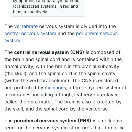
sympathetic and parasympathetic
(craniosacral) systems, in red and
blue, respectively
The
vertebrate
nervous system
is divided into the
central nervous system
and the
peripheral nervous
system
.
The
central nervous system (CNS)
is composed of
the brain and spinal cord and is contained within the
dorsal cavity, with the brain in the cranial subcavity
(the skull), and the spinal cord in the spinal cavity
(within the vertebral column). The CNS is enclosed
and protected by
meninges
, a three-layered system of
membranes, including a tough, leathery outer layer
called the dura mater. The brain is also protected by
the skull, and the spinal cord by the vertebrae.
The
peripheral nervous system (PNS)
is a collective
term for the nervous system structures that do not lie