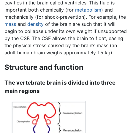
cavities in the brain called ventricles. This fluid is
important both chemically (for
metabolism
) and
mechanically (for shock-prevention). For example, the
mass
and
density
of the brain are such that it will
begin to collapse under its own weight if unsupported
by the CSF. The CSF allows the brain to float, easing
the physical stress caused by the brain’s mass (an
adult human brain weighs approximately 1.5 kg).
Structure and function
The vertebrate brain is divided into three
main regions