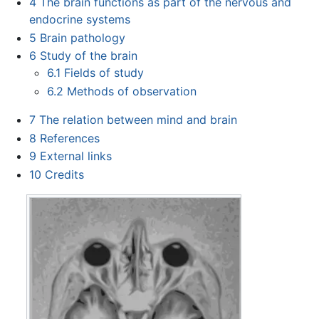
4
The brain functions as part of the nervous and
endocrine systems
5
Brain pathology
6
Study of the brain
6.1
Fields of study
6.2
Methods of observation
7
The relation between mind and brain
8
References
9
External links
10
Credits