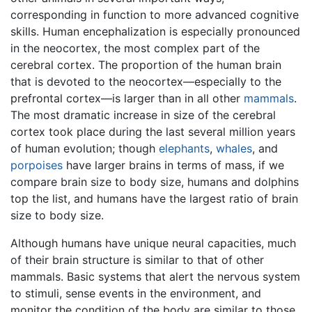
corresponding in function to more advanced cognitive
skills. Human encephalization is especially pronounced
in the neocortex, the most complex part of the
cerebral cortex. The proportion of the human brain
that is devoted to the neocortex—especially to the
prefrontal cortex—is larger than in all other
mammals
.
The most dramatic increase in size of the cerebral
cortex took place during the last several million years
of human evolution; though
elephants
,
whales
, and
porpoises
have larger brains in terms of mass, if we
compare brain size to body size, humans and dolphins
top the list, and humans have the largest ratio of brain
size to body size.
Although humans have unique neural capacities, much
of their brain structure is similar to that of other
mammals. Basic systems that alert the nervous system
to stimuli, sense events in the environment, and
monitor the condition of the body are similar to those