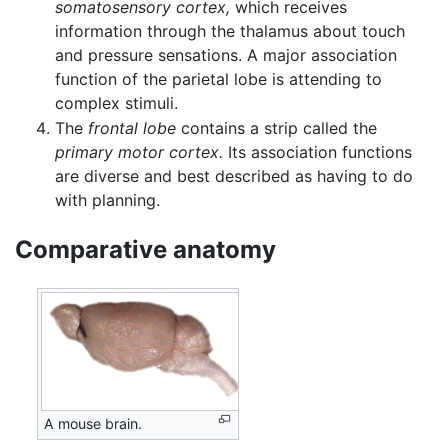
somatosensory cortex,
which receives
information through the thalamus about touch
and pressure sensations. A major association
function of the parietal lobe is attending to
complex stimuli.
The
frontal lobe
contains a strip called the
primary motor cortex.
Its association functions
are diverse and best described as having to do
with planning.
Comparative anatomy
A mouse brain.