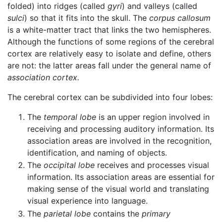
folded) into ridges (called
gyri
) and valleys (called
sulci
) so that it fits into the skull. The
corpus callosum
is a white-matter tract that links the two hemispheres.
Although the functions of some regions of the cerebral
cortex are relatively easy to isolate and define, others
are not: the latter areas fall under the general name of
association cortex.
The cerebral cortex can be subdivided into four lobes:
The
temporal lobe
is an upper region involved in
receiving and processing auditory information. Its
association areas are involved in the recognition,
identification, and naming of objects.
The
occipital lobe
receives and processes visual
information. Its association areas are essential for
making sense of the visual world and translating
visual experience into language.
The
parietal lobe
contains the
primary