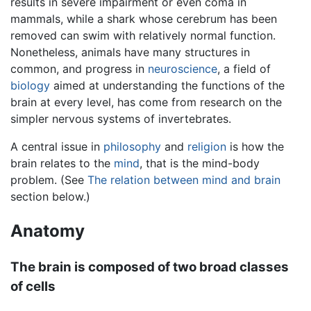
results in severe impairment or even coma in
mammals, while a shark whose cerebrum has been
removed can swim with relatively normal function.
Nonetheless, animals have many structures in
common, and progress in
neuroscience
, a field of
biology
aimed at understanding the functions of the
brain at every level, has come from research on the
simpler nervous systems of invertebrates.
A central issue in
philosophy
and
religion
is how the
brain relates to the
mind
, that is the mind-body
problem. (See
The relation between mind and brain
section below.)
Anatomy
The brain is composed of two broad classes
of cells