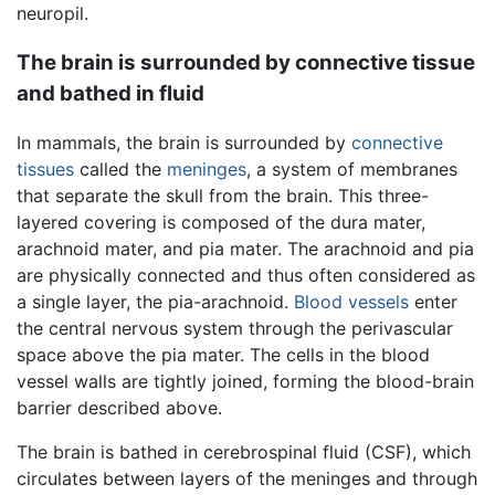
neuropil.
The brain is surrounded by connective tissue
and bathed in fluid
In mammals, the brain is surrounded by
connective
tissues
called the
meninges
, a system of membranes
that separate the skull from the brain. This three-
layered covering is composed of the dura mater,
arachnoid mater, and pia mater. The arachnoid and pia
are physically connected and thus often considered as
a single layer, the pia-arachnoid.
Blood vessels
enter
the central nervous system through the perivascular
space above the pia mater. The cells in the blood
vessel walls are tightly joined, forming the blood-brain
barrier described above.
The brain is bathed in cerebrospinal fluid (CSF), which
circulates between layers of the meninges and through