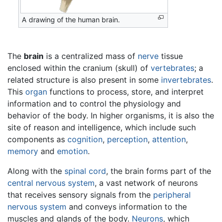
A drawing of the human brain.
The
brain
is a centralized mass of
nerve
tissue
enclosed within the cranium (skull) of
vertebrates
; a
related structure is also present in some
invertebrates
.
This
organ
functions to process, store, and interpret
information and to control the physiology and
behavior of the body. In higher organisms, it is also the
site of reason and intelligence, which include such
components as
cognition
,
perception
,
attention
,
memory
and
emotion
.
Along with the
spinal cord
, the brain forms part of the
central nervous system
, a vast network of neurons
that receives sensory signals from the
peripheral
nervous system
and conveys information to the
muscles and glands of the body.
Neurons
, which