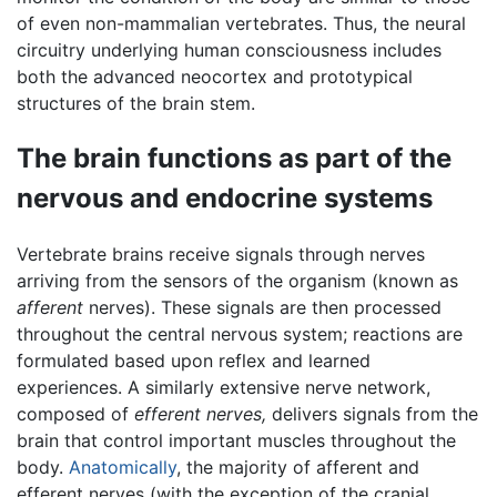
of even non-mammalian vertebrates. Thus, the neural
circuitry underlying human consciousness includes
both the advanced neocortex and prototypical
structures of the brain stem.
The brain functions as part of the
nervous and endocrine systems
Vertebrate brains receive signals through nerves
arriving from the sensors of the organism (known as
afferent
nerves). These signals are then processed
throughout the central nervous system; reactions are
formulated based upon reflex and learned
experiences. A similarly extensive nerve network,
composed of
efferent nerves,
delivers signals from the
brain that control important muscles throughout the
body.
Anatomically
, the majority of afferent and
efferent nerves (with the exception of the cranial