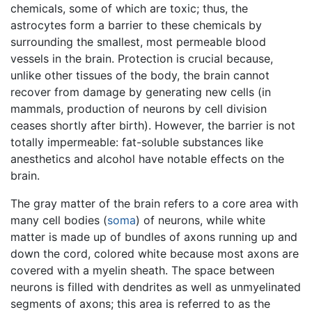
chemicals, some of which are toxic; thus, the
astrocytes form a barrier to these chemicals by
surrounding the smallest, most permeable blood
vessels in the brain. Protection is crucial because,
unlike other tissues of the body, the brain cannot
recover from damage by generating new cells (in
mammals, production of neurons by cell division
ceases shortly after birth). However, the barrier is not
totally impermeable: fat-soluble substances like
anesthetics and alcohol have notable effects on the
brain.
The gray matter of the brain refers to a core area with
many cell bodies (
soma
) of neurons, while white
matter is made up of bundles of axons running up and
down the cord, colored white because most axons are
covered with a myelin sheath. The space between
neurons is filled with dendrites as well as unmyelinated
segments of axons; this area is referred to as the