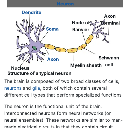
Neuron
Dendrite
Axon
Node of
Terminal
Soma
Ranvier
Schwann
Axon
cell
Myelin sheath
Nucleus
Structure of a typical neuron
The brain is composed of two broad classes of cells,
neurons
and
glia
, both of which contain several
different cell types that perform specialized functions.
The neuron is the functional unit of the brain.
Interconnected neurons form neural networks (or
neural ensembles). These networks are similar to man-
made electrical circuits in that they contain circuit