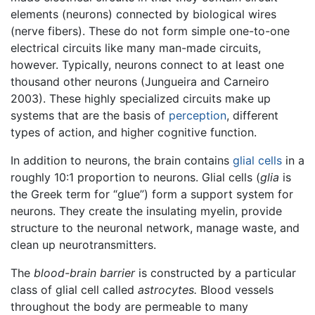
elements (neurons) connected by biological wires
(nerve fibers). These do not form simple one-to-one
electrical circuits like many man-made circuits,
however. Typically, neurons connect to at least one
thousand other neurons (Jungueira and Carneiro
2003). These highly specialized circuits make up
systems that are the basis of
perception
, different
types of action, and higher cognitive function.
In addition to neurons, the brain contains
glial cells
in a
roughly 10:1 proportion to neurons. Glial cells (
glia
is
the Greek term for “glue”) form a support system for
neurons. They create the insulating myelin, provide
structure to the neuronal network, manage waste, and
clean up neurotransmitters.
The
blood-brain barrier
is constructed by a particular
class of glial cell called
astrocytes.
Blood vessels
throughout the body are permeable to many