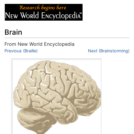
Brain
From New World Encyclopedia
Jump to:
Previous (Braille)
navigation
,
search
Next (Brainstorming)