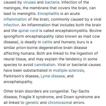
caused by
viruses
and
bacteria
. Infection of the
meninges, the membrane that covers the brain, can
lead to meningitis.
Encephalitis
is an acute
inflammation
of the
brain
, commonly caused by a viral
infection
. An inflammation that includes both the brain
and the
spinal cord
is called encephalomyelitis. Bovine
spongiform encephalopathy (also known as mad cow
disease), is deadly in
cattle
and humans; kuru is a
similar prion-borne degenerative brain disease
affecting humans. Both are linked to the ingestion of
neural tissue, and may explain the tendency in some
species to avoid
cannibalism
. Viral or bacterial causes
have been substantiated in
multiple sclerosis
,
Parkinson's disease,
Lyme disease
, and
encephalopathy.
Other brain disorders are congenital. Tay-Sachs
disease, Fragile X syndrome, and Down syndrome are
all linked to
genetic
and
chromosomal
errors.