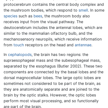
protocerebrum contains the central body complex and
the mushroom bodies, which respond to
smell
. In some
species
such as
bees
, the mushroom body also
receives input from the visual pathway. The
deutocerebrum includes the antennal lobes, which are
similar to the mammalian olfactory bulb, and the
mechanosensory neuropils, which receive information
from
touch
receptors on the head and
antennae
.
In
cephalopods
, the brain has two regions: the
supraesophageal mass and the subesophageal mass,
separated by the esophagus (Butler 2002). These two
components are connected by the basal lobes and the
dorsal magnocellular lobes. The large optic lobes are
sometimes not considered to be part of the brain, as
they are anatomically separate and are joined to the
brain by the optic stalks. However, the optic lobes
perform most visual processing, and so functionally
are part of the brain.