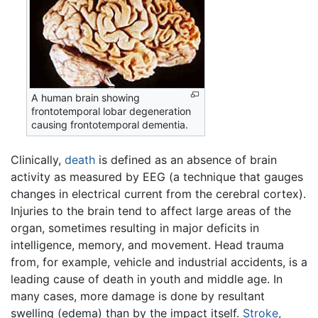
A human brain showing
frontotemporal lobar degeneration
causing frontotemporal dementia.
Clinically,
death
is defined as an absence of brain
activity as measured by EEG (a technique that gauges
changes in electrical current from the cerebral cortex).
Injuries to the brain tend to affect large areas of the
organ, sometimes resulting in major deficits in
intelligence, memory, and movement. Head trauma
from, for example, vehicle and industrial accidents, is a
leading cause of death in youth and middle age. In
many cases, more damage is done by resultant
swelling (edema) than by the impact itself.
Stroke
,