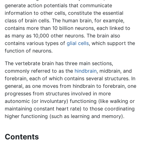
generate action potentials that communicate
information to other cells, constitute the essential
class of brain cells. The human brain, for example,
contains more than 10 billion neurons, each linked to
as many as 10,000 other neurons. The brain also
contains various types of
glial cells
, which support the
function of neurons.
The vertebrate brain has three main sections,
commonly referred to as the
hindbrain
, midbrain, and
forebrain, each of which contains several structures. In
general, as one moves from hindbrain to forebrain, one
progresses from structures involved in more
autonomic (or involuntary) functioning (like walking or
maintaining constant heart rate) to those coordinating
higher functioning (such as learning and memory).
Contents