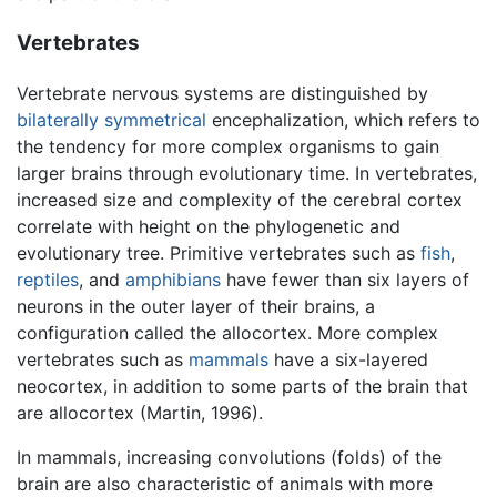
Vertebrates
Vertebrate nervous systems are distinguished by
bilaterally symmetrical
encephalization, which refers to
the tendency for more complex organisms to gain
larger brains through evolutionary time. In vertebrates,
increased size and complexity of the cerebral cortex
correlate with height on the phylogenetic and
evolutionary tree. Primitive vertebrates such as
fish
,
reptiles
, and
amphibians
have fewer than six layers of
neurons in the outer layer of their brains, a
configuration called the allocortex. More complex
vertebrates such as
mammals
have a six-layered
neocortex, in addition to some parts of the brain that
are allocortex (Martin, 1996).
In mammals, increasing convolutions (folds) of the
brain are also characteristic of animals with more