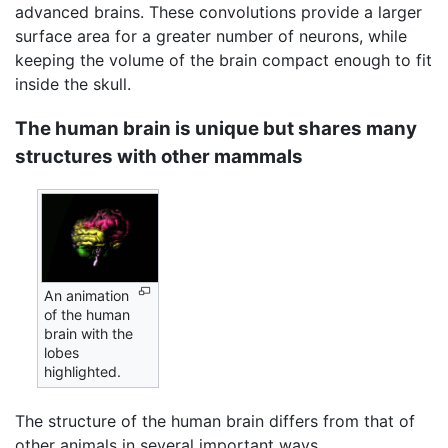
advanced brains. These convolutions provide a larger
surface area for a greater number of neurons, while
keeping the volume of the brain compact enough to fit
inside the skull.
The human brain is unique but shares many
structures with other mammals
An animation
of the human
brain with the
lobes
highlighted.
The structure of the human brain differs from that of
other animals in several important ways,