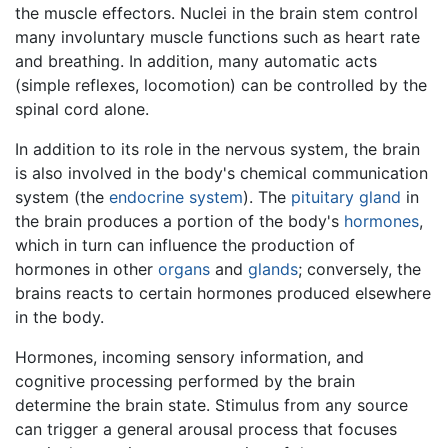
the muscle effectors. Nuclei in the brain stem control
many involuntary muscle functions such as heart rate
and breathing. In addition, many automatic acts
(simple reflexes, locomotion) can be controlled by the
spinal cord alone.
In addition to its role in the nervous system, the brain
is also involved in the body's chemical communication
system (the
endocrine system
). The
pituitary gland
in
the brain produces a portion of the body's
hormones
,
which in turn can influence the production of
hormones in other
organs
and
glands
; conversely, the
brains reacts to certain hormones produced elsewhere
in the body.
Hormones, incoming sensory information, and
cognitive processing performed by the brain
determine the brain state. Stimulus from any source
can trigger a general arousal process that focuses