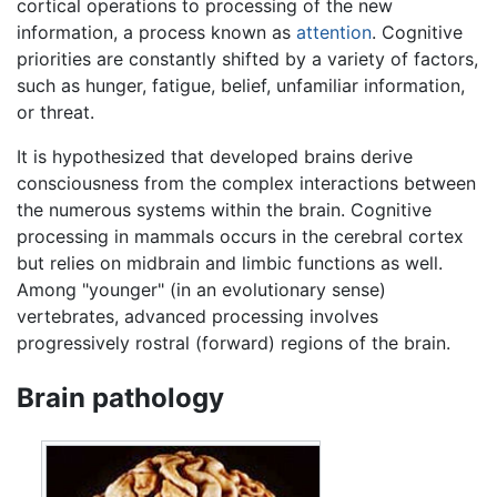
cortical operations to processing of the new
information, a process known as
attention
. Cognitive
priorities are constantly shifted by a variety of factors,
such as hunger, fatigue, belief, unfamiliar information,
or threat.
It is hypothesized that developed brains derive
consciousness from the complex interactions between
the numerous systems within the brain. Cognitive
processing in mammals occurs in the cerebral cortex
but relies on midbrain and limbic functions as well.
Among "younger" (in an evolutionary sense)
vertebrates, advanced processing involves
progressively rostral (forward) regions of the brain.
Brain pathology