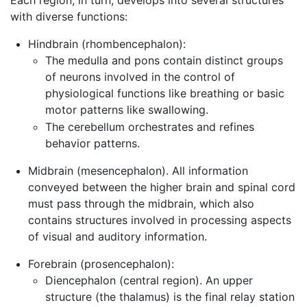
with diverse functions:
Hindbrain (rhombencephalon):
The medulla and pons contain distinct groups
of neurons involved in the control of
physiological functions like breathing or basic
motor patterns like swallowing.
The cerebellum orchestrates and refines
behavior patterns.
Midbrain (mesencephalon). All information
conveyed between the higher brain and spinal cord
must pass through the midbrain, which also
contains structures involved in processing aspects
of visual and auditory information.
Forebrain (prosencephalon):
Diencephalon (central region). An upper
structure (the thalamus) is the final relay station