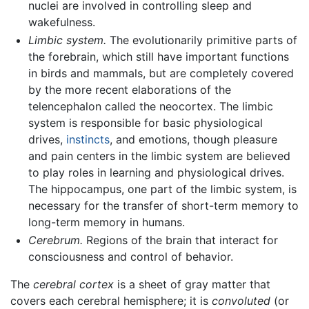
nuclei are involved in controlling sleep and
wakefulness.
Limbic system.
The evolutionarily primitive parts of
the forebrain, which still have important functions
in birds and mammals, but are completely covered
by the more recent elaborations of the
telencephalon called the neocortex. The limbic
system is responsible for basic physiological
drives,
instincts
, and emotions, though pleasure
and pain centers in the limbic system are believed
to play roles in learning and physiological drives.
The hippocampus, one part of the limbic system, is
necessary for the transfer of short-term memory to
long-term memory in humans.
Cerebrum.
Regions of the brain that interact for
consciousness and control of behavior.
The
cerebral cortex
is a sheet of gray matter that
covers each cerebral hemisphere; it is
convoluted
(or