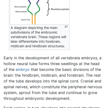
A diagram depicting the main
subdivisions of the embryonic
vertebrate brain. These regions will
later differentiate into forebrain,
midbrain and hindbrain structures.
Early in the development of all vertebrate embryos, a
hollow neural tube forms three swellings at the head
of the
embryo
that become the basic divisions of the
brain: the hindbrain, midbrain, and forebrain. The rest
of the tube develops into the spinal cord. Cranial and
spinal nerves, which constitute the peripheral nervous
system, sprout from the tube and continue to grow
throughout embryonic development.
Each region, in turn, develops into several structures