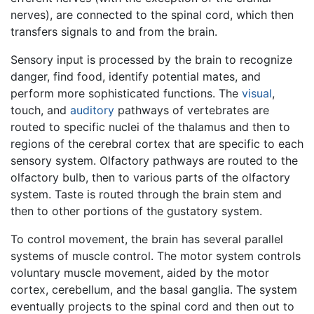
nerves), are connected to the spinal cord, which then
transfers signals to and from the brain.
Sensory input is processed by the brain to recognize
danger, find food, identify potential mates, and
perform more sophisticated functions. The
visual
,
touch, and
auditory
pathways of vertebrates are
routed to specific nuclei of the thalamus and then to
regions of the cerebral cortex that are specific to each
sensory system. Olfactory pathways are routed to the
olfactory bulb, then to various parts of the olfactory
system. Taste is routed through the brain stem and
then to other portions of the gustatory system.
To control movement, the brain has several parallel
systems of muscle control. The motor system controls
voluntary muscle movement, aided by the motor
cortex, cerebellum, and the basal ganglia. The system
eventually projects to the spinal cord and then out to