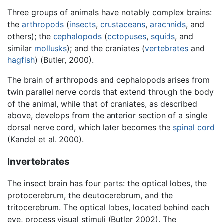
Three groups of animals have notably complex brains:
the
arthropods
(
insects
,
crustaceans
,
arachnids
, and
others); the
cephalopods
(
octopuses
,
squids
, and
similar
mollusks
); and the craniates (
vertebrates
and
hagfish
) (Butler, 2000).
The brain of arthropods and cephalopods arises from
twin parallel nerve cords that extend through the body
of the animal, while that of craniates, as described
above, develops from the anterior section of a single
dorsal nerve cord, which later becomes the
spinal cord
(Kandel et al. 2000).
Invertebrates
The insect brain has four parts: the optical lobes, the
protocerebrum, the deutocerebrum, and the
tritocerebrum. The optical lobes, located behind each
eye, process visual stimuli (Butler 2002). The