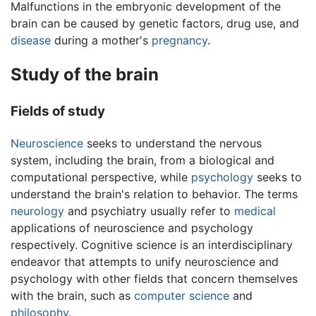
Malfunctions in the embryonic development of the
brain can be caused by genetic factors, drug use, and
disease
during a mother's
pregnancy
.
Study of the brain
Fields of study
Neuroscience
seeks to understand the nervous
system, including the brain, from a biological and
computational perspective, while
psychology
seeks to
understand the brain's relation to behavior. The terms
neurology
and psychiatry usually refer to
medical
applications of neuroscience and psychology
respectively. Cognitive science is an interdisciplinary
endeavor that attempts to unify neuroscience and
psychology with other fields that concern themselves
with the brain, such as
computer science
and
philosophy
.