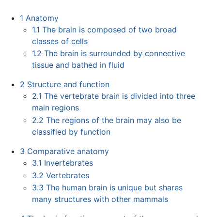
1
Anatomy
1.1
The brain is composed of two broad
classes of cells
1.2
The brain is surrounded by connective
tissue and bathed in fluid
2
Structure and function
2.1
The vertebrate brain is divided into three
main regions
2.2
The regions of the brain may also be
classified by function
3
Comparative anatomy
3.1
Invertebrates
3.2
Vertebrates
3.3
The human brain is unique but shares
many structures with other mammals