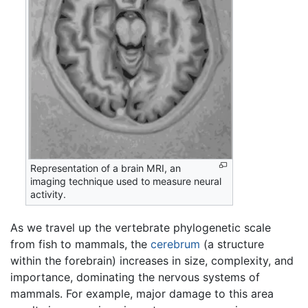
Representation of a brain MRI, an
imaging technique used to measure neural
activity.
As we travel up the vertebrate phylogenetic scale
from fish to mammals, the
cerebrum
(a structure
within the forebrain) increases in size, complexity, and
importance, dominating the nervous systems of
mammals. For example, major damage to this area