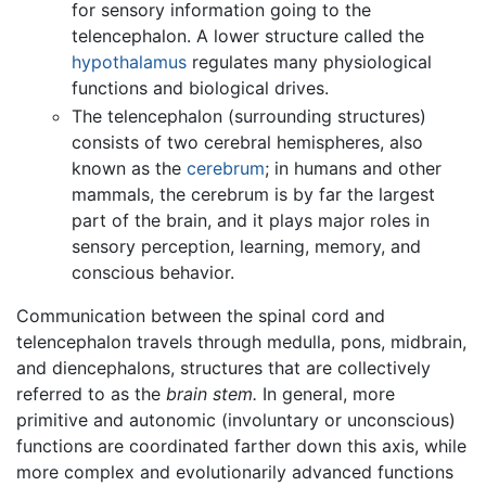
for sensory information going to the
telencephalon. A lower structure called the
hypothalamus
regulates many physiological
functions and biological drives.
The telencephalon (surrounding structures)
consists of two cerebral hemispheres, also
known as the
cerebrum
; in humans and other
mammals, the cerebrum is by far the largest
part of the brain, and it plays major roles in
sensory perception, learning, memory, and
conscious behavior.
Communication between the spinal cord and
telencephalon travels through medulla, pons, midbrain,
and diencephalons, structures that are collectively
referred to as the
brain stem.
In general, more
primitive and autonomic (involuntary or unconscious)
functions are coordinated farther down this axis, while
more complex and evolutionarily advanced functions