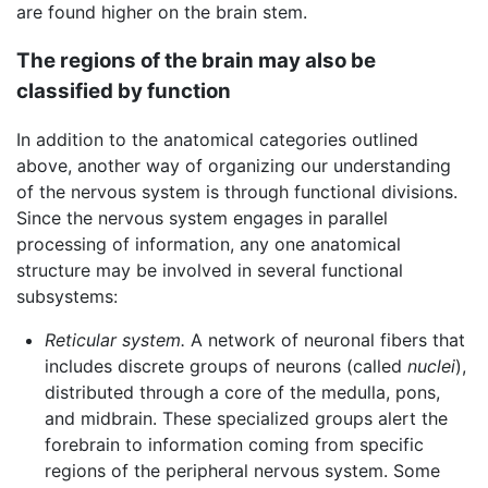
are found higher on the brain stem.
The regions of the brain may also be
classified by function
In addition to the anatomical categories outlined
above, another way of organizing our understanding
of the nervous system is through functional divisions.
Since the nervous system engages in parallel
processing of information, any one anatomical
structure may be involved in several functional
subsystems:
Reticular system.
A network of neuronal fibers that
includes discrete groups of neurons (called
nuclei
),
distributed through a core of the medulla, pons,
and midbrain. These specialized groups alert the
forebrain to information coming from specific
regions of the peripheral nervous system. Some