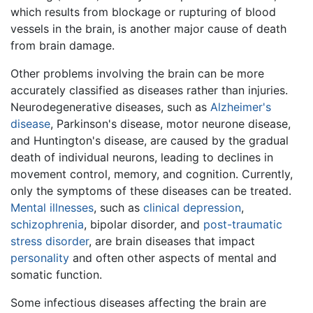
which results from blockage or rupturing of blood
vessels in the brain, is another major cause of death
from brain damage.
Other problems involving the brain can be more
accurately classified as diseases rather than injuries.
Neurodegenerative diseases, such as
Alzheimer's
disease
, Parkinson's disease, motor neurone disease,
and Huntington's disease, are caused by the gradual
death of individual neurons, leading to declines in
movement control, memory, and cognition. Currently,
only the symptoms of these diseases can be treated.
Mental illnesses
, such as
clinical depression
,
schizophrenia
, bipolar disorder, and
post-traumatic
stress disorder
, are brain diseases that impact
personality
and often other aspects of mental and
somatic function.
Some infectious diseases affecting the brain are