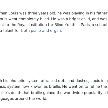
When Louis was three years old, he was playing in his fathe
Louis went completely blind. He was a bright child, and was
nt to the Royal Institution for Blind Youth in Paris, a scho
a talent for both
piano
and
organ
.
th his phonetic system of raised dots and dashes, Louis imm
sic system now knwon as braille. He went on to refine the
aille's death that braille gained the worldwide popularity it 
anguages around the world.