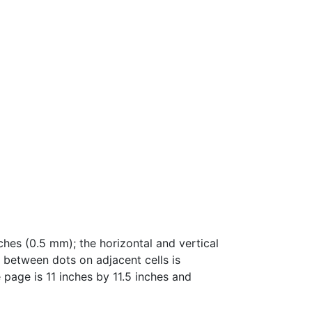
hes (0.5 mm); the horizontal and vertical
e between dots on adjacent cells is
 page is 11 inches by 11.5 inches and