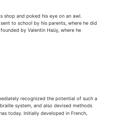
r's shop and poked his eye on an awl.
 sent to school by his parents, where he did
ol founded by Valentin Haüy, where he
ediately recognized the potential of such a
 braille system, and also devised methods
has today. Initially developed in French,