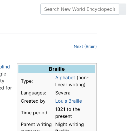
Next (Brain)
blind
Braille
gle
Alphabet
(non-
ty-
Type:
linear writing)
ed for
Languages:
Several
Created by
Louis Braille
1821 to the
Time period:
present
Parent writing
Night writing