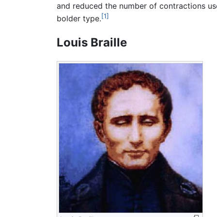
and reduced the number of contractions used
[1]
bolder type.
Louis Braille