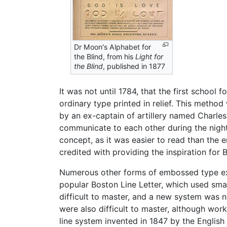
Dr Moon's Alphabet for
the Blind, from his
Light for
the Blind
, published in 1877
It was not until 1784, that the first schoo
ordinary type printed in relief. This metho
by an ex-captain of artillery named Charle
communicate to each other during the night.
concept, as it was easier to read than the e
credited with providing the inspiration for Br
Numerous other forms of embossed type exi
popular Boston Line Letter, which used smal
difficult to master, and a new system was
were also difficult to master, although wo
line system invented in 1847 by the Englis