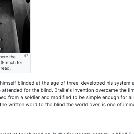
here the
 (French for
 read.
, himself blinded at the age of three, developed his syste
 attended for the blind. Braille's invention overcame the li
ed from a soldier and modified to be simple enough for all t
the written word to the blind the world over, is one of im