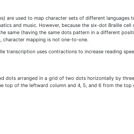
s) are used to map character sets of different languages to t
matics and music. However, because the six-dot Braille cell
e same (having the same dots pattern in a different positi
, character mapping is not one-to-one.
lle transcription uses contractions to increase reading spee
ised dots arranged in a grid of two dots horizontally by thre
he top of the leftward column and 4, 5, and 6 from the top 