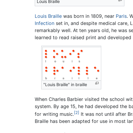
Louis Braille
Louis Braille
was born in 1809, near
Paris
. 
Infection
set in, and despite medical care, 
remarkably well. At ten years old, he was se
learned to read raised print and developed 
"Louis Braille" in braille
When Charles Barbier visited the school wi
system. By age 15, he had developed the ba
[2]
for writing music.
It was not until after Br
Braille has been adapted for use in most l