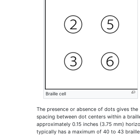
Braille cell
The presence or absence of dots gives the c
spacing between dot centers within a braill
approximately 0.15 inches (3.75 mm) horizon
typically has a maximum of 40 to 43 braille 