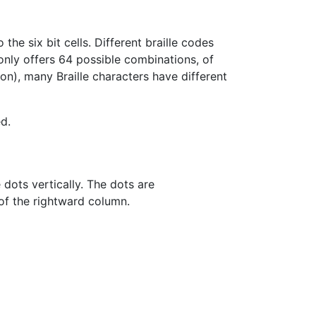
he six bit cells. Different braille codes
 only offers 64 possible combinations, of
on), many Braille characters have different
d.
e dots vertically. The dots are
of the rightward column.