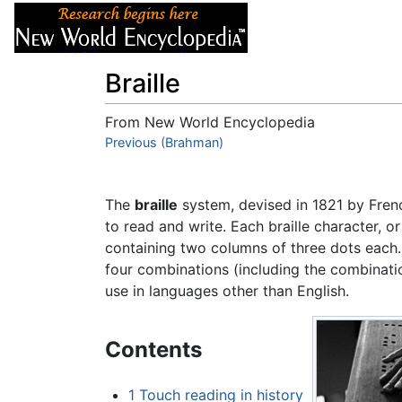
Articles
About
Braille
From New World Encyclopedia
Jump to:
Previous (Brahman)
navigation
,
search
The
braille
system, devised in 1821 by Fr
to read and write. Each braille character, or
containing two columns of three dots each. 
four combinations (including the combinatio
use in languages other than English.
Contents
1
Touch reading in history