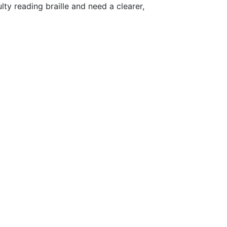
ty reading braille and need a clearer,