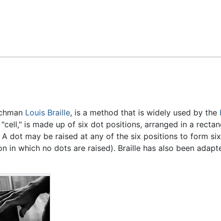
Feedback
enchman
Louis Braille
, is a method that is widely used by the
 "cell," is made up of six dot positions, arranged in a rectan
A dot may be raised at any of the six positions to form six
n in which no dots are raised). Braille has also been adapt