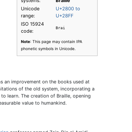
systems:
Braille
Unicode
U+2800 to
range:
U+28FF
ISO 15924
Brai
code:
Note
: This page may contain IPA
phonetic symbols in Unicode.
m as an improvement on the books used at
mitations of the old system, incorporating a
o learn. The creation of Braille, opening
measurable value to humankind.