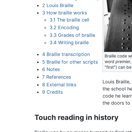
2
Louis Braille
3
How braille works
3.1
The braille cell
3.2
Encoding
3.3
Grades of braille
3.4
Writing braille
4
Braille transcription
Braille code w
5
Braille for other scripts
word
premier
,
"first") can be
6
Notes
7
References
Louis Braille
8
External links
the school he
9
Credits
code he learn
the doors to 
Touch reading in history