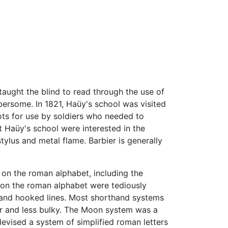
taught the blind to read through the use of
bersome. In 1821, Haüy's school was visited
ots for use by soldiers who needed to
t Haüy's school were interested in the
tylus and metal flame. Barbier is generally
on the roman alphabet, including the
d on the roman alphabet were tediously
 and hooked lines. Most shorthand systems
er and less bulky. The Moon system was a
evised a system of simplified roman letters