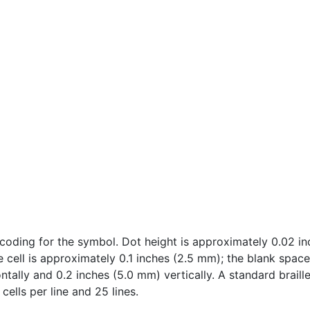
oding for the symbol. Dot height is approximately 0.02 inc
e cell is approximately 0.1 inches (2.5 mm); the blank spac
tally and 0.2 inches (5.0 mm) vertically. A standard braille
cells per line and 25 lines.