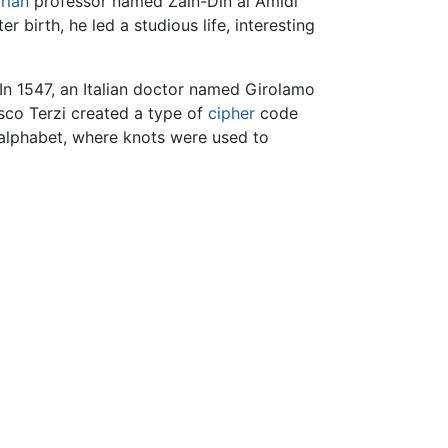
rian
professor named Zain-Din al Amidi
birth, he led a studious life, interesting
 In 1547, an Italian doctor named Girolamo
co Terzi created a type of
cipher
code
 alphabet, where knots were used to