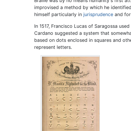
Braille was by no means humanity's first at
improvised a method by which he identified 
himself particularly in
jurisprudence
and for
In 1517, Francisco Lucas of Saragossa used 
Cardano suggested a system that somewhat r
based on dots enclosed in squares and othe
represent letters.