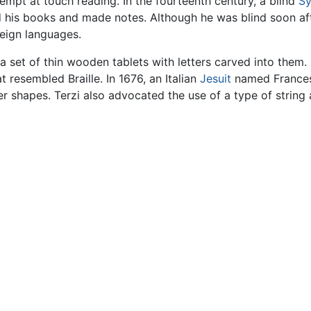
tempt at touch reading. In the fourteenth century, a blind
Sy
his books and made notes. Although he was blind soon after 
eign languages.
a set of thin wooden tablets with letters carved into them.
esembled Braille. In 1676, an Italian
Jesuit
named Frances
r shapes. Terzi also advocated the use of a type of string