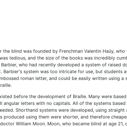
l for the blind was founded by Frenchman Valentin Haüy, who 
d was tedious, and the size of the books was incredibly cum
s Barbier, who had recently developed a system of raised d
 Barbier's system was too intricate for use, but students a
mbossed roman letter, and could be easily written using a s
aille.
sted before the development of Braille. Many were based 
l angular letters with no capitals. All of the systems base
 needed. Shorthand systems were developed, using straight
rks produced using them were shorter, and therefore cheap
h doctor William Moon. Moon, who became blind at age 21, d