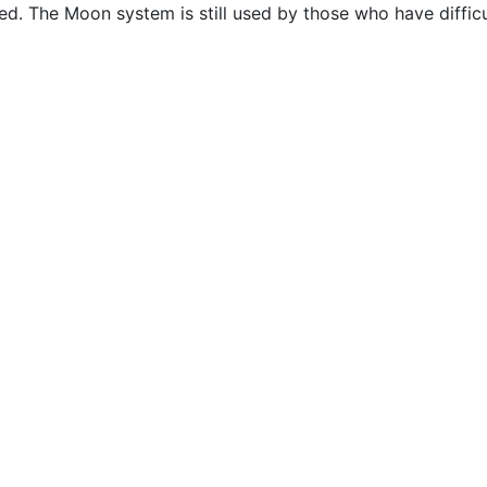
. The Moon system is still used by those who have difficul