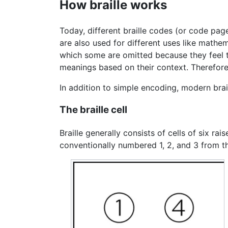
How braille works
Today, different braille codes (or code page
are also used for different uses like mathe
which some are omitted because they feel th
meanings based on their context. Therefore
In addition to simple encoding, modern brai
The braille cell
Braille generally consists of cells of six ra
conventionally numbered 1, 2, and 3 from t